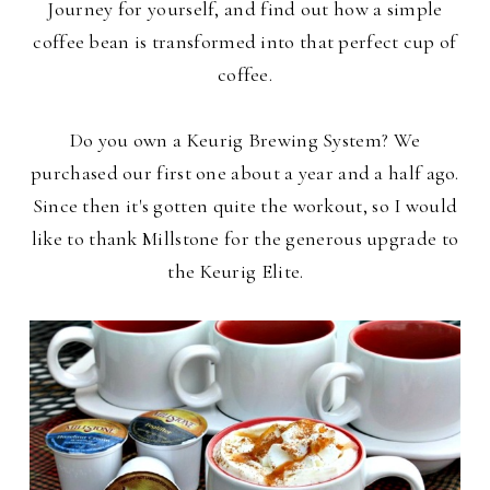
Journey for yourself, and find out how a simple
coffee bean is transformed into that perfect cup of
coffee.
Do you own a Keurig Brewing System? We
purchased our first one about a year and a half ago.
Since then it's gotten quite the workout, so I would
like to thank Millstone for the generous upgrade to
the Keurig Elite.