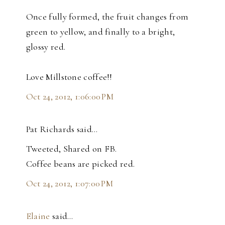
Once fully formed, the fruit changes from
green to yellow, and finally to a bright,
glossy red.
Love Millstone coffee!!
Oct 24, 2012, 1:06:00 PM
Pat Richards said…
Tweeted, Shared on FB.
Coffee beans are picked red.
Oct 24, 2012, 1:07:00 PM
Elaine
said…