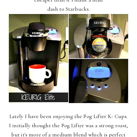
dash to Starbucks.
Lately I have been enjoying the Fog Lifter K- Cups.
I initially thought the Fog Lifter was a strong roast,
but it's more of a medium blend which is perfect