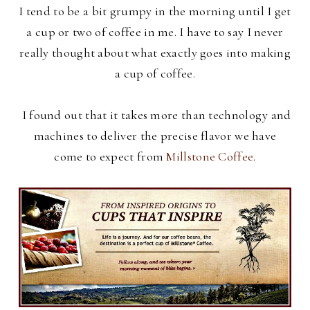
I tend to be a bit grumpy in the morning until I get
a cup or two of coffee in me. I have to say I never
really thought about what exactly goes into making
a cup of coffee.
I found out that it takes more than technology and
machines to deliver the precise flavor we have
come to expect from
Millstone Coffee
.