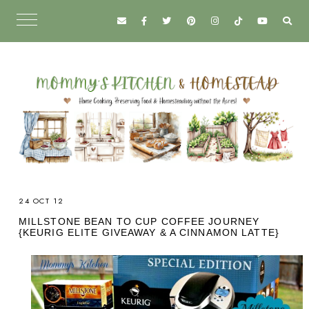
24 OCT 12
MILLSTONE BEAN TO CUP COFFEE JOURNEY
{KEURIG ELITE GIVEAWAY & A CINNAMON LATTE}