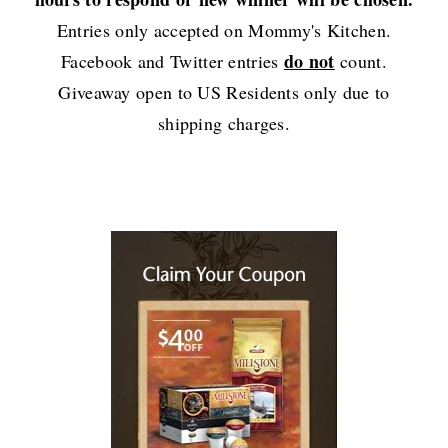
Entries only accepted on Mommy's Kitchen.
do not
Facebook and Twitter entries
count.
Giveaway open to US Residents only due to
shipping charges.