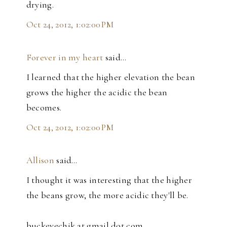
drying.
Oct 24, 2012, 1:02:00 PM
Forever in my heart
said…
I learned that the higher elevation the bean
grows the higher the acidic the bean
becomes.
Oct 24, 2012, 1:02:00 PM
Allison
said…
I thought it was interesting that the higher
the beans grow, the more acidic they'll be.
buckeyechik at gmail dot com