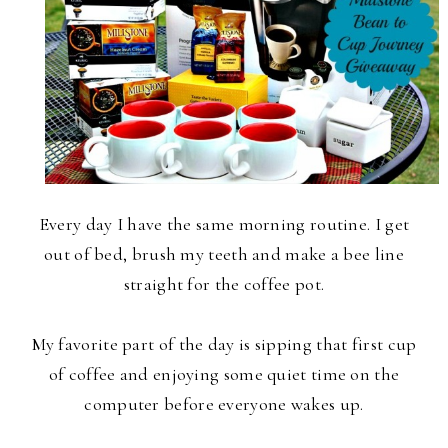
Every day I have the same morning routine. I get
out of bed, brush my teeth and make a bee line
straight for the coffee pot.
My favorite part of the day is sipping that first cup
of coffee and enjoying some quiet time on the
computer before everyone wakes up.