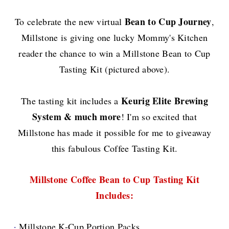
Bean to Cup Journey
To celebrate the new virtual
,
Millstone
is giving one lucky Mommy's Kitchen
reader
the chance to win a Millstone Bean to Cup
Tasting Kit (pictured above).
Keurig Elite Brewing
The tasting kit includes a
System & much more
!
I'm so excited that
Millstone has made it possible for me to giveaway
this fabulous Coffee Tasting Kit.
Millstone Coffee Bean to Cup Tasting Kit
Include
s
:
·
Millstone K-Cup Portion Packs