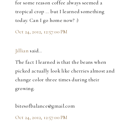
for some reason coffee always seemed a
tropical crop ... but I learned something
today. Can I go home now? :)
Oct 24, 2012, 12:57:00 PM
Jillian
said…
The fact I learned is that the beans when
picked actually look like cherries almost and
change color three times during their
growing.
bitesofbalance@gmail.com
Oct 24, 2012, 12:57:00 PM