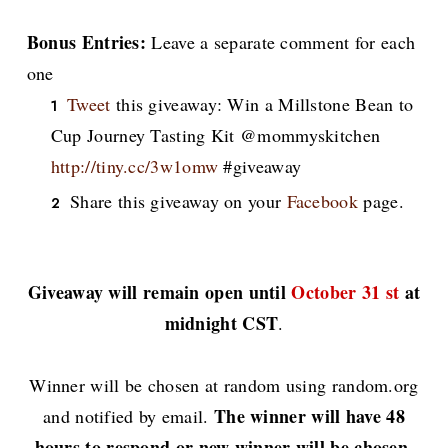
Bonus Entries:
Leave a separate comment for each
one
Tweet
this giveaway: Win a Millstone Bean to
Cup Journey Tasting Kit @mommyskitchen
http://tiny.cc/3w1omw
#giveaway
Share this giveaway on your
Facebook
page.
Giveaway will remain open until
October 31 st
at
midnight CST
.
Winner will be chosen at random using random.org
The winner will have 48
and notified by email.
hours to respond or new winner will be chosen.