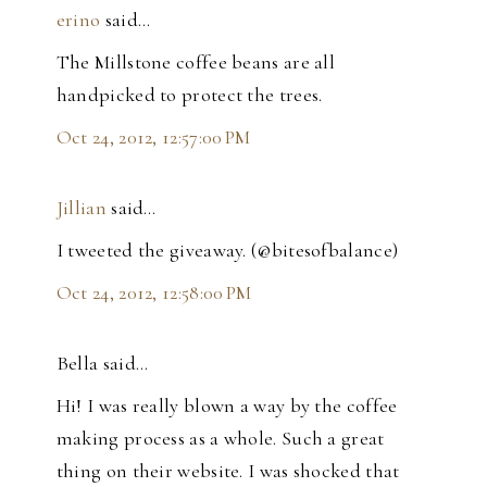
erino
said…
The Millstone coffee beans are all
handpicked to protect the trees.
Oct 24, 2012, 12:57:00 PM
Jillian
said…
I tweeted the giveaway. (@bitesofbalance)
Oct 24, 2012, 12:58:00 PM
Bella said…
Hi! I was really blown a way by the coffee
making process as a whole. Such a great
thing on their website. I was shocked that