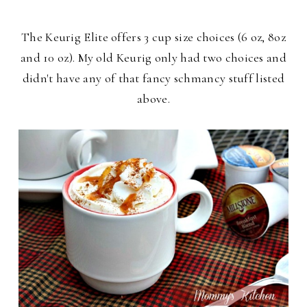
The Keurig Elite offers 3 cup size choices (6 oz, 8oz
and 10 oz). My old Keurig only had two choices and
didn't have any of that fancy schmancy stuff listed
above.