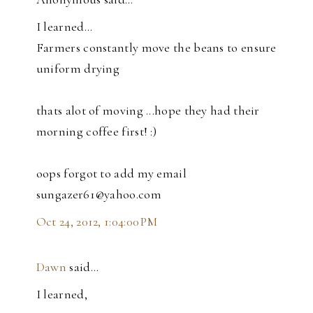
I learned...
Farmers constantly move the beans to ensure
uniform drying
thats alot of moving ...hope they had their
morning coffee first! :)
oops forgot to add my email
sungazer61@yahoo.com
Oct 24, 2012, 1:04:00 PM
Dawn
said…
I learned,