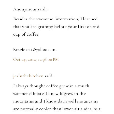
Anonymous said…
Besides the awesome information, I learned
that you are grumpy before your first or 2nd
cup of coffee
Krazieartt@yahoo.com
Oct 24, 2012, 12:56:00 PM
jezinthekitchen
said…
I always thought coffee grew in a much
warmer climate. I knew it grew in the
mountains and I know darn well mountains
are normally cooler than lower altitudes, but