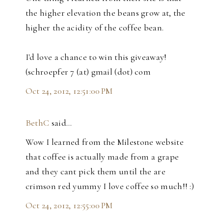
the higher elevation the beans grow at, the
higher the acidity of the coffee bean.
I'd love a chance to win this giveaway!
(schroepfer 7 (at) gmail (dot) com
Oct 24, 2012, 12:51:00 PM
BethC
said…
Wow I learned from the Milestone website
that coffee is actually made from a grape
and they cant pick them until the are
crimson red yummy I love coffee so much!! :)
Oct 24, 2012, 12:55:00 PM