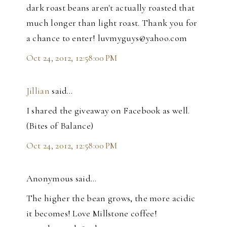
dark roast beans aren't actually roasted that
much longer than light roast. Thank you for
a chance to enter! luvmyguys@yahoo.com
Oct 24, 2012, 12:58:00 PM
Jillian
said…
I shared the giveaway on Facebook as well.
(Bites of Balance)
Oct 24, 2012, 12:58:00 PM
Anonymous said…
The higher the bean grows, the more acidic
it becomes! Love Millstone coffee!