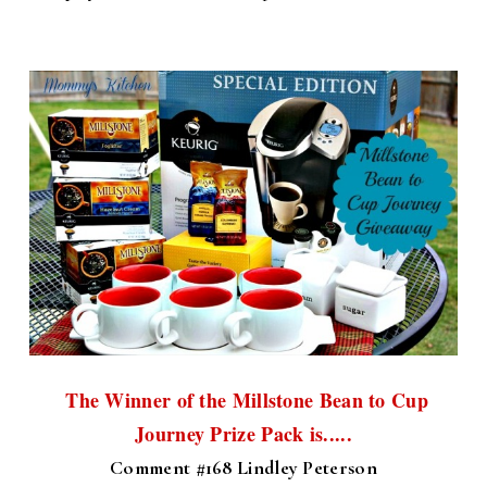
The Winner of the Millstone Bean to Cup
Journey Prize Pack is.....
Comment #168 Lindley Peterson