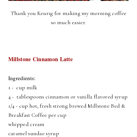
Thank you Keurig for making my morning coffee
so much easier.
Millstone Cinnamon Latte
Ingredients:
1 - cup milk
4 - tablespoons cinnamon or vanilla flavored syrup
1/4 - cup hot, fresh strong brewed Millstone Bed &
Breakfast Coffee per cup
whipped cream
caramel sundae syrup