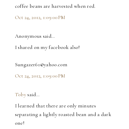
coffee beans are harvested when red.
Oct 24, 2012, 1:09:00 PM
Anonymous said…
I shared on my facebook also!
Sungazer61@yahoo.com
Oct 24, 2012, 1:09:00 PM
Toby
said…
I learned that there are only minutes
separating a lightly roasted bean and a dark
one!