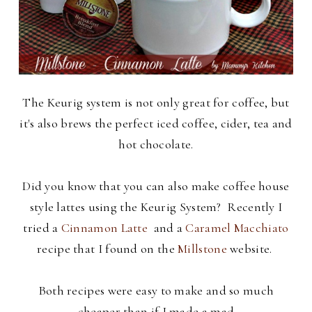
The Keurig system is not only great for coffee, but
it's also brews the perfect iced coffee, cider, tea and
hot chocolate.
Did you know that you can also make coffee house
style lattes using the Keurig System? Recently I
tried a
Cinnamon Latte
and a
Caramel Macchiato
recipe that I found on the
Millstone
website.
Both recipes were easy to make and so much
cheaper than if I made a mad