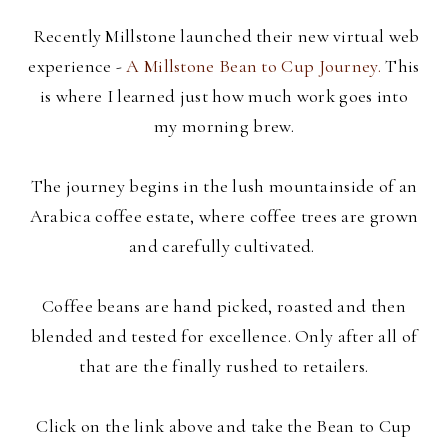
Recently Millstone launched their new virtual web
experience -
A Millstone Bean to Cup Journey.
This
is where I learned just how much work goes into
my morning brew.
The journey begins in the lush mountainside of an
Arabica coffee estate, where coffee trees are grown
and carefully cultivated.
Coffee beans are hand picked, roasted and then
blended and tested for excellence. Only after all of
that are the finally rushed to retailers.
Click on the link above and take the Bean to Cup