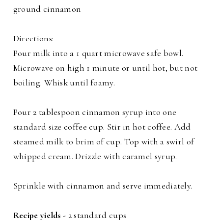
ground cinnamon
Directions:
Pour milk into a 1 quart microwave safe bowl.
Microwave on high 1 minute or until hot, but not
boiling. Whisk until foamy.
Pour 2 tablespoon cinnamon syrup into one
standard size coffee cup. Stir in hot coffee. Add
steamed milk to brim of cup. Top with a swirl of
whipped cream. Drizzle with caramel syrup.
Sprinkle with cinnamon and serve immediately.
Recipe yields
- 2 standard cups