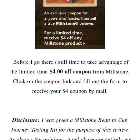
Before I go there's still time to take advantage of
$4.00 off coupon
the limited time
from Millstone.
Click on the
coupon
link and
fill out the form to
receive your $4 coupon by mail.
Disclosure:
I was given a Millstone Bean to Cup
Journey Tasting Kit for the purpose of this review.
As always the opinions stated above are entirely my