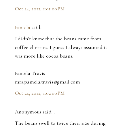
Oct 24, 2012, 1:01:00 PM
Pamela
said…
I didn't know that the beans came from
coffee cherries. I guess I always assumed it
was more like cocoa beans.
Pamela Travis
mrs.pamela.travis@gmail.com
Oct 24, 2012, 1:02:00 PM
Anonymous said…
The beans swell to twice their size during