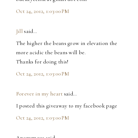
Oct 24, 2012, 1:03:00 PM
Jill
said…
The higher the beans grow in elevation the
more acidic the beans will be.
Thanks for doing this!
Oct 24, 2012, 1:03:00 PM
Forever in my heart
said…
I posted this giveaway to my facebook page
Oct 24, 2012, 1:03:00 PM
Anonymous said…