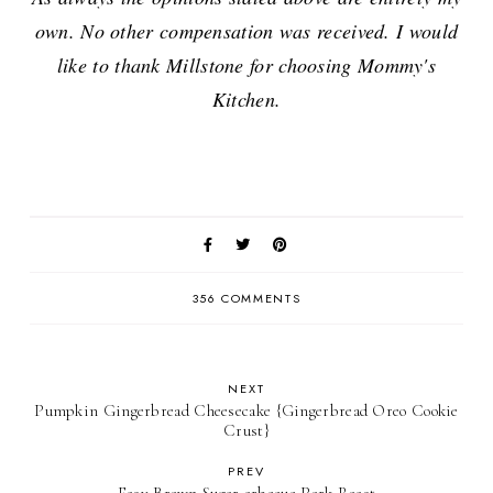
own. No other compensation was received. I would
like to thank Millstone for choosing Mommy's
Kitchen.
356 COMMENTS
NEXT
Pumpkin Gingerbread Cheesecake {Gingerbread Oreo Cookie
Crust}
PREV
Easy Brown Sugar arbecue Pork Roast