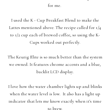
for me.
I used the K - Cup Breakfast Blend to make the
Lattes mentioned above. The recipe called for 1/4
to 1/2 cup each of brewed coffee, so using the K-
Cups worked out perfectly.
The Keurig Elite is so much better than the system
we owned. It features chrome accents and a blue,
backlit LCD display.
I love how the water chamber lights up and blinks
when the water level is low. It also has a light up
indicator that lets me know exactly when it's time
to brew.