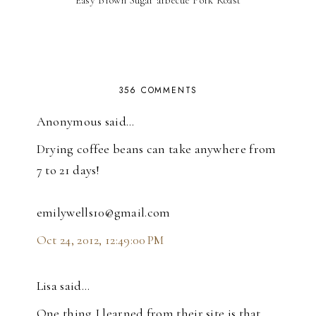
356 COMMENTS
Anonymous said…
Drying coffee beans can take anywhere from
7 to 21 days!
emilywells10@gmail.com
Oct 24, 2012, 12:49:00 PM
Lisa said…
One thing I learned from their site is that