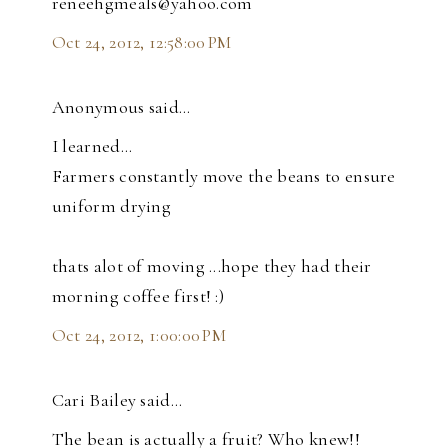
reneehgmeals@yahoo.com
Oct 24, 2012, 12:58:00 PM
Anonymous said…
I learned...
Farmers constantly move the beans to ensure
uniform drying
thats alot of moving ...hope they had their
morning coffee first! :)
Oct 24, 2012, 1:00:00 PM
Cari Bailey said…
The bean is actually a fruit? Who knew!!