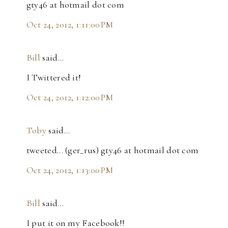
gty46 at hotmail dot com
Oct 24, 2012, 1:11:00 PM
Bill
said…
I Twittered it!
Oct 24, 2012, 1:12:00 PM
Toby
said…
tweeted... (ger_rus) gty46 at hotmail dot com
Oct 24, 2012, 1:13:00 PM
Bill
said…
I put it on my Facebook!!