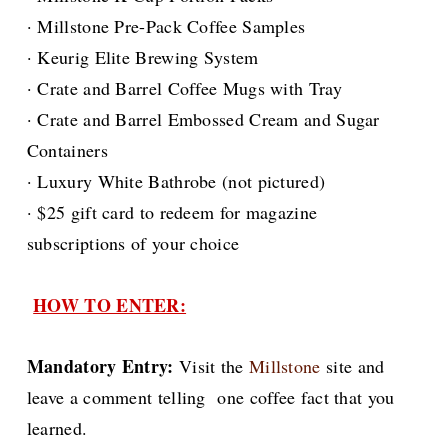
· Millstone Pre-Pack Coffee Samples
· Keurig Elite Brewing System
· Crate and Barrel Coffee Mugs with Tray
· Crate and Barrel Embossed Cream and Sugar
Containers
· Luxury White Bathrobe (not pictured)
· $25 gift card to redeem for magazine
subscriptions of your choice
HOW TO ENTER:
Mandatory Entry:
Visit the
Millstone
site and
leave a comment telling one coffee fact that you
learned.