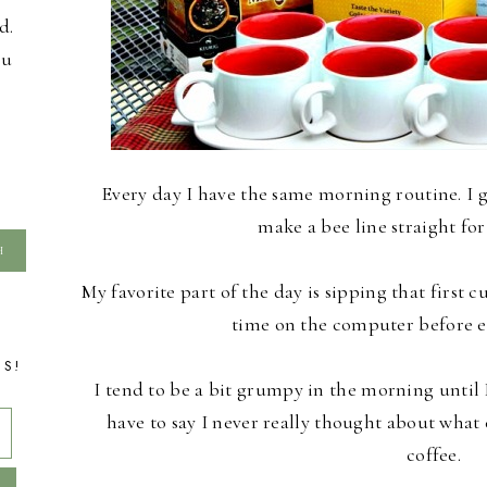
d.
ou
Every day I have the same morning routine. I 
make a bee line straight for
My favorite part of the day is sipping that first 
time on the computer before e
TS!
I tend to be a bit grumpy in the morning until I
have to say I never really thought about what
coffee.