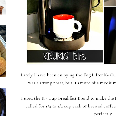
Lately I have been enjoying the Fog Lifter K- Cup
was a strong roast, but it's more of a mediu
I used the K - Cup Breakfast Blend to make the
called for 1/4 to 1/2 cup each of brewed coff
perfectly.