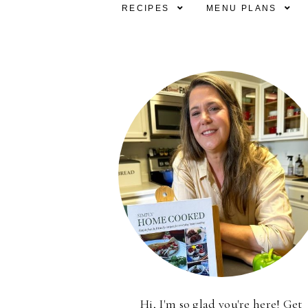
RECIPES
MENU PLANS
Hi, I'm so glad you're here! Get