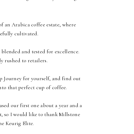
f an Arabica coffee estate, where
efully cultivated.
 blended and tested for excellence.
ly rushed to retailers.
p Journey for yourself, and find out
to that perfect cup of coffee.
ed our first one about a year and a
t, so I would like to thank Millstone
the Keurig Elite.