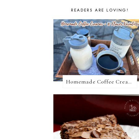
READERS ARE LOVING!
Homemade Coffee Creamer + 10 Coffee Creamer Flavor Variations