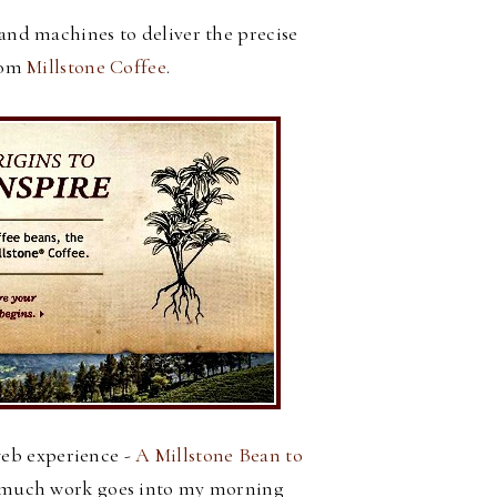
and machines to deliver the precise
rom
Millstone Coffee
.
web experience -
A Millstone Bean to
w much work goes into my morning