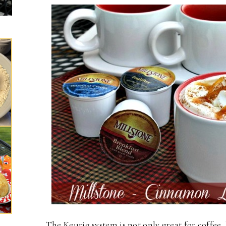
The Keurig system is not only great for coffee, 