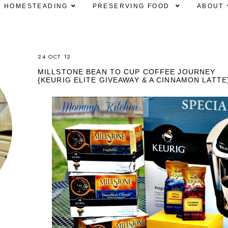
HOMESTEADING
PRESERVING FOOD
ABOUT
24 OCT 12
MILLSTONE BEAN TO CUP COFFEE JOURNEY
{KEURIG ELITE GIVEAWAY & A CINNAMON LATTE