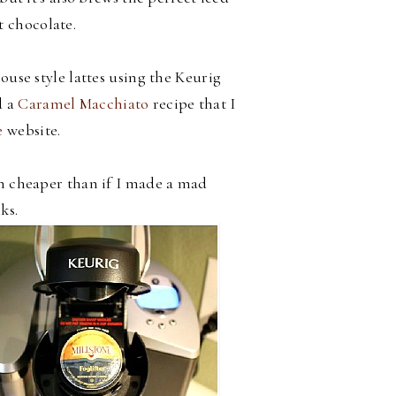
t chocolate.
use style lattes using the Keurig
 a
Caramel Macchiato
recipe that I
e
website.
h cheaper than if I made a mad
ks.