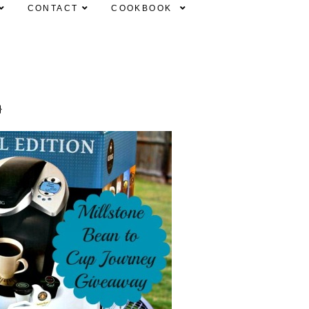
CONTACT
COOKBOOK
}