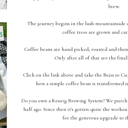
brew.
The journey begins in the lush mountainside o
coffee trees are grown and car
Coffee beans are hand picked, roasted and then
Only after all of that are the final
Click on the link above and take the Bean to Cu
how a simple coffee bean is transformed in
Do you own a Keurig Brewing System? We purchas
half ago. Since then it's gotten quite the workou
for the generous upgrade to 