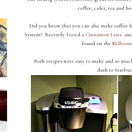
coffee, cider, tea and ho
Did you know that you can also make coffee ho
System? Recently I tried a
Cinnamon Latte
and
found on the
Millston
Both recipes were easy to make and so muc
dash to Starbuc