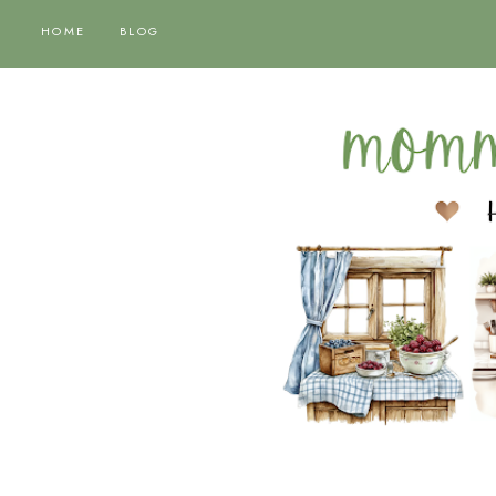
HOME
BLOG