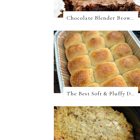
Chocolate Blender Brownies
The Best Soft & Fluffy Dinner Rolls