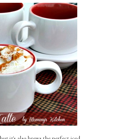
but it's also brews the perfect iced