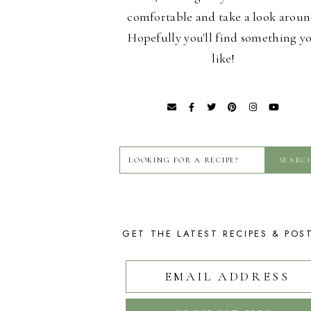
comfortable and take a look aroun
Hopefully you'll find something y
like!
GET THE LATEST RECIPES & POS