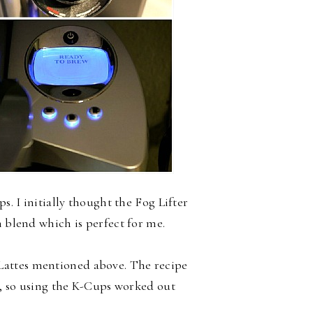
s. I initially thought the Fog Lifter
m blend which is perfect for me.
 Lattes mentioned above. The recipe
ee, so using the K-Cups worked out