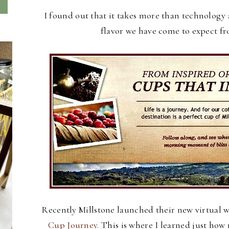
I found out that it takes more than technology 
flavor we have come to expect f
Recently Millstone launched their new virtual 
Cup Journey.
This is where I learned just ho