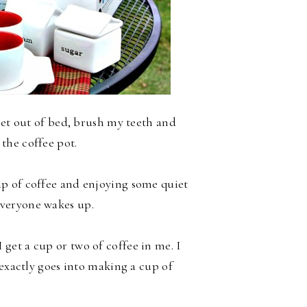
get out of bed, brush my teeth and
 the coffee pot.
cup of coffee and enjoying some quiet
veryone wakes up.
 get a cup or two of coffee in me. I
 exactly goes into making a cup of