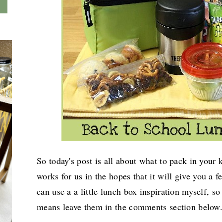
So today's post is all about what to pack in your 
works for
us in the hopes that it will give you a f
can use a a little lunch box inspiration myself, so
means leave them in the comments section below