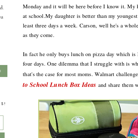
Monday and it will be here before I know it. My 
d.
at school.My daughter is better than my youngest
ou
least three days a week. Carson, well he's a whole
as they come.
In fact he only buys lunch on pizza day which is 
four days. One dilemma that I struggle with is wh
that's the case for most moms. Walmart challen
to School Lunch Box Ideas
and share them w
TS!