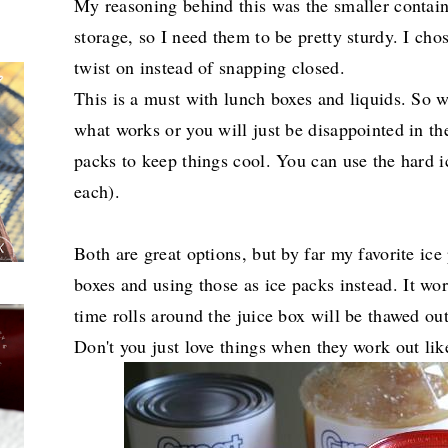
My reasoning behind this was the smaller containe
storage, so I need them to be pretty sturdy. I ch
twist on instead of snapping closed.
This is a must with lunch boxes and liquids. So 
what works or you will just be disappointed in the
packs to keep things cool. You can use the hard i
each).
Both are great options, but by far my favorite ice 
boxes and using those as ice packs instead.
It wo
time rolls around the juice box will be thawed out
Don't you just love things when they work out lik