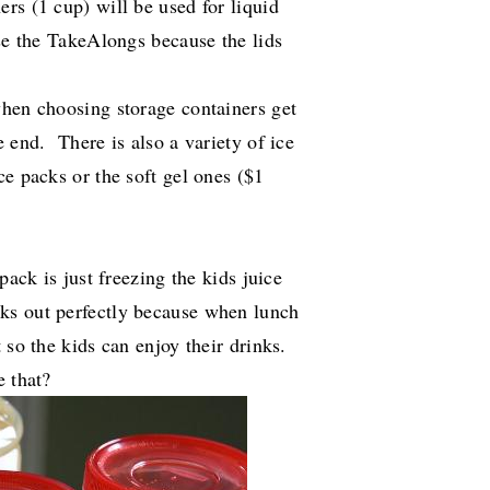
rs (1 cup) will be used for liquid
ose the TakeAlongs because the lids
when choosing storage containers get
 end. There is also a variety of ice
ce packs or the soft gel ones ($1
pack is just freezing the kids juice
rks out perfectly because when lunch
 so the kids can enjoy their drinks.
e that?