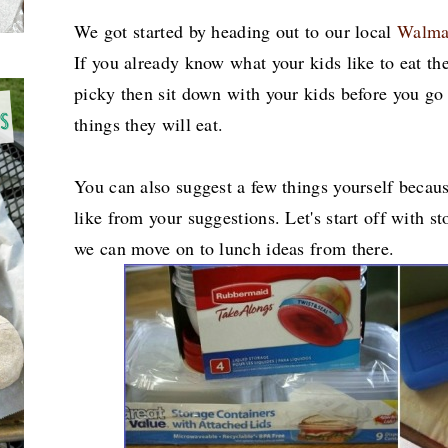
We got started by heading out to our local
Walma
If you already know what your kids like to eat the
picky then sit down with your kids before you go 
things they will eat.
You can also suggest a few things yourself becaus
like from your suggestions. Let's start off with s
we can move on to lunch ideas from there.