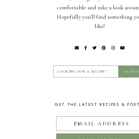
comfortable and take a look aroun
Hopefully you'll find something y
like!
GET THE LATEST RECIPES & POS