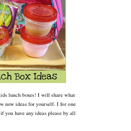
kids lunch boxes! I will share what
ew new ideas for yourself. I for one
 if you have any ideas please by all
.