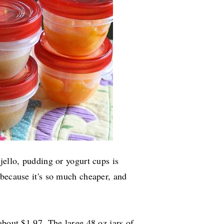
jello, pudding or yogurt cups is
 because it's so much cheaper, and
about $1.97. The large 48 oz jars of