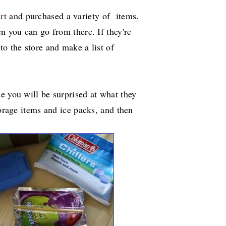
rt
and purchased a variety of items.
n you can go from there. If they're
to the store and make a list of
e you will be surprised at what they
torage items and ice packs, and then