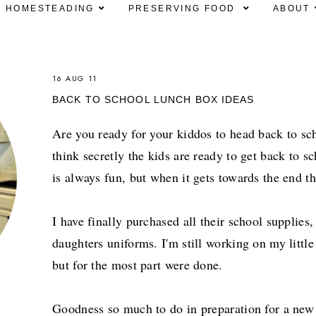
HOMESTEADING
PRESERVING FOOD
ABOUT
16 AUG 11
BACK TO SCHOOL LUNCH BOX IDEAS
Are you ready for your kiddos to head back to sch
think secretly the kids are ready to get back to 
is always fun, but when it gets towards the end th
I have finally purchased all their school supplie
daughters uniforms. I'm still working on my littl
but for the most part were done.
Goodness so much to do in preparation for a new 