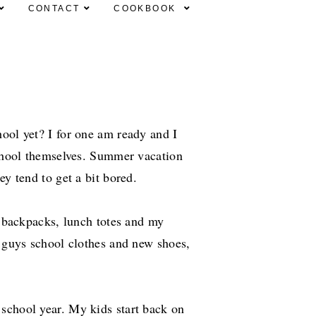
CONTACT
COOKBOOK
ool yet? I for one am ready and I
school themselves. Summer vacation
ey tend to get a bit bored.
s, backpacks, lunch totes and my
e guys school clothes and new shoes,
school year. My kids start back on