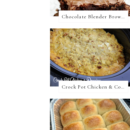
Chocolate Blender Brownies
Crock Pot Chicken & Cornbread Dressing