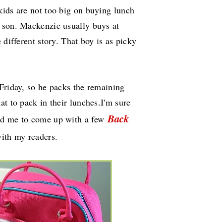
kids are not too big on buying lunch
 son. Mackenzie usually buys at
 different story. That boy is as picky
Friday, so he packs the remaining
at to pack in their lunches.I'm sure
Back
ged me to come up with a few
ith my readers.