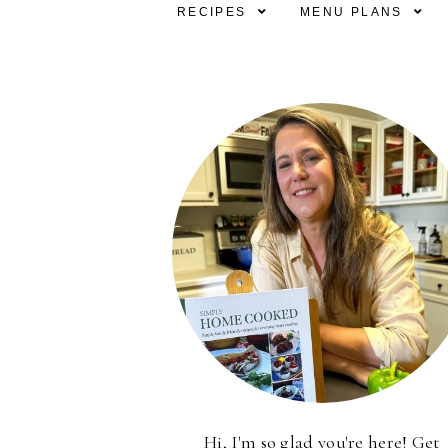
RECIPES
MENU PLANS
Hi, I'm so glad you're here! Get