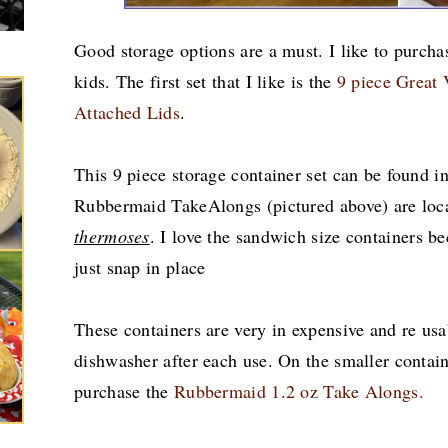
Good storage options are a must. I like to purchas
kids. The first set that I like is the
9 piece Great 
Attached Lids
.
This 9 piece storage container set can be found i
Rubbermaid TakeAlongs (pictured above) are loc
thermoses
.
I love the sandwich size containers be
just snap in place
These containers are very in expensive and re usa
dishwasher after each use. On the smaller contain
purchase the
Rubbermaid 1.2 oz Take Alongs.