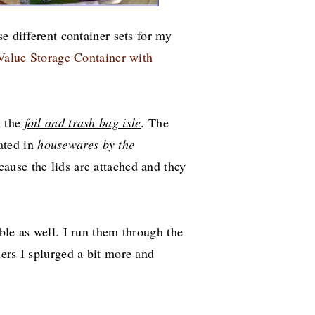
e different container sets for my
Value Storage Container with
n the
foil and trash bag isle
. The
ated in
housewares by the
cause the lids are attached and they
ble as well. I run them through the
ers I splurged a bit more and