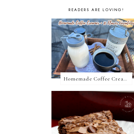
READERS ARE LOVING!
Homemade Coffee Creamer + 10 Coffee Creamer Flavor Variations