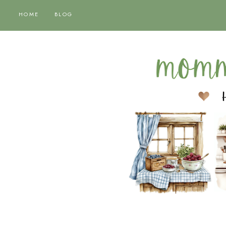
HOME
BLOG