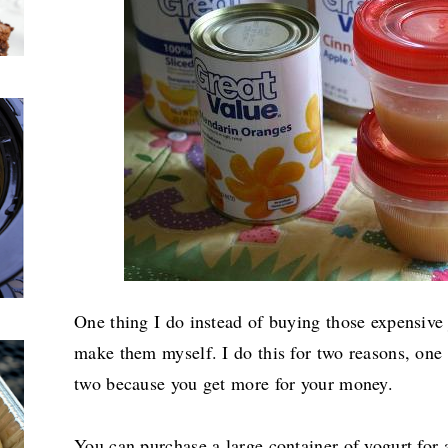
One thing I do instead of buying those expensive 
make them myself. I do this for two reasons, one
two because you get more for your money.
You can purchase a large container of yogurt for 