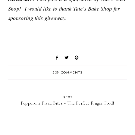
Shop! I would like to thank Tate's Bake Shop for
sponsoring this giveaway.
239 COMMENTS
NEXT
Pepperoni Pizza Bites ~ The Perfect Finger Food!