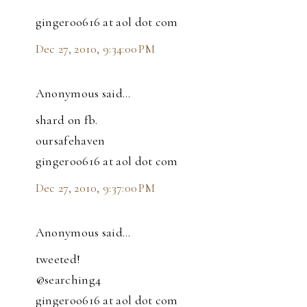
gingeroo616 at aol dot com
Dec 27, 2010, 9:34:00 PM
Anonymous said…
shard on fb.
oursafehaven
gingeroo616 at aol dot com
Dec 27, 2010, 9:37:00 PM
Anonymous said…
tweeted!
@searching4
gingeroo616 at aol dot com