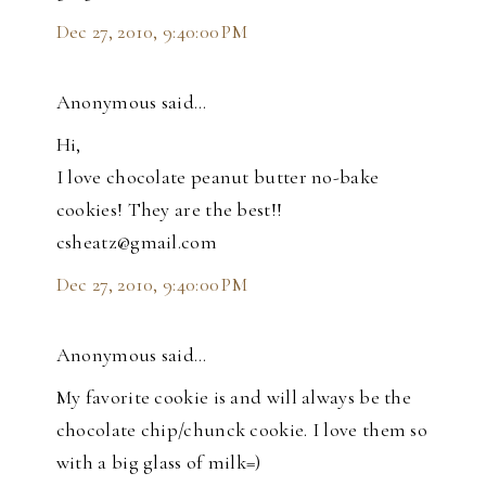
Dec 27, 2010, 9:40:00 PM
Anonymous said…
Hi,
I love chocolate peanut butter no-bake
cookies! They are the best!!
csheatz@gmail.com
Dec 27, 2010, 9:40:00 PM
Anonymous said…
My favorite cookie is and will always be the
chocolate chip/chunck cookie. I love them so
with a big glass of milk=)