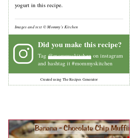
yogurt in this recipe.
Images and text © Mommy's Kitchen
Did you make this recipe?
Tag
@mommyskitchen
on instagram
and hashtag it #mommyskitchen
Created using The Recipes Generator