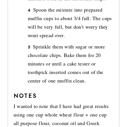
Spoon the mixture into prepared
muffin cups to about 3/4 full. The cups
will be very full, but don't worry they
wont spread over.
Sprinkle them with sugar or more
chocolate chips. Bake them for 20
minutes or until a cake tester or
toothpick inserted comes out of the
center of one muffin clean.
NOTES
I wanted to note that I have had great results
using one cup whole wheat flour + one cup
all purpose flour, coconut oil and Greek