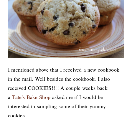
I mentioned above that I received a new cookbook
in the mail. Well besides the cookbook. I also
received COOKIES!!!! A couple weeks back
a
Tate's Bake Shop
asked me if I would be
interested in sampling some of their yummy
cookies.