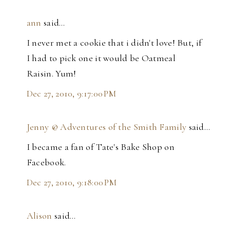
ann
said…
I never met a cookie that i didn't love! But, if
I had to pick one it would be Oatmeal
Raisin. Yum!
Dec 27, 2010, 9:17:00 PM
Jenny @ Adventures of the Smith Family
said…
I became a fan of Tate's Bake Shop on
Facebook.
Dec 27, 2010, 9:18:00 PM
Alison
said…