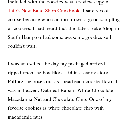
Included with the cookies was a review copy of
Tate's New Bake Shop Cookbook.
I said yes of
course because who can turn down a good sampling
of cookies. I had heard that the Tate's Bake Shop in
South Hampton had some awesome goodies so I
couldn't wait.
I was so excited the day my packaged arrived. I
ripped open the box like a kid in a candy store.
Pulling the boxes out as I read each cookie flavor I
was in heaven.
Oatmeal Raisin, White Chocolate
Macadamia Nut and Chocolate Chip. One of my
favorite cookies is white chocolate chip with
macadamia nuts.