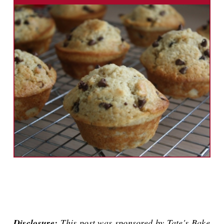
Disclosure:
This post was sponsored by Tate's Bake