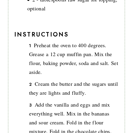
optional
INSTRUCTIONS
Preheat the oven to 400 degrees.
Grease a 12 cup muffin pan. Mix the
flour, baking powder, soda and salt. Set
aside.
Cream the butter and the sugars until
they are lights and fluffy.
Add the vanilla and eggs and mix
everything well. Mix in the bananas
and sour cream. Fold in the flour
mixture. Fold in the chocolate chips.