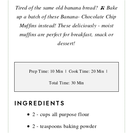
Tired of the same old banana bread? 🍌 Bake
up a batch of these Banana- Chocolate Chip
Muffins instead! These deliciously - moist
muffins are perfect for breakfast, snack or
dessert!
Prep Time
: 10 Min
Cook Time
: 20 Min
Total Time
: 30 Min
INGREDIENTS
2 - cups all purpose flour
2 - teaspoons baking powder