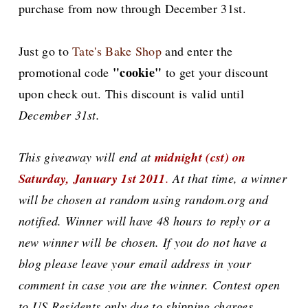
purchase from now through December 31st.
Just go to
Tate's Bake Shop
and enter the
"cookie"
promotional code
to get your discount
upon check out. This discount is valid until
December 31st.
This giveaway will end at
midnight (cst) on
Saturday, January 1st 2011
.
At that time, a winner
will be chosen at random using random.org and
notified. Winner will have 48 hours to reply or a
new winner will be chosen. If you do not have a
blog please leave your email address in your
comment in case you are the winner. Contest open
to US Residents only due to shipping charges.