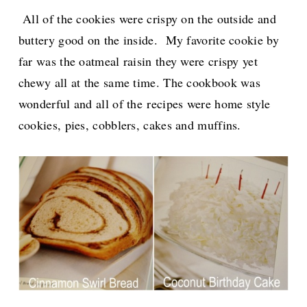
All of the cookies were crispy on the outside and
buttery good on the inside. My favorite cookie by
far was the oatmeal raisin they were crispy yet
chewy all at the same time. The cookbook was
wonderful and all of the
recipes were home style
cookies, pies, cobblers, cakes and muffins.