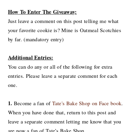
How To Enter The Giveaway:
Just leave a comment on this post telling me what
your favorite cookie is? Mine is Oatmeal Scotchies
by far. (mandatory entry)
Additional Entries:
You can do any or all of the following for extra
entries. Please leave a separate comment for each
one.
1.
Become a fan of
Tate's Bake Shop on Face book
.
When you have done that, return to this post and
leave a separate comment letting me know that you
are now a fan of Tate’s Bake Shop.