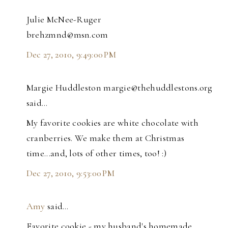
Julie McNee-Ruger
brehzmnd@msn.com
Dec 27, 2010, 9:49:00 PM
Margie Huddleston margie@thehuddlestons.org
said…
My favorite cookies are white chocolate with
cranberries. We make them at Christmas
time...and, lots of other times, too! :)
Dec 27, 2010, 9:53:00 PM
Amy
said…
Favorite cookie - my husband's homemade