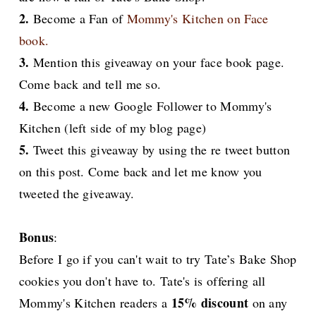
2.
Become a Fan of
Mommy's Kitchen on Face
book.
3.
Mention this giveaway on your face book page.
Come back and tell me so.
4.
Become a new Google Follower to Mommy's
Kitchen (left side of my blog page)
5.
Tweet this giveaway by using the re tweet button
on this post. Come back and let me know you
tweeted the giveaway.
Bonus
:
Before I go if you can't wait to try Tate’s Bake Shop
cookies you don't have to. Tate's is offering all
15% discount
Mommy's Kitchen readers a
on any