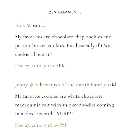
239 COMMENTS
Judy W
said…
My favorites are chocolate chip cookies and
peanut butter cookies. But basically if it's a
cookie I'll eat it!!
Dec 27, 2010, 9:12:00 PM
Jenny @ Adventures of the Smith Family
said…
My favorite cookies are white chocolate
macadamia nut with snickerdoodles coming
in a close second....YUM!!!
Dec 27, 2010, 9:16:00 PM