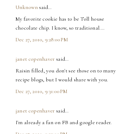
Unknown
said…
My favorite cookie has to be Toll house
chocolate chip. I know, so traditional....
Dec 27, 2010, 9:28:00 PM
janet copenhaver
said…
Raisin filled, you don't see those on to many
recipe blogs, but I would share with you.
Dec 27, 2010, 9:31:00 PM
janet copenhaver
said…
I'm already a fan on FB and google reader.