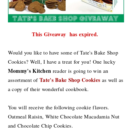
This Giveaway has expired.
Would you like to have some of Tate's Bake Shop
Cookies? Well, I have a treat for you! One lucky
Mommy's Kitchen
reader is going to win an
Tate's Bake Shop Cookies
assortment of
as well as
a copy of their wonderful cookbook.
You will receive the following cookie flavors.
Oatmeal Raisin, White Chocolate Macadamia Nut
and Chocolate Chip Cookies.