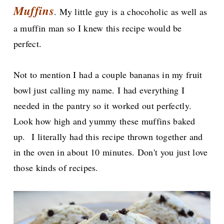
Muffins
. My little guy is a chocoholic as well as
a muffin man so I knew this recipe would be
perfect.
Not to mention I had a couple bananas in my fruit
bowl just calling my name. I had everything I
needed in the pantry so it worked out perfectly.
Look how high and yummy these muffins baked
up.
I literally had this recipe thrown together and
in the oven in about 10 minutes. Don't you just love
those kinds of recipes.