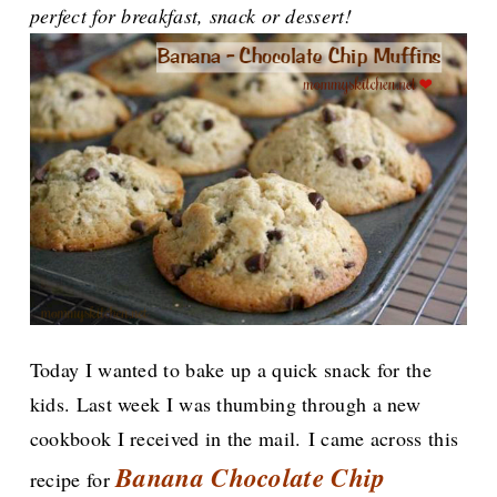
perfect for breakfast, snack or dessert!
Today I wanted to bake up a quick snack for the
kids. Last week I was thumbing through a new
cookbook I received in the mail.
I came across this
Banana Chocolate Chip
recipe for