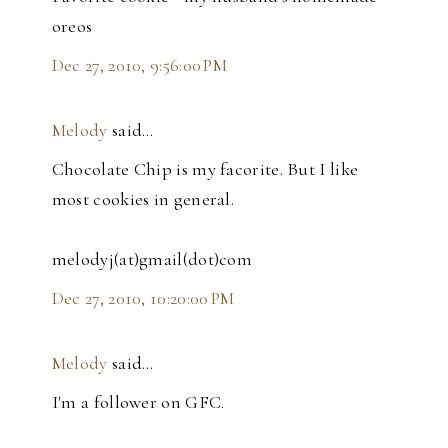
oreos
Dec 27, 2010, 9:56:00 PM
Melody
said…
Chocolate Chip is my facorite. But I like
most cookies in general.
melodyj(at)gmail(dot)com
Dec 27, 2010, 10:20:00 PM
Melody
said…
I'm a follower on GFC.