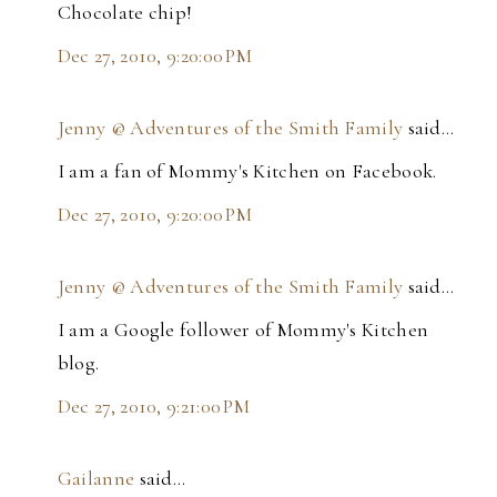
Chocolate chip!
Dec 27, 2010, 9:20:00 PM
Jenny @ Adventures of the Smith Family
said…
I am a fan of Mommy's Kitchen on Facebook.
Dec 27, 2010, 9:20:00 PM
Jenny @ Adventures of the Smith Family
said…
I am a Google follower of Mommy's Kitchen
blog.
Dec 27, 2010, 9:21:00 PM
Gailanne
said…