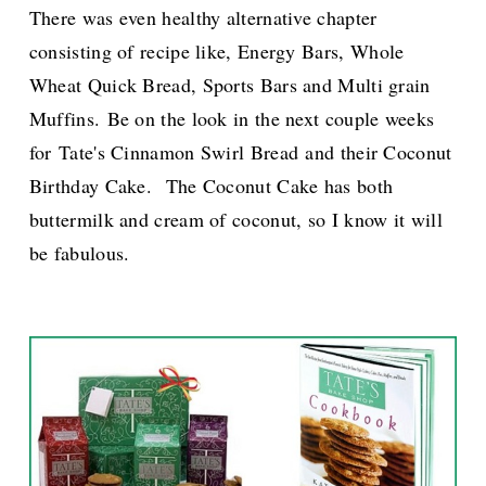
There was even healthy alternative chapter
consisting of recipe like,
Energy Bars,
Whole
Wheat Quick Bread, Sports Bars
and
Multi grain
Muffins
.
Be on the look in the next couple weeks
for Tate's Cinnamon Swirl Bread and their Coconut
Birthday Cake.
The Coconut Cake has both
buttermilk and cream of coconut, so I know it will
be fabulous.