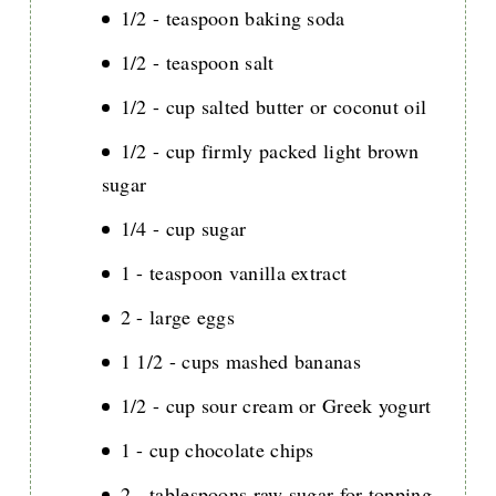
1/2 - teaspoon baking soda
1/2 - teaspoon salt
1/2 - cup salted butter or coconut oil
1/2 - cup firmly packed light brown
sugar
1/4 - cup sugar
1 - teaspoon vanilla extract
2 - large eggs
1 1/2 - cups mashed bananas
1/2 - cup sour cream or Greek yogurt
1 - cup chocolate chips
2 - tablespoons raw sugar for topping,