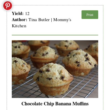
Yield:
12
Print
Author:
Tina Butler | Mommy's
Kitchen
Chocolate Chip Banana Muffins