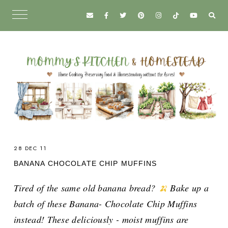
28 DEC 11
BANANA CHOCOLATE CHIP MUFFINS
Tired of the same old banana bread?
🍌
Bake up a
batch of these Banana- Chocolate Chip Muffins
instead! These deliciously - moist muffins are