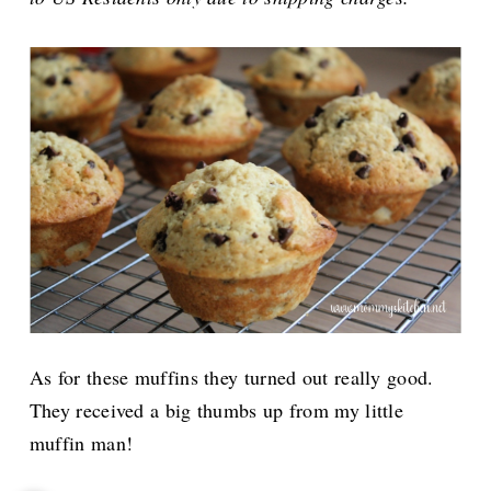
As for these muffins they turned out really good.
They received a big thumbs up from my little
muffin man!