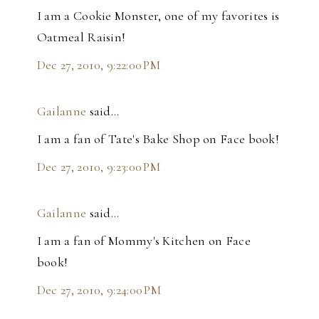
I am a Cookie Monster, one of my favorites is
Oatmeal Raisin!
Dec 27, 2010, 9:22:00 PM
Gailanne
said…
I am a fan of Tate's Bake Shop on Face book!
Dec 27, 2010, 9:23:00 PM
Gailanne
said…
I am a fan of Mommy's Kitchen on Face
book!
Dec 27, 2010, 9:24:00 PM