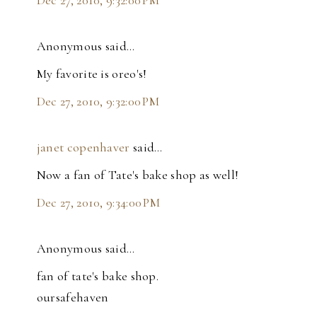
Dec 27, 2010, 9:32:00 PM
Anonymous said…
My favorite is oreo's!
Dec 27, 2010, 9:32:00 PM
janet copenhaver
said…
Now a fan of Tate's bake shop as well!
Dec 27, 2010, 9:34:00 PM
Anonymous said…
fan of tate's bake shop.
oursafehaven