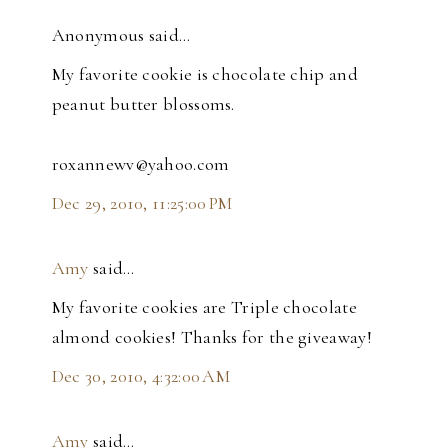
Anonymous said…
My favorite cookie is chocolate chip and
peanut butter blossoms.
roxannewv@yahoo.com
Dec 29, 2010, 11:25:00 PM
Amy
said…
My favorite cookies are Triple chocolate
almond cookies! Thanks for the giveaway!
Dec 30, 2010, 4:32:00 AM
Amy
said…