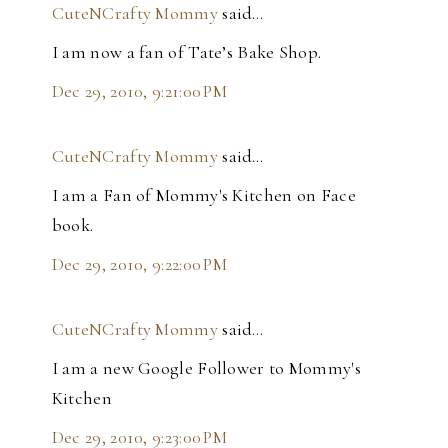
CuteNCrafty Mommy
said…
I am now a fan of Tate’s Bake Shop.
Dec 29, 2010, 9:21:00 PM
CuteNCrafty Mommy
said…
I am a Fan of Mommy's Kitchen on Face
book.
Dec 29, 2010, 9:22:00 PM
CuteNCrafty Mommy
said…
I am a new Google Follower to Mommy's
Kitchen
Dec 29, 2010, 9:23:00 PM