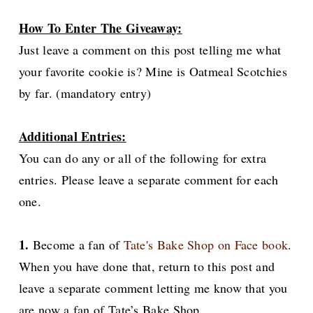
How To Enter The Giveaway:
Just leave a comment on this post telling me what
your favorite cookie is? Mine is Oatmeal Scotchies
by far. (mandatory entry)
Additional Entries:
You can do any or all of the following for extra
entries. Please leave a separate comment for each
one.
1.
Become a fan of
Tate's Bake Shop on Face book
.
When you have done that, return to this post and
leave a separate comment letting me know that you
are now a fan of Tate’s Bake Shop.