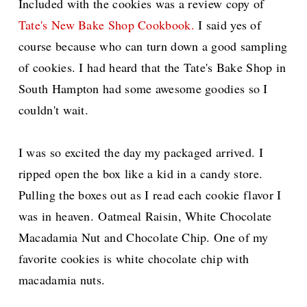
Included with the cookies was a review copy of
Tate's New Bake Shop Cookbook.
I said yes of
course because who can turn down a good sampling
of cookies. I had heard that the Tate's Bake Shop in
South Hampton had some awesome goodies so I
couldn't wait.
I was so excited the day my packaged arrived. I
ripped open the box like a kid in a candy store.
Pulling the boxes out as I read each cookie flavor I
was in heaven.
Oatmeal Raisin, White Chocolate
Macadamia Nut and Chocolate Chip. One of my
favorite cookies is white chocolate chip with
macadamia nuts.