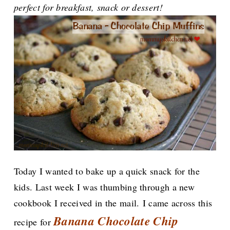
perfect for breakfast, snack or dessert!
Today I wanted to bake up a quick snack for the
kids. Last week I was thumbing through a new
cookbook I received in the mail.
I came across this
Banana Chocolate Chip
recipe for