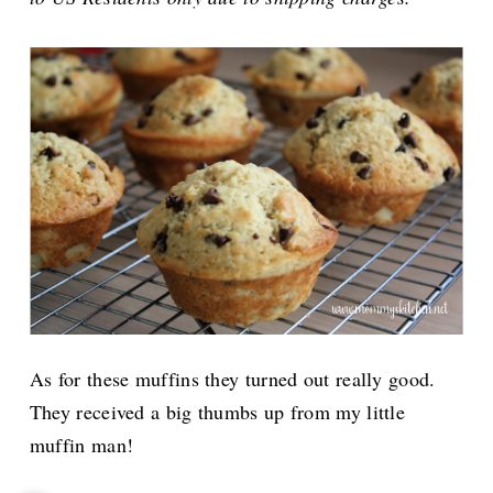
As for these muffins they turned out really good.
They received a big thumbs up from my little
muffin man!