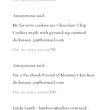
Anonymous said…
My favorite cookies are Chocolate Chip
Cookies made with ground-up oatmeal.
dickinson_59@hotmail.com
Dec 30, 2010, 5:01:00 PM
Anonymous said…
I'm a Facebook Friend of Mommy's Kitchen.
dickinson_59@hotmail.com
Dec 30, 2010, 5:02:00 PM
Linda Lamb - lamb003@yahoo.com said…