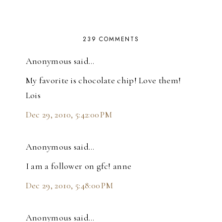
239 COMMENTS
Anonymous said…
My favorite is chocolate chip! Love them!
Lois
Dec 29, 2010, 5:42:00 PM
Anonymous said…
I am a follower on gfc! anne
Dec 29, 2010, 5:48:00 PM
Anonymous said…