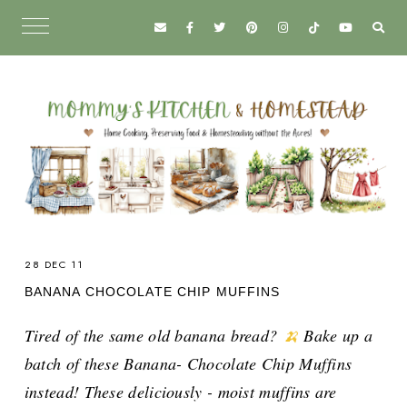
28 DEC 11
BANANA CHOCOLATE CHIP MUFFINS
Tired of the same old banana bread?
🍌
Bake up a
batch of these Banana- Chocolate Chip Muffins
instead! These deliciously - moist muffins are