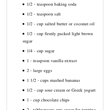
1/2 - teaspoon baking soda
1/2 - teaspoon salt
1/2 - cup salted butter or coconut oil
1/2 - cup firmly packed light brown
sugar
1/4 - cup sugar
1 - teaspoon vanilla extract
2 - large eggs
1 1/2 - cups mashed bananas
1/2 - cup sour cream or Greek yogurt
1 - cup chocolate chips
2 - tablespoons raw sugar for topping,