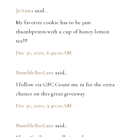
JoAnna
said…
My favorite cookie has to be jam
thumbprints with a cup of honey lemon
tea!!!
Dec 30, 2010, 6:49:00 AM
BumbleBeeLane
said…
I follow via GFC.Count me in for the extra
chance on this great giveaway.
Dec 30, 2010, 9:40:00 AM
BumbleBeeLane
said…