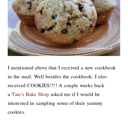
I mentioned above that I received a new cookbook
in the mail. Well besides the cookbook. I also
received COOKIES!!!! A couple weeks back
a
Tate's Bake Shop
asked me if I would be
interested in sampling some of their yummy
cookies.