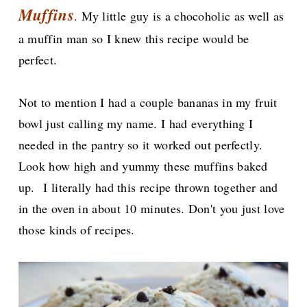
Muffins
. My little guy is a chocoholic as well as
a muffin man so I knew this recipe would be
perfect.
Not to mention I had a couple bananas in my fruit
bowl just calling my name. I had everything I
needed in the pantry so it worked out perfectly.
Look how high and yummy these muffins baked
up.
I literally had this recipe thrown together and
in the oven in about 10 minutes. Don't you just love
those kinds of recipes.