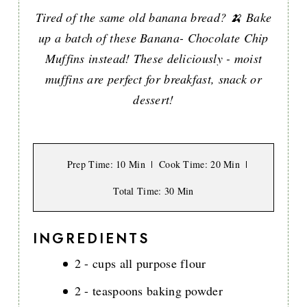
Tired of the same old banana bread? 🍌 Bake
up a batch of these Banana- Chocolate Chip
Muffins instead! These deliciously - moist
muffins are perfect for breakfast, snack or
dessert!
Prep Time
: 10 Min
Cook Time
: 20 Min
Total Time
: 30 Min
INGREDIENTS
2 - cups all purpose flour
2 - teaspoons baking powder