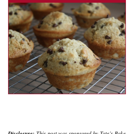
Disclosure:
This post was sponsored by Tate's Bake