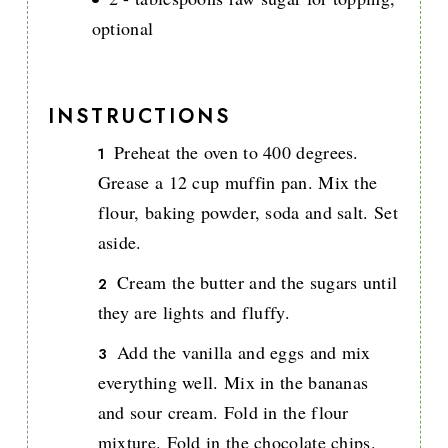
optional
INSTRUCTIONS
Preheat the oven to 400 degrees.
Grease a 12 cup muffin pan. Mix the
flour, baking powder, soda and salt. Set
aside.
Cream the butter and the sugars until
they are lights and fluffy.
Add the vanilla and eggs and mix
everything well. Mix in the bananas
and sour cream. Fold in the flour
mixture. Fold in the chocolate chips.