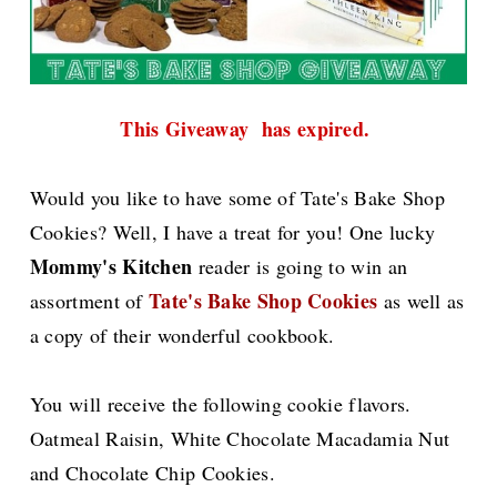
This Giveaway has expired.
Would you like to have some of Tate's Bake Shop
Cookies? Well, I have a treat for you! One lucky
Mommy's Kitchen
reader is going to win an
Tate's Bake Shop Cookies
assortment of
as well as
a copy of their wonderful cookbook.
You will receive the following cookie flavors.
Oatmeal Raisin, White Chocolate Macadamia Nut
and Chocolate Chip Cookies.