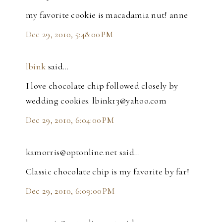
my favorite cookie is macadamia nut! anne
Dec 29, 2010, 5:48:00 PM
lbink
said…
I love chocolate chip followed closely by
wedding cookies. lbink13@yahoo.com
Dec 29, 2010, 6:04:00 PM
kamorris@optonline.net said…
Classic chocolate chip is my favorite by far!
Dec 29, 2010, 6:09:00 PM