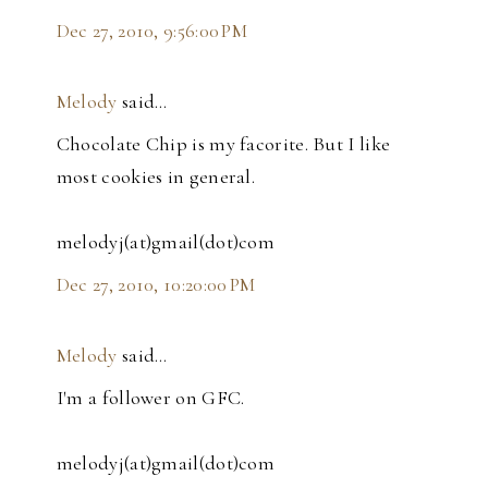
Dec 27, 2010, 9:56:00 PM
Melody
said…
Chocolate Chip is my facorite. But I like
most cookies in general.
melodyj(at)gmail(dot)com
Dec 27, 2010, 10:20:00 PM
Melody
said…
I'm a follower on GFC.
melodyj(at)gmail(dot)com