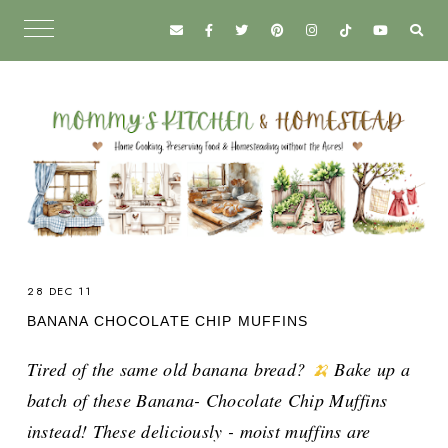
28 DEC 11
BANANA CHOCOLATE CHIP MUFFINS
Tired of the same old banana bread?
🍌
Bake up a
batch of these Banana- Chocolate Chip Muffins
instead! These deliciously - moist muffins are