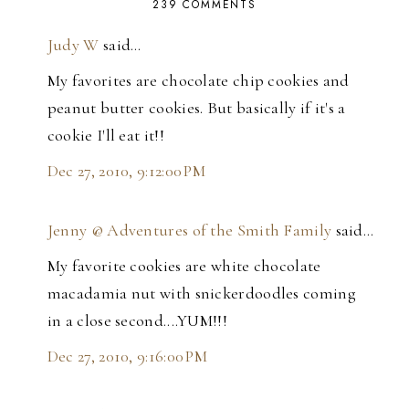
239 COMMENTS
Judy W
said…
My favorites are chocolate chip cookies and
peanut butter cookies. But basically if it's a
cookie I'll eat it!!
Dec 27, 2010, 9:12:00 PM
Jenny @ Adventures of the Smith Family
said…
My favorite cookies are white chocolate
macadamia nut with snickerdoodles coming
in a close second....YUM!!!
Dec 27, 2010, 9:16:00 PM