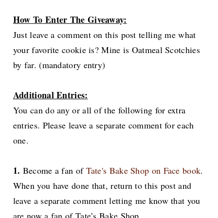
How To Enter The Giveaway:
Just leave a comment on this post telling me what
your favorite cookie is? Mine is Oatmeal Scotchies
by far. (mandatory entry)
Additional Entries:
You can do any or all of the following for extra
entries. Please leave a separate comment for each
one.
1.
Become a fan of
Tate's Bake Shop on Face book
.
When you have done that, return to this post and
leave a separate comment letting me know that you
are now a fan of Tate’s Bake Shop.