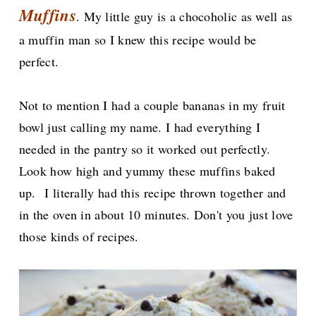
Muffins
. My little guy is a chocoholic as well as
a muffin man so I knew this recipe would be
perfect.
Not to mention I had a couple bananas in my fruit
bowl just calling my name. I had everything I
needed in the pantry so it worked out perfectly.
Look how high and yummy these muffins baked
up.
I literally had this recipe thrown together and
in the oven in about 10 minutes. Don't you just love
those kinds of recipes.