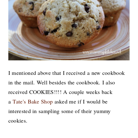
I mentioned above that I received a new cookbook
in the mail. Well besides the cookbook. I also
received COOKIES!!!! A couple weeks back
a
Tate's Bake Shop
asked me if I would be
interested in sampling some of their yummy
cookies.