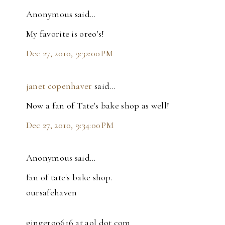
Anonymous said…
My favorite is oreo's!
Dec 27, 2010, 9:32:00 PM
janet copenhaver
said…
Now a fan of Tate's bake shop as well!
Dec 27, 2010, 9:34:00 PM
Anonymous said…
fan of tate's bake shop.
oursafehaven
gingeroo616 at aol dot com