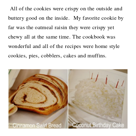
All of the cookies were crispy on the outside and
buttery good on the inside. My favorite cookie by
far was the oatmeal raisin they were crispy yet
chewy all at the same time. The cookbook was
wonderful and all of the
recipes were home style
cookies, pies, cobblers, cakes and muffins.