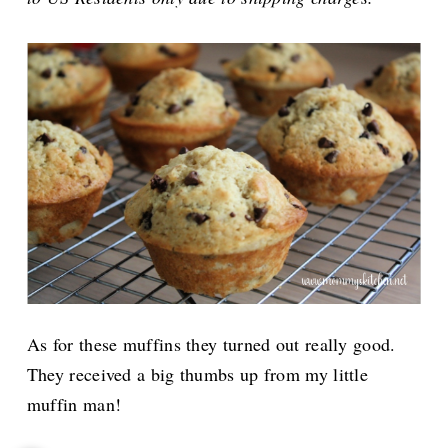
As for these muffins they turned out really good.
They received a big thumbs up from my little
muffin man!