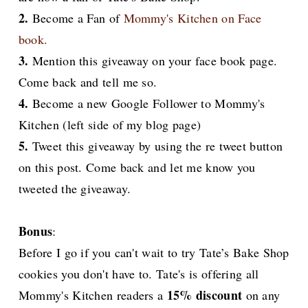
2.
Become a Fan of
Mommy's Kitchen on Face
book.
3.
Mention this giveaway on your face book page.
Come back and tell me so.
4.
Become a new Google Follower to Mommy's
Kitchen (left side of my blog page)
5.
Tweet this giveaway by using the re tweet button
on this post. Come back and let me know you
tweeted the giveaway.
Bonus
:
Before I go if you can't wait to try Tate’s Bake Shop
cookies you don't have to. Tate's is offering all
15% discount
Mommy's Kitchen readers a
on any