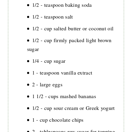
1/2 - teaspoon baking soda
1/2 - teaspoon salt
1/2 - cup salted butter or coconut oil
1/2 - cup firmly packed light brown
sugar
1/4 - cup sugar
1 - teaspoon vanilla extract
2 - large eggs
1 1/2 - cups mashed bananas
1/2 - cup sour cream or Greek yogurt
1 - cup chocolate chips
2 - tablespoons raw sugar for topping,