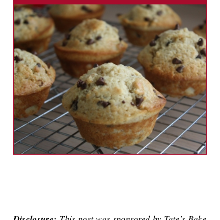
Disclosure:
This post was sponsored by Tate's Bake