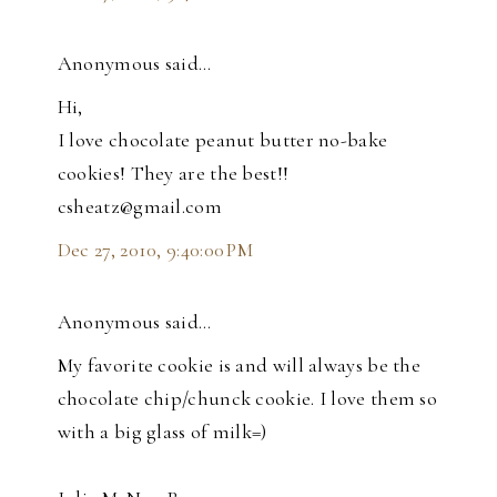
Anonymous said…
Hi,
I love chocolate peanut butter no-bake
cookies! They are the best!!
csheatz@gmail.com
Dec 27, 2010, 9:40:00 PM
Anonymous said…
My favorite cookie is and will always be the
chocolate chip/chunck cookie. I love them so
with a big glass of milk=)