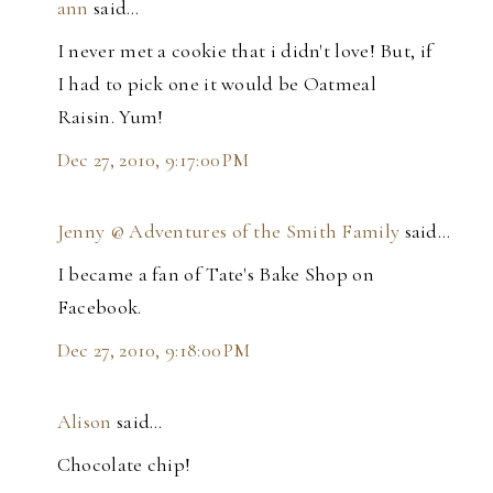
ann
said…
I never met a cookie that i didn't love! But, if
I had to pick one it would be Oatmeal
Raisin. Yum!
Dec 27, 2010, 9:17:00 PM
Jenny @ Adventures of the Smith Family
said…
I became a fan of Tate's Bake Shop on
Facebook.
Dec 27, 2010, 9:18:00 PM
Alison
said…
Chocolate chip!