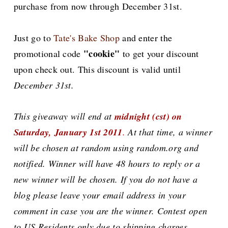
purchase from now through December 31st.
Just go to
Tate's Bake Shop
and enter the
"cookie"
promotional code
to get your discount
upon check out. This discount is valid until
December 31st.
This giveaway will end at
midnight (cst) on
Saturday, January 1st 2011
.
At that time, a winner
will be chosen at random using random.org and
notified. Winner will have 48 hours to reply or a
new winner will be chosen. If you do not have a
blog please leave your email address in your
comment in case you are the winner. Contest open
to US Residents only due to shipping charges.