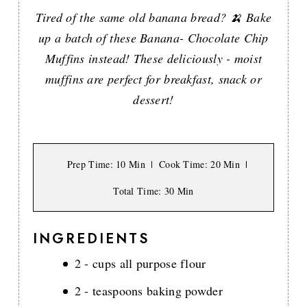
Tired of the same old banana bread? 🍌 Bake
up a batch of these Banana- Chocolate Chip
Muffins instead! These deliciously - moist
muffins are perfect for breakfast, snack or
dessert!
Prep Time
: 10 Min
Cook Time
: 20 Min
Total Time
: 30 Min
INGREDIENTS
2 - cups all purpose flour
2 - teaspoons baking powder