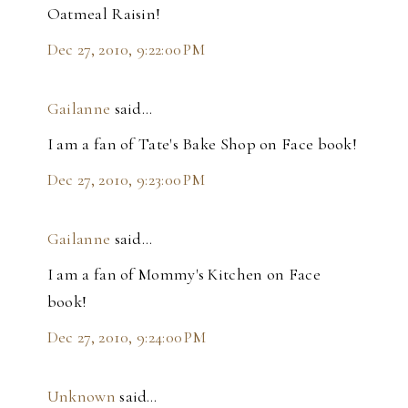
Oatmeal Raisin!
Dec 27, 2010, 9:22:00 PM
Gailanne
said…
I am a fan of Tate's Bake Shop on Face book!
Dec 27, 2010, 9:23:00 PM
Gailanne
said…
I am a fan of Mommy's Kitchen on Face
book!
Dec 27, 2010, 9:24:00 PM
Unknown
said…