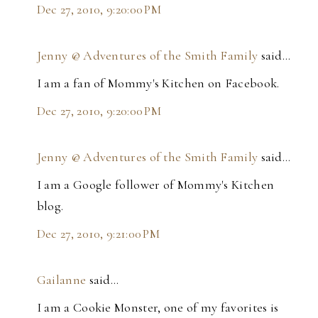
Dec 27, 2010, 9:20:00 PM
Jenny @ Adventures of the Smith Family
said…
I am a fan of Mommy's Kitchen on Facebook.
Dec 27, 2010, 9:20:00 PM
Jenny @ Adventures of the Smith Family
said…
I am a Google follower of Mommy's Kitchen
blog.
Dec 27, 2010, 9:21:00 PM
Gailanne
said…
I am a Cookie Monster, one of my favorites is