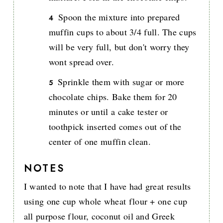
Spoon the mixture into prepared
muffin cups to about 3/4 full. The cups
will be very full, but don't worry they
wont spread over.
Sprinkle them with sugar or more
chocolate chips. Bake them for 20
minutes or until a cake tester or
toothpick inserted comes out of the
center of one muffin clean.
NOTES
I wanted to note that I have had great results
using one cup whole wheat flour + one cup
all purpose flour, coconut oil and Greek