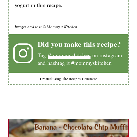
yogurt in this recipe.
Images and text © Mommy's Kitchen
Did you make this recipe?
Tag
@mommyskitchen
on instagram
and hashtag it #mommyskitchen
Created using The Recipes Generator