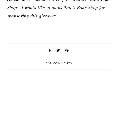
Shop! I would like to thank Tate's Bake Shop for
sponsoring this giveaway.
239 COMMENTS