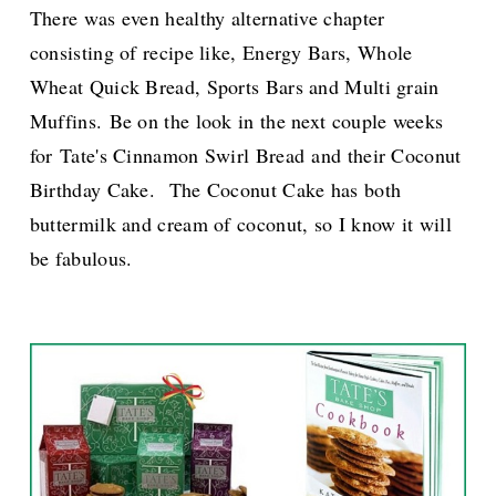
There was even healthy alternative chapter
consisting of recipe like,
Energy Bars,
Whole
Wheat Quick Bread, Sports Bars
and
Multi grain
Muffins
.
Be on the look in the next couple weeks
for Tate's Cinnamon Swirl Bread and their Coconut
Birthday Cake.
The Coconut Cake has both
buttermilk and cream of coconut, so I know it will
be fabulous.