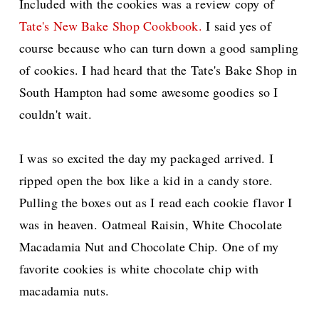
Included with the cookies was a review copy of
Tate's New Bake Shop Cookbook.
I said yes of
course because who can turn down a good sampling
of cookies. I had heard that the Tate's Bake Shop in
South Hampton had some awesome goodies so I
couldn't wait.
I was so excited the day my packaged arrived. I
ripped open the box like a kid in a candy store.
Pulling the boxes out as I read each cookie flavor I
was in heaven.
Oatmeal Raisin, White Chocolate
Macadamia Nut and Chocolate Chip. One of my
favorite cookies is white chocolate chip with
macadamia nuts.