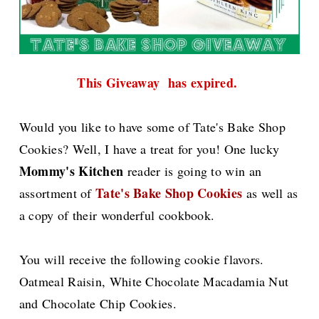
This Giveaway has expired.
Would you like to have some of Tate's Bake Shop
Cookies? Well, I have a treat for you! One lucky
Mommy's Kitchen
reader is going to win an
Tate's Bake Shop Cookies
assortment of
as well as
a copy of their wonderful cookbook.
You will receive the following cookie flavors.
Oatmeal Raisin, White Chocolate Macadamia Nut
and Chocolate Chip Cookies.