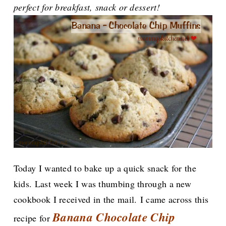
perfect for breakfast, snack or dessert!
Today I wanted to bake up a quick snack for the
kids. Last week I was thumbing through a new
cookbook I received in the mail.
I came across this
Banana Chocolate Chip
recipe for