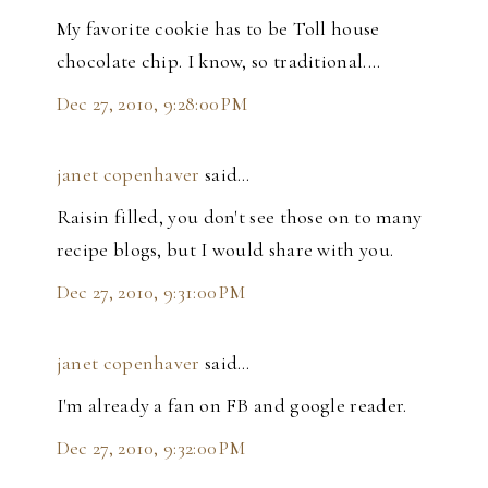
My favorite cookie has to be Toll house
chocolate chip. I know, so traditional....
Dec 27, 2010, 9:28:00 PM
janet copenhaver
said…
Raisin filled, you don't see those on to many
recipe blogs, but I would share with you.
Dec 27, 2010, 9:31:00 PM
janet copenhaver
said…
I'm already a fan on FB and google reader.
Dec 27, 2010, 9:32:00 PM