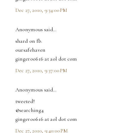
Dec 27, 2010, 9:34:00 PM
Anonymous said…
shard on fb.
oursafehaven
gingeroo616 at aol dot com
Dec 27, 2010, 9:37:00 PM
Anonymous said…
tweeted!
@searching4
gingeroo616 at aol dot com
Dec 27, 2010, 9:40:00 PM