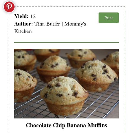
Yield:
12
Print
Author:
Tina Butler | Mommy's
Kitchen
Chocolate Chip Banana Muffins