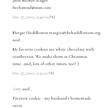
Julie McNee-Ruger
brehzmnd@msn.com
Dec 27, 2010, 9:49:00 PM
Margie Huddleston margie@thehuddlestons.org
said…
My favorite cookies are white chocolate with
cranberries. We make them at Christmas
time...and, lots of other times, too! :)
Dec 27, 2010, 9:53:00 PM
Amy
said…
Favorite cookie - my husband's homemade
oreos