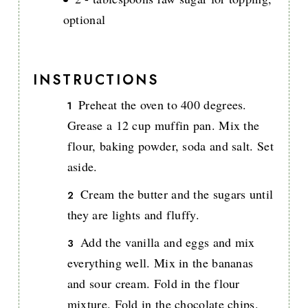
optional
INSTRUCTIONS
Preheat the oven to 400 degrees.
Grease a 12 cup muffin pan. Mix the
flour, baking powder, soda and salt. Set
aside.
Cream the butter and the sugars until
they are lights and fluffy.
Add the vanilla and eggs and mix
everything well. Mix in the bananas
and sour cream. Fold in the flour
mixture. Fold in the chocolate chips.