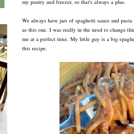
my pantry and freezer, so that's always a plus.
We always have jars of spaghetti sauce and pasta 
as this one. I was really in the need to change thi
me at a perfect time. My little guy is a big spaghe
this recipe.