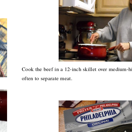
Cook the beef in a 12-inch skillet over medium-hi
often to separate meat.