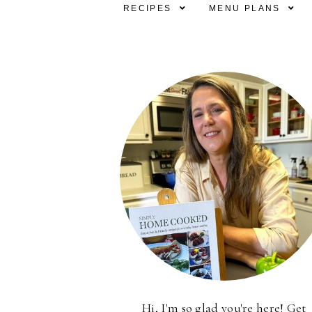
RECIPES
MENU PLANS
Hi, I'm so glad you're here! Get