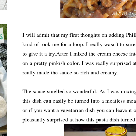
I will admit that my first thoughts on adding Phi
kind of took me for a loop. I really wasn't to sur
to give it a try.After I mixed the cream cheese int
on a pretty pinkish color. I was really surprised a
really made the sauce so rich and creamy.
The sauce smelled so wonderful. As I was mixing 
this dish can easily be turned into a meatless me
or if you want a vegetarian dish you can leave it 
pleasantly surprised at how this pasta dish turned