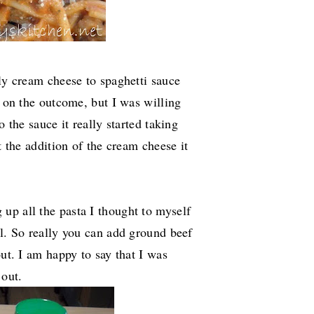
lly cream cheese to spaghetti sauce
e on the outcome, but I was willing
o the sauce it really started taking
t the addition of the cream cheese it
up all the pasta I thought to myself
al. So really you can add ground beef
out. I am happy to say that I was
 out.