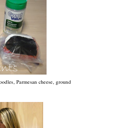
noodles, Parmesan cheese, ground