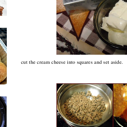
cut the cream cheese into squares and set aside.