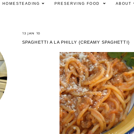
HOMESTEADING
PRESERVING FOOD
ABOUT
13 JAN 10
SPAGHETTI A LA PHILLY {CREAMY SPAGHETTI}