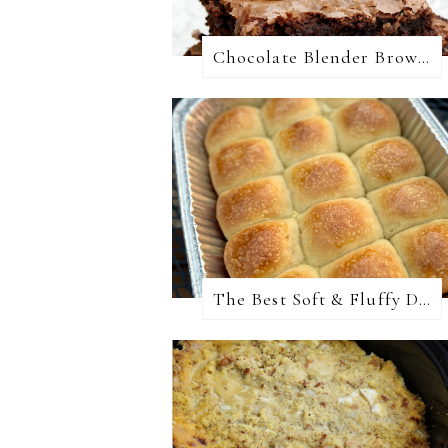
Chocolate Blender Brownies
The Best Soft & Fluffy Dinner Rolls