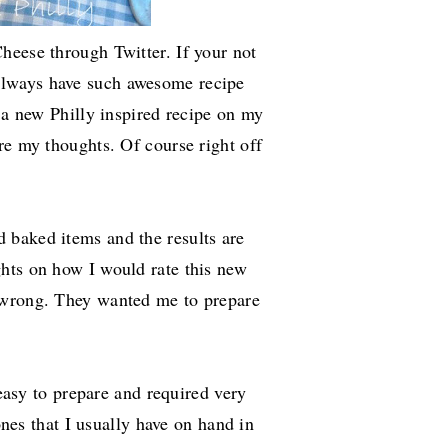
heese through Twitter. If your not
always have such awesome recipe
t a new Philly inspired recipe on my
re my thoughts. Of course right off
 baked items and the results are
hts on how I would rate this new
 wrong. They wanted me to prepare
 easy to prepare and required very
 ones that I usually have on hand in