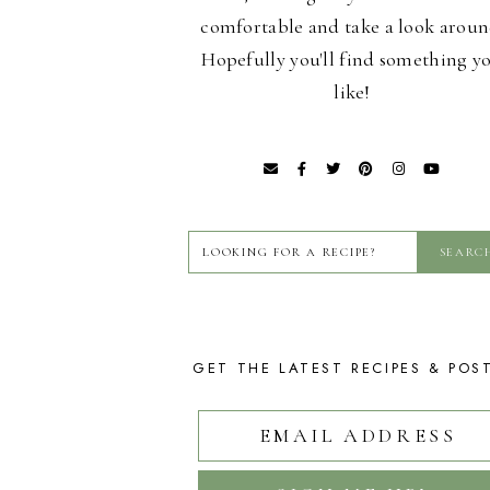
comfortable and take a look aroun
Hopefully you'll find something y
like!
GET THE LATEST RECIPES & POS