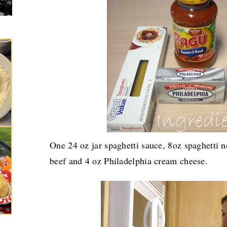
One 24 oz jar spaghetti sauce, 8oz spaghetti 
beef and 4 oz Philadelphia cream cheese.