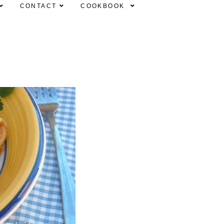
CONTACT
COOKBOOK