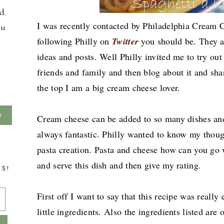
d.
I was recently contacted by Philadelphia Cream C
ou
following Philly on
Twitter
you should be. They 
ideas and posts. Well Philly invited me to try ou
friends and family and then blog about it and sha
the top I am a big cream cheese lover.
Cream cheese can be added to so many dishes and
always fantastic. Philly wanted to know my thoug
pasta creation. Pasta and cheese how can you go
and serve this dish and then give my rating.
TS!
First off I want to say that this recipe was really
little ingredients. Also the ingredients listed are