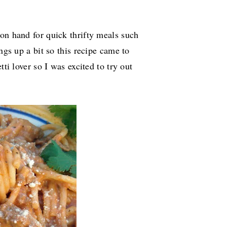
on hand for quick thrifty meals such
ngs up a bit so this recipe came to
tti lover so I was excited to try out