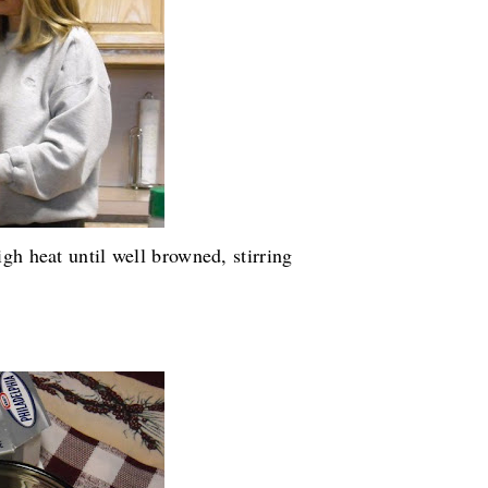
gh heat until well browned, stirring