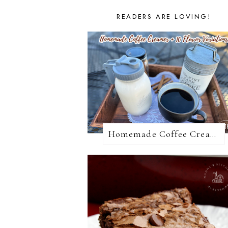
READERS ARE LOVING!
Homemade Coffee Creamer + 10 Coffee Creamer Flavor Variations