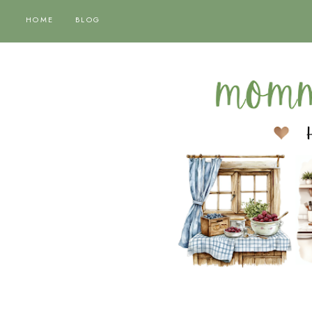
HOME
BLOG