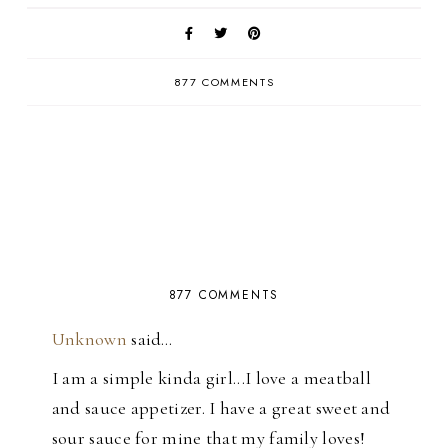
877 COMMENTS
877 COMMENTS
Unknown
said…
I am a simple kinda girl...I love a meatball
and sauce appetizer. I have a great sweet and
sour sauce for mine that my family loves!