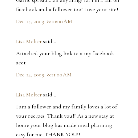
Garlic spread....on anything! lol I'm a fan on
facebook and a follower too! Love your site!
Dec 14, 2009, 8:10:00 AM
Lisa Molter
said…
Attached your blog link to a my facebook
acct.
Dec 14, 2009, 8:11:00 AM
Lisa Molter
said…
I am a follower and my family loves a lot of
your recipes. Thank you!! As a new stay at
home your blog has made meal planning
easy for me..THANK YOU!!