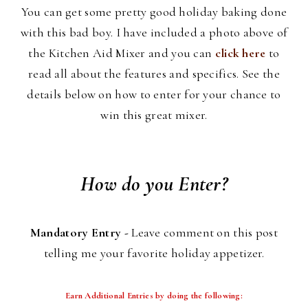
You can get some pretty good holiday baking done
with this bad boy. I have included a photo above of
the Kitchen Aid Mixer and you can
click here
to
read all about the features and specifics. See the
details below on how to enter for your chance to
win this great mixer.
How do you Enter?
Mandatory Entry -
Leave comment on this post
telling me your favorite holiday appetizer.
Earn Additional Entries by doing the following: