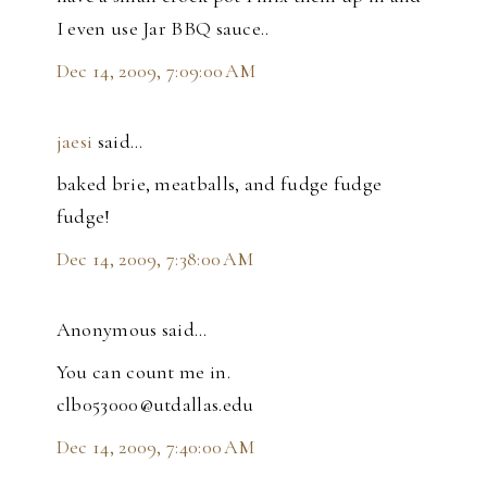
I even use Jar BBQ sauce..
Dec 14, 2009, 7:09:00 AM
jaesi
said…
baked brie, meatballs, and fudge fudge
fudge!
Dec 14, 2009, 7:38:00 AM
Anonymous said…
You can count me in.
clb053000@utdallas.edu
Dec 14, 2009, 7:40:00 AM