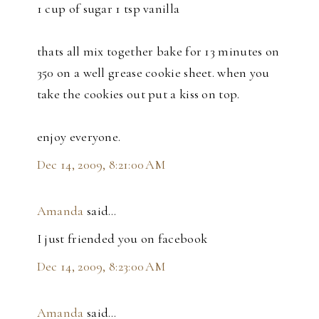
1 cup of sugar 1 tsp vanilla
thats all mix together bake for 13 minutes on
350 on a well grease cookie sheet. when you
take the cookies out put a kiss on top.
enjoy everyone.
Dec 14, 2009, 8:21:00 AM
Amanda
said…
I just friended you on facebook
Dec 14, 2009, 8:23:00 AM
Amanda
said…