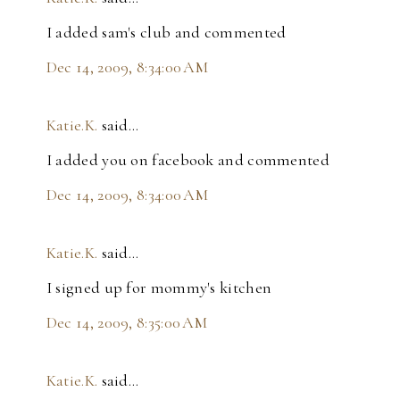
I added sam's club and commented
Dec 14, 2009, 8:34:00 AM
Katie.K.
said…
I added you on facebook and commented
Dec 14, 2009, 8:34:00 AM
Katie.K.
said…
I signed up for mommy's kitchen
Dec 14, 2009, 8:35:00 AM
Katie.K.
said…