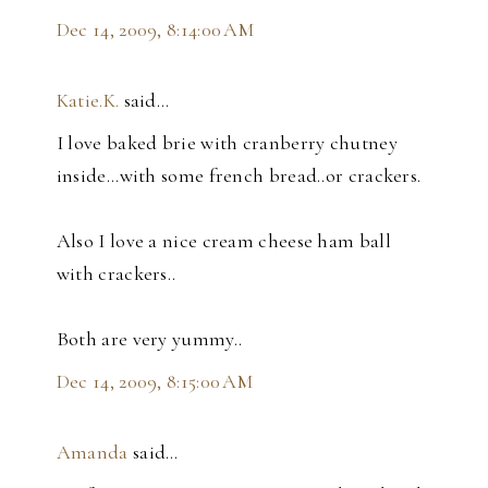
Dec 14, 2009, 8:14:00 AM
Katie.K.
said…
I love baked brie with cranberry chutney
inside...with some french bread..or crackers.
Also I love a nice cream cheese ham ball
with crackers..
Both are very yummy..
Dec 14, 2009, 8:15:00 AM
Amanda
said…