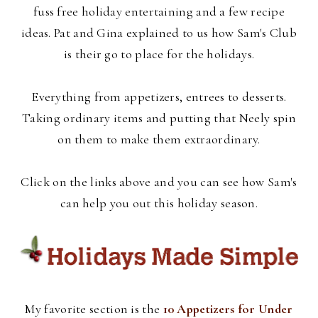
fuss free holiday entertaining and a few recipe
ideas. Pat and Gina explained to us how Sam's Club
is their go to place for the holidays.
Everything from appetizers, entrees to desserts.
Taking ordinary items and putting that Neely spin
on them to make them extraordinary.
Click on the links above and you can see how Sam's
can help you out this holiday season.
My favorite section is the
10 Appetizers for Under