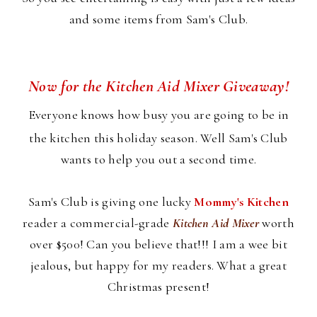
and some items from Sam's Club.
Now for the Kitchen Aid Mixer Giveaway!
Everyone knows how busy you are going to be in
the kitchen this holiday season. Well Sam's Club
wants to help you out a second time.
Sam's Club is giving one lucky
Mommy's Kitchen
reader a commercial-grade
Kitchen Aid Mixer
worth
over $500! Can you believe that!!! I am a wee bit
jealous, but happy for my readers. What a great
Christmas present!