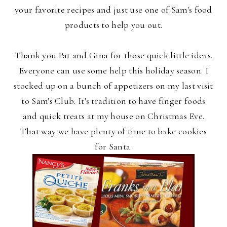
your favorite recipes and just use one of Sam's food
products to help you out.
Thank you Pat and Gina for those quick little ideas.
Everyone can use some help this holiday season. I
stocked up on a bunch of appetizers on my last visit
to Sam's Club. It's tradition to have finger foods
and quick treats at my house on Christmas Eve.
That way we have plenty of time to bake cookies
for Santa.