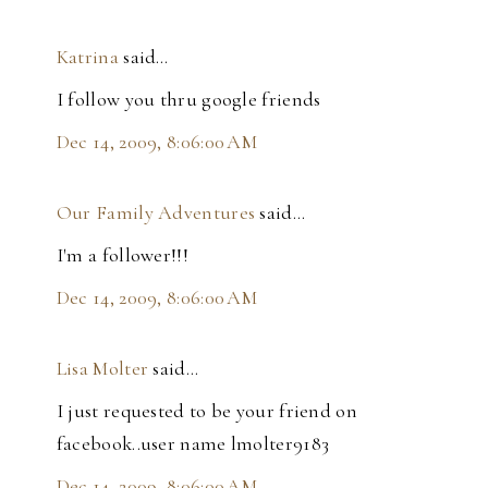
Katrina
said…
I follow you thru google friends
Dec 14, 2009, 8:06:00 AM
Our Family Adventures
said…
I'm a follower!!!
Dec 14, 2009, 8:06:00 AM
Lisa Molter
said…
I just requested to be your friend on
facebook..user name lmolter9183
Dec 14, 2009, 8:06:00 AM