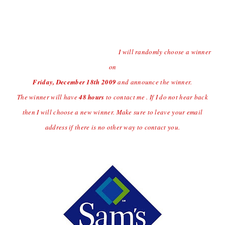
Contest open to US Residents Only Due to Shipping
Charges.
Last day to enter the giveaway will
be Thursday
12/17/09 at
(midnight central time)
I will randomly choose a winner
on
Friday, December 18
th
2009
and announce the winner.
The winner will have
48 hours
to contact me . If I do not hear back
then I will choose a new winner. Make sure to leave your email
address if there is no other way to contact you.