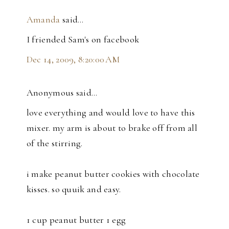
Amanda
said…
I friended Sam's on facebook
Dec 14, 2009, 8:20:00 AM
Anonymous said…
love everything and would love to have this
mixer. my arm is about to brake off from all
of the stirring.
i make peanut butter cookies with chocolate
kisses. so quuik and easy.
1 cup peanut butter 1 egg