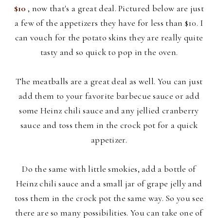
$10
, now that's a great deal. Pictured below are just
a few of the appetizers they have for less than $10. I
can vouch for the potato skins they are really quite
tasty and so quick to pop in the oven.
The meatballs are a great deal as well. You can just
add them to your
favorite barbecue sauce or add
some Heinz chili sauce and any jellied cranberry
sauce and toss them in the crock pot for a quick
appetizer.
Do the same with little smokies, add a bottle of
Heinz chili sauce and a small jar of grape jelly and
toss them in the crock pot the same way. So you see
there are so many possibilities. You can take one of