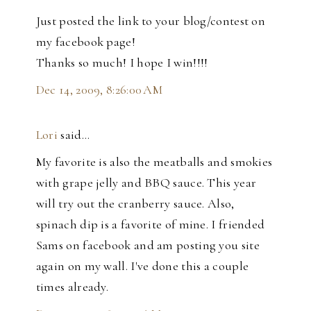
Just posted the link to your blog/contest on
my facebook page!
Thanks so much! I hope I win!!!!
Dec 14, 2009, 8:26:00 AM
Lori
said…
My favorite is also the meatballs and smokies
with grape jelly and BBQ sauce. This year
will try out the cranberry sauce. Also,
spinach dip is a favorite of mine. I friended
Sams on facebook and am posting you site
again on my wall. I've done this a couple
times already.