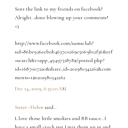
Sent the link to my friends on facebook!
Alright...done blowing up your comments!
<3
http://www.facebook.com/samsclub?
sid=86be926eeb0b4637c0269e5069b12f36&ref
=search&v=app_4949752878#/posted.php?
id=1687007220&share_id=202980342262&com
ments=1#s202980342262
Dec 14, 2009, 6:35:00 AM
Sister--Helen
said…
L love those little smokies and BB sauce...I
have a small crock pot I mix them up in and