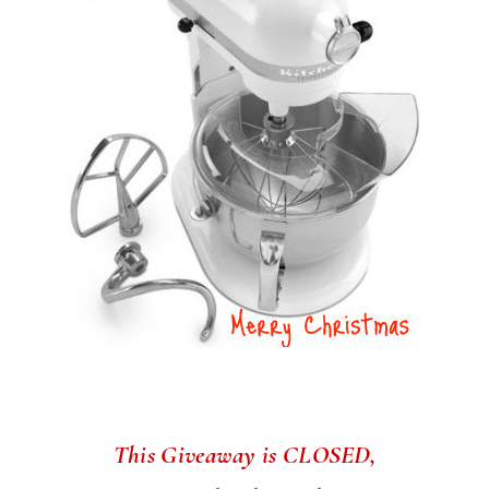
This Giveaway is CLOSED,