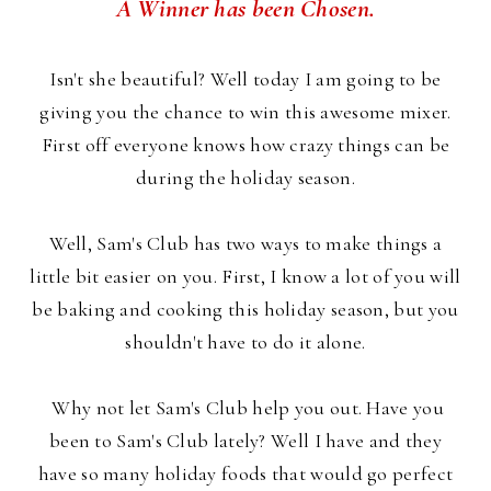
A Winner has been Chosen.
Isn't she beautiful? Well today I am going to be
giving you the chance to win this awesome mixer.
First off everyone knows how crazy things can be
during the holiday season.
Well, Sam's Club has two ways to make things a
little bit easier on you. First, I know a lot of you will
be baking and cooking this holiday season, but you
shouldn't have to do it alone.
Why not let Sam's Club help you out. Have you
been to Sam's Club lately? Well I have and they
have so many holiday foods that would go perfect