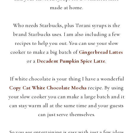
made at home.
Who needs Starbucks, plus
Torani
syrups is the
brand Starbucks uses. I am also including a few
recipes to help you out. You can use your slow
cooker to make a big batch of
Gingerbread Lattes
or a
Decadent Pumpkin Spice Latte
.
If white chocolate is your thing I have a wonderful
Copy Cat White Chocolate Mocha
recipe. By using
your slow cooker you can make a large batch and it
can stay warm all at the same time and your guests
can just serve themselves.
So you see entertaining is easy with just a few ideas