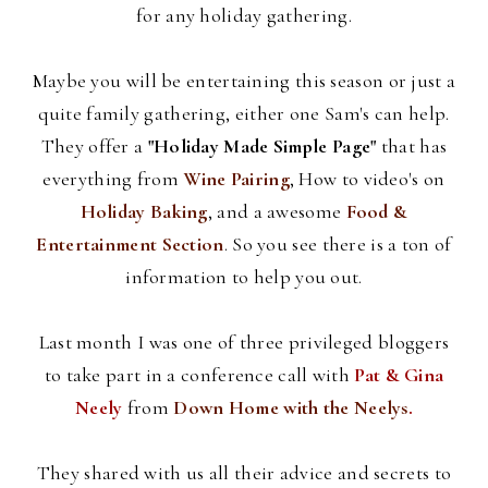
for any holiday gathering.
Maybe you will be entertaining this season or just a
quite family gathering, either one Sam's can help.
They offer a
"Holiday Made Simple Page"
that has
everything from
Wine Pairing
, How to video's on
Holiday Baking
, and a awesome
Food &
Entertainment Section
. So you see there is a ton of
information to help you out.
Last month I was one of three privileged
bloggers
to take part in a conference call with
Pat &
Gina
Neely
from
Down Home with the
Neelys
.
They shared with us all their advice and secrets to