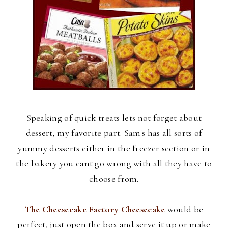
Speaking of quick treats lets not forget about
dessert, my favorite part. Sam's has all sorts of
yummy desserts either in the freezer section or in
the bakery you cant go wrong with all they have to
choose from.
The Cheesecake Factory Cheesecake
would be
perfect, just open the box and serve it up or make