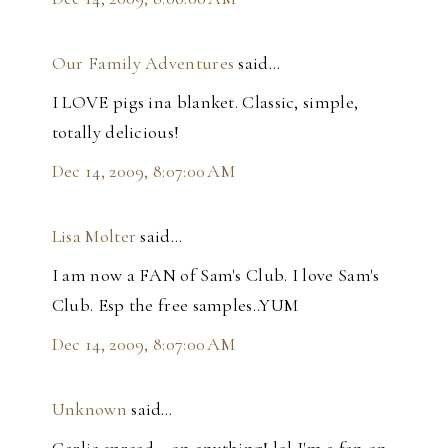
Our Family Adventures
said…
I LOVE pigs ina blanket. Classic, simple,
totally delicious!
Dec 14, 2009, 8:07:00 AM
Lisa Molter
said…
I am now a FAN of Sam's Club. I love Sam's
Club. Esp the free samples..YUM
Dec 14, 2009, 8:07:00 AM
Unknown
said…