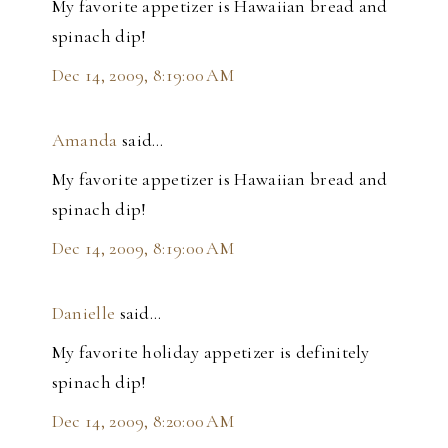
My favorite appetizer is Hawaiian bread and
spinach dip!
Dec 14, 2009, 8:19:00 AM
Amanda
said…
My favorite appetizer is Hawaiian bread and
spinach dip!
Dec 14, 2009, 8:19:00 AM
Danielle
said…
My favorite holiday appetizer is definitely
spinach dip!
Dec 14, 2009, 8:20:00 AM