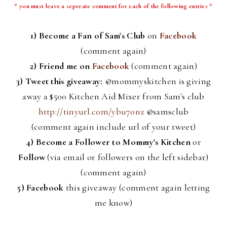
* you must leave a
seperate
comment for each of the following entries *
1) Become a Fan of Sam's Club
on
Facebook
(comment again)
2) Friend me on
Facebook
(comment again)
3) Tweet this giveaway:
@
mommyskitchen
is giving
away a $500 Kitchen Aid Mixer from Sam's club
http://tinyurl.com/ybu7onz
@
samsclub
(comment again include
url
of your tweet)
4)
Become a Follower to Mommy's Kitchen
or
Follow
(via email or followers on the left sidebar)
(comment again)
5)
Facebook
this giveaway (comment again letting
me know)