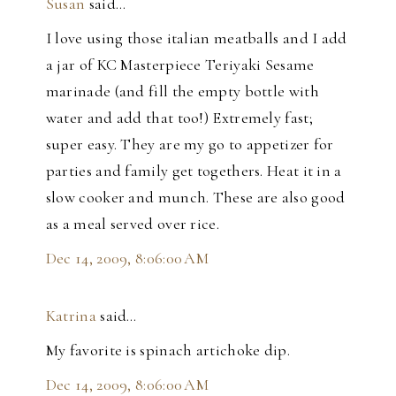
Susan
said…
I love using those italian meatballs and I add
a jar of KC Masterpiece Teriyaki Sesame
marinade (and fill the empty bottle with
water and add that too!) Extremely fast;
super easy. They are my go to appetizer for
parties and family get togethers. Heat it in a
slow cooker and munch. These are also good
as a meal served over rice.
Dec 14, 2009, 8:06:00 AM
Katrina
said…
My favorite is spinach artichoke dip.
Dec 14, 2009, 8:06:00 AM