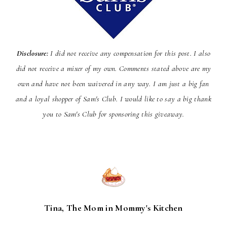
Disclosure:
I did not receive any compensation for this post. I also
did not receive a mixer of my own. Comments stated above are my
own and have not been
waivered
in any way. I am just a big fan
and a loyal shopper of Sam's Club. I would like to say a big thank
you to Sam's Club for sponsoring this giveaway.
Tina, The Mom in Mommy's Kitchen