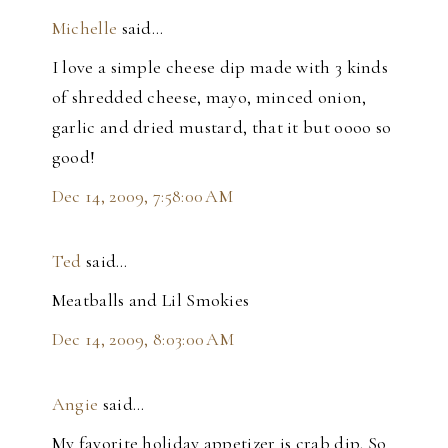
Michelle
said…
I love a simple cheese dip made with 3 kinds
of shredded cheese, mayo, minced onion,
garlic and dried mustard, that it but oooo so
good!
Dec 14, 2009, 7:58:00 AM
Ted
said…
Meatballs and Lil Smokies
Dec 14, 2009, 8:03:00 AM
Angie
said…
My favorite holiday appetizer is crab dip. So