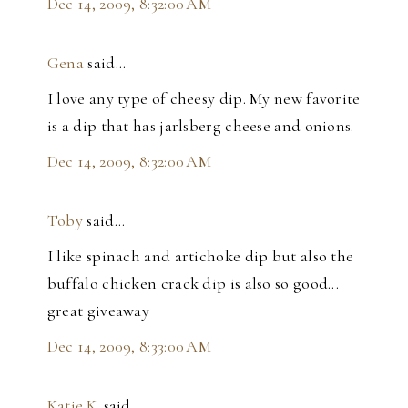
Dec 14, 2009, 8:32:00 AM
Gena
said…
I love any type of cheesy dip. My new favorite
is a dip that has jarlsberg cheese and onions.
Dec 14, 2009, 8:32:00 AM
Toby
said…
I like spinach and artichoke dip but also the
buffalo chicken crack dip is also so good...
great giveaway
Dec 14, 2009, 8:33:00 AM
Katie.K.
said…