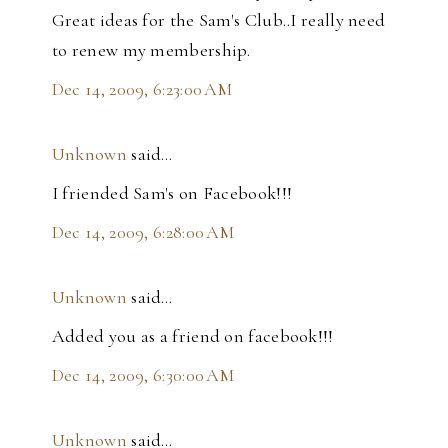
Great ideas for the Sam's Club..I really need
to renew my membership.
Dec 14, 2009, 6:23:00 AM
Unknown
said…
I friended Sam's on Facebook!!!
Dec 14, 2009, 6:28:00 AM
Unknown
said…
Added you as a friend on facebook!!!
Dec 14, 2009, 6:30:00 AM
Unknown
said…