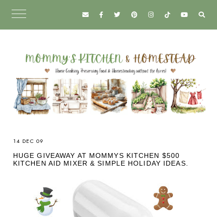
14 DEC 09
HUGE GIVEAWAY AT MOMMYS KITCHEN $500
KITCHEN AID MIXER & SIMPLE HOLIDAY IDEAS.