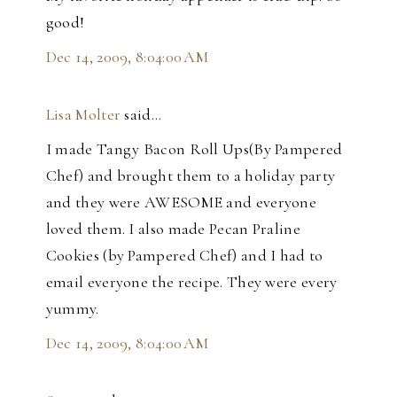
good!
Dec 14, 2009, 8:04:00 AM
Lisa Molter
said…
I made Tangy Bacon Roll Ups(By Pampered
Chef) and brought them to a holiday party
and they were AWESOME and everyone
loved them. I also made Pecan Praline
Cookies (by Pampered Chef) and I had to
email everyone the recipe. They were every
yummy.
Dec 14, 2009, 8:04:00 AM