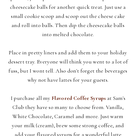
cheesecake balls for another quick treat. Just use a
small cookie scoop and scoop out the cheese cake
and roll into balls. Then dip the cheesecake balls
into melted chocolate.
Place in pretty liners and add them to your holiday
dessert tray. Everyone will think you went to a lot of
fuss, but I wont tell. Also don't forget the beverages
why not have lattes for your guests.
I purchase all my
Flavored Coffee Syrups
at Sam's
Club they have so many to choose from. Vanilla,
White Chocolate, Caramel and more. Just warm
your milk (cream), brew some strong coffee, and
add your flavored syrups for a wonderful latte