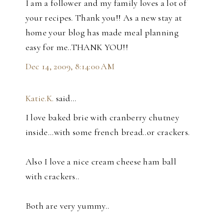
I am a follower and my family loves a lot of
your recipes. Thank you!! As a new stay at
home your blog has made meal planning
easy for me..THANK YOU!!
Dec 14, 2009, 8:14:00 AM
Katie.K.
said…
I love baked brie with cranberry chutney
inside...with some french bread..or crackers.
Also I love a nice cream cheese ham ball
with crackers..
Both are very yummy..