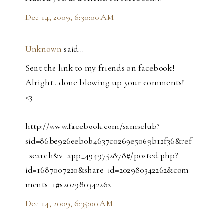
Dec 14, 2009, 6:30:00 AM
Unknown
said…
Sent the link to my friends on facebook!
Alright...done blowing up your comments!
<3
http://www.facebook.com/samsclub?
sid=86be926eeb0b4637c0269e5069b12f36&ref
=search&v=app_4949752878#/posted.php?
id=1687007220&share_id=202980342262&com
ments=1#s202980342262
Dec 14, 2009, 6:35:00 AM