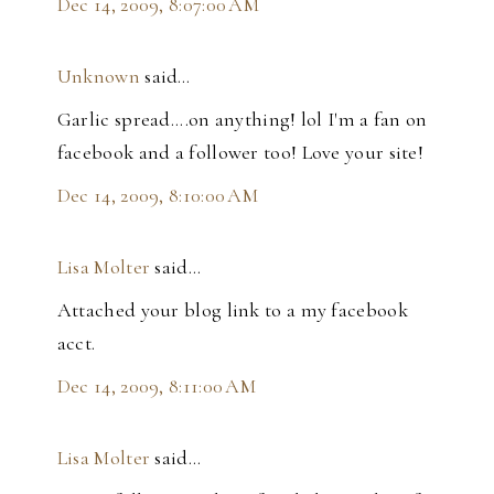
Dec 14, 2009, 8:07:00 AM
Unknown
said…
Garlic spread....on anything! lol I'm a fan on
facebook and a follower too! Love your site!
Dec 14, 2009, 8:10:00 AM
Lisa Molter
said…
Attached your blog link to a my facebook
acct.
Dec 14, 2009, 8:11:00 AM
Lisa Molter
said…