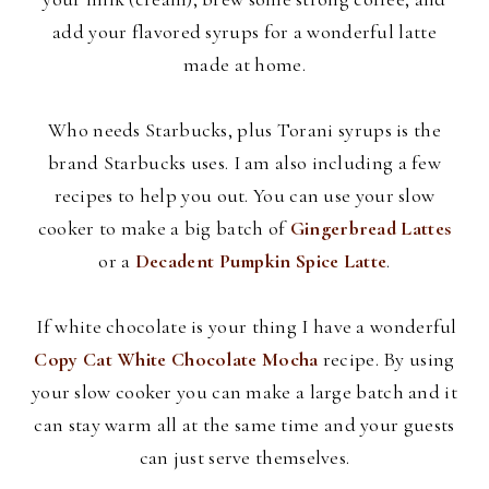
add your flavored syrups for a wonderful latte
made at home.
Who needs Starbucks, plus
Torani
syrups is the
brand Starbucks uses. I am also including a few
recipes to help you out. You can use your slow
cooker to make a big batch of
Gingerbread Lattes
or a
Decadent Pumpkin Spice Latte
.
If white chocolate is your thing I have a wonderful
Copy Cat White Chocolate Mocha
recipe. By using
your slow cooker you can make a large batch and it
can stay warm all at the same time and your guests
can just serve themselves.