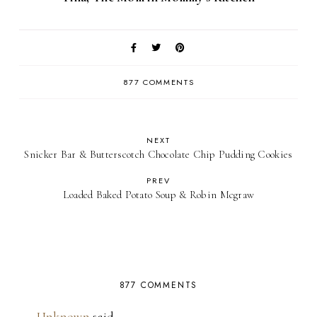
877 COMMENTS
NEXT
Snicker Bar & Butterscotch Chocolate Chip Pudding Cookies
PREV
Loaded Baked Potato Soup & Robin Mcgraw
877 COMMENTS
Unknown
said…