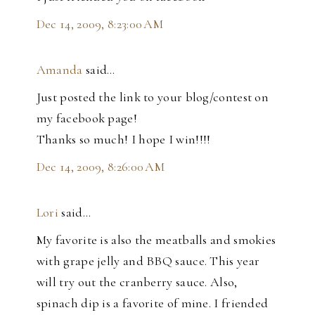
Dec 14, 2009, 8:23:00 AM
Amanda
said…
Just posted the link to your blog/contest on
my facebook page!
Thanks so much! I hope I win!!!!
Dec 14, 2009, 8:26:00 AM
Lori
said…
My favorite is also the meatballs and smokies
with grape jelly and BBQ sauce. This year
will try out the cranberry sauce. Also,
spinach dip is a favorite of mine. I friended