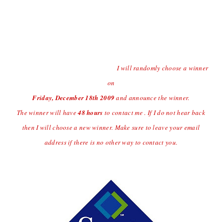
Contest open to US Residents Only Due to Shipping
Charges.
Last day to enter the giveaway will
be Thursday
12/17/09 at
(midnight central time)
I will randomly choose a winner
on
Friday, December 18
th
2009
and announce the winner.
The winner will have
48 hours
to contact me . If I do not hear back
then I will choose a new winner. Make sure to leave your email
address if there is no other way to contact you.