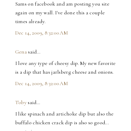
Sams on facebook and am posting you site
again on my wall. I've done this a couple
times already.
Dec 14, 2009, 8:32:00 AM
Gena
said…
I love any type of cheesy dip. My new favorite
is a dip that has jarlsberg cheese and onions.
Dec 14, 2009, 8:32:00 AM
Toby
said…
I like spinach and artichoke dip but also the
buffalo chicken crack dip is also so good...