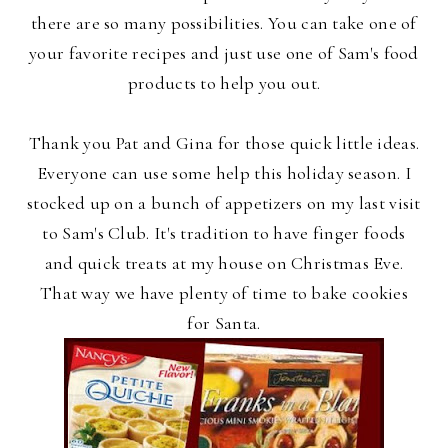
there are so many possibilities. You can take one of
your favorite recipes and just use one of Sam's food
products to help you out.
Thank you Pat and Gina for those quick little ideas.
Everyone can use some help this holiday season. I
stocked up on a bunch of appetizers on my last visit
to Sam's Club. It's tradition to have finger foods
and quick treats at my house on Christmas Eve.
That way we have plenty of time to bake cookies
for Santa.