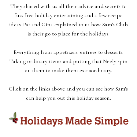
They shared with us all their advice and secrets to
fuss free holiday entertaining and a few recipe
ideas. Pat and Gina explained to us how Sam's Club
is their go to place for the holidays.
Everything from appetizers, entrees to desserts.
Taking ordinary items and putting that Neely spin
on them to make them extraordinary.
Click on the links above and you can see how Sam's
can help you out this holiday season.