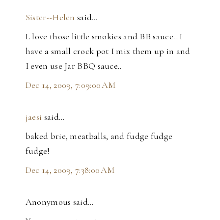
Sister--Helen
said…
L love those little smokies and BB sauce...I
have a small crock pot I mix them up in and
I even use Jar BBQ sauce..
Dec 14, 2009, 7:09:00 AM
jaesi
said…
baked brie, meatballs, and fudge fudge
fudge!
Dec 14, 2009, 7:38:00 AM
Anonymous said…