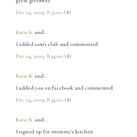
great giveaway
Dec 14, 2009, 8:33:00 AM
Katie.K.
said…
I added sam's club and commented
Dec 14, 2009, 8:34:00 AM
Katie.K.
said…
I added you on facebook and commented
Dec 14, 2009, 8:34:00 AM
Katie.K.
said…
I signed up for mommy's kitchen