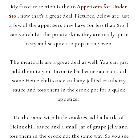
My favorite section is the
10 Appetizers for Under
$10
, now that's a great deal. Pictured below are just
a few of the appetizers they have for less than $10. I
can vouch for the potato skins they are really quite
tasty and so quick to pop in the oven.
The meatballs are a great deal as well. You can just
add them to your
favorite barbecue sauce or add
some Heinz chili sauce and any jellied cranberry
sauce and toss them in the crock pot for a quick
appetizer.
Do the same with little smokies, add a bottle of
Heinz chili sauce and a small jar of grape jelly and
toss them in the crock pot the same way. So you see