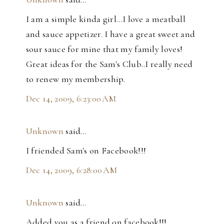
I am a simple kinda girl...I love a meatball
and sauce appetizer. I have a great sweet and
sour sauce for mine that my family loves!
Great ideas for the Sam's Club..I really need
to renew my membership.
Dec 14, 2009, 6:23:00 AM
Unknown
said…
I friended Sam's on Facebook!!!
Dec 14, 2009, 6:28:00 AM
Unknown
said…
Added you as a friend on facebook!!!