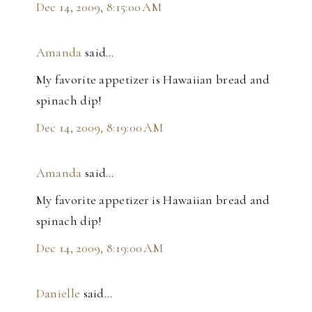
Dec 14, 2009, 8:15:00 AM
Amanda
said…
My favorite appetizer is Hawaiian bread and
spinach dip!
Dec 14, 2009, 8:19:00 AM
Amanda
said…
My favorite appetizer is Hawaiian bread and
spinach dip!
Dec 14, 2009, 8:19:00 AM
Danielle
said…