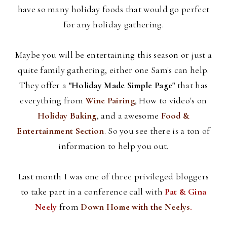
have so many holiday foods that would go perfect
for any holiday gathering.
Maybe you will be entertaining this season or just a
quite family gathering, either one Sam's can help.
They offer a
"Holiday Made Simple Page"
that has
everything from
Wine Pairing
, How to video's on
Holiday Baking
, and a awesome
Food &
Entertainment Section
. So you see there is a ton of
information to help you out.
Last month I was one of three privileged
bloggers
to take part in a conference call with
Pat &
Gina
Neely
from
Down Home with the
Neelys
.