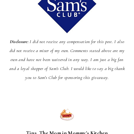
Disclosure:
I did not receive any compensation for this post. I also
did not receive a mixer of my own. Comments stated above are my
own and have not been
waivered
in any way. I am just a big fan
and a loyal shopper of Sam's Club. I would like to say a big thank
you to Sam's Club for sponsoring this giveaway.
Tina, The Mom in Mommy's Kitchen