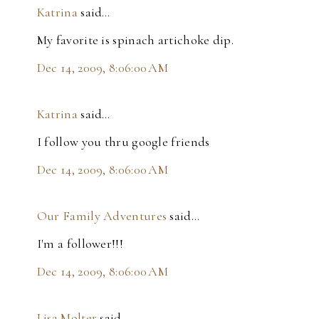
Katrina
said…
My favorite is spinach artichoke dip.
Dec 14, 2009, 8:06:00 AM
Katrina
said…
I follow you thru google friends
Dec 14, 2009, 8:06:00 AM
Our Family Adventures
said…
I'm a follower!!!
Dec 14, 2009, 8:06:00 AM
Lisa Molter
said…