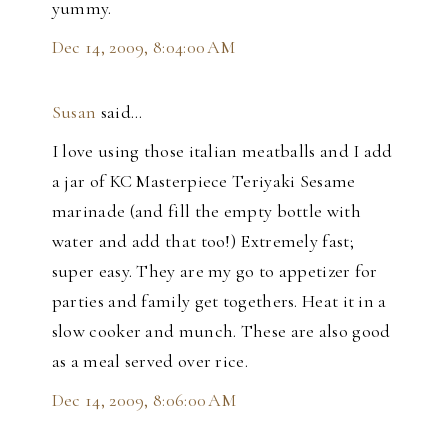
yummy.
Dec 14, 2009, 8:04:00 AM
Susan
said…
I love using those italian meatballs and I add
a jar of KC Masterpiece Teriyaki Sesame
marinade (and fill the empty bottle with
water and add that too!) Extremely fast;
super easy. They are my go to appetizer for
parties and family get togethers. Heat it in a
slow cooker and munch. These are also good
as a meal served over rice.
Dec 14, 2009, 8:06:00 AM