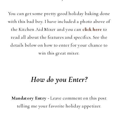
You can get some pretty good holiday baking done
with this bad boy. I have included a photo above of
the Kitchen Aid Mixer and you can
click here
to
read all about the features and specifics. See the
details below on how to enter for your chance to
win this great mixer.
How do you Enter?
Mandatory Entry -
Leave comment on this post
telling me your favorite holiday appetizer.