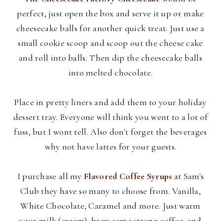
perfect, just open the box and serve it up or make
cheesecake balls for another quick treat. Just use a
small cookie scoop and scoop out the cheese cake
and roll into balls. Then dip the cheesecake balls
into melted chocolate.
Place in pretty liners and add them to your holiday
dessert tray. Everyone will think you went to a lot of
fuss, but I wont tell. Also don't forget the beverages
why not have lattes for your guests.
I purchase all my
Flavored Coffee Syrups
at Sam's
Club they have so many to choose from. Vanilla,
White Chocolate, Caramel and more. Just warm
your milk (cream), brew some strong coffee, and