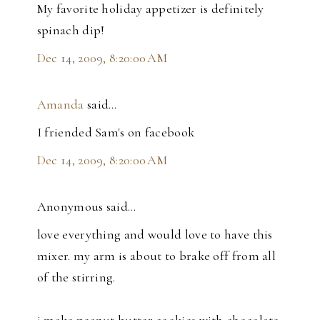
My favorite holiday appetizer is definitely
spinach dip!
Dec 14, 2009, 8:20:00 AM
Amanda
said…
I friended Sam's on facebook
Dec 14, 2009, 8:20:00 AM
Anonymous said…
love everything and would love to have this
mixer. my arm is about to brake off from all
of the stirring.