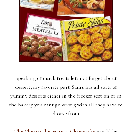
Speaking of quick treats lets not forget about
dessert, my favorite part. Sam's has all sorts of
yummy desserts either in the freezer section or in
the bakery you cant go wrong with all they have to
choose from.
The Cheesecake Factory Cheesecake
would be