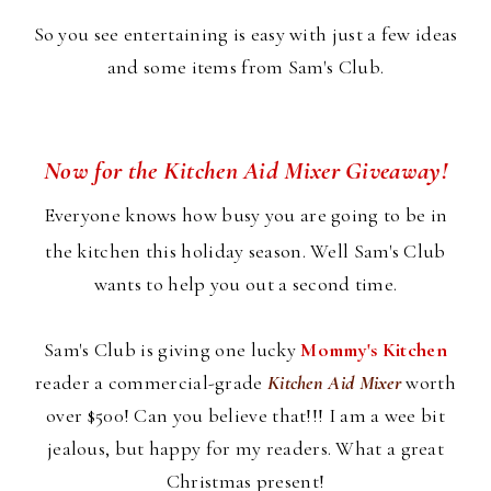
So you see entertaining is easy with just a few ideas
and some items from Sam's Club.
Now for the Kitchen Aid Mixer Giveaway!
Everyone knows how busy you are going to be in
the kitchen this holiday season. Well Sam's Club
wants to help you out a second time.
Sam's Club is giving one lucky
Mommy's Kitchen
reader a commercial-grade
Kitchen Aid Mixer
worth
over $500! Can you believe that!!! I am a wee bit
jealous, but happy for my readers. What a great
Christmas present!