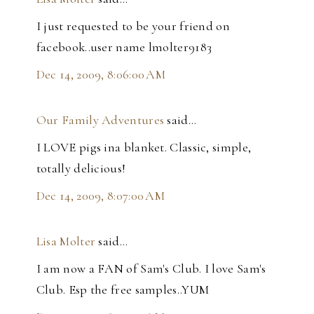
I just requested to be your friend on
facebook..user name lmolter9183
Dec 14, 2009, 8:06:00 AM
Our Family Adventures
said…
I LOVE pigs ina blanket. Classic, simple,
totally delicious!
Dec 14, 2009, 8:07:00 AM
Lisa Molter
said…
I am now a FAN of Sam's Club. I love Sam's
Club. Esp the free samples..YUM