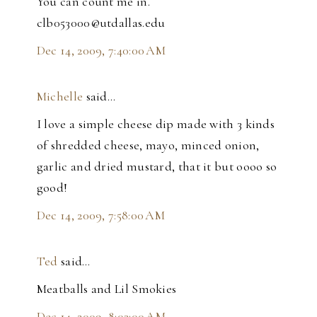
You can count me in.
clb053000@utdallas.edu
Dec 14, 2009, 7:40:00 AM
Michelle
said…
I love a simple cheese dip made with 3 kinds
of shredded cheese, mayo, minced onion,
garlic and dried mustard, that it but oooo so
good!
Dec 14, 2009, 7:58:00 AM
Ted
said…
Meatballs and Lil Smokies
Dec 14, 2009, 8:03:00 AM