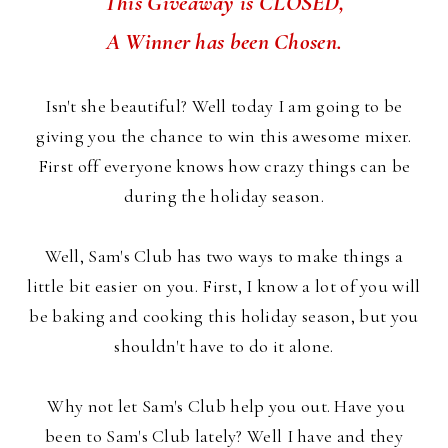
This Giveaway is CLOSED,
A Winner has been Chosen.
Isn't she beautiful? Well today I am going to be
giving you the chance to win this awesome mixer.
First off everyone knows how crazy things can be
during the holiday season.
Well, Sam's Club has two ways to make things a
little bit easier on you. First, I know a lot of you will
be baking and cooking this holiday season, but you
shouldn't have to do it alone.
Why not let Sam's Club help you out. Have you
been to Sam's Club lately? Well I have and they