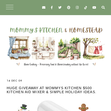
14 DEC 09
HUGE GIVEAWAY AT MOMMYS KITCHEN $500
KITCHEN AID MIXER & SIMPLE HOLIDAY IDEAS.