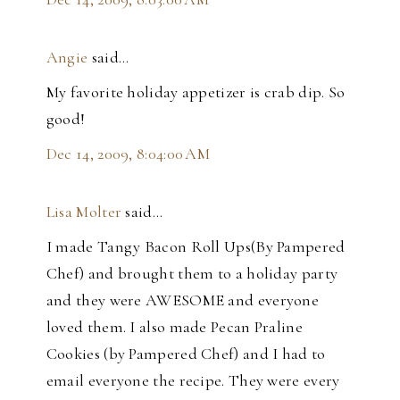
Angie
said…
My favorite holiday appetizer is crab dip. So
good!
Dec 14, 2009, 8:04:00 AM
Lisa Molter
said…
I made Tangy Bacon Roll Ups(By Pampered
Chef) and brought them to a holiday party
and they were AWESOME and everyone
loved them. I also made Pecan Praline
Cookies (by Pampered Chef) and I had to
email everyone the recipe. They were every