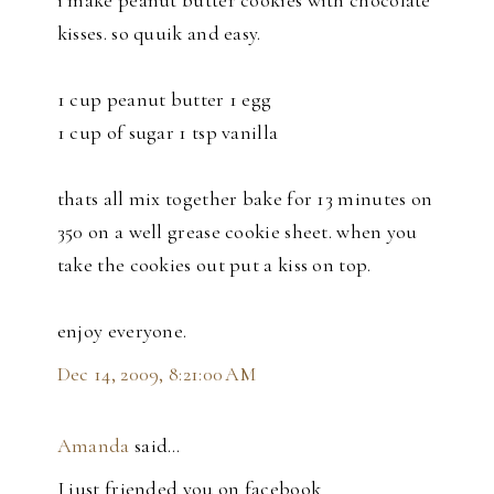
i make peanut butter cookies with chocolate
kisses. so quuik and easy.
1 cup peanut butter 1 egg
1 cup of sugar 1 tsp vanilla
thats all mix together bake for 13 minutes on
350 on a well grease cookie sheet. when you
take the cookies out put a kiss on top.
enjoy everyone.
Dec 14, 2009, 8:21:00 AM
Amanda
said…
I just friended you on facebook