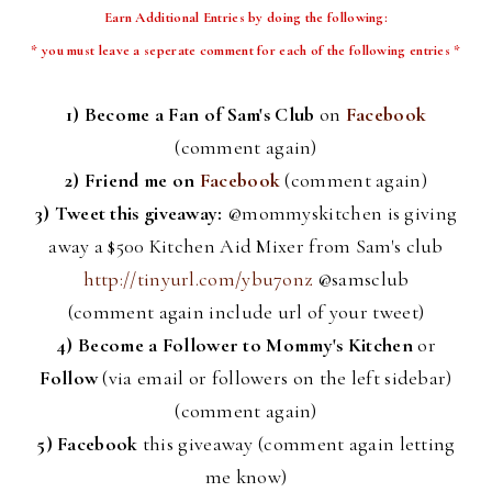
Earn Additional Entries by doing the following:
* you must leave a
seperate
comment for each of the following entries *
1) Become a Fan of Sam's Club
on
Facebook
(comment again)
2) Friend me on
Facebook
(comment again)
3) Tweet this giveaway:
@
mommyskitchen
is giving
away a $500 Kitchen Aid Mixer from Sam's club
http://tinyurl.com/ybu7onz
@
samsclub
(comment again include
url
of your tweet)
4)
Become a Follower to Mommy's Kitchen
or
Follow
(via email or followers on the left sidebar)
(comment again)
5)
Facebook
this giveaway (comment again letting
me know)