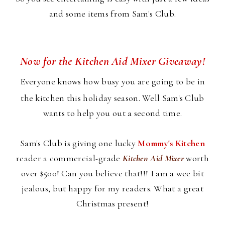
and some items from Sam's Club.
Now for the Kitchen Aid Mixer Giveaway!
Everyone knows how busy you are going to be in
the kitchen this holiday season. Well Sam's Club
wants to help you out a second time.
Sam's Club is giving one lucky
Mommy's Kitchen
reader a commercial-grade
Kitchen Aid Mixer
worth
over $500! Can you believe that!!! I am a wee bit
jealous, but happy for my readers. What a great
Christmas present!