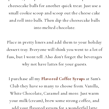
cheesecake balls for another quick treat. Just use a
small cookie scoop and scoop out the cheese cake
and roll into balls. Then dip the cheesecake balls
into melted chocolate.
Place in pretty liners and add them to your holiday
dessert tray. Everyone will think you went to a lot of
fuss, but I wont tell. Also don't forget the beverages
why not have lattes for your guests.
I purchase all my
Flavored Coffee Syrups
at Sam's
Club they have so many to choose from. Vanilla,
White Chocolate, Caramel and more. Just warm
your milk (cream), brew some strong coffee, and
add your flavored syrups for a wonderful latte