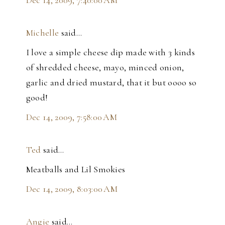
Dec 14, 2009, 7:40:00 AM
Michelle
said…
I love a simple cheese dip made with 3 kinds
of shredded cheese, mayo, minced onion,
garlic and dried mustard, that it but oooo so
good!
Dec 14, 2009, 7:58:00 AM
Ted
said…
Meatballs and Lil Smokies
Dec 14, 2009, 8:03:00 AM
Angie
said…