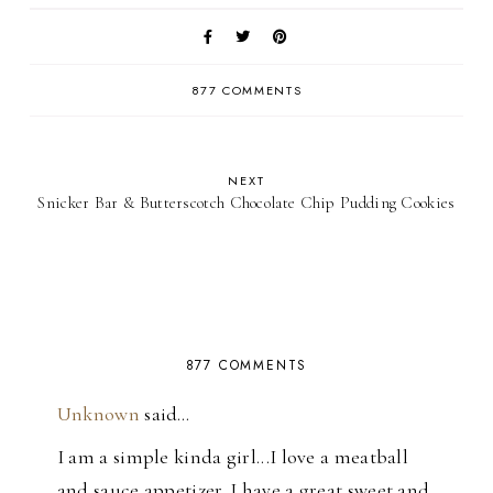
877 COMMENTS
NEXT
Snicker Bar & Butterscotch Chocolate Chip Pudding Cookies
877 COMMENTS
Unknown
said…
I am a simple kinda girl...I love a meatball
and sauce appetizer. I have a great sweet and