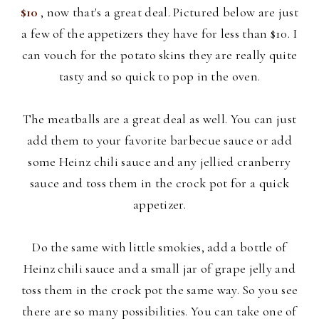
$10
, now that's a great deal. Pictured below are just
a few of the appetizers they have for less than $10. I
can vouch for the potato skins they are really quite
tasty and so quick to pop in the oven.
The meatballs are a great deal as well. You can just
add them to your
favorite barbecue sauce or add
some Heinz chili sauce and any jellied cranberry
sauce and toss them in the crock pot for a quick
appetizer.
Do the same with little smokies, add a bottle of
Heinz chili sauce and a small jar of grape jelly and
toss them in the crock pot the same way. So you see
there are so many possibilities. You can take one of