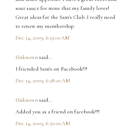
sour sauce for mine that my family loves!
Great ideas for the Sam's Club..I really need
to renew my membership.
Dec 14, 2009, 6:23:00 AM
Unknown
said…
I friended Sam's on Facebook!!!
Dec 14, 2009, 6:28:00 AM
Unknown
said…
Added you as a friend on facebook!!!
Dec 14, 2009, 6:30:00 AM