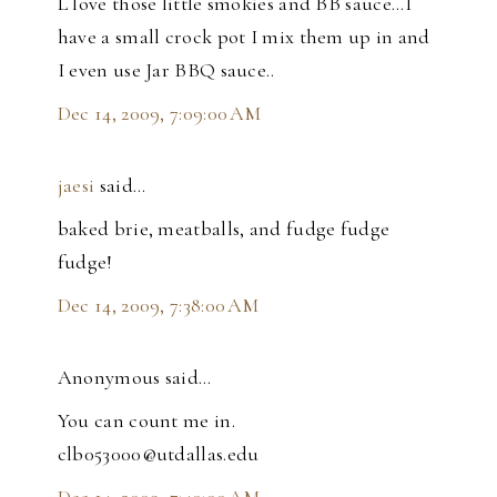
L love those little smokies and BB sauce...I
have a small crock pot I mix them up in and
I even use Jar BBQ sauce..
Dec 14, 2009, 7:09:00 AM
jaesi
said…
baked brie, meatballs, and fudge fudge
fudge!
Dec 14, 2009, 7:38:00 AM
Anonymous said…
You can count me in.
clb053000@utdallas.edu