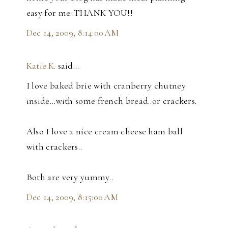
easy for me..THANK YOU!!
Dec 14, 2009, 8:14:00 AM
Katie.K.
said…
I love baked brie with cranberry chutney
inside...with some french bread..or crackers.
Also I love a nice cream cheese ham ball
with crackers..
Both are very yummy..
Dec 14, 2009, 8:15:00 AM