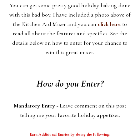
You can get some pretty good holiday baking done
with this bad boy. I have included a photo above of
the Kitchen Aid Mixer and you can
click here
to
read all about the features and specifics. See the
details below on how to enter for your chance to
win this great mixer.
How do you Enter?
Mandatory Entry -
Leave comment on this post
telling me your favorite holiday appetizer.
Earn Additional Entries by doing the following: