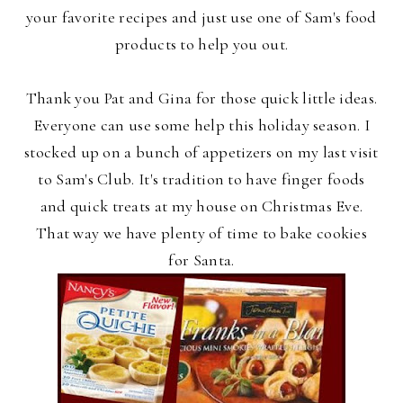
your favorite recipes and just use one of Sam's food
products to help you out.
Thank you Pat and Gina for those quick little ideas.
Everyone can use some help this holiday season. I
stocked up on a bunch of appetizers on my last visit
to Sam's Club. It's tradition to have finger foods
and quick treats at my house on Christmas Eve.
That way we have plenty of time to bake cookies
for Santa.