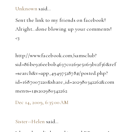
Unknown
said…
Sent the link to my friends on facebook!
Alright...done blowing up your comments!
<3
http://www.facebook.com/samsclub?
sid=86be926eeb0b4637c0269e5069b12f36&ref
=search&v=app_4949752878#/posted.php?
id=1687007220&share_id=202980342262&com
ments=1#s202980342262
Dec 14, 2009, 6:35:00 AM
Sister--Helen
said…