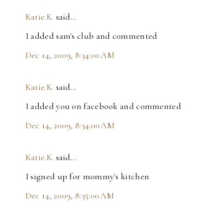
Katie.K.
said…
I added sam's club and commented
Dec 14, 2009, 8:34:00 AM
Katie.K.
said…
I added you on facebook and commented
Dec 14, 2009, 8:34:00 AM
Katie.K.
said…
I signed up for mommy's kitchen
Dec 14, 2009, 8:35:00 AM