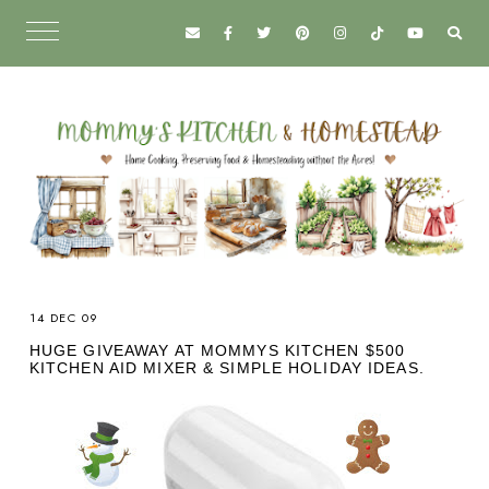
14 DEC 09
HUGE GIVEAWAY AT MOMMYS KITCHEN $500
KITCHEN AID MIXER & SIMPLE HOLIDAY IDEAS.