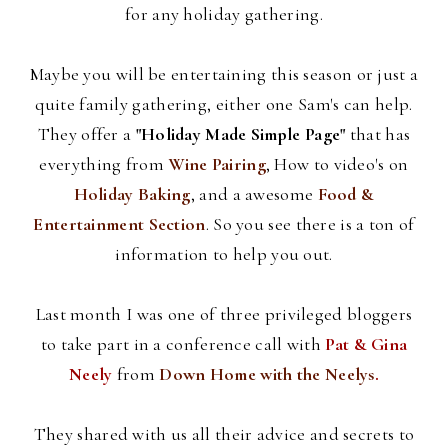
for any holiday gathering.
Maybe you will be entertaining this season or just a
quite family gathering, either one Sam's can help.
They offer a
"Holiday Made Simple Page"
that has
everything from
Wine Pairing
, How to video's on
Holiday Baking
, and a awesome
Food &
Entertainment Section
. So you see there is a ton of
information to help you out.
Last month I was one of three privileged
bloggers
to take part in a conference call with
Pat &
Gina
Neely
from
Down Home with the
Neelys
.
They shared with us all their advice and secrets to