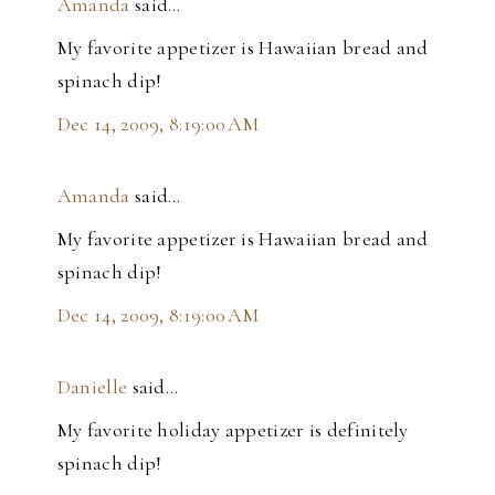
Amanda
said…
My favorite appetizer is Hawaiian bread and
spinach dip!
Dec 14, 2009, 8:19:00 AM
Amanda
said…
My favorite appetizer is Hawaiian bread and
spinach dip!
Dec 14, 2009, 8:19:00 AM
Danielle
said…
My favorite holiday appetizer is definitely
spinach dip!