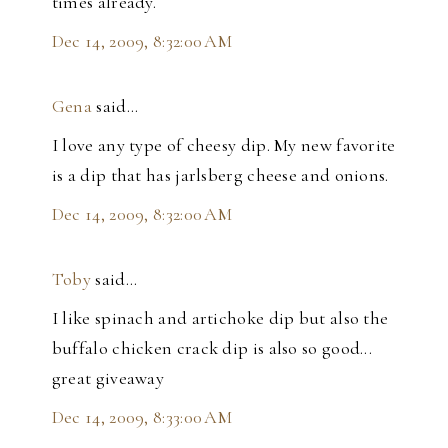
times already.
Dec 14, 2009, 8:32:00 AM
Gena
said…
I love any type of cheesy dip. My new favorite
is a dip that has jarlsberg cheese and onions.
Dec 14, 2009, 8:32:00 AM
Toby
said…
I like spinach and artichoke dip but also the
buffalo chicken crack dip is also so good...
great giveaway
Dec 14, 2009, 8:33:00 AM