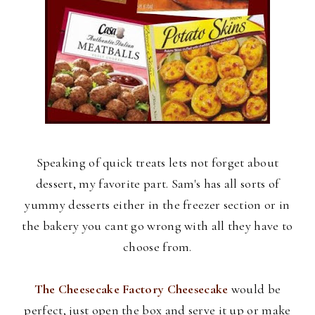
Speaking of quick treats lets not forget about
dessert, my favorite part. Sam's has all sorts of
yummy desserts either in the freezer section or in
the bakery you cant go wrong with all they have to
choose from.
The Cheesecake Factory Cheesecake
would be
perfect, just open the box and serve it up or make