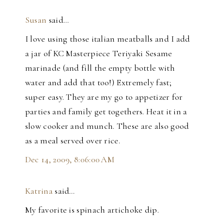
Susan
said…
I love using those italian meatballs and I add
a jar of KC Masterpiece Teriyaki Sesame
marinade (and fill the empty bottle with
water and add that too!) Extremely fast;
super easy. They are my go to appetizer for
parties and family get togethers. Heat it in a
slow cooker and munch. These are also good
as a meal served over rice.
Dec 14, 2009, 8:06:00 AM
Katrina
said…
My favorite is spinach artichoke dip.