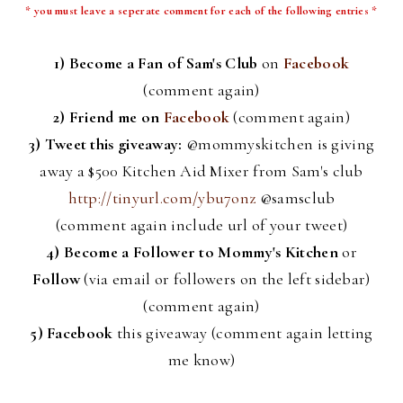
* you must leave a
seperate
comment for each of the following entries *
1) Become a Fan of Sam's Club
on
Facebook
(comment again)
2) Friend me on
Facebook
(comment again)
3) Tweet this giveaway:
@
mommyskitchen
is giving
away a $500 Kitchen Aid Mixer from Sam's club
http://tinyurl.com/ybu7onz
@
samsclub
(comment again include
url
of your tweet)
4)
Become a Follower to Mommy's Kitchen
or
Follow
(via email or followers on the left sidebar)
(comment again)
5)
Facebook
this giveaway (comment again letting
me know)