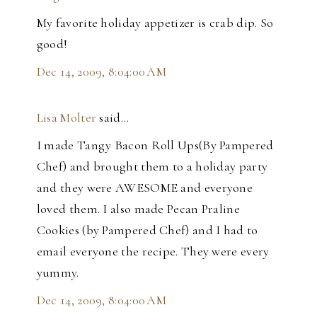
My favorite holiday appetizer is crab dip. So
good!
Dec 14, 2009, 8:04:00 AM
Lisa Molter
said…
I made Tangy Bacon Roll Ups(By Pampered
Chef) and brought them to a holiday party
and they were AWESOME and everyone
loved them. I also made Pecan Praline
Cookies (by Pampered Chef) and I had to
email everyone the recipe. They were every
yummy.
Dec 14, 2009, 8:04:00 AM