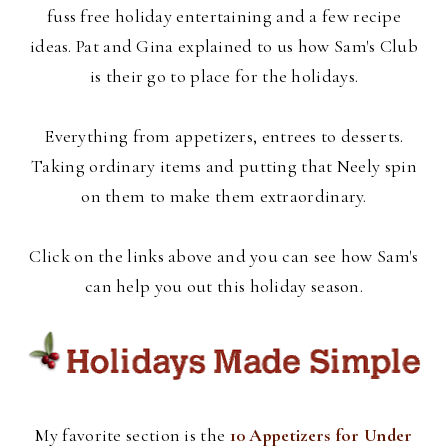
fuss free holiday entertaining and a few recipe
ideas. Pat and Gina explained to us how Sam's Club
is their go to place for the holidays.
Everything from appetizers, entrees to desserts.
Taking ordinary items and putting that Neely spin
on them to make them extraordinary.
Click on the links above and you can see how Sam's
can help you out this holiday season.
My favorite section is the
10 Appetizers for Under