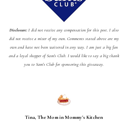
Disclosure:
I did not receive any compensation for this post. I also
did not receive a mixer of my own. Comments stated above are my
own and have not been
waivered
in any way. I am just a big fan
and a loyal shopper of Sam's Club. I would like to say a big thank
you to Sam's Club for sponsoring this giveaway.
Tina, The Mom in Mommy's Kitchen