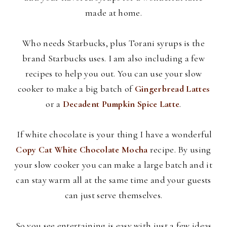
made at home.
Who needs Starbucks, plus
Torani
syrups is the
brand Starbucks uses. I am also including a few
recipes to help you out. You can use your slow
cooker to make a big batch of
Gingerbread Lattes
or a
Decadent Pumpkin Spice Latte
.
If white chocolate is your thing I have a wonderful
Copy Cat White Chocolate Mocha
recipe. By using
your slow cooker you can make a large batch and it
can stay warm all at the same time and your guests
can just serve themselves.
So you see entertaining is easy with just a few ideas