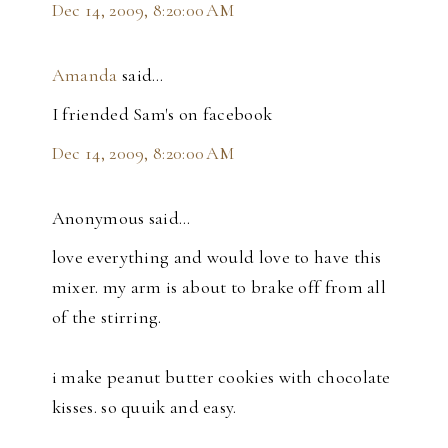
Dec 14, 2009, 8:20:00 AM
Amanda
said…
I friended Sam's on facebook
Dec 14, 2009, 8:20:00 AM
Anonymous said…
love everything and would love to have this
mixer. my arm is about to brake off from all
of the stirring.
i make peanut butter cookies with chocolate
kisses. so quuik and easy.