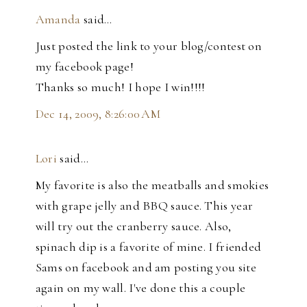
Amanda
said…
Just posted the link to your blog/contest on
my facebook page!
Thanks so much! I hope I win!!!!
Dec 14, 2009, 8:26:00 AM
Lori
said…
My favorite is also the meatballs and smokies
with grape jelly and BBQ sauce. This year
will try out the cranberry sauce. Also,
spinach dip is a favorite of mine. I friended
Sams on facebook and am posting you site
again on my wall. I've done this a couple