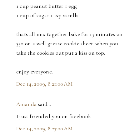
1 cup peanut butter 1 egg
1 cup of sugar 1 tsp vanilla
thats all mix together bake for 13 minutes on
350 on a well grease cookie sheet. when you
take the cookies out put a kiss on top.
enjoy everyone.
Dec 14, 2009, 8:21:00 AM
Amanda
said…
I just friended you on facebook
Dec 14, 2009, 8:23:00 AM