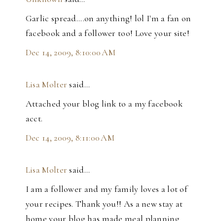
Garlic spread....on anything! lol I'm a fan on
facebook and a follower too! Love your site!
Dec 14, 2009, 8:10:00 AM
Lisa Molter
said…
Attached your blog link to a my facebook
acct.
Dec 14, 2009, 8:11:00 AM
Lisa Molter
said…
I am a follower and my family loves a lot of
your recipes. Thank you!! As a new stay at
home your blog has made meal planning