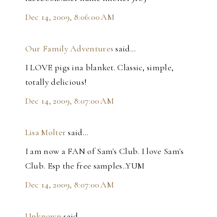
Dec 14, 2009, 8:06:00 AM
Our Family Adventures
said…
I LOVE pigs ina blanket. Classic, simple,
totally delicious!
Dec 14, 2009, 8:07:00 AM
Lisa Molter
said…
I am now a FAN of Sam's Club. I love Sam's
Club. Esp the free samples..YUM
Dec 14, 2009, 8:07:00 AM
Unknown
said…