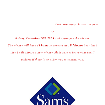
Contest open to US Residents Only Due to Shipping
Charges.
Last day to enter the giveaway will
be Thursday
12/17/09 at
(midnight central time)
I will randomly choose a winner
on
Friday, December 18
th
2009
and announce the winner.
The winner will have
48 hours
to contact me . If I do not hear back
then I will choose a new winner. Make sure to leave your email
address if there is no other way to contact you.