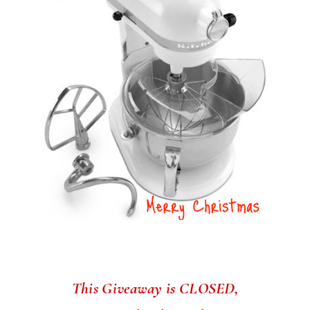
This Giveaway is CLOSED,