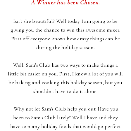
A Winner has been Chosen.
Isn't she beautiful? Well today I am going to be
giving you the chance to win this awesome mixer.
First off everyone knows how crazy things can be
during the holiday season.
Well, Sam's Club has two ways to make things a
little bit easier on you. First, I know a lot of you will
be baking and cooking this holiday season, but you
shouldn't have to do it alone.
Why not let Sam's Club help you out. Have you
been to Sam's Club lately? Well I have and they
have so many holiday foods that would go perfect