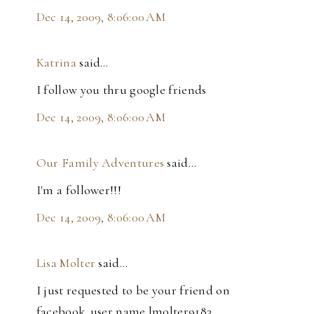
Dec 14, 2009, 8:06:00 AM
Katrina
said…
I follow you thru google friends
Dec 14, 2009, 8:06:00 AM
Our Family Adventures
said…
I'm a follower!!!
Dec 14, 2009, 8:06:00 AM
Lisa Molter
said…
I just requested to be your friend on
facebook..user name lmolter9183