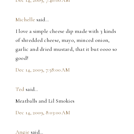
Dec 14, 2009, 7:40:00 AM
Michelle
said…
I love a simple cheese dip made with 3 kinds
of shredded cheese, mayo, minced onion,
garlic and dried mustard, that it but oooo so
good!
Dec 14, 2009, 7:58:00 AM
Ted
said…
Meatballs and Lil Smokies
Dec 14, 2009, 8:03:00 AM
Angie
said…