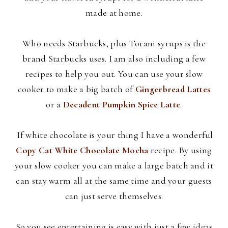
made at home.
Who needs Starbucks, plus
Torani
syrups is the
brand Starbucks uses. I am also including a few
recipes to help you out. You can use your slow
cooker to make a big batch of
Gingerbread Lattes
or a
Decadent Pumpkin Spice Latte
.
If white chocolate is your thing I have a wonderful
Copy Cat White Chocolate Mocha
recipe. By using
your slow cooker you can make a large batch and it
can stay warm all at the same time and your guests
can just serve themselves.
So you see entertaining is easy with just a few ideas