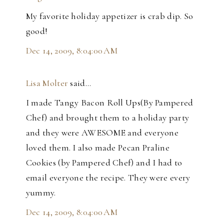
My favorite holiday appetizer is crab dip. So
good!
Dec 14, 2009, 8:04:00 AM
Lisa Molter
said…
I made Tangy Bacon Roll Ups(By Pampered
Chef) and brought them to a holiday party
and they were AWESOME and everyone
loved them. I also made Pecan Praline
Cookies (by Pampered Chef) and I had to
email everyone the recipe. They were every
yummy.
Dec 14, 2009, 8:04:00 AM