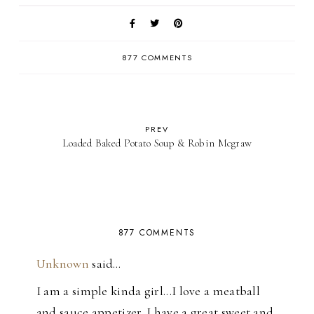
877 COMMENTS
PREV
Loaded Baked Potato Soup & Robin Mcgraw
877 COMMENTS
Unknown
said…
I am a simple kinda girl...I love a meatball
and sauce appetizer. I have a great sweet and