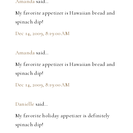
Amanda
said…
My favorite appetizer is Hawaiian bread and
spinach dip!
Dec 14, 2009, 8:19:00 AM
Amanda
said…
My favorite appetizer is Hawaiian bread and
spinach dip!
Dec 14, 2009, 8:19:00 AM
Danielle
said…
My favorite holiday appetizer is definitely
spinach dip!