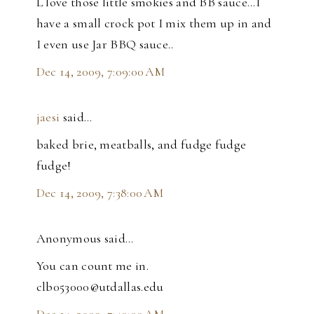
L love those little smokies and BB sauce...I
have a small crock pot I mix them up in and
I even use Jar BBQ sauce..
Dec 14, 2009, 7:09:00 AM
jaesi
said…
baked brie, meatballs, and fudge fudge
fudge!
Dec 14, 2009, 7:38:00 AM
Anonymous said…
You can count me in.
clb053000@utdallas.edu