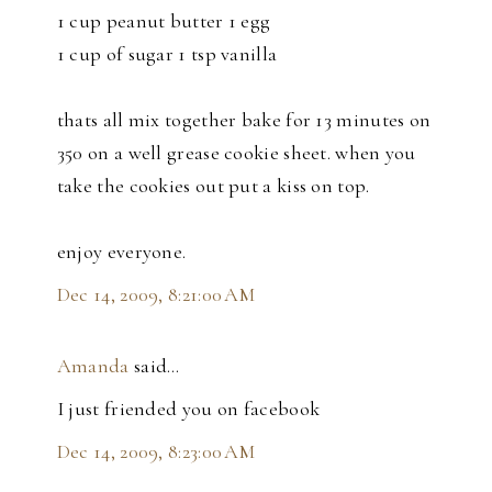
1 cup peanut butter 1 egg
1 cup of sugar 1 tsp vanilla
thats all mix together bake for 13 minutes on
350 on a well grease cookie sheet. when you
take the cookies out put a kiss on top.
enjoy everyone.
Dec 14, 2009, 8:21:00 AM
Amanda
said…
I just friended you on facebook
Dec 14, 2009, 8:23:00 AM