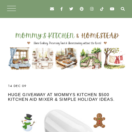
14 DEC 09
HUGE GIVEAWAY AT MOMMYS KITCHEN $500
KITCHEN AID MIXER & SIMPLE HOLIDAY IDEAS.