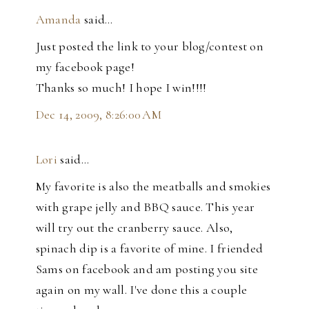
Amanda
said…
Just posted the link to your blog/contest on
my facebook page!
Thanks so much! I hope I win!!!!
Dec 14, 2009, 8:26:00 AM
Lori
said…
My favorite is also the meatballs and smokies
with grape jelly and BBQ sauce. This year
will try out the cranberry sauce. Also,
spinach dip is a favorite of mine. I friended
Sams on facebook and am posting you site
again on my wall. I've done this a couple