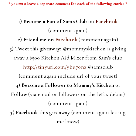
* you must leave a
seperate
comment for each of the following entries *
1) Become a Fan of Sam's Club
on
Facebook
(comment again)
2) Friend me on
Facebook
(comment again)
3) Tweet this giveaway:
@
mommyskitchen
is giving
away a $500 Kitchen Aid Mixer from Sam's club
http://tinyurl.com/ybu7onz
@
samsclub
(comment again include
url
of your tweet)
4)
Become a Follower to Mommy's Kitchen
or
Follow
(via email or followers on the left sidebar)
(comment again)
5)
Facebook
this giveaway (comment again letting
me know)