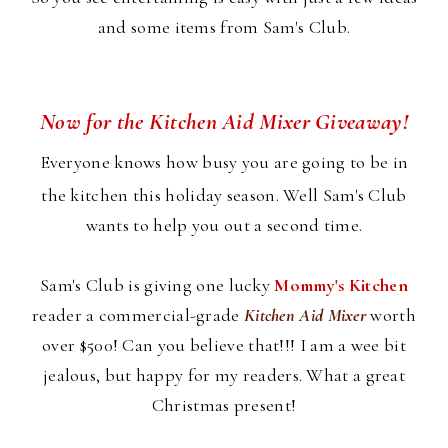
and some items from Sam's Club.
Now for the Kitchen Aid Mixer Giveaway!
Everyone knows how busy you are going to be in
the kitchen this holiday season. Well Sam's Club
wants to help you out a second time.
Sam's Club is giving one lucky
Mommy's Kitchen
reader a commercial-grade
Kitchen Aid Mixer
worth
over $500! Can you believe that!!! I am a wee bit
jealous, but happy for my readers. What a great
Christmas present!