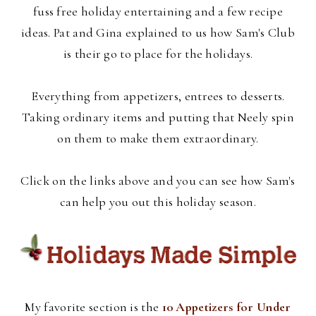
fuss free holiday entertaining and a few recipe
ideas. Pat and Gina explained to us how Sam's Club
is their go to place for the holidays.
Everything from appetizers, entrees to desserts.
Taking ordinary items and putting that Neely spin
on them to make them extraordinary.
Click on the links above and you can see how Sam's
can help you out this holiday season.
My favorite section is the
10 Appetizers for Under