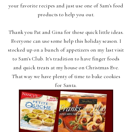
your favorite recipes and just use one of Sam's food
products to help you out.
Thank you Pat and Gina for those quick little ideas.
Everyone can use some help this holiday season. I
stocked up on a bunch of appetizers on my last visit
to Sam's Club. It's tradition to have finger foods
and quick treats at my house on Christmas Eve.
That way we have plenty of time to bake cookies
for Santa.