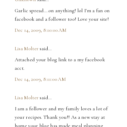
Garlic spread....on anything! lol I'm a fan on
facebook and a follower too! Love your site!
Dec 14, 2009, 8:10:00 AM
Lisa Molter
said…
Attached your blog link to a my facebook
acct.
Dec 14, 2009, 8:11:00 AM
Lisa Molter
said…
I am a follower and my family loves a lot of
your recipes. Thank you!! As a new stay at
home your blog has made meal planning