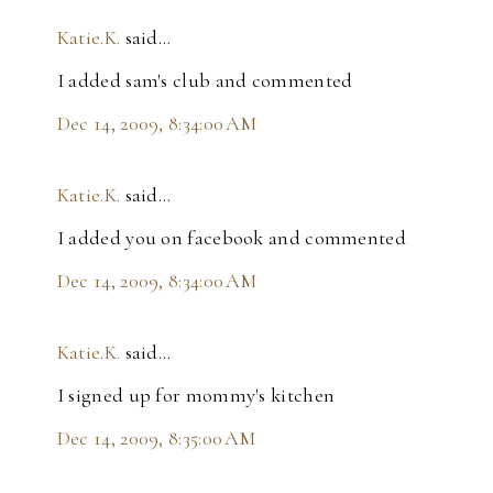
Katie.K.
said…
I added sam's club and commented
Dec 14, 2009, 8:34:00 AM
Katie.K.
said…
I added you on facebook and commented
Dec 14, 2009, 8:34:00 AM
Katie.K.
said…
I signed up for mommy's kitchen
Dec 14, 2009, 8:35:00 AM