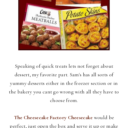
Speaking of quick treats lets not forget about
dessert, my favorite part. Sam's has all sorts of
yummy desserts either in the freezer section or in
the bakery you cant go wrong with all they have to
choose from.
The Cheesecake Factory Cheesecake
would be
perfect, just open the box and serve it up or make