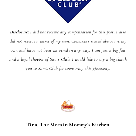
Disclosure:
I did not receive any compensation for this post. I also
did not receive a mixer of my own. Comments stated above are my
own and have not been
waivered
in any way. I am just a big fan
and a loyal shopper of Sam's Club. I would like to say a big thank
you to Sam's Club for sponsoring this giveaway.
Tina, The Mom in Mommy's Kitchen