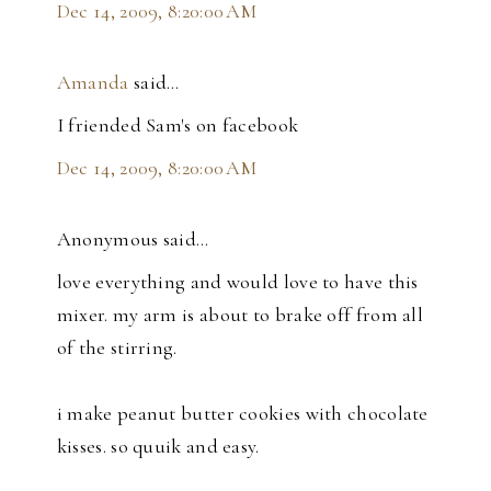
Dec 14, 2009, 8:20:00 AM
Amanda
said…
I friended Sam's on facebook
Dec 14, 2009, 8:20:00 AM
Anonymous said…
love everything and would love to have this
mixer. my arm is about to brake off from all
of the stirring.
i make peanut butter cookies with chocolate
kisses. so quuik and easy.