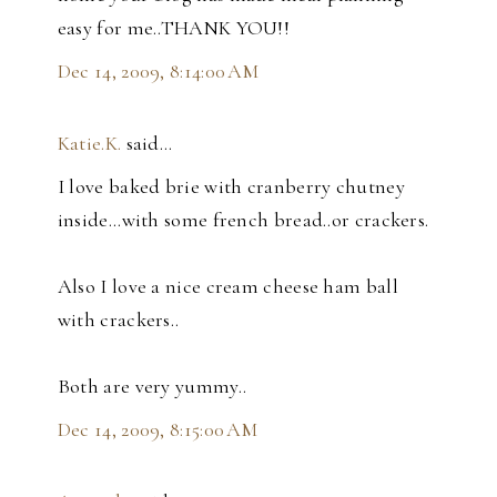
easy for me..THANK YOU!!
Dec 14, 2009, 8:14:00 AM
Katie.K.
said…
I love baked brie with cranberry chutney
inside...with some french bread..or crackers.
Also I love a nice cream cheese ham ball
with crackers..
Both are very yummy..
Dec 14, 2009, 8:15:00 AM