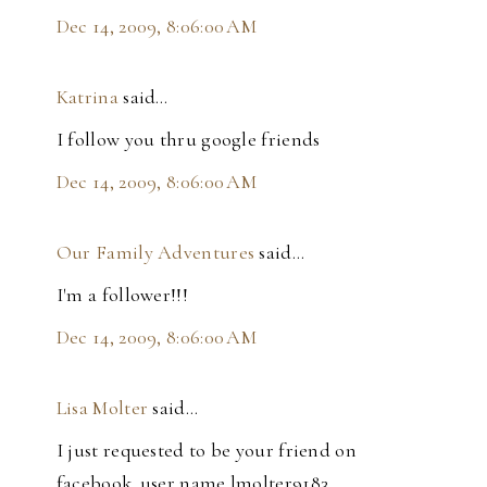
Dec 14, 2009, 8:06:00 AM
Katrina
said…
I follow you thru google friends
Dec 14, 2009, 8:06:00 AM
Our Family Adventures
said…
I'm a follower!!!
Dec 14, 2009, 8:06:00 AM
Lisa Molter
said…
I just requested to be your friend on
facebook..user name lmolter9183