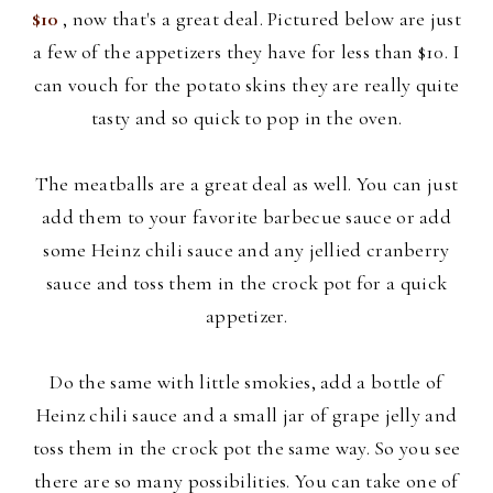
$10
, now that's a great deal. Pictured below are just
a few of the appetizers they have for less than $10. I
can vouch for the potato skins they are really quite
tasty and so quick to pop in the oven.
The meatballs are a great deal as well. You can just
add them to your
favorite barbecue sauce or add
some Heinz chili sauce and any jellied cranberry
sauce and toss them in the crock pot for a quick
appetizer.
Do the same with little smokies, add a bottle of
Heinz chili sauce and a small jar of grape jelly and
toss them in the crock pot the same way. So you see
there are so many possibilities. You can take one of