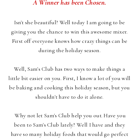
A Winner has been Chosen.
Isn't she beautiful? Well today I am going to be
giving you the chance to win this awesome mixer.
First off everyone knows how crazy things can be
during the holiday season.
Well, Sam's Club has two ways to make things a
little bit easier on you. First, I know a lot of you will
be baking and cooking this holiday season, but you
shouldn't have to do it alone.
Why not let Sam's Club help you out. Have you
been to Sam's Club lately? Well I have and they
have so many holiday foods that would go perfect