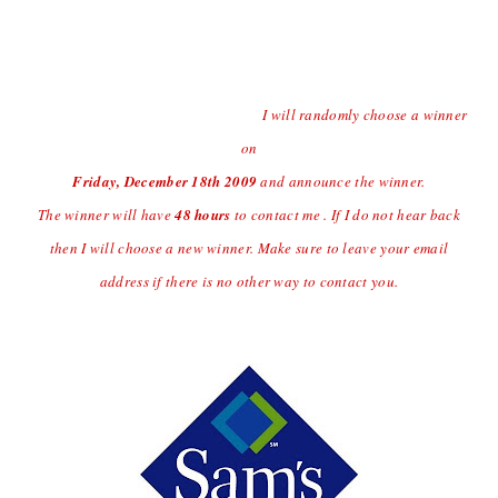
Contest open to US Residents Only Due to Shipping
Charges.
Last day to enter the giveaway will
be Thursday
12/17/09 at
(midnight central time)
I will randomly choose a winner
on
Friday, December 18
th
2009
and announce the winner.
The winner will have
48 hours
to contact me . If I do not hear back
then I will choose a new winner. Make sure to leave your email
address if there is no other way to contact you.