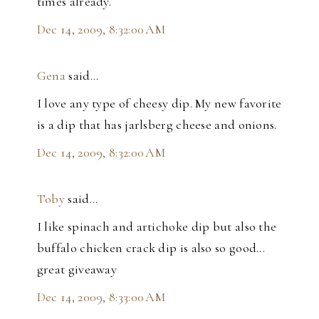
times already.
Dec 14, 2009, 8:32:00 AM
Gena
said…
I love any type of cheesy dip. My new favorite
is a dip that has jarlsberg cheese and onions.
Dec 14, 2009, 8:32:00 AM
Toby
said…
I like spinach and artichoke dip but also the
buffalo chicken crack dip is also so good...
great giveaway
Dec 14, 2009, 8:33:00 AM