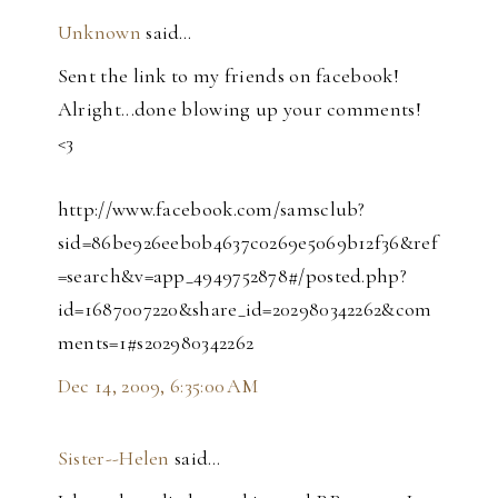
Unknown
said…
Sent the link to my friends on facebook!
Alright...done blowing up your comments!
<3
http://www.facebook.com/samsclub?
sid=86be926eeb0b4637c0269e5069b12f36&ref
=search&v=app_4949752878#/posted.php?
id=1687007220&share_id=202980342262&com
ments=1#s202980342262
Dec 14, 2009, 6:35:00 AM
Sister--Helen
said…