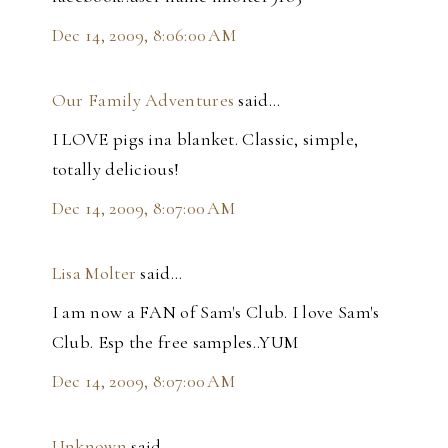
Dec 14, 2009, 8:06:00 AM
Our Family Adventures
said…
I LOVE pigs ina blanket. Classic, simple,
totally delicious!
Dec 14, 2009, 8:07:00 AM
Lisa Molter
said…
I am now a FAN of Sam's Club. I love Sam's
Club. Esp the free samples..YUM
Dec 14, 2009, 8:07:00 AM
Unknown
said…