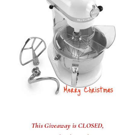
This Giveaway is CLOSED,