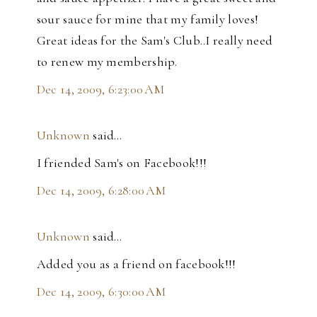
sour sauce for mine that my family loves!
Great ideas for the Sam's Club..I really need
to renew my membership.
Dec 14, 2009, 6:23:00 AM
Unknown
said…
I friended Sam's on Facebook!!!
Dec 14, 2009, 6:28:00 AM
Unknown
said…
Added you as a friend on facebook!!!
Dec 14, 2009, 6:30:00 AM