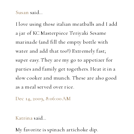
Susan
said…
I love using those italian meatballs and I add
a jar of KC Masterpiece Teriyaki Sesame
marinade (and fill the empty bottle with
water and add that too!) Extremely fast;
super easy. They are my go to appetizer for
parties and family get togethers. Heat it in a
slow cooker and munch. These are also good
as a meal served over rice.
Dec 14, 2009, 8:06:00 AM
Katrina
said…
My favorite is spinach artichoke dip.