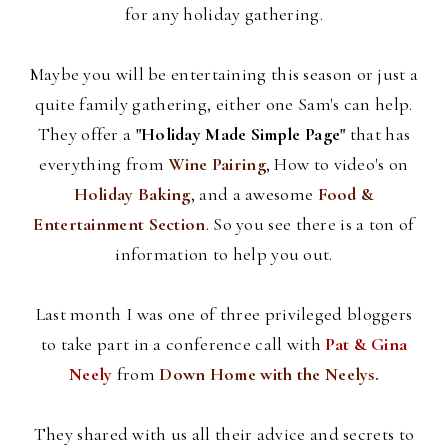
for any holiday gathering.
Maybe you will be entertaining this season or just a
quite family gathering, either one Sam's can help.
They offer a
"Holiday Made Simple Page"
that has
everything from
Wine Pairing
, How to video's on
Holiday Baking
, and a awesome
Food &
Entertainment Section
. So you see there is a ton of
information to help you out.
Last month I was one of three privileged
bloggers
to take part in a conference call with
Pat &
Gina
Neely
from
Down Home with the
Neelys
.
They shared with us all their advice and secrets to