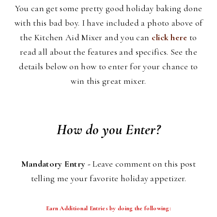
You can get some pretty good holiday baking done
with this bad boy. I have included a photo above of
the Kitchen Aid Mixer and you can
click here
to
read all about the features and specifics. See the
details below on how to enter for your chance to
win this great mixer.
How do you Enter?
Mandatory Entry -
Leave comment on this post
telling me your favorite holiday appetizer.
Earn Additional Entries by doing the following: