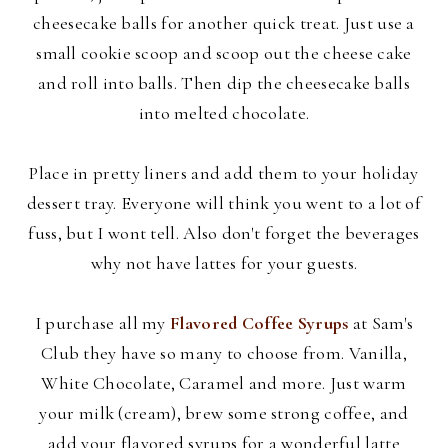
cheesecake balls for another quick treat. Just use a
small cookie scoop and scoop out the cheese cake
and roll into balls. Then dip the cheesecake balls
into melted chocolate.
Place in pretty liners and add them to your holiday
dessert tray. Everyone will think you went to a lot of
fuss, but I wont tell. Also don't forget the beverages
why not have lattes for your guests.
I purchase all my
Flavored Coffee Syrups
at Sam's
Club they have so many to choose from. Vanilla,
White Chocolate, Caramel and more. Just warm
your milk (cream), brew some strong coffee, and
add your flavored syrups for a wonderful latte