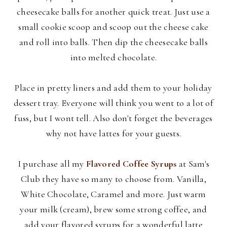
cheesecake balls for another quick treat. Just use a
small cookie scoop and scoop out the cheese cake
and roll into balls. Then dip the cheesecake balls
into melted chocolate.
Place in pretty liners and add them to your holiday
dessert tray. Everyone will think you went to a lot of
fuss, but I wont tell. Also don't forget the beverages
why not have lattes for your guests.
I purchase all my
Flavored Coffee Syrups
at Sam's
Club they have so many to choose from. Vanilla,
White Chocolate, Caramel and more. Just warm
your milk (cream), brew some strong coffee, and
add your flavored syrups for a wonderful latte