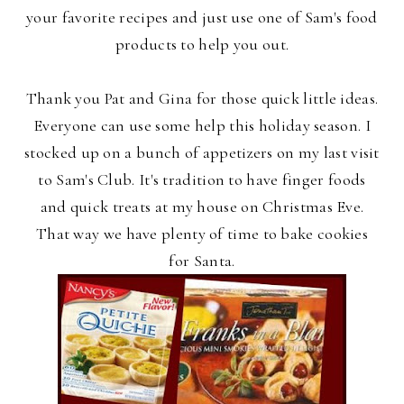
your favorite recipes and just use one of Sam's food
products to help you out.
Thank you Pat and Gina for those quick little ideas.
Everyone can use some help this holiday season. I
stocked up on a bunch of appetizers on my last visit
to Sam's Club. It's tradition to have finger foods
and quick treats at my house on Christmas Eve.
That way we have plenty of time to bake cookies
for Santa.