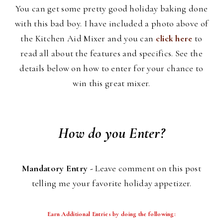
You can get some pretty good holiday baking done
with this bad boy. I have included a photo above of
the Kitchen Aid Mixer and you can
click here
to
read all about the features and specifics. See the
details below on how to enter for your chance to
win this great mixer.
How do you Enter?
Mandatory Entry -
Leave comment on this post
telling me your favorite holiday appetizer.
Earn Additional Entries by doing the following: