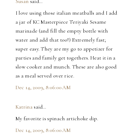
Susan
said…
I love using those italian meatballs and I add
a jar of KC Masterpiece Teriyaki Sesame
marinade (and fill the empty bottle with
water and add that too!) Extremely fast;
super easy. They are my go to appetizer for
parties and family get togethers. Heat it in a
slow cooker and munch. These are also good
as a meal served over rice.
Dec 14, 2009, 8:06:00 AM
Katrina
said…
My favorite is spinach artichoke dip.
Dec 14, 2009, 8:06:00 AM