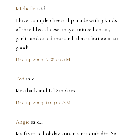
Michelle
said…
I love a simple cheese dip made with 3 kinds
of shredded cheese, mayo, minced onion,
garlic and dried mustard, that it but oooo so
good!
Dec 14, 2009, 7:58:00 AM
Ted
said…
Meatballs and Lil Smokies
Dec 14, 2009, 8:03:00 AM
Angie
said…
My favorite holiday appetizer is crab dip. So