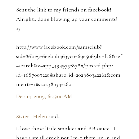
Sent the link to my friends on facebook!
Alright...done blowing up your comments!
<3
http://www.facebook.com/samsclub?
sid=86be926eeb0b4637c0269e5069b12f36&ref
=search&v=app_4949752878#/posted.php?
id=1687007220&share_id=202980342262&com
ments=1#s202980342262
Dec 14, 2009, 6:35:00 AM
Sister--Helen
said…
L love those little smokies and BB sauce...I
have a small crock pot I mix them up in and