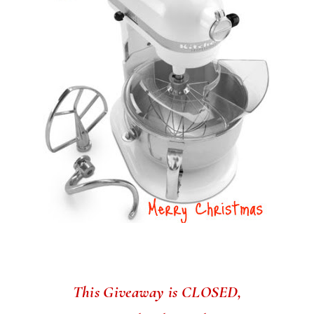
This Giveaway is CLOSED,