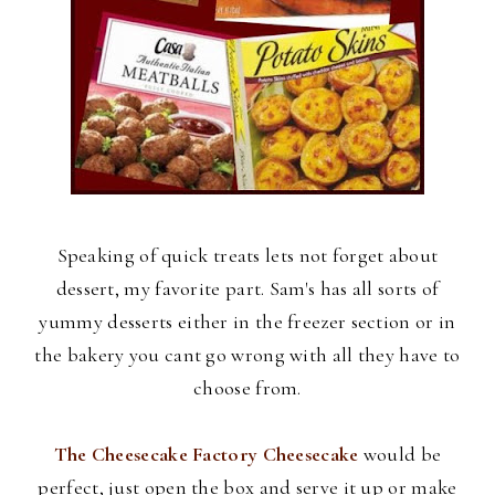
Speaking of quick treats lets not forget about
dessert, my favorite part. Sam's has all sorts of
yummy desserts either in the freezer section or in
the bakery you cant go wrong with all they have to
choose from.
The Cheesecake Factory Cheesecake
would be
perfect, just open the box and serve it up or make