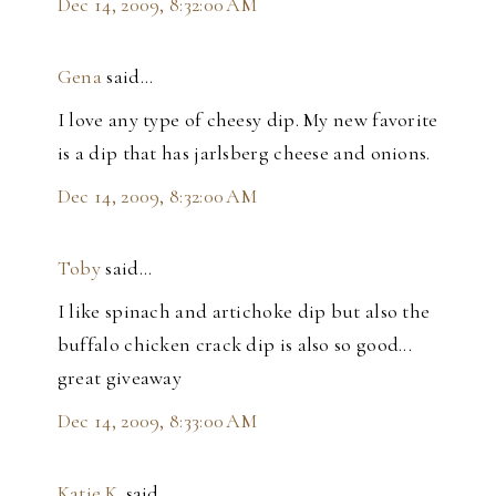
Dec 14, 2009, 8:32:00 AM
Gena
said…
I love any type of cheesy dip. My new favorite
is a dip that has jarlsberg cheese and onions.
Dec 14, 2009, 8:32:00 AM
Toby
said…
I like spinach and artichoke dip but also the
buffalo chicken crack dip is also so good...
great giveaway
Dec 14, 2009, 8:33:00 AM
Katie.K.
said…