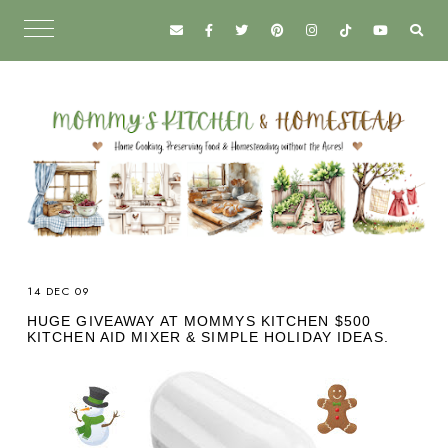
14 DEC 09
HUGE GIVEAWAY AT MOMMYS KITCHEN $500
KITCHEN AID MIXER & SIMPLE HOLIDAY IDEAS.