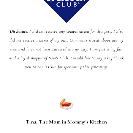
Disclosure:
I did not receive any compensation for this post. I also
did not receive a mixer of my own. Comments stated above are my
own and have not been
waivered
in any way. I am just a big fan
and a loyal shopper of Sam's Club. I would like to say a big thank
you to Sam's Club for sponsoring this giveaway.
Tina, The Mom in Mommy's Kitchen