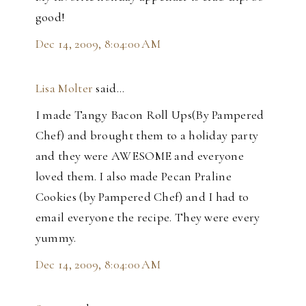
good!
Dec 14, 2009, 8:04:00 AM
Lisa Molter
said…
I made Tangy Bacon Roll Ups(By Pampered
Chef) and brought them to a holiday party
and they were AWESOME and everyone
loved them. I also made Pecan Praline
Cookies (by Pampered Chef) and I had to
email everyone the recipe. They were every
yummy.
Dec 14, 2009, 8:04:00 AM