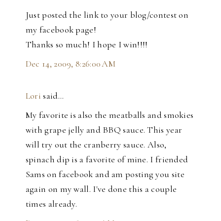
Just posted the link to your blog/contest on
my facebook page!
Thanks so much! I hope I win!!!!
Dec 14, 2009, 8:26:00 AM
Lori
said…
My favorite is also the meatballs and smokies
with grape jelly and BBQ sauce. This year
will try out the cranberry sauce. Also,
spinach dip is a favorite of mine. I friended
Sams on facebook and am posting you site
again on my wall. I've done this a couple
times already.