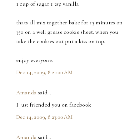
1 cup of sugar 1 tsp vanilla
thats all mix together bake for 13 minutes on
350 on a well grease cookie sheet. when you
take the cookies out put a kiss on top.
enjoy everyone.
Dec 14, 2009, 8:21:00 AM
Amanda
said…
I just friended you on facebook
Dec 14, 2009, 8:23:00 AM
Amanda
said…