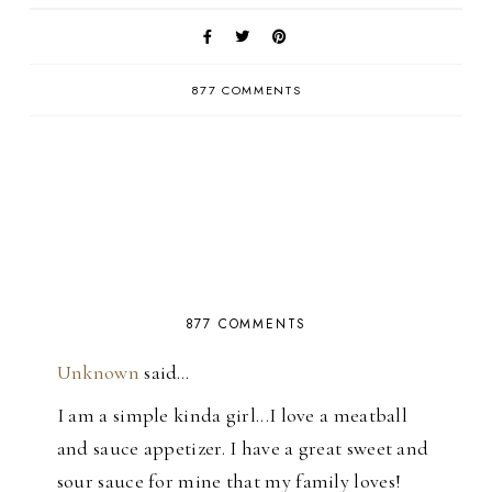
877 COMMENTS
877 COMMENTS
Unknown
said…
I am a simple kinda girl...I love a meatball
and sauce appetizer. I have a great sweet and
sour sauce for mine that my family loves!