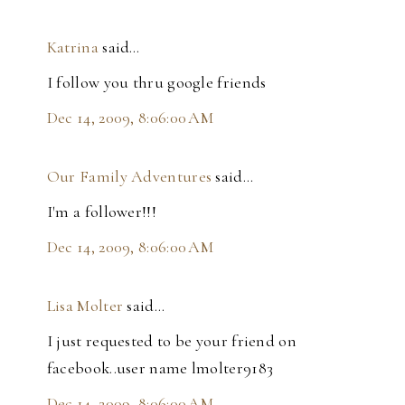
Katrina
said…
I follow you thru google friends
Dec 14, 2009, 8:06:00 AM
Our Family Adventures
said…
I'm a follower!!!
Dec 14, 2009, 8:06:00 AM
Lisa Molter
said…
I just requested to be your friend on
facebook..user name lmolter9183
Dec 14, 2009, 8:06:00 AM