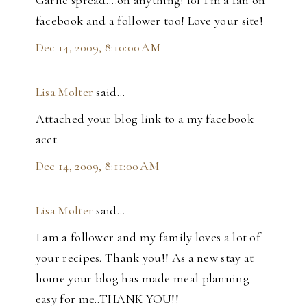
Garlic spread....on anything! lol I'm a fan on
facebook and a follower too! Love your site!
Dec 14, 2009, 8:10:00 AM
Lisa Molter
said…
Attached your blog link to a my facebook
acct.
Dec 14, 2009, 8:11:00 AM
Lisa Molter
said…
I am a follower and my family loves a lot of
your recipes. Thank you!! As a new stay at
home your blog has made meal planning
easy for me..THANK YOU!!