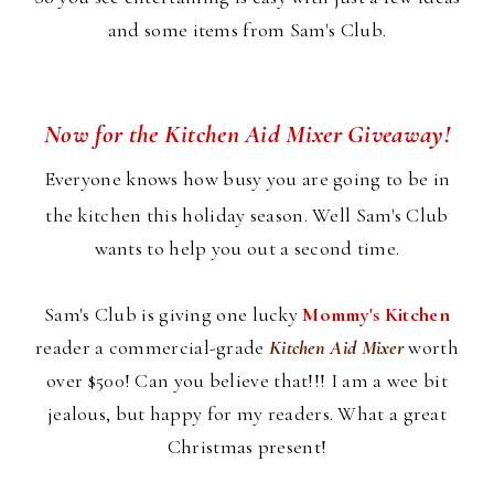
and some items from Sam's Club.
Now for the Kitchen Aid Mixer Giveaway!
Everyone knows how busy you are going to be in
the kitchen this holiday season. Well Sam's Club
wants to help you out a second time.
Sam's Club is giving one lucky
Mommy's Kitchen
reader a commercial-grade
Kitchen Aid Mixer
worth
over $500! Can you believe that!!! I am a wee bit
jealous, but happy for my readers. What a great
Christmas present!