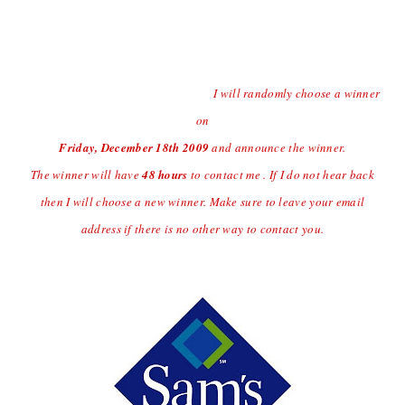
Contest open to US Residents Only Due to Shipping
Charges.
Last day to enter the giveaway will
be Thursday
12/17/09 at
(midnight central time)
I will randomly choose a winner
on
Friday, December 18
th
2009
and announce the winner.
The winner will have
48 hours
to contact me . If I do not hear back
then I will choose a new winner. Make sure to leave your email
address if there is no other way to contact you.