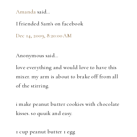
Amanda
said…
I friended Sam's on facebook
Dec 14, 2009, 8:20:00 AM
Anonymous said…
love everything and would love to have this
mixer. my arm is about to brake off from all
of the stirring.
i make peanut butter cookies with chocolate
kisses. so quuik and easy.
1 cup peanut butter 1 egg