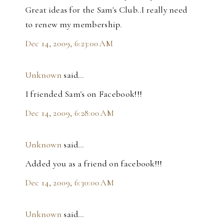
Great ideas for the Sam's Club..I really need
to renew my membership.
Dec 14, 2009, 6:23:00 AM
Unknown
said…
I friended Sam's on Facebook!!!
Dec 14, 2009, 6:28:00 AM
Unknown
said…
Added you as a friend on facebook!!!
Dec 14, 2009, 6:30:00 AM
Unknown
said…