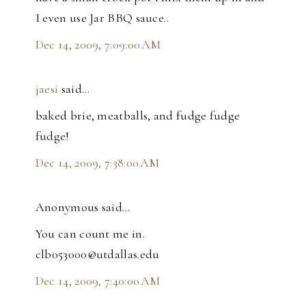
I even use Jar BBQ sauce..
Dec 14, 2009, 7:09:00 AM
jaesi
said…
baked brie, meatballs, and fudge fudge
fudge!
Dec 14, 2009, 7:38:00 AM
Anonymous said…
You can count me in.
clb053000@utdallas.edu
Dec 14, 2009, 7:40:00 AM