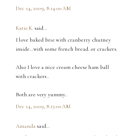
Dec 14, 2009, 8:14:00 AM
Katie.K.
said…
I love baked brie with cranberry chutney
inside...with some french bread..or crackers.
Also I love a nice cream cheese ham ball
with crackers..
Both are very yummy..
Dec 14, 2009, 8:15:00 AM
Amanda
said…