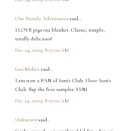
Our Family Adventures
said…
I LOVE pigs ina blanket. Classic, simple,
totally delicious!
Dec 14, 2009, 8:07:00 AM
Lisa Molter
said…
I am now a FAN of Sam's Club. I love Sam's
Club. Esp the free samples..YUM
Dec 14, 2009, 8:07:00 AM
Unknown
said…