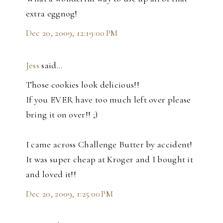
extra eggnog!
Dec 20, 2009, 12:19:00 PM
Jess
said…
Those cookies look delicious!!
If you EVER have too much left over please
bring it on over!! ;)
I came across Challenge Butter by accident!
It was super cheap at Kroger and I bought it
and loved it!!
Dec 20, 2009, 1:25:00 PM