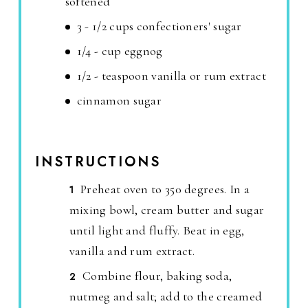
softened
3 - 1/2 cups confectioners' sugar
1/4 - cup eggnog
1/2 - teaspoon vanilla or rum extract
cinnamon sugar
INSTRUCTIONS
Preheat oven to 350 degrees. In a
mixing bowl, cream butter and sugar
until light and fluffy. Beat in egg,
vanilla and rum extract.
Combine flour, baking soda,
nutmeg and salt; add to the creamed