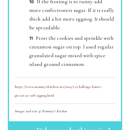
If the frosting is to runny add
more confectioners sugar. If it is really
thick add a bit more eggnog. It should
be spreadable.
Frost the cookies and sprinkle with
cinnamon sugar on top. I used regular
granulated sugar mixed with spice
island ground cinnamon.
https://www.mommyskitchen.net/2009/12/challenge-butter-
giveaway-soft-eggnog.html
Images and text © Mommy's Kitchen