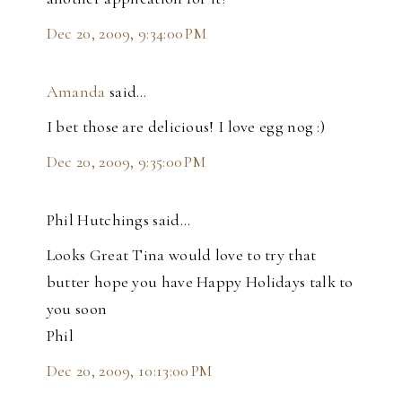
Dec 20, 2009, 9:34:00 PM
Amanda
said…
I bet those are delicious! I love egg nog :)
Dec 20, 2009, 9:35:00 PM
Phil Hutchings said…
Looks Great Tina would love to try that
butter hope you have Happy Holidays talk to
you soon
Phil
Dec 20, 2009, 10:13:00 PM