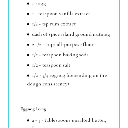
1 - egg
1 - teaspoon vanilla extract
1/4 - tsp rum extract
dash of spice island ground nutmeg
2 1/2 - cups all-purpose flour
1/2 - teaspoon baking soda
1/2 - teaspoon salt
1/2 - 3/4 eggnog (depending on the
dough consistency)
Eggnog Icing
2 - 3 - tablespoons unsalted butter,