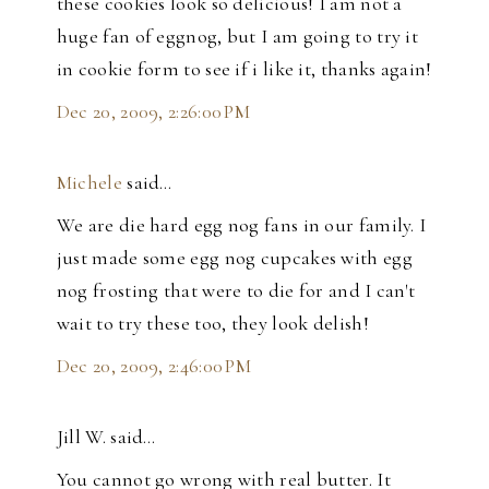
these cookies look so delicious! I am not a
huge fan of eggnog, but I am going to try it
in cookie form to see if i like it, thanks again!
Dec 20, 2009, 2:26:00 PM
Michele
said…
We are die hard egg nog fans in our family. I
just made some egg nog cupcakes with egg
nog frosting that were to die for and I can't
wait to try these too, they look delish!
Dec 20, 2009, 2:46:00 PM
Jill W. said…
You cannot go wrong with real butter. It