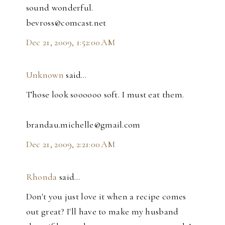
sound wonderful.
bevross@comcast.net
Dec 21, 2009, 1:52:00 AM
Unknown
said…
Those look soooooo soft. I must eat them.
brandau.michelle@gmail.com
Dec 21, 2009, 2:21:00 AM
Rhonda
said…
Don't you just love it when a recipe comes
out great? I'll have to make my husband