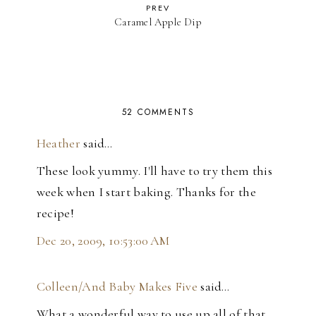
PREV
Caramel Apple Dip
52 COMMENTS
Heather
said…
These look yummy. I'll have to try them this
week when I start baking. Thanks for the
recipe!
Dec 20, 2009, 10:53:00 AM
Colleen/And Baby Makes Five
said…
What a wonderful way to use up all of that