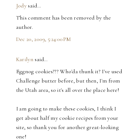
Jody
said…
This comment has been removed by the
author.
Dec 20, 2009, 5:24:00 PM
Karilyn
said…
Eggnog cookies??? Who'da thunk it? I've used
Challenge butter before, but then, I'm from
the Utah area, so it's all over the place here!
I am going to make these cookies, I think I
get about half my cookie recipes from your
site, so thank you for another great-looking
one!