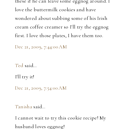
these if he can leave some eggnog around. I
love the buttermilk cookies and have
wondered about subbing some of his Irish
cream coffee creamer so I'll try the eggnog
first. I love those plates, I have them too.
Dec 21, 2009, 7:44:00 AM
Ted
said…
I'll try it!
Dec 21, 2009, 7:54:00 AM
Tanisha
said…
I cannot wait to try this cookie recipe! My
husband loves eggnog!