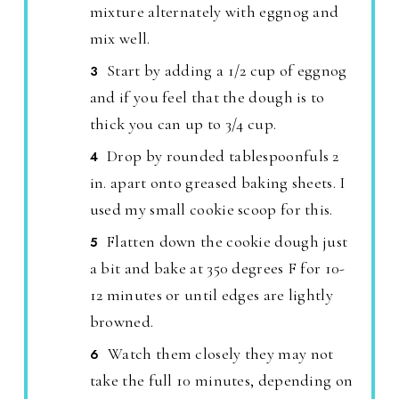
mixture alternately with eggnog and
mix well.
Start by adding a 1/2 cup of eggnog
and if you feel that the dough is to
thick you can up to 3/4 cup.
Drop by rounded tablespoonfuls 2
in. apart onto greased baking sheets. I
used my small cookie scoop for this.
Flatten down the cookie dough just
a bit and bake at 350 degrees F for 10-
12 minutes or until edges are lightly
browned.
Watch them closely they may not
take the full 10 minutes, depending on