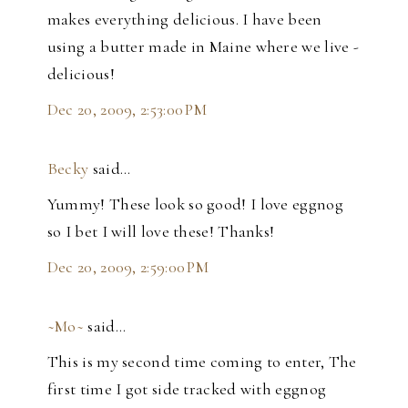
makes everything delicious. I have been
using a butter made in Maine where we live -
delicious!
Dec 20, 2009, 2:53:00 PM
Becky
said…
Yummy! These look so good! I love eggnog
so I bet I will love these! Thanks!
Dec 20, 2009, 2:59:00 PM
~Mo~
said…
This is my second time coming to enter, The
first time I got side tracked with eggnog