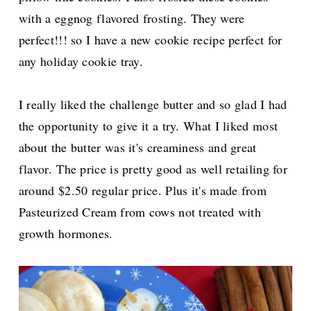
with a eggnog flavored frosting. They were
perfect!!! so I have a new cookie recipe perfect for
any holiday cookie tray.
I really liked the challenge butter and so glad I had
the opportunity to give it a try. What I liked most
about the butter was it's creaminess and great
flavor.
The price is pretty good as well retailing for
around $2.50 regular price. Plus it's made from
Pasteurized Cream from cows not treated with
growth hormones.