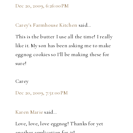
Dec 20, 2009, 6:26:00 PM
Carey's Farmhouse Kitchen
said…
This is the butter I use all the time! I really
like it. My son has been asking me to make
eggnog cookies so I'll be making these for
sure!
Carey
Dec 20, 2009, 7:51:00 PM
Karen Marie
said…
Love, love, love eggnog! Thanks for yet
another application for it!