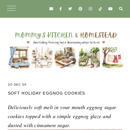
20 DEC 09
SOFT HOLIDAY EGGNOG COOKIES
Deliciously soft melt in your mouth eggnog sugar
cookies topped with a simple eggnog glaze and
dusted with cinnamon sugar.