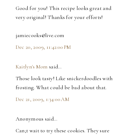
Good for you! This recipe looks great and
very original! Thanks for your efforts!
jamiecooks@live.com
Dec 20, 2009, 11:42:00 PM
Kaitlyn's Mom
said…
Those look tasty! Like snickerdoodles with
frosting. What could be bad about that.
Dec 21, 2009, 1:34:00 AM
Anonymous said…
Can;t wait to try these cookies. They sure