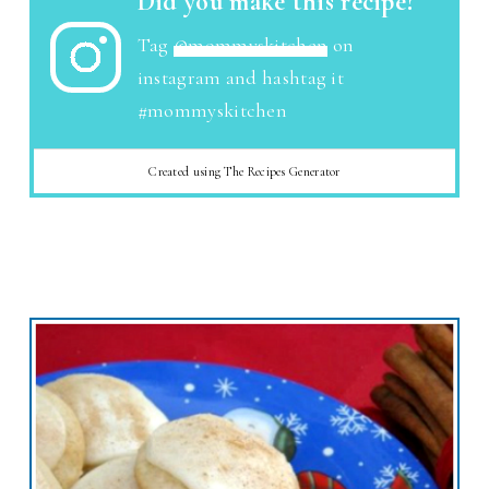
Did you make this recipe?
Tag
@mommyskitchen
on
instagram and hashtag it
#mommyskitchen
Created using The Recipes Generator