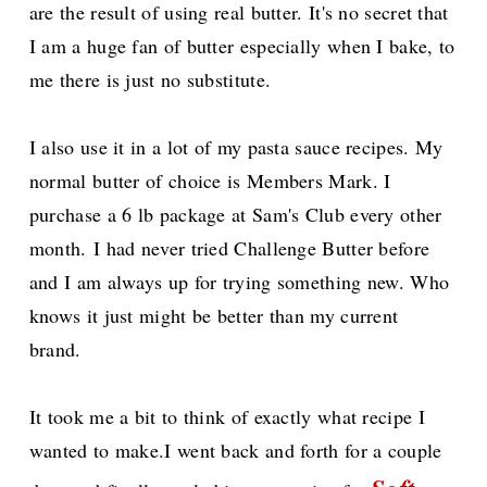
are the result of using real butter. It's no secret that
I am a huge fan of butter especially when I bake, to
me there is just no substitute.
I also use it in a lot of my pasta sauce recipes.
My
normal butter of choice is Members Mark. I
purchase a 6 lb package at Sam's Club every other
month.
I had never tried Challenge Butter before
and I am always up for trying something new. Who
knows it just might be better than my current
brand.
It took me a bit to think of exactly what recipe I
wanted to make.I went back and forth for a couple