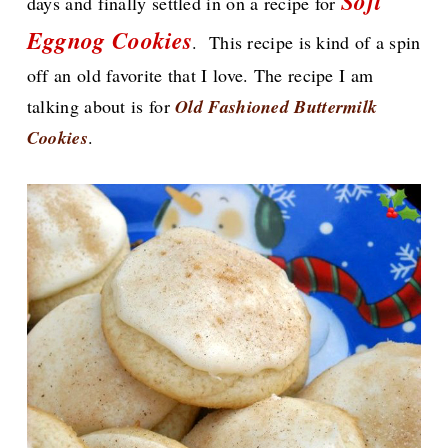
Soft
days and finally settled in on a recipe for
Eggnog Cookies
.
This recipe is kind of a spin
off an old favorite that I love. The recipe I am
talking about
is for
Old Fashioned Buttermilk
Cookies
.