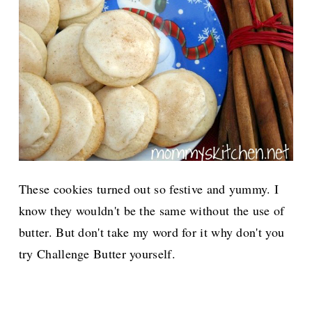
These cookies turned out so festive and yummy. I
know they wouldn't be the same without the use of
butter. But don't take my word for it why don't you
try Challenge Butter yourself.