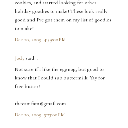
cookies, and started looking for other
holiday goodies to make! These look really
good and I've got them on my list of goodies
to make!
Dec 20, 2009, 4:59:00 PM
Jody
said…
Not sure if I like the eggnog, but good to
know that I could sub buttermilk. Yay for
free butter!
thecamfam@gmail.com
Dec 20, 2009, 5:23:00 PM