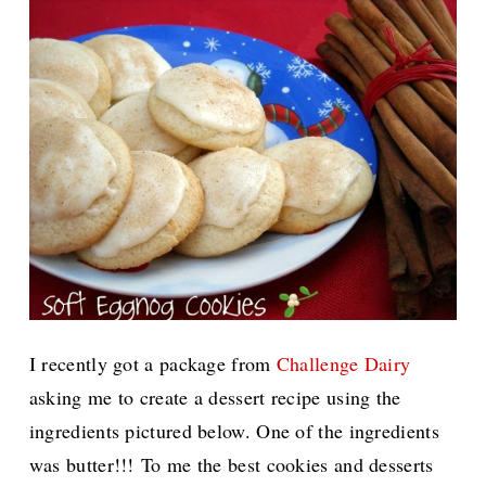
I recently got a package from
Challenge Dairy
asking me to create a dessert recipe using the
ingredients pictured below. One of the ingredients
was butter!!!
To me the best cookies and desserts