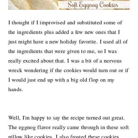
I thought if I improvised and substituted some of
the ingredients plus added a few new ones that I
just might have a new holiday favorite.
I used all of
the ingredients that were given to me, so I was
really excited about that. I was a bit of a nervous
wreck wondering if the cookies would turn out or if
I would just end up with a big old flop on my
hands.
Well, I'm happy to say the recipe turned out great.
The eggnog flavor really came through in these soft
pillow like cookies.
I also frosted these cookies