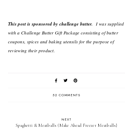
This post is sponsored by challenge butter.
I was supplied
with a Challenge Butter Gift Package consisting of butter
coupons, spices and baking utensils for the purpose of
reviewing their product.
52 COMMENTS
NEXT
Spaghetti & Meatballs (Make Ahead Freezer Meatballs}