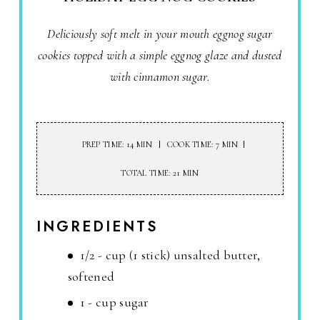
Deliciously soft melt in your mouth eggnog sugar
cookies topped with a simple eggnog glaze and dusted
with cinnamon sugar.
PREP TIME: 14 MIN
COOK TIME: 7 MIN
TOTAL TIME: 21 MIN
INGREDIENTS
1/2 - cup (1 stick) unsalted butter,
softened
1 - cup sugar