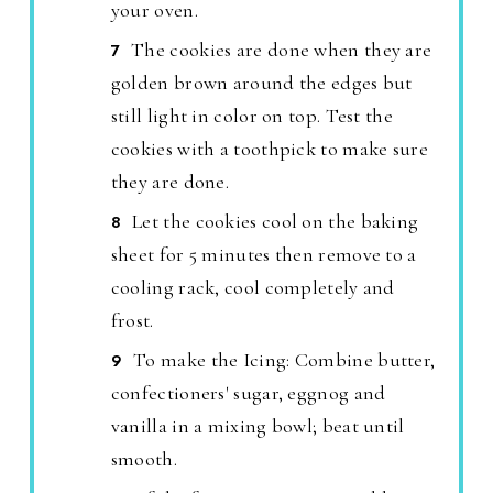
your oven.
The cookies are done when they are
golden brown around the edges but
still light in color on top. Test the
cookies with a toothpick to make sure
they are done.
Let the cookies cool on the baking
sheet for 5 minutes then remove to a
cooling rack, cool completely and
frost.
To make the Icing: Combine butter,
confectioners' sugar, eggnog and
vanilla in a mixing bowl; beat until
smooth.