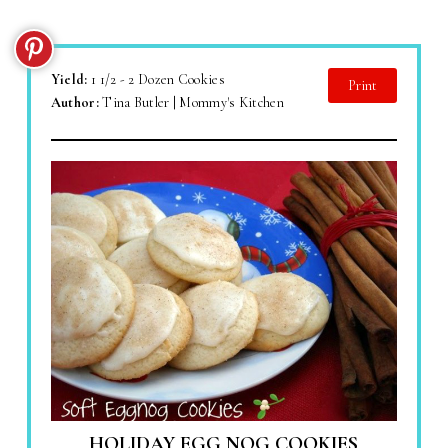
Yield:
1 1/2 - 2 Dozen Cookies
Print
Author:
Tina Butler | Mommy's Kitchen
HOLIDAY EGG NOG COOKIES