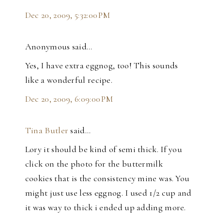
Dec 20, 2009, 5:32:00 PM
Anonymous said…
Yes, I have extra eggnog, too! This sounds
like a wonderful recipe.
Dec 20, 2009, 6:09:00 PM
Tina Butler
said…
Lory it should be kind of semi thick. If you
click on the photo for the buttermilk
cookies that is the consistency mine was. You
might just use less eggnog. I used 1/2 cup and
it was way to thick i ended up adding more.