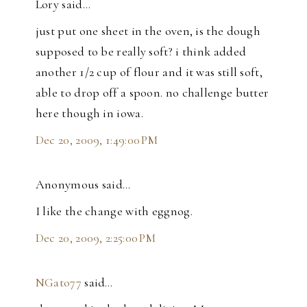
Lory said…
just put one sheet in the oven, is the dough
supposed to be really soft? i think added
another 1/2 cup of flour and it was still soft,
able to drop off a spoon. no challenge butter
here though in iowa.
Dec 20, 2009, 1:49:00 PM
Anonymous said…
I like the change with eggnog.
Dec 20, 2009, 2:25:00 PM
NGato77
said…