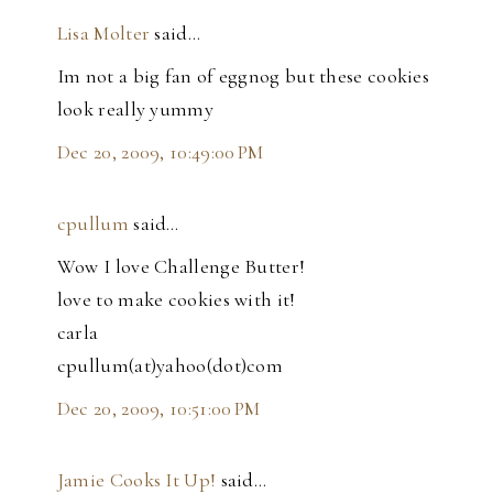
Lisa Molter
said…
Im not a big fan of eggnog but these cookies
look really yummy
Dec 20, 2009, 10:49:00 PM
cpullum
said…
Wow I love Challenge Butter!
love to make cookies with it!
carla
cpullum(at)yahoo(dot)com
Dec 20, 2009, 10:51:00 PM
Jamie Cooks It Up!
said…