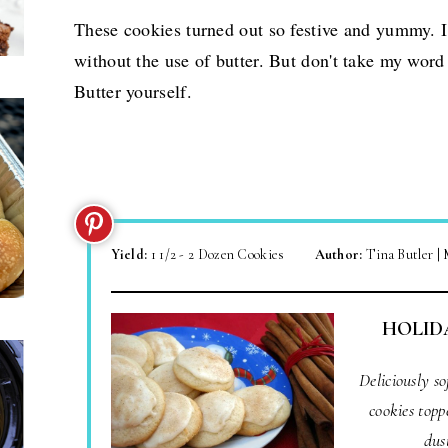
These cookies turned out so festive and yummy. 
without the use of butter. But don't take my word
Butter yourself.
Yield:
1 1/2 - 2 Dozen Cookies
Author:
Tina Butler |
HOLID
Deliciously s
cookies topp
dus