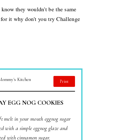
I know they wouldn't be the same
 for it why don't you try Challenge
 Mommy's Kitchen
Print
AY EGG NOG COOKIES
oft melt in your mouth eggnog sugar
ed with a simple eggnog glaze and
ted with cinnamon sugar.