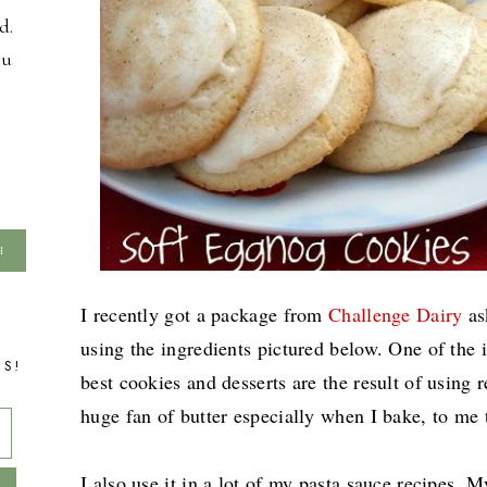
d.
ou
I recently got a package from
Challenge Dairy
as
using the ingredients pictured below. One of the 
TS!
best cookies and desserts are the result of using re
huge fan of butter especially when I bake, to me t
I also use it in a lot of my pasta sauce recipes.
My