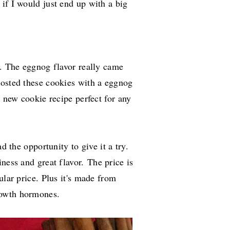
if I would just end up with a big
t. The eggnog flavor really came
frosted these cookies with a eggnog
a new cookie recipe perfect for any
d the opportunity to give it a try.
iness and great flavor.
The price is
ular price. Plus it's made from
rowth hormones.