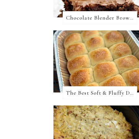
Chocolate Blender Brownies
The Best Soft & Fluffy Dinner Rolls