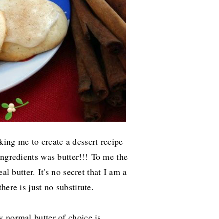
king me to create a dessert recipe
ingredients was butter!!!
To me the
al butter. It's no secret that I am a
here is just no substitute.
 normal butter of choice is