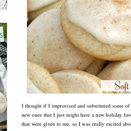
I thought if I improvised and substituted some of
new ones that I just might have a new holiday fav
that were given to me, so I was really excited abo