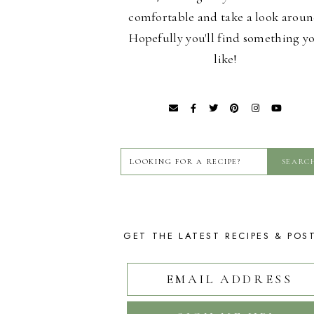
comfortable and take a look aroun
Hopefully you'll find something y
like!
GET THE LATEST RECIPES & POS