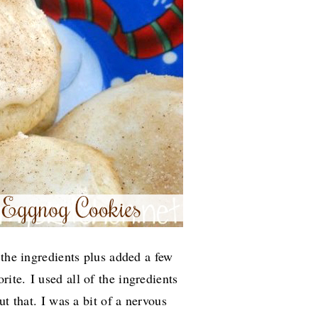
 the ingredients plus added a few
orite.
I used all of the ingredients
ut that. I was a bit of a nervous