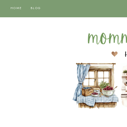
HOME
BLOG