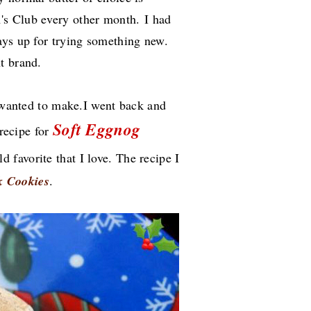
's Club every other month.
I had
ays up for trying something new.
nt brand.
I wanted to make.I went back and
Soft Eggnog
 recipe for
ld favorite that I love. The recipe I
k Cookies
.