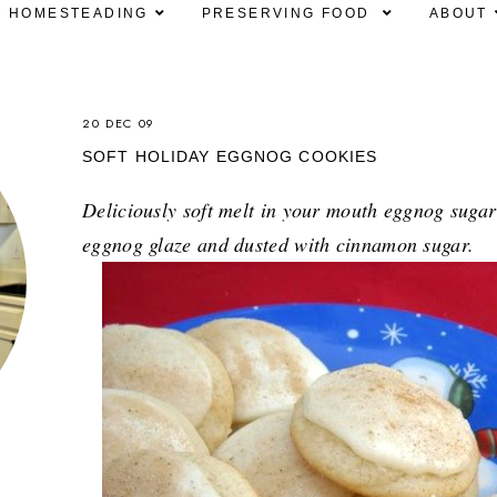
HOMESTEADING
PRESERVING FOOD
ABOUT
20 DEC 09
SOFT HOLIDAY EGGNOG COOKIES
Deliciously soft melt in your mouth eggnog sugar
eggnog glaze and dusted with cinnamon sugar.