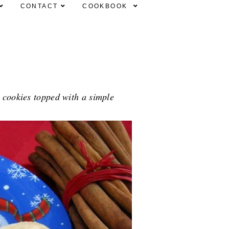
CONTACT
COOKBOOK
 cookies topped with a simple