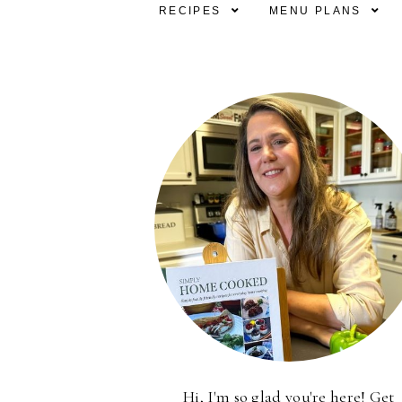
RECIPES
MENU PLANS
Hi, I'm so glad you're here! Get