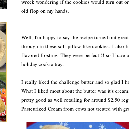
wreck wondering if the cookies would turn out or 
old flop on my hands.
Well, I'm happy to say the recipe turned out grea
through in these soft pillow like cookies.
I also 
flavored frosting. They were perfect!!! so I have 
holiday cookie tray.
I really liked the challenge butter and so glad I ha
What I liked most about the butter was it's cream
pretty good as well retailing for around $2.50 reg
Pasteurized Cream from cows not treated with g