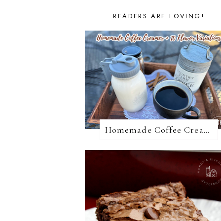
READERS ARE LOVING!
Homemade Coffee Creamer + 10 Coffee Creamer Flavor Variations