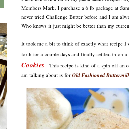
Members Mark. I purchase a 6 lb package at Sam
never tried Challenge Butter before and I am alw
Who knows it just might be better than my curre
It took me a bit to think of exactly what recipe 
forth for a couple days and finally settled in on a
Cookies
.
This recipe is kind of a spin off an o
am talking about
is for
Old Fashioned Buttermil