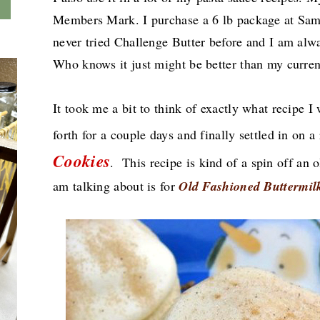
Members Mark. I purchase a 6 lb package at Sam
never tried Challenge Butter before and I am alw
Who knows it just might be better than my curre
It took me a bit to think of exactly what recipe 
forth for a couple days and finally settled in on a
Cookies
.
This recipe is kind of a spin off an o
am talking about
is for
Old Fashioned Buttermil