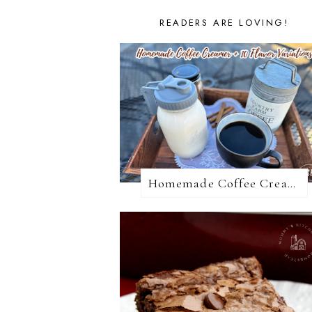
READERS ARE LOVING!
Homemade Coffee Creamer + 10 Coffee Creamer Flavor Variations