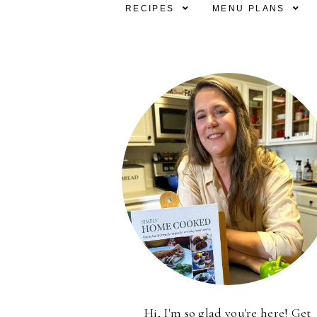
RECIPES
MENU PLANS
Hi, I'm so glad you're here! Get