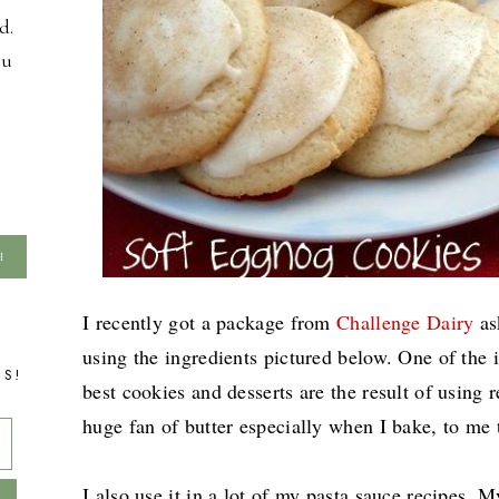
d.
ou
I recently got a package from
Challenge Dairy
as
using the ingredients pictured below. One of the 
TS!
best cookies and desserts are the result of using re
huge fan of butter especially when I bake, to me t
I also use it in a lot of my pasta sauce recipes.
My