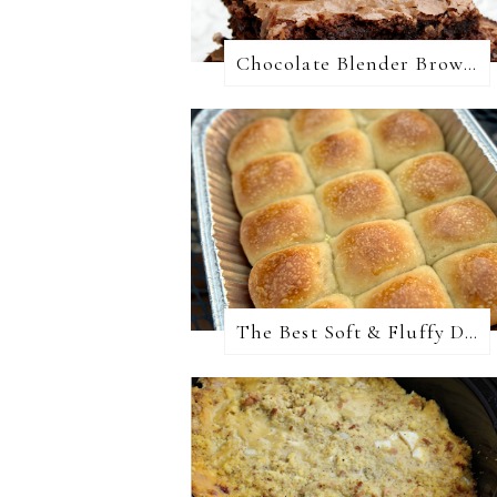
Chocolate Blender Brownies
The Best Soft & Fluffy Dinner Rolls