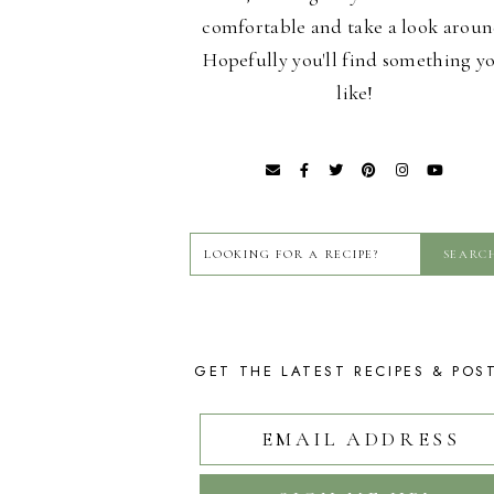
comfortable and take a look aroun
Hopefully you'll find something y
like!
GET THE LATEST RECIPES & POS