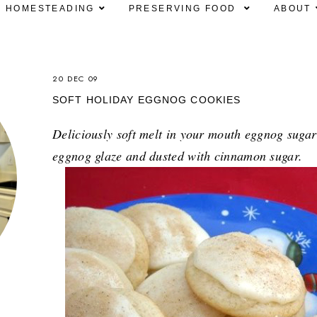
HOMESTEADING
PRESERVING FOOD
ABOUT
20 DEC 09
SOFT HOLIDAY EGGNOG COOKIES
Deliciously soft melt in your mouth eggnog sugar
eggnog glaze and dusted with cinnamon sugar.