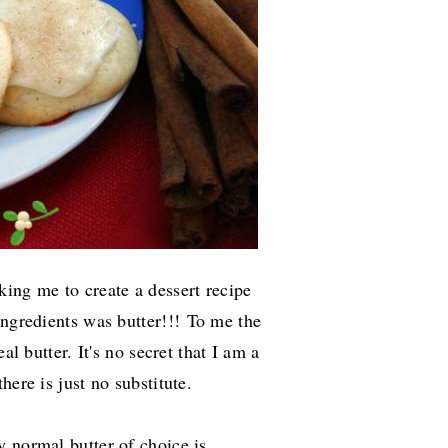
king me to create a dessert recipe
ingredients was butter!!!
To me the
al butter. It's no secret that I am a
here is just no substitute.
 normal butter of choice is