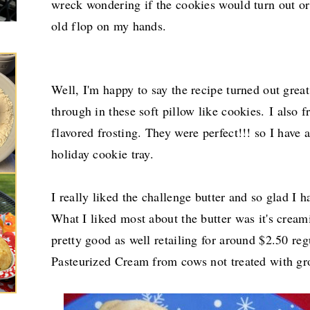
wreck wondering if the cookies would turn out or 
old flop on my hands.
Well, I'm happy to say the recipe turned out grea
through in these soft pillow like cookies.
I also 
flavored frosting. They were perfect!!! so I have 
holiday cookie tray.
I really liked the challenge butter and so glad I ha
What I liked most about the butter was it's cream
pretty good as well retailing for around $2.50 reg
Pasteurized Cream from cows not treated with g