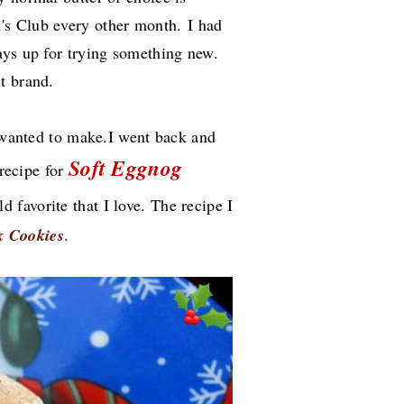
's Club every other month.
I had
ays up for trying something new.
nt brand.
I wanted to make.I went back and
Soft Eggnog
 recipe for
ld favorite that I love. The recipe I
k Cookies
.