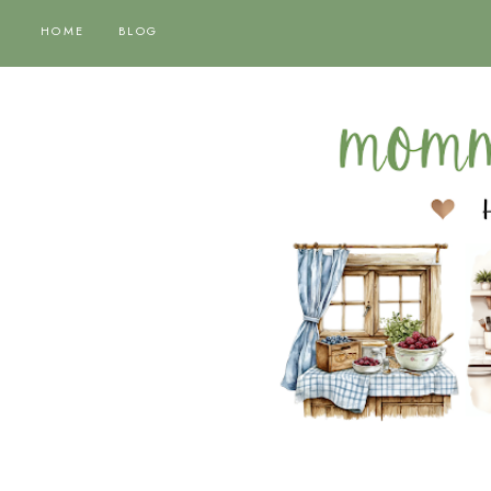
HOME
BLOG