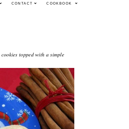
CONTACT
COOKBOOK
 cookies topped with a simple