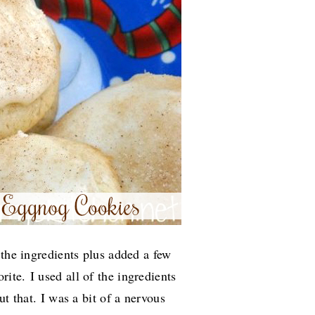
 the ingredients plus added a few
orite.
I used all of the ingredients
ut that. I was a bit of a nervous