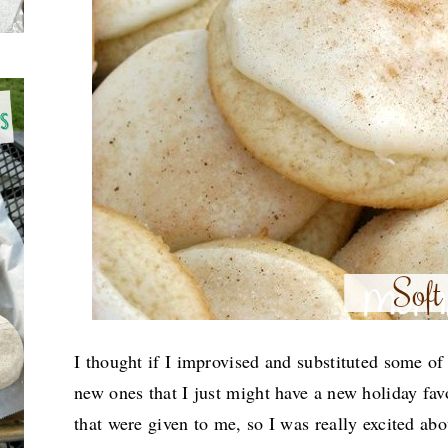
I thought if I improvised and substituted some of
new ones that I just might have a new holiday fav
that were given to me, so I was really excited abo