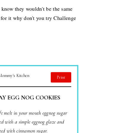
I know they wouldn't be the same
 for it why don't you try Challenge
 Mommy's Kitchen
Print
AY EGG NOG COOKIES
oft melt in your mouth eggnog sugar
ed with a simple eggnog glaze and
ted with cinnamon sugar.