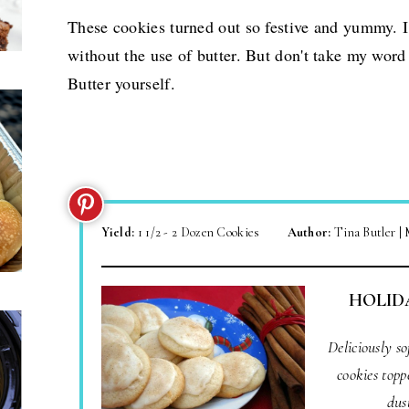
These cookies turned out so festive and yummy. 
without the use of butter. But don't take my word
Butter yourself.
Yield:
1 1/2 - 2 Dozen Cookies
Author:
Tina Butler |
HOLID
Deliciously s
cookies topp
dus