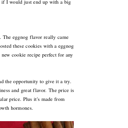
if I would just end up with a big
t. The eggnog flavor really came
frosted these cookies with a eggnog
a new cookie recipe perfect for any
d the opportunity to give it a try.
iness and great flavor.
The price is
ular price. Plus it's made from
rowth hormones.