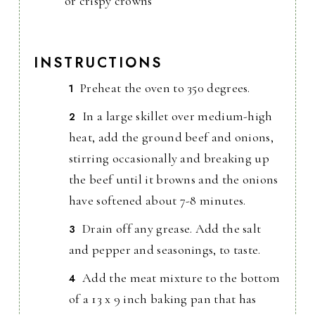
or crispy crowns
INSTRUCTIONS
Preheat the oven to 350 degrees.
In a large skillet over medium-high
heat, add the ground beef and onions,
stirring occasionally and breaking up
the beef until it browns and the onions
have softened about 7-8 minutes.
Drain off any grease. Add the salt
and pepper and seasonings, to taste.
Add the meat mixture to the bottom
of a 13 x 9 inch baking pan that has