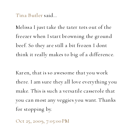
Tina Butler
said…
Melissa I just take the tater tots out of the
freezer when I start browning the ground
beef. So they are still a bit frozen I dont
think it really makes to big of a difference.
Karen, that is so awesome that you work
there. I am sure they all love everything you
make. This is such a versatile casserole that
you can most any veggies you want. Thanks
for stopping by.
Oct 25, 2009, 7:05:00 PM