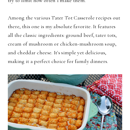
try to limit how often I make them.
Among the various Tater Tot Casserole recipes out
there, this one is my absolute favorite. It features
all the classic ingredients: ground beef, tater tots,
cream of mushroom or chicken-mushroom soup,
and cheddar cheese. It's simple yet delicious,
making it a perfect choice for family dinners.