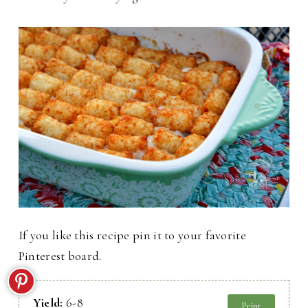
If you like this recipe pin it to your favorite
Pinterest board.
Yield:
6-8
Print