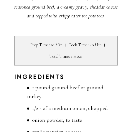
seasoned ground beef, a creamy gravy, cheddar cheese
and topped with crispy tater tot potatoes.
Prep Time
: 20 Min
Cook Time
: 40 Min
Total Time
: 1 Hour
INGREDIENTS
1 pound ground beef or ground
turkey
1/2 - of a medium onion, chopped
onion powder, to taste
garlic powder, to taste