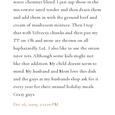
water chestnut blend. I just zap those in the
microwave until tender and then drain them
and add them in with the ground beef and
cream of mushroom mixture. Then I top
that with Velveeta chunks and then put my
TT on. Oh and mine are thrown on all
haphazardly. LoL. I also like to use the onion
tator tots. Although some kids might not
like that addition. My child doesnt seem to
mind. My husband and Mom love this dish
and the guys at my husbands shop ask for it
every year for their annual holiday meals.
Crazy guys.
Dec 16, 2009, 2:12:00 PM