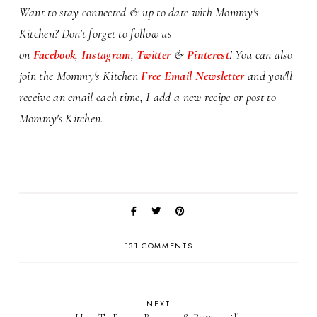
Want to stay connected & up to date with Mommy's
Kitchen? Don’t forget to follow us
on
Facebook
,
Instagram
,
Twitter
&
Pinterest
! You can also
j
oin the Mommy's Kitchen
Free Email Newsletter
and you'll
receive an email each time, I add a new recipe or post to
Mommy's Kitchen.
131 COMMENTS
NEXT