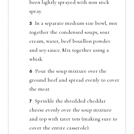
been lightly sprayed with non stick
spray.
In a separate medium size bowl, mix
together the condensed soups, sour
cream, water, beef bouillon powder
and soy sauce. Mix together using a
whisk.
Pour the soup mixture over the
ground beef and spread evenly to cover
the meat.
Sprinkle the shredded cheddar
cheese evenly over the soup mixture
and top with tater tots (making sure to
cover the entire casserole).