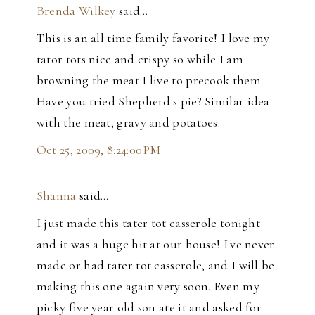
Brenda Wilkey
said…
This is an all time family favorite! I love my
tator tots nice and crispy so while I am
browning the meat I live to precook them.
Have you tried Shepherd's pie? Similar idea
with the meat, gravy and potatoes.
Oct 25, 2009, 8:24:00 PM
Shanna
said…
I just made this tater tot casserole tonight
and it was a huge hit at our house! I've never
made or had tater tot casserole, and I will be
making this one again very soon. Even my
picky five year old son ate it and asked for