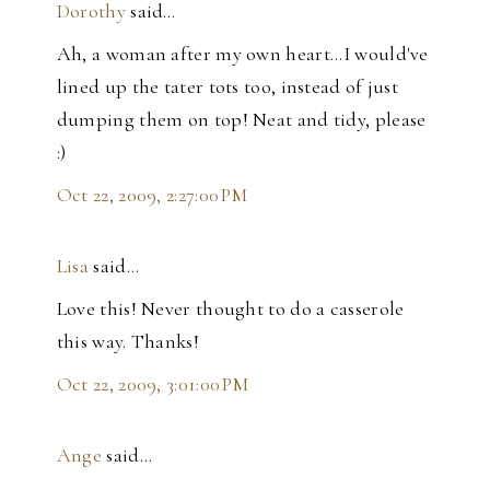
Dorothy
said…
Ah, a woman after my own heart...I would've
lined up the tater tots too, instead of just
dumping them on top! Neat and tidy, please
:)
Oct 22, 2009, 2:27:00 PM
Lisa
said…
Love this! Never thought to do a casserole
this way. Thanks!
Oct 22, 2009, 3:01:00 PM
Ange
said…