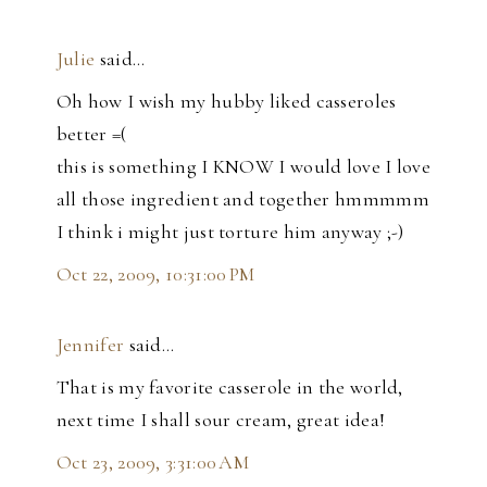
Julie
said…
Oh how I wish my hubby liked casseroles
better =(
this is something I KNOW I would love I love
all those ingredient and together hmmmmm
I think i might just torture him anyway ;-)
Oct 22, 2009, 10:31:00 PM
Jennifer
said…
That is my favorite casserole in the world,
next time I shall sour cream, great idea!
Oct 23, 2009, 3:31:00 AM