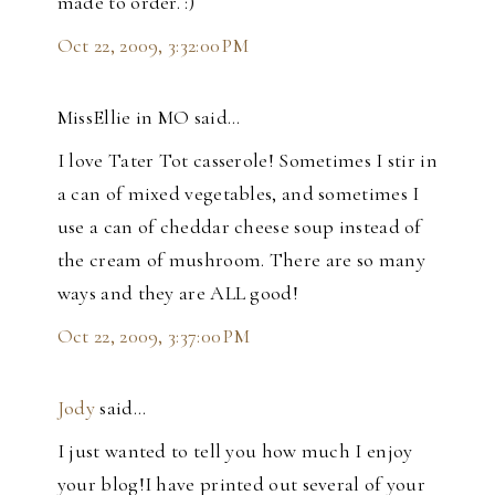
made to order. :)
Oct 22, 2009, 3:32:00 PM
MissEllie in MO said…
I love Tater Tot casserole! Sometimes I stir in
a can of mixed vegetables, and sometimes I
use a can of cheddar cheese soup instead of
the cream of mushroom. There are so many
ways and they are ALL good!
Oct 22, 2009, 3:37:00 PM
Jody
said…
I just wanted to tell you how much I enjoy
your blog!I have printed out several of your