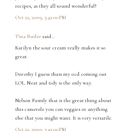
recipes, as they all sound wonderful!
Oct 22, 2009, 3:42:00 PM
Tina Butler
said…
Karilyn the sour cream really makes it so
great.
Dorothy I guess thats my ocd coming out
LOL. Neat and tidy is the only way.
Nelson Family that is the great thing about
this casserole you can veggies or anything
else that you might want. It is very versatile.
Oct 22, 2009, 3:42:00 PM