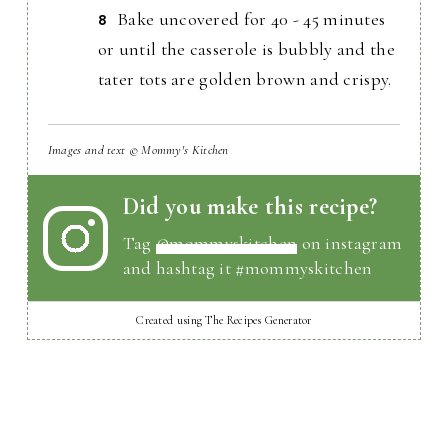
Bake uncovered for 40 - 45 minutes
or until the casserole is bubbly and the
tater tots are golden brown and crispy.
Images and text © Mommy's Kitchen
Did you make this recipe?
Tag
@mommyskitchen
on instagram
and hashtag it #mommyskitchen
Created using The Recipes Generator