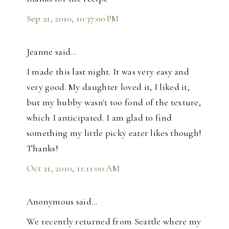
Sep 21, 2010, 10:37:00 PM
Jeanne said…
I made this last night. It was very easy and
very good. My daughter loved it, I liked it,
but my hubby wasn't too fond of the texture,
which I anticipated. I am glad to find
something my little picky eater likes though!
Thanks!
Oct 21, 2010, 11:11:00 AM
Anonymous said…
We recently returned from Seattle where my