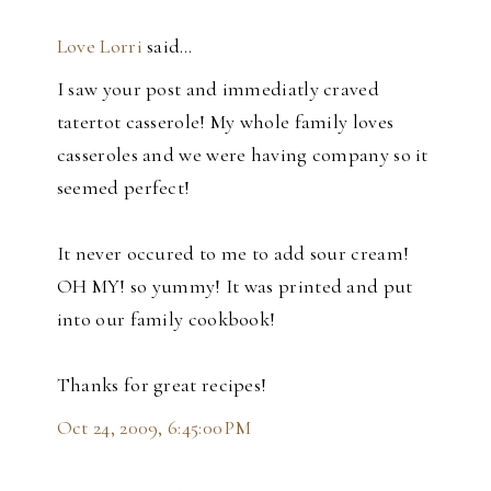
Love Lorri
said…
I saw your post and immediatly craved
tatertot casserole! My whole family loves
casseroles and we were having company so it
seemed perfect!
It never occured to me to add sour cream!
OH MY! so yummy! It was printed and put
into our family cookbook!
Thanks for great recipes!
Oct 24, 2009, 6:45:00 PM