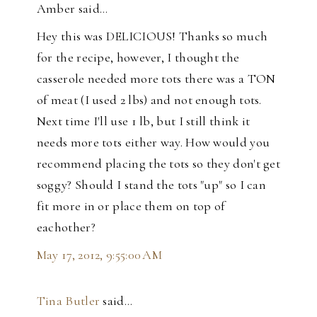
Amber said…
Hey this was DELICIOUS! Thanks so much
for the recipe, however, I thought the
casserole needed more tots there was a TON
of meat (I used 2 lbs) and not enough tots.
Next time I'll use 1 lb, but I still think it
needs more tots either way. How would you
recommend placing the tots so they don't get
soggy? Should I stand the tots "up" so I can
fit more in or place them on top of
eachother?
May 17, 2012, 9:55:00 AM
Tina Butler
said…