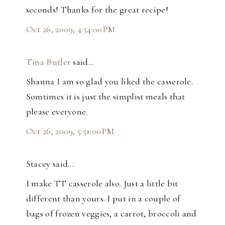
seconds! Thanks for the great recipe!
Oct 26, 2009, 4:54:00 PM
Tina Butler
said…
Shanna I am so glad you liked the casserole.
Somtimes it is just the simplist meals that
please everyone.
Oct 26, 2009, 5:51:00 PM
Stacey said…
I make TT casserole also. Just a little bit
different than yours. I put in a couple of
bags of frozen veggies, a carrot, broccoli and