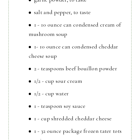
salt and pepper, to taste
1 - 10 ounce can condensed cream of
mushroom soup
1- 10 ounce can condensed cheddar
cheese soup
2 - teaspoons beef bouillon powder
1/2 - cup sour cream
1/2 - cup water
1 - teaspoon soy sauce
1 - cup shredded cheddar cheese
1 - 32 ounce package frozen tater tots