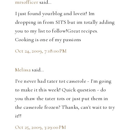
mrsofficer
said…
I just found yourblog and loveit! Im
dropping in from SITS but im totally adding
you to my list to follow!Great recipes.
Cooking is one of my passions
Oct 24, 2009, 7:18:00 PM
Melissa
said…
I've never had tater tot casserole - I'm going
to make it this week! Quick question - do
you thaw the tater tots or just put them in
the casserole frozen? Thanks, can't wait to try
it!!
Oct 25, 2009, 3:29:00 PM