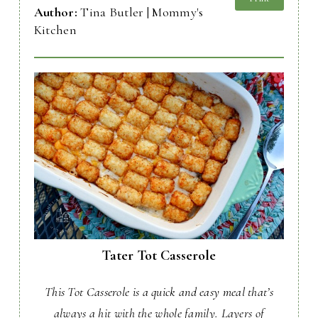
Author:
Tina Butler | Mommy's
Kitchen
Tater Tot Casserole
This Tot Casserole is a quick and easy meal that’s
always a hit with the whole family. Layers of