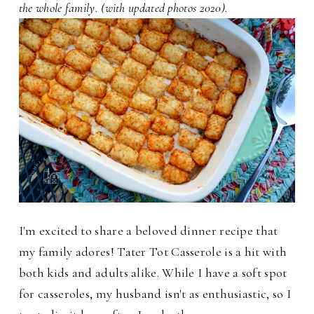
the whole family. (with updated photos 2020).
I'm excited to share a beloved dinner recipe that
my family adores! Tater Tot Casserole is a hit with
both kids and adults alike. While I have a soft spot
for casseroles, my husband isn't as enthusiastic, so I