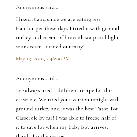
Anonymous said…
I liked it and since we are eating less
Hamburger these days I tried it with ground
turkey and cream of broccoli soup and light
sour cream ..turned out tasty!
May 13, 2010, 2:46:00 PM
Anonymous said…
I've always used a different recipe for this
casserole. We tried your version tonight with
ground turkey and it was the best Tator Tot
Casserole by far! I was able to freeze half of
it to save for when my baby boy arrives,
thanks for the recipe