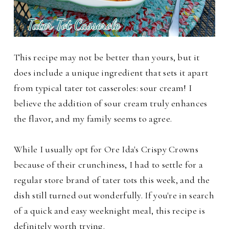
This recipe may not be better than yours, but it
does include a unique ingredient that sets it apart
from typical tater tot casseroles: sour cream! I
believe the addition of sour cream truly enhances
the flavor, and my family seems to agree.
While I usually opt for Ore Ida's Crispy Crowns
because of their crunchiness, I had to settle for a
regular store brand of tater tots this week, and the
dish still turned out wonderfully. If you're in search
of a quick and easy weeknight meal, this recipe is
definitely worth trying.