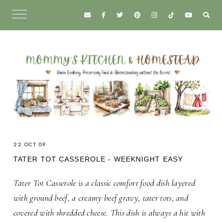
22 OCT 09
TATER TOT CASSEROLE - WEEKNIGHT EASY
Tater Tot Casserole is a classic comfort food dish layered
with ground beef, a creamy beef gravy, tater tots, and
covered with shredded cheese. This dish is always a hit with