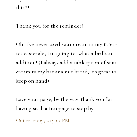
this!!!
Thank you for the reminder!
Oh, I've never used sour cream in my tater-
tot casserole, I'm going to, what a brilliant
addition! (I always add a tablespoon of sour
cream to my banana nut bread, it's great to
keep on hand)
Love your page, by the way, thank you for
having such a fun page to stop by~
Oct 22, 2009, 2:19:00 PM