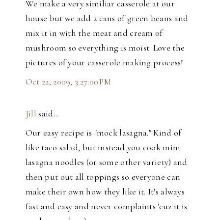
We make a very similiar casserole at our
house but we add 2 cans of green beans and
mix it in with the meat and cream of
mushroom so everything is moist. Love the
pictures of your casserole making process!
Oct 22, 2009, 3:27:00 PM
Jill
said…
Our easy recipe is "mock lasagna." Kind of
like taco salad, but instead you cook mini
lasagna noodles (or some other variety) and
then put out all toppings so everyone can
make their own how they like it. It's always
fast and easy and never complaints 'cuz it is