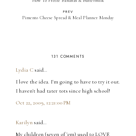
How To Freeze Bananas & Buttermilk
PREV
Pimento Cheese Spread & Meal Planner Monday
131 COMMENTS
Lydia C
said…
I love the idea. I'm going to have to try it out.
I haven't had tater tots since high school!
Oct 22, 2009, 12:21:00 PM
Karilyn
said…
My children (seven of 'em) used to LOVE