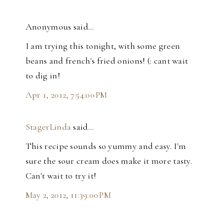
Anonymous said…
I am trying this tonight, with some green
beans and french's fried onions! (: cant wait
to dig in!
Apr 1, 2012, 7:54:00 PM
StagerLinda
said…
This recipe sounds so yummy and easy. I'm
sure the sour cream does make it more tasty.
Can't wait to try it!
May 2, 2012, 11:39:00 PM