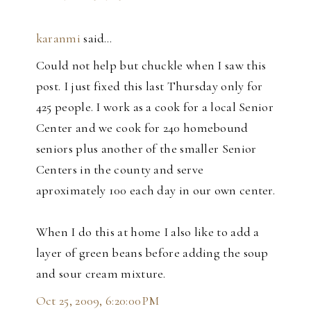
karanmi
said…
Could not help but chuckle when I saw this
post. I just fixed this last Thursday only for
425 people. I work as a cook for a local Senior
Center and we cook for 240 homebound
seniors plus another of the smaller Senior
Centers in the county and serve
aproximately 100 each day in our own center.
When I do this at home I also like to add a
layer of green beans before adding the soup
and sour cream mixture.
Oct 25, 2009, 6:20:00 PM