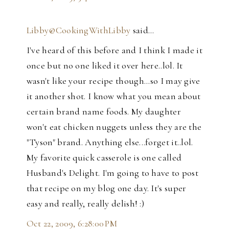
Libby@CookingWithLibby
said…
I've heard of this before and I think I made it
once but no one liked it over here..lol. It
wasn't like your recipe though...so I may give
it another shot. I know what you mean about
certain brand name foods. My daughter
won't eat chicken nuggets unless they are the
"Tyson" brand. Anything else...forget it..lol.
My favorite quick casserole is one called
Husband's Delight. I'm going to have to post
that recipe on my blog one day. It's super
easy and really, really delish! :)
Oct 22, 2009, 6:28:00 PM