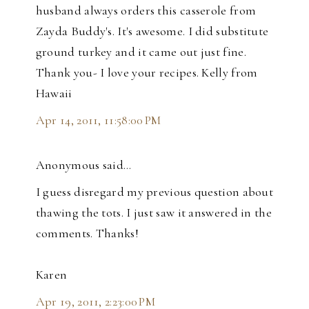
husband always orders this casserole from
Zayda Buddy's. It's awesome. I did substitute
ground turkey and it came out just fine.
Thank you- I love your recipes. Kelly from
Hawaii
Apr 14, 2011, 11:58:00 PM
Anonymous said…
I guess disregard my previous question about
thawing the tots. I just saw it answered in the
comments. Thanks!
Karen
Apr 19, 2011, 2:23:00 PM