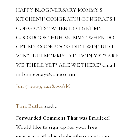
HAPPY BLOGIVERSARY MOMMY'S
KITCHEN!!! CONGRATS!! CONGRATS!!
CONGRATS!! WHEN DO I GET MY
COOKBOOK? HUH MOMMY? WHEN DO I
GET MY COOKBOOK? DID I WIN? DID I
WIN? HUH MOMMY, DID I WIN YET? ARE
WE THERE YET? ARE WE THERE? email:
imbnme2day@yahoo.com
Jun 5, 2009, 12:28:00 AM
Tina Butler
said…
Forwarded Comment That was Emailed:
I
Would like to sign up for your free
giveaway- Ethel @ sbobo@hardynet.com