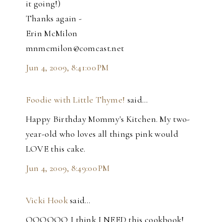
it going!)
Thanks again -
Erin McMilon
mnmcmilon@comcast.net
Jun 4, 2009, 8:41:00 PM
Foodie with Little Thyme!
said…
Happy Birthday Mommy's Kitchen. My two-
year-old who loves all things pink would
LOVE this cake.
Jun 4, 2009, 8:49:00 PM
Vicki Hook
said…
OOOOOO I think I NEED this cookbook!