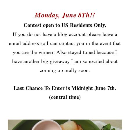
Monday, June 8Th!!
Contest open to US Residents Only.
If you do not have a blog account please leave a
email address so I can contact you in the event that
you are the winner.
Also stayed tuned because I
have another big giveaway I am so excited about
coming up really soon.
Last Chance To Enter is Midnight June 7th.
(central time)
Now onto the cake.............