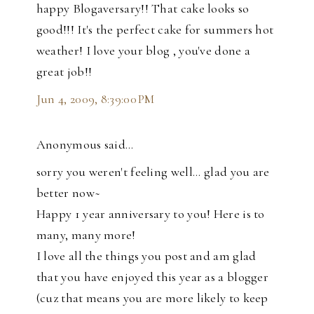
happy Blogaversary!! That cake looks so
good!!! It's the perfect cake for summers hot
weather! I love your blog , you've done a
great job!!
Jun 4, 2009, 8:39:00 PM
Anonymous said…
sorry you weren't feeling well... glad you are
better now~
Happy 1 year anniversary to you! Here is to
many, many more!
I love all the things you post and am glad
that you have enjoyed this year as a blogger
(cuz that means you are more likely to keep