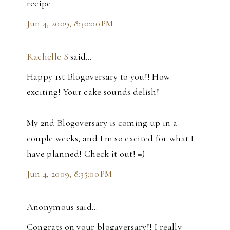
recipe
Jun 4, 2009, 8:30:00 PM
Rachelle S
said…
Happy 1st Blogoversary to you!! How
exciting! Your cake sounds delish!
My 2nd Blogoversary is coming up in a
couple weeks, and I'm so excited for what I
have planned! Check it out! =)
Jun 4, 2009, 8:35:00 PM
Anonymous said…
Congrats on your blogaversary!! I really