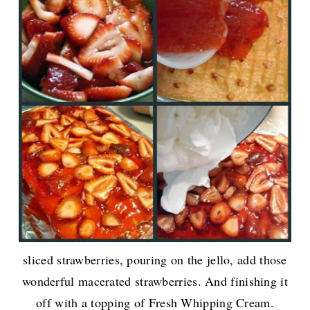
sliced strawberries, pouring on the jello, add those
wonderful macerated strawberries. And finishing it
off with a topping of Fresh Whipping Cream.