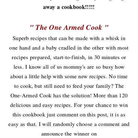
away a cookbook!!!!!
" The One Armed Cook "
Superb recipes that can be made with a whisk in
one hand and a baby cradled in the other with most
recipes prepared, start-to-finish, in 30 minutes or
less. I know all of us mommy's are so busy how
about a little help with some new recipes. No time
to cook, but still need to feed your family? The
One-Armed Cook has the solution! More than 120
delicious and easy recipes. For your chance to win
this cookbook just comment on this post, it is as
easy as that. I will randomly choose a comment and
announce the winner on