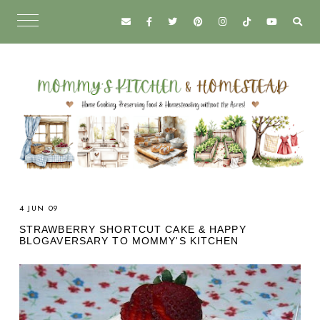
4 JUN 09
STRAWBERRY SHORTCUT CAKE & HAPPY
BLOGAVERSARY TO MOMMY'S KITCHEN