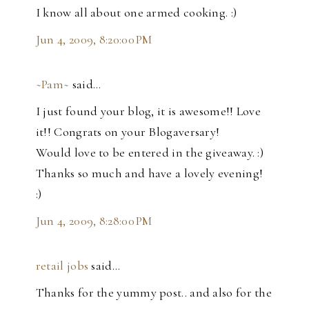
I know all about one armed cooking. :)
Jun 4, 2009, 8:20:00 PM
~Pam~
said…
I just found your blog, it is awesome!! Love
it!! Congrats on your Blogaversary!
Would love to be entered in the giveaway. :)
Thanks so much and have a lovely evening!
:)
Jun 4, 2009, 8:28:00 PM
retail jobs
said…
Thanks for the yummy post.. and also for the