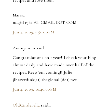
recipes and love them.
Marisa
ndgirl1981 AT GMAIL DOT COM
Jun 4, 2009, 9:50:00 PM
Anonymous said…
Congratulations on 1 year!!I check your blog
almost daily and have made over half of the
recipes. Keep 'em coming!! Julie
jlhaverdink(at) sbcglobal (dot) net
Jun 4, 2009, 10:46:00 PM
OldCinderella
said…