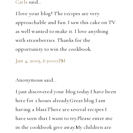
Carla
said…
I love your blog! The recipes are very
approachable and fun. I saw this cake on TV
as well wanted to make it. I love anything
with strawberries. Thanks for the
opportunity to win the cookbook.
Jun 4, 2009, 6:30:00 PM
Anonymous said…
I just discovered your blog today.I have been
here for 2 hours already.Great blog.I am
having a blast.There are several recipes I
have seen that I want to try.Please enter me
in the cookbook give away.My children are