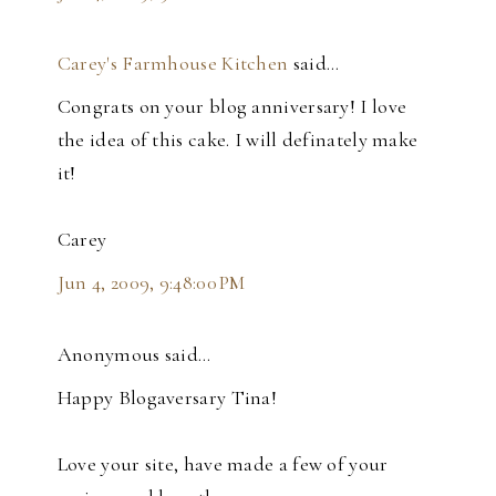
Carey's Farmhouse Kitchen
said…
Congrats on your blog anniversary! I love
the idea of this cake. I will definately make
it!
Carey
Jun 4, 2009, 9:48:00 PM
Anonymous said…
Happy Blogaversary Tina!
Love your site, have made a few of your