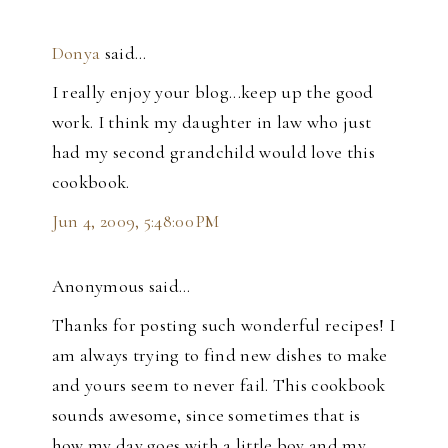
Donya
said…
I really enjoy your blog...keep up the good
work. I think my daughter in law who just
had my second grandchild would love this
cookbook.
Jun 4, 2009, 5:48:00 PM
Anonymous said…
Thanks for posting such wonderful recipes! I
am always trying to find new dishes to make
and yours seem to never fail. This cookbook
sounds awesome, since sometimes that is
how my day goes with a little boy and my