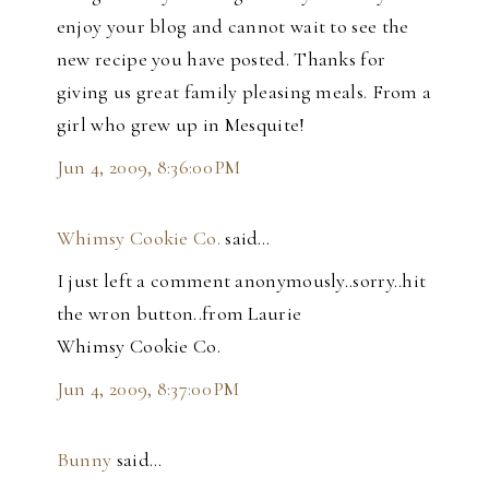
enjoy your blog and cannot wait to see the
new recipe you have posted. Thanks for
giving us great family pleasing meals. From a
girl who grew up in Mesquite!
Jun 4, 2009, 8:36:00 PM
Whimsy Cookie Co.
said…
I just left a comment anonymously..sorry..hit
the wron button..from Laurie
Whimsy Cookie Co.
Jun 4, 2009, 8:37:00 PM
Bunny
said…