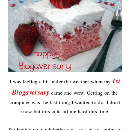
1st
I wa
s
feeling a bit under the weather when my
Blogaversary
came and went. Getting on the
computer was the last thing I wanted to do. I don't
know but this cold hit me hard this time.
I'm feeling so much better now, s
o I wasn't going to