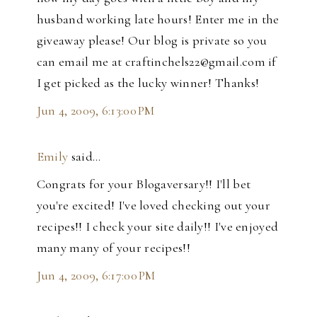
husband working late hours! Enter me in the
giveaway please! Our blog is private so you
can email me at craftinchels22@gmail.com if
I get picked as the lucky winner! Thanks!
Jun 4, 2009, 6:13:00 PM
Emily
said…
Congrats for your Blogaversary!! I'll bet
you're excited! I've loved checking out your
recipes!! I check your site daily!! I've enjoyed
many many of your recipes!!
Jun 4, 2009, 6:17:00 PM