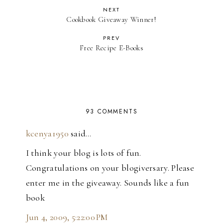
NEXT
Cookbook Giveaway Winner!
PREV
Free Recipe E-Books
93 COMMENTS
kcenya1950
said…
I think your blog is lots of fun.
Congratulations on your blogiversary. Please
enter me in the giveaway. Sounds like a fun
book
Jun 4, 2009, 5:22:00 PM