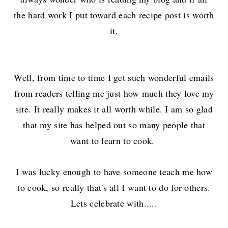
the hard work I put toward each recipe post is worth
it.
Well, from time to time I get such wonderful emails
from readers telling me just how much they love my
site. It really makes it all worth while. I am so glad
that my site has helped out so many people that
want to learn to cook.
I was lucky enough to have someone teach me how
to cook, so really that's all I want to do for others.
Lets celebrate with.....