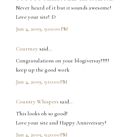
Never heard of it but it sounds awesome!
Love your site! :D
Jun 4, 2009, 9:00:00 PM
Courtney
said…
Congratulations on your blogiversay!!!!!
keep up the good work
Jun 4, 2009, 9:10:00 PM
Country Whispers
said…
This looks oh so good!
Love your site and Happy Anniversary!
Jun 4, 2009, 9:20:00 PM