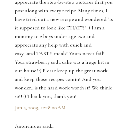
appreciate the step-by-step pictures that you
post along with every recipe. Many times, I
have tried out a new recipe and wondered "Is
it supposed to look like THAT??" :) I am a
mommy to 2 boys under age two and
appreciate any help with quick and
easy...and TASTY meals! Yours never fail!
Your strawberry soda cake was a huge hit in
our house! :) Please keep up the great work
and keep those recipes comin! And you
wonder...is the hard work worth it? We think
so!! :) Thank you, thank you!
Jun 5, 2009, 12:18:00 AM
Anonymous said…