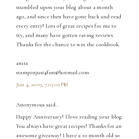
stumbled upon your blog about a month
ago, and since then have gone back and read
every entry! Lots of great recipes for me to
try, and many have gotten raving reviews.
Thanks for the chance to win the cookbook.
anita
stampinjust4fun@hotmail.com
Jun 4, 2009, 7:05:00 PM
Anonymous said…
Happy Anniversary! I love reading your blog.
You always have great recipes! Thanks for an
awesome giveaway! I have a 10 month old so