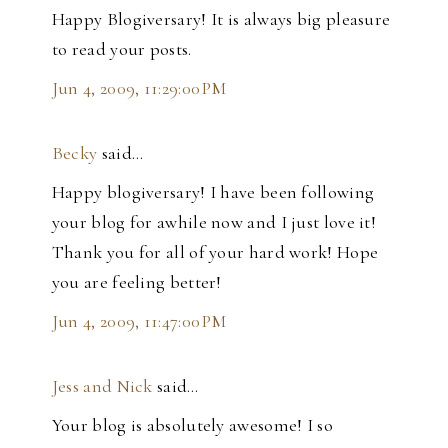
Happy Blogiversary! It is always big pleasure
to read your posts.
Jun 4, 2009, 11:29:00 PM
Becky
said…
Happy blogiversary! I have been following
your blog for awhile now and I just love it!
Thank you for all of your hard work! Hope
you are feeling better!
Jun 4, 2009, 11:47:00 PM
Jess and Nick
said…
Your blog is absolutely awesome! I so