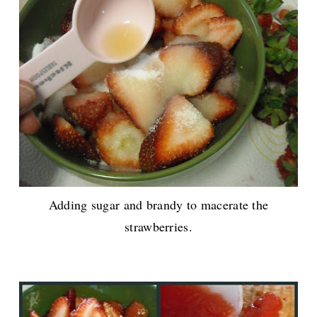
Adding sugar and brandy to macerate the
strawberries.