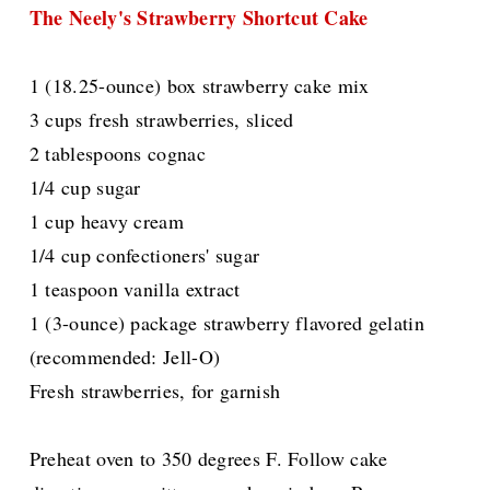
The Neely's Strawberry Shortcut Cake
1 (18.25-ounce) box strawberry cake mix
3 cups fresh strawberries, sliced
2 tablespoons cognac
1/4 cup sugar
1 cup heavy cream
1/4 cup confectioners' sugar
1 teaspoon vanilla extract
1 (3-ounce) package strawberry flavored gelatin
(recommended: Jell-O)
Fresh strawberries, for garnish
Preheat oven to 350 degrees F. Follow cake