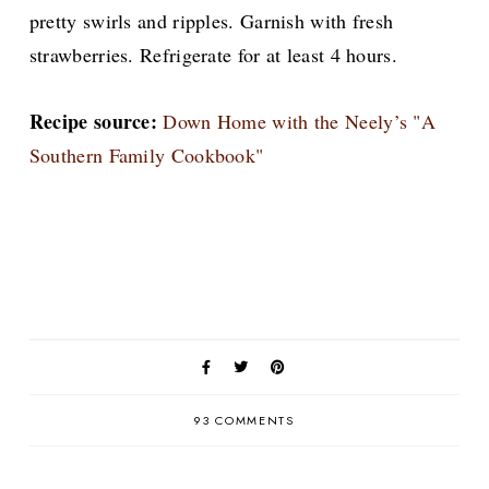
pretty swirls and ripples. Garnish with fresh
strawberries. Refrigerate for at least 4 hours.
Recipe source:
Down Home with the Neely’s "A
Southern Family Cookbook"
93 COMMENTS