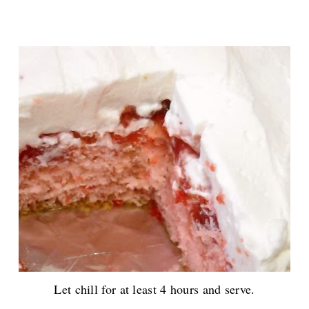
Let chill for at least 4 hours and serve.