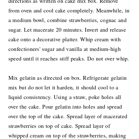
directions as written on cake mix box. Remove
from oven and cool cake completely. Meanwhile, in
a medium bowl, combine strawberries, cognac and
sugar. Let macerate 20 minutes. Invert and release
cake onto a decorative platter. Whip cream with
confectioners' sugar and vanilla at medium-high
speed until it reaches stiff peaks. Do not over whip.
Mix gelatin as directed on box. Refrigerate gelatin
mix but do not let it harden, it should cool to a
liquid consistency. Using a straw, poke holes all
over the cake. Pour gelatin into holes and spread
over the top of the cake. Spread layer of macerated
strawberries on top of cake. Spread layer of
whipped cream on top of the strawberries, making