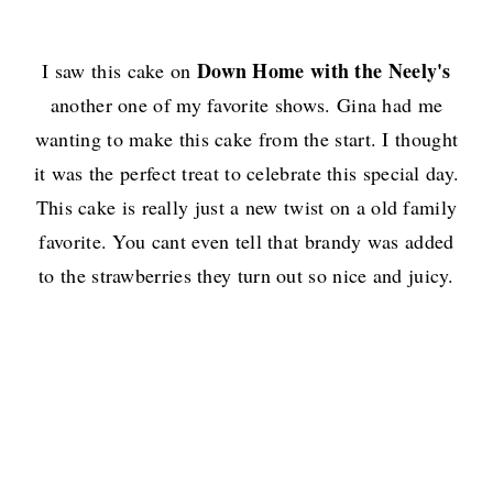
Down Home with the Neely's
I saw this cake on
another one of my favorite shows. Gina had me
wanting to make this cake from the start. I thought
it was the perfect treat to celebrate this special day.
This cake is really just a new twist on a old family
favorite. You cant even tell that brandy was added
to the strawberries they turn out so nice and juicy.