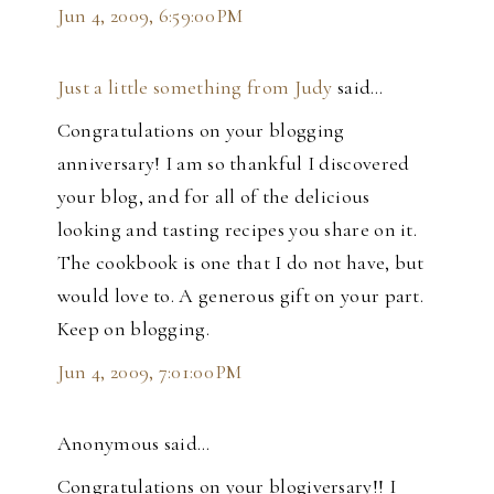
Jun 4, 2009, 6:59:00 PM
Just a little something from Judy
said…
Congratulations on your blogging
anniversary! I am so thankful I discovered
your blog, and for all of the delicious
looking and tasting recipes you share on it.
The cookbook is one that I do not have, but
would love to. A generous gift on your part.
Keep on blogging.
Jun 4, 2009, 7:01:00 PM
Anonymous said…
Congratulations on your blogiversary!! I