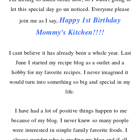
let this special day go un noticed. Everyone
please
Happy
1st
Birthday
join me as I say,
Mommy's Kitchen!!!!
I cant believe it has already been a whole year. Last
June I started my recipe blog as a outlet and a
hobby for my favorite recipes. I never imagined it
would turn into something so big and special in my
life.
I have had a lot of positive things happen to me
because of my blog. I never knew so many people
were interested in simple family favorite foods. I
always wonder who is reading my blog and if all