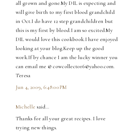
all grown and gone.My DIL is expecting and
will give birth to my first blood grandchild
in Oct.I do have 12 step grandchildren but
this is my first by blood.I am so excited.My
DIL would love this cookbook.I have enjoyed
looking at your blog.Keep up the good
work.If by chance I am the lucky winner you
can email me @ cowcollector6@yahoo.com.
Teresa
Jun 4, 2009, 6:48:00 PM
Michelle
said…
Thanks for all your great recipes. I love
trying new things.