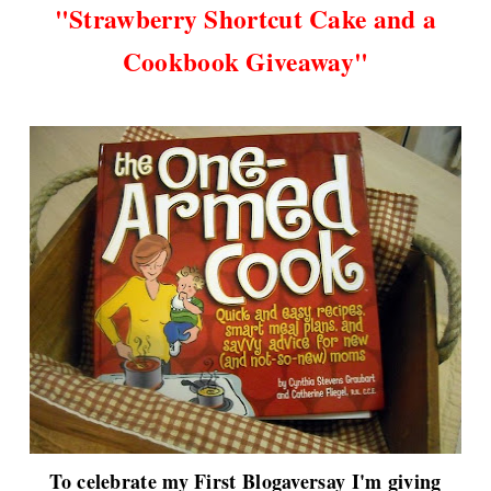
"
Strawberry Shortcut Cake and a
Cookbook Giveaway"
To celebrate my First Blogaversay I'm giving