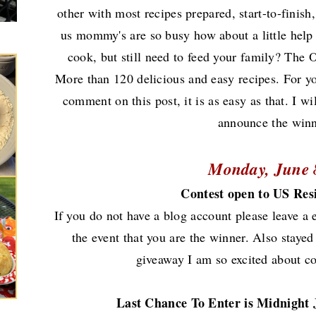
other with most recipes prepared, start-to-finish,
us mommy's are so busy how about a little help
cook, but still need to feed your family? The
More than 120 delicious and easy recipes. For y
comment on this post, it is as easy as that. I
announce the win
Monday, June 
Contest open to US Res
If you do not have a blog account please leave a 
the event that you are the winner.
Also stayed
giveaway I am so excited about c
Last Chance To Enter is Midnight 