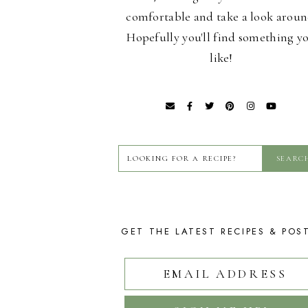
comfortable and take a look aroun
Hopefully you'll find something y
like!
GET THE LATEST RECIPES & POS