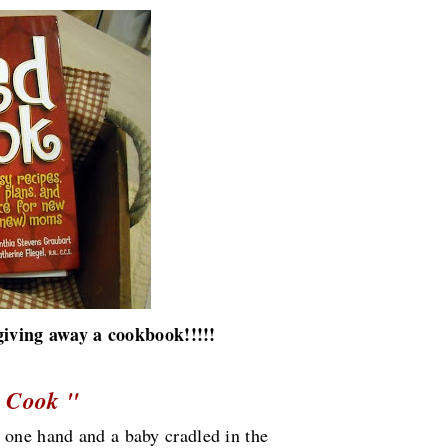
giving away a cookbook!!!!!
 Cook "
 one hand and a baby cradled in the