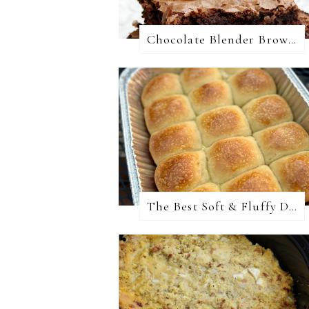
Chocolate Blender Brownies
The Best Soft & Fluffy Dinner Rolls