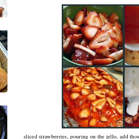
sliced strawberries, pouring on the jello, add th