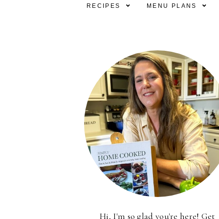
RECIPES
MENU PLANS
Hi, I'm so glad you're here! Get