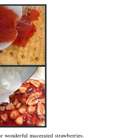
ose wonderful macerated strawberries.