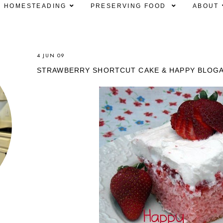
HOMESTEADING
PRESERVING FOOD
ABOUT
4 JUN 09
STRAWBERRY SHORTCUT CAKE & HAPPY BLOG