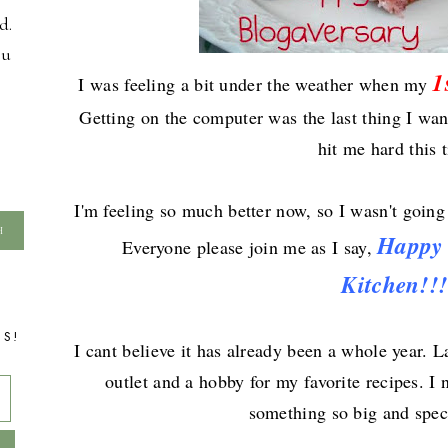
d.
ou
1
I wa
s
feeling a bit under the weather when my
Getting on the computer was the last thing I want
hit me hard this 
I'm feeling so much better now, s
o I wasn't going 
Happ
Everyone
please join me as I say,
Kitchen!!!
TS!
I cant believe it has already been a whole year. L
outlet and a hobby for my favorite recipes. I 
something so big and speci