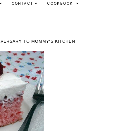
CONTACT
COOKBOOK
AVERSARY TO MOMMY'S KITCHEN