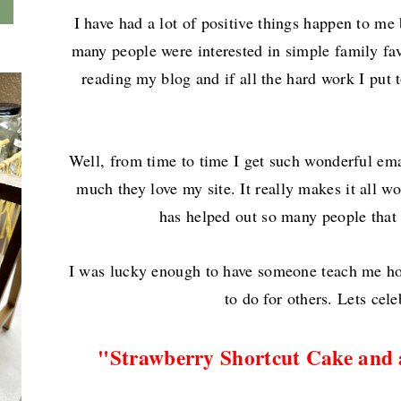
I have had a lot of positive things happen to me
many people were interested in simple family fa
reading my blog and if all the hard work I put t
Well, from time to time I get such wonderful ema
much they love my site. It really makes it all wo
has helped out so many people that
I was lucky enough to have someone teach me how 
to do for others. Lets cele
"
Strawberry Shortcut Cake and