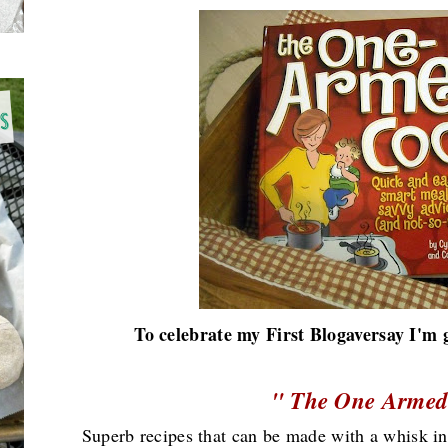
To celebrate my First Blogaversay I'm 
" The One Armed
Superb recipes that can be made with a whisk in