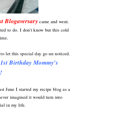
st Blogaversary
came and went.
ed to do. I don't know but this cold
time.
to let this special day go un noticed.
y
1st
Birthday
Mommy's
!
ast June I started my recipe blog as a
never imagined it would turn into
al in my life.