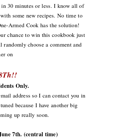
 in 30 minutes or less. I know all of
 with some new recipes. No time to
 One-Armed Cook has the solution!
our chance to win this cookbook just
 will randomly choose a comment and
ner on
8Th!!
idents Only.
email address so I can contact you in
 tuned because I have another big
oming up really soon.
June 7th.
(central time)