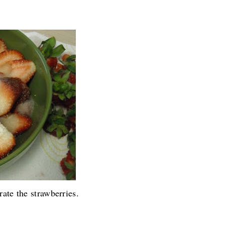
.........
ate the strawberries.