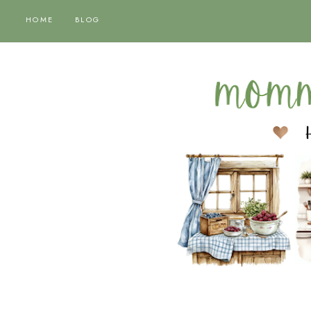
HOME
BLOG