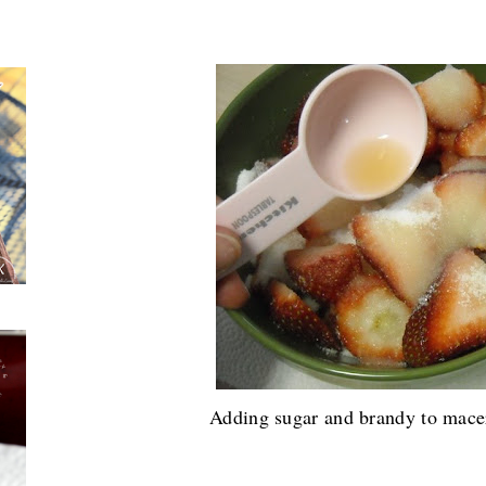
Now onto the cake....
Adding sugar and brandy to macer