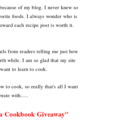
 because of my blog. I never knew so
vorite foods. I always wonder who is
oward each recipe post is worth it.
ils from readers telling me just how
rth while. I am so glad that my site
 want to learn to cook.
to cook, so really that's all I want
brate with.....
 a Cookbook Giveaway"