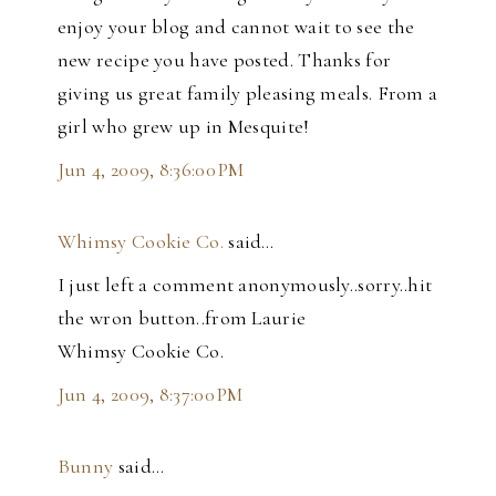
enjoy your blog and cannot wait to see the
new recipe you have posted. Thanks for
giving us great family pleasing meals. From a
girl who grew up in Mesquite!
Jun 4, 2009, 8:36:00 PM
Whimsy Cookie Co.
said…
I just left a comment anonymously..sorry..hit
the wron button..from Laurie
Whimsy Cookie Co.
Jun 4, 2009, 8:37:00 PM
Bunny
said…