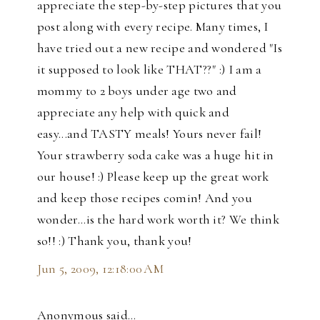
appreciate the step-by-step pictures that you
post along with every recipe. Many times, I
have tried out a new recipe and wondered "Is
it supposed to look like THAT??" :) I am a
mommy to 2 boys under age two and
appreciate any help with quick and
easy...and TASTY meals! Yours never fail!
Your strawberry soda cake was a huge hit in
our house! :) Please keep up the great work
and keep those recipes comin! And you
wonder...is the hard work worth it? We think
so!! :) Thank you, thank you!
Jun 5, 2009, 12:18:00 AM
Anonymous said…