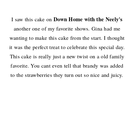
Down Home with the Neely's
I saw this cake on
another one of my favorite shows. Gina had me
wanting to make this cake from the start. I thought
it was the perfect treat to celebrate this special day.
This cake is really just a new twist on a old family
favorite. You cant even tell that brandy was added
to the strawberries they turn out so nice and juicy.