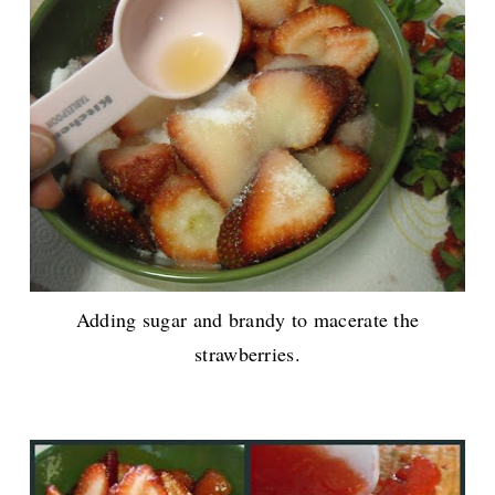
Adding sugar and brandy to macerate the
strawberries.