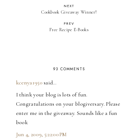
NEXT
Cookbook Giveaway Winner!
PREV
Free Recipe E-Books
93 COMMENTS
kcenya1950
said…
I think your blog is lots of fun.
Congratulations on your blogiversary. Please
enter me in the giveaway. Sounds like a fun
book
Jun 4, 2009, 5:22:00 PM