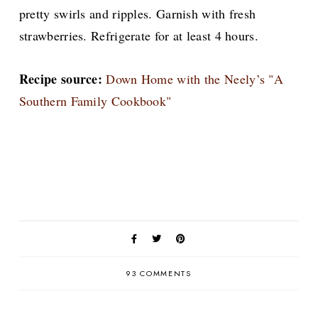
pretty swirls and ripples. Garnish with fresh
strawberries. Refrigerate for at least 4 hours.
Recipe source:
Down Home with the Neely’s "A
Southern Family Cookbook"
93 COMMENTS