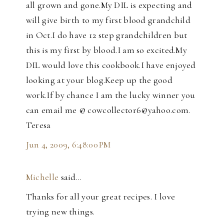
all grown and gone.My DIL is expecting and
will give birth to my first blood grandchild
in Oct.I do have 12 step grandchildren but
this is my first by blood.I am so excited.My
DIL would love this cookbook.I have enjoyed
looking at your blog.Keep up the good
work.If by chance I am the lucky winner you
can email me @ cowcollector6@yahoo.com.
Teresa
Jun 4, 2009, 6:48:00 PM
Michelle
said…
Thanks for all your great recipes. I love
trying new things.