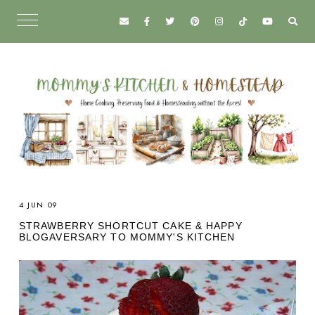
4 JUN 09
STRAWBERRY SHORTCUT CAKE & HAPPY
BLOGAVERSARY TO MOMMY'S KITCHEN