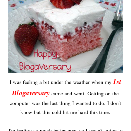
1st
I wa
s
feeling a bit under the weather when my
Blogaversary
came and went. Getting on the
computer was the last thing I wanted to do. I don't
know but this cold hit me hard this time.
I'm feeling so much better now, s
o I wasn't going to