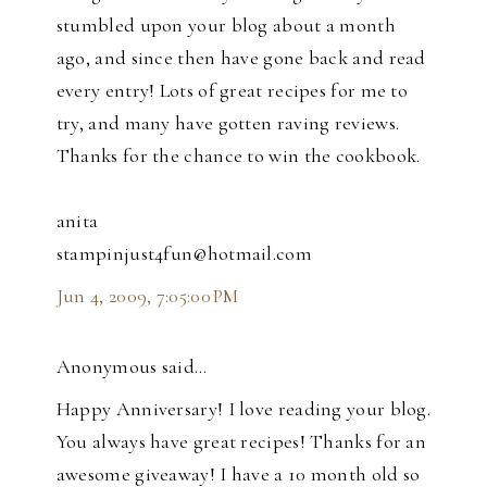
stumbled upon your blog about a month
ago, and since then have gone back and read
every entry! Lots of great recipes for me to
try, and many have gotten raving reviews.
Thanks for the chance to win the cookbook.
anita
stampinjust4fun@hotmail.com
Jun 4, 2009, 7:05:00 PM
Anonymous said…
Happy Anniversary! I love reading your blog.
You always have great recipes! Thanks for an
awesome giveaway! I have a 10 month old so