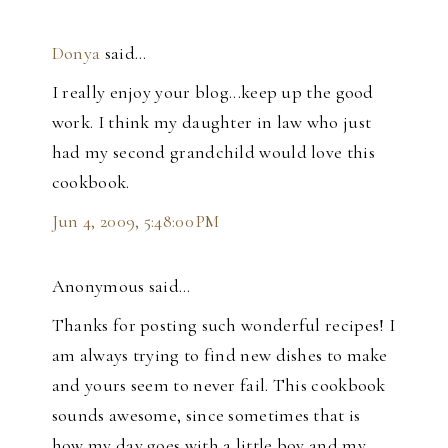
Donya
said…
I really enjoy your blog...keep up the good
work. I think my daughter in law who just
had my second grandchild would love this
cookbook.
Jun 4, 2009, 5:48:00 PM
Anonymous said…
Thanks for posting such wonderful recipes! I
am always trying to find new dishes to make
and yours seem to never fail. This cookbook
sounds awesome, since sometimes that is
how my day goes with a little boy and my