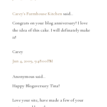
Carey's Farmhouse Kitchen
said…
Congrats on your blog anniversary! I love
the idea of this cake. I will definately make
it!
Carey
Jun 4, 2009, 9:48:00 PM
Anonymous said…
Happy Blogaversary Tina!
Love your site, have made a few of your