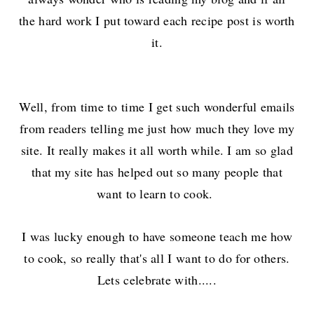
the hard work I put toward each recipe post is worth
it.
Well, from time to time I get such wonderful emails
from readers telling me just how much they love my
site. It really makes it all worth while. I am so glad
that my site has helped out so many people that
want to learn to cook.
I was lucky enough to have someone teach me how
to cook, so really that's all I want to do for others.
Lets celebrate with.....