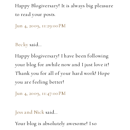
Happy Blogiversary! It is always big pleasure
to read your posts.
Jun 4, 2009, 11:29:00 PM
Becky
said…
Happy blogiversary! I have been following
your blog for awhile now and I just love it!
Thank you for all of your hard work! Hope
you are feeling better!
Jun 4, 2009, 11:47:00 PM
Jess and Nick
said…
Your blog is absolutely awesome! I so