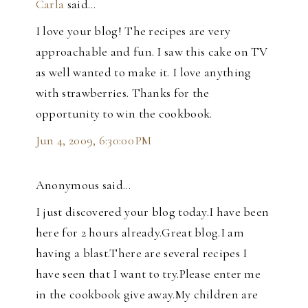
Carla
said…
I love your blog! The recipes are very
approachable and fun. I saw this cake on TV
as well wanted to make it. I love anything
with strawberries. Thanks for the
opportunity to win the cookbook.
Jun 4, 2009, 6:30:00 PM
Anonymous said…
I just discovered your blog today.I have been
here for 2 hours already.Great blog.I am
having a blast.There are several recipes I
have seen that I want to try.Please enter me
in the cookbook give away.My children are