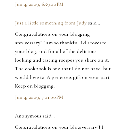
Jun 4, 2009, 6:59:00 PM
Just a little something from Judy
said…
Congratulations on your blogging
anniversary! I am so thankful I discovered
your blog, and for all of the delicious
looking and tasting recipes you share on it.
The cookbook is one that I do not have, but
would love to. A generous gift on your part.
Keep on blogging.
Jun 4, 2009, 7:01:00 PM
Anonymous said…
Congratulations on your blogiversary!! I