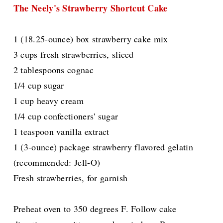
The Neely's Strawberry Shortcut Cake
1 (18.25-ounce) box strawberry cake mix
3 cups fresh strawberries, sliced
2 tablespoons cognac
1/4 cup sugar
1 cup heavy cream
1/4 cup confectioners' sugar
1 teaspoon vanilla extract
1 (3-ounce) package strawberry flavored gelatin
(recommended: Jell-O)
Fresh strawberries, for garnish
Preheat oven to 350 degrees F. Follow cake