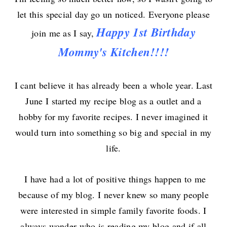
let this special day go un noticed. Everyone
please
Happy
1st
Birthday
join me as I say,
Mommy's Kitchen!!!!
I cant believe it has already been a whole year. Last
June I started my recipe blog as a outlet and a
hobby for my favorite recipes. I never imagined it
would turn into something so big and special in my
life.
I have had a lot of positive things happen to me
because of my blog. I never knew so many people
were interested in simple family favorite foods. I
always wonder who is reading my blog and if all