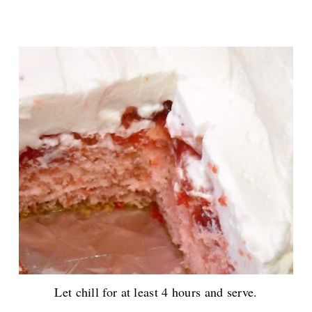
Let chill for at least 4 hours and serve.