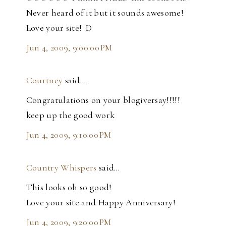
Never heard of it but it sounds awesome!
Love your site! :D
Jun 4, 2009, 9:00:00 PM
Courtney
said…
Congratulations on your blogiversay!!!!!
keep up the good work
Jun 4, 2009, 9:10:00 PM
Country Whispers
said…
This looks oh so good!
Love your site and Happy Anniversary!
Jun 4, 2009, 9:20:00 PM