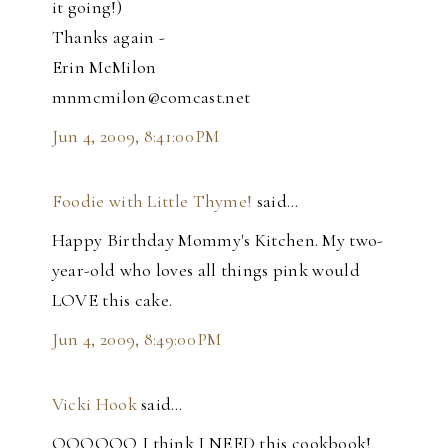
it going!)
Thanks again -
Erin McMilon
mnmcmilon@comcast.net
Jun 4, 2009, 8:41:00 PM
Foodie with Little Thyme!
said…
Happy Birthday Mommy's Kitchen. My two-
year-old who loves all things pink would
LOVE this cake.
Jun 4, 2009, 8:49:00 PM
Vicki Hook
said…
OOOOOO I think I NEED this cookbook!