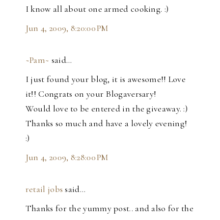
I know all about one armed cooking. :)
Jun 4, 2009, 8:20:00 PM
~Pam~
said…
I just found your blog, it is awesome!! Love
it!! Congrats on your Blogaversary!
Would love to be entered in the giveaway. :)
Thanks so much and have a lovely evening!
:)
Jun 4, 2009, 8:28:00 PM
retail jobs
said…
Thanks for the yummy post.. and also for the