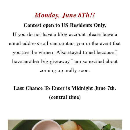
Monday, June 8Th!!
Contest open to US Residents Only.
If you do not have a blog account please leave a
email address so I can contact you in the event that
you are the winner.
Also stayed tuned because I
have another big giveaway I am so excited about
coming up really soon.
Last Chance To Enter is Midnight June 7th.
(central time)
Now onto the cake.............