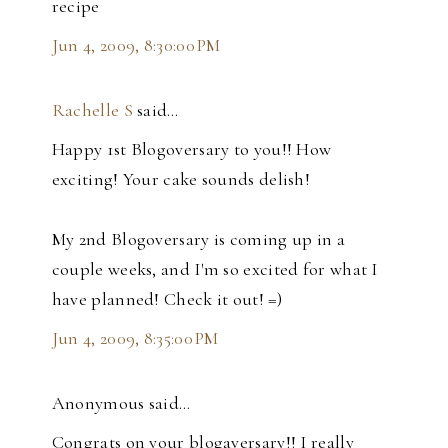
recipe
Jun 4, 2009, 8:30:00 PM
Rachelle S
said…
Happy 1st Blogoversary to you!! How
exciting! Your cake sounds delish!
My 2nd Blogoversary is coming up in a
couple weeks, and I'm so excited for what I
have planned! Check it out! =)
Jun 4, 2009, 8:35:00 PM
Anonymous said…
Congrats on your blogaversary!! I really