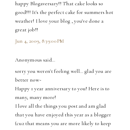
happy Blogaversary!! That cake looks so
good!!! It's the perfect cake for summers hot
weather! I love your blog , you've done a
great job!!
Jun 4, 2009, 8:39:00 PM
Anonymous said…
sorry you weren't feeling well... glad you are
better now~
Happy 1 year anniversary to you! Here is to
many, many more!
I love all the things you post and am glad
that you have enjoyed this year as a blogger
(cuz that means you are more likely to keep