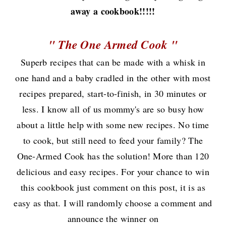
away a cookbook!!!!!
" The One Armed Cook "
Superb recipes that can be made with a whisk in
one hand and a baby cradled in the other with most
recipes prepared, start-to-finish, in 30 minutes or
less. I know all of us mommy's are so busy how
about a little help with some new recipes. No time
to cook, but still need to feed your family? The
One-Armed Cook has the solution! More than 120
delicious and easy recipes. For your chance to win
this cookbook just comment on this post, it is as
easy as that. I will randomly choose a comment and
announce the winner on