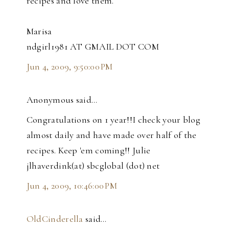
recipes and love them.
Marisa
ndgirl1981 AT GMAIL DOT COM
Jun 4, 2009, 9:50:00 PM
Anonymous said…
Congratulations on 1 year!!I check your blog
almost daily and have made over half of the
recipes. Keep 'em coming!! Julie
jlhaverdink(at) sbcglobal (dot) net
Jun 4, 2009, 10:46:00 PM
OldCinderella
said…