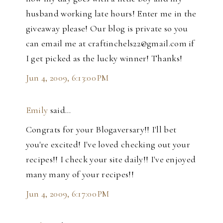
husband working late hours! Enter me in the
giveaway please! Our blog is private so you
can email me at craftinchels22@gmail.com if
I get picked as the lucky winner! Thanks!
Jun 4, 2009, 6:13:00 PM
Emily
said…
Congrats for your Blogaversary!! I'll bet
you're excited! I've loved checking out your
recipes!! I check your site daily!! I've enjoyed
many many of your recipes!!
Jun 4, 2009, 6:17:00 PM