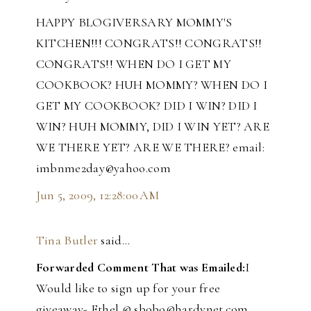
HAPPY BLOGIVERSARY MOMMY'S
KITCHEN!!! CONGRATS!! CONGRATS!!
CONGRATS!! WHEN DO I GET MY
COOKBOOK? HUH MOMMY? WHEN DO I
GET MY COOKBOOK? DID I WIN? DID I
WIN? HUH MOMMY, DID I WIN YET? ARE
WE THERE YET? ARE WE THERE? email:
imbnme2day@yahoo.com
Jun 5, 2009, 12:28:00 AM
Tina Butler
said…
Forwarded Comment That was Emailed:
I
Would like to sign up for your free
giveaway- Ethel @ sbobo@hardynet.com