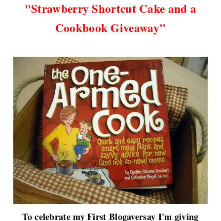
"
Strawberry Shortcut Cake and a
Cookbook Giveaway"
To celebrate my First Blogaversay I'm giving