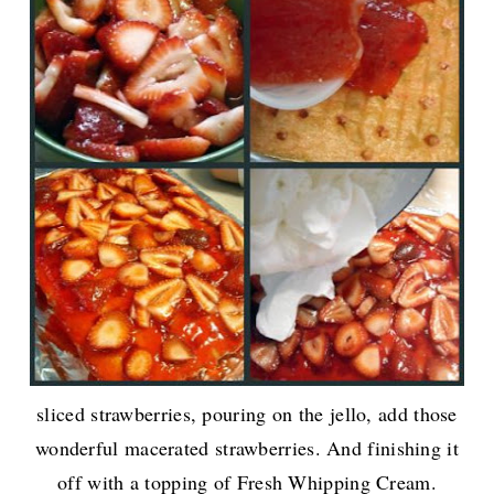
sliced strawberries, pouring on the jello, add those
wonderful macerated strawberries. And finishing it
off with a topping of Fresh Whipping Cream.