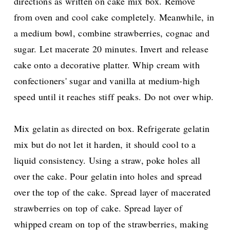
directions as written on cake mix box. Remove
from oven and cool cake completely. Meanwhile, in
a medium bowl, combine strawberries, cognac and
sugar. Let macerate 20 minutes. Invert and release
cake onto a decorative platter. Whip cream with
confectioners' sugar and vanilla at medium-high
speed until it reaches stiff peaks. Do not over whip.
Mix gelatin as directed on box. Refrigerate gelatin
mix but do not let it harden, it should cool to a
liquid consistency. Using a straw, poke holes all
over the cake. Pour gelatin into holes and spread
over the top of the cake. Spread layer of macerated
strawberries on top of cake. Spread layer of
whipped cream on top of the strawberries, making