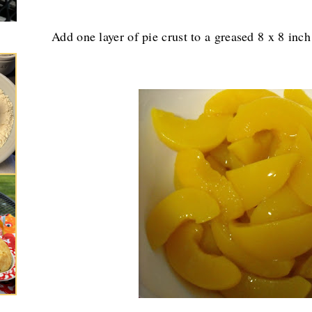
Add one layer of pie crust to a greased 8 x 8 inch