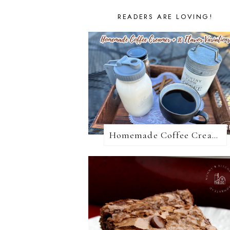
READERS ARE LOVING!
Homemade Coffee Creamer + 10 Coffee Creamer Flavor Variations