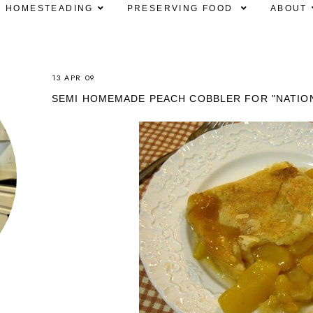
HOMESTEADING
PRESERVING FOOD
ABOUT
13 APR 09
SEMI HOMEMADE PEACH COBBLER FOR "NATIO