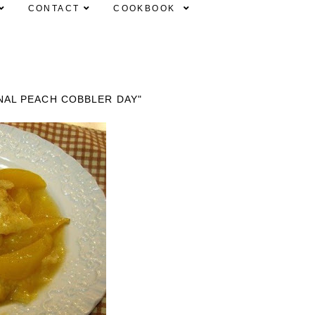
CONTACT
COOKBOOK
NAL PEACH COBBLER DAY"