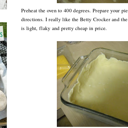
Preheat the oven to 400 degrees. Prepare your pi
directions. I really like the Betty Crocker and th
is light, flaky and pretty cheap in price.