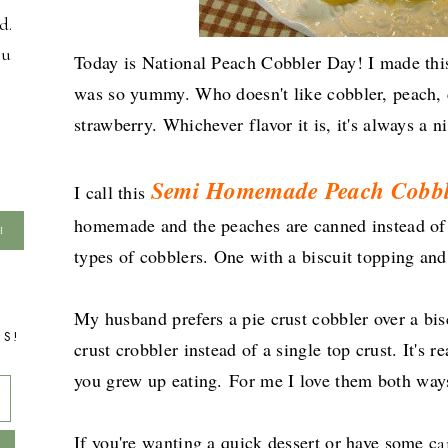
d.
ou
Today is National Peach Cobbler Day! I made this
was so yummy. Who doesn't like cobbler, peach, 
strawberry. Whichever flavor it is, it's always a ni
Semi Homemade Peach Cobbl
I call this
homemade and the peaches are canned instead of 
types of cobblers. One with a biscuit topping and
My husband prefers a pie crust cobbler over a bis
TS!
crust crobbler instead of a single top crust. It's 
you grew up eating.
For me I love them both wa
If you're wanting a quick dessert or have some c
a