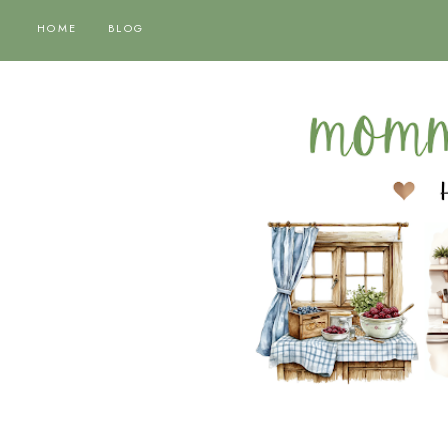
HOME
BLOG