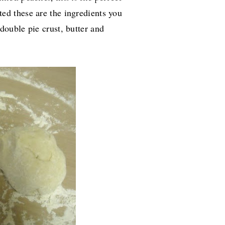
rted these are the ingredients you
double pie crust, butter and