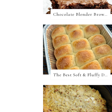
Chocolate Blender Brownies
The Best Soft & Fluffy Dinner Rolls