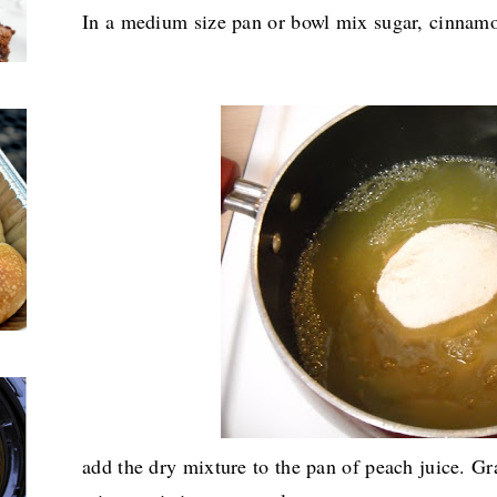
In a medium size pan or bowl mix sugar, cinnamo
add the dry mixture to the pan of peach juice. Gra