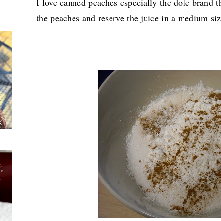
I love canned peaches especially the dole brand th
the peaches and reserve the juice in a medium siz