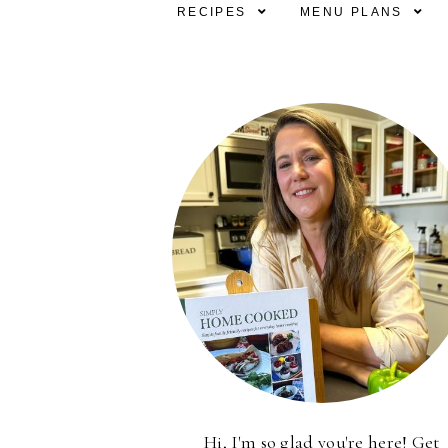
RECIPES
MENU PLANS
Hi, I'm so glad you're here! Get