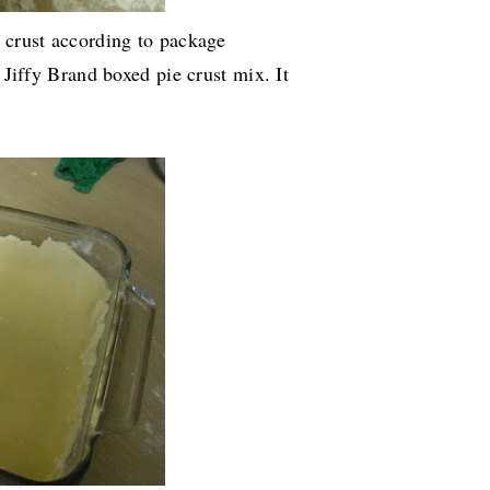
e crust according to package
e Jiffy Brand boxed pie crust mix. It