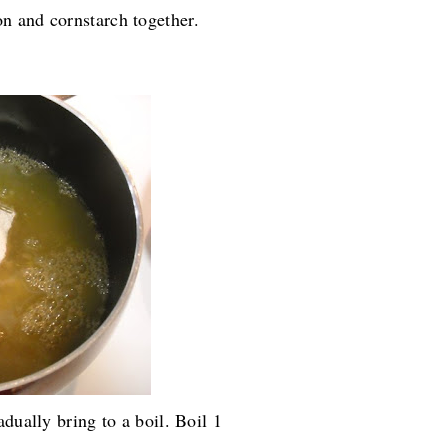
n and cornstarch together.
dually bring to a boil. Boil 1