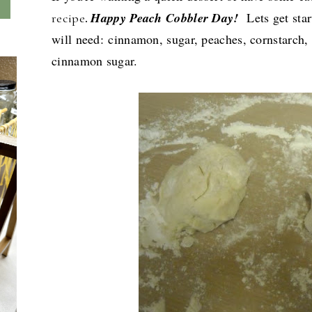
Happy Peach Cobbler Day!
Lets get sta
recipe
.
will need:
c
innamon, sugar, peaches, cornstarch, 
cinnamon sugar.