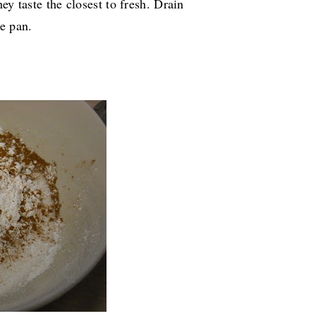
ey taste the closest to fresh. Drain
e pan.