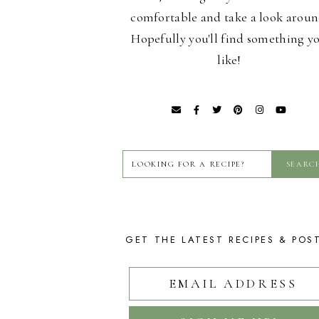
comfortable and take a look aroun
Hopefully you'll find something y
like!
GET THE LATEST RECIPES & POS