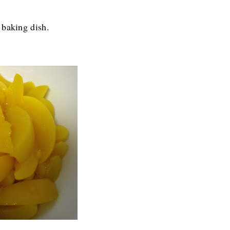
 baking dish.