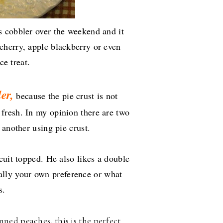
 cobbler over the weekend and it
cherry, apple blackberry or even
ce treat.
er,
because the pie crust is not
fresh. In my opinion there are two
 another using pie crust.
cuit topped. He also likes a double
really your own preference or what
ys.
nned peaches, this is the perfect