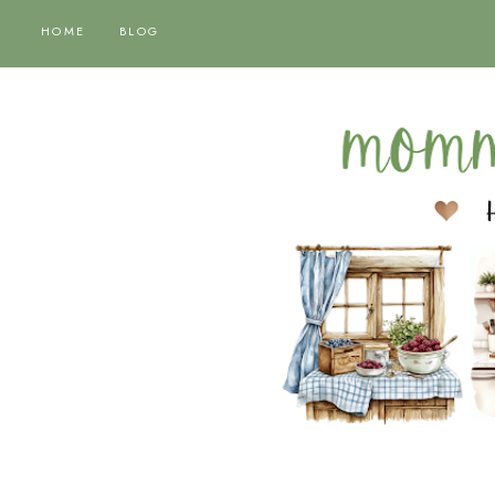
HOME
BLOG