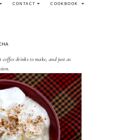
CONTACT
COOKBOOK
CHA
 coffee drinks to make, and just as
sion.