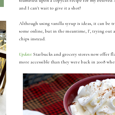
stumbled upon a copycat recipe for my beloved
and I can't wait to give it a shot!
Although using vanilla syrup is ideas, it can be 
some online, but in the meantime, I', trying out 
chips instead.
Update:
Starbucks and grocery stores now offer 
more accessible than they were back in 2008 when