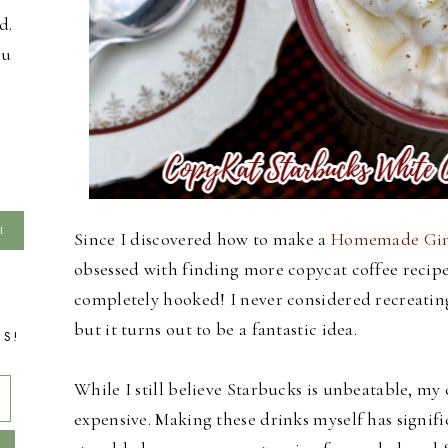
d.
ou
Since I discovered how to make a
Homemade Ging
obsessed with finding more copycat coffee recipes
completely hooked! I never considered recreatin
but it turns out to be a fantastic idea.
TS!
While I still believe Starbucks is unbeatable, m
expensive. Making these drinks myself has signifi