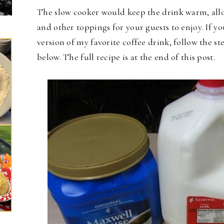
The slow cooker would keep the drink warm, all
and other toppings for your guests to enjoy. If yo
version of my favorite coffee drink, follow the s
below. The full recipe is at the end of this post.