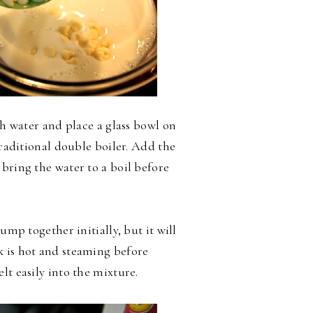
th water and place a glass bowl on
traditional double boiler. Add the
bring the water to a boil before
ump together initially, but it will
k is hot and steaming before
lt easily into the mixture.