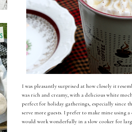
I was pleasantly surprised at how closely it rese
was rich and creamy, with a delicious white moch
perfect for holiday gatherings, especially since t
serve more guests.
I prefer to make mine using a d
would work wonderfully in a slow cooker for larg