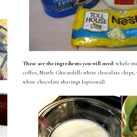
These are the ingredients you will need:
whole mil
coffee, Nestle Ghirardelli white chocolate chip
white chocolate shavings (optional).