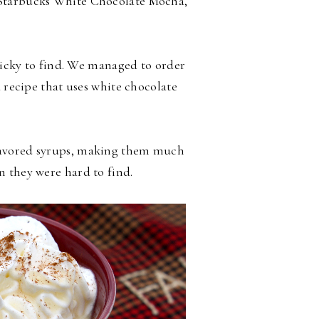
 Starbucks White Chocolate Mocha,
tricky to find. We managed to order
a recipe that uses white chocolate
flavored syrups, making them much
 they were hard to find.