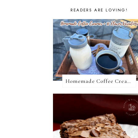
READERS ARE LOVING!
Homemade Coffee Creamer + 10 Coffee Creamer Flavor Variations