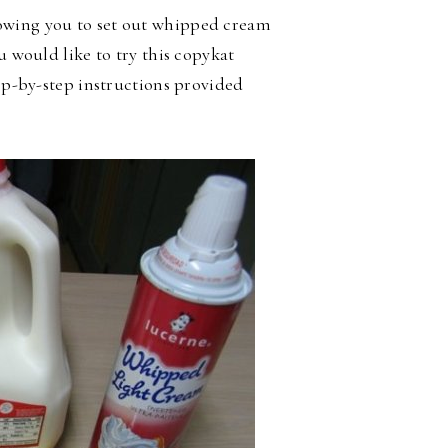
owing you to set out whipped cream
u would like to try this copykat
tep-by-step instructions provided