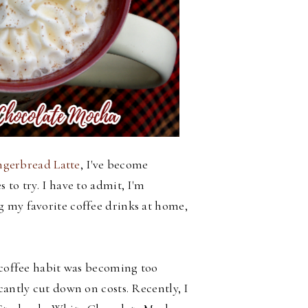
erbread Latte
, I've become
 to try. I have to admit, I'm
g my favorite coffee drinks at home,
y coffee habit was becoming too
cantly cut down on costs. Recently, I