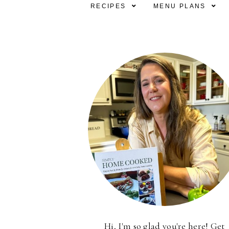
RECIPES
MENU PLANS
Hi, I'm so glad you're here! Get