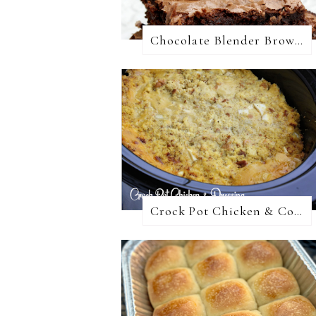
Chocolate Blender Brownies
Crock Pot Chicken & Cornbread Dressing