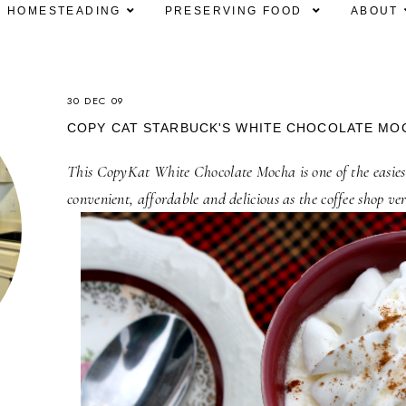
HOMESTEADING
PRESERVING FOOD
ABOUT
30 DEC 09
COPY CAT STARBUCK'S WHITE CHOCOLATE MO
This CopyKat White Chocolate Mocha is one of the easiest
convenient, affordable and delicious as the coffee shop ver