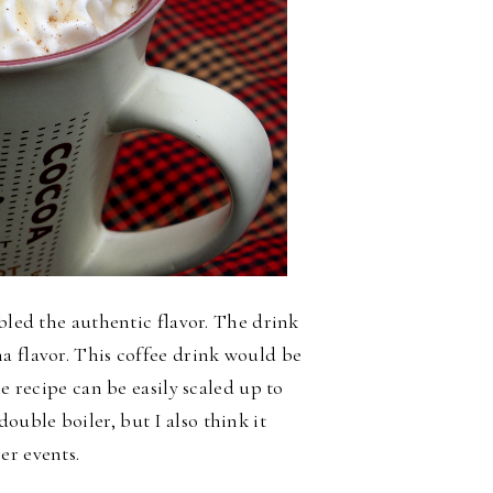
mbled the authentic flavor. The drink
a flavor. This coffee drink would be
he recipe can be easily scaled up to
ouble boiler, but I also think it
er events.