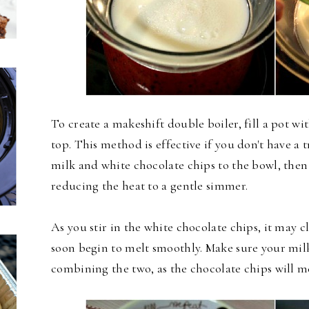
To create a makeshift double boiler, fill a pot wi
top. This method is effective if you don't have a 
milk and white chocolate chips to the bowl, then 
reducing the heat to a gentle simmer.
As you stir in the white chocolate chips, it may cl
soon begin to melt smoothly. Make sure your mil
combining the two, as the chocolate chips will me