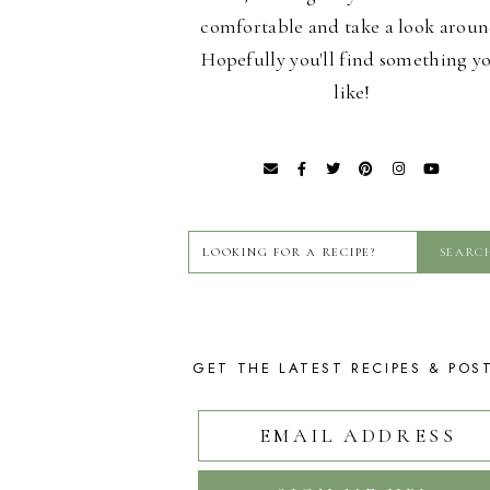
comfortable and take a look aroun
Hopefully you'll find something y
like!
GET THE LATEST RECIPES & POS