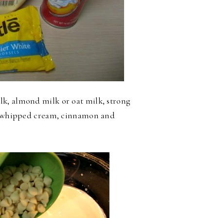
k, almond milk or oat milk, strong
s, whipped cream, cinnamon and