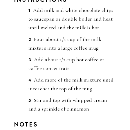
Add milk and white chocolate chips
to saucepan or double boiler and heat
until melted and the milk is hot.
Pour about 1/4 cup of the milk
mixture into a large coffee mug.
Add about 1/2 cup hot coffee or
coffee concentrate.
Add more of the milk mixture until
it reaches the top of the mug.
Stir and top with whipped cream
and a sprinkle of cinnamon
NOTES