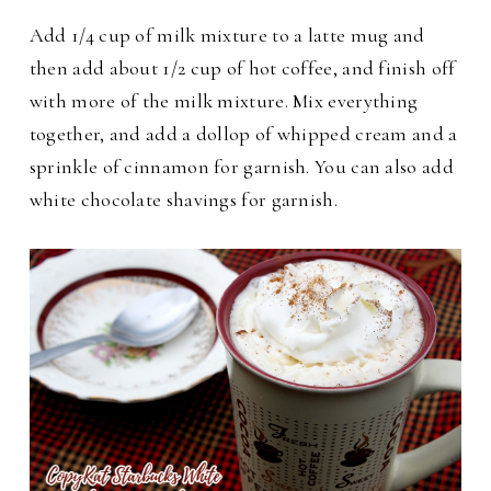
Add 1/4 cup of milk mixture to a latte mug and
then add about 1/2 cup of hot coffee, and finish off
with more of the milk mixture.
Mix everything
together, and add a dollop of whipped cream and a
sprinkle of cinnamon for garnish. You can also add
white chocolate shavings for garnish.