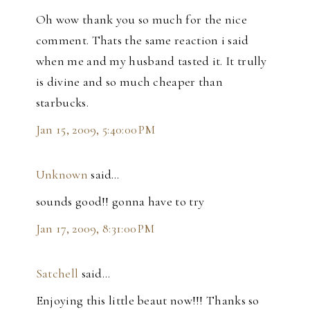
Oh wow thank you so much for the nice
comment. Thats the same reaction i said
when me and my husband tasted it. It trully
is divine and so much cheaper than
starbucks.
Jan 15, 2009, 5:40:00 PM
Unknown
said…
sounds good!! gonna have to try
Jan 17, 2009, 8:31:00 PM
Satchell
said…
Enjoying this little beaut now!!! Thanks so