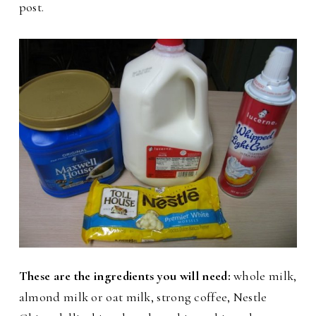
post.
These are the ingredients you will need:
whole milk,
almond milk or oat milk, strong coffee, Nestle