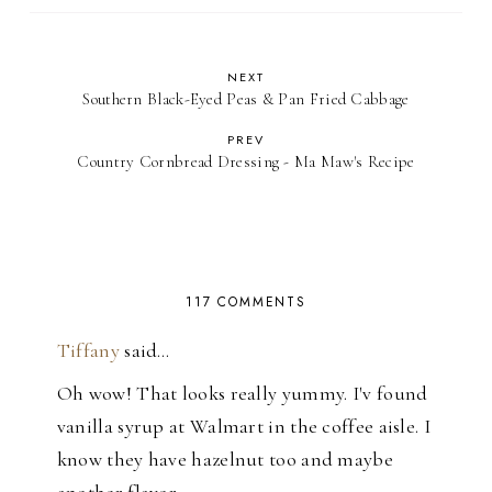
NEXT
Southern Black-Eyed Peas & Pan Fried Cabbage
PREV
Country Cornbread Dressing - Ma Maw's Recipe
117 COMMENTS
Tiffany
said…
Oh wow! That looks really yummy. I'v found
vanilla syrup at Walmart in the coffee aisle. I
know they have hazelnut too and maybe
another flavor.