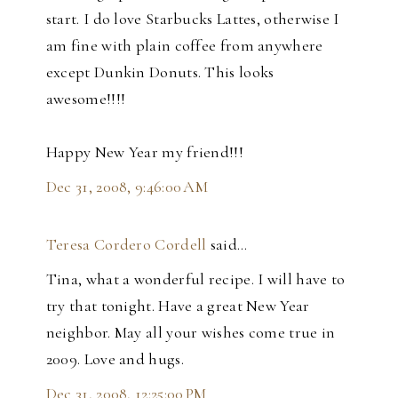
start. I do love Starbucks Lattes, otherwise I
am fine with plain coffee from anywhere
except Dunkin Donuts. This looks
awesome!!!!
Happy New Year my friend!!!
Dec 31, 2008, 9:46:00 AM
Teresa Cordero Cordell
said…
Tina, what a wonderful recipe. I will have to
try that tonight. Have a great New Year
neighbor. May all your wishes come true in
2009. Love and hugs.
Dec 31, 2008, 12:25:00 PM