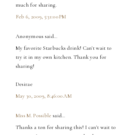
much for sharing.
Feb 6, 2009, 5:31:00 PM
Anonymous said…
My favorite Starbucks drink! Can't wait to
try it in my own kitchen. Thank you for
sharing!
Desirae
May 30, 2009, 8:46:00 AM
Miss M. Possible
said…
Thanks a ton for sharing this! I can't wait to