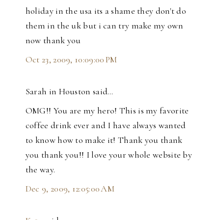
holiday in the usa its a shame they don't do
them in the uk but i can try make my own
now thank you
Oct 23, 2009, 10:09:00 PM
Sarah in Houston said…
OMG!! You are my hero! This is my favorite
coffee drink ever and I have always wanted
to know how to make it! Thank you thank
you thank you!! I love your whole website by
the way.
Dec 9, 2009, 12:05:00 AM