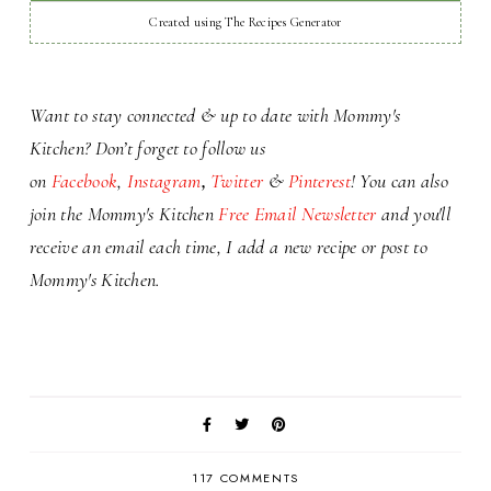
Created using The Recipes Generator
Want to stay connected & up to date with Mommy's
Kitchen? Don’t forget to
follow us
on
Facebook
,
Instagram
,
Twitter
&
Pinterest
! You can also
j
oin the Mommy's Kitchen
Free Email Newsletter
and you'll
receive an email each time,
I add a
new recipe or
post to
Mommy's Kitchen.
117 COMMENTS