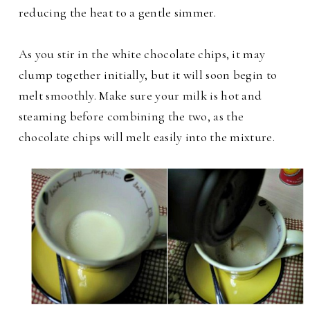
reducing the heat to a gentle simmer.
As you stir in the white chocolate chips, it may
clump together initially, but it will soon begin to
melt smoothly. Make sure your milk is hot and
steaming before combining the two, as the
chocolate chips will melt easily into the mixture.