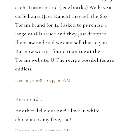
each, Torani brand (12oz bottles) We have a
coffe house (Java Ranch) they sell the 6oz
Torani brand for $4 I asked to purchase a
large vanilla sauce and they just dropped
their jaw and said we cant sell that to you.
But now worry i found it online at the
Torani website. Ü The recipe possibilites are
endless.
Dec 30, 2008, 10:45:00 AM
Reeni
said…
Another delicious one! I love it, white
chocolate is my fave, too!
Dec 30, 2008, 10:56:00 AM