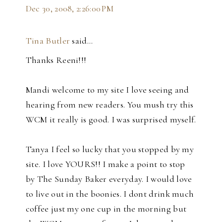
Dec 30, 2008, 2:26:00 PM
Tina Butler
said…
Thanks Reeni!!!
Mandi welcome to my site I love seeing and
hearing from new readers. You mush try this
WCM it really is good. I was surprised myself.
Tanya I feel so lucky that you stopped by my
site. I love YOURS!! I make a point to stop
by The Sunday Baker everyday. I would love
to live out in the boonies. I dont drink much
coffee just my one cup in the morning but