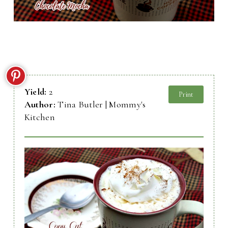
Yield:
2
Print
Author:
Tina Butler | Mommy's
Kitchen