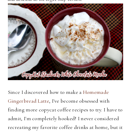
Since I discovered how to make a
Homemade
Gingerbread Latte
, I've become obsessed with
finding more copycat coffee recipes to try. I have to
admit, I'm completely hooked! I never considered
recreating my favorite coffee drinks at home, but it