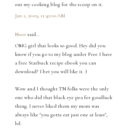
out my cooking blog for the scoop on it.
Jan 1, 2009, 11:42:00 AM
Noor
said…
OMG girl that looks so good. Hey did you
know if you go to my blog under Free I have
a free Starbuck recipe ebook you can
download? I bet you will like it. :)
Wow and I thought TN folks were the only
one who did that black eye pea for goodluck
thing. I never liked them my mom was
always like "you gotta eat just one at least",
lol.