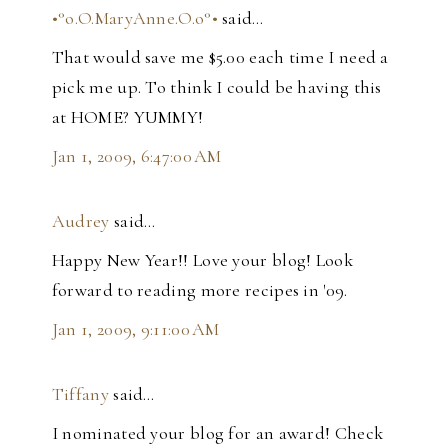
•°o.O.MaryAnne.O.o°•
said…
That would save me $5.00 each time I need a
pick me up. To think I could be having this
at HOME? YUMMY!
Jan 1, 2009, 6:47:00 AM
Audrey
said…
Happy New Year!! Love your blog! Look
forward to reading more recipes in '09.
Jan 1, 2009, 9:11:00 AM
Tiffany
said…
I nominated your blog for an award! Check