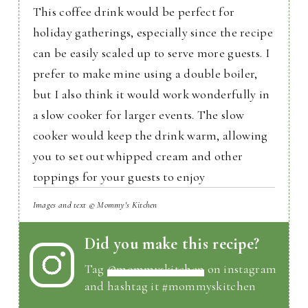
This coffee drink would be perfect for
holiday gatherings, especially since the recipe
can be easily scaled up to serve more guests. I
prefer to make mine using a double boiler,
but I also think it would work wonderfully in
a slow cooker for larger events. The slow
cooker would keep the drink warm, allowing
you to set out whipped cream and other
toppings for your guests to enjoy
Images and text © Mommy's Kitchen
Did you make this recipe?
Tag
@mommyskitchen
on instagram
and hashtag it #mommyskitchen