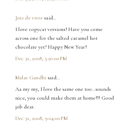
Joie de vivre
said…
I love copycat versions! Have you come
across one for the salted caramel hot
chocolate yet? Happy New Year!
Dec 31, 2008, 5:20:00 PM
Malar Gandhi
said…
Aa my my, I love the same one too...sounds
nice, you could make them at home!!! Good
job dear.
Dec 31, 2008, 9:04:00 PM