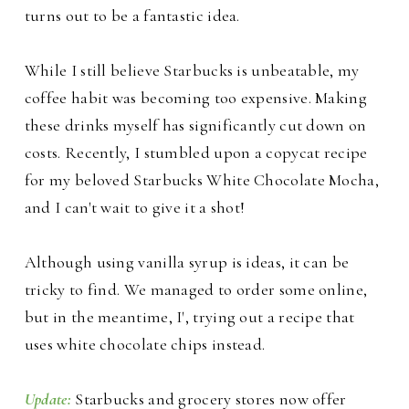
turns out to be a fantastic idea.
While I still believe Starbucks is unbeatable, my
coffee habit was becoming too expensive. Making
these drinks myself has significantly cut down on
costs. Recently, I stumbled upon a copycat recipe
for my beloved Starbucks White Chocolate Mocha,
and I can't wait to give it a shot!
Although using vanilla syrup is ideas, it can be
tricky to find. We managed to order some online,
but in the meantime, I', trying out a recipe that
uses white chocolate chips instead.
Update:
Starbucks and grocery stores now offer