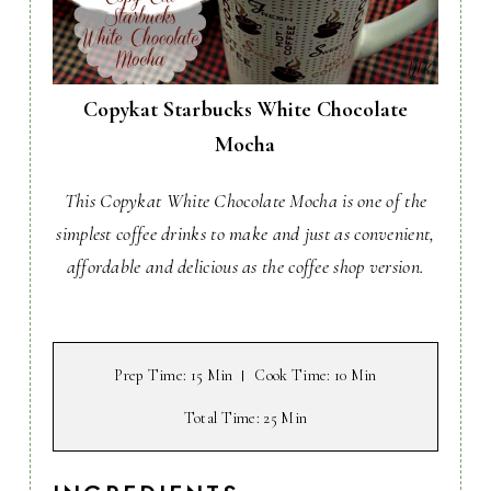
Copykat Starbucks White Chocolate
Mocha
This Copykat White Chocolate Mocha is one of the
simplest coffee drinks to make and just as convenient,
affordable and delicious as the coffee shop version.
Prep Time
: 15 Min
Cook Time
: 10 Min
Total Time
: 25 Min