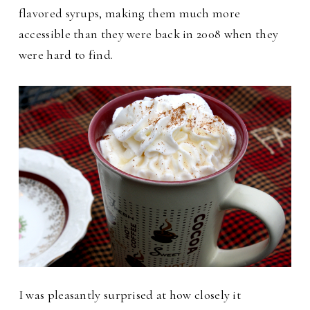
flavored syrups, making them much more
accessible than they were back in 2008 when they
were hard to find.
I was pleasantly surprised at how closely it