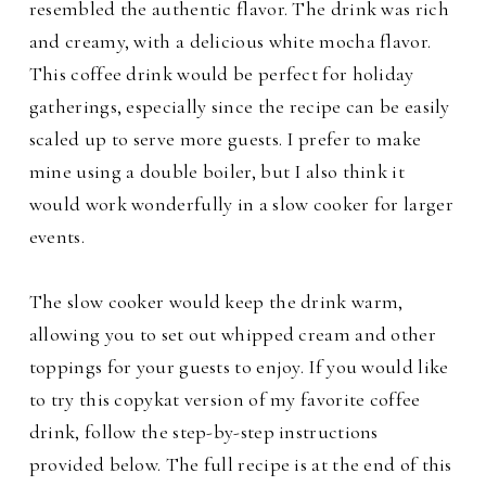
resembled the authentic flavor. The drink was rich
and creamy, with a delicious white mocha flavor.
This coffee drink would be perfect for holiday
gatherings, especially since the recipe can be easily
scaled up to serve more guests.
I prefer to make
mine using a double boiler, but I also think it
would work wonderfully in a slow cooker for larger
events.
The slow cooker would keep the drink warm,
allowing you to set out whipped cream and other
toppings for your guests to enjoy. If you would like
to try this copykat version of my favorite coffee
drink, follow the step-by-step instructions
provided below. The full recipe is at the end of this