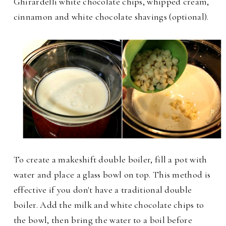
Ghirardelli white chocolate chips, whipped cream,
cinnamon and white chocolate shavings (optional).
To create a makeshift double boiler, fill a pot with
water and place a glass bowl on top. This method is
effective if you don't have a traditional double
boiler. Add the milk and white chocolate chips to
the bowl, then bring the water to a boil before