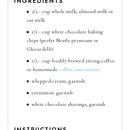
INGREDIENTS
2/3 - cup whole milk, almond milk or
oat milk
1/2 - cup white chocolate baking
chips (prefer Nestle premium or
Ghirardelli)
1/2 - cup freshly brewed strong coffee
or homemade
coffee concentrate
whipped cream, garnish
cinnamon. garnish
white chocolate shavings, garnish
INSTRUCTIONS