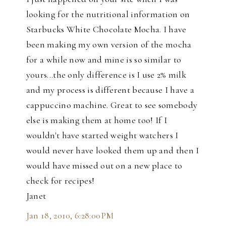
looking for the nutritional information on
Starbucks White Chocolate Mocha. I have
been making my own version of the mocha
for a while now and mine is so similar to
yours...the only difference is I use 2% milk
and my process is different because I have a
cappuccino machine. Great to see somebody
else is making them at home too! If I
wouldn't have started weight watchers I
would never have looked them up and then I
would have missed out on a new place to
check for recipes!
Janet
Jan 18, 2010, 6:28:00 PM