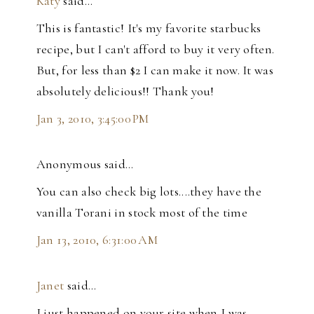
Katy
said…
This is fantastic! It's my favorite starbucks
recipe, but I can't afford to buy it very often.
But, for less than $2 I can make it now. It was
absolutely delicious!! Thank you!
Jan 3, 2010, 3:45:00 PM
Anonymous said…
You can also check big lots....they have the
vanilla Torani in stock most of the time
Jan 13, 2010, 6:31:00 AM
Janet
said…
I just happened on your site when I was