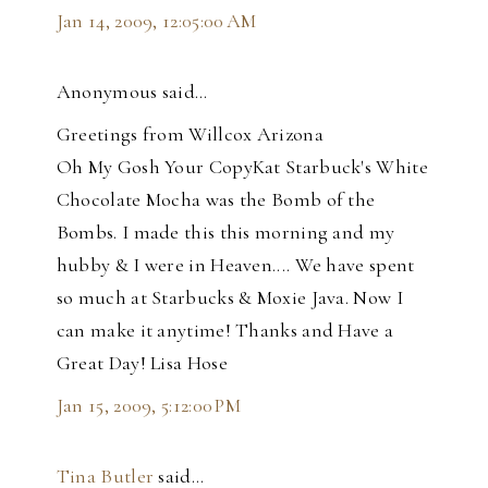
Jan 14, 2009, 12:05:00 AM
Anonymous said…
Greetings from Willcox Arizona
Oh My Gosh Your CopyKat Starbuck's White
Chocolate Mocha was the Bomb of the
Bombs. I made this this morning and my
hubby & I were in Heaven.... We have spent
so much at Starbucks & Moxie Java. Now I
can make it anytime! Thanks and Have a
Great Day! Lisa Hose
Jan 15, 2009, 5:12:00 PM
Tina Butler
said…