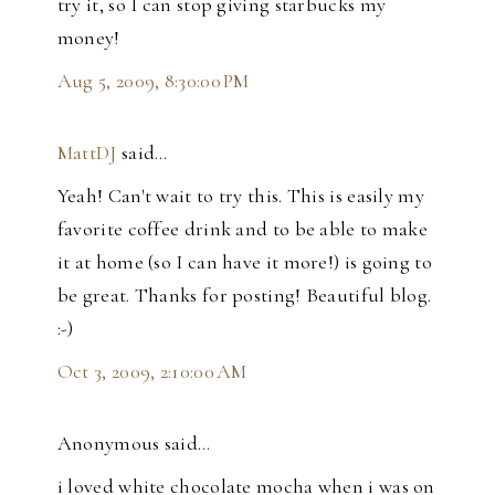
try it, so I can stop giving starbucks my
money!
Aug 5, 2009, 8:30:00 PM
MattDJ
said…
Yeah! Can't wait to try this. This is easily my
favorite coffee drink and to be able to make
it at home (so I can have it more!) is going to
be great. Thanks for posting! Beautiful blog.
:-)
Oct 3, 2009, 2:10:00 AM
Anonymous said…
i loved white chocolate mocha when i was on