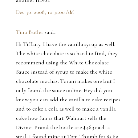
Dec 30, 2008, 10:31:00 AM
Tina Butler
said…
Hi Tiffany, I have the vanilla syrup as well.
The white chocolate is so hard to find, they
recommend using the White Chocolate
Sauce instead of syrup to make the white
chocolate mochas. Torani makes one but I
only found the sauce online. Hey did you
know you can add the vanilla to cake recipes
and to coke a cola as well to make a vanilla
coke how fun is that. Walmart sells the
Divinci Brand the bottle are $3.63 each a
steal. I found mine at Tom Thumb for $5.69