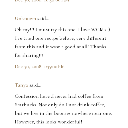
Unknown
said…
Oh my!!! I must try this one, I love WCM's :)
I've tried one recipe before, very different
from this and it wasn't good at all! Thanks
for sharing!!!
Dec 30, 2008, 1:35:00 PM
Tanya
said…
Confession here..I never had coffee from
Starbucks. Not only do I not drink coffee,
but we live in the boonies nowhere near one.
However, this looks wonderful!