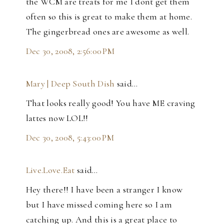
the WCM are treats for me I dont get them
often so this is great to make them at home.
The gingerbread ones are awesome as well.
Dec 30, 2008, 2:56:00 PM
Mary | Deep South Dish
said…
That looks really good! You have ME craving
lattes now LOL!!
Dec 30, 2008, 5:43:00 PM
Live.Love.Eat
said…
Hey there!! I have been a stranger I know
but I have missed coming here so I am
catching up. And this is a great place to