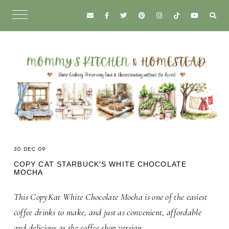
30 DEC 09
COPY CAT STARBUCK'S WHITE CHOCOLATE
MOCHA
This CopyKat White Chocolate Mocha is one of the easiest
coffee drinks to make, and just as convenient, affordable
and delicious as the coffee shop version.