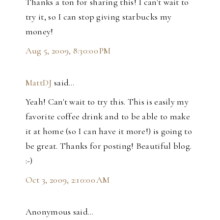
Thanks a ton for sharing this! I can't wait to
try it, so I can stop giving starbucks my
money!
Aug 5, 2009, 8:30:00 PM
MattDJ
said…
Yeah! Can't wait to try this. This is easily my
favorite coffee drink and to be able to make
it at home (so I can have it more!) is going to
be great. Thanks for posting! Beautiful blog.
:-)
Oct 3, 2009, 2:10:00 AM
Anonymous said…