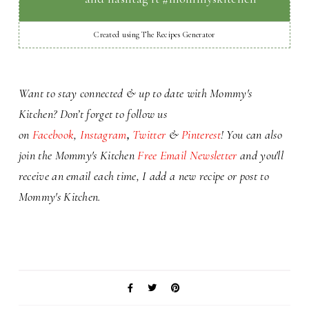
Created using The Recipes Generator
Want to stay connected & up to date with Mommy's
Kitchen? Don’t forget to
follow us
on
Facebook
,
Instagram
,
Twitter
&
Pinterest
! You can also
j
oin the Mommy's Kitchen
Free Email Newsletter
and you'll
receive an email each time,
I add a
new recipe or
post to
Mommy's Kitchen.