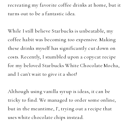
recreating my favorite coffee drinks at home, but it
turns out to be a fantastic idea.
While I still believe Starbucks is unbeatable, my
coffee habit was becoming too expensive. Making
these drinks myself has significantly cut down on
costs. Recently, I stumbled upon a copycat recipe
for my beloved Starbucks White Chocolate Mocha,
and I can't wait to give it a shot!
Although using vanilla syrup is ideas, it can be
tricky to find. We managed to order some online,
but in the meantime, I', trying out a recipe that
uses white chocolate chips instead.