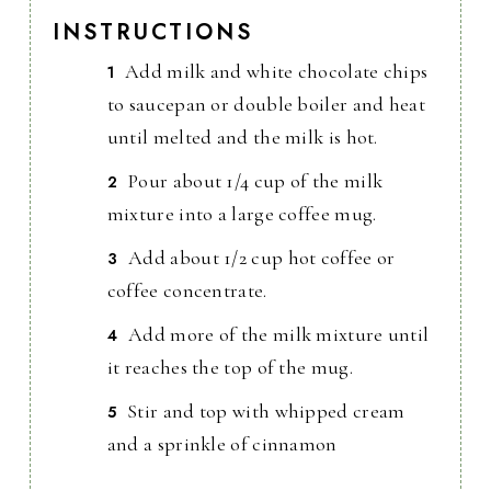
INSTRUCTIONS
Add milk and white chocolate chips
to saucepan or double boiler and heat
until melted and the milk is hot.
Pour about 1/4 cup of the milk
mixture into a large coffee mug.
Add about 1/2 cup hot coffee or
coffee concentrate.
Add more of the milk mixture until
it reaches the top of the mug.
Stir and top with whipped cream
and a sprinkle of cinnamon