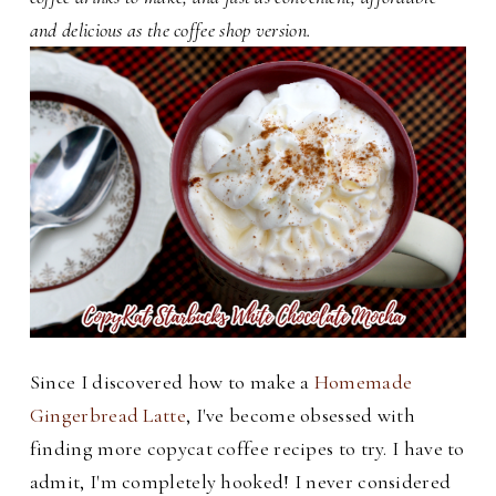
and delicious as the coffee shop version.
Since I discovered how to make a
Homemade
Gingerbread Latte
, I've become obsessed with
finding more copycat coffee recipes to try. I have to
admit, I'm completely hooked! I never considered