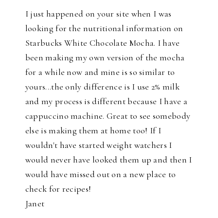
I just happened on your site when I was
looking for the nutritional information on
Starbucks White Chocolate Mocha. I have
been making my own version of the mocha
for a while now and mine is so similar to
yours...the only difference is I use 2% milk
and my process is different because I have a
cappuccino machine. Great to see somebody
else is making them at home too! If I
wouldn't have started weight watchers I
would never have looked them up and then I
would have missed out on a new place to
check for recipes!
Janet