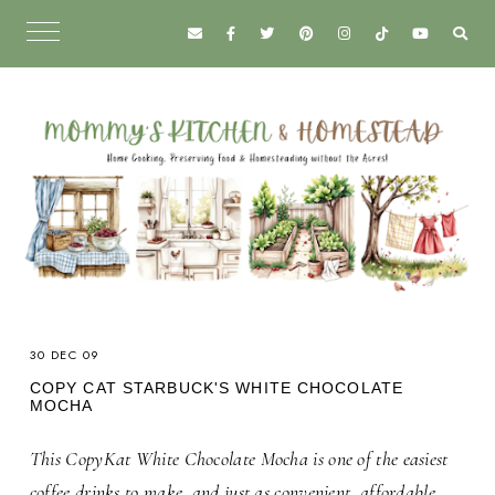
30 DEC 09
COPY CAT STARBUCK'S WHITE CHOCOLATE
MOCHA
This CopyKat White Chocolate Mocha is one of the easiest
coffee drinks to make, and just as convenient, affordable