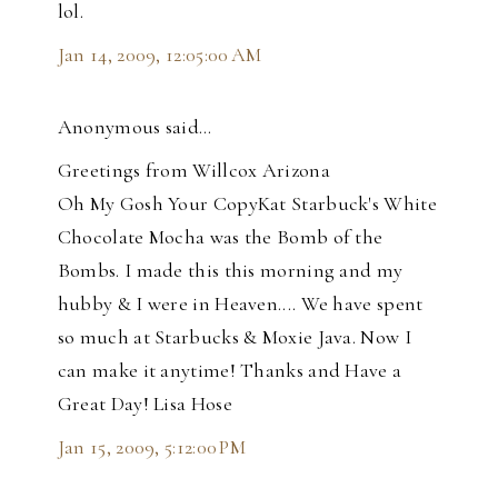
lol.
Jan 14, 2009, 12:05:00 AM
Anonymous said…
Greetings from Willcox Arizona
Oh My Gosh Your CopyKat Starbuck's White
Chocolate Mocha was the Bomb of the
Bombs. I made this this morning and my
hubby & I were in Heaven.... We have spent
so much at Starbucks & Moxie Java. Now I
can make it anytime! Thanks and Have a
Great Day! Lisa Hose
Jan 15, 2009, 5:12:00 PM