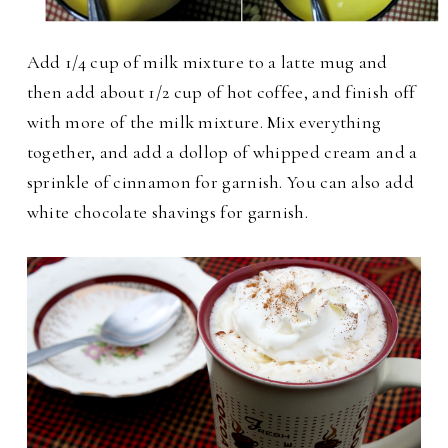
Add 1/4 cup of milk mixture to a latte mug and
then add about 1/2 cup of hot coffee, and finish off
with more of the milk mixture.
Mix everything
together, and add a dollop of whipped cream and a
sprinkle of cinnamon for garnish. You can also add
white chocolate shavings for garnish.