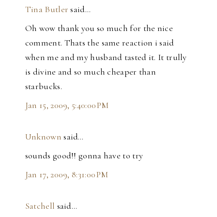
Tina Butler
said…
Oh wow thank you so much for the nice
comment. Thats the same reaction i said
when me and my husband tasted it. It trully
is divine and so much cheaper than
starbucks.
Jan 15, 2009, 5:40:00 PM
Unknown
said…
sounds good!! gonna have to try
Jan 17, 2009, 8:31:00 PM
Satchell
said…