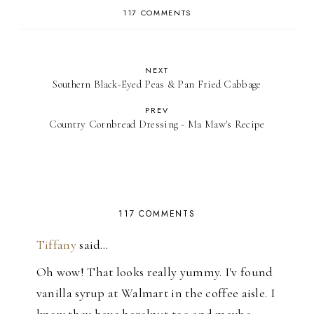
117 COMMENTS
NEXT
Southern Black-Eyed Peas & Pan Fried Cabbage
PREV
Country Cornbread Dressing - Ma Maw's Recipe
117 COMMENTS
Tiffany
said…
Oh wow! That looks really yummy. I'v found
vanilla syrup at Walmart in the coffee aisle. I
know they have hazelnut too and maybe