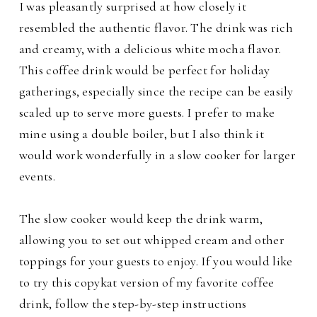
I was pleasantly surprised at how closely it
resembled the authentic flavor. The drink was rich
and creamy, with a delicious white mocha flavor.
This coffee drink would be perfect for holiday
gatherings, especially since the recipe can be easily
scaled up to serve more guests.
I prefer to make
mine using a double boiler, but I also think it
would work wonderfully in a slow cooker for larger
events.
The slow cooker would keep the drink warm,
allowing you to set out whipped cream and other
toppings for your guests to enjoy. If you would like
to try this copykat version of my favorite coffee
drink, follow the step-by-step instructions