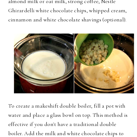
almond milk or oat milk, strong coffee, Nestle
Ghirardelli white chocolate chips, whipped cream,
cinnamon and white chocolate shavings (optional).
To create a makeshift double boiler, fill a pot with
water and place a glass bowl on top. This method is
effective if you don't have a traditional double
boiler. Add the milk and white chocolate chips to