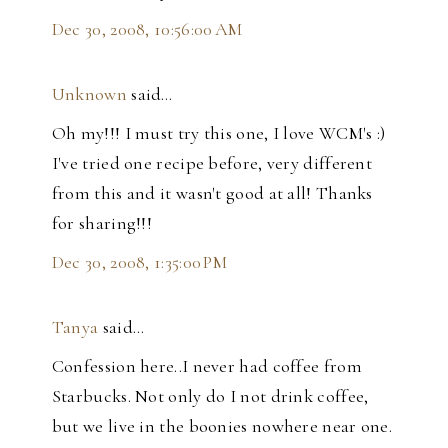
Dec 30, 2008, 10:56:00 AM
Unknown
said…
Oh my!!! I must try this one, I love WCM's :)
I've tried one recipe before, very different
from this and it wasn't good at all! Thanks
for sharing!!!
Dec 30, 2008, 1:35:00 PM
Tanya
said…
Confession here..I never had coffee from
Starbucks. Not only do I not drink coffee,
but we live in the boonies nowhere near one.