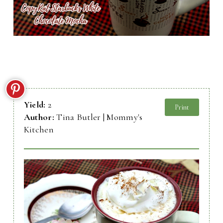
Yield:
2
Print
Author:
Tina Butler | Mommy's
Kitchen