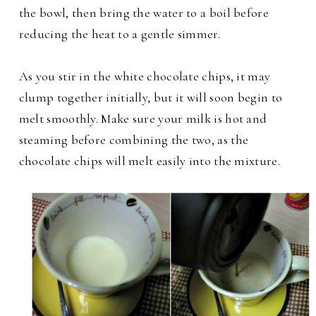
the bowl, then bring the water to a boil before
reducing the heat to a gentle simmer.
As you stir in the white chocolate chips, it may
clump together initially, but it will soon begin to
melt smoothly. Make sure your milk is hot and
steaming before combining the two, as the
chocolate chips will melt easily into the mixture.