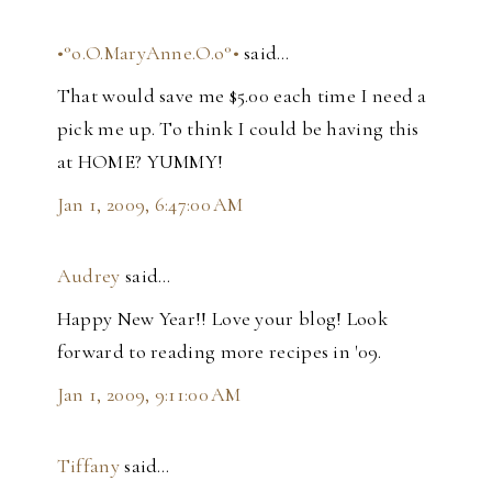
•°o.O.MaryAnne.O.o°•
said…
That would save me $5.00 each time I need a
pick me up. To think I could be having this
at HOME? YUMMY!
Jan 1, 2009, 6:47:00 AM
Audrey
said…
Happy New Year!! Love your blog! Look
forward to reading more recipes in '09.
Jan 1, 2009, 9:11:00 AM
Tiffany
said…