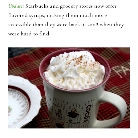
Update:
Starbucks and grocery stores now offer
flavored syrups, making them much more
accessible than they were back in 2008 when they
were hard to find.