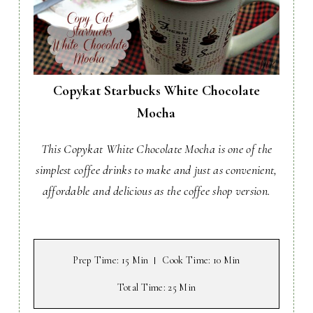
Copykat Starbucks White Chocolate
Mocha
This Copykat White Chocolate Mocha is one of the
simplest coffee drinks to make and just as convenient,
affordable and delicious as the coffee shop version.
Prep Time
: 15 Min
Cook Time
: 10 Min
Total Time
: 25 Min