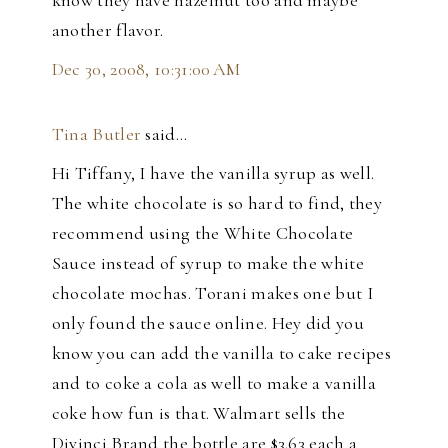
another flavor.
Dec 30, 2008, 10:31:00 AM
Tina Butler
said…
Hi Tiffany, I have the vanilla syrup as well.
The white chocolate is so hard to find, they
recommend using the White Chocolate
Sauce instead of syrup to make the white
chocolate mochas. Torani makes one but I
only found the sauce online. Hey did you
know you can add the vanilla to cake recipes
and to coke a cola as well to make a vanilla
coke how fun is that. Walmart sells the
Divinci Brand the bottle are $3.63 each a