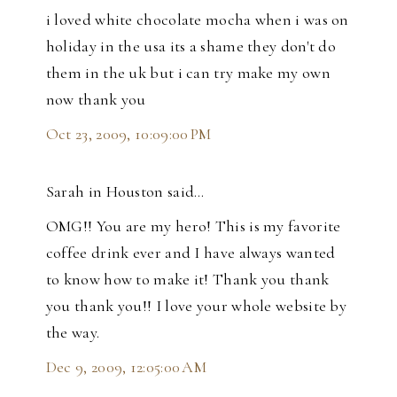
i loved white chocolate mocha when i was on
holiday in the usa its a shame they don't do
them in the uk but i can try make my own
now thank you
Oct 23, 2009, 10:09:00 PM
Sarah in Houston said…
OMG!! You are my hero! This is my favorite
coffee drink ever and I have always wanted
to know how to make it! Thank you thank
you thank you!! I love your whole website by
the way.
Dec 9, 2009, 12:05:00 AM