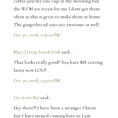
coffee just my one cup in the morning but
the WCM are treats for me I dont get them
often so this is great to make them at home.
The gingerbread ones are awesome as well.
Dec 30, 2008, 2:56:00 PM
Mary | Deep South Dish
said…
That looks really good! You have ME craving
lattes now LOL!!
Dec 30, 2008, 5:43:00 PM
Live.Love.Eat
said…
Hey there!! I have been a stranger I know
but I have missed coming here so I am