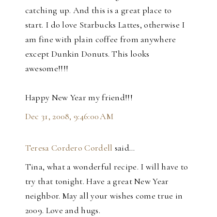
catching up. And this is a great place to
start. I do love Starbucks Lattes, otherwise I
am fine with plain coffee from anywhere
except Dunkin Donuts. This looks
awesome!!!!
Happy New Year my friend!!!
Dec 31, 2008, 9:46:00 AM
Teresa Cordero Cordell
said…
Tina, what a wonderful recipe. I will have to
try that tonight. Have a great New Year
neighbor. May all your wishes come true in
2009. Love and hugs.