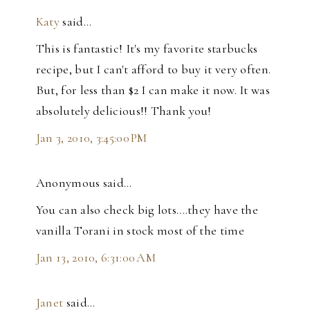
Katy
said…
This is fantastic! It's my favorite starbucks
recipe, but I can't afford to buy it very often.
But, for less than $2 I can make it now. It was
absolutely delicious!! Thank you!
Jan 3, 2010, 3:45:00 PM
Anonymous said…
You can also check big lots....they have the
vanilla Torani in stock most of the time
Jan 13, 2010, 6:31:00 AM
Janet
said…