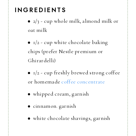
INGREDIENTS
2/3 - cup whole milk, almond milk or
oat milk
1/2 - cup white chocolate baking
chips (prefer Nestle premium or
Ghirardelli)
1/2 - cup freshly brewed strong coffee
or homemade
coffee concentrate
whipped cream, garnish
cinnamon. garnish
white chocolate shavings, garnish