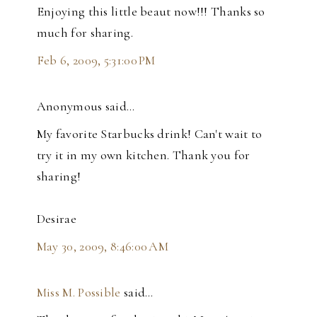
Enjoying this little beaut now!!! Thanks so
much for sharing.
Feb 6, 2009, 5:31:00 PM
Anonymous said…
My favorite Starbucks drink! Can't wait to
try it in my own kitchen. Thank you for
sharing!
Desirae
May 30, 2009, 8:46:00 AM
Miss M. Possible
said…