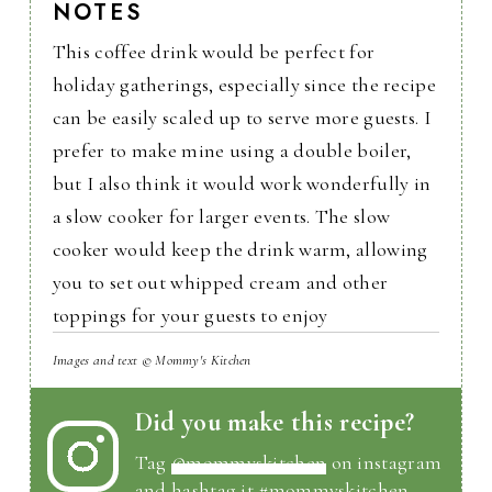
NOTES
This coffee drink would be perfect for
holiday gatherings, especially since the recipe
can be easily scaled up to serve more guests. I
prefer to make mine using a double boiler,
but I also think it would work wonderfully in
a slow cooker for larger events. The slow
cooker would keep the drink warm, allowing
you to set out whipped cream and other
toppings for your guests to enjoy
Images and text © Mommy's Kitchen
Did you make this recipe?
Tag
@mommyskitchen
on instagram
and hashtag it #mommyskitchen