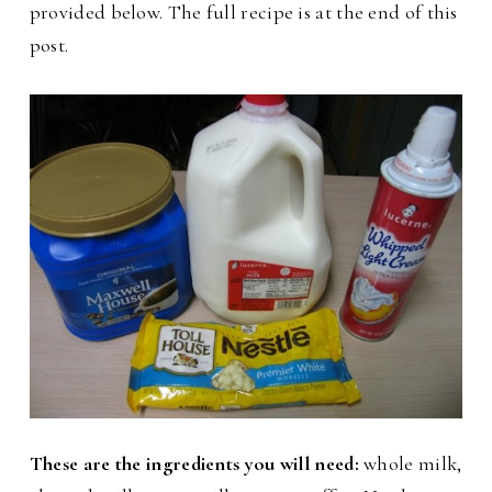
provided below. The full recipe is at the end of this
post.
These are the ingredients you will need:
whole milk,