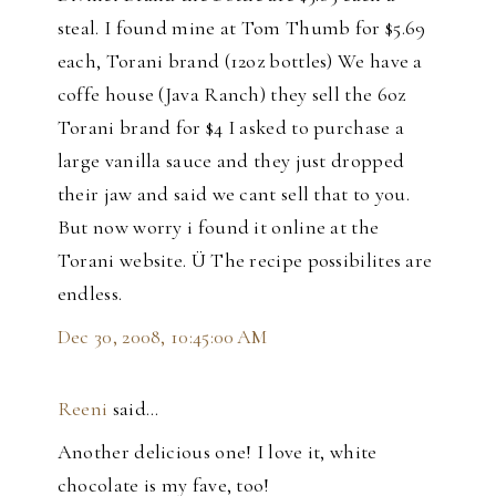
steal. I found mine at Tom Thumb for $5.69
each, Torani brand (12oz bottles) We have a
coffe house (Java Ranch) they sell the 6oz
Torani brand for $4 I asked to purchase a
large vanilla sauce and they just dropped
their jaw and said we cant sell that to you.
But now worry i found it online at the
Torani website. Ü The recipe possibilites are
endless.
Dec 30, 2008, 10:45:00 AM
Reeni
said…
Another delicious one! I love it, white
chocolate is my fave, too!