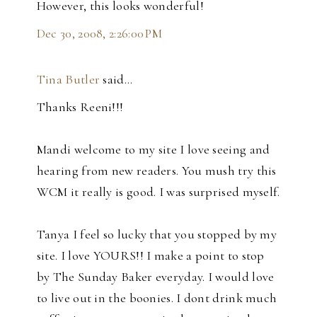
However, this looks wonderful!
Dec 30, 2008, 2:26:00 PM
Tina Butler
said…
Thanks Reeni!!!
Mandi welcome to my site I love seeing and
hearing from new readers. You mush try this
WCM it really is good. I was surprised myself.
Tanya I feel so lucky that you stopped by my
site. I love YOURS!! I make a point to stop
by The Sunday Baker everyday. I would love
to live out in the boonies. I dont drink much