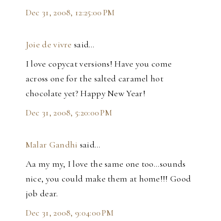
Dec 31, 2008, 12:25:00 PM
Joie de vivre
said…
I love copycat versions! Have you come
across one for the salted caramel hot
chocolate yet? Happy New Year!
Dec 31, 2008, 5:20:00 PM
Malar Gandhi
said…
Aa my my, I love the same one too...sounds
nice, you could make them at home!!! Good
job dear.
Dec 31, 2008, 9:04:00 PM