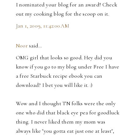
I nominated your blog for an award! Check
out my cooking blog for the scoop on it.
Jan 1, 2009, 11:42:00 AM
Noor
said…
OMG girl that looks so good. Hey did you
know if you go to my blog under Free I have
a free Starbuck recipe ebook you can
download? I bet you will like it. :)
Wow and I thought TN folks were the only
one who did that black eye pea for goodluck
thing. I never liked them my mom was
always like "you gotta eat just one at least",