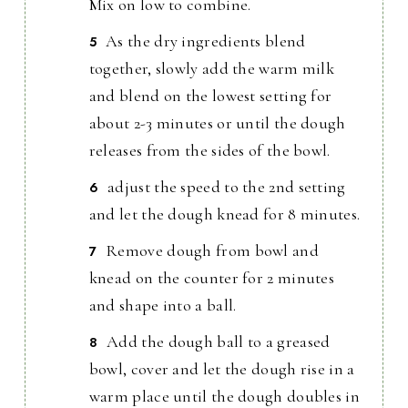
Mix on low to combine.
As the dry ingredients blend
together, slowly add the warm milk
and blend on the lowest setting for
about 2-3 minutes or until the dough
releases from the sides of the bowl.
adjust the speed to the 2nd setting
and let the dough knead for 8 minutes.
Remove dough from bowl and
knead on the counter for 2 minutes
and shape into a ball.
Add the dough ball to a greased
bowl, cover and let the dough rise in a
warm place until the dough doubles in