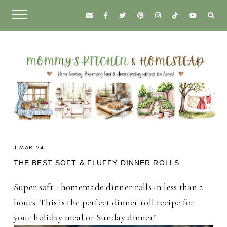
1 MAR 24
THE BEST SOFT & FLUFFY DINNER ROLLS
Super soft - homemade dinner rolls in less than 2
hours. This is the perfect dinner roll recipe for
your holiday meal or Sunday dinner!