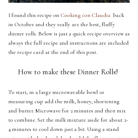
I found this recipe on
Cooking con Claudia
back
in October and they really are the best, fluffy
dinner rolls.
Below is just a quick recipe overview as
always the full recipe and instructions are included
the recipe card at the end of this post.
How to make these Dinner Rolls!
To start, in a large microwavable bowl or
measuring cup add the milk, honey, shortening
and butter. Microwave for 2 minutes and then mix
to combine. Set the milk mixture aside for about 2-
4 minutes to cool down just a bit. Using a stand