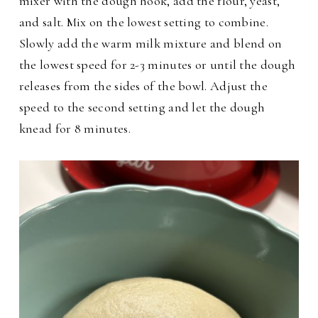
mixer with the dough hook, add the flour, yeast,
and salt. Mix on the lowest setting to combine.
Slowly add the warm milk mixture and blend on
the lowest speed for 2-3 minutes or until the dough
releases from the sides of the bowl. Adjust the
speed to the second setting and let the dough
knead for 8 minutes.