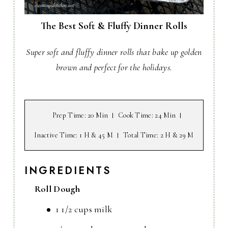
The Best Soft & Fluffy Dinner Rolls
Super soft and fluffy dinner rolls that bake up golden
brown and perfect for the holidays.
Prep Time
: 20 Min
Cook Time
: 24 Min
Inactive Time
: 1 H & 45 M
Total Time
: 2 H & 29 M
INGREDIENTS
Roll Dough
1 1/2 cups milk