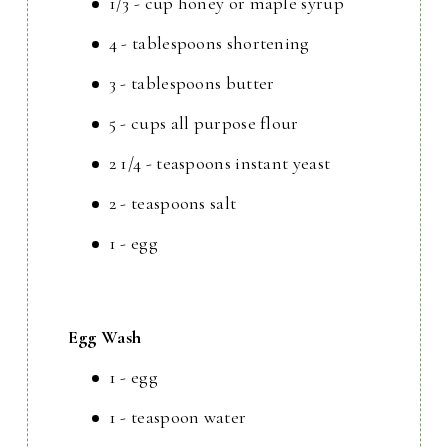
1/3 - cup honey or maple syrup
4 - tablespoons shortening
3 - tablespoons butter
5 - cups all purpose flour
2 1/4 - teaspoons instant yeast
2 - teaspoons salt
1 - egg
Egg Wash
1 - egg
1 - teaspoon water