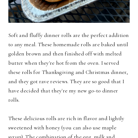
Soft and fluffy dinner rolls are the perfect addition
to any meal. These homemade rolls are baked until
golden brown and then finished off with melted
butter when they're hot from the oven. I served
these rolls for Thanksgiving and Christmas dinner,
and they got rave reviews. They are so good that I
have decided that they're my new go-to dinner
rolls.
These delicious rolls are rich in flavor and lightly
sweetened with honey (you can also use maple
syrup). The combination of the egg, milk and