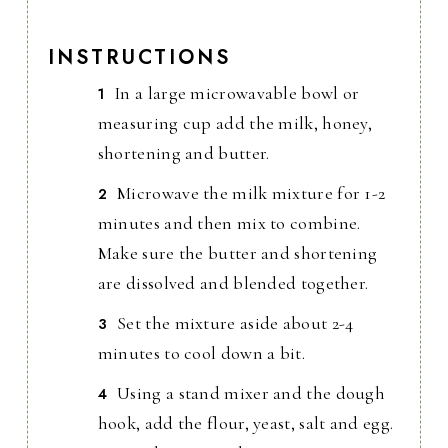
INSTRUCTIONS
In a large microwavable bowl or
measuring cup add the milk, honey,
shortening and butter.
Microwave the milk mixture for 1-2
minutes and then mix to combine.
Make sure the butter and shortening
are dissolved and blended together.
Set the mixture aside about 2-4
minutes to cool down a bit.
Using a stand mixer and the dough
hook, add the flour, yeast, salt and egg.