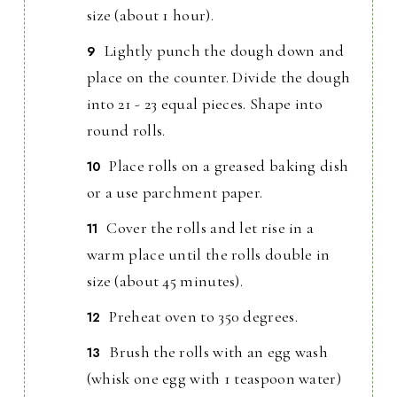
size (about 1 hour).
Lightly punch the dough down and
place on the counter. Divide the dough
into 21 - 23 equal pieces. Shape into
round rolls.
Place rolls on a greased baking dish
or a use parchment paper.
Cover the rolls and let rise in a
warm place until the rolls double in
size (about 45 minutes).
Preheat oven to 350 degrees.
Brush the rolls with an egg wash
(whisk one egg with 1 teaspoon water)