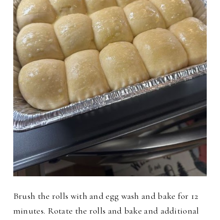
Brush the rolls with and egg wash and bake for 12
minutes. Rotate the rolls and bake and additional