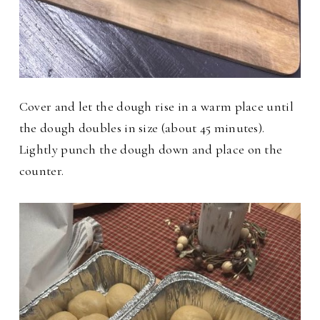
Cover and let the dough rise in a warm place until
the dough doubles in size (about 45 minutes).
Lightly punch the dough down and place on the
counter.