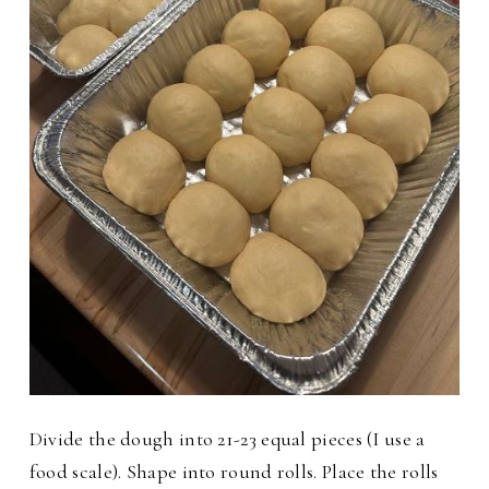
Divide the dough into 21-23 equal pieces (I use a
food scale). Shape into round rolls. Place the rolls