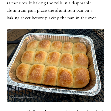
12 minutes. If baking the rolls in a disposable
aluminum pan, place the aluminum pan on a
baking sheet before placing the pan in the oven.