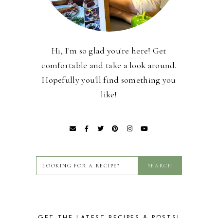
Hi, I'm so glad you're here! Get
comfortable and take a look around.
Hopefully you'll find something you
like!
GET THE LATEST RECIPES & POSTS!