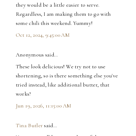
they would be a little easier to serve.
Regardless, I am making them to go with
some chili this weekend. Yummy!
Oct 12, 2024, 9:45:00 AM
Anonymous said…
These look delicious! We try not to use
shortening, so is there something else you've
tried instead, like additional butter, that
works?
Jun 19, 2026, 11:15:00 AM
Tina Butler
said…