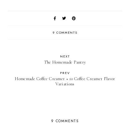
9 COMMENTS
NEXT
The Homemade Pantry
PREV
Homemade Coffee Creamer + 10 Coffee Creamer Flavor
Variations
9 COMMENTS