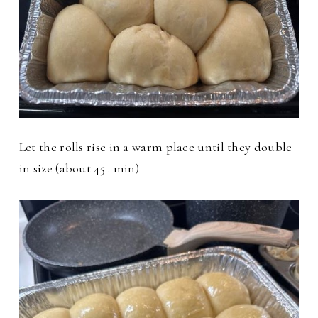
Let the rolls rise in a warm place until they double
in size (about 45 . min)