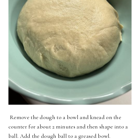
Remove the dough to a bowl and knead on the
counter for about 2 minutes and then shape into a
ball. Add the dough ball to a greased bowl.