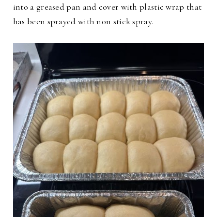
into a greased pan and cover with plastic wrap that
has been sprayed with non stick spray.