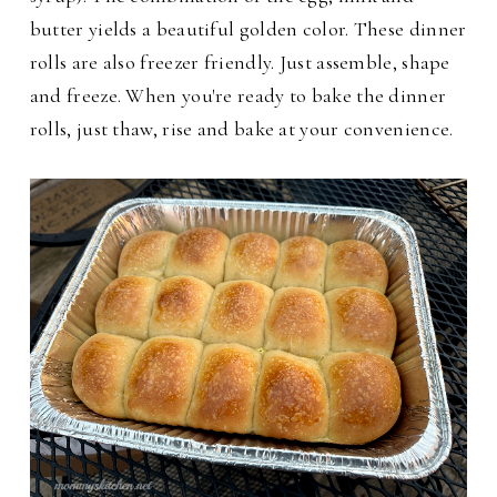
butter yields a beautiful golden color. These dinner
rolls are also freezer friendly. Just assemble, shape
and freeze. When you're ready to bake the dinner
rolls, just thaw, rise and bake at your convenience.