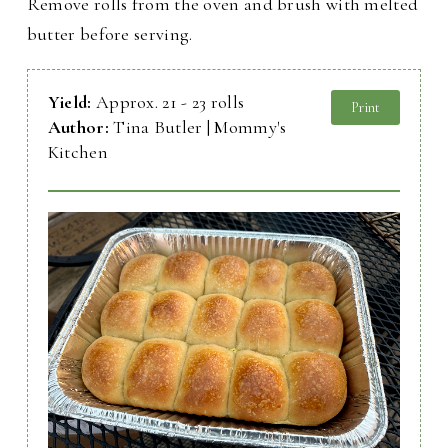
Remove rolls from the oven and brush with melted
butter before serving.
Yield:
Approx. 21 - 23 rolls
Print
Author:
Tina Butler | Mommy's
Kitchen