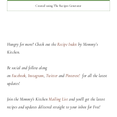
Created using The Recipes Generator
Hungry for more? Check out the
Recipe Index
by Mommy’s
Kitchen.
Be social and follow along
on
Facebook
,
Instagram
,
Twitter
and
Pinterest!
for all the latest
updates!
Join the Mommy's Kitchen
Mailing List
and you'll get the latest
recipes and updates delivered straight to your inbox for Free!