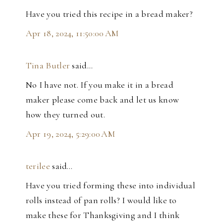
Have you tried this recipe in a bread maker?
Apr 18, 2024, 11:50:00 AM
Tina Butler
said…
No I have not. If you make it in a bread
maker please come back and let us know
how they turned out.
Apr 19, 2024, 5:29:00 AM
terilee
said…
Have you tried forming these into individual
rolls instead of pan rolls? I would like to
make these for Thanksgiving and I think