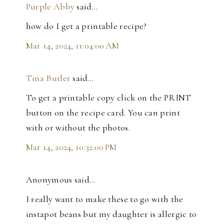
Purple Abby
said…
how do I get a printable recipe?
Mar 14, 2024, 11:04:00 AM
Tina Butler
said…
To get a printable copy click on the PRINT
button on the recipe card. You can print
with or without the photos.
Mar 14, 2024, 10:32:00 PM
Anonymous said…
I really want to make these to go with the
instapot beans but my daughter is allergic to