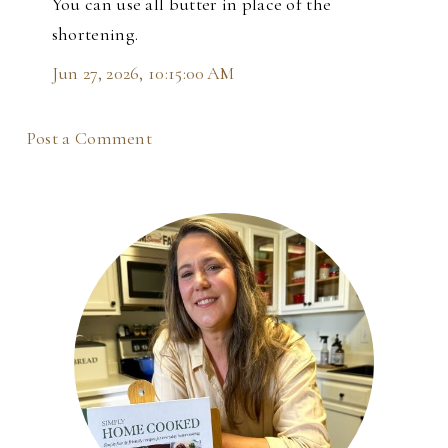
You can use all butter in place of the
shortening.
Jun 27, 2026, 10:15:00 AM
Post a Comment