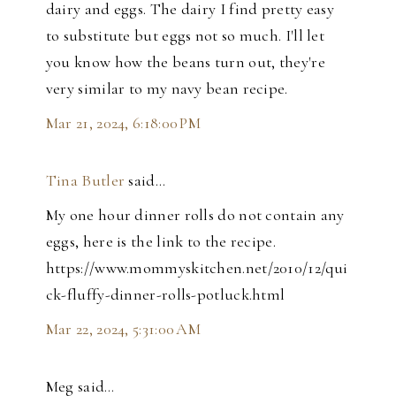
dairy and eggs. The dairy I find pretty easy
to substitute but eggs not so much. I'll let
you know how the beans turn out, they're
very similar to my navy bean recipe.
Mar 21, 2024, 6:18:00 PM
Tina Butler
said…
My one hour dinner rolls do not contain any
eggs, here is the link to the recipe.
https://www.mommyskitchen.net/2010/12/qui
ck-fluffy-dinner-rolls-potluck.html
Mar 22, 2024, 5:31:00 AM
Meg said…