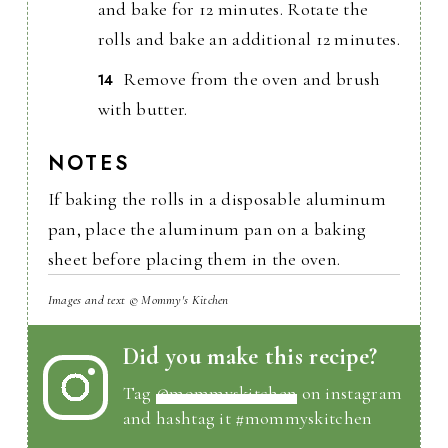
and bake for 12 minutes. Rotate the
rolls and bake an additional 12 minutes.
Remove from the oven and brush
with butter.
NOTES
If baking the rolls in a disposable aluminum
pan, place the aluminum pan on a baking
sheet before placing them in the oven.
Images and text © Mommy's Kitchen
Did you make this recipe?
Tag
@mommyskitchen
on instagram
and hashtag it #mommyskitchen