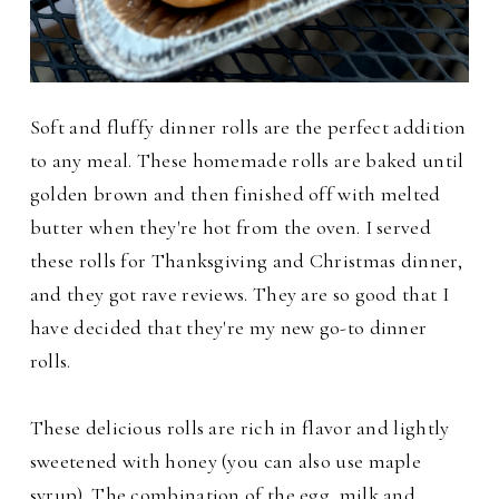
Soft and fluffy dinner rolls are the perfect addition
to any meal. These homemade rolls are baked until
golden brown and then finished off with melted
butter when they're hot from the oven. I served
these rolls for Thanksgiving and Christmas dinner,
and they got rave reviews. They are so good that I
have decided that they're my new go-to dinner
rolls.
These delicious rolls are rich in flavor and lightly
sweetened with honey (you can also use maple
syrup). The combination of the egg, milk and