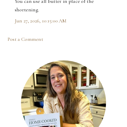
You can use all butter in place of the
shortening.
Jun 27, 2026, 10:15:00 AM
Post a Comment