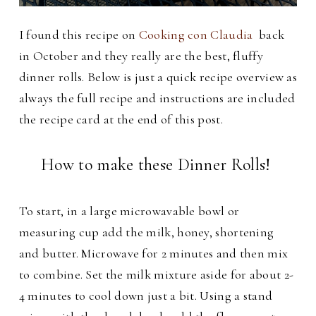
I found this recipe on
Cooking con Claudia
back
in October and they really are the best, fluffy
dinner rolls.
Below is just a quick recipe overview as
always the full recipe and instructions are included
the recipe card at the end of this post.
How to make these Dinner Rolls!
To start, in a large microwavable bowl or
measuring cup add the milk, honey, shortening
and butter. Microwave for 2 minutes and then mix
to combine. Set the milk mixture aside for about 2-
4 minutes to cool down just a bit. Using a stand