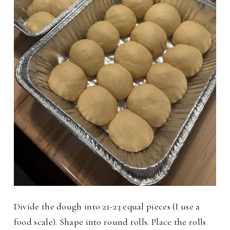
Divide the dough into 21-23 equal pieces (I use a
food scale). Shape into round rolls. Place the rolls