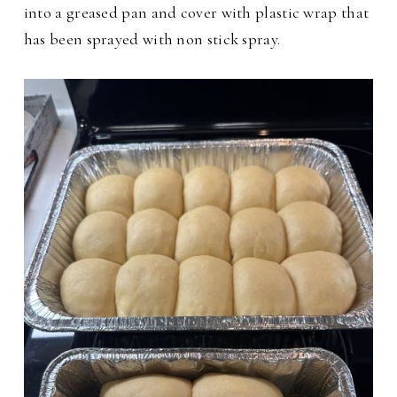
into a greased pan and cover with plastic wrap that
has been sprayed with non stick spray.