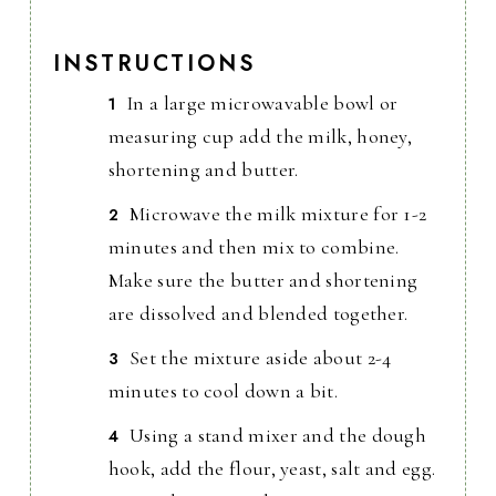
INSTRUCTIONS
In a large microwavable bowl or
measuring cup add the milk, honey,
shortening and butter.
Microwave the milk mixture for 1-2
minutes and then mix to combine.
Make sure the butter and shortening
are dissolved and blended together.
Set the mixture aside about 2-4
minutes to cool down a bit.
Using a stand mixer and the dough
hook, add the flour, yeast, salt and egg.