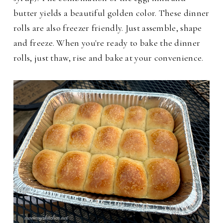
butter yields a beautiful golden color. These dinner
rolls are also freezer friendly. Just assemble, shape
and freeze. When you're ready to bake the dinner
rolls, just thaw, rise and bake at your convenience.