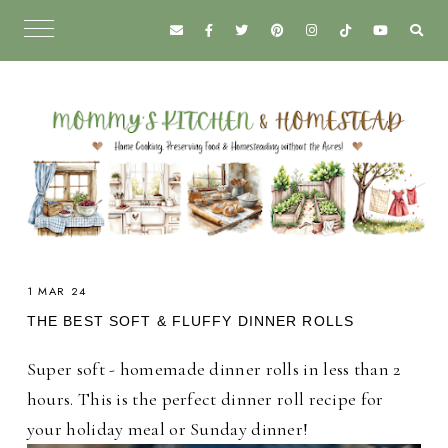
1 MAR 24
THE BEST SOFT & FLUFFY DINNER ROLLS
Super soft - homemade dinner rolls in less than 2
hours. This is the perfect dinner roll recipe for
your holiday meal or Sunday dinner!