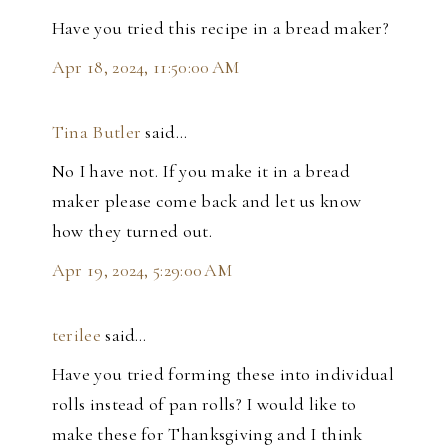
Have you tried this recipe in a bread maker?
Apr 18, 2024, 11:50:00 AM
Tina Butler
said…
No I have not. If you make it in a bread
maker please come back and let us know
how they turned out.
Apr 19, 2024, 5:29:00 AM
terilee
said…
Have you tried forming these into individual
rolls instead of pan rolls? I would like to
make these for Thanksgiving and I think