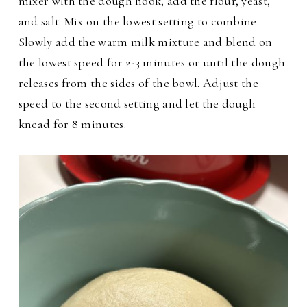
mixer with the dough hook, add the flour, yeast,
and salt. Mix on the lowest setting to combine.
Slowly add the warm milk mixture and blend on
the lowest speed for 2-3 minutes or until the dough
releases from the sides of the bowl. Adjust the
speed to the second setting and let the dough
knead for 8 minutes.