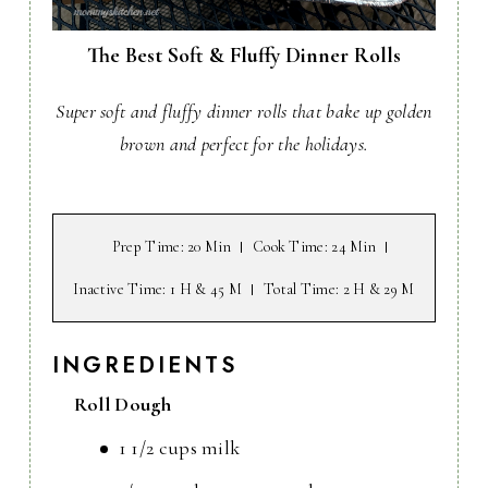
The Best Soft & Fluffy Dinner Rolls
Super soft and fluffy dinner rolls that bake up golden
brown and perfect for the holidays.
Prep Time
: 20 Min
Cook Time
: 24 Min
Inactive Time
: 1 H & 45 M
Total Time
: 2 H & 29 M
INGREDIENTS
Roll Dough
1 1/2 cups milk