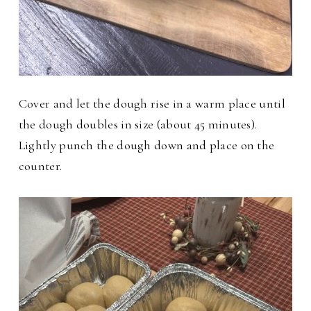
Cover and let the dough rise in a warm place until
the dough doubles in size (about 45 minutes).
Lightly punch the dough down and place on the
counter.