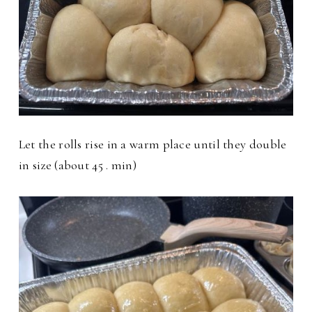
Let the rolls rise in a warm place until they double
in size (about 45 . min)