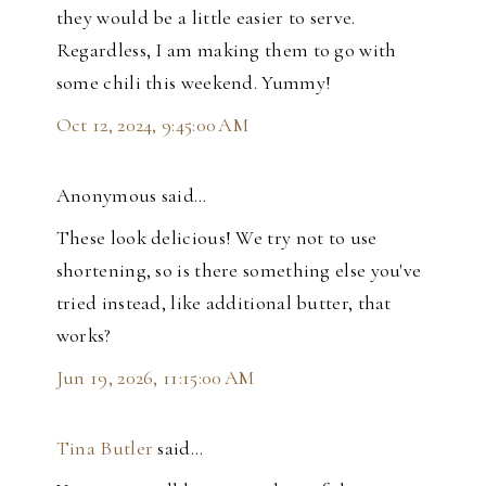
they would be a little easier to serve.
Regardless, I am making them to go with
some chili this weekend. Yummy!
Oct 12, 2024, 9:45:00 AM
Anonymous said…
These look delicious! We try not to use
shortening, so is there something else you've
tried instead, like additional butter, that
works?
Jun 19, 2026, 11:15:00 AM
Tina Butler
said…