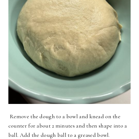
Remove the dough to a bowl and knead on the
counter for about 2 minutes and then shape into a
ball. Add the dough ball to a greased bowl.