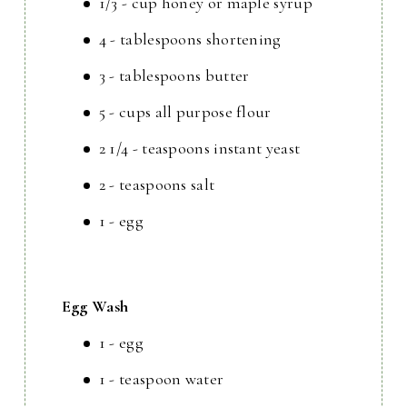
1/3 - cup honey or maple syrup
4 - tablespoons shortening
3 - tablespoons butter
5 - cups all purpose flour
2 1/4 - teaspoons instant yeast
2 - teaspoons salt
1 - egg
Egg Wash
1 - egg
1 - teaspoon water