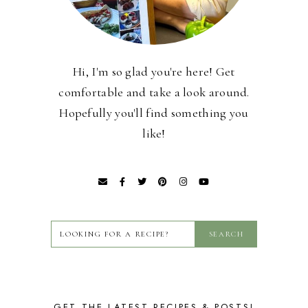
Hi, I'm so glad you're here! Get
comfortable and take a look around.
Hopefully you'll find something you
like!
GET THE LATEST RECIPES & POSTS!