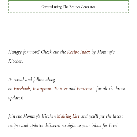
Created using The Recipes Generator
Hungry for more? Check out the
Recipe Index
by Mommy’s
Kitchen.
Be social and follow along
on
Facebook
,
Instagram
,
Twitter
and
Pinterest!
for all the latest
updates!
Join the Mommy's Kitchen
Mailing List
and you'll get the latest
recipes and updates delivered straight to your inbox for Free!