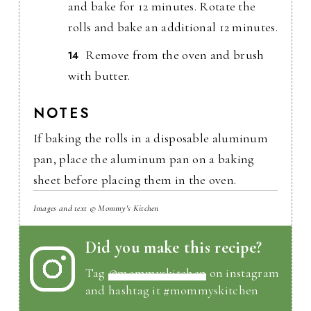
and bake for 12 minutes. Rotate the
rolls and bake an additional 12 minutes.
Remove from the oven and brush
with butter.
NOTES
If baking the rolls in a disposable aluminum
pan, place the aluminum pan on a baking
sheet before placing them in the oven.
Images and text © Mommy's Kitchen
Did you make this recipe?
Tag
@mommyskitchen
on instagram
and hashtag it #mommyskitchen