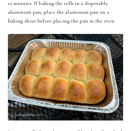
12 minutes. If baking the rolls in a disposable
aluminum pan, place the aluminum pan on a
baking sheet before placing the pan in the oven.