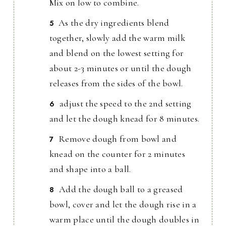
Mix on low to combine.
As the dry ingredients blend
together, slowly add the warm milk
and blend on the lowest setting for
about 2-3 minutes or until the dough
releases from the sides of the bowl.
adjust the speed to the 2nd setting
and let the dough knead for 8 minutes.
Remove dough from bowl and
knead on the counter for 2 minutes
and shape into a ball.
Add the dough ball to a greased
bowl, cover and let the dough rise in a
warm place until the dough doubles in