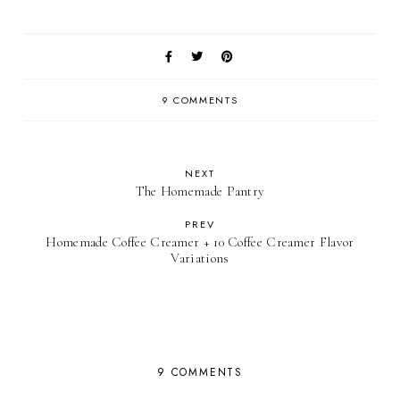
9 COMMENTS
NEXT
The Homemade Pantry
PREV
Homemade Coffee Creamer + 10 Coffee Creamer Flavor
Variations
9 COMMENTS