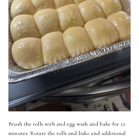
Brush the rolls with and egg wash and bake for 12
minutes. Rotate the rolls and bake and additional