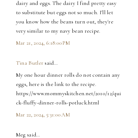
dairy and eggs. The dairy I find pretty easy
to substitute but eggs not so much. I'll let
you know how the beans turn out, they're
very similar to my navy bean recipe.
Mar 21, 2024, 6:18:00 PM
Tina Butler
said…
My one hour dinner rolls do not contain any
eggs, here is the link to the recipe.
https://www.mommyskitchen.net/2010/12/qui
ck-fluffy-dinner-rolls-potluck.html
Mar 22, 2024, 5:31:00 AM
Meg said…