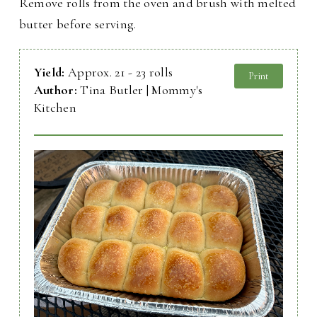
Remove rolls from the oven and brush with melted
butter before serving.
Yield:
Approx. 21 - 23 rolls
Print
Author:
Tina Butler | Mommy's
Kitchen