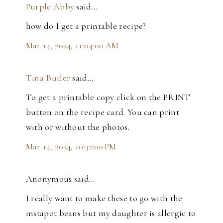
Purple Abby
said…
how do I get a printable recipe?
Mar 14, 2024, 11:04:00 AM
Tina Butler
said…
To get a printable copy click on the PRINT
button on the recipe card. You can print
with or without the photos.
Mar 14, 2024, 10:32:00 PM
Anonymous said…
I really want to make these to go with the
instapot beans but my daughter is allergic to