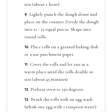
size (about 1 hour).
Lightly punch the dough down and
place on the counter. Divide the dough
into 21 - 23 equal pieces. Shape into
round rolls.
Place rolls on a greased baking dish
or a use parchment paper.
Cover the rolls and let rise in a
warm place until the rolls double in
size (about 45 minutes).
Preheat oven to 350 degrees.
Brush the rolls with an egg wash
(whisk one egg with 1 teaspoon water)