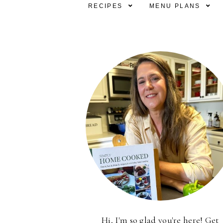
RECIPES
MENU PLANS
Hi, I'm so glad you're here! Get