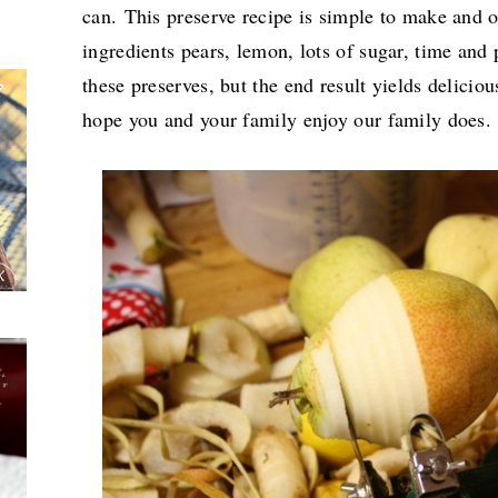
can. This preserve recipe is simple to make and o
ingredients pears, lemon, lots of sugar, time and 
these preserves, but the end result yields delicio
hope you and your family enjoy our family does