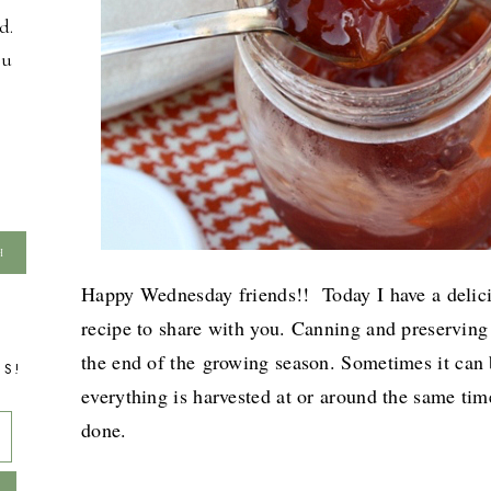
d.
ou
Happy Wednesday friends!! Today I have a delic
recipe to share with you. Canning and preserving 
the end of the
growing season. Sometimes it can
TS!
everything is harvested at or around the same time
done.