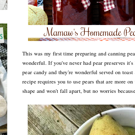
This was my first time preparing and canning pea
wonderful. If you've never had pear preserves it's 
pear candy and they're wonderful served on toast
recipe requires you to use pears that are more on 
shape and won't fall apart, but no worries because