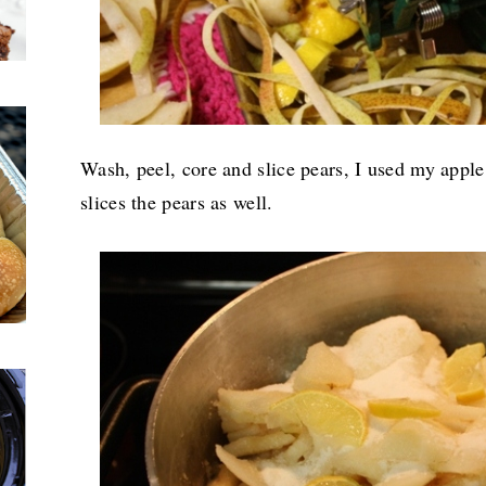
Wash, peel, core and slice pears, I used my appl
slices the pears as well.