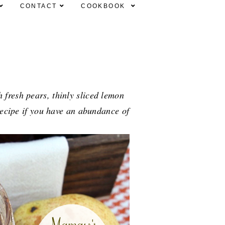
CONTACT
COOKBOOK
fresh pears, thinly sliced lemon
 recipe if you have an abundance of