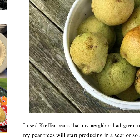
I used Kieffer pears that my neighbor had given m
my pear trees will start producing in a year or s