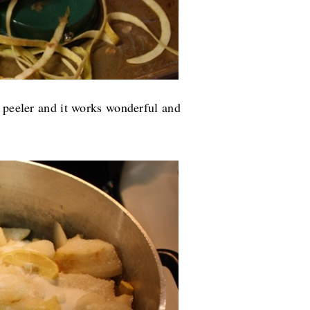
e peeler and it works wonderful and