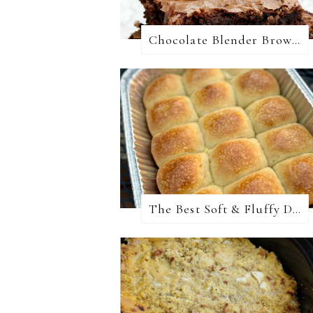
Chocolate Blender Brownies
The Best Soft & Fluffy Dinner Rolls