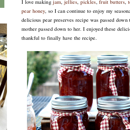
I love making
jam
,
jellies
,
pickles
,
fruit butters
,
pear honey
, so I can continue to enjoy my seasona
delicious pear preserves recipe was passed down
mother passed down to her. I enjoyed these delici
thankful to finally have the recipe.