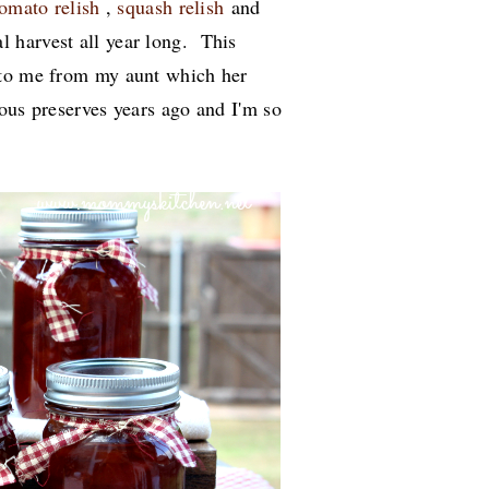
tomato relish
,
squash relish
and
l harvest all year long. This
 to me from my aunt which her
ous preserves years ago and I'm so