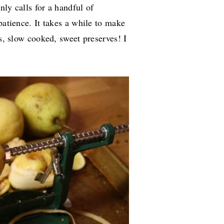
nly calls for a handful of
patience. It takes a while to make
us, slow cooked, sweet preserves! I
.