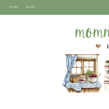
HOME
BLOG