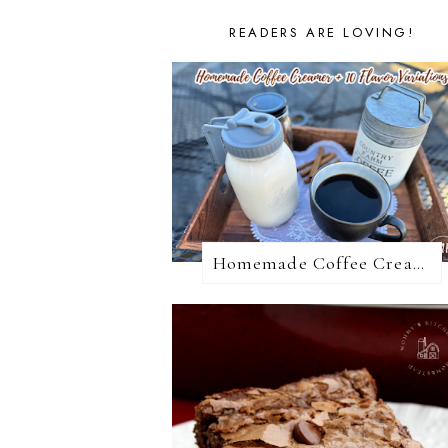
READERS ARE LOVING!
Homemade Coffee Creamer + 10 Coffee Creamer Flavor Variations