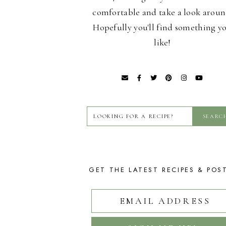
comfortable and take a look aroun
Hopefully you'll find something y
like!
GET THE LATEST RECIPES & POS