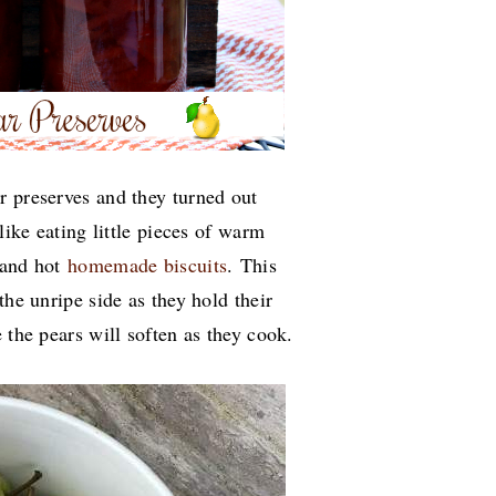
r preserves and they turned out
like eating little pieces of warm
 and hot
homemade biscuits
.
This
the unripe side as they hold their
 the pears will soften as they cook.