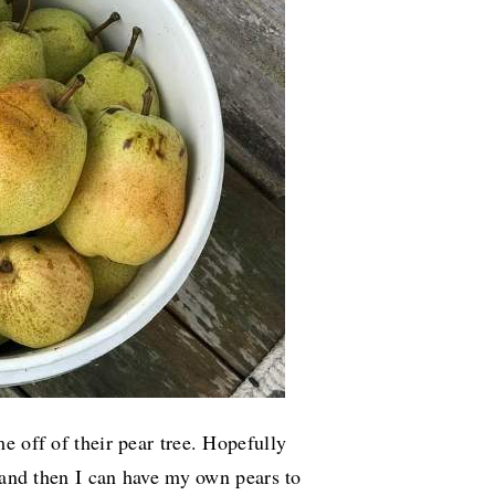
e off of their pear tree. Hopefully
o and then I can have my own pears to