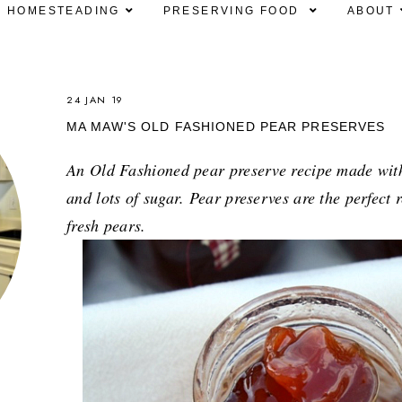
HOMESTEADING
PRESERVING FOOD
ABOUT
24 JAN 19
MA MAW'S OLD FASHIONED PEAR PRESERVES
An Old Fashioned pear preserve recipe made with 
and lots of sugar. Pear preserves are the perfect
fresh pears.