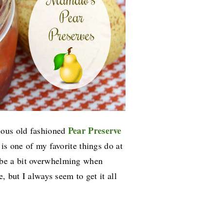
Pear Preserve
ious old fashioned
is one of my favorite things do at
 be a bit overwhelming when
, but I always seem to get it all