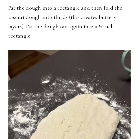
Pat the dough into a rectangle and then fold the
biscuit dough into thirds (this creates buttery
layers). Pat the dough out again into a ½ inch
rectangle.