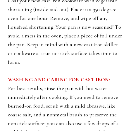
Coat your new cast iron cookware with vegetable
shortening (inside and out). Place in a 350 degree
oven for one hour. Remove, and wipe off any
liquefied shortening. Your pan is now seasoned! To
avoid a mess in the oven, place a piece of foil under
the pan.
Keep in mind with a new cast iron skillet
or cookware a
true no-stick surface takes time to
form.
WASHING AND CARING FOR CAST IRON:
For best results, rinse the pan with hot water
immediately after cooking. If you need to remove
burned-on food, scrub with a mild abrasive, like
coarse salt, and a nonmetal brush to preserve the
nonstick surface; you can also use a few drops of a