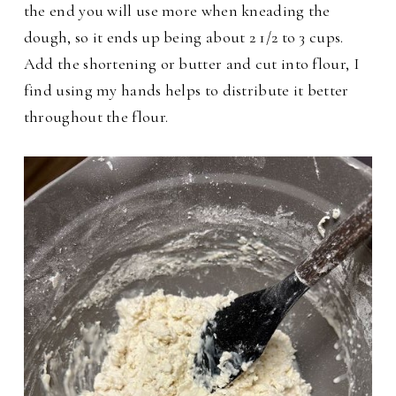
the end you will use more when kneading the
dough, so it ends up being about 2 1/2 to 3 cups.
Add the shortening or butter and cut into flour, I
find using my hands helps to distribute it better
throughout the flour.