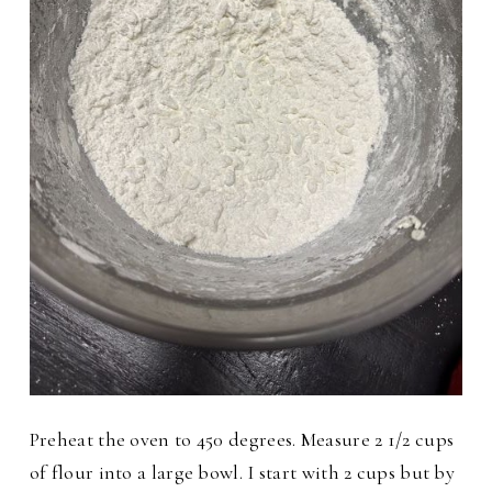
Preheat the oven to 450 degrees. Measure 2 1/2 cups
of flour into a large bowl. I start with 2 cups but by