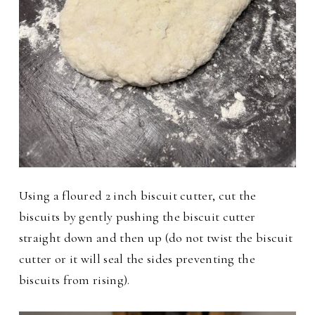
Using a floured 2 inch biscuit cutter, cut the
biscuits by gently pushing the biscuit cutter
straight down and then up (do not twist the biscuit
cutter or it will seal the sides preventing the
biscuits from rising).