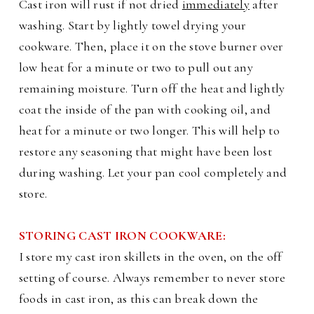
Cast iron will rust if not dried
immediately
after
washing. Start by lightly towel drying your
cookware. Then, place it on the stove burner over
low heat for a minute or two to pull out any
remaining moisture. Turn off the heat and lightly
coat the inside of the pan with cooking oil, and
heat for a minute or two longer. This will help to
restore any seasoning that might have been lost
during washing. Let your pan cool completely and
store.
STORING CAST IRON COOKWARE:
I store my cast iron skillets in the oven, on the off
setting of course. Always remember to never store
foods in cast iron, as this can break down the