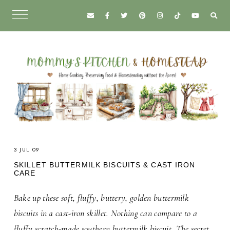
3 JUL 09
SKILLET BUTTERMILK BISCUITS & CAST IRON
CARE
Bake up these soft, fluffy, buttery, golden buttermilk
biscuits
in a cast-iron skillet. Nothing can compare to a
fluffy scratch-made southern buttermilk biscuit.
The secret