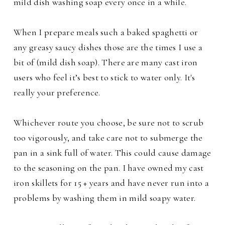
mild dish washing soap every once in a while.
When I prepare meals such a baked spaghetti or
any greasy saucy dishes those are the times
I use a
bit of (mild dish soap).
There are many cast iron
users who feel it’s best to stick to water only. It's
really your preference.
Whichever route you choose, be sure not to scrub
too vigorously, and take care not to submerge the
pan in a sink full of water. This could cause damage
to the seasoning on the pan. I have owned my cast
iron skillets for 15 + years and have never run into a
problems by washing them in mild soapy water.