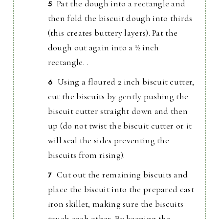
Pat the dough into a rectangle and
then fold the biscuit dough into thirds
(this creates buttery layers). Pat the
dough out again into a ½ inch
rectangle. .
Using a floured 2 inch biscuit cutter,
cut the biscuits by gently pushing the
biscuit cutter straight down and then
up (do not twist the biscuit cutter or it
will seal the sides preventing the
biscuits from rising).
Cut out the remaining biscuits and
place the biscuit into the prepared cast
iron skillet, making sure the biscuits
touch each other. By keeping the