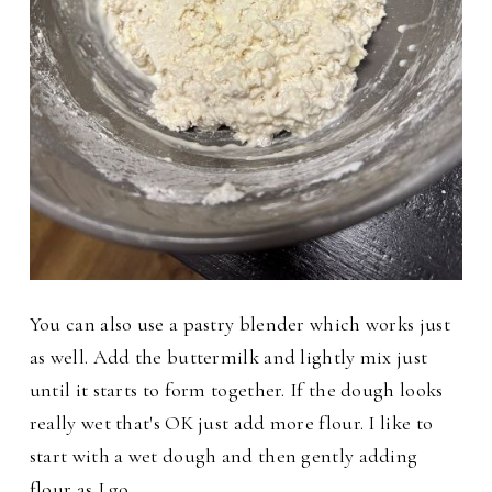
You can also use a pastry blender which works just
as well. Add the buttermilk and lightly mix just
until it starts to form together. If the dough looks
really wet that's OK just add more flour. I like to
start with a wet dough and then gently adding
flour as I go.