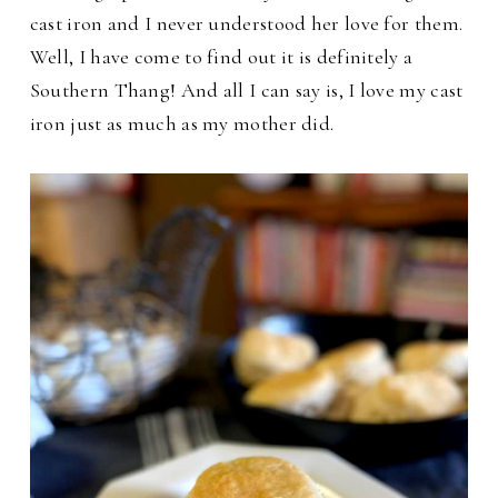
cast iron and I never understood her love for them.
Well, I have come to find out it is definitely a
Southern Thang! And all I can say is, I love my cast
iron just as much as my mother did.