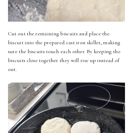
Cut out the remaining biscuits and place the
biscuit into the prepared cast iron skillet, making
sure the biscuits touch each other. By keeping the
biscuits close together they will rise up instead of
out.