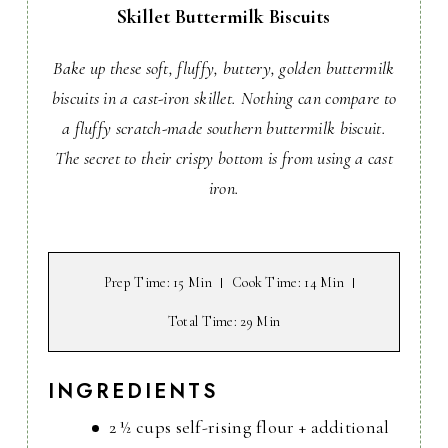
Skillet Buttermilk Biscuits
Bake up these soft, fluffy, buttery, golden buttermilk
biscuits in a cast-iron skillet. Nothing can compare to
a fluffy scratch-made southern buttermilk biscuit.
The secret to their crispy bottom is from using a cast
iron.
Prep Time
: 15 Min
Cook Time
: 14 Min
Total Time
: 29 Min
INGREDIENTS
2 ½ cups self-rising flour + additional