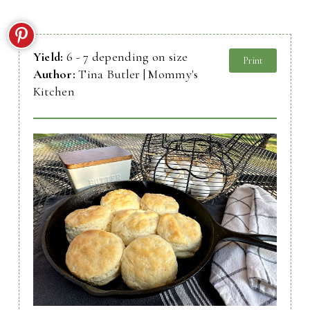
Yield:
6 - 7 depending on size
Print
Author:
Tina Butler | Mommy's
Kitchen