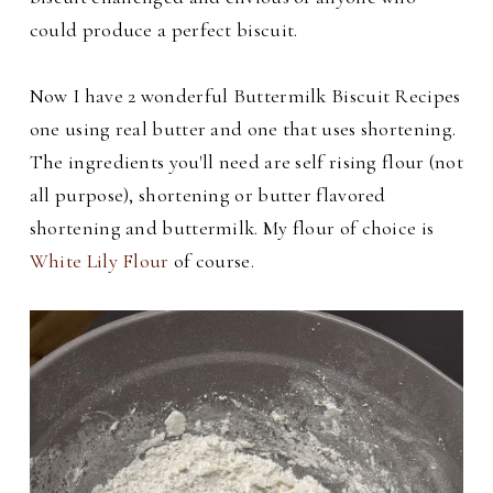
could produce a perfect biscuit.
Now I have 2 wonderful Buttermilk Biscuit Recipes
one using real butter and one that uses shortening.
The ingredients you'll need are s
elf rising flour (not
all purpose), shortening or butter flavored
shortening and buttermilk. My flour of choice is
White Lily Flour
of course.