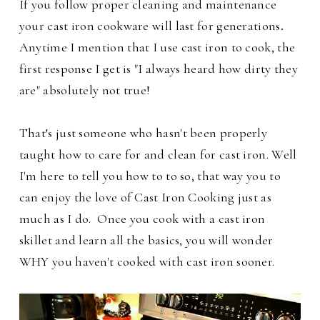
If you follow proper cleaning and maintenance
your cast iron cookware will last for generations
.
Anytime I mention that I use cast iron to cook, the
first response I get is "I always heard how dirty they
are" absolutely not true!
That
'
s just someone who hasn't been properly
taught how to care for and clean for cast iron. Well
I'm here to tell you how to to so, that way you to
can enjoy the love of Cast Iron Cooking just as
much as I do. Once you cook with a cast iron
skillet and learn all the basics, you will wonder
WHY you haven't cooked with cast iron sooner.