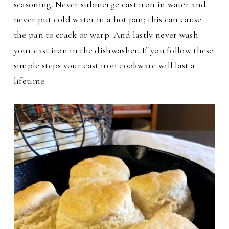
seasoning. Never submerge cast iron in water and
never put cold water in a hot pan; this can cause
the pan to crack or warp. And lastly never wash
your cast iron in the dishwasher.
If you follow these
simple steps your cast iron cookware will last a
lifetime.