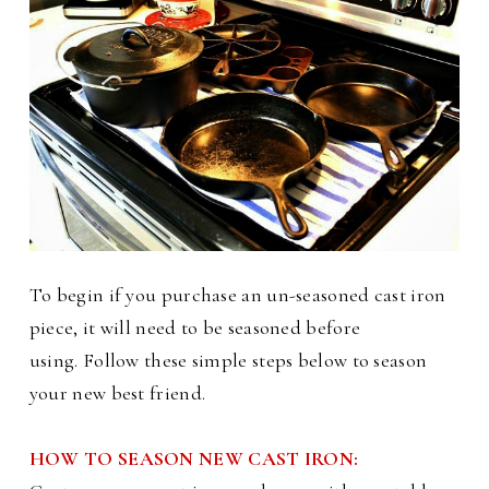
To begin if you purchase an un-seasoned cast iron
piece, it will need to be seasoned before
using.
Follow these simple steps below to season
your new best friend.
HOW TO SEASON NEW CAST IRON: