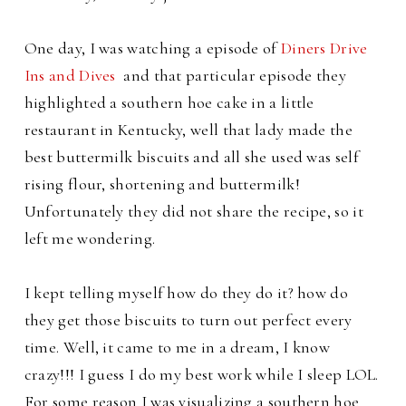
One day, I was watching a episode of
Diners Drive
Ins and Dives
and that particular episode they
highlighted a southern hoe cake in a little
restaurant in Kentucky, well that lady made the
best buttermilk biscuits and all she used was self
rising flour, shortening and buttermilk!
Unfortunately they did not share the recipe, so it
left me wondering.
I kept telling myself how do they do it? how do
they get those biscuits to turn out perfect every
time. Well, it came to me in a dream, I know
crazy!!! I guess I do my best work while I sleep LOL.
For some reason I was visualizing a southern hoe