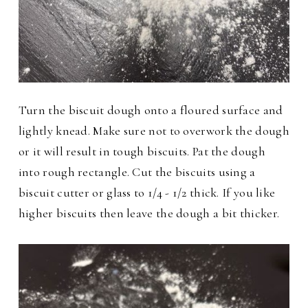
Turn the biscuit dough onto a floured surface and
lightly knead. Make sure not to overwork the dough
or it will result in tough biscuits. Pat the dough
into rough rectangle. Cut the biscuits using a
biscuit cutter or glass to 1/4 - 1/2 thick. If you like
higher biscuits then leave the dough a bit thicker.