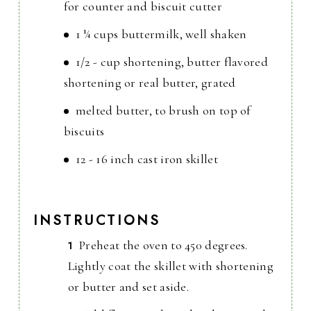
for counter and biscuit cutter
1 ¼ cups buttermilk, well shaken
1/2 - cup shortening, butter flavored
shortening or real butter, grated
melted butter, to brush on top of
biscuits
12 - 16 inch cast iron skillet
INSTRUCTIONS
Preheat the oven to 450 degrees.
Lightly coat the skillet with shortening
or butter and set aside.