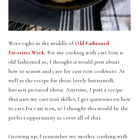
Were right in the middle of
Old Fashioned
Favorites Week.
For m
e cooking with cast Iron is
old fashioned so, I thought it would post about
how to season and care for cast iron cookware. As
well as the recipe for those lovely buttermilk
biscuits pictured above.
Anytime, I post a recipe
that uses my cast iron skillet, I get questions on how
to care for cast iron, so I thought this would be the
perfect opportunity to cover all of that.
Growing up, I remember my mother cooking with