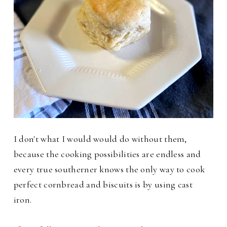
I don't what I would would do without them,
because the cooking possibilities are endless and
every true southerner knows the only way to cook
perfect cornbread and biscuits is by using cast
iron.