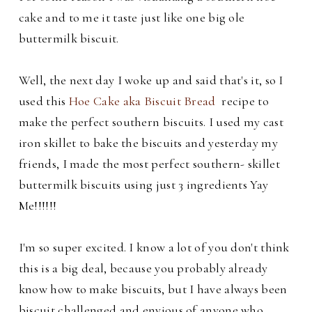
cake and to me it taste just like one big ole
buttermilk biscuit.
Well, the next day I woke up and said that's it, so I
used this
Hoe Cake aka Biscuit Bread
recipe to
make the perfect southern biscuits. I used my cast
iron skillet to bake the biscuits and yesterday my
friends, I
made the most perfect southern- skillet
buttermilk biscuits using just 3 ingredients Yay
Me!!!!!!
I'm so super excited. I know a lot of you don't think
this is a big deal, because you probably already
know how to make biscuits, but I have always been
biscuit challenged and envious of anyone who