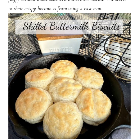
to their crispy bottom is from using a cast iron.