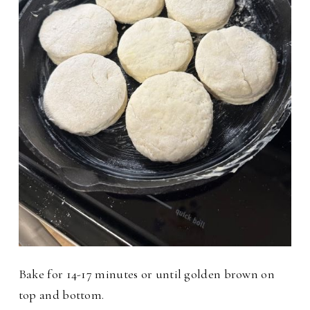
Bake for 14-17 minutes or until golden brown on
top and bottom.