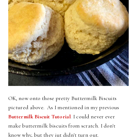
OK, now onto those pretty Buttermilk Biscuits
pictured above. As I mentioned in my previous
Buttermilk Biscuit Tutorial
.
I
could never ever
make buttermilk biscuits from scratch. I don't
know why, but they jut didn't turn out.