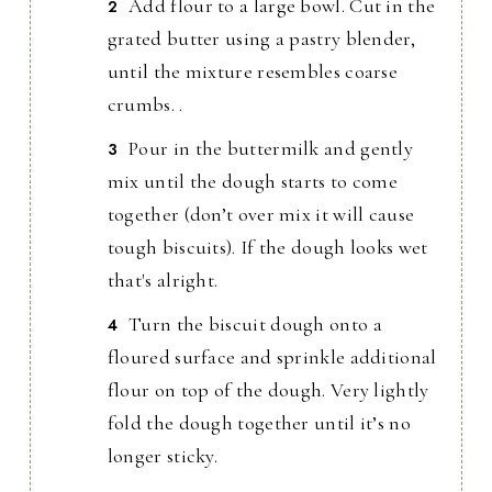
Add flour to a large bowl. Cut in the
grated butter using a pastry blender,
until the mixture resembles coarse
crumbs. .
Pour in the buttermilk and gently
mix until the dough starts to come
together (don’t over mix it will cause
tough biscuits). If the dough looks wet
that's alright.
Turn the biscuit dough onto a
floured surface and sprinkle additional
flour on top of the dough. Very lightly
fold the dough together until it’s no
longer sticky.