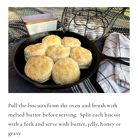
Pull the biscuits from the oven and brush with
melted butter before serving.
Split each biscuit
with a fork and serve with butter, jelly, honey or
gravy.