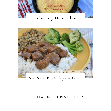
February Menu Plan
No Peek Beef Tips & Gravy
FOLLOW US ON PINTEREST!