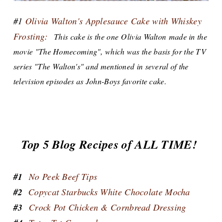
#1
Olivia Walton's Applesauce Cake with Whiskey
Frosting:
This cake is the one Olivia Walton made in the
movie "The Homecoming", which was the basis for the TV
series "The Walton's" and mentioned in several of the
television episodes as John-Boys favorite cake.
Top 5 Blog Recipes of ALL TIME!
#1
No Peek Beef Tips
#2
Copycat Starbucks White Chocolate Mocha
#3
Crock Pot Chicken & Cornbread Dressing