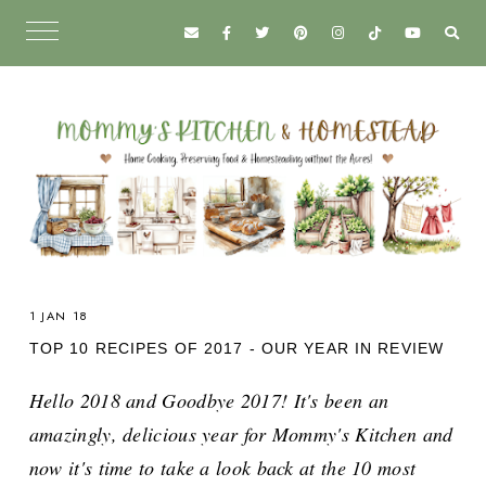
1 JAN 18
TOP 10 RECIPES OF 2017 - OUR YEAR IN REVIEW
Hello 2018 and Goodbye 2017! It's been an
amazingly, delicious year for Mommy's Kitchen and
now it's time to take a look back at the 10 most