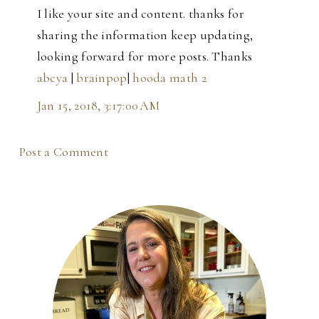
I like your site and content. thanks for
sharing the information keep updating,
looking forward for more posts. Thanks
abcya
|
brainpop
|
hooda math 2
Jan 15, 2018, 3:17:00 AM
Post a Comment