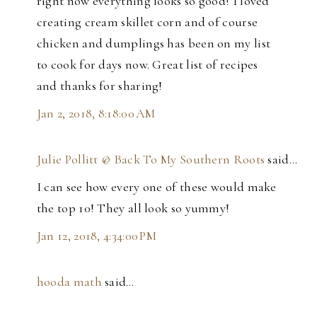
right now everything looks so good! I loved
creating cream skillet corn and of course
chicken and dumplings has been on my list
to cook for days now. Great list of recipes
and thanks for sharing!
Jan 2, 2018, 8:18:00 AM
Julie Pollitt @ Back To My Southern Roots
said…
I can see how every one of these would make
the top 10! They all look so yummy!
Jan 12, 2018, 4:34:00 PM
hooda math
said…