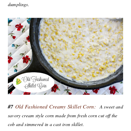
dumplings.
#7
Old Fashioned Creamy Skillet Corn:
A sweet and
savory cream style corn made from fresh corn cut off the
cob and simmered in a cast iron skillet.