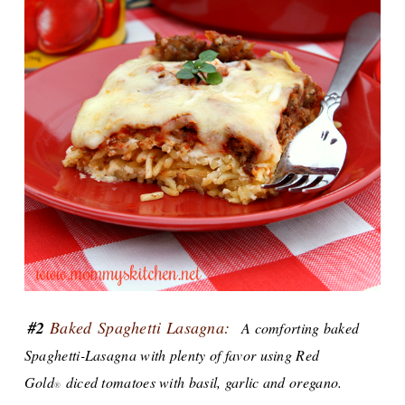
#2
Baked S
paghetti Lasagna:
A comforting baked
Spaghetti-Lasagna with plenty of favor using Red
Gold
diced tomatoes with basil, garlic and oregano.
®