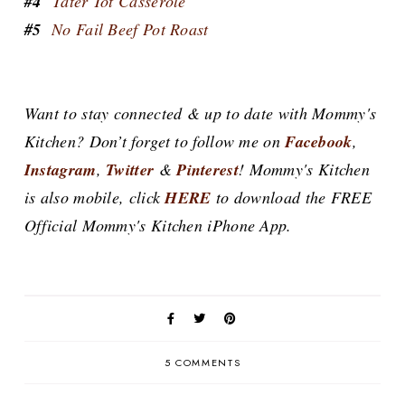
#4
Tater Tot Casserole
#5
No Fail Beef Pot Roast
Want to stay connected & up to date with Mommy's
Kitchen? Don’t forget to follow me on
Facebook
,
Instagram
,
Twitter
&
Pinterest
! Mommy's Kitchen
is also mobile, click
HERE
to download the FREE
Official Mommy's Kitchen iPhone App.
5 COMMENTS