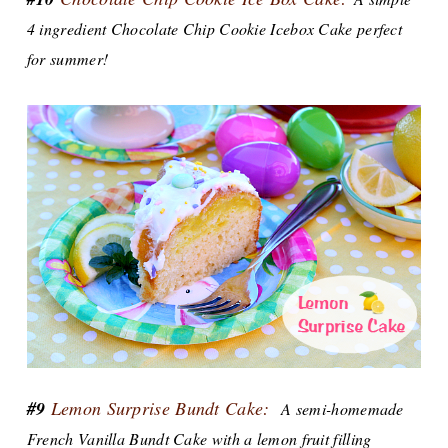
4 ingredient Chocolate Chip Cookie Icebox Cake perfect
for summer!
#9
Lemon Surprise Bundt Cake:
A semi-homemade
French Vanilla Bundt Cake with a lemon fruit filling