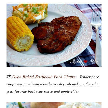
#5
Oven Baked Barbecue Pork Chops:
Tender pork
chops seasoned with a barbecue dry rub and smothered in
your favorite barbecue sauce and apple cider.