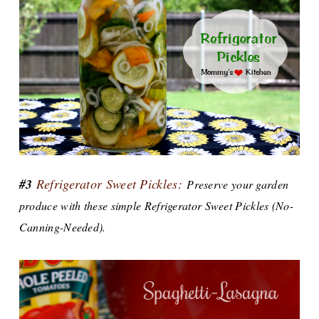
#3
Refrigerator Sweet Pickles:
Preserve your garden
produce with these simple Refrigerator Sweet Pickles (No-
Canning-Needed).