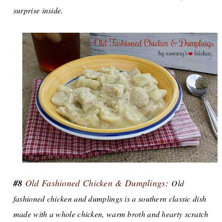
surprise inside.
#8
Old Fashioned Chicken & Dumplings
:
Old
fashioned chicken and dumplings is a southern classic dish
made with a whole chicken, warm broth and hearty scratch