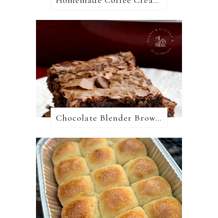
Chocolate Blender Brownies