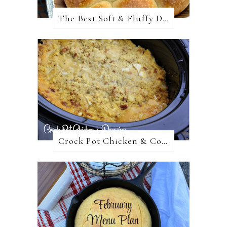
The Best Soft & Fluffy Dinner Rolls
Crock Pot Chicken & Cornbread Dressing