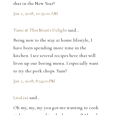
that in the New Year!
Jan 1, 2018, 10:35:00 AM
Tami @ This Mom's Delight
said…
Being new to the stay at home lifestyle, I
have been spending more time in the
kitchen. I see several recipes here that will
liven up our boring menu. I especially want
to try the pork chops. Yum!
Jan 1, 2018, 8:34:00 PM
LisaLisa
said…
Oh my, my, my you got me wanting to cook