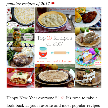
popular recipes of 2017
❤
Happy New Year everyone!!!
🎉
It's time to take a
look back at your favorite and most popular recipes