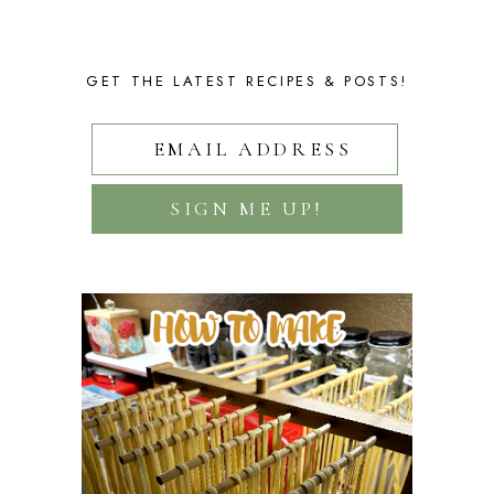
GET THE LATEST RECIPES & POSTS!