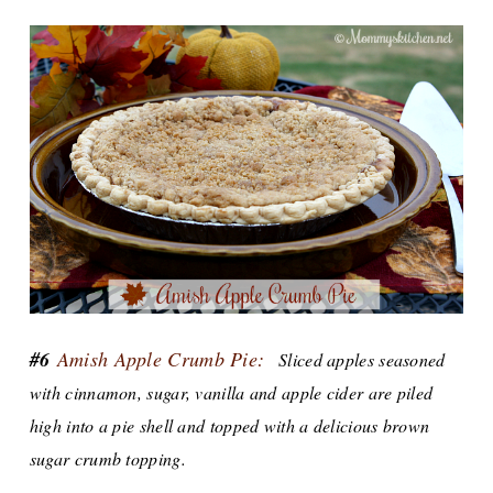
#6
Amish Apple Crumb Pie:
Sliced apples seasoned
with cinnamon, sugar, vanilla and apple cider are piled
high into a pie shell and topped with a delicious brown
sugar crumb topping.