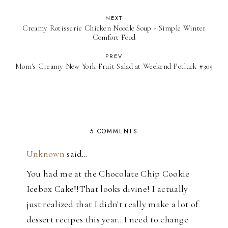
NEXT
Creamy Rotisserie Chicken Noodle Soup - Simple Winter
Comfort Food
PREV
Mom's Creamy New York Fruit Salad at Weekend Potluck #305
5 COMMENTS
Unknown
said…
You had me at the Chocolate Chip Cookie
Icebox Cake!!That looks divine! I actually
just realized that I didn't really make a lot of
dessert recipes this year...I need to change