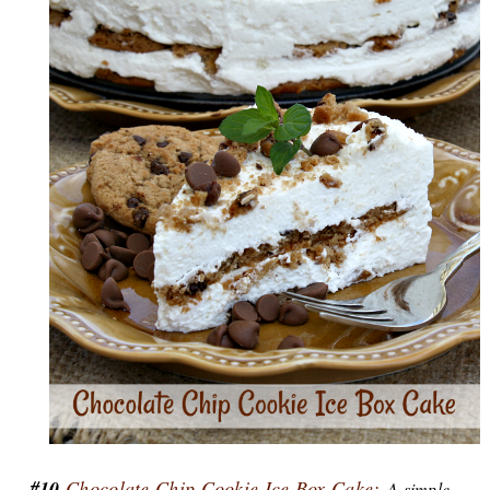
#10
Chocolate Chip Cookie Ice Box Cake:
A simple