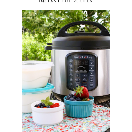
AUGUST 2021
3
INSTANT POT RECIPES
JULY 2021
2
JUNE 2021
2
MAY 2021
1
APRIL 2021
1
MARCH 2021
1
FEBRUARY 2021
2
JANUARY 2021
3
DECEMBER 2020
2
NOVEMBER 2020
2
OCTOBER 2020
2
SEPTEMBER 2020
1
AUGUST 2020
1
JULY 2020
1
JUNE 2020
2
MAY 2020
2
APRIL 2020
3
MARCH 2020
3
FEBRUARY 2020
1
JANUARY 2020
1
DECEMBER 2019
4