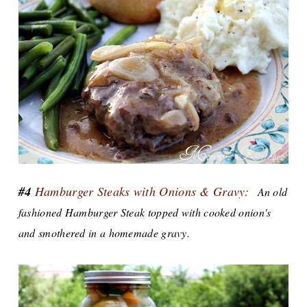
#4
Hamburger Steaks with Onions & Gravy:
An old
fashioned Hamburger Steak topped with cooked onion's
and smothered in a homemade gravy.