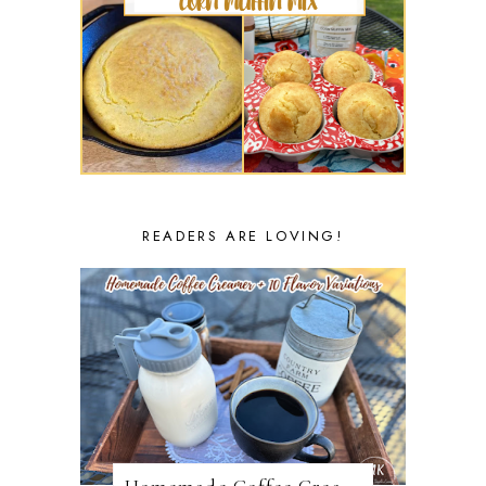
READERS ARE LOVING!
Homemade Coffee Creamer + 10 Coffee Creamer Flavor Variations