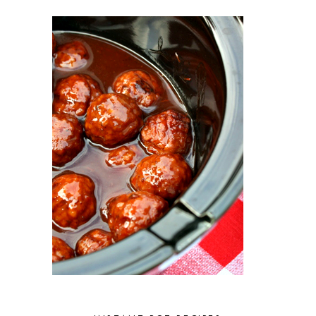
JULY 2023
5
JUNE 2023
5
MAY 2023
3
APRIL 2023
2
MARCH 2023
4
FEBRUARY 2023
3
JANUARY 2023
2
DECEMBER 2022
5
NOVEMBER 2022
2
OCTOBER 2022
2
SEPTEMBER 2022
1
JULY 2022
1
JUNE 2022
2
APRIL 2022
2
MARCH 2022
1
FEBRUARY 2022
2
JANUARY 2022
1
DECEMBER 2021
2
NOVEMBER 2021
2
OCTOBER 2021
3