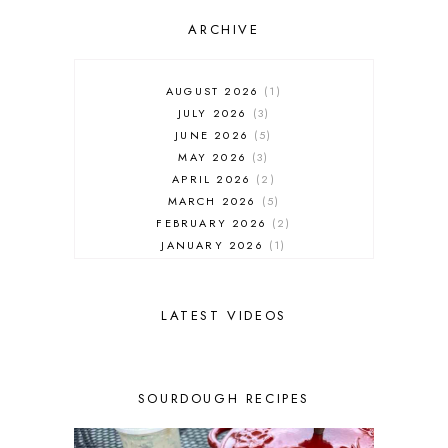
ARCHIVE
AUGUST 2026
1
JULY 2026
3
JUNE 2026
5
MAY 2026
3
APRIL 2026
2
MARCH 2026
5
FEBRUARY 2026
2
JANUARY 2026
1
DECEMBER 2025
1
NOVEMBER 2025
2
OCTOBER 2025
2
LATEST VIDEOS
SEPTEMBER 2025
2
AUGUST 2025
2
JULY 2025
3
SOURDOUGH RECIPES
JUNE 2025
1
MAY 2025
2
APRIL 2025
1