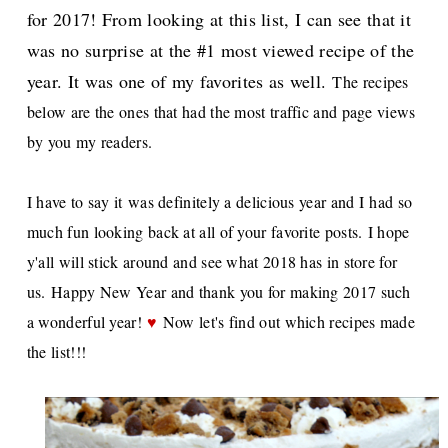
for 2017! From looking at this list, I can see that it
was no surprise at the #1 most viewed recipe of the
year. It was one of my favorites as well.
The recipes
below are the ones that had the most traffic and page views
by you my readers.
I have to say it
was definitely a delicious year and I
had so
much fun looking back at all of your favorite posts.
I hope
y'all will stick around and see what 2018 has in store for
us.
Happy New Year and thank you for making 2017 such
a wonderful year!
♥
Now let's find out which recipes made
the list!!!