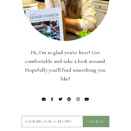
Hi, I'm so glad you're here! Get
comfortable and take a look around.
Hopefully you'll find something you
like!