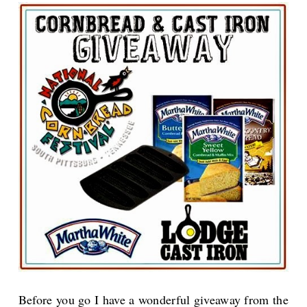
Before you go I have a wonderful giveaway from the