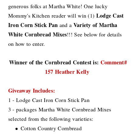
generous folks at Martha White! One lucky
Lodge Cast
Mommy's Kitchen reader will win (1)
Iron Corn Stick Pan
Variety of Martha
and a
White Cornbread Mixes
!!! See below for details
on how to enter.
Winner of the Cornbread Contest is:
Comment#
157 Heather Kelly
Giveaway Includes:
1 - Lodge Cast Iron Corn Stick Pan
3 - packages Martha White Cornbread Mixes
selected from the following varieties:
Cotton Country Cornbread