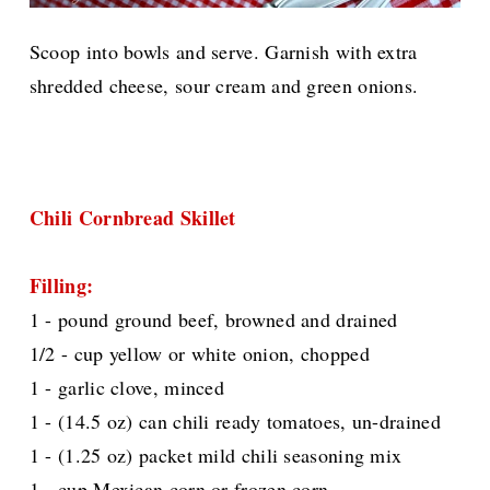
Scoop into bowls and serve. Garnish with extra
shredded cheese, sour cream and green onions.
Chili Cornbread Skillet
Filling:
1 - pound ground beef, browned and drained
1/2 - cup yellow or white onion, chopped
1 - garlic clove, minced
1 - (14.5 oz) can chili ready tomatoes, un-drained
1 - (1.25 oz) packet mild chili seasoning mix
1 - cup Mexican corn or frozen corn