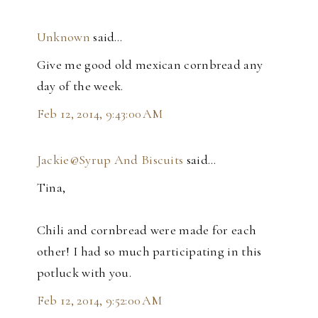
Unknown
said…
Give me good old mexican cornbread any
day of the week.
Feb 12, 2014, 9:43:00 AM
Jackie@Syrup And Biscuits
said…
Tina,
Chili and cornbread were made for each
other! I had so much participating in this
potluck with you.
Feb 12, 2014, 9:52:00 AM