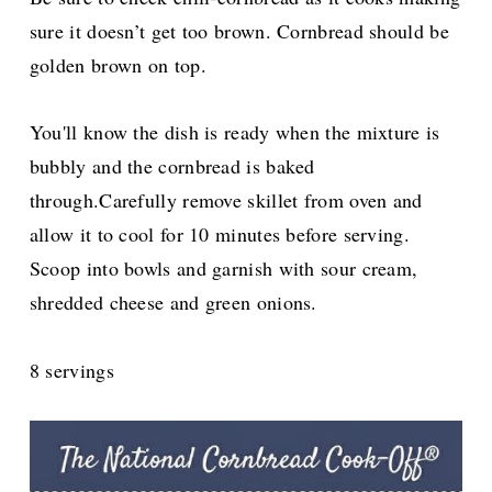
sure it doesn’t get too brown. Cornbread should be
golden brown on top.
You'll know the dish is ready when the mixture is
bubbly and the cornbread is baked
through.Carefully remove skillet from oven and
allow it to cool for 10 minutes before serving.
Scoop into bowls and garnish with sour cream,
shredded cheese and green onions.
8 servings