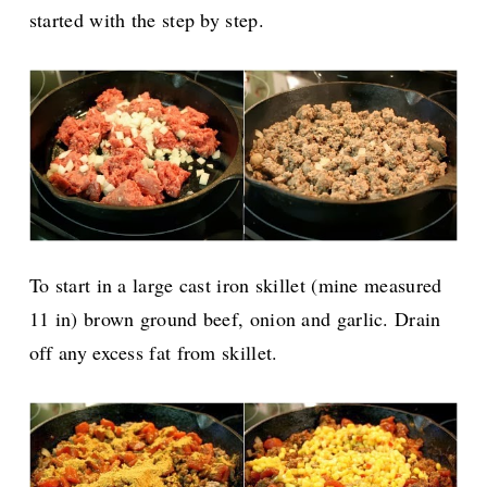
started with the step by step.
To start in a large cast iron skillet (mine measured
11 in) brown ground beef, onion and garlic. Drain
off any excess fat from skillet.