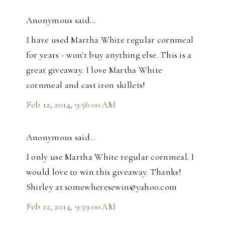
Anonymous said…
I have used Martha White regular cornmeal
for years - won't buy anything else. This is a
great giveaway. I love Martha White
cornmeal and cast iron skillets!
Feb 12, 2014, 9:56:00 AM
Anonymous said…
I only use Martha White regular cornmeal. I
would love to win this giveaway. Thanks!
Shirley at somewheresewin@yahoo.com
Feb 12, 2014, 9:59:00 AM