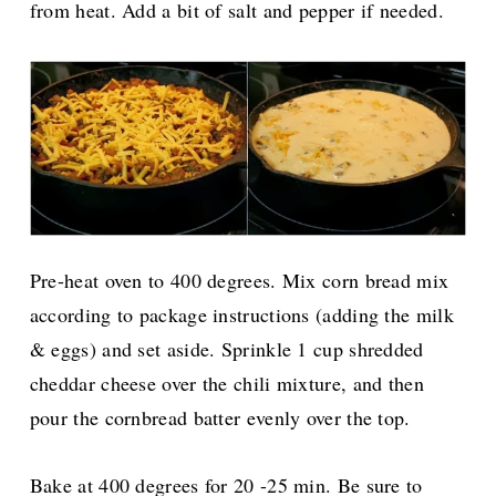
from heat. Add a bit of salt and pepper if needed.
Pre-heat oven to 400 degrees. Mix corn bread mix
according to package instructions (adding the milk
& eggs) and set aside. Sprinkle 1 cup shredded
cheddar cheese over the chili mixture, and then
pour the cornbread batter evenly over the top.
Bake at 400 degrees for 20 -25 min. Be sure to