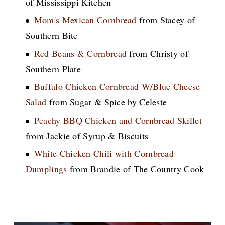
of Mississippi Kitchen
Mom's Mexican Cornbread
from Stacey of
Southern Bite
Red Beans & Cornbread
from Christy of
Southern Plate
Buffalo Chicken Cornbread W/Blue Cheese
Salad
from Sugar & Spice by Celeste
Peachy BBQ Chicken and Cornbread Skillet
from Jackie of Syrup & Biscuits
White Chicken Chili with Cornbread
Dumplings
from Brandie of The Country Cook