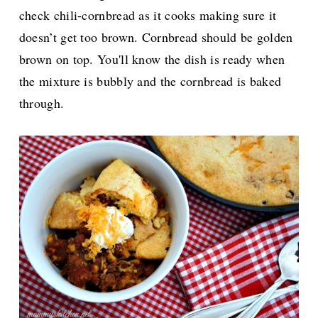
check chili-cornbread as it cooks making sure it
doesn’t get too brown. Cornbread should be golden
brown on top. You'll know the dish is ready when
the mixture is bubbly and the cornbread is baked
through.