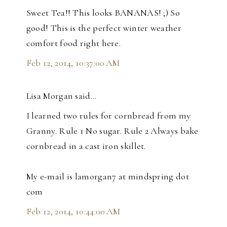
Sweet Tea!! This looks BANANAS! ;) So
good! This is the perfect winter weather
comfort food right here.
Feb 12, 2014, 10:37:00 AM
Lisa Morgan said…
I learned two rules for cornbread from my
Granny. Rule 1 No sugar. Rule 2 Always bake
cornbread in a cast iron skillet.
My e-mail is lamorgan7 at mindspring dot
com
Feb 12, 2014, 10:44:00 AM