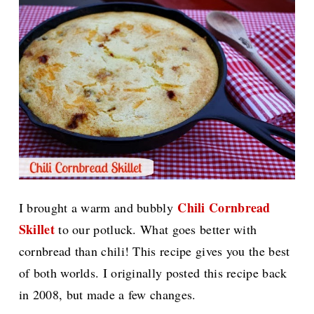
Chili Cornbread
I brought a warm and bubbly
Skillet
to our potluck. What goes better with
cornbread than chili! This recipe gives you the best
of both worlds. I originally posted this recipe back
in 2008, but made a few changes.