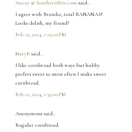
Stacey @ SouthernBite.com
said…
I agree with Brandie, total BANANAS!
Looks delish, my friend!
Feb 12, 2014, 1:19:00 PM
MaryB
said…
I like cornbread both ways but hubby
prefers sweet so most often I make sweet
cornbread.
Feb 12, 2014, 1:34:00 PM
Anonymous said…
Regular cornbread.