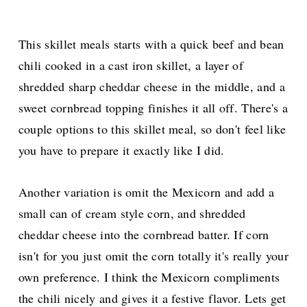
This skillet meals starts with a quick beef and bean
chili cooked in a cast iron skillet, a layer of
shredded sharp cheddar cheese in the middle, and a
sweet cornbread topping finishes it all off.
There's a
couple options to this skillet meal, so don't feel like
you have to prepare it exactly like I did.
Another variation is omit the Mexicorn and add a
small can of cream style corn, and shredded
cheddar cheese into the cornbread batter. If corn
isn't for you just omit the corn totally it's really your
own preference. I think the Mexicorn compliments
the chili nicely and gives it a festive flavor. Lets get