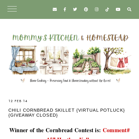
12 FEB 14
CHILI CORNBREAD SKILLET {VIRTUAL POTLUCK}
{GIVEAWAY CLOSED}
Winner of the Cornbread Contest is:
Comment#