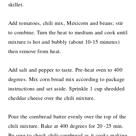
skillet.
Add tomatoes, chili mix, Mexicorn and beans; stir
to combine. Turn the heat to medium and cook until
mixture is hot and bubbly (about 10-15 minutes)
then remove from heat.
Add salt and pepper to taste.
Pre-heat oven to 400
degrees. Mix corn bread mix according to package
instructions and set aside. Sprinkle 1 cup shredded
cheddar cheese over the chili mixture.
Pour the cornbread batter evenly over the top of the
chili mixture. Bake at 400 degrees for 20 -25 min.
Be sure to check chili-cornbread as it cooks making