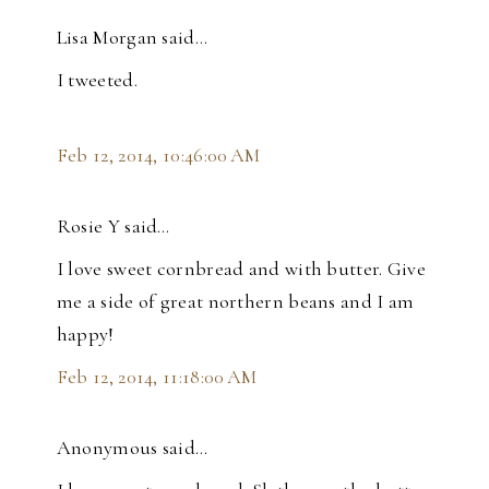
Lisa Morgan said…
I tweeted.
Feb 12, 2014, 10:46:00 AM
Rosie Y said…
I love sweet cornbread and with butter. Give
me a side of great northern beans and I am
happy!
Feb 12, 2014, 11:18:00 AM
Anonymous said…