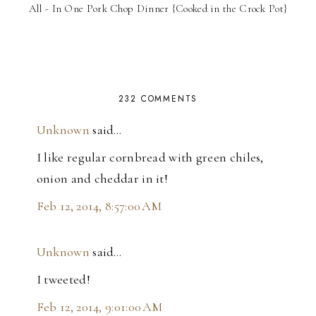
All - In One Pork Chop Dinner {Cooked in the Crock Pot}
232 COMMENTS
Unknown
said…
I like regular cornbread with green chiles,
onion and cheddar in it!
Feb 12, 2014, 8:57:00 AM
Unknown
said…
I tweeted!
Feb 12, 2014, 9:01:00 AM