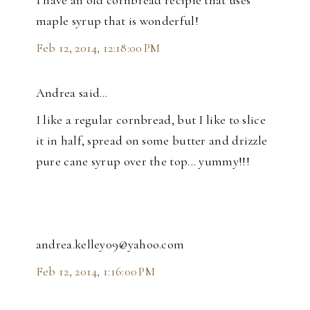
I have an old cornbread recipie that uses
maple syrup that is wonderful!
Feb 12, 2014, 12:18:00 PM
Andrea said…
I like a regular cornbread, but I like to slice
it in half, spread on some butter and drizzle
pure cane syrup over the top... yummy!!!
andrea.kelley09@yahoo.com
Feb 12, 2014, 1:16:00 PM