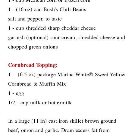
1 - (16 oz) can Bush's Chili Beans
salt and pepper, to taste
1 - cup shredded sharp cheddar cheese
garnish (optional) sour cream, shredded cheese and
chopped green onions
Cornbread Topping:
1 - (6.5 oz) package Martha White® Sweet Yellow
Cornbread & Muffin Mix
1 - egg
1/2 - cup milk or buttermilk
In a large (11 in) cast iron skillet brown ground
beef, onion and garlic. Drain excess fat from