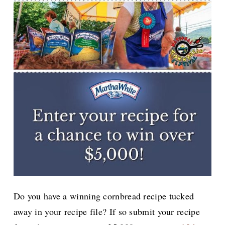
Do you have a winning cornbread recipe tucked
away in your recipe file? If so submit your recipe