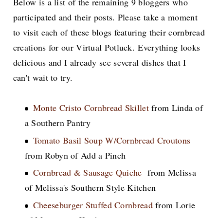
Below is a list of the remaining 9 bloggers who
participated and their posts. Please take a moment
to visit each of these blogs featuring their cornbread
creations for our Virtual Potluck. Everything looks
delicious and I already see several dishes that I
can't wait to try.
Monte Cristo Cornbread Skillet
from Linda of
a Southern Pantry
Tomato Basil Soup W/Cornbread Croutons
from Robyn of Add a Pinch
Cornbread & Sausage Quiche
from Melissa
of Melissa's Southern Style Kitchen
Cheeseburger Stuffed Cornbread
from Lorie