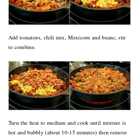
Add tomatoes, chili mix, Mexicorn and beans; stir
to combine.
Turn the heat to medium and cook until mixture is
hot and bubbly (about 10-15 minutes) then remove