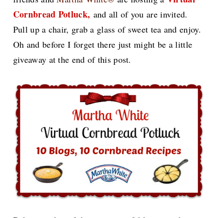
Cornbread Potluck,
and all of you are invited.
Pull up a chair, grab a glass of sweet tea and enjoy.
Oh and before I forget there just might be a little
giveaway at the end of this post.