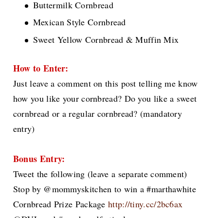
Buttermilk Cornbread
Mexican Style Cornbread
Sweet Yellow Cornbread & Muffin Mix
How to Enter:
Just leave a comment on this post telling me know
how you like your cornbread? Do you like a sweet
cornbread or a regular cornbread?
(mandatory
entry)
Bonus Entry:
Tweet the following (leave a separate comment)
Stop by @mommyskitchen to win a #marthawhite
Cornbread Prize Package
http://tiny.cc/2bc6ax