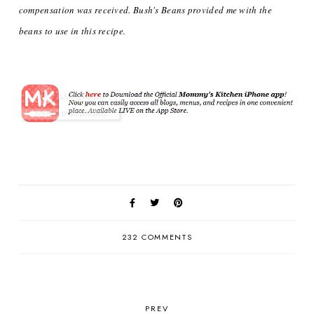
compensation was received. Bush's Beans provided me with the
beans to use in this recipe.
232 COMMENTS
PREV