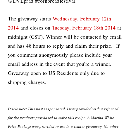
@DVLprad #cornbreadfestival
The giveaway starts
Wednesday, February 12th
2014
and closes on
Tuesday, February 18th 2014
at
midnight (CST). Winner will be contacted by email
and has 48 hours to reply and claim their prize. If
you comment anonymously please include your
email address in the event that you're a winner.
Giveaway open to US Residents only due to
shipping charges.
Disclosure: This post is sponsored. I was provided with a gift card
for the products purchased to make this recipe. A Martha White
Prize Package was provided
to use in a reader giveaway. No other