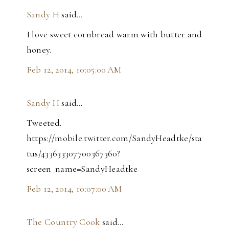
Sandy H
said…
I love sweet cornbread warm with butter and
honey.
Feb 12, 2014, 10:05:00 AM
Sandy H
said…
Tweeted.
https://mobile.twitter.com/SandyHeadtke/sta
tus/433633307700367360?
screen_name=SandyHeadtke
Feb 12, 2014, 10:07:00 AM
The Country Cook
said…