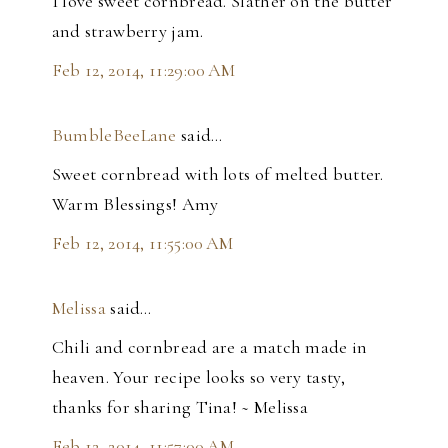
I love sweet cornbread. Slather on the butter
and strawberry jam.
Feb 12, 2014, 11:29:00 AM
BumbleBeeLane
said…
Sweet cornbread with lots of melted butter.
Warm Blessings! Amy
Feb 12, 2014, 11:55:00 AM
Melissa
said…
Chili and cornbread are a match made in
heaven. Your recipe looks so very tasty,
thanks for sharing Tina! ~ Melissa
Feb 12, 2014, 11:57:00 AM