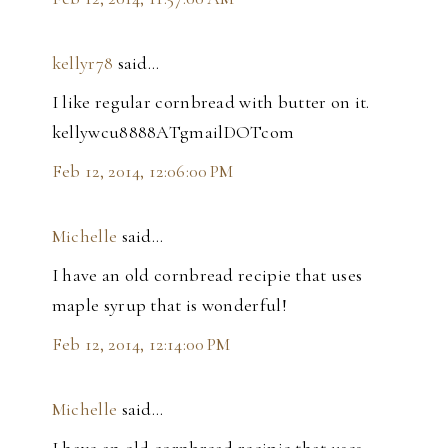
kellyr78
said…
I like regular cornbread with butter on it.
kellywcu8888ATgmailDOTcom
Feb 12, 2014, 12:06:00 PM
Michelle
said…
I have an old cornbread recipie that uses
maple syrup that is wonderful!
Feb 12, 2014, 12:14:00 PM
Michelle
said…