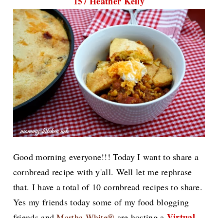
157 Heather Kelly
Good morning everyone!!! Today I want to share a
cornbread recipe with y'all. Well let me rephrase
that. I have a total of 10 cornbread recipes to share.
Yes my friends today some of my food blogging
Virtual
friends and
Martha White®
are hosting a