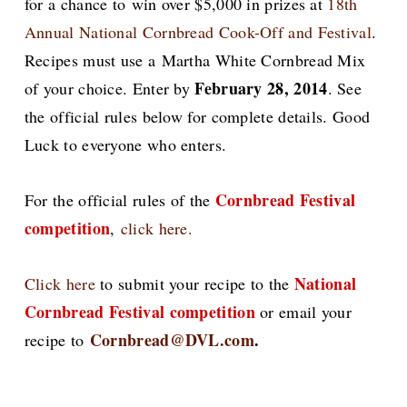
for a chance to
win over $5,000 in prizes at
18th
Annual National Cornbread Cook-Off and Festival
.
Recipes must use a Martha White Cornbread Mix
February 28, 2014
of your choice. Enter by
. See
the official rules below for complete details. Good
Luck to everyone who enters.
Cornbread Festival
For the official rules of the
competition
,
click here.
National
Click here
to submit your recipe to the
Cornbread Festival competition
or email your
Cornbread@DVL.com
.
recipe to