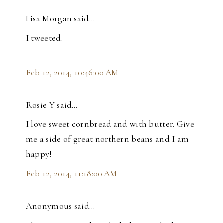
Lisa Morgan said…
I tweeted.
Feb 12, 2014, 10:46:00 AM
Rosie Y said…
I love sweet cornbread and with butter. Give
me a side of great northern beans and I am
happy!
Feb 12, 2014, 11:18:00 AM
Anonymous said…