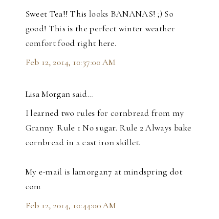
Sweet Tea!! This looks BANANAS! ;) So
good! This is the perfect winter weather
comfort food right here.
Feb 12, 2014, 10:37:00 AM
Lisa Morgan said…
I learned two rules for cornbread from my
Granny. Rule 1 No sugar. Rule 2 Always bake
cornbread in a cast iron skillet.
My e-mail is lamorgan7 at mindspring dot
com
Feb 12, 2014, 10:44:00 AM