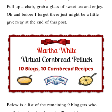
Pull up a chair, grab a glass of sweet tea and enjoy.
Oh and before I forget there just might be a little
giveaway at the end of this post.
Below is a list of the remaining 9 bloggers who