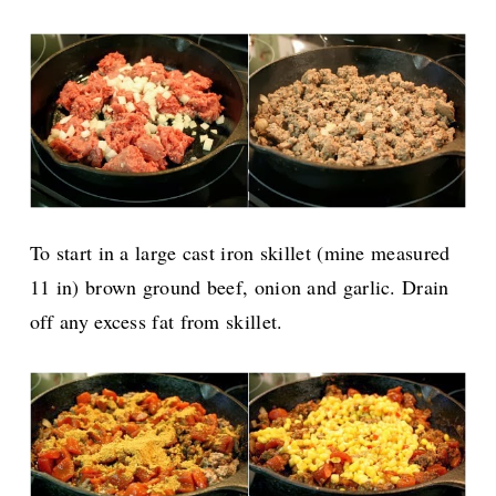
To start in a large cast iron skillet (mine measured
11 in) brown ground beef, onion and garlic. Drain
off any excess fat from skillet.