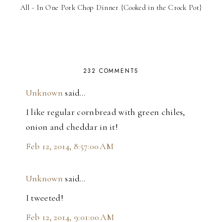
All - In One Pork Chop Dinner {Cooked in the Crock Pot}
232 COMMENTS
Unknown
said…
I like regular cornbread with green chiles,
onion and cheddar in it!
Feb 12, 2014, 8:57:00 AM
Unknown
said…
I tweeted!
Feb 12, 2014, 9:01:00 AM