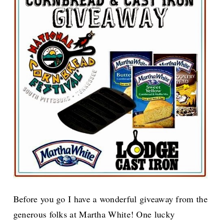
Before you go I have a wonderful giveaway from the
generous folks at Martha White! One lucky