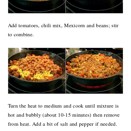
Add tomatoes, chili mix, Mexicorn and beans; stir
to combine.
Turn the heat to medium and cook until mixture is
hot and bubbly (about 10-15 minutes) then remove
from heat. Add a bit of salt and pepper if needed.