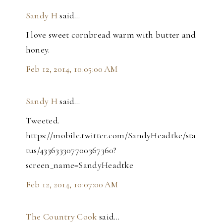
Sandy H
said…
I love sweet cornbread warm with butter and
honey.
Feb 12, 2014, 10:05:00 AM
Sandy H
said…
Tweeted.
https://mobile.twitter.com/SandyHeadtke/sta
tus/433633307700367360?
screen_name=SandyHeadtke
Feb 12, 2014, 10:07:00 AM
The Country Cook
said…