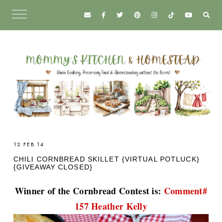
12 FEB 14
CHILI CORNBREAD SKILLET {VIRTUAL POTLUCK}
{GIVEAWAY CLOSED}
Winner of the Cornbread Contest is:
Comment#
157 Heather Kelly