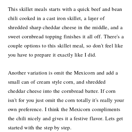
This skillet meals starts with a quick beef and bean
chili cooked in a cast iron skillet, a layer of
shredded sharp cheddar cheese in the middle, and a
sweet cornbread topping finishes it all off.
There's a
couple options to this skillet meal, so don't feel like
you have to prepare it exactly like I did.
Another variation is omit the Mexicorn and add a
small can of cream style corn, and shredded
cheddar cheese into the cornbread batter. If corn
isn't for you just omit the corn totally it's really your
own preference. I think the Mexicorn compliments
the chili nicely and gives it a festive flavor. Lets get
started with the step by step.