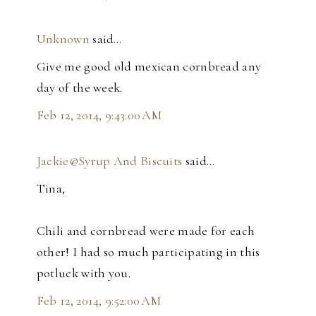
Unknown
said…
Give me good old mexican cornbread any
day of the week.
Feb 12, 2014, 9:43:00 AM
Jackie@Syrup And Biscuits
said…
Tina,
Chili and cornbread were made for each
other! I had so much participating in this
potluck with you.
Feb 12, 2014, 9:52:00 AM