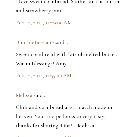
I love sweet cornbread. Slather on the butter
and strawberry jam.
Feb 12, 2014, 11:29:00 AM
BumbleBeeLane
said…
Sweet cornbread with lots of melted butter.
Warm Blessings! Amy
Feb 12, 2014, 11:55:00 AM
Melissa
said…
Chili and cornbread are a match made in
heaven. Your recipe looks so very tasty,
thanks for sharing Tina! ~ Melissa