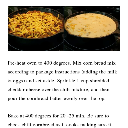
Pre-heat oven to 400 degrees. Mix corn bread mix
according to package instructions (adding the milk
& eggs) and set aside. Sprinkle 1 cup shredded
cheddar cheese over the chili mixture, and then
pour the cornbread batter evenly over the top.
Bake at 400 degrees for 20 -25 min. Be sure to
check chili-cornbread as it cooks making sure it