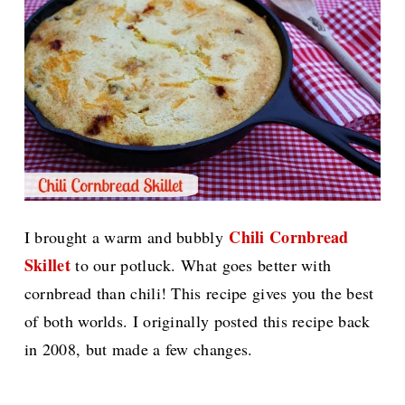
Chili Cornbread
I brought a warm and bubbly
Skillet
to our potluck. What goes better with
cornbread than chili! This recipe gives you the best
of both worlds. I originally posted this recipe back
in 2008, but made a few changes.