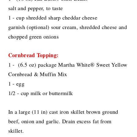
salt and pepper, to taste
1 - cup shredded sharp cheddar cheese
garnish (optional) sour cream, shredded cheese and
chopped green onions
Cornbread Topping:
1 - (6.5 oz) package Martha White® Sweet Yellow
Cornbread & Muffin Mix
1 - egg
1/2 - cup milk or buttermilk
In a large (11 in) cast iron skillet brown ground
beef, onion and garlic. Drain excess fat from
skillet.