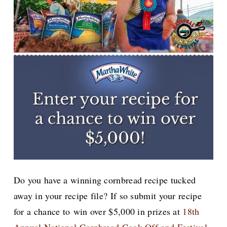
Do you have a winning cornbread recipe tucked
away in your recipe file? If so submit your recipe
for a chance to
win over $5,000 in prizes at
18th