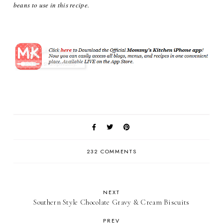
beans to use in this recipe.
232 COMMENTS
NEXT
Southern Style Chocolate Gravy & Cream Biscuits
PREV