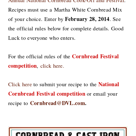
Annual National Cornbread Cook-Off and Festival
.
Recipes must use a Martha White Cornbread Mix
February 28, 2014
of your choice. Enter by
. See
the official rules below for complete details. Good
Luck to everyone who enters.
Cornbread Festival
For the official rules of the
competition
,
click here.
National
Click here
to submit your recipe to the
Cornbread Festival competition
or email your
Cornbread@DVL.com
.
recipe to