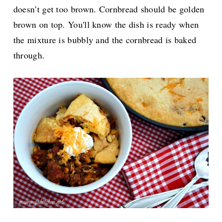
doesn’t get too brown. Cornbread should be golden
brown on top. You'll know the dish is ready when
the mixture is bubbly and the cornbread is baked
through.