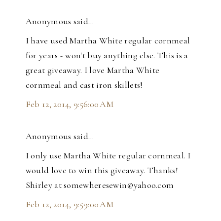
Anonymous said…
I have used Martha White regular cornmeal
for years - won't buy anything else. This is a
great giveaway. I love Martha White
cornmeal and cast iron skillets!
Feb 12, 2014, 9:56:00 AM
Anonymous said…
I only use Martha White regular cornmeal. I
would love to win this giveaway. Thanks!
Shirley at somewheresewin@yahoo.com
Feb 12, 2014, 9:59:00 AM