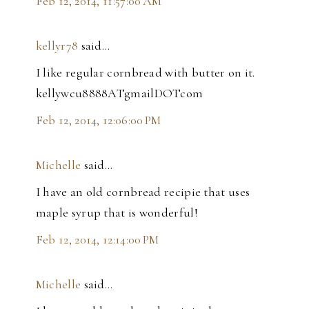
Feb 12, 2014, 11:57:00 AM
kellyr78
said…
I like regular cornbread with butter on it.
kellywcu8888ATgmailDOTcom
Feb 12, 2014, 12:06:00 PM
Michelle
said…
I have an old cornbread recipie that uses
maple syrup that is wonderful!
Feb 12, 2014, 12:14:00 PM
Michelle
said…