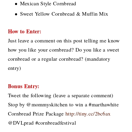
Mexican Style Cornbread
Sweet Yellow Cornbread & Muffin Mix
How to Enter:
Just leave a comment on this post telling me know
how you like your cornbread? Do you like a sweet
cornbread or a regular cornbread?
(mandatory
entry)
Bonus Entry:
Tweet the following (leave a separate comment)
Stop by @mommyskitchen to win a #marthawhite
Cornbread Prize Package
http://tiny.cc/2bc6ax
@DVLprad #cornbreadfestival