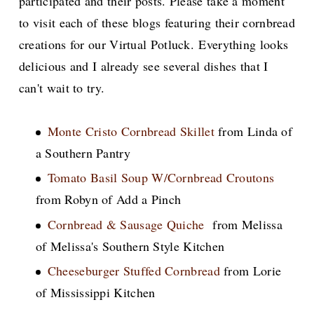
participated and their posts. Please take a moment
to visit each of these blogs featuring their cornbread
creations for our Virtual Potluck. Everything looks
delicious and I already see several dishes that I
can't wait to try.
Monte Cristo Cornbread Skillet
from Linda of
a Southern Pantry
Tomato Basil Soup W/Cornbread Croutons
from Robyn of Add a Pinch
Cornbread & Sausage Quiche
from Melissa
of Melissa's Southern Style Kitchen
Cheeseburger Stuffed Cornbread
from Lorie
of Mississippi Kitchen