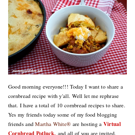
Good morning everyone!!! Today I want to share a
cornbread recipe with y'all. Well let me rephrase
that. I have a total of 10 cornbread recipes to share.
Yes my friends today some of my food blogging
Virtual
friends and
Martha White®
are hosting a
Cornbread Potluck,
and all of you are invited.