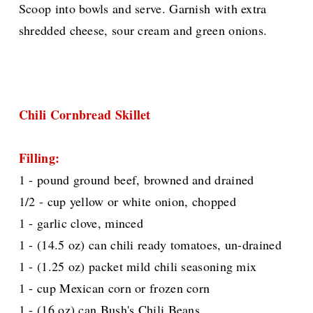
Scoop into bowls and serve. Garnish with extra
shredded cheese, sour cream and green onions.
Chili Cornbread Skillet
Filling:
1 - pound ground beef, browned and drained
1/2 - cup yellow or white onion, chopped
1 - garlic clove, minced
1 - (14.5 oz) can chili ready tomatoes, un-drained
1 - (1.25 oz) packet mild chili seasoning mix
1 - cup Mexican corn or frozen corn
1 - (16 oz) can Bush's Chili Beans