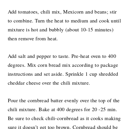
Add tomatoes, chili mix, Mexicorn and beans; stir
to combine. Turn the heat to medium and cook until
mixture is hot and bubbly (about 10-15 minutes)
then remove from heat.
Add salt and pepper to taste.
Pre-heat oven to 400
degrees. Mix corn bread mix according to package
instructions and set aside. Sprinkle 1 cup shredded
cheddar cheese over the chili mixture.
Pour the cornbread batter evenly over the top of the
chili mixture. Bake at 400 degrees for 20 -25 min.
Be sure to check chili-cornbread as it cooks making
sure it doesn’t get too brown. Cornbread should be