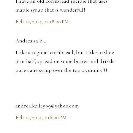
I have an old cornbread recipie that uses
maple syrup that is wonderful!
Feb 12, 2014, 12:18:00 PM
Andrea said…
I like a regular cornbread, but I like to slice
it in half, spread on some butter and drizzle
pure cane syrup over the top... yummy!!!
andrea.kelley09@yahoo.com
Feb 12, 2014, 1:16:00 PM