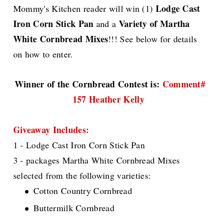
Lodge Cast
Mommy's Kitchen reader will win (1)
Iron Corn Stick Pan
Variety of Martha
and a
White Cornbread Mixes
!!! See below for details
on how to enter.
Winner of the Cornbread Contest is:
Comment#
157 Heather Kelly
Giveaway Includes:
1 - Lodge Cast Iron Corn Stick Pan
3 - packages Martha White Cornbread Mixes
selected from the following varieties:
Cotton Country Cornbread
Buttermilk Cornbread