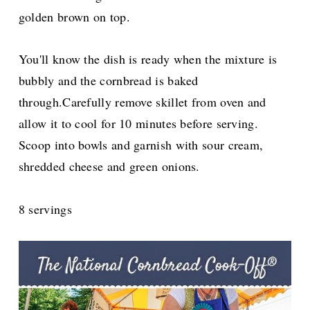
golden brown on top.
You'll know the dish is ready when the mixture is
bubbly and the cornbread is baked
through.Carefully remove skillet from oven and
allow it to cool for 10 minutes before serving.
Scoop into bowls and garnish with sour cream,
shredded cheese and green onions.
8 servings