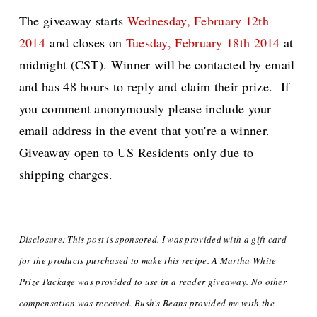
The giveaway starts
Wednesday, February 12th
2014
and closes on
Tuesday, February 18th 2014
at
midnight (CST). Winner will be contacted by email
and has 48 hours to reply and claim their prize. If
you comment anonymously please include your
email address in the event that you're a winner.
Giveaway open to US Residents only due to
shipping charges.
Disclosure: This post is sponsored. I was provided with a gift card
for the products purchased to make this recipe. A Martha White
Prize Package was provided
to use in a reader giveaway. No other
compensation was received. Bush's Beans provided me with the