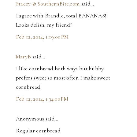
Stacey @ SouthernBite.com
said…
I agree with Brandie, total BANANAS!
Looks delish, my friend!
Feb 12, 2014, 1:19:00 PM
MaryB
said…
I like cornbread both ways but hubby
prefers sweet so most often I make sweet
cornbread.
Feb 12, 2014, 1:34:00 PM
Anonymous said…
Regular cornbread.