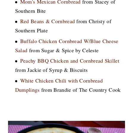
Mom's Mexican Cornbread
from Stacey of
Southern Bite
Red Beans & Cornbread
from Christy of
Southern Plate
Buffalo Chicken Cornbread W/Blue Cheese
Salad
from Sugar & Spice by Celeste
Peachy BBQ Chicken and Cornbread Skillet
from Jackie of Syrup & Biscuits
White Chicken Chili with Cornbread
Dumplings
from Brandie of The Country Cook