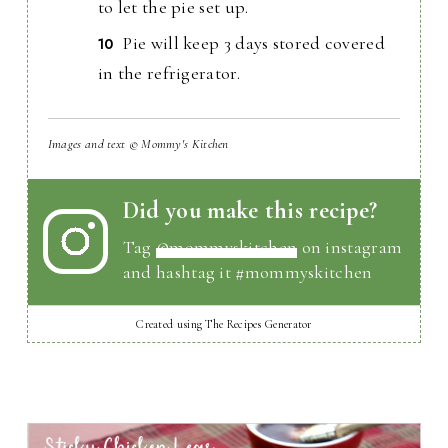
to let the pie set up.
Pie will keep 3 days stored covered
in the refrigerator.
Images and text © Mommy's Kitchen
Did you make this recipe?
Tag
@mommyskitchen
on instagram
and hashtag it #mommyskitchen
Created using The Recipes Generator