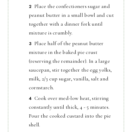
Place the confectioners sugar and
peanut butter in a small bowl and cut
together with a dinner fork until
mixture is crumbly.
Place half of the peanut butter
mixture in the baked pie crust
(reserving the remainder). In a large
saucepan, stir together the egg yolks,
milk, 2/3 cup sugar, vanilla, salt and
cornstarch.
Cook over med-low heat, stirring
constantly until thick, 4 - 5 minutes.
Pour the cooked custard into the pie
shell.