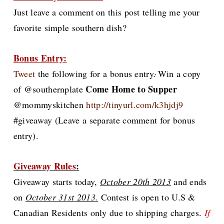
Just leave a comment on this post telling me your
favorite simple southern dish?
Bonus Entry:
Tweet
the following for
a bonus entry
Win a copy
:
Come Home to Supper
of @
southernplate
@mommyskitchen
http://tinyurl.com/k3hjdj9
#giveaway
(Leave a separate comment for bonus
entry).
Giveaway
Rules
:
G
iveaway starts today,
October
20th
2013
and ends
on
October
31st
2013.
Contest is open to U.S &
Canadian Residents only due to shipping charges.
If