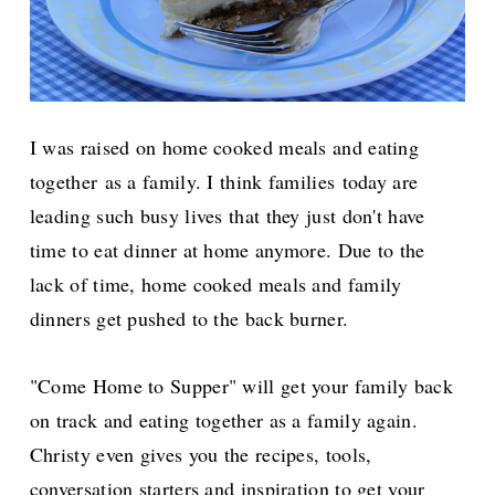
I was raised on home cooked meals and eating
together as a family.
I think families
today are
leading such busy lives that they just don't have
time to eat dinner at home anymore. Due to the
lack of time, home cooked meals and family
dinners get pushed to the back burner.
"Come Home to Supper" will get your family back
on track and eating together as a family again.
Christy even gives you the recipes, tools,
conversation starters and inspiration to get your