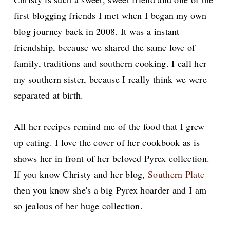
first blogging friends I met when I began my own
blog journey back in 2008. It was a instant
friendship, because we shared the same love of
family, traditions and southern cooking. I call her
my southern sister, because I really think we were
separated at birth.
All her recipes remind me of the food that I grew
up eating. I love the cover of her cookbook as is
shows her in front of her beloved Pyrex collection.
If you know Christy and her blog,
Southern Plate
then you know she's a big Pyrex hoarder and I am
so jealous of her huge collection.