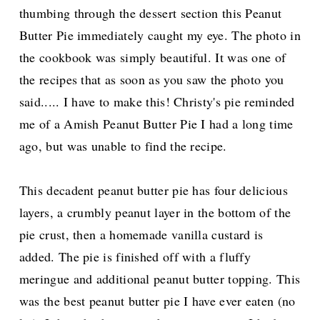
thumbing through the dessert section this Peanut
Butter Pie immediately caught my eye.
The photo in
the cookbook was simply beautiful. It was one of
the recipes that as soon as you saw the photo you
said..... I have to make this! Christy's pie reminded
me of a Amish Peanut Butter Pie I had a long time
ago, but was unable to find the recipe.
This decadent
peanut butter pie has four delicious
layers, a crumbly peanut layer in the bottom of the
pie crust, then a homemade vanilla custard is
added. The pie is finished off with a fluffy
meringue and additional peanut butter topping. This
was the best peanut butter pie I have ever eaten (no