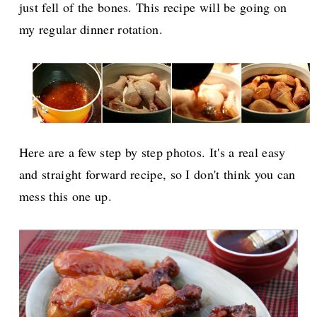
just fell of the bones. This recipe will be going on
my regular dinner rotation.
Here are a few step by step photos. It's a real easy
and straight forward recipe, so I don't think you can
mess this one up.