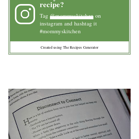
recipe?
Tag
@mommyskitchen
on
instagram and hashtag it
#mommyskitchen
Created using The Recipes Generator