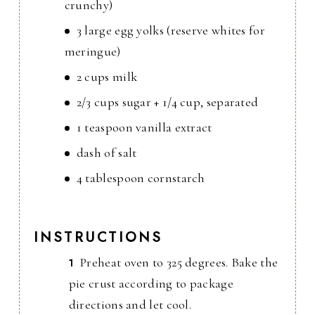
crunchy)
3 large egg yolks (reserve whites for
meringue)
2 cups milk
2/3 cups sugar + 1/4 cup, separated
1 teaspoon vanilla extract
dash of salt
4 tablespoon cornstarch
INSTRUCTIONS
Preheat oven to 325 degrees. Bake the
pie crust according to package
directions and let cool.