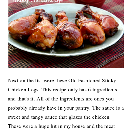
Next on the list were these Old Fashioned Sticky
Chicken Legs. This recipe only has 6 ingredients
and that's it. All of the ingredients are ones you
probably already have in your pantry. The sauce is a
sweet and tangy sauce that glazes the chicken.
These were a huge hit in my house and the meat