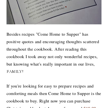
Besides recipes "Come Home to Supper" has
positive quotes and encouraging thoughts scattered
throughout the cookbook. After reading this
cookbook I took away not only wonderful recipes,
but knowing what's really important in our lives,
FAMILY!
If you're looking for easy to prepare recipes and
comforting meals then Come Home to Supper is the
cookbook to buy. Right now you can purchase