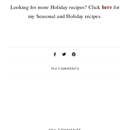
here
Looking for more Holiday recipes? Click
for
my Seasonal and Holiday recipes.
194 COMMENTS