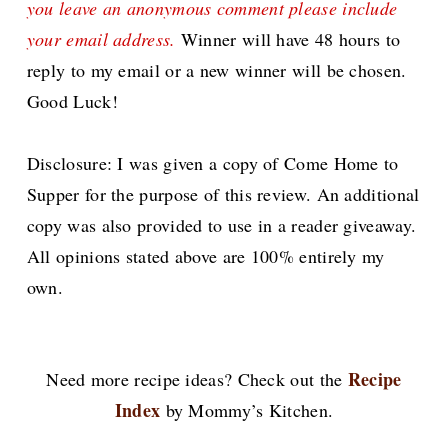
you leave an anonymous comment please include
your email address.
Winner will have 48 hours to
reply to my email or a new winner will be chosen.
Good Luck!
Disclosure: I was given a copy of Come Home to
Supper for the purpose of this review. An additional
copy was also provided to use in a reader giveaway.
All opinions stated above are 100% entirely my
own.
Recipe
Need more recipe ideas? Check out the
Index
by Mommy’s Kitchen.