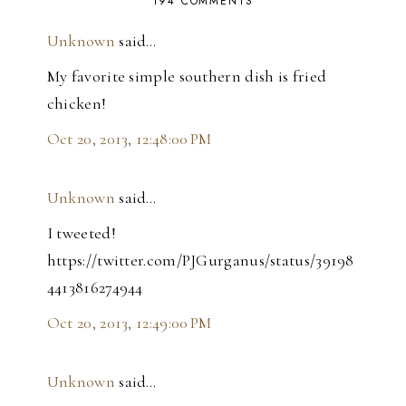
194 COMMENTS
Unknown
said…
My favorite simple southern dish is fried
chicken!
Oct 20, 2013, 12:48:00 PM
Unknown
said…
I tweeted!
https://twitter.com/PJGurganus/status/39198
4413816274944
Oct 20, 2013, 12:49:00 PM
Unknown
said…