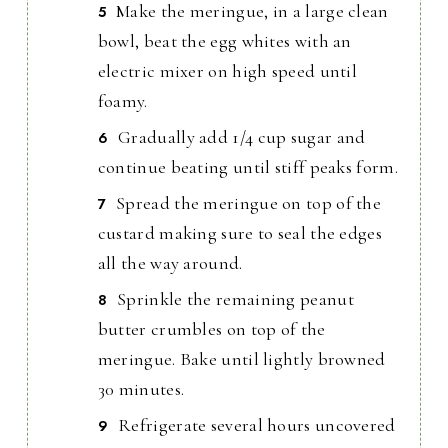
Make the meringue, in a large clean
bowl, beat the egg whites with an
electric mixer on high speed until
foamy.
Gradually add 1/4 cup sugar and
continue beating until stiff peaks form.
Spread the meringue on top of the
custard making sure to seal the edges
all the way around.
Sprinkle the remaining peanut
butter crumbles on top of the
meringue. Bake until lightly browned
30 minutes.
Refrigerate several hours uncovered