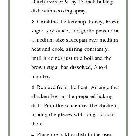
Dutch oven or 9- by 13-inch baking
dish with cooking spray.
Combine the ketchup, honey, brown
sugar, soy sauce, and garlic powder in
a medium-size saucepan over medium
heat and cook, stirring constantly,
until it comes just to a boil and the
brown sugar has dissolved, 3 to 4
minutes.
Remove from the heat. Arrange the
chicken legs in the prepared baking
dish. Pour the sauce over the chicken,
turning the pieces with tongs to coat
them.
Place the baking dish in the oven,