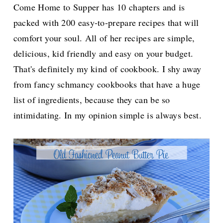
Come Home to Supper has 10 chapters and is
packed with 200 easy-to-prepare recipes that will
comfort your soul. All of her recipes are simple,
delicious, kid friendly and easy on your budget.
That's definitely my kind of cookbook. I shy away
from fancy schmancy cookbooks that have a huge
list of ingredients, because they can be so
intimidating. In my opinion simple is always best.