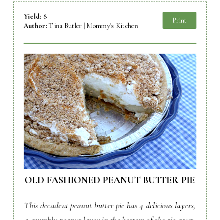
Yield:
8
Print
Author:
Tina Butler | Mommy's Kitchen
OLD FASHIONED PEANUT BUTTER PIE
This decadent peanut butter pie has 4 delicious layers,