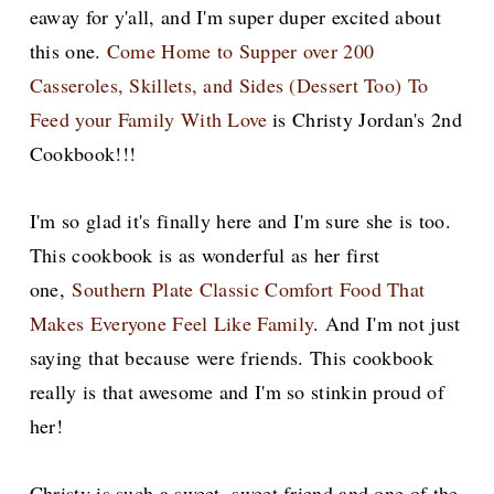
eaway for y'all, and I'm super duper excited about
this one.
Come Home to Supper over 200
Casseroles, Skillets, and Sides (Dessert Too) To
Feed your Family With Love
is Christy Jordan's 2nd
Cookbook!!!
I'm so glad it's finally here and I'm sure she is too.
This cookbook is as wonderful as her first
one,
Southern Plate Classic Comfort Food That
Makes Everyone Feel Like Family
. And I'm not just
saying that because were friends. This cookbook
really is that awesome and
I'm so stinkin proud of
her!
Christy is such a sweet, sweet friend and one of the