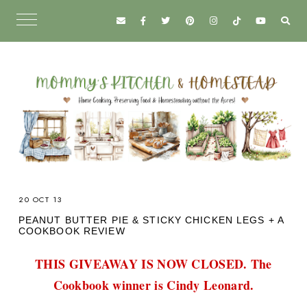
20 OCT 13
PEANUT BUTTER PIE & STICKY CHICKEN LEGS + A
COOKBOOK REVIEW
THIS GIVEAWAY IS NOW CLOSED. The
Cookbook winner is Cindy Leonard.