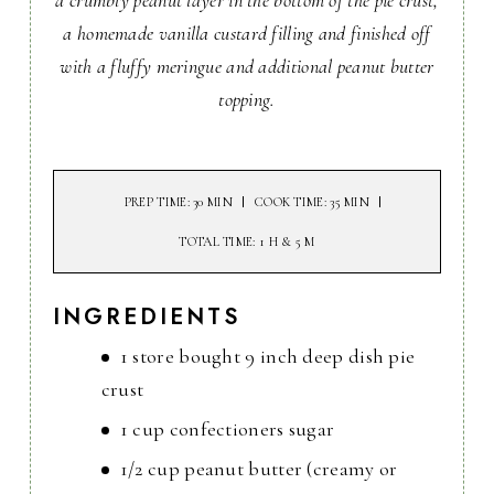
a crumbly peanut layer in the bottom of the pie crust,
a homemade vanilla custard filling and finished off
with a fluffy meringue and additional peanut butter
topping.
PREP TIME
: 30 MIN
COOK TIME
: 35 MIN
TOTAL TIME
: 1 H & 5 M
INGREDIENTS
1 store bought 9 inch deep dish pie
crust
1 cup confectioners sugar
1/2 cup peanut butter (creamy or