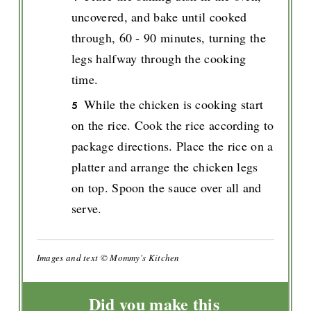
uncovered, and bake until cooked
through, 60 - 90 minutes, turning the
legs halfway through the cooking
time.
While the chicken is cooking start
on the rice. Cook the rice according to
package directions. Place the rice on a
platter and arrange the chicken legs
on top. Spoon the sauce over all and
serve.
Images and text © Mommy's Kitchen
Did you make this