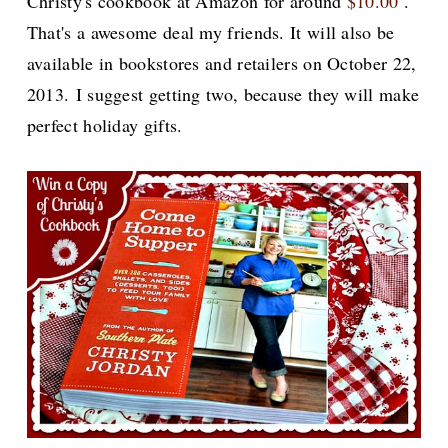
Christy's cookbook at Amazon for around
$10.00
.
That's a awesome deal my friends. It will also be
available in bookstores and retailers on October 22,
2013. I suggest getting two, because they will make
perfect holiday gifts.