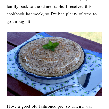
family back to the dinner table. I received this
cookbook last week, so I've had plenty of time to
go through it.
I love a good old fashioned pie, so when I was