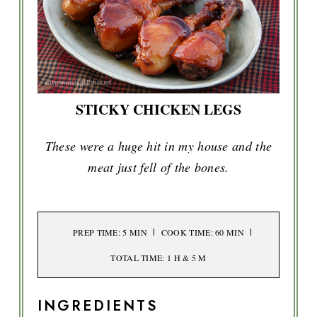
STICKY CHICKEN LEGS
These were a huge hit in my house and the
meat just fell of the bones.
PREP TIME
: 5 MIN
COOK TIME
: 60 MIN
TOTAL TIME
: 1 H & 5 M
INGREDIENTS