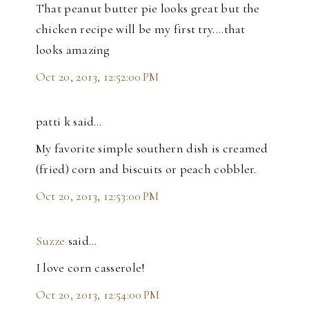
That peanut butter pie looks great but the
chicken recipe will be my first try....that
looks amazing
Oct 20, 2013, 12:52:00 PM
patti k said…
My favorite simple southern dish is creamed
(fried) corn and biscuits or peach cobbler.
Oct 20, 2013, 12:53:00 PM
Suzze
said…
I love corn casserole!
Oct 20, 2013, 12:54:00 PM