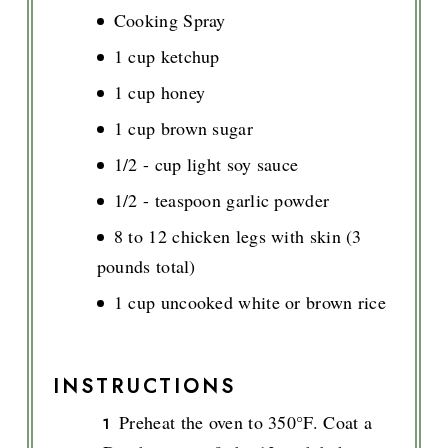
Cooking Spray
1 cup ketchup
1 cup honey
1 cup brown sugar
1/2 - cup light soy sauce
1/2 - teaspoon garlic powder
8 to 12 chicken legs with skin (3
pounds total)
1 cup uncooked white or brown rice
INSTRUCTIONS
Preheat the oven to 350°F. Coat a