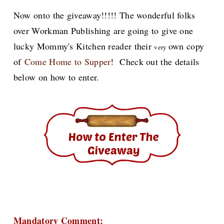
Now onto the giveaway!!!!! The wonderful folks
over Workman Publishing are going to give one
lucky Mommy's Kitchen reader their
own copy
very
of
Come Home to Supper
! Check out the details
below on how to enter.
Mandatory Comment: