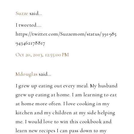
Suzze
said…
I tweeted....
https://twitter.com/Suzzemom/status/391985
943462178817
Oct 20, 2013, 12:55:00 PM
Mdouglas
said…
I grew up eating out every meal. My husband
grew up eating at home. I am learning to eat
at home more often. I love cooking in my
kitchen and my children at my side helping
me. I would love to win this cookbook and
learn new recipes I can pass down to my