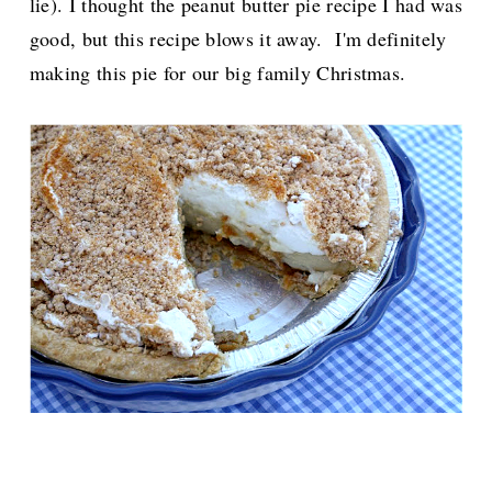
lie). I thought the peanut butter pie recipe I had was
good, but this recipe blows it away. I'm definitely
making this pie for our big family Christmas.