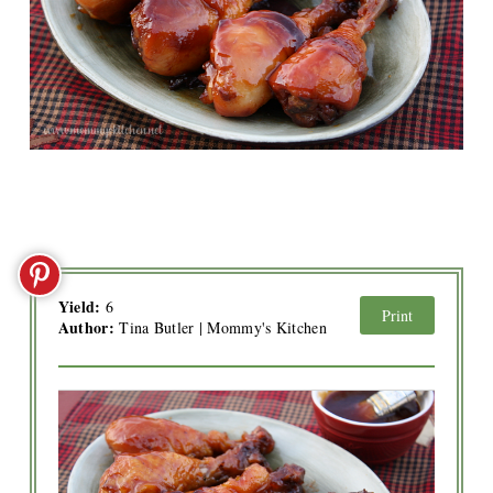
Yield:
6
Print
Author:
Tina Butler | Mommy's Kitchen