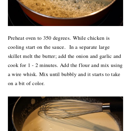
Preheat oven to 350 degrees. While chicken is
cooling start on the sauce.
In a separate large
skillet melt the butter; add the onion and garlic and
cook for 1 - 2 minutes. Add the flour and mix using
a wire whisk. Mix until bubbly and it starts to take
on a bit of color.