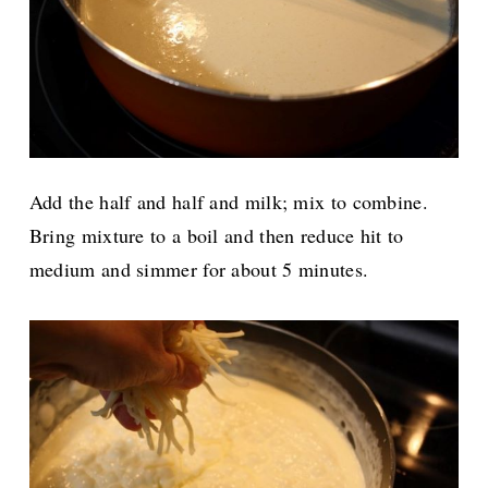
Add the half and half and milk; mix to combine.
Bring mixture to a boil and then reduce hit to
medium and simmer for about 5 minutes.