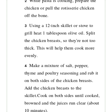
While pasta is cooking, prepare the
chicken or pull the rotisserie chicken
off the bone.
Using a 12-inch skillet or stove to
grill heat 1 tablespoon olive oil. Split
the chicken breasts, so they're not too
thick. This will help them cook more
evenly.
Make a mixture of salt, pepper,
thyme and poultry seasoning and rub it
on both sides of the chicken breasts.
Add the chicken breasts to the
skillet.Cook on both sides until cooked,
browned and the juices run clear (about
10 minutes).