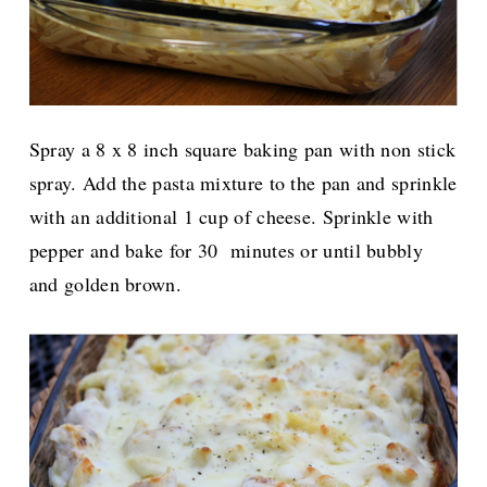
Spray a 8 x 8 inch square baking pan with non stick
spray. Add the pasta mixture to the pan and sprinkle
with an additional 1 cup of cheese.
Sprinkle with
pepper and bake for 30 minutes or until bubbly
and golden brown.