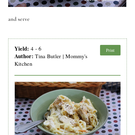
and serve
Yield:
4 - 6
Print
Author:
Tina Butler | Mommy's
Kitchen