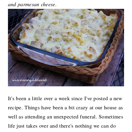
and parmesan cheese.
It's been a little over a week since I've posted a new
recipe. Things have been a bit crazy at our house as
well as attending an unexpected funeral. Sometimes
life just takes over and there's nothing we can do