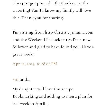
This just got pinned! Oh it looks mouth-
watering! Yum! I know my family will love
this. Thank you for sharing.
I'm visiting from http://artistic31mama.com
and the Weekend Potluck party. I'm a new
follower and glad to have found you. Have a
great week!
Apr 13, 2013, 10:28:00 PM
Val
said…
My daughter will love this recipe.
Bookmarking and adding to menu plan for
last week in April :)