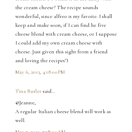
the cream cheese? The recipe sounds
wonderful, since alfreo is my favoite. I shall
keep and make soon, if I can find he five
cheese blend with cream cheese, or I suppose
I could add my own cream cheese with
cheese. Just given this sight from a friend
and loving the recipes")
May 6, 2013, 4:18:00 PM
Tina Butler
said…
@Jeanne,
A regular Italian cheese blend will work as
well.
May 7, 2013, 7:58:00 AM