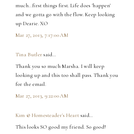
much...first things first. Life does 'happen'
and we gotta go with the flow. Keep looking
up Dearie. XO
Mar 27, 2013, 7:17:00 AM
Tina Butler
said…
Thank you so much Marsha. I will keep
looking up and this too shall pass. Thank you
for the email.
Mar 27, 2013, 9:22:00 AM
Kim @ Homesteader's Heart
said…
This looks SO good my friend. So good!