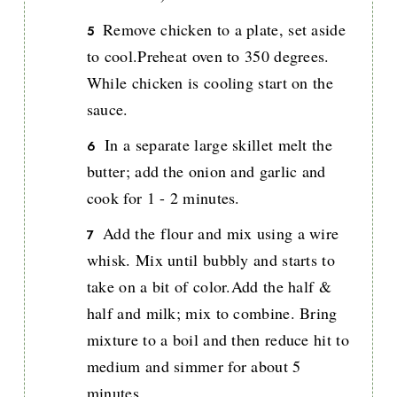
Remove chicken to a plate, set aside
to cool.Preheat oven to 350 degrees.
While chicken is cooling start on the
sauce.
In a separate large skillet melt the
butter; add the onion and garlic and
cook for 1 - 2 minutes.
Add the flour and mix using a wire
whisk. Mix until bubbly and starts to
take on a bit of color.Add the half &
half and milk; mix to combine. Bring
mixture to a boil and then reduce hit to
medium and simmer for about 5
minutes.