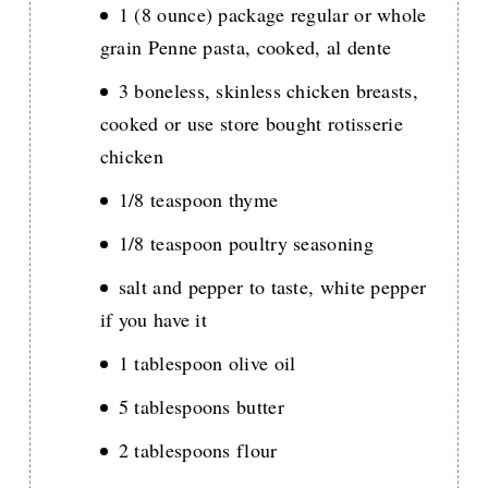
1 (8 ounce) package regular or whole
grain Penne pasta, cooked, al dente
3 boneless, skinless chicken breasts,
cooked or use store bought rotisserie
chicken
1/8 teaspoon thyme
1/8 teaspoon poultry seasoning
salt and pepper to taste, white pepper
if you have it
1 tablespoon olive oil
5 tablespoons butter
2 tablespoons flour