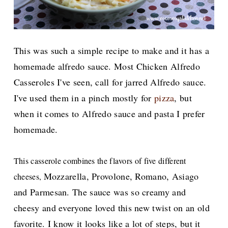
This was such a simple recipe to make and it has a
homemade alfredo sauce. Most Chicken Alfredo
Casseroles I've seen, call for jarred Alfredo sauce.
I've used them in a pinch mostly for
pizza
, but
when it comes to Alfredo sauce and pasta I prefer
homemade.
This casserole combines the flavors of five different
Mozzarella, Provolone, Romano, Asiago
cheeses,
and Parmesan. The sauce was so creamy and
cheesy and everyone loved this new twist on an old
favorite. I know it looks like a lot of steps, but it