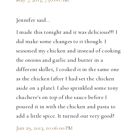
Jennifer said…
I made this tonight and it was delicious!!! I
did make some changes to it though. I
seasoned my chicken and instead of cooking
the onions and garlic and butter in a
different skillet, I cooked it in the same one
as the chicken (after I had set the chicken
aside on a plate). I also sprinkled some tony
chachere's on top of the sauce before I
poured it in with the chicken and pasta to
add a little spice. It turned out very good!
Jun 29, 2013, 10:06:00 PM