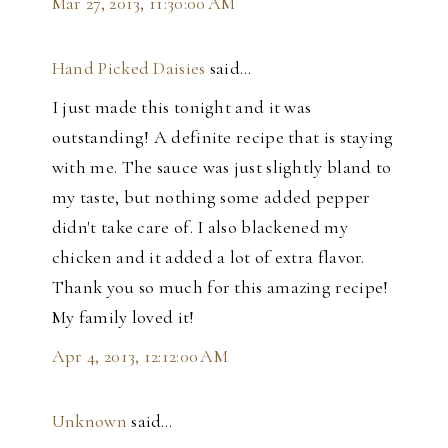
Mar 27, 2013, 11:30:00 AM
Hand Picked Daisies
said…
I just made this tonight and it was
outstanding! A definite recipe that is staying
with me. The sauce was just slightly bland to
my taste, but nothing some added pepper
didn't take care of. I also blackened my
chicken and it added a lot of extra flavor.
Thank you so much for this amazing recipe!
My family loved it!
Apr 4, 2013, 12:12:00 AM
Unknown
said…