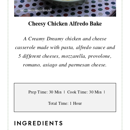
Cheesy Chicken Alfredo Bake
A Creamy Dreamy chicken and cheese
casserole made with pasta, alfredo sauce and
5 different cheeses, mozzarella, provolone,
romano, asiago and parmesan cheese.
Prep Time
: 30 Min
Cook Time
: 30 Min
Total Time
: 1 Hour
INGREDIENTS