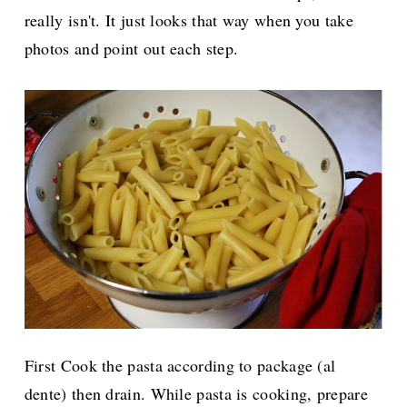
really isn't. It just looks that way when you take
photos and point out each step.
First Cook the pasta according to package (al
dente) then drain. While pasta is cooking, prepare