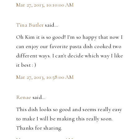
Mar 27, 2013, 10:10:00 AM
Tina Butler
said…
Oh Kim it is so good! I'm so happy that now I
can enjoy our favorite pasta dish cooked two
different ways. I can't decide which way I like
it best : )
Mar 27, 2013, 10:58:00 AM
Renae
said…
This dish looks so good and seems really easy
to make I will be making this really soon.
Thanks for sharing.