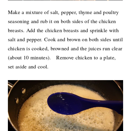
Make a mixture of salt, pepper, thyme and poultry
seasoning and rub it on both sides of the chicken
breasts.
Add the chicken breasts and sprinkle with
salt and pepper. Cook and brown on both sides until
chicken is cooked, browned and the juices run clear
(about 10 minutes).
Remove chicken to a plate,
set aside and cool.