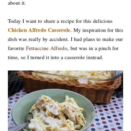
about it.
Today I want to share a recipe for this delicious
Chicken Alfredo Casserole
. My inspiration for this
dish was really by accident. I had plans to make our
favorite
Fettuccine Alfredo
, but was in a pinch for
time, so I turned it into a casserole instead.