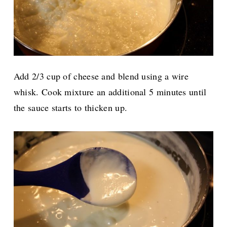
Add 2/3 cup of cheese and blend using a wire
whisk. Cook mixture an additional 5 minutes until
the sauce starts to thicken up.