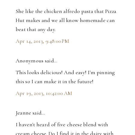
She like the chicken alfredo pasta that Pizza
Hut makes and we all know homemade can
beat that any day.
Apr 14, 2013, 9:48:00 PM
Anonymous said…
This looks delicious! And easy! I'm pinning
this so I can make it in the future!
Apr 19, 2013, 10:42:00 AM
Jeanne said…
I haven't heard of five cheese blend with
cream cheese. Do I find it in the dairy with