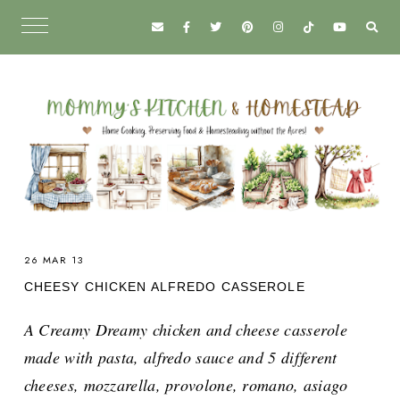
26 MAR 13
CHEESY CHICKEN ALFREDO CASSEROLE
A Creamy Dreamy chicken and cheese casserole
made with pasta, alfredo sauce and 5 different
cheeses, mozzarella, provolone, romano, asiago