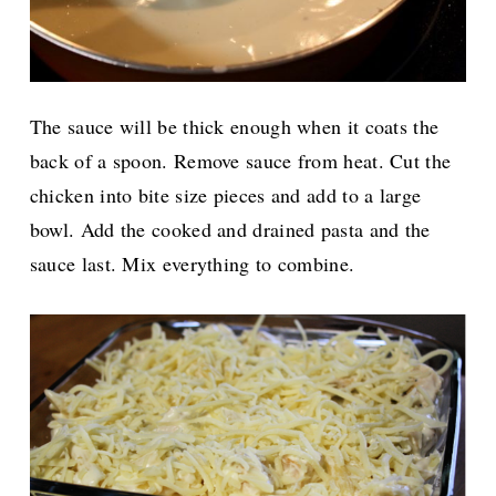
The sauce will be thick enough when it coats the
back of a spoon. Remove sauce from heat. Cut the
chicken into bite size pieces and add to a large
bowl. Add the cooked and drained pasta and the
sauce last. Mix everything to combine.