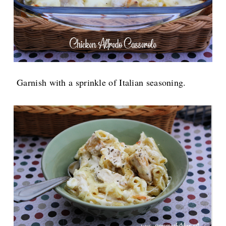
Garnish with a sprinkle of Italian seasoning.