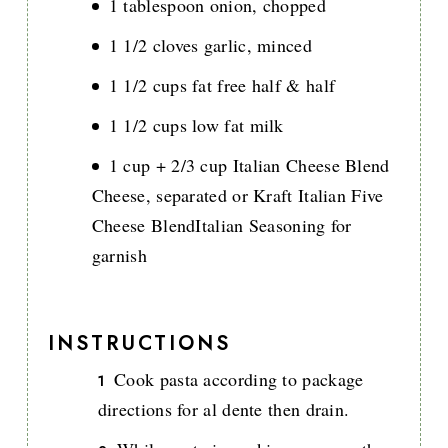
1 tablespoon onion, chopped
1 1/2 cloves garlic, minced
1 1/2 cups fat free half & half
1 1/2 cups low fat milk
1 cup + 2/3 cup Italian Cheese Blend
Cheese, separated or Kraft Italian Five
Cheese BlendItalian Seasoning for
garnish
INSTRUCTIONS
Cook pasta according to package
directions for al dente then drain.