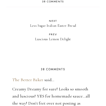
38 COMMENTS
NEXT
Less Sugar Italian Easter Bread
PREV
Luscious Lemon Delight
38 COMMENTS
The Better Baker
said…
Creamy Dreamy for sure! Looks so smooth
and luscious! YES for homemade sauce...all
the way! Don't fret over not posting as