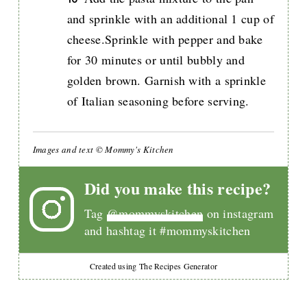
and sprinkle with an additional 1 cup of
cheese.Sprinkle with pepper and bake
for 30 minutes or until bubbly and
golden brown. Garnish with a sprinkle
of Italian seasoning before serving.
Images and text © Mommy's Kitchen
Did you make this recipe?
Tag
@mommyskitchen
on instagram
and hashtag it #mommyskitchen
Created using The Recipes Generator