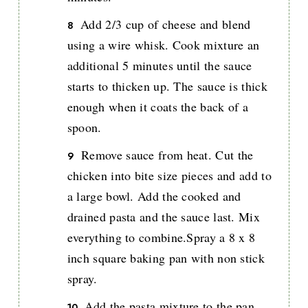
Add 2/3 cup of cheese and blend
using a wire whisk. Cook mixture an
additional 5 minutes until the sauce
starts to thicken up. The sauce is thick
enough when it coats the back of a
spoon.
Remove sauce from heat. Cut the
chicken into bite size pieces and add to
a large bowl. Add the cooked and
drained pasta and the sauce last. Mix
everything to combine.Spray a 8 x 8
inch square baking pan with non stick
spray.
Add the pasta mixture to the pan