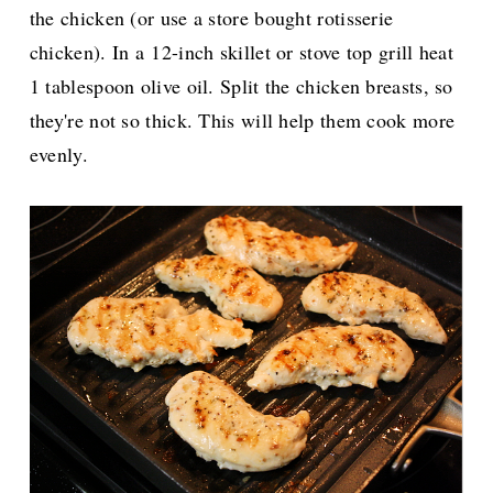
the chicken (or use a store bought rotisserie
chicken). In a
12-inch skillet or stove top grill heat
1 tablespoon olive oil. Split the chicken breasts, so
they're not so thick. This will help them cook more
evenly.