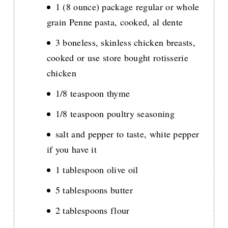
1 (8 ounce) package regular or whole
grain Penne pasta, cooked, al dente
3 boneless, skinless chicken breasts,
cooked or use store bought rotisserie
chicken
1/8 teaspoon thyme
1/8 teaspoon poultry seasoning
salt and pepper to taste, white pepper
if you have it
1 tablespoon olive oil
5 tablespoons butter
2 tablespoons flour