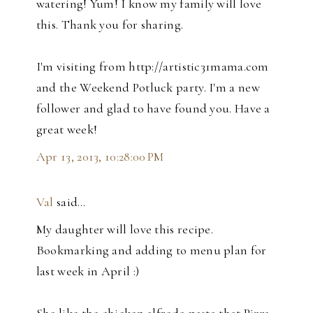
watering! Yum! I know my family will love
this. Thank you for sharing.
I'm visiting from http://artistic31mama.com
and the Weekend Potluck party. I'm a new
follower and glad to have found you. Have a
great week!
Apr 13, 2013, 10:28:00 PM
Val
said…
My daughter will love this recipe.
Bookmarking and adding to menu plan for
last week in April :)