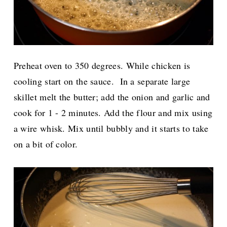
Preheat oven to 350 degrees. While chicken is
cooling start on the sauce.
In a separate large
skillet melt the butter; add the onion and garlic and
cook for 1 - 2 minutes. Add the flour and mix using
a wire whisk. Mix until bubbly and it starts to take
on a bit of color.