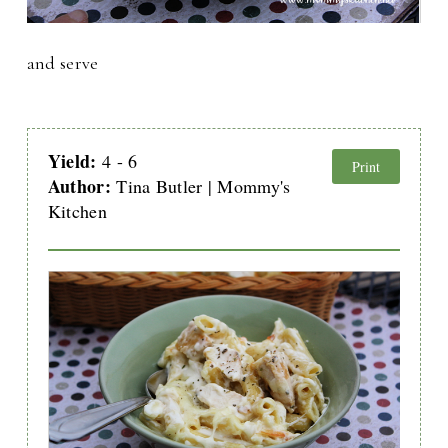
and serve
Yield:
4 - 6
Print
Author:
Tina Butler | Mommy's
Kitchen