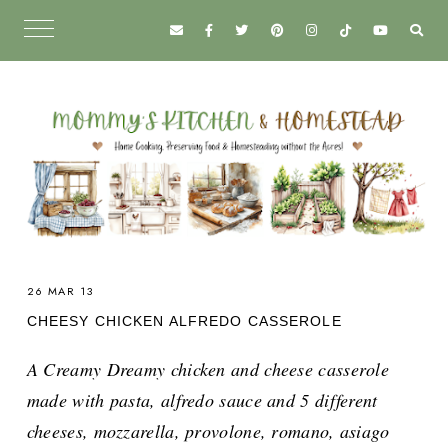
26 MAR 13
CHEESY CHICKEN ALFREDO CASSEROLE
A Creamy Dreamy chicken and cheese casserole
made with pasta, alfredo sauce and 5 different
cheeses, mozzarella, provolone, romano, asiago