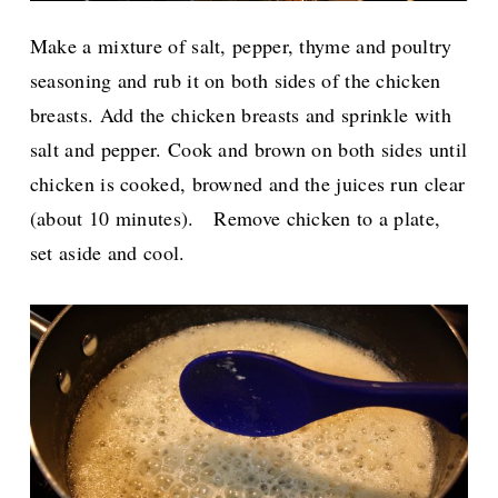
Make a mixture of salt, pepper, thyme and poultry
seasoning and rub it on both sides of the chicken
breasts.
Add the chicken breasts and sprinkle with
salt and pepper. Cook and brown on both sides until
chicken is cooked, browned and the juices run clear
(about 10 minutes).
Remove chicken to a plate,
set aside and cool.