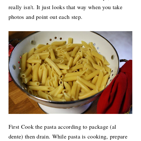
really isn't. It just looks that way when you take
photos and point out each step.
First Cook the pasta according to package (al
dente) then drain. While pasta is cooking, prepare