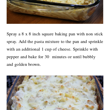
Spray a 8 x 8 inch square baking pan with non stick
spray. Add the pasta mixture to the pan and sprinkle
with an additional 1 cup of cheese.
Sprinkle with
pepper and bake for 30 minutes or until bubbly
and golden brown.