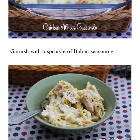
Garnish with a sprinkle of Italian seasoning.