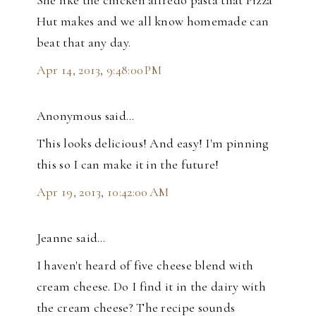
She like the chicken alfredo pasta that Pizza
Hut makes and we all know homemade can
beat that any day.
Apr 14, 2013, 9:48:00 PM
Anonymous said…
This looks delicious! And easy! I'm pinning
this so I can make it in the future!
Apr 19, 2013, 10:42:00 AM
Jeanne said…
I haven't heard of five cheese blend with
cream cheese. Do I find it in the dairy with
the cream cheese? The recipe sounds