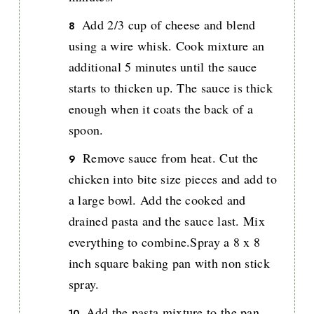
Add 2/3 cup of cheese and blend
using a wire whisk. Cook mixture an
additional 5 minutes until the sauce
starts to thicken up. The sauce is thick
enough when it coats the back of a
spoon.
Remove sauce from heat. Cut the
chicken into bite size pieces and add to
a large bowl. Add the cooked and
drained pasta and the sauce last. Mix
everything to combine.Spray a 8 x 8
inch square baking pan with non stick
spray.
Add the pasta mixture to the pan