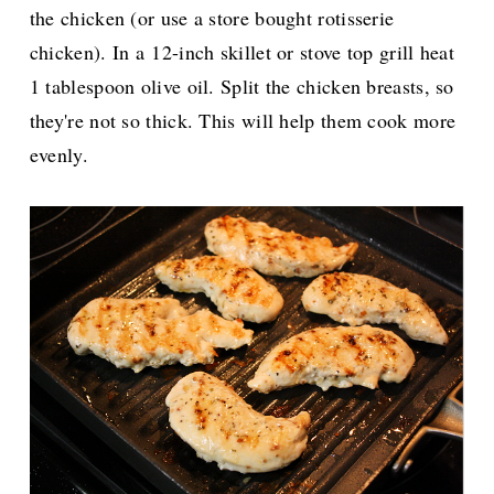
the chicken (or use a store bought rotisserie
chicken). In a
12-inch skillet or stove top grill heat
1 tablespoon olive oil. Split the chicken breasts, so
they're not so thick. This will help them cook more
evenly.