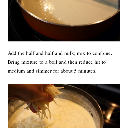
Add the half and half and milk; mix to combine.
Bring mixture to a boil and then reduce hit to
medium and simmer for about 5 minutes.