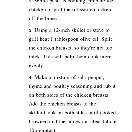
While pasta is cooking, prepare the
chicken or pull the rotisserie chicken
off the bone.
Using a 12-inch skillet or stove to
grill heat 1 tablespoon olive oil. Split
the chicken breasts, so they're not too
thick. This will help them cook more
evenly.
Make a mixture of salt, pepper,
thyme and poultry seasoning and rub it
on both sides of the chicken breasts.
Add the chicken breasts to the
skillet.Cook on both sides until cooked,
browned and the juices run clear (about
10 minutes).