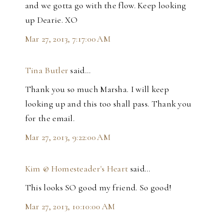
and we gotta go with the flow. Keep looking
up Dearie. XO
Mar 27, 2013, 7:17:00 AM
Tina Butler
said…
Thank you so much Marsha. I will keep
looking up and this too shall pass. Thank you
for the email.
Mar 27, 2013, 9:22:00 AM
Kim @ Homesteader's Heart
said…
This looks SO good my friend. So good!
Mar 27, 2013, 10:10:00 AM