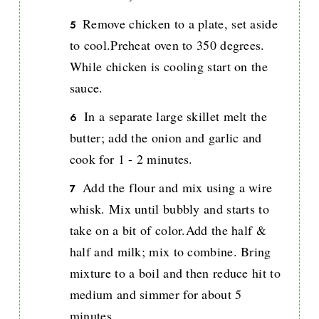
Remove chicken to a plate, set aside
to cool.Preheat oven to 350 degrees.
While chicken is cooling start on the
sauce.
In a separate large skillet melt the
butter; add the onion and garlic and
cook for 1 - 2 minutes.
Add the flour and mix using a wire
whisk. Mix until bubbly and starts to
take on a bit of color.Add the half &
half and milk; mix to combine. Bring
mixture to a boil and then reduce hit to
medium and simmer for about 5
minutes.