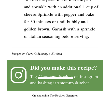
and sprinkle with an additional 1 cup of
cheese.Sprinkle with pepper and bake
for 30 minutes or until bubbly and
golden brown. Garnish with a sprinkle
of Italian seasoning before serving.
Images and text © Mommy's Kitchen
Did you make this recipe?
Tag
@mommyskitchen
on instagram
and hashtag it #mommyskitchen
Created using The Recipes Generator