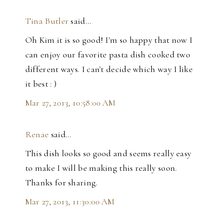
Tina Butler
said…
Oh Kim it is so good! I'm so happy that now I
can enjoy our favorite pasta dish cooked two
different ways. I can't decide which way I like
it best : )
Mar 27, 2013, 10:58:00 AM
Renae
said…
This dish looks so good and seems really easy
to make I will be making this really soon.
Thanks for sharing.
Mar 27, 2013, 11:30:00 AM