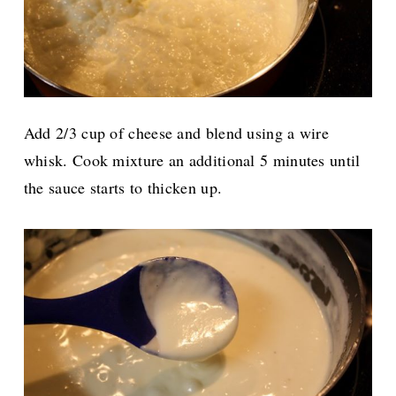
Add 2/3 cup of cheese and blend using a wire
whisk. Cook mixture an additional 5 minutes until
the sauce starts to thicken up.