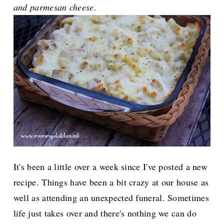
and parmesan cheese.
It's been a little over a week since I've posted a new
recipe. Things have been a bit crazy at our house as
well as attending an unexpected funeral. Sometimes
life just takes over and there's nothing we can do