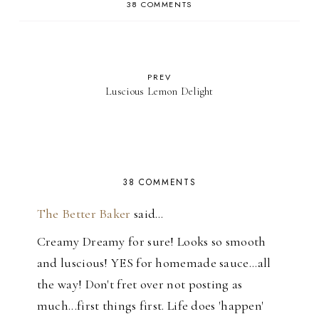
38 COMMENTS
PREV
Luscious Lemon Delight
38 COMMENTS
The Better Baker
said…
Creamy Dreamy for sure! Looks so smooth
and luscious! YES for homemade sauce...all
the way! Don't fret over not posting as
much...first things first. Life does 'happen'