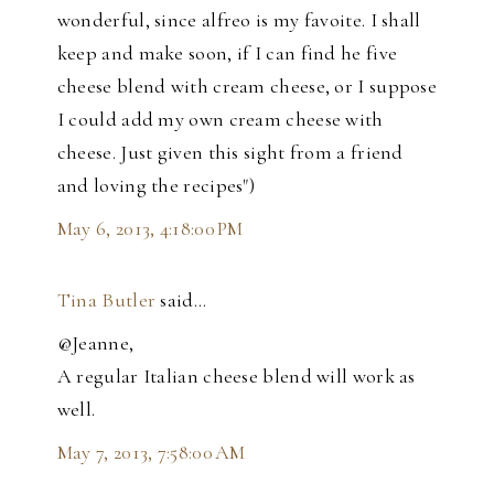
wonderful, since alfreo is my favoite. I shall
keep and make soon, if I can find he five
cheese blend with cream cheese, or I suppose
I could add my own cream cheese with
cheese. Just given this sight from a friend
and loving the recipes")
May 6, 2013, 4:18:00 PM
Tina Butler
said…
@Jeanne,
A regular Italian cheese blend will work as
well.
May 7, 2013, 7:58:00 AM