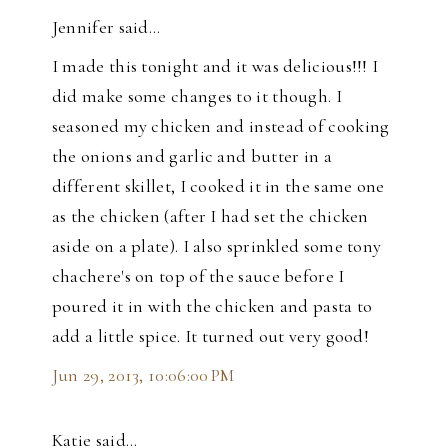
Jennifer said…
I made this tonight and it was delicious!!! I
did make some changes to it though. I
seasoned my chicken and instead of cooking
the onions and garlic and butter in a
different skillet, I cooked it in the same one
as the chicken (after I had set the chicken
aside on a plate). I also sprinkled some tony
chachere's on top of the sauce before I
poured it in with the chicken and pasta to
add a little spice. It turned out very good!
Jun 29, 2013, 10:06:00 PM
Katie said…