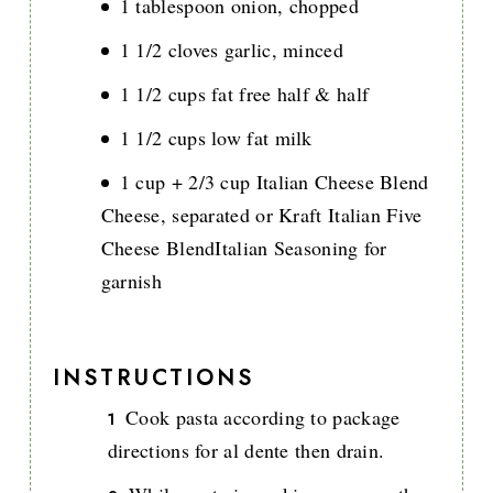
1 tablespoon onion, chopped
1 1/2 cloves garlic, minced
1 1/2 cups fat free half & half
1 1/2 cups low fat milk
1 cup + 2/3 cup Italian Cheese Blend
Cheese, separated or Kraft Italian Five
Cheese BlendItalian Seasoning for
garnish
INSTRUCTIONS
Cook pasta according to package
directions for al dente then drain.