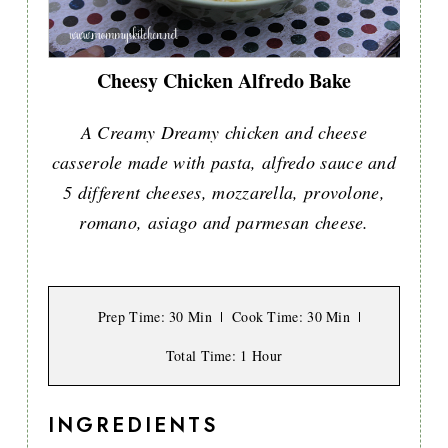
Cheesy Chicken Alfredo Bake
A Creamy Dreamy chicken and cheese
casserole made with pasta, alfredo sauce and
5 different cheeses, mozzarella, provolone,
romano, asiago and parmesan cheese.
Prep Time
: 30 Min
Cook Time
: 30 Min
Total Time
: 1 Hour
INGREDIENTS