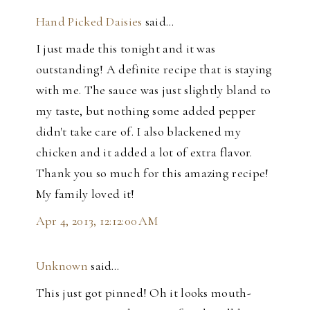
Hand Picked Daisies
said…
I just made this tonight and it was
outstanding! A definite recipe that is staying
with me. The sauce was just slightly bland to
my taste, but nothing some added pepper
didn't take care of. I also blackened my
chicken and it added a lot of extra flavor.
Thank you so much for this amazing recipe!
My family loved it!
Apr 4, 2013, 12:12:00 AM
Unknown
said…
This just got pinned! Oh it looks mouth-