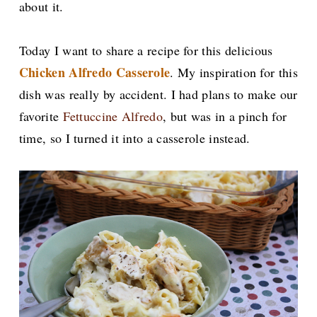
about it.
Today I want to share a recipe for this delicious
Chicken Alfredo Casserole
. My inspiration for this
dish was really by accident. I had plans to make our
favorite
Fettuccine Alfredo
, but was in a pinch for
time, so I turned it into a casserole instead.