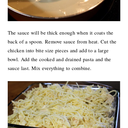
The sauce will be thick enough when it coats the
back of a spoon. Remove sauce from heat. Cut the
chicken into bite size pieces and add to a large
bowl. Add the cooked and drained pasta and the
sauce last. Mix everything to combine.