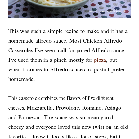
This was such a simple recipe to make and it has a
homemade alfredo sauce. Most Chicken Alfredo
Casseroles I've seen, call for jarred Alfredo sauce.
I've used them in a pinch mostly for
pizza
, but
when it comes to Alfredo sauce and pasta I prefer
homemade.
This casserole combines the flavors of five different
Mozzarella, Provolone, Romano, Asiago
cheeses,
and Parmesan. The sauce was so creamy and
cheesy and everyone loved this new twist on an old
favorite. I know it looks like a lot of steps, but it