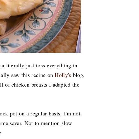
u literally just toss everything in
tially saw this recipe on
Holly's
blog,
l of chicken breasts I adapted the
ock pot on a regular basis.
I'm not
 time saver. Not to mention slow
.