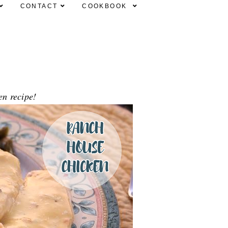
CONTACT
COOKBOOK
en recipe!