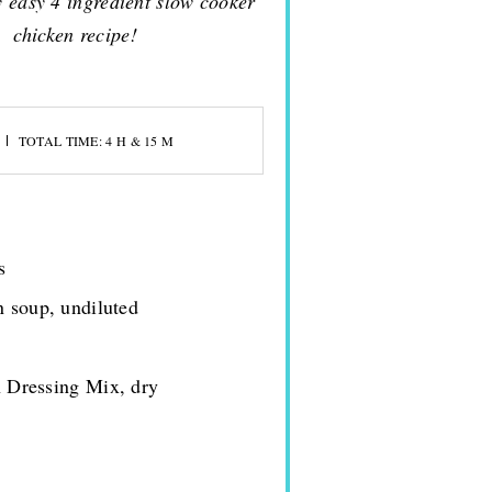
y easy 4 ingredient slow cooker
chicken recipe!
TOTAL TIME: 4 H & 15 M
s
n soup, undiluted
h Dressing Mix, dry