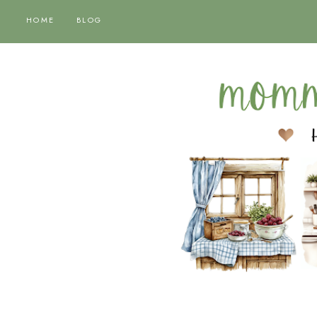
HOME
BLOG