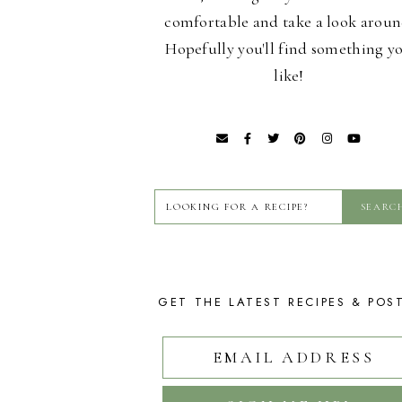
comfortable and take a look aroun
Hopefully you'll find something y
like!
GET THE LATEST RECIPES & POS