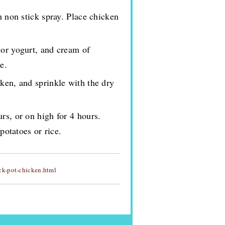
h non stick spray. Place chicken
 or yogurt, and cream of
e.
ken, and sprinkle with the dry
rs, or on high for 4 hours.
otatoes or rice.
k-pot-chicken.html