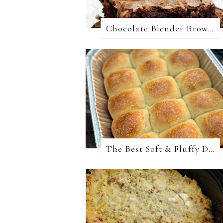
Chocolate Blender Brownies
The Best Soft & Fluffy Dinner Rolls