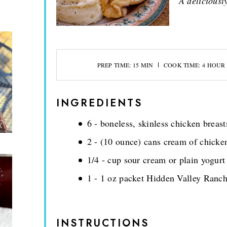
A deliciousl
PREP TIME: 15 MIN
COOK TIME: 4 HOUR
INGREDIENTS
6 - boneless, skinless chicken breast
2 - (10 ounce) cans cream of chicke
1/4 - cup sour cream or plain yogurt
1 - 1 oz packet Hidden Valley Ranc
INSTRUCTIONS