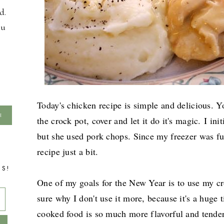
d.
ou
Today's chicken recipe is simple and delicious. Yo
the crock pot, cover and let it do it's magic.
I ini
but she used pork chops. Since my freezer was ful
recipe just a bit.
TS!
One of my goals for the New Year is to use my cr
sure why I don't use it more, because it's a huge
cooked food is so much more flavorful and tender