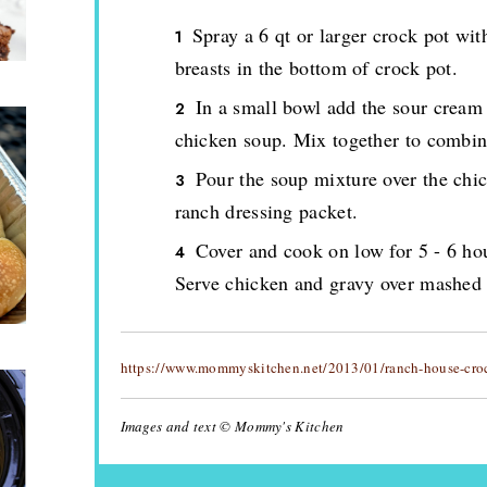
Spray a 6 qt or larger crock pot wit
breasts in the bottom of crock pot.
In a small bowl add the sour cream
chicken soup. Mix together to combin
Pour the soup mixture over the chic
ranch dressing packet.
Cover and cook on low for 5 - 6 hou
Serve chicken and gravy over mashed p
https://www.mommyskitchen.net/2013/01/ranch-house-croc
Images and text © Mommy's Kitchen