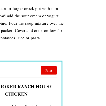
uart or larger crock pot with non
bowl add the sour cream or yogurt,
bine.
Pour the soup mixture over the
g packet. Cover and cook on low for
otatoes, rice or pasta.
Print
OOKER RANCH HOUSE
CHICKEN