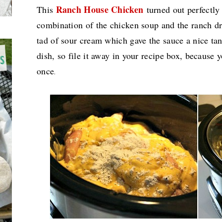
Ranch House Chicken
This
turned out perfectly
combination of the chicken soup and the ranch d
tad of sour cream which gave the sauce a nice ta
dish, so file it away in your recipe box, because 
once
.