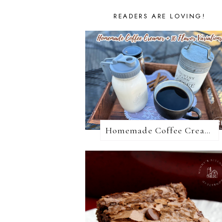
READERS ARE LOVING!
Homemade Coffee Creamer + 10 Coffee Creamer Flavor Variations