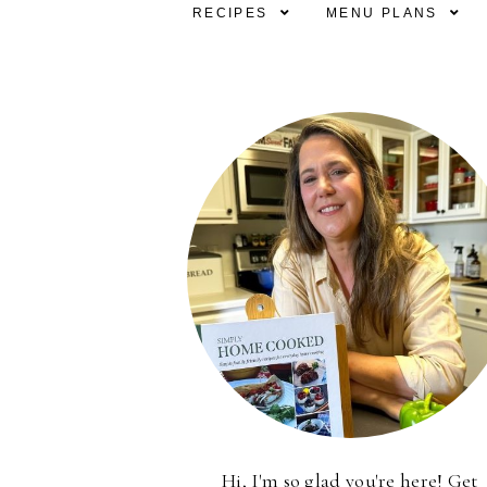
RECIPES
MENU PLANS
Hi, I'm so glad you're here! Get