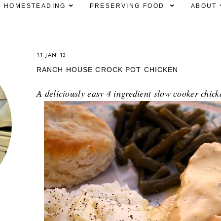
HOMESTEADING
PRESERVING FOOD
ABOUT
11 JAN 13
RANCH HOUSE CROCK POT CHICKEN
A deliciously easy 4 ingredient slow cooker chick