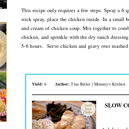
This recipe only requires a few steps. Spray a 6 q
stick spray, place the chicken inside.
In a small 
and cream of chicken soup. Mix together to com
chicken, and sprinkle with the dry ranch dressin
5-6 hours. Serve chicken and gravy over mashed p
Yield:
Author:
6
Tina Butler | Mommy's Kitchen
SLOW C