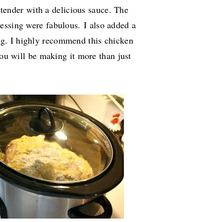
 tender with a delicious sauce. The
ressing were fabulous.
I also added a
ng.
I highly recommend this chicken
you will be making it more than just