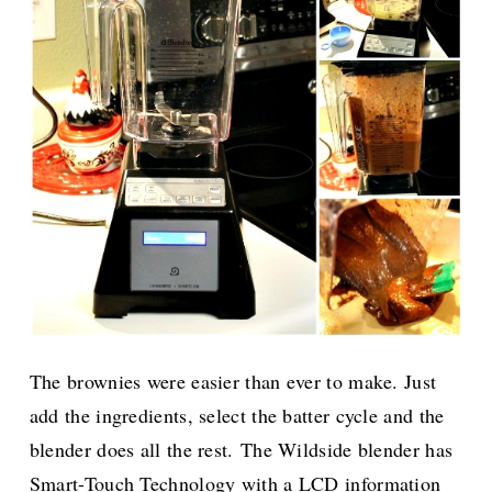
The brownies were easier than ever to make. Just
add the ingredients, select the batter cycle and the
blender does all the rest.
The Wildside blender has
Smart-Touch Technology with a LCD information