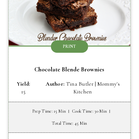
PRINT
Chocolate Blende Brownies
Yield:
Author:
Tina Butler | Mommy's
15
Kitchen
Prep Time
: 15 Min
Cook Time
: 30 Min
Total Time
: 45 Min