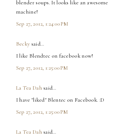
blender soups. It looks like an awesome
machine!
Sep 27, 2012, 1:24:00 PM
Becky
said…
I like Blendtec on facebook now!
Sep 27, 2012, 1:25:00 PM
La Tea Dah
said…
I have "liked" Blentec on Facebook. :D
Sep 27, 2012, 1:25:00 PM
La Tea Dah
said…