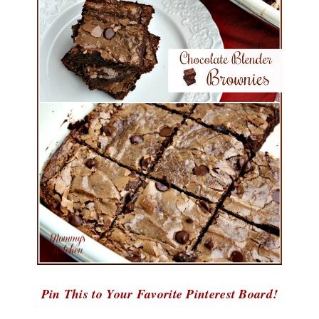
Pin This to Your Favorite Pinterest Board!