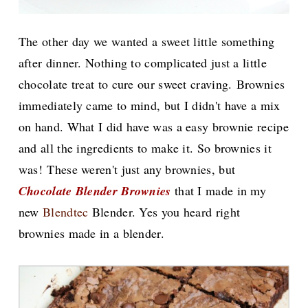
The other day we wanted a sweet little something
after dinner. Nothing to complicated just a little
chocolate treat to cure our sweet craving.
Brownies
immediately came to mind, but I didn't have a mix
on hand. What I did have was a easy brownie recipe
and all the ingredients to make it. So brownies it
was!
These weren't just any brownies, but
Chocolate Blender Brownies
that I made in my
new
Blendtec
Blender. Yes you heard right
brownies made in a blender.