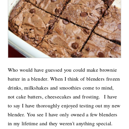
Who would have guessed you could make brownie
batter in a blender. When I think of blenders frozen
drinks, milkshakes and smoothies come to mind,
not cake batters, cheesecakes and frosting.
I have
to say I have thoroughly enjoyed testing out my new
blender. You see I have only owned a few blenders
in my lifetime and they weren't anything special.