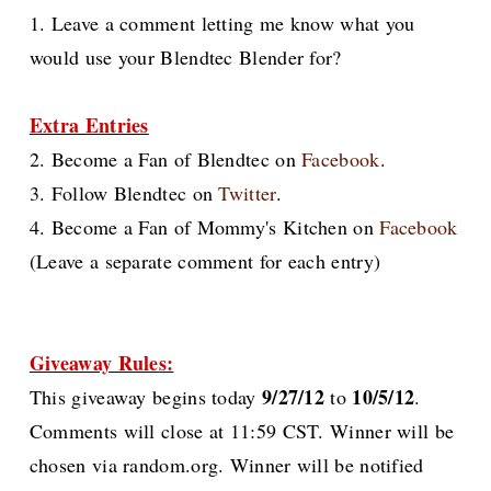
1. Leave a comment letting me know what you
would use your Blendtec Blender for?
Extra Entries
2. Become a Fan of Blendtec on
Facebook
.
3. Follow Blendtec on
Twitter
.
4. Become a Fan of Mommy's Kitchen on
Facebook
(Leave a separate comment for each entry)
Giveaway Rules:
9/27/12
10/5/12
This giveaway begins today
to
.
Comments will close at 11:59 CST. Winner will be
chosen via random.org. Winner will be notified