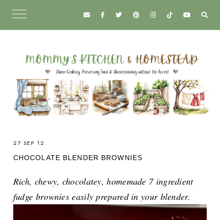
27 SEP 12
CHOCOLATE BLENDER BROWNIES
Rich, chewy, chocolatey, homemade 7 ingredient
fudge brownies easily prepared in your blender.