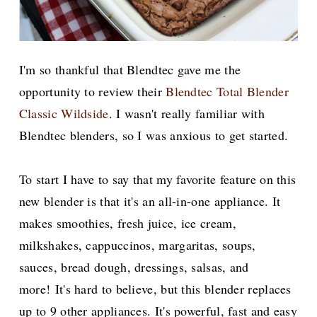
I'm so thankful that Blendtec gave me the
opportunity to review their
Blendtec Total Blender
Classic Wildside
. I wasn't really familiar with
Blendtec blenders, so I was anxious to get started.
To start I have to say that my favorite feature on this
new blender is that it's an all-in-one appliance. It
makes smoothies, fresh juice, ice cream,
milkshakes, cappuccinos, margaritas, soups,
sauces, bread dough, dressings, salsas, and
more!
It's hard to believe, but this blender replaces
up to 9 other appliances. It's powerful, fast and easy