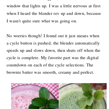
window that lights up. I was a little nervous at first
when I heard the blender rev up and down, because
I wasn't quite sure what was going on.
No worries though! I found out it just means when
a cycle button is pushed, the blender automatically
speeds up and slows down, then shuts off when the
cycle is complete. My favorite part was the digital
countdown on each of the cycle selections. The
brownie batter was smooth, creamy and perfect.