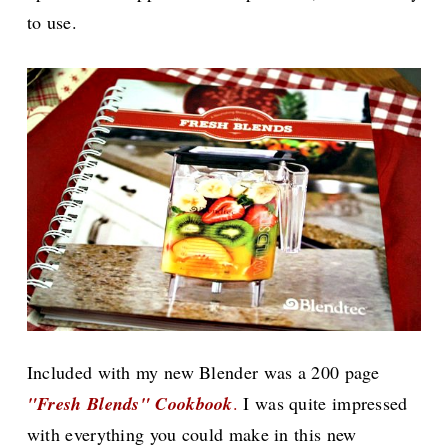
to use.
Included with my new Blender was a 200 page
"Fresh Blends" Cookbook
.
I was quite impressed
with everything you could make in this new