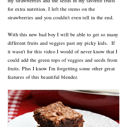
my strawberries and the seeds in my favorite fruits
for extra nutrition. I left the stems on the
strawberries and you couldn't even tell in the end.
With this new bad boy I will be able to get so many
different fruits and veggies past my picky kids. If
it wasn't for this video I would of never know that I
could add the green tops of veggies and seeds from
fruits. Plus I know I'm forgetting some other great
features of this beautiful blender.