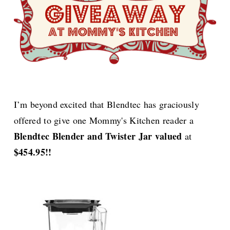
I’m beyond excited that Blendtec has graciously
offered to give one
Mommy's Kitchen reader a
Blendtec Blender and Twister Jar valued
at
$454.95!!