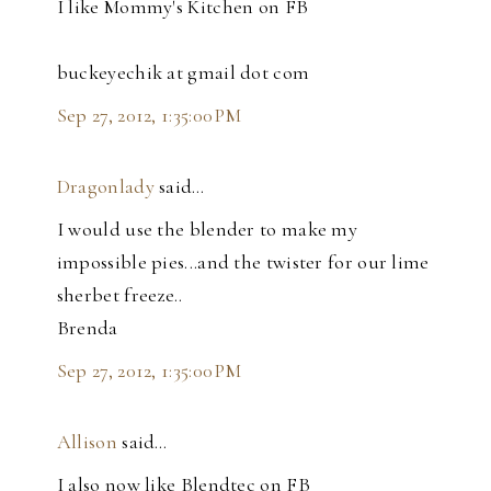
I like Mommy's Kitchen on FB
buckeyechik at gmail dot com
Sep 27, 2012, 1:35:00 PM
Dragonlady
said…
I would use the blender to make my
impossible pies...and the twister for our lime
sherbet freeze..
Brenda
Sep 27, 2012, 1:35:00 PM
Allison
said…
I also now like Blendtec on FB