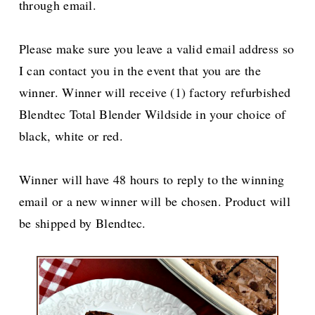
through email.
Please make sure you leave a valid email address so
I can contact you in the event that you are the
winner. Winner will receive (1) factory refurbished
Blendtec Total Blender Wildside in your choice of
black, white or red.
Winner will have 48 hours to reply to the winning
email or a new winner will be chosen. Product will
be shipped by Blendtec.