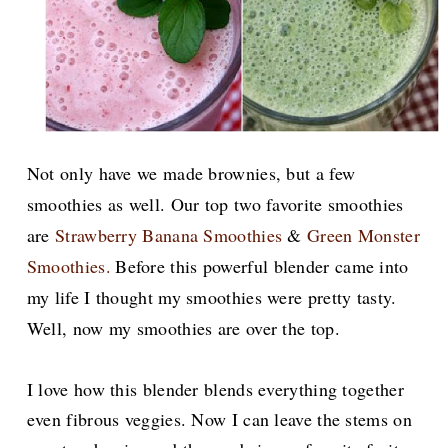
Not only have we made brownies, but a few
smoothies as well. Our top two favorite smoothies
are
Strawberry Banana Smoothies
&
Green Monster
Smoothies.
Before this powerful blender came into
my life I thought my smoothies were pretty tasty.
Well, now my smoothies are over the top.
I love how this blender blends everything together
even fibrous veggies. Now I can leave the stems on