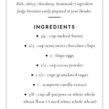
Rich, chewy, chocolatey, homemade 7 ingredient
fudge brownies easily prepared in your blender.
INGREDIENTS
3/4 - cup melted butter
2/3 - cup semi sweet chocolate chips
3 - large eggs
1/2 - cup cocoa powder
1 1/2 - cups granulated sugar
1 - teaspoon vanilla extract
7/8 - cup all purpose or white whole
wheat flour ( I used white whole wheat)