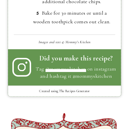
additional chocolate chips.
Bake for 30 minutes or until a
wooden toothpick comes out clean.
Images and text © Mommy's Kitchen
Did you make this recipe?
Tag
@mommyskitchen
on instagram
and hashtag it #mommyskitchen
Created using The Recipes Generator