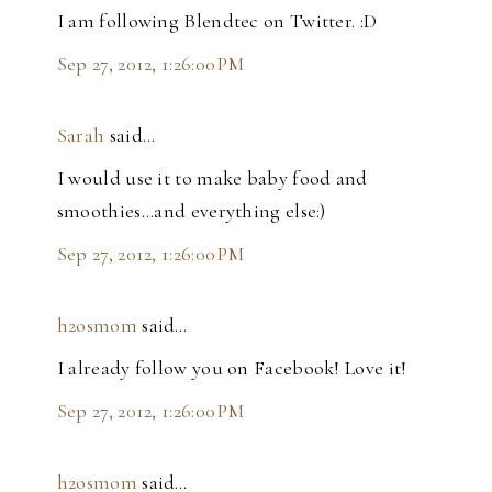
I am following Blendtec on Twitter. :D
Sep 27, 2012, 1:26:00 PM
Sarah
said…
I would use it to make baby food and
smoothies...and everything else:)
Sep 27, 2012, 1:26:00 PM
h2osmom
said…
I already follow you on Facebook! Love it!
Sep 27, 2012, 1:26:00 PM
h2osmom
said…