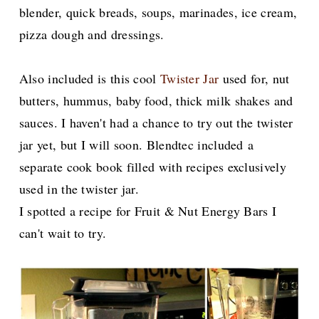
blender, quick breads, soups, marinades, ice cream,
pizza dough and dressings.
Also included is this cool
Twister Jar
used for, nut
butters, hummus, baby food, thick milk shakes and
sauces. I haven't had a chance to try out the twister
jar yet, but I will soon. Blendtec included
a
separate cook book filled with recipes exclusively
used in the twister jar.
I spotted a recipe for Fruit & Nut Energy Bars I
can't wait to try.