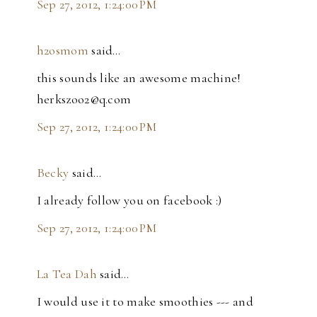
Sep 27, 2012, 1:24:00 PM
h2osmom
said…
this sounds like an awesome machine!
herkszoo2@q.com
Sep 27, 2012, 1:24:00 PM
Becky
said…
I already follow you on facebook :)
Sep 27, 2012, 1:24:00 PM
La Tea Dah
said…
I would use it to make smoothies --- and