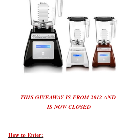
THIS GIVEAWAY IS FROM 2012 AND
IS NOW CLOSED
How to Enter: