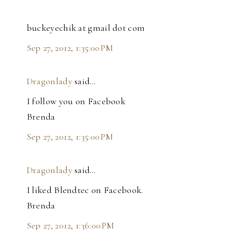
buckeyechik at gmail dot com
Sep 27, 2012, 1:35:00 PM
Dragonlady
said…
I follow you on Facebook
Brenda
Sep 27, 2012, 1:35:00 PM
Dragonlady
said…
I liked Blendtec on Facebook.
Brenda
Sep 27, 2012, 1:36:00 PM