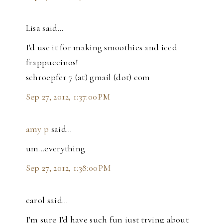
Lisa said…
I'd use it for making smoothies and iced
frappuccinos!
schroepfer 7 (at) gmail (dot) com
Sep 27, 2012, 1:37:00 PM
amy p
said…
um...everything
Sep 27, 2012, 1:38:00 PM
carol said…
I'm sure I'd have such fun just trying about