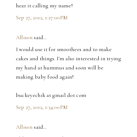
hear it calling my name!
Sep 27, 2012, 1:27:00 PM
Allison
said…
I would use it for smoothees and to make
cakes and things. I'm also interested in trying
my hand at hummus and soon will be
making baby food again!
buckeyechik at gmail dot com
Sep 27, 2012, 1:34:00 PM
Allison
said…