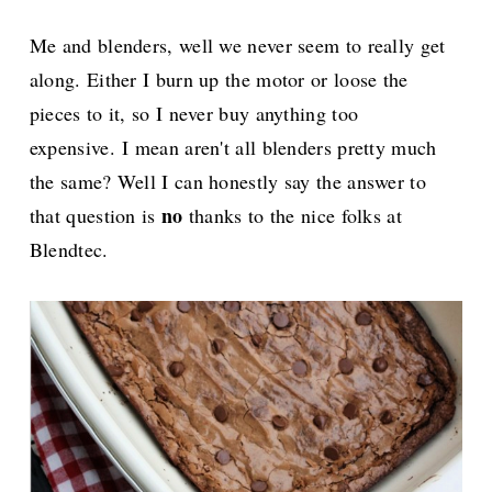
Me and blenders, well we never seem to really get
along. Either I burn up the motor or loose the
pieces to it, so I never buy anything too
expensive.
I mean aren't all blenders pretty much
the same? Well I can honestly say the answer to
no
that question is
thanks to the nice folks at
Blendtec.