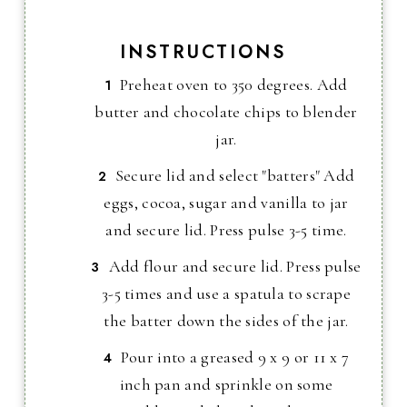
INSTRUCTIONS
Preheat oven to 350 degrees. Add
butter and chocolate chips to blender
jar.
Secure lid and select "batters" Add
eggs, cocoa, sugar and vanilla to jar
and secure lid. Press pulse 3-5 time.
Add flour and secure lid. Press pulse
3-5 times and use a spatula to scrape
the batter down the sides of the jar.
Pour into a greased 9 x 9 or 11 x 7
inch pan and sprinkle on some