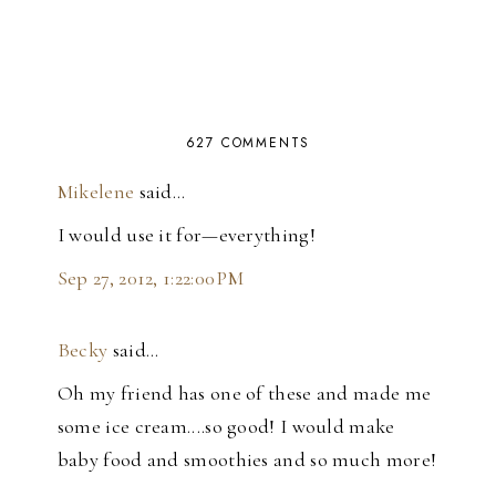
627 COMMENTS
Mikelene
said…
I would use it for—everything!
Sep 27, 2012, 1:22:00 PM
Becky
said…
Oh my friend has one of these and made me
some ice cream....so good! I would make
baby food and smoothies and so much more!