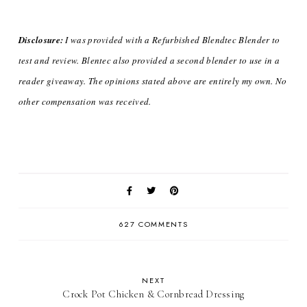
Disclosure:
I was provided with a Refurbished Blendtec Blender to
test and review. Blentec also provided a second blender to use in a
reader giveaway. The opinions stated above are entirely my own.
No
other compensation was received.
627 COMMENTS
NEXT
Crock Pot Chicken & Cornbread Dressing