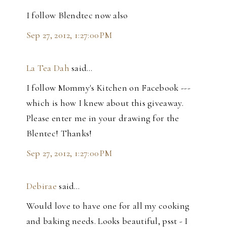
I follow Blendtec now also
Sep 27, 2012, 1:27:00 PM
La Tea Dah
said…
I follow Mommy's Kitchen on Facebook ---
which is how I knew about this giveaway.
Please enter me in your drawing for the
Blentec! Thanks!
Sep 27, 2012, 1:27:00 PM
Debirae
said…
Would love to have one for all my cooking
and baking needs. Looks beautiful, psst - I