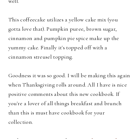
well.
This coffeecake utilizes a yellow cake mix (you
gotta love that). Pumpkin puree, brown sugar,
cinnamon and pumpkin pie spice make up the
yummy cake. Finally it's topped off with a
cinnamon streusel topping.
Goodness it was so good. I will be making this again
when Thanksgiving rolls around. All I have is nice
positive comments about this new cookbook. If
you're a lover of all things breakfast and brunch
than this is must have cookbook for your
collection.