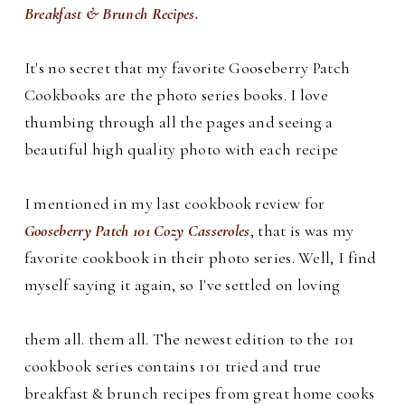
Breakfast & Brunch Recipes.
It's no secret that my favorite Gooseberry Patch
Cookbooks are the photo series books. I love
thumbing through all the pages and seeing a
beautiful high quality photo with each recipe
I mentioned in my last cookbook review for
Gooseberry Patch 101 Cozy Casseroles
, that is was my
favorite cookbook in their photo series. Well, I find
myself saying it again, so I've settled on loving
them all.
them all.
The newest edition to the 101
cookbook series contains 101 tried and true
breakfast & brunch recipes from great home cooks