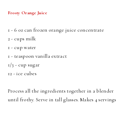
Frosty Orange Juice
1 - 6 oz can frozen orange juice concentrate
2 - cups milk
1 - cup water
1 - teaspoon vanilla extract
1/3 - cup sugar
12 - ice cubes
Process all the ingredients together in a blender
until frothy. Serve in tall glasses. Makes 4 servings