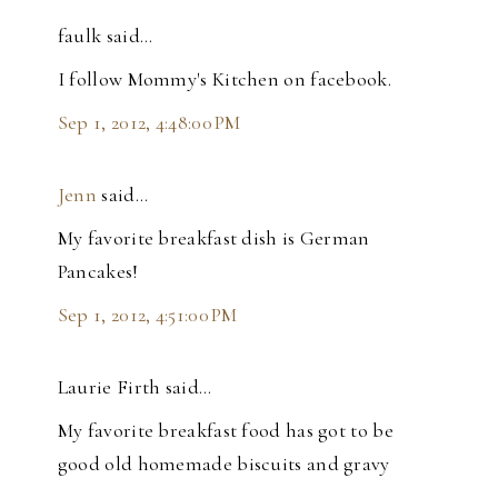
faulk said…
I follow Mommy's Kitchen on facebook.
Sep 1, 2012, 4:48:00 PM
Jenn
said…
My favorite breakfast dish is German
Pancakes!
Sep 1, 2012, 4:51:00 PM
Laurie Firth said…
My favorite breakfast food has got to be
good old homemade biscuits and gravy