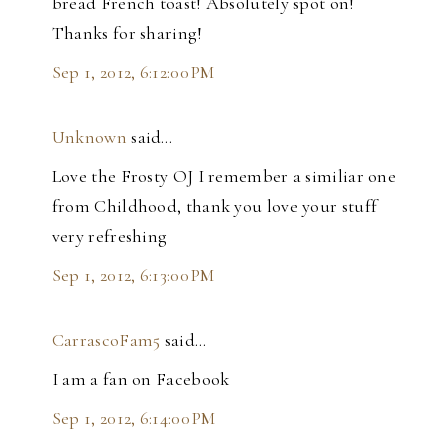
bread French toast! Absolutely spot on!
Thanks for sharing!
Sep 1, 2012, 6:12:00 PM
Unknown
said…
Love the Frosty OJ I remember a similiar one
from Childhood, thank you love your stuff
very refreshing
Sep 1, 2012, 6:13:00 PM
CarrascoFam5
said…
I am a fan on Facebook
Sep 1, 2012, 6:14:00 PM