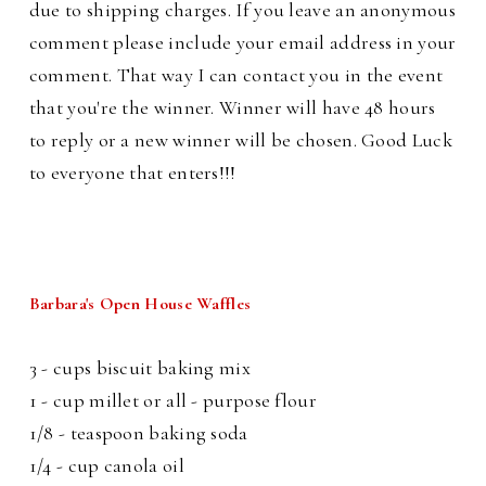
due to shipping charges. If you leave an anonymous
comment please include your email address in your
comment. That way I can contact you in the event
that you're the winner. Winner will have 48 hours
to reply or a new winner will be chosen. Good Luck
to everyone that enters!!!
Barbara's Open House Waffles
3 - cups biscuit baking mix
1 - cup millet or all - purpose flour
1/8 - teaspoon baking soda
1/4 - cup canola oil