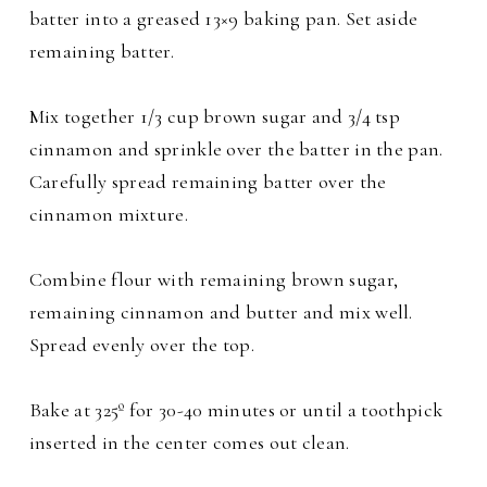
batter into a greased 13×9 baking pan. Set aside
remaining batter.
Mix together 1/3 cup brown sugar and 3/4 tsp
cinnamon and sprinkle over the batter in the pan.
Carefully spread remaining batter over the
cinnamon mixture.
Combine flour with remaining brown sugar,
remaining cinnamon and butter and mix well.
Spread evenly over the top.
Bake at 325º for 30-40 minutes or until a toothpick
inserted in the center comes out clean.