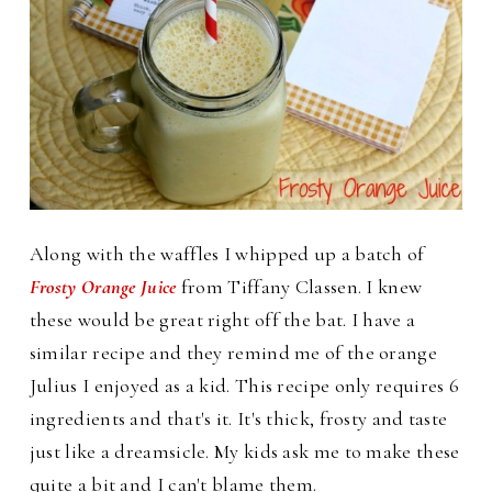
Along with the waffles I whipped up a batch of
Frosty Orange Juice
from Tiffany Classen. I knew
these would be great right off the bat. I have a
similar recipe and they remind me of the orange
Julius I enjoyed as a kid.
This recipe only requires 6
ingredients and that's it. It's thick, frosty and taste
just like a dreamsicle. My kids ask me to make these
quite a bit and I can't blame them.