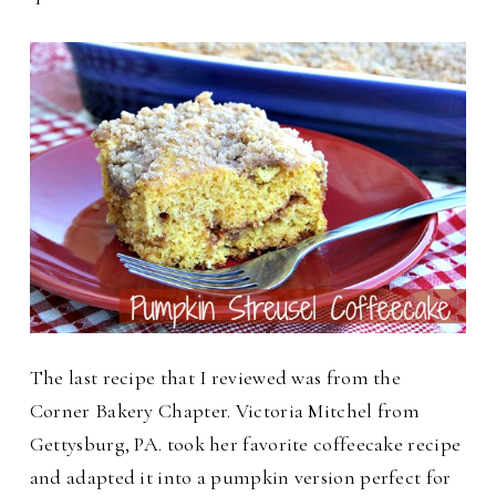
The last recipe that I reviewed was from the
Corner Bakery Chapter. Victoria Mitchel from
Gettysburg, PA. took her favorite coffeecake recipe
and adapted it into a pumpkin version perfect for