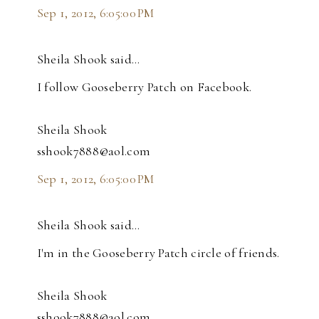
Sep 1, 2012, 6:05:00 PM
Sheila Shook said…
I follow Gooseberry Patch on Facebook.
Sheila Shook
sshook7888@aol.com
Sep 1, 2012, 6:05:00 PM
Sheila Shook said…
I'm in the Gooseberry Patch circle of friends.
Sheila Shook
sshook7888@aol.com