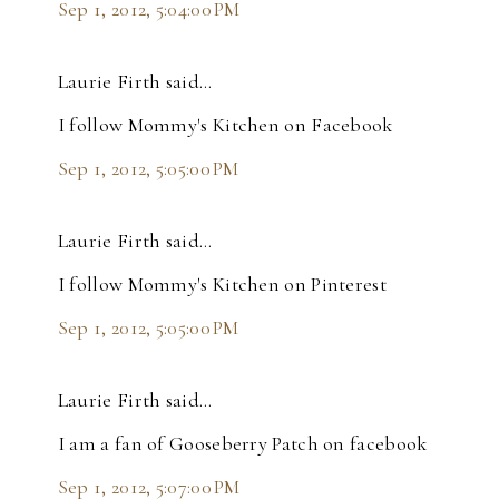
Sep 1, 2012, 5:04:00 PM
Laurie Firth said…
I follow Mommy's Kitchen on Facebook
Sep 1, 2012, 5:05:00 PM
Laurie Firth said…
I follow Mommy's Kitchen on Pinterest
Sep 1, 2012, 5:05:00 PM
Laurie Firth said…
I am a fan of Gooseberry Patch on facebook
Sep 1, 2012, 5:07:00 PM