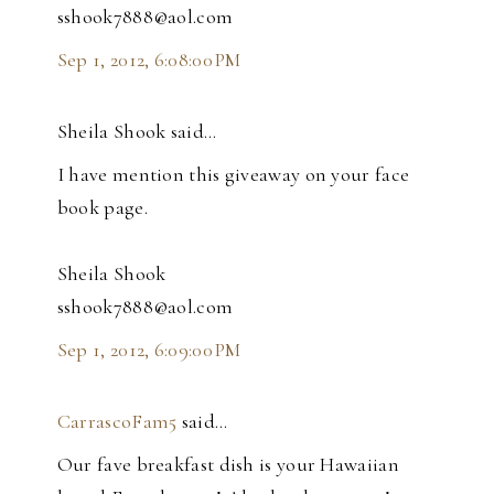
sshook7888@aol.com
Sep 1, 2012, 6:08:00 PM
Sheila Shook said…
I have mention this giveaway on your face
book page.
Sheila Shook
sshook7888@aol.com
Sep 1, 2012, 6:09:00 PM
CarrascoFam5
said…
Our fave breakfast dish is your Hawaiian