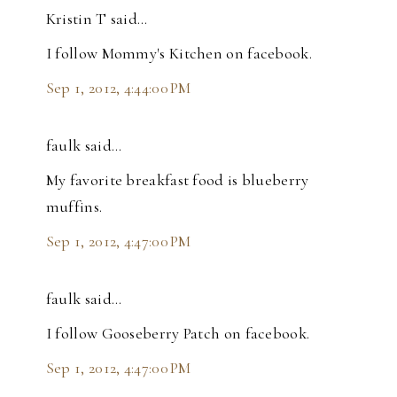
Kristin T said…
I follow Mommy's Kitchen on facebook.
Sep 1, 2012, 4:44:00 PM
faulk said…
My favorite breakfast food is blueberry
muffins.
Sep 1, 2012, 4:47:00 PM
faulk said…
I follow Gooseberry Patch on facebook.
Sep 1, 2012, 4:47:00 PM