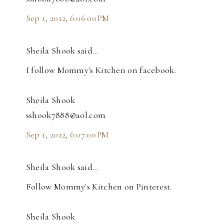
Sep 1, 2012, 6:06:00 PM
Sheila Shook said…
I follow Mommy's Kitchen on facebook.
Sheila Shook
sshook7888@aol.com
Sep 1, 2012, 6:07:00 PM
Sheila Shook said…
Follow Mommy's Kitchen on Pinterest.
Sheila Shook