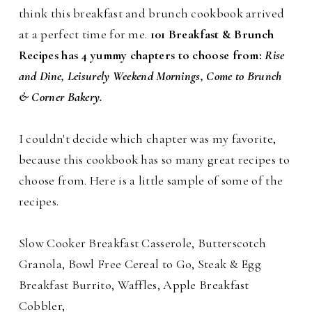
think this breakfast and brunch cookbook arrived
at a perfect time for me.
101 Breakfast & Brunch
Recipes has 4 yummy chapters to choose from:
Rise
and Dine, Leisurely Weekend Mornings, Come to Brunch
& Corner Bakery.
I couldn't decide which chapter was my favorite,
because this cookbook has so many great recipes to
choose from. Here is a little sample of some of the
recipes.
Slow Cooker Breakfast Casserole, Butterscotch
Granola, Bowl Free Cereal to Go, Steak & Egg
Breakfast Burrito, Waffles, Apple Breakfast
Cobbler,