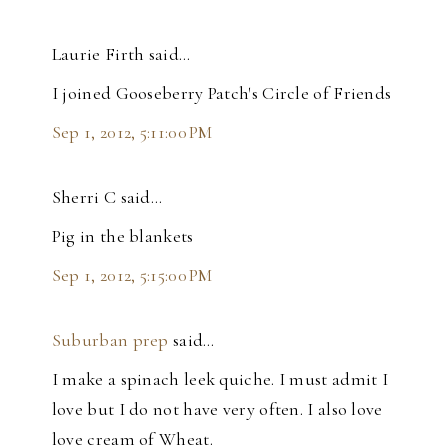
Laurie Firth said…
I joined Gooseberry Patch's Circle of Friends
Sep 1, 2012, 5:11:00 PM
Sherri C said…
Pig in the blankets
Sep 1, 2012, 5:15:00 PM
Suburban prep
said…
I make a spinach leek quiche. I must admit I
love but I do not have very often. I also love
love cream of Wheat.