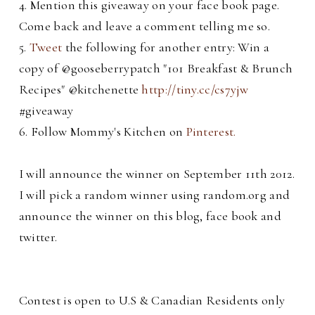
4. Mention this giveaway on your face book page.
Come back and leave a comment telling me so.
5.
Tweet
the following for another entry: Win a
copy of @gooseberrypatch "101 Breakfast & Brunch
Recipes" @kitchenette
http://tiny.cc/cs7yjw
#giveaway
6. Follow Mommy's Kitchen on
Pinterest.
I will announce the winner on September 11th 2012.
I will pick a random winner using random.org and
announce the winner on this blog, face book and
twitter.
C
ontest is open to U.S & Canadian Residents only