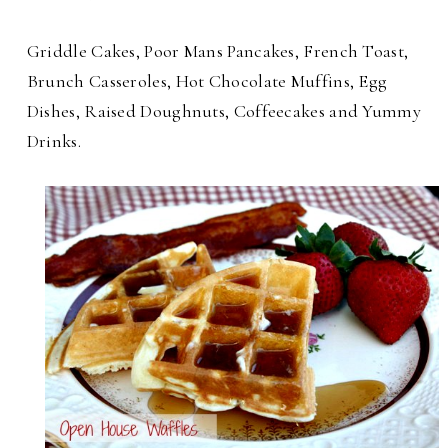
Griddle Cakes, Poor Mans Pancakes, French Toast,
Brunch Casseroles, Hot Chocolate Muffins, Egg
Dishes, Raised Doughnuts, Coffeecakes and Yummy
Drinks.