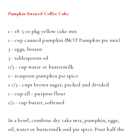
Pumpkin Streusel Coffee Cake
1 - 18. 5 oz pkg yellow cake mix
1 - cup canned pumpkin (NOT Pumpkin pie mix)
3 - eggs, beaten
3 - tablespoons oil
1/3 - cup water or buttermilk
1 - teaspoon pumpkin pie spice
1 1/3 - cups brown sugar, packed and divided
1 - cup all - purpose flour
1/2 - cup butter, softened
In a bowl, combine dry cake mix, pumpkin, eggs,
oil, water or buttermilk and pie spice. Pour half the