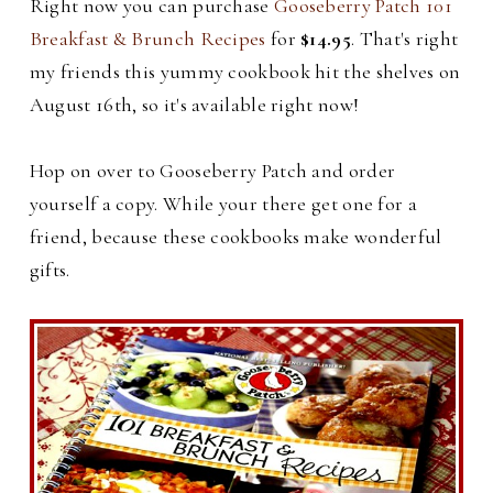
Right now you can purchase
Gooseberry Patch 101
Breakfast & Brunch Recipes
for
$14.95
. That's right
my friends this yummy cookbook hit the shelves on
August 16th, so it's available right now!
Hop on over to Gooseberry Patch and order
yourself a copy. While your there get one for a
friend, because these cookbooks make wonderful
gifts.