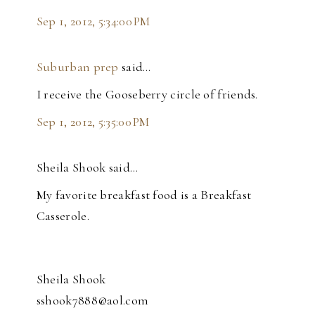
Sep 1, 2012, 5:34:00 PM
Suburban prep
said…
I receive the Gooseberry circle of friends.
Sep 1, 2012, 5:35:00 PM
Sheila Shook said…
My favorite breakfast food is a Breakfast
Casserole.
Sheila Shook
sshook7888@aol.com