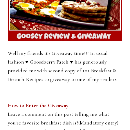
Well my friends it's Giveaway time!!! In usual
fashion ♥ Gooseberry Patch ♥ has generously
provided me with second copy of 101 Breakfast &
Brunch Recipes to giveaway to one of my readers.
How to Enter the Giveaway:
Leave a comment on this post telling me what
you're favorite breakfast dish is?(Mandatory entry)