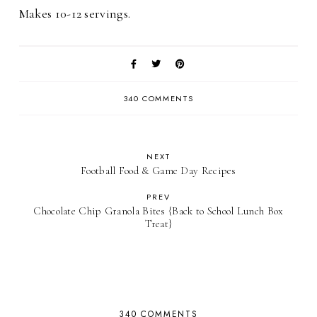
Makes 10-12 servings.
340 COMMENTS
NEXT
Football Food & Game Day Recipes
PREV
Chocolate Chip Granola Bites {Back to School Lunch Box
Treat}
340 COMMENTS