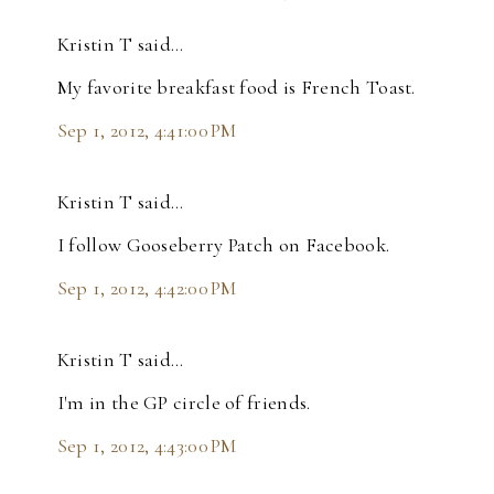
Kristin T said…
My favorite breakfast food is French Toast.
Sep 1, 2012, 4:41:00 PM
Kristin T said…
I follow Gooseberry Patch on Facebook.
Sep 1, 2012, 4:42:00 PM
Kristin T said…
I'm in the GP circle of friends.
Sep 1, 2012, 4:43:00 PM