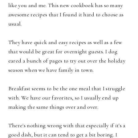
like you and me. This new cookbook has so many
awesome recipes that I found it hard to choose as
usual.
They have quick and easy recipes as well as a few
that would be great for overnight guests. I dog
eared a bunch of pages to try out over the holiday
season when we have family in town.
Breakfast seems to be the one meal that I struggle
with. We have our favorites, so I usually end up
making the same things over and over.
There's nothing wrong with that especially if it's a
good dish, but it can tend to get a bit boring. I