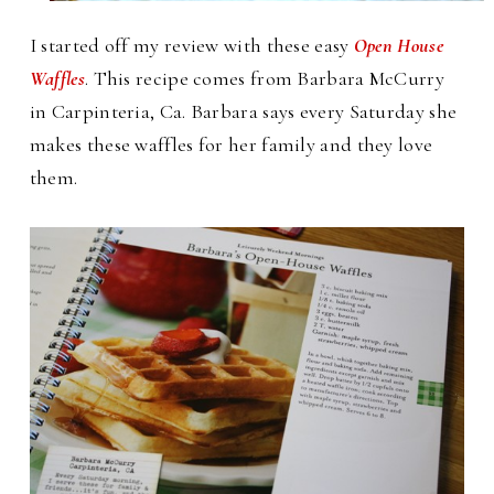
I started off my review with these easy
Open House
Waffles
. This recipe comes from Barbara McCurry
in Carpinteria, Ca. Barbara says every Saturday she
makes these waffles for her family and they love
them.