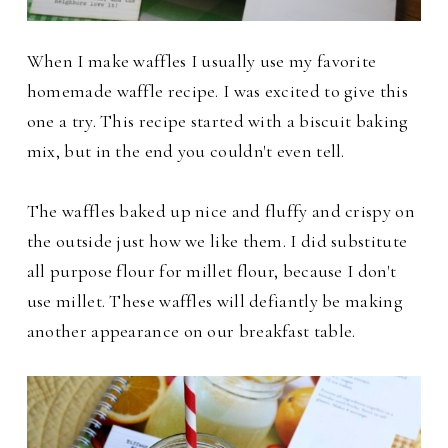
When I make waffles I usually use my favorite
homemade waffle recipe. I was excited to give this
one a try. This recipe started with a
biscuit baking
mix, but in the end you couldn't even tell.
The waffles baked up nice and fluffy and crispy on
the outside just how we like them. I did substitute
all purpose flour for millet flour, because I don't
use millet.
These waffles will defiantly be making
another appearance on our breakfast table.