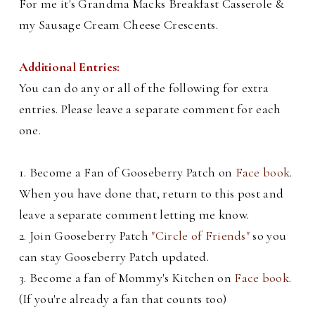
For me it's Grandma Macks Breakfast Casserole &
my Sausage Cream Cheese Crescents.
Additional Entries:
You can do any or all of the following for extra
entries. Please leave a separate comment for each
one.
1. Become a Fan of Gooseberry Patch on
Face book
.
When you have done that, return to this post and
leave a separate comment letting me know.
2. Join Gooseberry Patch
"Circle of Friends"
so you
can stay Gooseberry Patch updated.
3. Become a fan of Mommy's Kitchen on
Face book
.
(If you're already a fan that counts too)