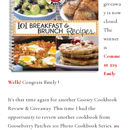
giveawa
y is now
closed.
The
winner
is
Comme
nt #29
Emily
Wells!
Congrats Emily !
It's that time again for another Goosey Cookbook
Review & Giveaway. This time I had the
opportunity to review another cookbook from
Gooseberry Patches 101 Photo Cookbook Series.
101