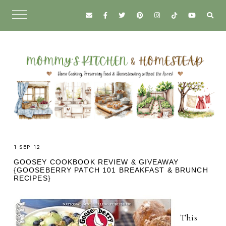
1 SEP 12
GOOSEY COOKBOOK REVIEW & GIVEAWAY
{GOOSEBERRY PATCH 101 BREAKFAST & BRUNCH
RECIPES}
This