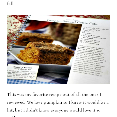
fall.
This was my favorite recipe out of all the ones I
reviewed. We love pumpkin so I knew it would be a
hit, but I didn't know everyone would love it so