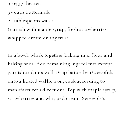
3 - eggs, beaten
3 - cups buttermilk
2 - tablespoons water
Garnish with maple syrup, fresh strawberries,
whipped cream or any fruit
In a bowl, whisk together baking mix, flour and
baking soda. Add remaining ingredients except
garnish and mix well. Drop batter by 1/2 cupfuls
onto a heated waffle iron; cook according to
manufacturer's directions. Top with maple syrup,
strawberries and whipped cream. Serves 6-8.