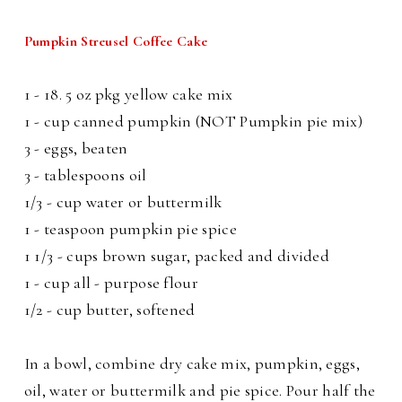
Pumpkin Streusel Coffee Cake
1 - 18. 5 oz pkg yellow cake mix
1 - cup canned pumpkin (NOT Pumpkin pie mix)
3 - eggs, beaten
3 - tablespoons oil
1/3 - cup water or buttermilk
1 - teaspoon pumpkin pie spice
1 1/3 - cups brown sugar, packed and divided
1 - cup all - purpose flour
1/2 - cup butter, softened
In a bowl, combine dry cake mix, pumpkin, eggs,
oil, water or buttermilk and pie spice. Pour half the