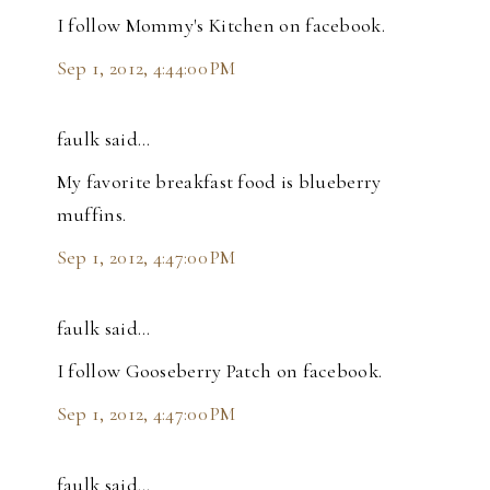
I follow Mommy's Kitchen on facebook.
Sep 1, 2012, 4:44:00 PM
faulk said…
My favorite breakfast food is blueberry
muffins.
Sep 1, 2012, 4:47:00 PM
faulk said…
I follow Gooseberry Patch on facebook.
Sep 1, 2012, 4:47:00 PM
faulk said…