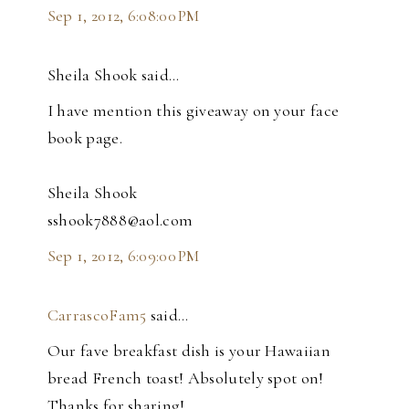
Sep 1, 2012, 6:08:00 PM
Sheila Shook said…
I have mention this giveaway on your face
book page.
Sheila Shook
sshook7888@aol.com
Sep 1, 2012, 6:09:00 PM
CarrascoFam5
said…
Our fave breakfast dish is your Hawaiian
bread French toast! Absolutely spot on!
Thanks for sharing!