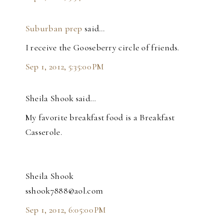
Suburban prep
said…
I receive the Gooseberry circle of friends.
Sep 1, 2012, 5:35:00 PM
Sheila Shook said…
My favorite breakfast food is a Breakfast
Casserole.
Sheila Shook
sshook7888@aol.com
Sep 1, 2012, 6:05:00 PM