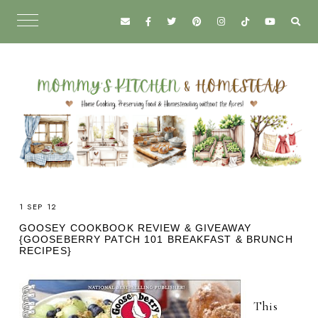
1 SEP 12
GOOSEY COOKBOOK REVIEW & GIVEAWAY
{GOOSEBERRY PATCH 101 BREAKFAST & BRUNCH
RECIPES}
This