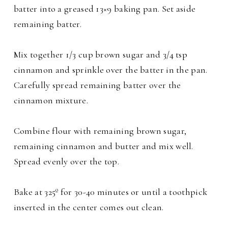
batter into a greased 13×9 baking pan. Set aside
remaining batter.
Mix together 1/3 cup brown sugar and 3/4 tsp
cinnamon and sprinkle over the batter in the pan.
Carefully spread remaining batter over the
cinnamon mixture.
Combine flour with remaining brown sugar,
remaining cinnamon and butter and mix well.
Spread evenly over the top.
Bake at 325º for 30-40 minutes or until a toothpick
inserted in the center comes out clean.