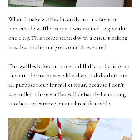
When I make waffles I usually use my favorite
homemade waffle recipe. I was excited to give this
one a try. This recipe started with a
biscuit baking
mix, but in the end you couldn't even tell.
The waffles baked up nice and fluffy and crispy on
the outside just how we like them. I did substitute
all purpose flour for millet flour, because I don't
use millet.
These waffles will defiantly be making
another appearance on our breakfast table.