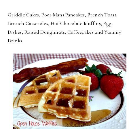
Griddle Cakes, Poor Mans Pancakes, French Toast,
Brunch Casseroles, Hot Chocolate Muffins, Egg
Dishes, Raised Doughnuts, Coffeecakes and Yummy
Drinks.