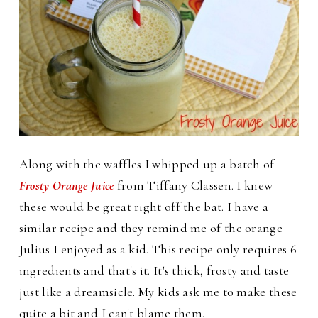
Along with the waffles I whipped up a batch of
Frosty Orange Juice
from Tiffany Classen. I knew
these would be great right off the bat. I have a
similar recipe and they remind me of the orange
Julius I enjoyed as a kid.
This recipe only requires 6
ingredients and that's it. It's thick, frosty and taste
just like a dreamsicle. My kids ask me to make these
quite a bit and I can't blame them.