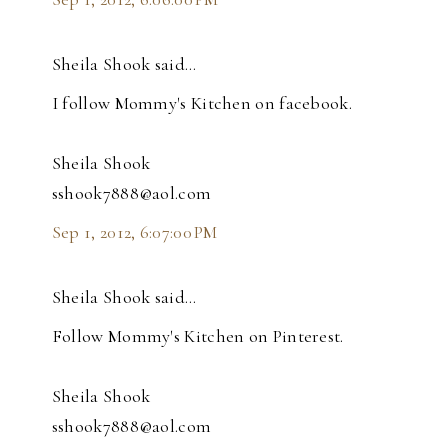
Sheila Shook said…
I follow Mommy's Kitchen on facebook.
Sheila Shook
sshook7888@aol.com
Sep 1, 2012, 6:07:00 PM
Sheila Shook said…
Follow Mommy's Kitchen on Pinterest.
Sheila Shook
sshook7888@aol.com