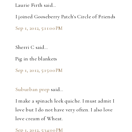
Laurie Firth said…
I joined Gooseberry Patch's Circle of Friends
Sep 1, 2012, 5:11:00 PM
Sherri C said…
Pig in the blankets
Sep 1, 2012, 5:15:00 PM
Suburban prep
said…
I make a spinach leek quiche. I must admit I
love but I do not have very often. I also love
love cream of Wheat.
Sep 1, 2012, 5:34:00 PM