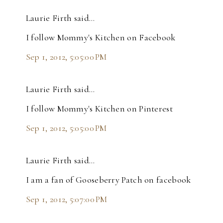
Laurie Firth said…
I follow Mommy's Kitchen on Facebook
Sep 1, 2012, 5:05:00 PM
Laurie Firth said…
I follow Mommy's Kitchen on Pinterest
Sep 1, 2012, 5:05:00 PM
Laurie Firth said…
I am a fan of Gooseberry Patch on facebook
Sep 1, 2012, 5:07:00 PM