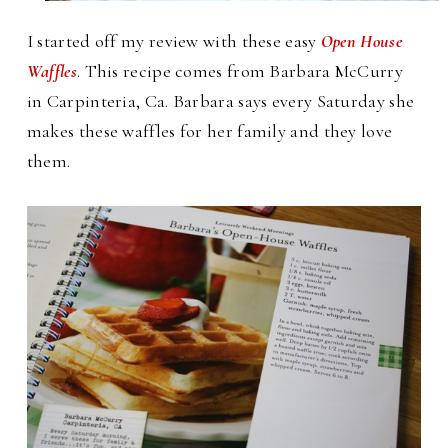
I started off my review with these easy
Open House
Waffles
. This recipe comes from Barbara McCurry
in Carpinteria, Ca. Barbara says every Saturday she
makes these waffles for her family and they love
them.