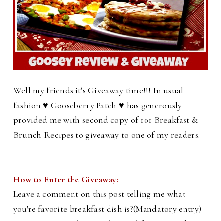
Well my friends it's Giveaway time!!! In usual
fashion ♥ Gooseberry Patch ♥ has generously
provided me with second copy of 101 Breakfast &
Brunch Recipes to giveaway to one of my readers.
How to Enter the Giveaway:
Leave a comment on this post telling me what
you're favorite breakfast dish is?(Mandatory entry)