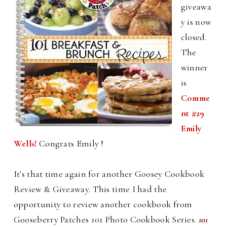
giveawa
y is now
closed.
The
winner
is
Comme
nt #29
Emily
Wells!
Congrats Emily !
It's that time again for another Goosey Cookbook
Review & Giveaway. This time I had the
opportunity to review another cookbook from
Gooseberry Patches 101 Photo Cookbook Series.
101