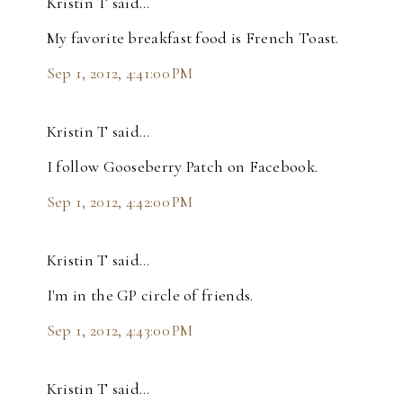
Kristin T said…
My favorite breakfast food is French Toast.
Sep 1, 2012, 4:41:00 PM
Kristin T said…
I follow Gooseberry Patch on Facebook.
Sep 1, 2012, 4:42:00 PM
Kristin T said…
I'm in the GP circle of friends.
Sep 1, 2012, 4:43:00 PM
Kristin T said…