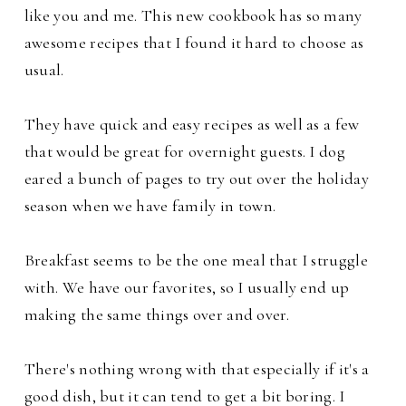
like you and me. This new cookbook has so many
awesome recipes that I found it hard to choose as
usual.
They have quick and easy recipes as well as a few
that would be great for overnight guests. I dog
eared a bunch of pages to try out over the holiday
season when we have family in town.
Breakfast seems to be the one meal that I struggle
with. We have our favorites, so I usually end up
making the same things over and over.
There's nothing wrong with that especially if it's a
good dish, but it can tend to get a bit boring. I