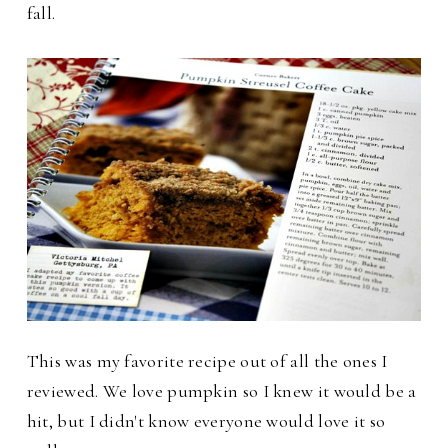
fall.
This was my favorite recipe out of all the ones I
reviewed. We love pumpkin so I knew it would be a
hit, but I didn't know everyone would love it so