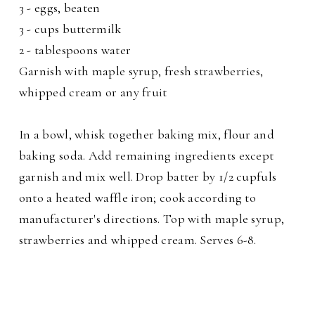
3 - eggs, beaten
3 - cups buttermilk
2 - tablespoons water
Garnish with maple syrup, fresh strawberries,
whipped cream or any fruit
In a bowl, whisk together baking mix, flour and
baking soda. Add remaining ingredients except
garnish and mix well. Drop batter by 1/2 cupfuls
onto a heated waffle iron; cook according to
manufacturer's directions. Top with maple syrup,
strawberries and whipped cream. Serves 6-8.