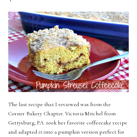
The last recipe that I reviewed was from the
Corner Bakery Chapter. Victoria Mitchel from
Gettysburg, PA. took her favorite coffeecake recipe
and adapted it into a pumpkin version perfect for