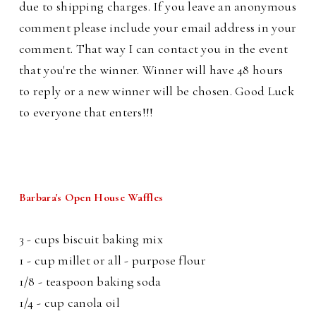
due to shipping charges. If you leave an anonymous
comment please include your email address in your
comment. That way I can contact you in the event
that you're the winner. Winner will have 48 hours
to reply or a new winner will be chosen. Good Luck
to everyone that enters!!!
Barbara's Open House Waffles
3 - cups biscuit baking mix
1 - cup millet or all - purpose flour
1/8 - teaspoon baking soda
1/4 - cup canola oil