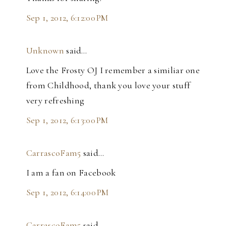
Sep 1, 2012, 6:12:00 PM
Unknown
said…
Love the Frosty OJ I remember a similiar one
from Childhood, thank you love your stuff
very refreshing
Sep 1, 2012, 6:13:00 PM
CarrascoFam5
said…
I am a fan on Facebook
Sep 1, 2012, 6:14:00 PM
CarrascoFam5
said…