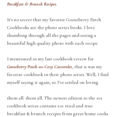
Breakfast & Brunch Recipes.
It's no secret that my favorite Gooseberry Patch
Cookbooks are the photo series books. I love
thumbing through all the pages and seeing a
beautiful high quality photo with each recipe
I mentioned in my last cookbook review for
Gooseberry Patch 101 Cozy Casseroles
, that is was my
favorite cookbook in their photo series. Well, I find
myself saying it again, so I've settled on loving
them all.
them all.
The newest edition to the 101
cookbook series contains 101 tried and true
breakfast & brunch recipes from great home cooks