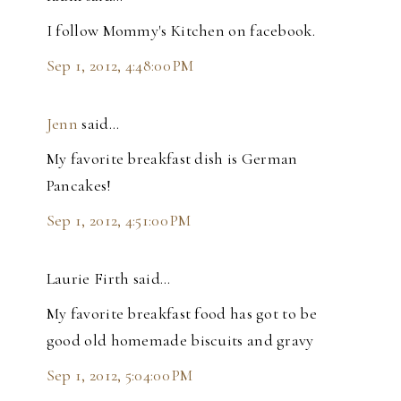
I follow Mommy's Kitchen on facebook.
Sep 1, 2012, 4:48:00 PM
Jenn
said…
My favorite breakfast dish is German
Pancakes!
Sep 1, 2012, 4:51:00 PM
Laurie Firth said…
My favorite breakfast food has got to be
good old homemade biscuits and gravy
Sep 1, 2012, 5:04:00 PM