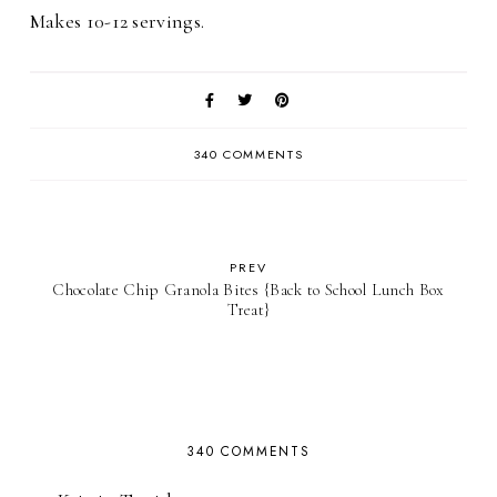
Makes 10-12 servings.
340 COMMENTS
PREV
Chocolate Chip Granola Bites {Back to School Lunch Box
Treat}
340 COMMENTS