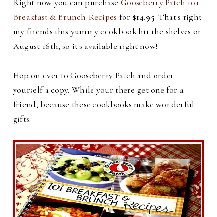
Right now you can purchase
Gooseberry Patch 101
Breakfast & Brunch Recipes
for
$14.95
. That's right
my friends this yummy cookbook hit the shelves on
August 16th, so it's available right now!
Hop on over to Gooseberry Patch and order
yourself a copy. While your there get one for a
friend, because these cookbooks make wonderful
gifts.