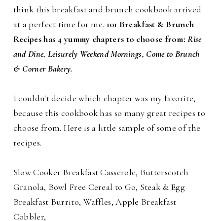
think this breakfast and brunch cookbook arrived
at a perfect time for me.
101 Breakfast & Brunch
Recipes has 4 yummy chapters to choose from:
Rise
and Dine, Leisurely Weekend Mornings, Come to Brunch
& Corner Bakery.
I couldn't decide which chapter was my favorite,
because this cookbook has so many great recipes to
choose from. Here is a little sample of some of the
recipes.
Slow Cooker Breakfast Casserole, Butterscotch
Granola, Bowl Free Cereal to Go, Steak & Egg
Breakfast Burrito, Waffles, Apple Breakfast
Cobbler,