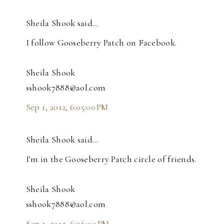
Sheila Shook said…
I follow Gooseberry Patch on Facebook.
Sheila Shook
sshook7888@aol.com
Sep 1, 2012, 6:05:00 PM
Sheila Shook said…
I'm in the Gooseberry Patch circle of friends.
Sheila Shook
sshook7888@aol.com
Sep 1, 2012, 6:06:00 PM