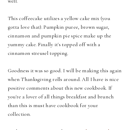
well.
This coffeecake utilizes a yellow cake mix (you
gotta love that). Pumpkin puree, brown sugar,
cinnamon and pumpkin pie spice make up the
yummy cake. Finally it's topped off with a
cinnamon streusel topping.
Goodness it was so good. I will be making this again
when Thanksgiving rolls around. All I have is nice
positive comments about this new cookbook. If
you're a lover of all things breakfast and brunch
than this is must have cookbook for your
collection.