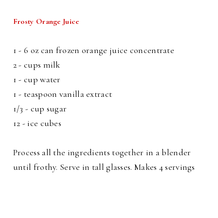
Frosty Orange Juice
1 - 6 oz can frozen orange juice concentrate
2 - cups milk
1 - cup water
1 - teaspoon vanilla extract
1/3 - cup sugar
12 - ice cubes
Process all the ingredients together in a blender
until frothy. Serve in tall glasses. Makes 4 servings