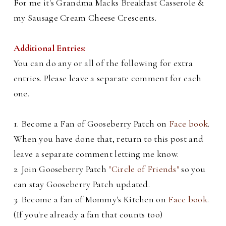
For me it's Grandma Macks Breakfast Casserole &
my Sausage Cream Cheese Crescents.
Additional Entries:
You can do any or all of the following for extra
entries. Please leave a separate comment for each
one.
1. Become a Fan of Gooseberry Patch on
Face book
.
When you have done that, return to this post and
leave a separate comment letting me know.
2. Join Gooseberry Patch
"Circle of Friends"
so you
can stay Gooseberry Patch updated.
3. Become a fan of Mommy's Kitchen on
Face book
.
(If you're already a fan that counts too)