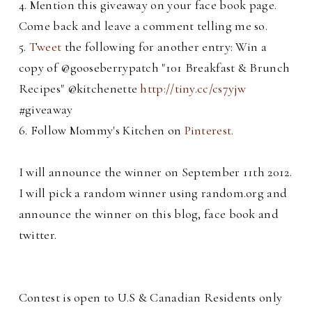
4. Mention this giveaway on your face book page.
Come back and leave a comment telling me so.
5.
Tweet
the following for another entry: Win a
copy of @gooseberrypatch "101 Breakfast & Brunch
Recipes" @kitchenette
http://tiny.cc/cs7yjw
#giveaway
6. Follow Mommy's Kitchen on
Pinterest.
I will announce the winner on September 11th 2012.
I will pick a random winner using random.org and
announce the winner on this blog, face book and
twitter.
C
ontest is open to U.S & Canadian Residents only