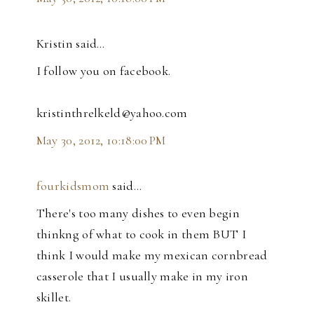
Kristin said…
I follow you on facebook.
kristinthrelkeld@yahoo.com
May 30, 2012, 10:18:00 PM
fourkidsmom
said…
There's too many dishes to even begin
thinkng of what to cook in them BUT I
think I would make my mexican cornbread
casserole that I usually make in my iron
skillet.