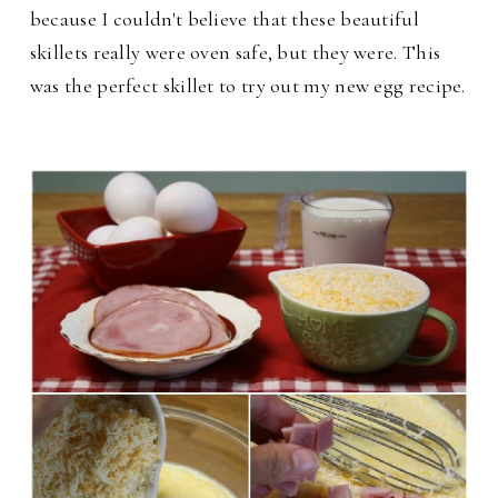
because I couldn't believe that these beautiful
skillets really were oven safe, but they were. This
was the perfect skillet to try out my new egg recipe.