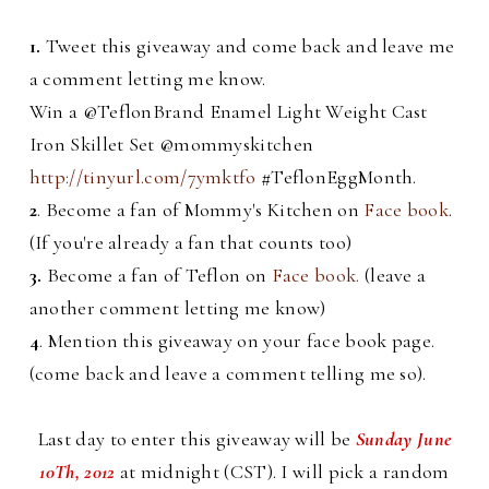
1.
Tweet this giveaway and come back and leave me
a comment letting me know.
Win a @TeflonBrand Enamel Light Weight Cast
Iron Skillet Set @mommyskitchen
http://tinyurl.com/7ymktfo
#TeflonEggMonth.
2
. Become a fan of Mommy's Kitchen on
Face book
.
(If you're already a fan that counts too)
3.
Become a fan of Teflon on
Face book.
(leave a
another comment letting me know)
4
. Mention this giveaway on your face book page.
(come back and leave a comment telling me so).
Last day to enter this giveaway will be
Sunday June
10Th, 2012
at midnight (CST). I will pick a random