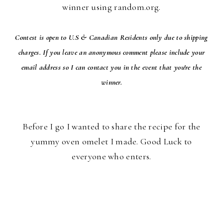
winner using random.org.
Contest is open to U.S & Canadian Residents only due to shipping
charges. If you leave an anonymous comment please include your
email address so I can contact you in the event that you're the
winner.
Before I go I wanted to share the recipe for the
yummy oven omelet I made. Good Luck to
everyone who enters.