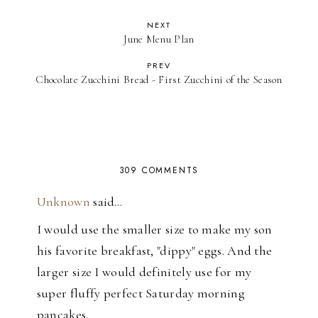
NEXT
June Menu Plan
PREV
Chocolate Zucchini Bread - First Zucchini of the Season
309 COMMENTS
Unknown
said…
I would use the smaller size to make my son
his favorite breakfast, "dippy" eggs. And the
larger size I would definitely use for my
super fluffy perfect Saturday morning
pancakes.