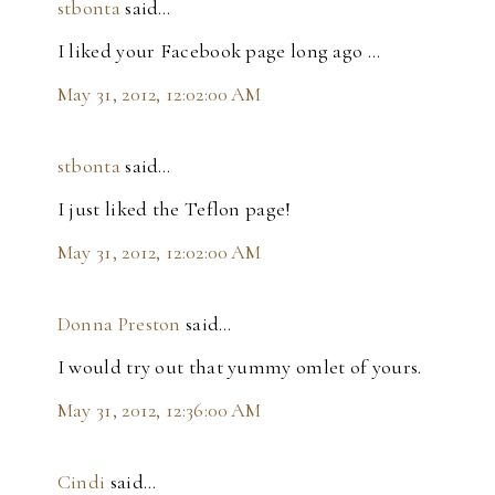
stbonta
said…
I liked your Facebook page long ago ...
May 31, 2012, 12:02:00 AM
stbonta
said…
I just liked the Teflon page!
May 31, 2012, 12:02:00 AM
Donna Preston
said…
I would try out that yummy omlet of yours.
May 31, 2012, 12:36:00 AM
Cindi
said…