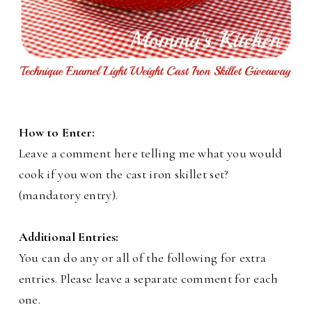
How to Enter:
Leave a comment here telling me what you would
cook if you won the cast iron skillet set?
(mandatory entry).
Additional Entries:
You can do any or all of the following for extra
entries. Please leave a separate comment for each
one.