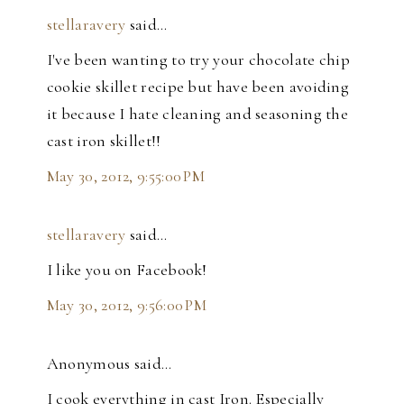
stellaravery
said…
I've been wanting to try your chocolate chip
cookie skillet recipe but have been avoiding
it because I hate cleaning and seasoning the
cast iron skillet!!
May 30, 2012, 9:55:00 PM
stellaravery
said…
I like you on Facebook!
May 30, 2012, 9:56:00 PM
Anonymous said…
I cook everything in cast Iron. Especially