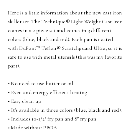
Here is a little information about the new cast iron
skillet set. The Technique® Light Weight Cast Iron
comes in a 2 piece set and comes in 3 different
colors (blue, black and red). Each pan is coated
with DuPont™ Teflon® Scratchguard Ultra, so it is
safe to use with metal utensils (this was my favorite
part).
• No need to use butter or oil
• Even and energy efficient heating
• Easy clean up
• It’s available in three colors (blue, black and red).
• Includes 10-1/2″ fry pan and 8″ fry pan
• Made without PFOA