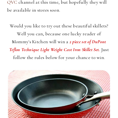
QVC
channel at this time, but hopefully they will
be available in stores soon.
Would you like to try out these beautiful skillets?
Well you can, because one lucky reader of
Mommy's Kitchen will win a
2 piece set of DuPont
Teflon Technique Light Weight Cast Iron Skillet Set.
Just
follow the rules below for your chance to win.