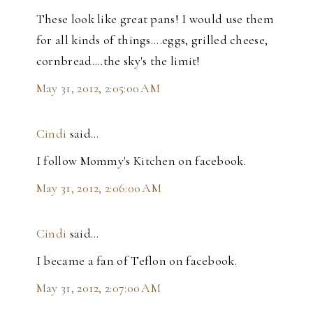
These look like great pans! I would use them
for all kinds of things....eggs, grilled cheese,
cornbread....the sky's the limit!
May 31, 2012, 2:05:00 AM
Cindi
said…
I follow Mommy's Kitchen on facebook.
May 31, 2012, 2:06:00 AM
Cindi
said…
I became a fan of Teflon on facebook.
May 31, 2012, 2:07:00 AM