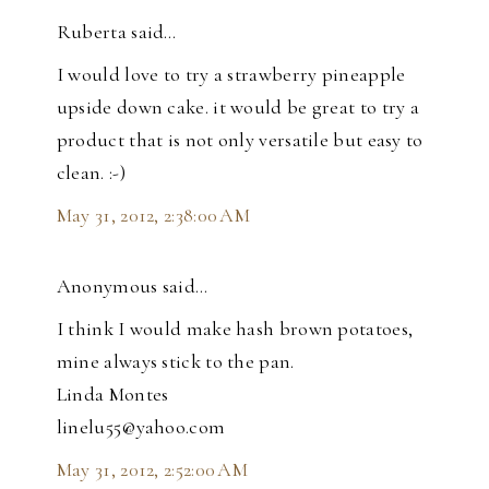
Ruberta said…
I would love to try a strawberry pineapple
upside down cake. it would be great to try a
product that is not only versatile but easy to
clean. :-)
May 31, 2012, 2:38:00 AM
Anonymous said…
I think I would make hash brown potatoes,
mine always stick to the pan.
Linda Montes
linelu55@yahoo.com
May 31, 2012, 2:52:00 AM