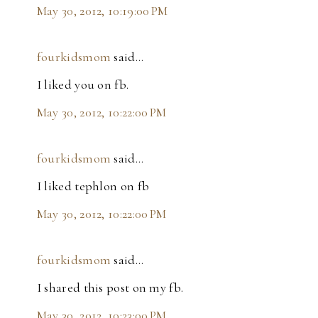
May 30, 2012, 10:19:00 PM
fourkidsmom
said…
I liked you on fb.
May 30, 2012, 10:22:00 PM
fourkidsmom
said…
I liked tephlon on fb
May 30, 2012, 10:22:00 PM
fourkidsmom
said…
I shared this post on my fb.
May 30, 2012, 10:23:00 PM