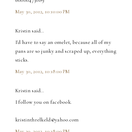
60000473089
May 30, 2012, 10:10:00 PM
Kristin said…
I'd have to say an omelet, because all of my
pans are so junky and scraped up, everything
sticks.
May 30, 2012, 10:18:00 PM
Kristin said…
I follow you on facebook.
kristinthrelkeld@yahoo.com
May 30, 2012, 10:18:00 PM