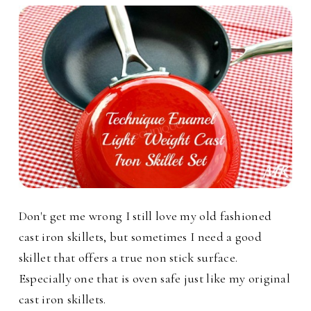
Don't get me wrong I still love my old fashioned
cast iron skillets, but sometimes I need a good
skillet that offers a true non stick surface.
Especially one that is oven safe just like my original
cast iron skillets.