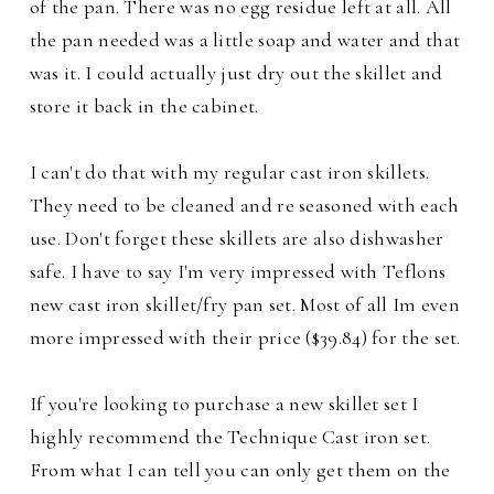
of the pan. There was no egg residue left at all. All
the pan needed was a little soap and water and that
was it. I could actually just dry out the skillet and
store it back in the cabinet.
I can't do that with my regular cast iron skillets.
They need to be cleaned and re seasoned with each
use. Don't forget these skillets are also dishwasher
safe. I have to say I'm very impressed with Teflons
new cast iron skillet/fry pan set. Most of all Im even
more impressed with their price ($39.84) for the set.
If you're looking to purchase a new skillet set I
highly recommend the Technique Cast iron set.
From what I can tell you can only get them on the