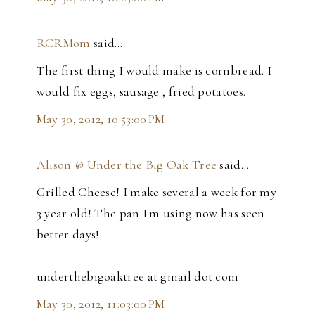
RCRMom
said…
The first thing I would make is cornbread. I
would fix eggs, sausage , fried potatoes.
May 30, 2012, 10:53:00 PM
Alison @ Under the Big Oak Tree
said…
Grilled Cheese! I make several a week for my
3 year old! The pan I'm using now has seen
better days!
underthebigoaktree at gmail dot com
May 30, 2012, 11:03:00 PM