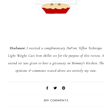
Disclosure:
I received a complimentary DuPont Teflon Technique
Light Weight Cast Iron skillet set for the purpose of this review. A
second set was given to host a giveaway on Mommy's Kitchen. The
opinions & comments stated above are entirely my own.
309 COMMENTS