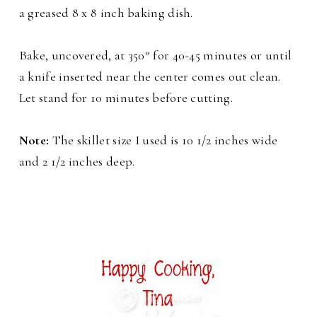
a greased 8 x 8 inch baking dish.
Bake, uncovered, at 350° for 40-45 minutes or until
a knife inserted near the center comes out clean.
Let stand for 10 minutes before cutting.
Note:
The skillet size I used is 10 1/2 inches wide
and 2 1/2 inches deep.