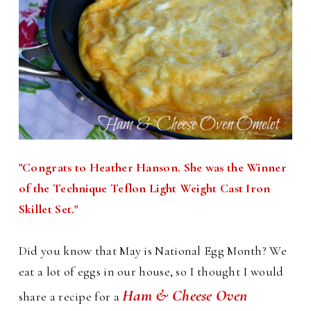
"Congrats to Heather Hanson. She was the Winner
of the Technique Teflon Light Weight Cast Iron
Skillet Set."
Did you know that May is National Egg Month? We
eat a lot of eggs in our house, so I thought I would
Ham & Cheese Oven
share a recipe for a