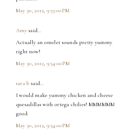
May 30, 2012, 9:53:00 PM
Amy
said…
Actually an omelet sounds pretty yummy
right now!
May 30, 2012, 9:54:00 PM
sara b
said…
I would make yummy chicken and cheese
quesadillas with ortega chilies! MMMMMM
good.
May 30, 2012, 9:54:00 PM