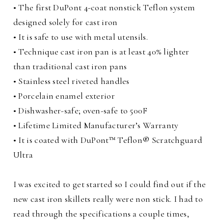
• The first DuPont 4-coat nonstick Teflon system
designed solely for cast iron
• It is safe to use with metal utensils.
• Technique cast iron pan is at least 40% lighter
than traditional cast iron pans
• Stainless steel riveted handles
• Porcelain enamel exterior
• Dishwasher-safe; oven-safe to 500F
• Lifetime Limited Manufacturer’s Warranty
• It is coated with DuPont™ Teflon® Scratchguard
Ultra
I was excited to get started so I could find out if the
new cast iron skillets really were non stick. I had to
read through the specifications a couple times,