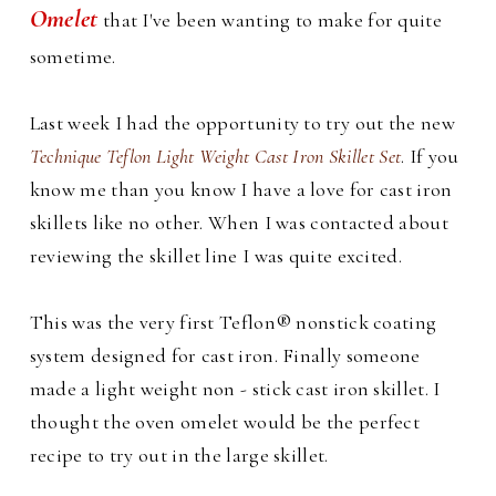
Omelet
that I've been wanting to make for quite
sometime.
Last week I had the opportunity to try out the new
Technique Teflon Light Weight Cast Iron Skillet Set
. If you
know me than you know I have a love for cast iron
skillets like no other. When I was contacted about
reviewing the skillet line I was quite excited.
This was the very first Teflon® nonstick coating
system designed for cast iron. Finally someone
made a light weight non - stick cast iron skillet. I
thought the oven omelet would be the perfect
recipe to try out in the large skillet.