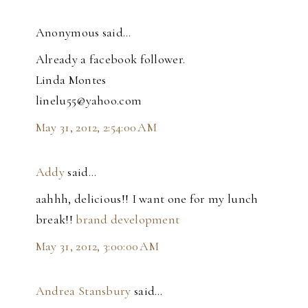
Anonymous said…
Already a facebook follower.
Linda Montes
linelu55@yahoo.com
May 31, 2012, 2:54:00 AM
Addy
said…
aahhh, delicious!! I want one for my lunch
break!!
brand development
May 31, 2012, 3:00:00 AM
Andrea Stansbury
said…