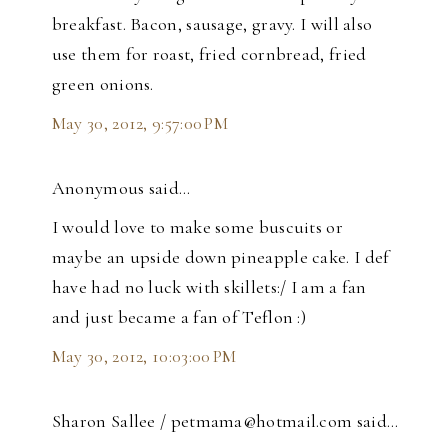
breakfast. Bacon, sausage, gravy. I will also
use them for roast, fried cornbread, fried
green onions.
May 30, 2012, 9:57:00 PM
Anonymous said…
I would love to make some buscuits or
maybe an upside down pineapple cake. I def
have had no luck with skillets:/ I am a fan
and just became a fan of Teflon :)
May 30, 2012, 10:03:00 PM
Sharon Sallee / petmama@hotmail.com said…