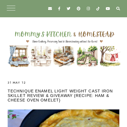
31 MAY 12
TECHNIQUE ENAMEL LIGHT WEIGHT CAST IRON
SKILLET REVIEW & GIVEAWAY {RECIPE: HAM &
CHEESE OVEN OMELET}