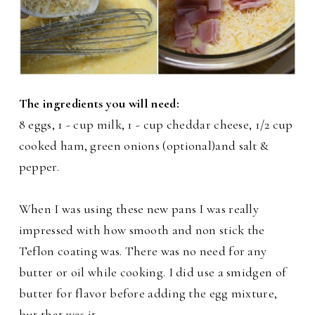
The ingredients you will need:
8 eggs, 1 - cup milk, 1 - cup cheddar cheese, 1/2 cup
cooked ham, green onions (optional)and salt &
pepper.
When I was using these new pans I was really
impressed with how smooth and non stick the
Teflon coating was. There was no need for any
butter or oil while cooking. I did use a smidgen of
butter for flavor before adding the egg mixture,
but that was it.