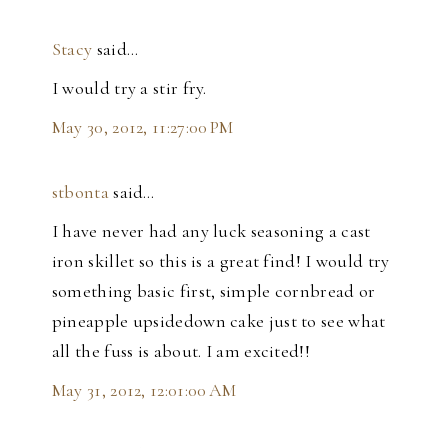
Stacy
said…
I would try a stir fry.
May 30, 2012, 11:27:00 PM
stbonta
said…
I have never had any luck seasoning a cast
iron skillet so this is a great find! I would try
something basic first, simple cornbread or
pineapple upsidedown cake just to see what
all the fuss is about. I am excited!!
May 31, 2012, 12:01:00 AM