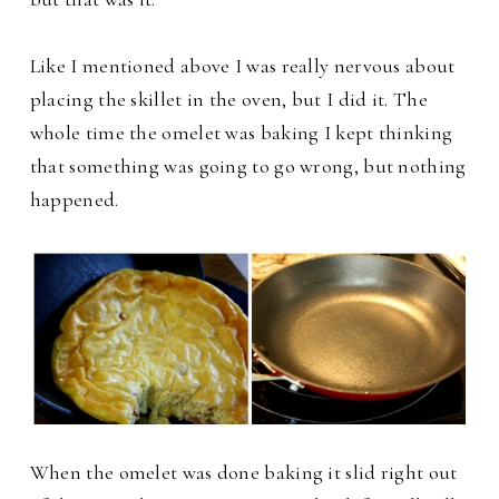
Like I mentioned above I was really nervous about
placing the skillet in the oven, but I did it. The
whole time the omelet was baking I kept thinking
that something was going to go wrong, but nothing
happened.
When the omelet was done baking it slid right out