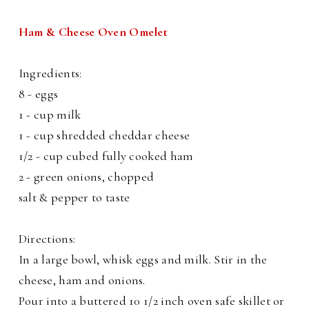
Ham & Cheese Oven Omelet
Ingredients:
8 - eggs
1 - cup milk
1 - cup shredded cheddar cheese
1/2 - cup cubed fully cooked ham
2 - green onions, chopped
salt & pepper to taste
Directions:
In a large bowl, whisk eggs and milk. Stir in the
cheese, ham and onions.
Pour into a buttered 10 1/2 inch oven safe skillet or