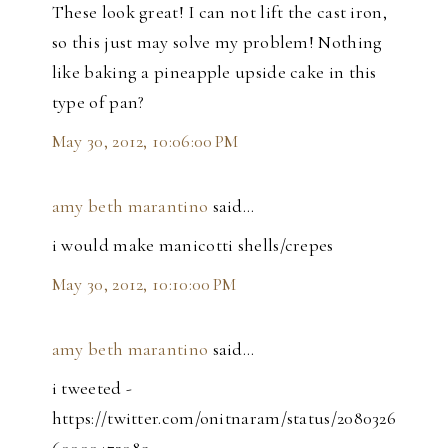
These look great! I can not lift the cast iron,
so this just may solve my problem! Nothing
like baking a pineapple upside cake in this
type of pan?
May 30, 2012, 10:06:00 PM
amy beth marantino
said…
i would make manicotti shells/crepes
May 30, 2012, 10:10:00 PM
amy beth marantino
said…
i tweeted -
https://twitter.com/onitnaram/status/2080326