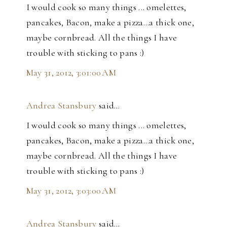
I would cook so many things ... omelettes,
pancakes, Bacon, make a pizza...a thick one,
maybe cornbread. All the things I have
trouble with sticking to pans :)
May 31, 2012, 3:01:00 AM
Andrea Stansbury
said…
I would cook so many things ... omelettes,
pancakes, Bacon, make a pizza...a thick one,
maybe cornbread. All the things I have
trouble with sticking to pans :)
May 31, 2012, 3:03:00 AM
Andrea Stansbury
said…