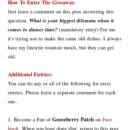
How To Enter The Giveaway:
Just leave a comment on this post answering this
question.
What is your biggest dilemma when it
comes to dinner time?
(mandatory entry) For me
it's trying not to make the same old dishes. I always
have my favorite rotation meals, but they can get
old.
Additional Entries:
You can do any or all of the following for extra
entries. Please leave a separate comment for each
one.
Gooseberry Patch
1. Become a Fan of
on
Face
book
. When you have done that, return to this post