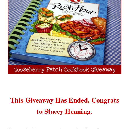
This Giveaway Has Ended. Congrats
to Stacey Henning.