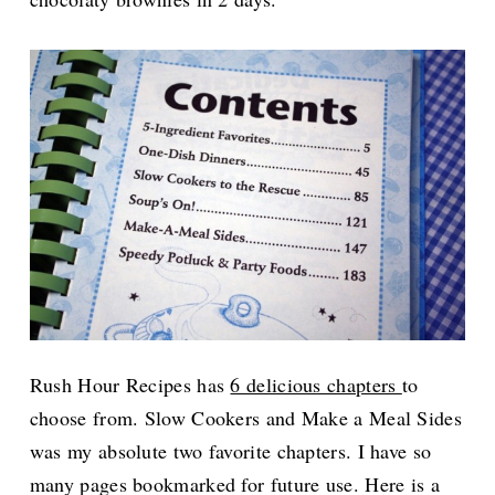
Rush Hour Recipes has
6 delicious chapters
to
choose from. Slow Cookers and Make a Meal Sides
was my absolute two favorite chapters. I have so
many pages bookmarked for future use. Here is a