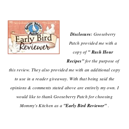
Disclosure:
Gooseberry
Patch provided me with a
" Rush Hour
copy of
Recipes"
for the purpose of
this review. They also provided me with an additional copy
to use in a reader giveaway. With that being said the
opinions & comments stated above are entirely my own. I
would like to thank Gooseberry Patch for choosing
"Early Bird Reviewer"
Mommy's Kitchen as a
.