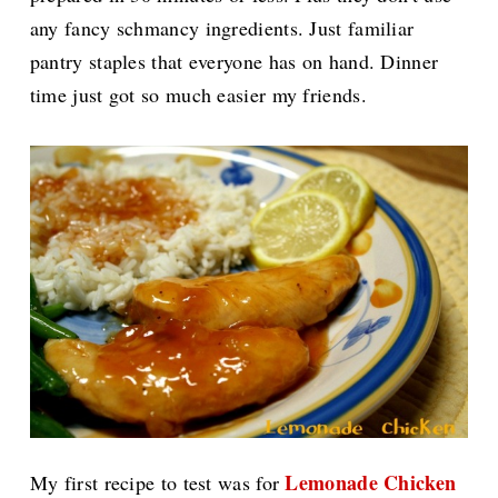
any fancy schmancy ingredients. Just familiar
pantry staples that everyone has on hand. Dinner
time just got so much easier my friends.
Lemonade Chicken
My first recipe to test was for