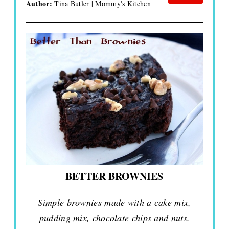
Author:
Tina Butler | Mommy's Kitchen
BETTER BROWNIES
Simple brownies made with a cake mix,
pudding mix, chocolate chips and nuts.