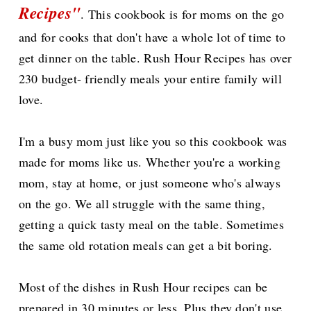
Recipes"
. This cookbook is for moms on the go
and for cooks that don't have a whole lot of time to
get dinner on the table. Rush Hour Recipes has over
230 budget- friendly meals your entire family will
love.
I'm a busy mom just like you so this cookbook was
made for moms like us. Whether you're a working
mom, stay at home, or just someone who's always
on the go. We all struggle with the same thing,
getting a quick tasty meal on the table. Sometimes
the same old rotation meals can get a bit boring.
Most of the dishes in Rush Hour recipes can be
prepared in 30 minutes or less. Plus they don't use