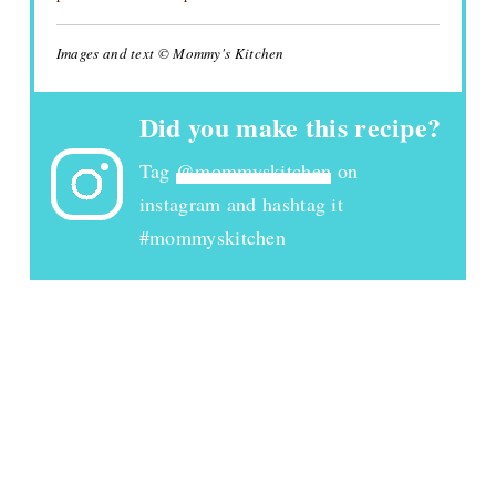
Images and text © Mommy's Kitchen
Did you make this recipe?
Tag
@mommyskitchen
on
instagram and hashtag it
#mommyskitchen