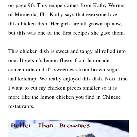
on page 90. This recipe comes from Kathy Werner
of Minneola, FL. Kathy says that everyone loves
this chicken dish. Her girls are all grown up now,
but this was one of the first recipes she gave them.
This chicken dish is sweet and tangy all rolled into
one. It gets it's lemon flavor from lemonade
concentrate and it's sweetness from brown sugar
and ketchup. We really enjoyed this dish. Next time
I want to cut my chicken pieces smaller so it is
more like the lemon chicken you find in Chinese
restaurants.