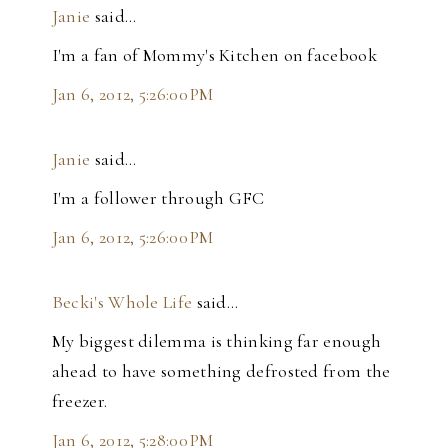
Janie
said…
I'm a fan of Mommy's Kitchen on facebook
Jan 6, 2012, 5:26:00 PM
Janie
said…
I'm a follower through GFC
Jan 6, 2012, 5:26:00 PM
Becki's Whole Life
said…
My biggest dilemma is thinking far enough
ahead to have something defrosted from the
freezer.
Jan 6, 2012, 5:28:00 PM