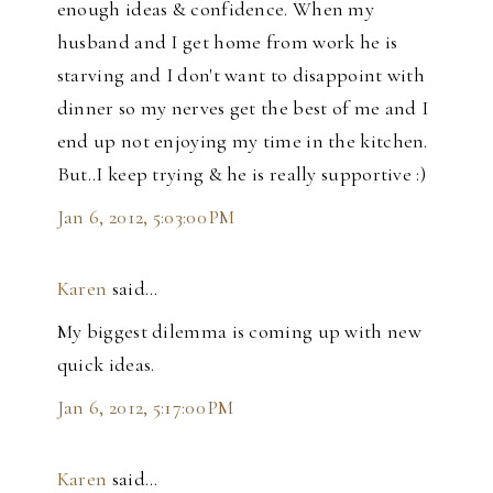
enough ideas & confidence. When my
husband and I get home from work he is
starving and I don't want to disappoint with
dinner so my nerves get the best of me and I
end up not enjoying my time in the kitchen.
But..I keep trying & he is really supportive :)
Jan 6, 2012, 5:03:00 PM
Karen
said…
My biggest dilemma is coming up with new
quick ideas.
Jan 6, 2012, 5:17:00 PM
Karen
said…