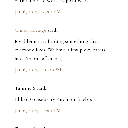
with all my co-workers just love it
Jan 6, 2012, 5:37:00 PM
Chaos Cottage
said…
My dilemma is finding something that
everyone likes. We have a few picky eaters
and I'm one of them :)
Jan 6, 2012, 5:40:00 PM
Tammy S said…
I liked Gooseberry Patch on facebook
Jan 6, 2012, 5:42:00 PM