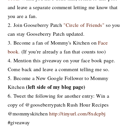
and leave a separate comment letting me know that
you are a fan.
2. Join Gooseberry Patch
"Circle of Friends"
so you
can stay Gooseberry Patch updated.
3. Become a fan
of Mommy's Kitchen on
Face
book.
(If you're already a fan that counts too)
4. Mention this giveaway on your face book page.
Come back and leave a comment telling me so.
5. Become a New Google Follower to Mommy
(left side of my blog page)
Kitchen
6. Tweet the following for another entry: Win a
copy of @gooseberrypatch Rush Hour Recipes
@mommyskitchen
http://tinyurl.com/8xdcpbj
#giveaway