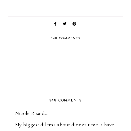
348 COMMENTS
348 COMMENTS
Nicole R said…
My biggest dilema about dinner time is have