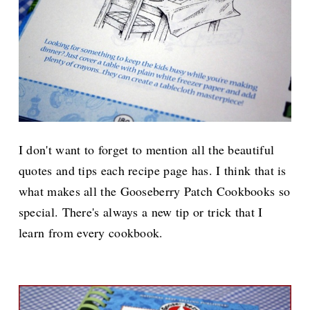
I don't want to forget to mention all the beautiful
quotes and tips each recipe page has. I think that is
what makes all the Gooseberry Patch Cookbooks so
special. There's always a new tip or trick that I
learn from every cookbook.