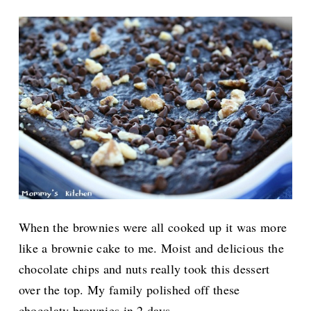
When the brownies were all cooked up it was more
like a brownie cake to me. Moist and delicious the
chocolate chips and nuts really took this dessert
over the top. My family polished off these
chocolaty brownies in 2 days.