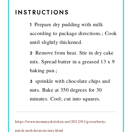
INSTRUCTIONS
Prepare dry pudding with milk
according to package directions.; Cook
until slightly thickened.
Remove from heat. Stir in dry cake
mix. Spread batter in a greased 13 x 9
baking pan.;
sprinkle with chocolate chips and
nuts. Bake at 350 degrees for 30
minutes. Cool; cut into squares.
https://www.mommyskitchen.net/2012/01/gooseberry-
patch-rush-hour-recipes.html