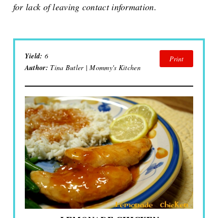
for lack of leaving contact information.
Yield:
6
Print
Author:
Tina Butler | Mommy's Kitchen