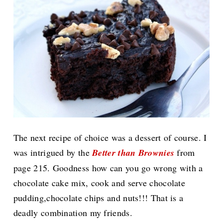
The next recipe of choice was a dessert of course. I
was intrigued by the
Better than Brownies
from
page 215. Goodness how can you go wrong with a
chocolate cake mix, cook and serve chocolate
pudding,chocolate chips and nuts!!! That is a
deadly combination my friends.