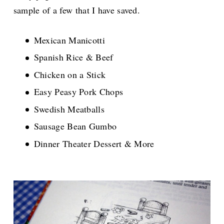
sample of a few that I have saved.
Mexican Manicotti
Spanish Rice & Beef
Chicken on a Stick
Easy Peasy Pork Chops
Swedish Meatballs
Sausage Bean Gumbo
Dinner Theater Dessert & More