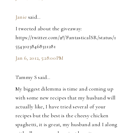
Janie
said…
I tweeted about the giveaway:
https://twitter.com/#!/FantasticalSR/status/1
55430238468321281
Jan 6, 2012, 5:28:00 PM
Tammy S said…
My biggest dilemma is time and coming up
with some new recipes that my husband will
actually like, I have tried several of your
recipes but the best is the cheesy chicken
spaghetti, it is great, my husband and I along