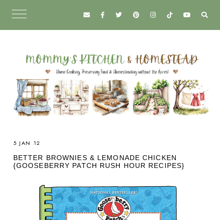
5 JAN 12
BETTER BROWNIES & LEMONADE CHICKEN
{GOOSEBERRY PATCH RUSH HOUR RECIPES}