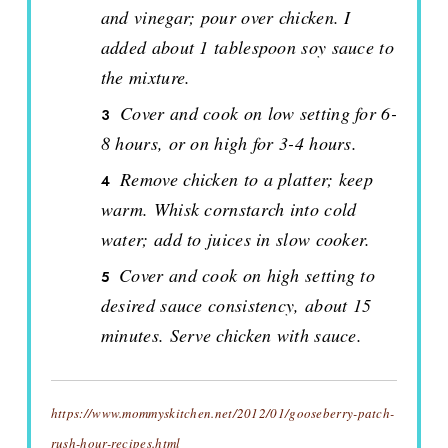
and vinegar; pour over chicken. I
added about 1 tablespoon soy sauce to
the mixture.
Cover and cook on low setting for 6-
8 hours, or on high for 3-4 hours.
Remove chicken to a platter; keep
warm. Whisk cornstarch into cold
water; add to juices in slow cooker.
Cover and cook on high setting to
desired sauce consistency, about 15
minutes. Serve chicken with sauce.
https://www.mommyskitchen.net/2012/01/gooseberry-patch-
rush-hour-recipes.html