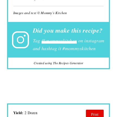
Images and text © Mommy's Kitchen
Did you make this recipe?
Tag
@mommyskitchen
on instagram
and hashtag it #mommyskitchen
Created using The Recipes Generator
Yield:
2 Dozen
Print