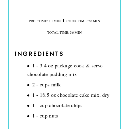
PREP TIME: 10 MIN
COOK TIME: 26 MIN
TOTAL TIME: 36 MIN
INGREDIENTS
1 - 3.4 oz package cook & serve
chocolate pudding mix
2 - cups milk
1 - 18.5 oz chocolate cake mix, dry
1 - cup chocolate chips
1 - cup nuts