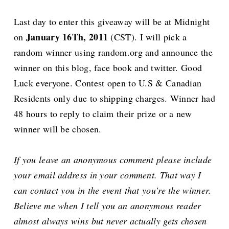
Last day to enter this giveaway will be at Midnight
January 16Th, 2011
on
(CST). I will pick a
random winner using random.org and announce the
winner on this blog, face book and twitter. Good
Luck everyone. Contest open to U.S & Canadian
Residents only due to shipping charges. Winner had
48 hours to reply to claim their prize or a new
winner will be chosen.
If you leave an anonymous comment please include
your email address in your comment. That way I
can contact you in the event that you're the winner.
Believe me when I tell you an anonymous reader
almost always wins but never actually gets chosen