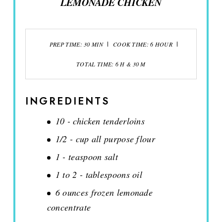
LEMONADE CHICKEN
PREP TIME: 30 MIN
COOK TIME: 6 HOUR
TOTAL TIME: 6 H & 30 M
INGREDIENTS
10 - chicken tenderloins
1/2 - cup all purpose flour
1 - teaspoon salt
1 to 2 - tablespoons oil
6 ounces frozen lemonade
concentrate