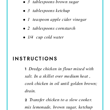
3 tablespoons brown sugar
3 tablespoons ketchup
1 teaspoon apple cider vinegar
2 tablespoons cornstarch
1/4 cup cold water
INSTRUCTIONS
Dredge chicken in flour mixed with
salt. In a skillet over medium heat ,
cook chicken in oil until golden brown;
drain.
Transfer chicken to a slow cooker.
mix lemonade, brown sugar, ketchup