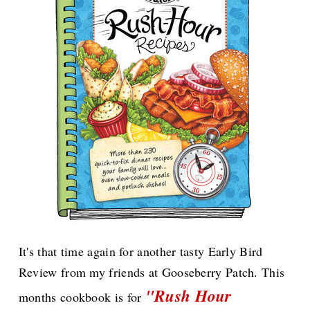
It's that time again for another tasty Early Bird
Review from my friends at Gooseberry Patch. This
"Rush Hour
months cookbook is for