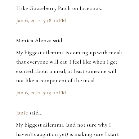
I like Gooseberry Patch on facebook.
Jan 6, 2012, 5:18:00 PM
Monica Alonzo said…
My biggest dilemma is coming up with meals
that everyone will eat. I feel like when I get
excited about a meal, at least someone will
not like a component of the meal.
Jan 6, 2012, 5:19:00 PM
Janie
said…
My biggest dilemma (and not sure why I
haven't caught on yet) is making sure I start