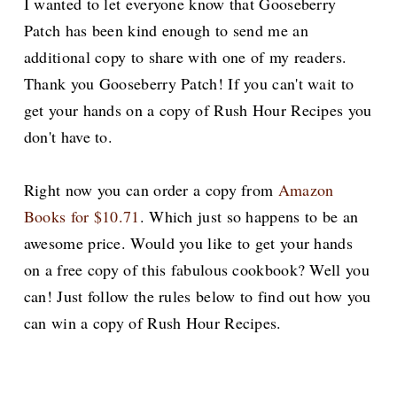
I wanted to let everyone know that Gooseberry
Patch has been kind enough to send me an
additional copy to share with one of my readers.
Thank you Gooseberry Patch! If you can't wait to
get your hands on a copy of Rush Hour Recipes you
don't have to.
Right now you can order a copy from
Amazon
Books for $10.71
. Which just so happens to be an
awesome price. Would you like to get your hands
on a free copy of this fabulous cookbook? Well you
can! Just follow the rules below to find out how you
can win a copy of Rush Hour Recipes.