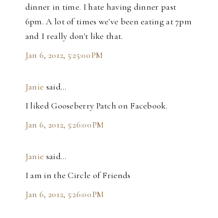
dinner in time. I hate having dinner past
6pm. A lot of times we've been eating at 7pm
and I really don't like that.
Jan 6, 2012, 5:25:00 PM
Janie
said…
I liked Gooseberry Patch on Facebook.
Jan 6, 2012, 5:26:00 PM
Janie
said…
I am in the Circle of Friends
Jan 6, 2012, 5:26:00 PM