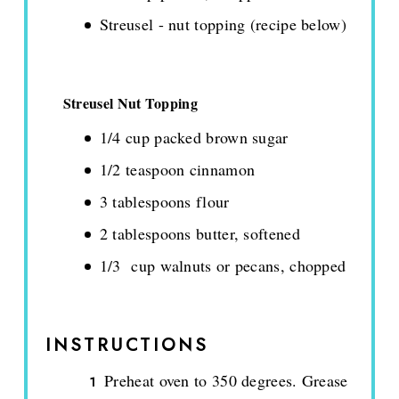
Streusel - nut topping (recipe below)
Streusel Nut Topping
1/4 cup packed brown sugar
1/2 teaspoon cinnamon
3 tablespoons flour
2 tablespoons butter, softened
1/3 cup walnuts or pecans, chopped
INSTRUCTIONS
Preheat oven to 350 degrees. Grease