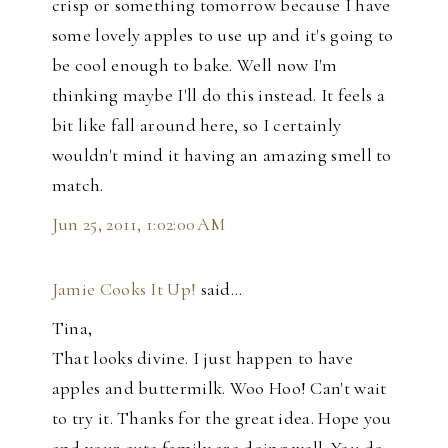
crisp or something tomorrow because I have
some lovely apples to use up and it's going to
be cool enough to bake. Well now I'm
thinking maybe I'll do this instead. It feels a
bit like fall around here, so I certainly
wouldn't mind it having an amazing smell to
match.
Jun 25, 2011, 1:02:00 AM
Jamie Cooks It Up!
said…
Tina,
That looks divine. I just happen to have
apples and buttermilk. Woo Hoo! Can't wait
to try it. Thanks for the great idea. Hope you
and your cute family are doing well. You do