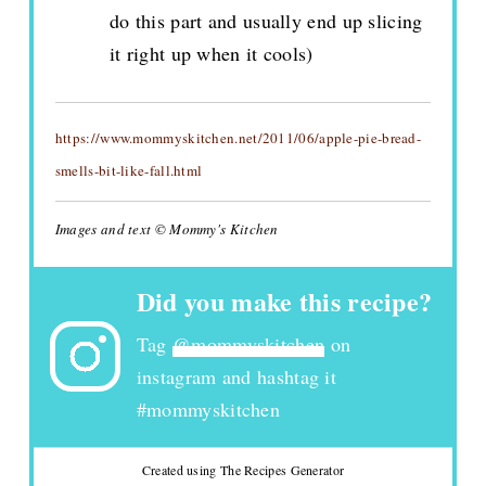
do this part and usually end up slicing
it right up when it cools)
https://www.mommyskitchen.net/2011/06/apple-pie-bread-
smells-bit-like-fall.html
Images and text © Mommy's Kitchen
Did you make this recipe?
Tag
@mommyskitchen
on
instagram and hashtag it
#mommyskitchen
Created using The Recipes Generator