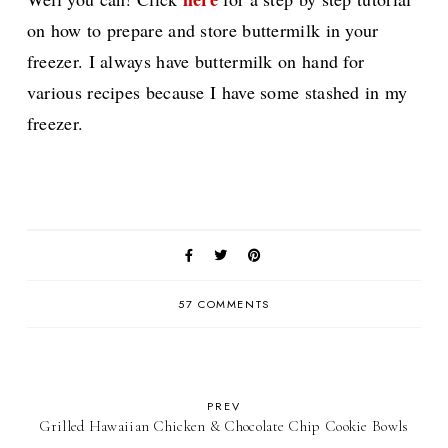
on how to prepare and store buttermilk in your
freezer. I always have buttermilk on hand for
various recipes because I have some stashed in my
freezer.
57 COMMENTS
PREV
Grilled Hawaiian Chicken & Chocolate Chip Cookie Bowls