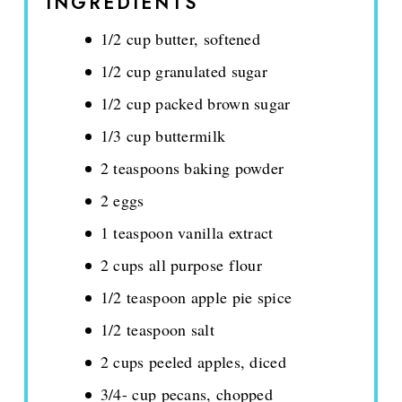
INGREDIENTS
1/2 cup butter, softened
1/2 cup granulated sugar
1/2 cup packed brown sugar
1/3 cup buttermilk
2 teaspoons baking powder
2 eggs
1 teaspoon vanilla extract
2 cups all purpose flour
1/2 teaspoon apple pie spice
1/2 teaspoon salt
2 cups peeled apples, diced
3/4- cup pecans, chopped