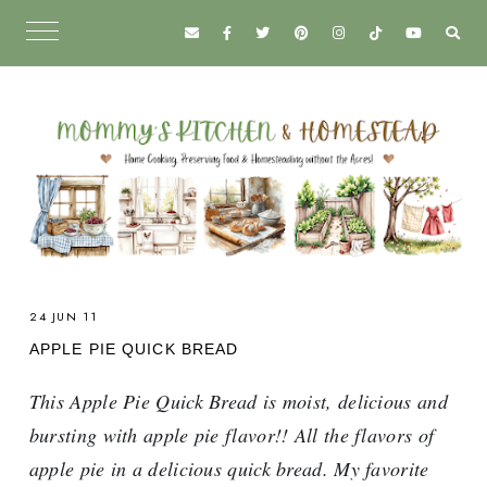
24 JUN 11
APPLE PIE QUICK BREAD
This Apple Pie Quick Bread is moist, delicious and
bursting with apple pie flavor!! All the flavors of
apple pie in a delicious quick bread. My favorite