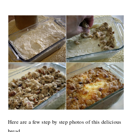
Here are a few step by step photos of this delicious
bread.