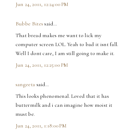
Jun 24, 2011, 12:24:00 PM
Bubbe Bites
said…
That bread makes me want to lick my
computer screen LOL. Yeah to bad it isnt fall.
Well I dont care, I am still going to make it.
Jun 24, 2011, 12:25:00 PM
sangeeta
said…
This looks phenomenal. Loved that it has
buttermilk and i can imagine how moist it
must be.
Jun 24, 2011, 1:18:00 PM