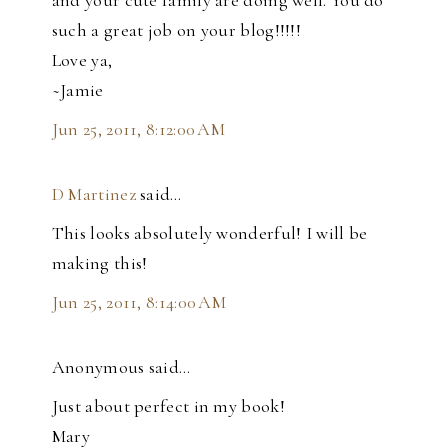
such a great job on your blog!!!!!
Love ya,
~Jamie
Jun 25, 2011, 8:12:00 AM
D Martinez
said…
This looks absolutely wonderful! I will be
making this!
Jun 25, 2011, 8:14:00 AM
Anonymous said…
Just about perfect in my book!
Mary