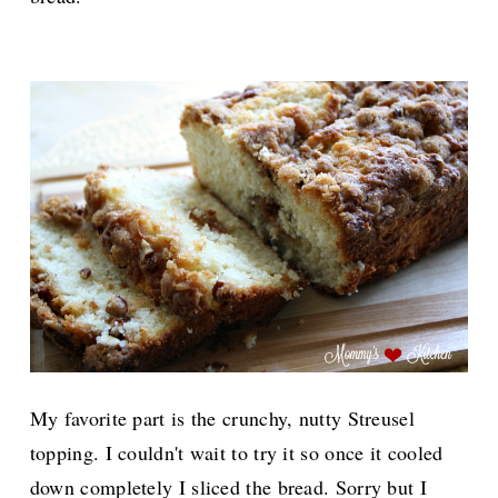
My favorite part is the crunchy, nutty Streusel
topping. I couldn't wait to try it so once it cooled
down completely I sliced the bread. Sorry but I