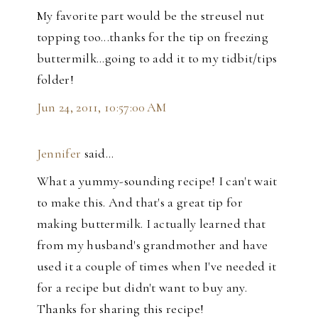
My favorite part would be the streusel nut
topping too...thanks for the tip on freezing
buttermilk...going to add it to my tidbit/tips
folder!
Jun 24, 2011, 10:57:00 AM
Jennifer
said…
What a yummy-sounding recipe! I can't wait
to make this. And that's a great tip for
making buttermilk. I actually learned that
from my husband's grandmother and have
used it a couple of times when I've needed it
for a recipe but didn't want to buy any.
Thanks for sharing this recipe!