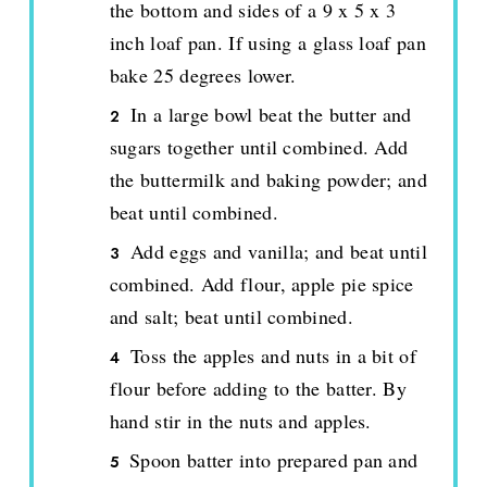
the bottom and sides of a 9 x 5 x 3
inch loaf pan. If using a glass loaf pan
bake 25 degrees lower.
In a large bowl beat the butter and
sugars together until combined. Add
the buttermilk and baking powder; and
beat until combined.
Add eggs and vanilla; and beat until
combined. Add flour, apple pie spice
and salt; beat until combined.
Toss the apples and nuts in a bit of
flour before adding to the batter. By
hand stir in the nuts and apples.
Spoon batter into prepared pan and