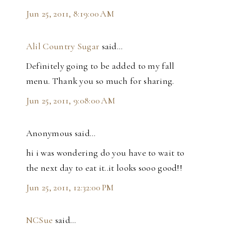
Jun 25, 2011, 8:19:00 AM
Alil Country Sugar
said…
Definitely going to be added to my fall
menu. Thank you so much for sharing.
Jun 25, 2011, 9:08:00 AM
Anonymous said…
hi i was wondering do you have to wait to
the next day to eat it..it looks sooo good!!
Jun 25, 2011, 12:32:00 PM
NCSue
said…