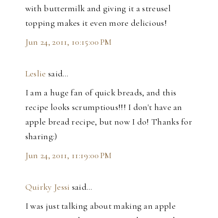
with buttermilk and giving it a streusel
topping makes it even more delicious!
Jun 24, 2011, 10:15:00 PM
Leslie
said…
I am a huge fan of quick breads, and this
recipe looks scrumptious!!! I don't have an
apple bread recipe, but now I do! Thanks for
sharing:)
Jun 24, 2011, 11:19:00 PM
Quirky Jessi
said…
I was just talking about making an apple