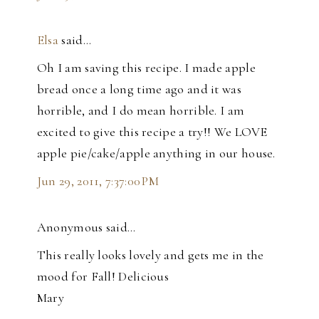
Elsa
said…
Oh I am saving this recipe. I made apple
bread once a long time ago and it was
horrible, and I do mean horrible. I am
excited to give this recipe a try!! We LOVE
apple pie/cake/apple anything in our house.
Jun 29, 2011, 7:37:00 PM
Anonymous said…
This really looks lovely and gets me in the
mood for Fall! Delicious
Mary