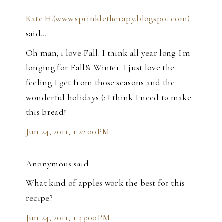
Kate H.(www.sprinkletherapy.blogspot.com)
said…
Oh man, i love Fall. I think all year long I'm
longing for Fall& Winter. I just love the
feeling I get from those seasons and the
wonderful holidays (: I think I need to make
this bread!
Jun 24, 2011, 1:22:00 PM
Anonymous said…
What kind of apples work the best for this
recipe?
Jun 24, 2011, 1:43:00 PM