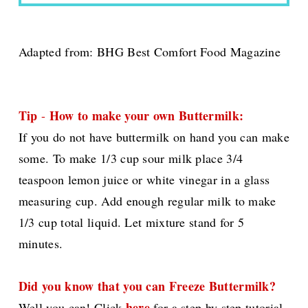
Adapted from:
BHG Best Comfort Food Magazine
Tip
How to make your own Buttermilk:
-
If you do not have buttermilk on hand you can make
some. To make 1/3 cup sour milk place 3/4
teaspoon lemon juice or white vinegar in a glass
measuring cup. Add enough regular milk to make
1/3 cup total liquid. Let mixture stand for 5
minutes.
Did you know that you can Freeze Buttermilk?
here
Well you can! Click
for a step by step tutorial