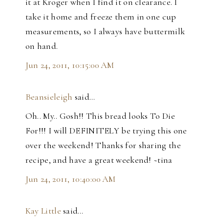
it at Kroger when I find it on clearance. I
take it home and freeze them in one cup
measurements, so I always have buttermilk
on hand.
Jun 24, 2011, 10:15:00 AM
Beansieleigh
said…
Oh.. My.. Gosh!! This bread looks To Die
For!!! I will DEFINITELY be trying this one
over the weekend! Thanks for sharing the
recipe, and have a great weekend! ~tina
Jun 24, 2011, 10:40:00 AM
Kay Little
said…