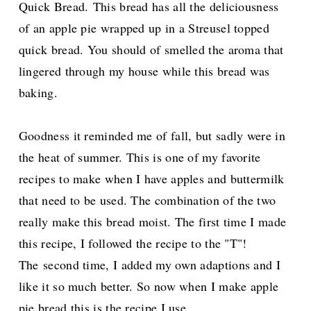
Quick Bread.
This bread has all the deliciousness
of an apple pie wrapped up in a Streusel topped
quick bread. You should of smelled the aroma that
lingered through my house while this bread was
baking.
Goodness it reminded me of fall, but sadly were in
the heat of summer. This is one of my favorite
recipes to make when I have apples and buttermilk
that need to be used.
The combination of the two
really make this bread moist. The first time I made
this recipe, I followed the recipe to the "T"!
The
second time, I added my own adaptions and I
like it so much better. So now when I make apple
pie bread this is the recipe I use.