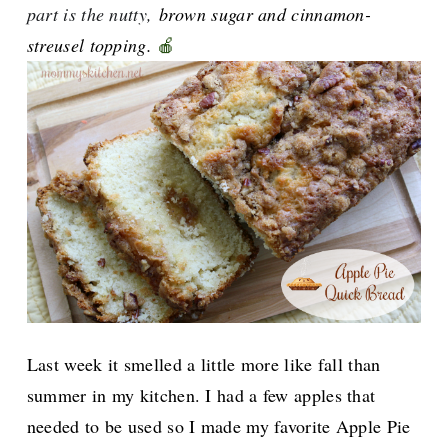
part is the nutty,
brown sugar and cinnamon-
streusel topping.
🍎
Last week it smelled a little more like fall than
summer in my kitchen. I had a few apples that
needed to be used so I made my favorite Apple Pie