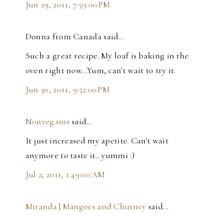
Jun 29, 2011, 7:59:00 PM
Donna from Canada said…
Such a great recipe. My loaf is baking in the
oven right now...Yum, can't wait to try it.
Jun 30, 2011, 9:52:00 PM
Nonveg.sms
said…
It just increased my apetite. Can't wait
anymore to taste it.. yummi :)
Jul 2, 2011, 1:49:00 AM
Miranda | Mangoes and Chutney
said…