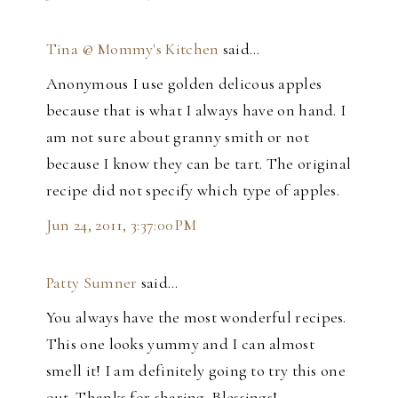
Tina @ Mommy's Kitchen
said…
Anonymous I use golden delicous apples
because that is what I always have on hand. I
am not sure about granny smith or not
because I know they can be tart. The original
recipe did not specify which type of apples.
Jun 24, 2011, 3:37:00 PM
Patty Sumner
said…
You always have the most wonderful recipes.
This one looks yummy and I can almost
smell it! I am definitely going to try this one
out. Thanks for sharing. Blessings!