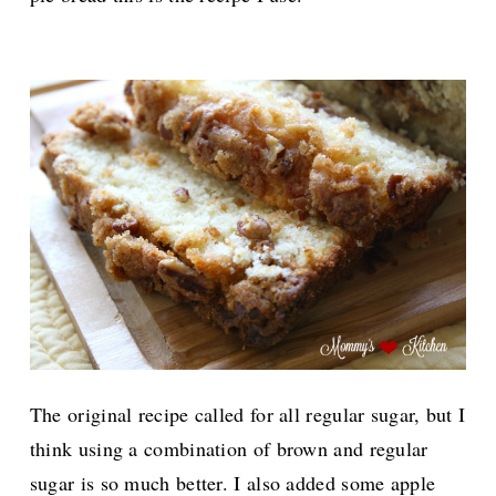
The original recipe called for all regular sugar, but I
think using a combination of brown and regular
sugar is so much better.
I also added some apple