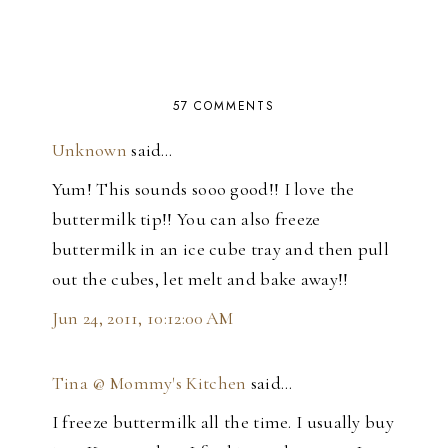
57 COMMENTS
Unknown
said…
Yum! This sounds sooo good!! I love the
buttermilk tip!! You can also freeze
buttermilk in an ice cube tray and then pull
out the cubes, let melt and bake away!!
Jun 24, 2011, 10:12:00 AM
Tina @ Mommy's Kitchen
said…
I freeze buttermilk all the time. I usually buy