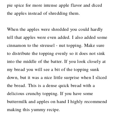
pie spice for more intense apple flavor and diced
the apples instead of shredding them.
When the apples were shredded you could hardly
tell that apples were even added. I also added some
cinnamon to the streusel - nut topping.
Make sure
to distribute the topping evenly so it does not sink
into the middle of the batter. If you look closely at
my bread you will see a bit of the topping sunk
down, but it was a nice little surprise
when I sliced
the bread. This is a dense quick bread with a
delicious crunchy topping. If you have some
buttermilk and apples on hand I highly recommend
making this yummy recipe.