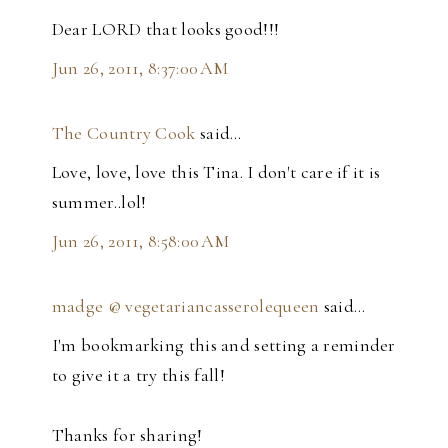
Dear LORD that looks good!!!
Jun 26, 2011, 8:37:00 AM
The Country Cook
said…
Love, love, love this Tina. I don't care if it is
summer..lol!
Jun 26, 2011, 8:58:00 AM
madge @ vegetariancasserolequeen
said…
I'm bookmarking this and setting a reminder
to give it a try this fall!
Thanks for sharing!