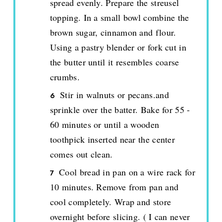
spread evenly. Prepare the streusel
topping. In a small bowl combine the
brown sugar, cinnamon and flour.
Using a pastry blender or fork cut in
the butter until it resembles coarse
crumbs.
Stir in walnuts or pecans.and
sprinkle over the batter. Bake for 55 -
60 minutes or until a wooden
toothpick inserted near the center
comes out clean.
Cool bread in pan on a wire rack for
10 minutes. Remove from pan and
cool completely. Wrap and store
overnight before slicing. ( I can never