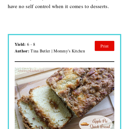
have no self control when it comes to desserts.
Yield:
6 - 8
Print
Author:
Tina Butler | Mommy's Kitchen