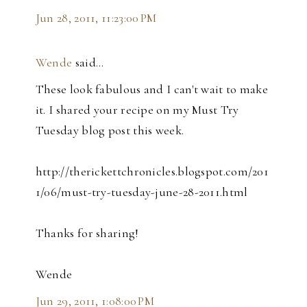
Jun 28, 2011, 11:23:00 PM
Wende
said…
These look fabulous and I can't wait to make
it. I shared your recipe on my Must Try
Tuesday blog post this week.
http://therickettchronicles.blogspot.com/201
1/06/must-try-tuesday-june-28-2011.html
Thanks for sharing!
Wende
Jun 29, 2011, 1:08:00 PM