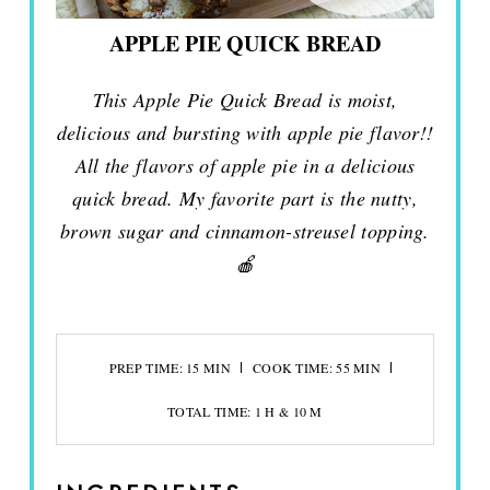
APPLE PIE QUICK BREAD
This Apple Pie Quick Bread is moist,
delicious and bursting with apple pie flavor!!
All the flavors of apple pie in a delicious
quick bread. My favorite part is the nutty,
brown sugar and cinnamon-streusel topping.
🍎
PREP TIME: 15 MIN
COOK TIME: 55 MIN
TOTAL TIME: 1 H & 10 M