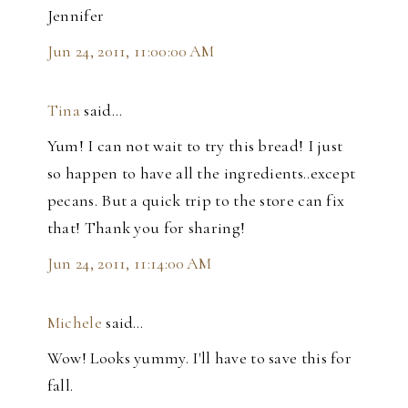
Jennifer
Jun 24, 2011, 11:00:00 AM
Tina
said…
Yum! I can not wait to try this bread! I just
so happen to have all the ingredients..except
pecans. But a quick trip to the store can fix
that! Thank you for sharing!
Jun 24, 2011, 11:14:00 AM
Michele
said…
Wow! Looks yummy. I'll have to save this for
fall.