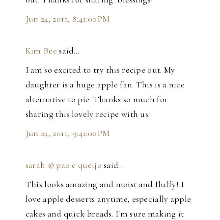
Jun 24, 2011, 8:41:00 PM
Kim Bee
said…
I am so excited to try this recipe out. My
daughter is a huge apple fan. This is a nice
alternative to pie. Thanks so much for
sharing this lovely recipe with us.
Jun 24, 2011, 9:41:00 PM
sarah @ pao e queijo
said…
This looks amazing and moist and fluffy! I
love apple desserts anytime, especially apple
cakes and quick breads. I'm sure making it