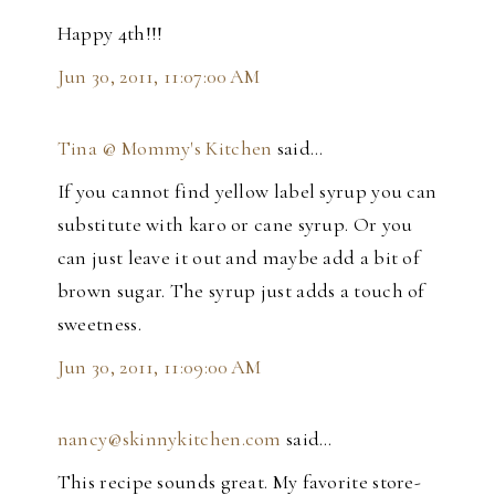
Happy 4th!!!
Jun 30, 2011, 11:07:00 AM
Tina @ Mommy's Kitchen
said…
If you cannot find yellow label syrup you can
substitute with karo or cane syrup. Or you
can just leave it out and maybe add a bit of
brown sugar. The syrup just adds a touch of
sweetness.
Jun 30, 2011, 11:09:00 AM
nancy@skinnykitchen.com
said…
This recipe sounds great. My favorite store-