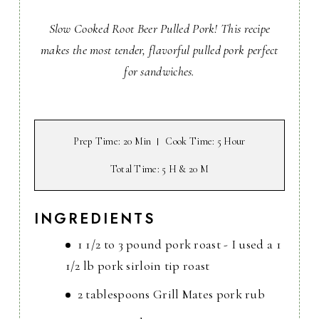
Slow Cooked Root Beer Pulled Pork! This recipe
makes the most tender, flavorful pulled pork perfect
for sandwiches.
Prep Time
: 20 Min
Cook Time
: 5 Hour
Total Time
: 5 H & 20 M
INGREDIENTS
1 1/2 to 3 pound pork roast - I used a 1
1/2 lb pork sirloin tip roast
2 tablespoons Grill Mates pork rub