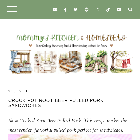
30 JUN 11
CROCK POT ROOT BEER PULLED PORK
SANDWICHES
Slow Cooked Root Beer Pulled Pork! This recipe makes the
most tender, flavorful pulled pork perfect for sandwiches.