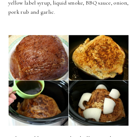
yellow label syrup, liquid smoke, BBQ sauce, onion,
pork rub and garlic.