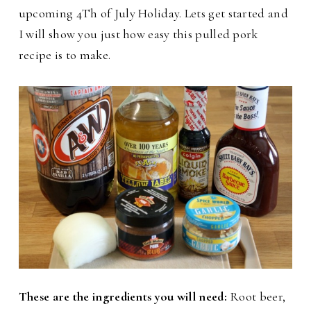
upcoming 4Th of July Holiday. Lets get started and
I will show you just how easy this pulled pork
recipe is to make.
These are the ingredients you will need:
Root beer,