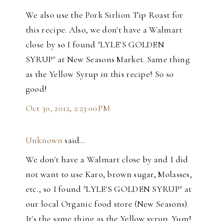
We also use the Pork Sirlion Tip Roast for
this recipe. Also, we don't have a Walmart
close by so I found "LYLE'S GOLDEN
SYRUP" at New Seasons Market. Same thing
as the Yellow Syrup in this recipe! So so
good!
Oct 30, 2012, 2:23:00 PM
Unknown
said…
We don't have a Walmart close by and I did
not want to use Karo, brown sugar, Molasses,
etc., so I found "LYLE'S GOLDEN SYRUP" at
our local Organic food store (New Seasons).
It's the same thing as the Yellow syrup. Yum!