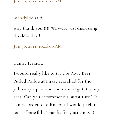
Jun 30, 2011, 10:21:00 AM
mandyloo
said…
why thank you !!!! We were just discussing
this Monday !
Jun 30, 2011, 10:26:00 AM
Denise P. said…
I would really like to try the Root Beer
Pulled Pork but I have searched for the
yellow syrup online and cannot get it in my
area. Can you recommend a substitute ? It
can be ordered online but I would prefer
local if possible. Thanks for your time. : )