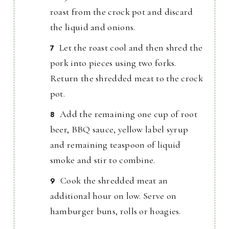
roast from the crock pot and discard
the liquid and onions.
Let the roast cool and then shred the
pork into pieces using two forks.
Return the shredded meat to the crock
pot.
Add the remaining one cup of root
beer, BBQ sauce, yellow label syrup
and remaining teaspoon of liquid
smoke and stir to combine.
Cook the shredded meat an
additional hour on low. Serve on
hamburger buns, rolls or hoagies.