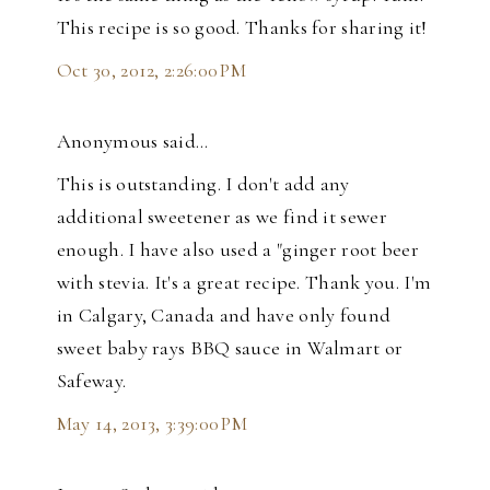
This recipe is so good. Thanks for sharing it!
Oct 30, 2012, 2:26:00 PM
Anonymous said…
This is outstanding. I don't add any
additional sweetener as we find it sewer
enough. I have also used a "ginger root beer
with stevia. It's a great recipe. Thank you. I'm
in Calgary, Canada and have only found
sweet baby rays BBQ sauce in Walmart or
Safeway.
May 14, 2013, 3:39:00 PM