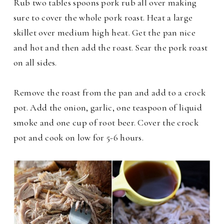
Rub two tables spoons pork rub all over making
sure to cover the whole pork roast. Heat a large
skillet over medium high heat. Get the pan nice
and hot and then add the roast. Sear the pork roast
on all sides.
Remove the roast from the pan and add to a crock
pot. Add the onion, garlic, one teaspoon of liquid
smoke and one cup of root beer. Cover the crock
pot and cook on low for 5-6 hours.