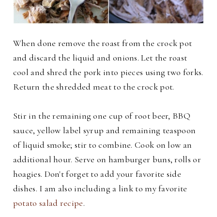
When done remove the roast from the crock pot
and discard the liquid and onions. Let the roast
cool and shred the pork into pieces using two forks.
Return the shredded meat to the crock pot.
Stir in the remaining one cup of root beer, BBQ
sauce, yellow label syrup and remaining teaspoon
of liquid smoke; stir to combine. Cook on low an
additional hour.
Serve on hamburger buns, rolls or
hoagies. Don't forget to add your favorite side
dishes. I am also including a link to my favorite
potato salad recipe
.