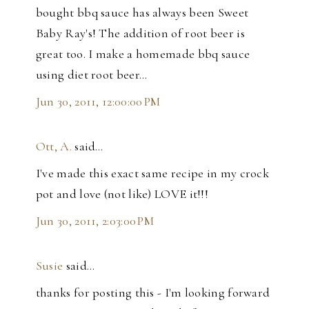
bought bbq sauce has always been Sweet
Baby Ray's! The addition of root beer is
great too. I make a homemade bbq sauce
using diet root beer...
Jun 30, 2011, 12:00:00 PM
Ott, A.
said…
I've made this exact same recipe in my crock
pot and love (not like) LOVE it!!!
Jun 30, 2011, 2:03:00 PM
Susie
said…
thanks for posting this - I'm looking forward