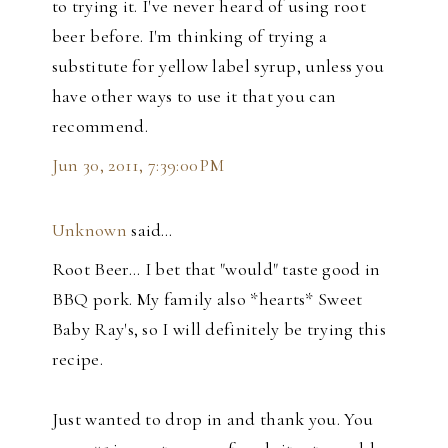
to trying it. I've never heard of using root
beer before. I'm thinking of trying a
substitute for yellow label syrup, unless you
have other ways to use it that you can
recommend.
Jun 30, 2011, 7:39:00 PM
Unknown
said…
Root Beer... I bet that "would" taste good in
BBQ pork. My family also *hearts* Sweet
Baby Ray's, so I will definitely be trying this
recipe.
Just wanted to drop in and thank you. You