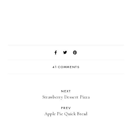
41 COMMENTS
NEXT
Strawberry Dessert Pizza
PREV
Apple Pie Quick Bread