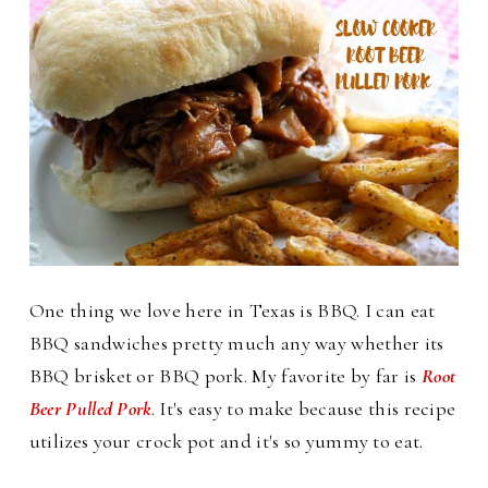
One thing we love here in Texas is BBQ. I can eat
BBQ sandwiches pretty much any way whether its
BBQ brisket or BBQ pork. My favorite by far is
Root
Beer Pulled Pork
. It's easy to make because this recipe
utilizes your crock pot and it's so yummy to eat.