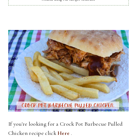
If you're looking for a Crock Pot Barbecue Pulled
Chicken recipe click
Here
.