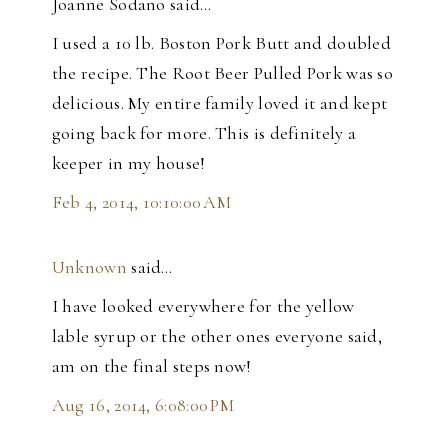
Joanne Sodano said…
I used a 10 lb. Boston Pork Butt and doubled
the recipe. The Root Beer Pulled Pork was so
delicious. My entire family loved it and kept
going back for more. This is definitely a
keeper in my house!
Feb 4, 2014, 10:10:00 AM
Unknown
said…
I have looked everywhere for the yellow
lable syrup or the other ones everyone said,
am on the final steps now!
Aug 16, 2014, 6:08:00 PM