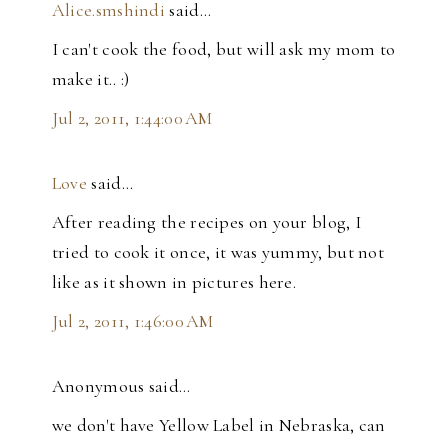
Alice.smshindi
said…
I can't cook the food, but will ask my mom to
make it.. :)
Jul 2, 2011, 1:44:00 AM
Love
said…
After reading the recipes on your blog, I
tried to cook it once, it was yummy, but not
like as it shown in pictures here.
Jul 2, 2011, 1:46:00 AM
Anonymous said…
we don't have Yellow Label in Nebraska, can