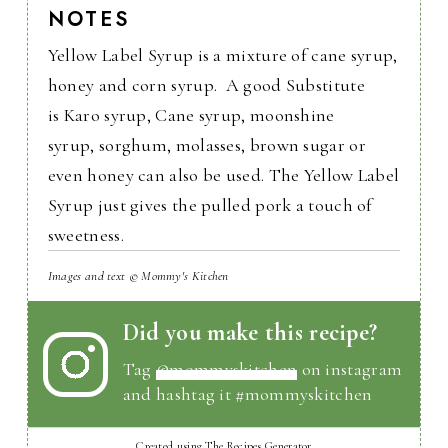
NOTES
Yellow Label Syrup is a mixture of cane syrup,
honey and corn syrup. A good Substitute
is Karo syrup, Cane syrup, moonshine
syrup, sorghum, molasses, brown sugar or
even honey can also be used. The Yellow Label
Syrup just gives the pulled pork a touch of
sweetness.
Images and text © Mommy's Kitchen
Did you make this recipe?
Tag
@mommyskitchen
on instagram
and hashtag it #mommyskitchen
Created using The Recipes Generator