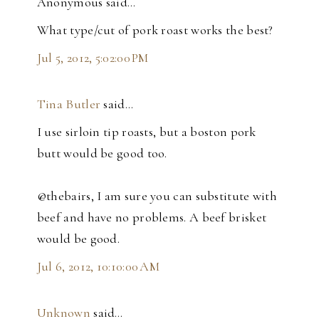
Anonymous said…
What type/cut of pork roast works the best?
Jul 5, 2012, 5:02:00 PM
Tina Butler
said…
I use sirloin tip roasts, but a boston pork
butt would be good too.
@thebairs, I am sure you can substitute with
beef and have no problems. A beef brisket
would be good.
Jul 6, 2012, 10:10:00 AM
Unknown
said…