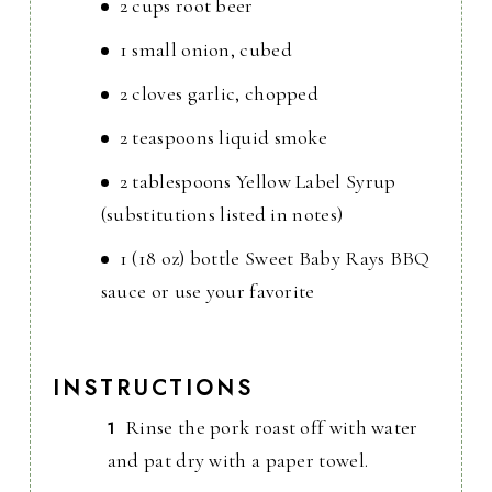
2 cups root beer
1 small onion, cubed
2 cloves garlic, chopped
2 teaspoons liquid smoke
2 tablespoons Yellow Label Syrup
(substitutions listed in notes)
1 (18 oz) bottle Sweet Baby Rays BBQ
sauce or use your favorite
INSTRUCTIONS
Rinse the pork roast off with water
and pat dry with a paper towel.