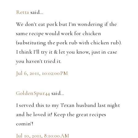
Retta
said…
We don't eat pork but I'm wondering if the
same recipe would work for chicken
(substituting the pork rub with chicken rub).
I think I'll try it & let you know, just in case
you haven't tried it.
Jul 6, 2011, 10:02:00 PM
GoldenSpur44
said…
I served this to my Texan husband last night
and he loved it! Keep the great recipes
comin'!
Jul 10, 2011, 8:10:00 AM