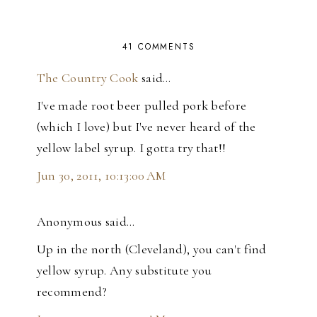
41 COMMENTS
The Country Cook
said…
I've made root beer pulled pork before
(which I love) but I've never heard of the
yellow label syrup. I gotta try that!!
Jun 30, 2011, 10:13:00 AM
Anonymous said…
Up in the north (Cleveland), you can't find
yellow syrup. Any substitute you
recommend?