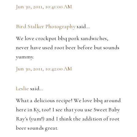
Jun 30, 2011, 10:41:00 AM
Bird Stalker Photography
said…
We love crockpot bbq pork sandwiches,
never have used root beer before but sounds
yummy.
Jun 30, 2011, 10:42:00 AM
Leslie
said…
What a delicious recipe! We love bbq around
here in Ky, too! I see that you use Sweet Baby
Ray's (yum!) and I think the addition of root
beer sounds great.