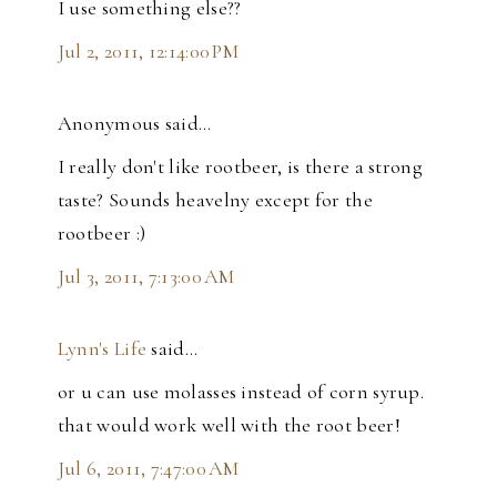
I use something else??
Jul 2, 2011, 12:14:00 PM
Anonymous said…
I really don't like rootbeer, is there a strong
taste? Sounds heavelny except for the
rootbeer :)
Jul 3, 2011, 7:13:00 AM
Lynn's Life
said…
or u can use molasses instead of corn syrup.
that would work well with the root beer!
Jul 6, 2011, 7:47:00 AM