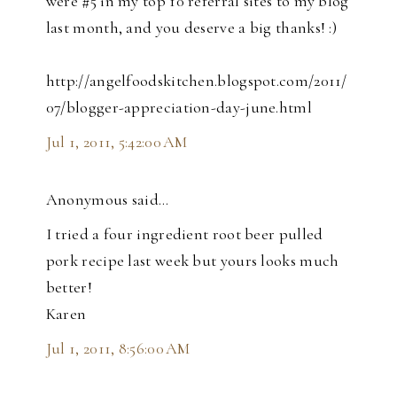
were #5 in my top 10 referral sites to my blog
last month, and you deserve a big thanks! :)
http://angelfoodskitchen.blogspot.com/2011/
07/blogger-appreciation-day-june.html
Jul 1, 2011, 5:42:00 AM
Anonymous said…
I tried a four ingredient root beer pulled
pork recipe last week but yours looks much
better!
Karen
Jul 1, 2011, 8:56:00 AM