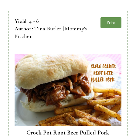
Yield:
4 - 6
Print
Author:
Tina Butler | Mommy's
Kitchen
Crock Pot Root Beer Pulled Pork