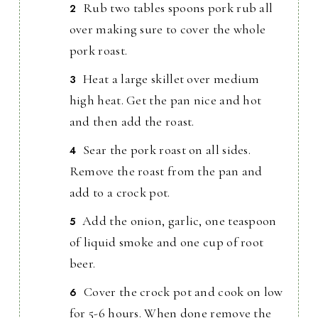
Rub two tables spoons pork rub all
over making sure to cover the whole
pork roast.
Heat a large skillet over medium
high heat. Get the pan nice and hot
and then add the roast.
Sear the pork roast on all sides.
Remove the roast from the pan and
add to a crock pot.
Add the onion, garlic, one teaspoon
of liquid smoke and one cup of root
beer.
Cover the crock pot and cook on low
for 5-6 hours. When done remove the