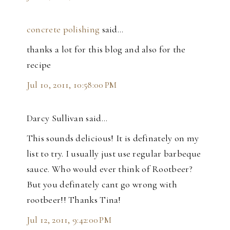
concrete polishing
said…
thanks a lot for this blog and also for the
recipe
Jul 10, 2011, 10:58:00 PM
Darcy Sullivan said…
This sounds delicious! It is definately on my
list to try. I usually just use regular barbeque
sauce. Who would ever think of Rootbeer?
But you definately cant go wrong with
rootbeer!! Thanks Tina!
Jul 12, 2011, 9:42:00 PM