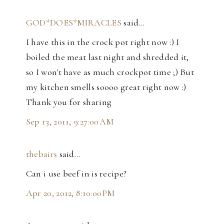
GOD*DOES*MIRACLES
said…
I have this in the crock pot right now :) I
boiled the meat last night and shredded it,
so I won't have as much crockpot time ;) But
my kitchen smells soooo great right now :)
Thank you for sharing
Sep 13, 2011, 9:27:00 AM
thebairs
said…
Can i use beef in is recipe?
Apr 20, 2012, 8:10:00 PM