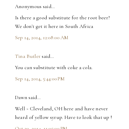
Anonymous said…
Is there a good substitute for the root beer?
We don't get it here in South Africa
Sep 14, 2014, 12:08:00 AM
Tina Butler
said…
You can substitute with coke a cola.
Sep 14, 2014, 5:44:00 PM
Dawn said…
Well ~ Cleveland, OH here and have never
heard of yellow syrup. Have to look that up !
Oct 30, 2014, 11:05:00 PM