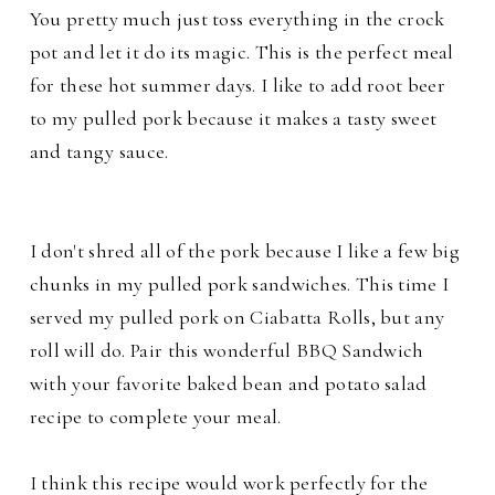
You pretty much just toss everything in the crock
pot and let it do its magic. This is the perfect meal
for these hot summer days. I like to add root beer
to my pulled pork because it makes a tasty sweet
and tangy sauce.
I don't shred all of the pork because I like a few big
chunks in my pulled pork sandwiches. This time I
served my pulled pork on Ciabatta Rolls, but any
roll will do. Pair this wonderful BBQ Sandwich
with your favorite baked bean and potato salad
recipe to complete your meal.
I think this recipe would work perfectly for the