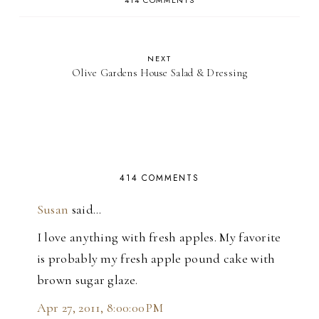
414 COMMENTS
NEXT
Olive Gardens House Salad & Dressing
414 COMMENTS
Susan
said…
I love anything with fresh apples. My favorite
is probably my fresh apple pound cake with
brown sugar glaze.
Apr 27, 2011, 8:00:00 PM