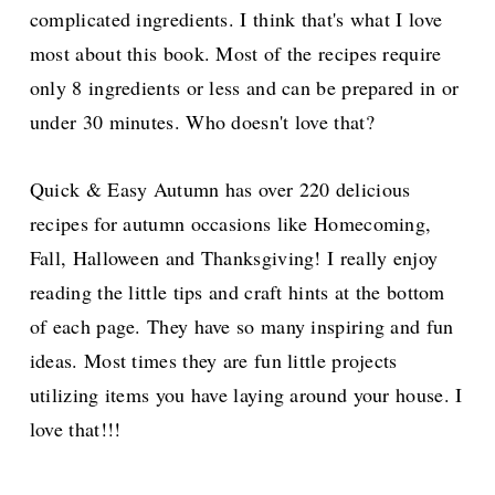
complicated ingredients. I think that's what I love
most about this book. Most of the recipes require
only 8 ingredients or less and can be prepared in or
under 30 minutes. Who doesn't love that?
Quick & Easy Autumn has over 220 delicious
recipes for autumn occasions like Homecoming,
Fall, Halloween and Thanksgiving! I really enjoy
reading the little tips and craft hints at the bottom
of each page. They have so many inspiring and fun
ideas. Most times they are fun little projects
utilizing items you have laying around your house. I
love that!!!