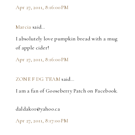
Apr 27, 2011, 8:16:00 PM
Marcia
said…
I absolutely love pumpkin bread with a mug
of apple cider!
Apr 27, 2011, 8:16:00 PM
ZONE F DG TEAM
said…
I am a fan of Gooseberry Patch on Facebook.
daldak01@yahoo.ca
Apr 27, 2011, 8:17:00 PM