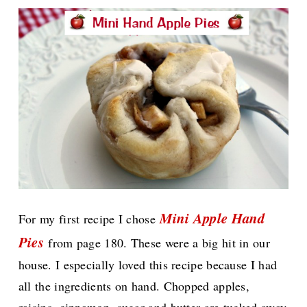
Mini Apple Hand
For my first recipe I chose
Pies
from page 180. These were a big hit in our
house. I especially loved this recipe because I had
all the ingredients on hand. Chopped apples,