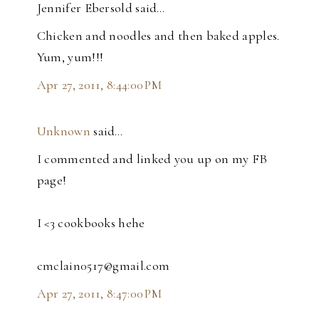
Jennifer Ebersold said…
Chicken and noodles and then baked apples.
Yum, yum!!!
Apr 27, 2011, 8:44:00 PM
Unknown
said…
I commented and linked you up on my FB
page!
I <3 cookbooks hehe
cmclain0517@gmail.com
Apr 27, 2011, 8:47:00 PM