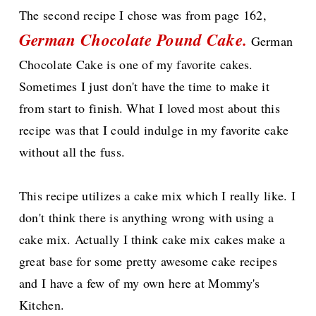
The second recipe I chose was from page 162,
German Chocolate Pound Cake
.
German
Chocolate Cake is one of my favorite cakes.
Sometimes I just don't have the time to make it
from start to finish. What I loved most about this
recipe was that I could indulge in my favorite cake
without all the fuss.
This recipe utilizes a cake mix which I really like. I
don't think there is anything wrong with using a
cake mix. Actually I think cake mix cakes make a
great base for some pretty awesome cake recipes
and I have a few of my own here at Mommy's
Kitchen.