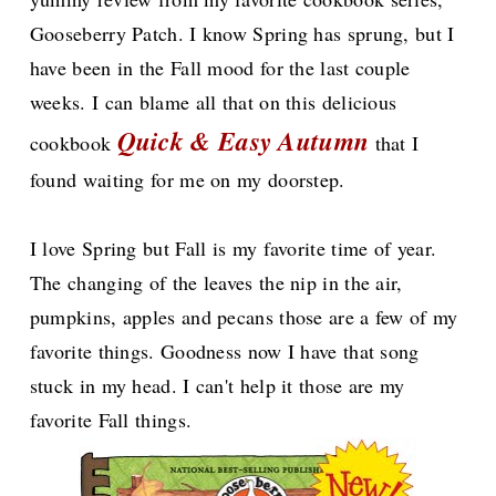
Gooseberry Patch. I know Spring has sprung, but I
have been in the Fall mood for the last couple
weeks. I can blame all that on this delicious
Quick & Easy Autumn
cookbook
that I
found waiting for me on my doorstep.
I love Spring but Fall is my favorite time of year.
The changing of the leaves the nip in the air,
pumpkins, apples and pecans those are a few of my
favorite things. Goodness now I have that song
stuck in my head. I can't help it those are my
favorite Fall things.