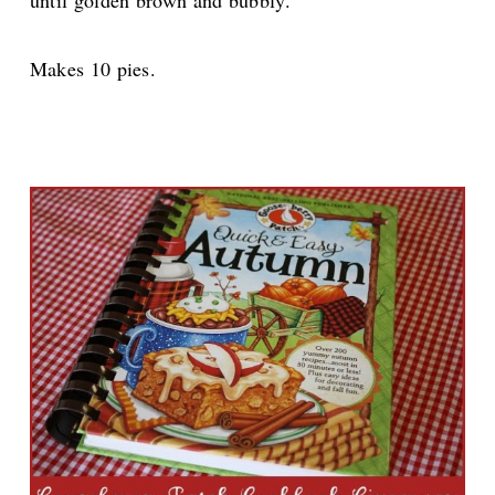
until golden brown and bubbly.
Makes 10 pies.