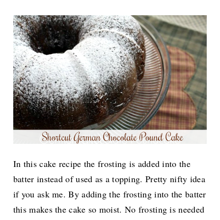
In this cake recipe the frosting is added into the
batter instead of used as a topping. Pretty nifty idea
if you ask me. By adding the frosting into the batter
this makes the cake so moist. No frosting is needed