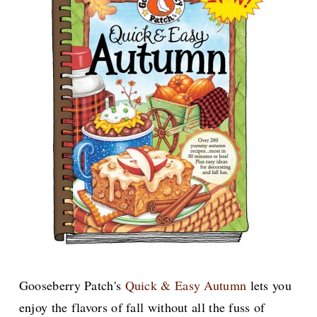
Gooseberry Patch's
Quick & Easy Autumn
lets you
enjoy the flavors of fall without all the fuss of