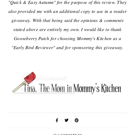
"Quick & Easy Autumn" for the purpose of this review. They
also provided me with an additional copy to use in a reader
giveaway. With that being said the opinions & comments
stated above are entirely my own. I would like to thank
Gooseberry Patch for choosing Mommy's Kitchen as a
"Early Bird Reviewer" and for sponsoring this giveaway.