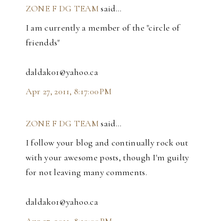
ZONE F DG TEAM
said…
I am currently a member of the "circle of
friendds"
daldak01@yahoo.ca
Apr 27, 2011, 8:17:00 PM
ZONE F DG TEAM
said…
I follow your blog and continually rock out
with your awesome posts, though I'm guilty
for not leaving many comments.
daldak01@yahoo.ca