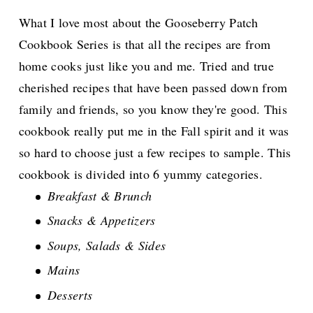
What I love most about the Gooseberry Patch
Cookbook Series is that all the recipes are from
home cooks just like you and me. Tried and true
cherished recipes that have been passed down from
family and friends, so you know they're good. This
cookbook really put me in the Fall spirit and it was
so hard to choose just a few recipes to sample. This
cookbook is divided into 6 yummy categories.
Breakfast & Brunch
Snacks & Appetizers
Soups, Salads & Sides
Mains
Desserts