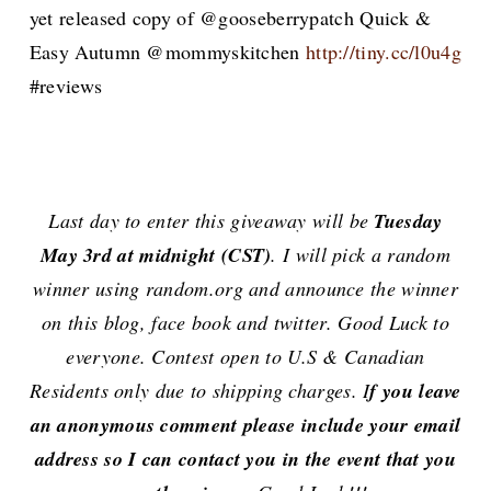
yet released copy of @gooseberrypatch Quick &
Easy Autumn @mommyskitchen
http://tiny.cc/l0u4g
#reviews
Last day to enter this giveaway will be
Tuesday
May 3rd at midnight (CST)
. I will pick a random
winner using random.org and announce the winner
on this blog, face book and twitter. Good Luck to
everyone. Contest open to U.S & Canadian
Residents only due to shipping charges. I
f you leave
an anonymous comment please include your email
address so I can contact you in the event that you