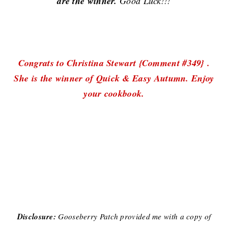
are the winner.
Good Luck!!!
Congrats to Christina Stewart {Comment #349} .
She is the winner of Quick & Easy Autumn. Enjoy
your cookbook.
Disclosure:
Gooseberry Patch provided me with a copy of