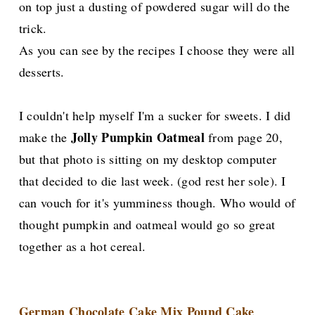
on top just a dusting of powdered sugar will do the
trick.
As you can see by the recipes I choose they were all
desserts.
I couldn't help myself I'm a sucker for sweets. I did
Jolly Pumpkin Oatmeal
make the
from page 20,
but that photo is sitting on my desktop computer
that decided to die last week. (god rest her sole). I
can vouch for it's yumminess though. Who would of
thought pumpkin and oatmeal would go so great
together as a hot cereal.
German Chocolate Cake Mix Pound Cake