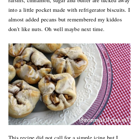
raisins, cinnamon, sugar and butter are tucked away
into a little pocket made with refrigerator biscuits. I
almost added pecans but remembered my kiddos
don't like nuts. Oh well maybe next time.
This recipe did not call for a simple icing but I