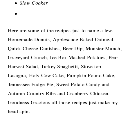
Slow Cooker
Here are some of the recipes just to name a few.
Homemade Donuts, Applesauce Baked Oatmeal,
Quick Cheese Danishes, Beer Dip, Monster Munch,
Graveyard Crunch, Ice Box Mashed Potatoes, Pear
Harvest Salad, Turkey Spaghetti, Stove top
Lasagna, Holy Cow Cake, Pumpkin Pound Cake,
Tennessee Fudge Pie, Sweet Potato Candy and
Autumn Country Ribs and Cranberry Chicken.
Goodness Gracious all those recipes just make my
head spin.