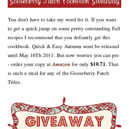
You don't have to take my word for it. If you want
to get a quick jump on some pretty outstanding Fall
recipes I recommend that you defiantly get this
cookbook. Quick & Easy Autumn wont be released
until May 16Th 2011. But now worries you can pre
$10.71
- order your copy at
Amazon
for only
. That
is such a steal for any of the Gooseberry Patch
Titles.