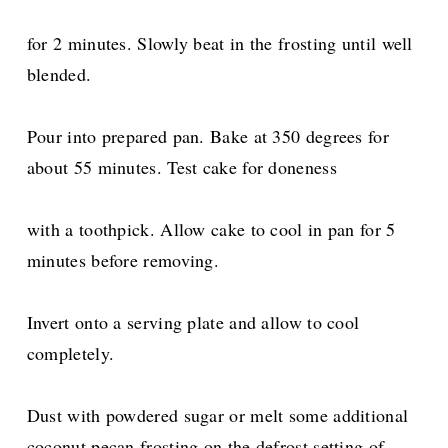
for 2 minutes. Slowly beat in the frosting until well
blended.
Pour into prepared pan. Bake at 350 degrees for
about 55 minutes. Test cake for doneness
with a toothpick. Allow cake to cool in pan for 5
minutes before removing.
Invert onto a serving plate and allow to cool
completely.
Dust with powdered sugar or melt some additional
coconut pecan frosting on the defrost setting of