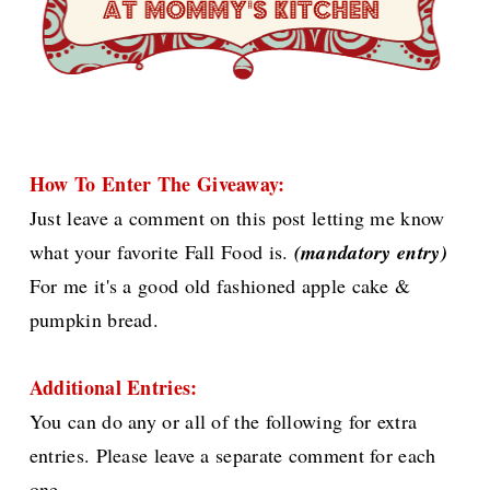
How To Enter The Giveaway:
Just leave a comment on this post letting me know
what your favorite Fall Food is.
(mandatory entry)
For me it's a good old fashioned apple cake &
pumpkin bread.
Additional Entries:
You can do any or all of the following for extra
entries. Please leave a separate comment for each
one.