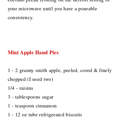
your microwave until you have a pourable
consistency.
Mini Apple Hand Pies
1 - 2 granny smith apple, peeled, cored & finely
chopped (I used two)
1/4 - raisins
3 - tablespoons sugar
1 - teaspoon cinnamon
1 - 12 oz tube refrigerated biscuits