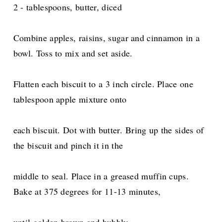
2 - tablespoons, butter, diced
Combine apples, raisins, sugar and cinnamon in a
bowl. Toss to mix and set aside.
Flatten each biscuit to a 3 inch circle. Place one
tablespoon apple mixture onto
each biscuit. Dot with butter.
Bring up the sides of
the biscuit and pinch it in the
middle to seal. Place in a greased muffin cups.
Bake at 375 degrees for 11-13 minutes,