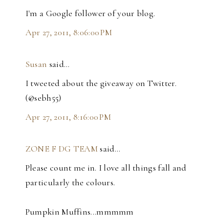
I'm a Google follower of your blog.
Apr 27, 2011, 8:06:00 PM
Susan
said…
I tweeted about the giveaway on Twitter.
(@sebh55)
Apr 27, 2011, 8:16:00 PM
ZONE F DG TEAM
said…
Please count me in. I love all things fall and
particularly the colours.
Pumpkin Muffins...mmmmm