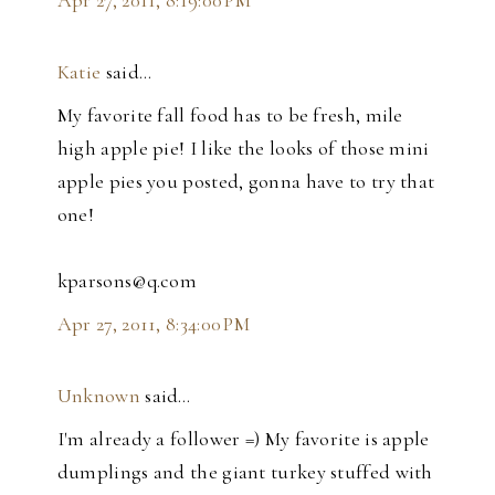
Apr 27, 2011, 8:19:00 PM
Katie
said…
My favorite fall food has to be fresh, mile
high apple pie! I like the looks of those mini
apple pies you posted, gonna have to try that
one!
kparsons@q.com
Apr 27, 2011, 8:34:00 PM
Unknown
said…
I'm already a follower =) My favorite is apple
dumplings and the giant turkey stuffed with