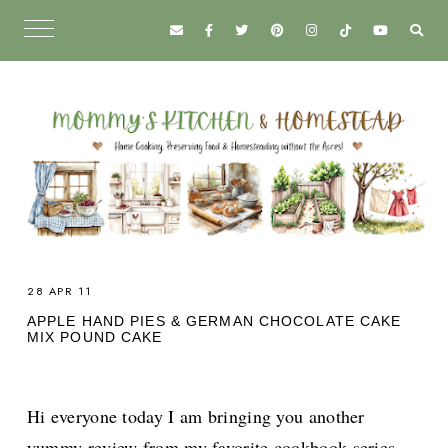
28 APR 11
APPLE HAND PIES & GERMAN CHOCOLATE CAKE
MIX POUND CAKE
Hi everyone today I am bringing you another
yummy review from my favorite cookbook series,