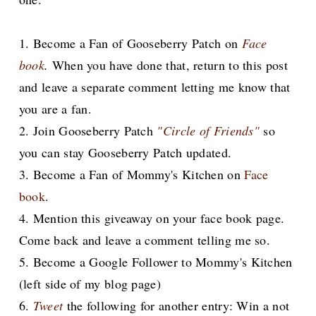
1. Become a Fan of Gooseberry Patch on
Face
book
.
When you have done that, return to this post
and leave a separate comment letting me know that
you are a fan.
2. Join Gooseberry Patch
"Circle of Friends"
so
you can stay Gooseberry Patch updated.
3. Become a Fan of Mommy's Kitchen on
Face
book
.
4. Mention this giveaway on your face book page.
Come back and leave a comment telling me so.
5. Become a Google Follower to Mommy's Kitchen
(left side of my blog page)
6.
Tweet
the following for another entry: Win a not