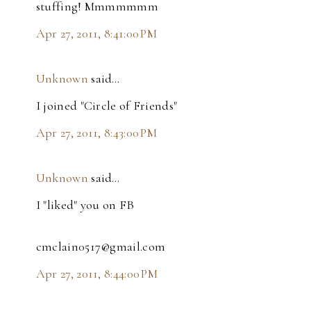
stuffing! Mmmmmmm
Apr 27, 2011, 8:41:00 PM
Unknown
said…
I joined "Circle of Friends"
Apr 27, 2011, 8:43:00 PM
Unknown
said…
I "liked" you on FB
cmclain0517@gmail.com
Apr 27, 2011, 8:44:00 PM