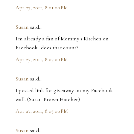
Apr 27, 2011, 8:01:00 PM
Susan
said…
I'm already a fan of Mommy's Kitchen on
Facebook...does that count?
Apr 27, 2011, 8:03:00 PM
Susan
said…
I posted link for giveaway on my Facebook
wall. (Susan Brown Hatcher)
Apr 27, 2011, 8:05:00 PM
Susan
said…