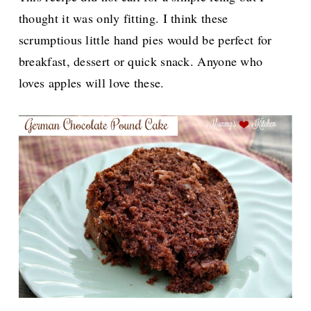
thought it was only fitting. I think these
scrumptious little hand pies would be perfect for
breakfast, dessert or quick snack. Anyone who
loves apples will love these.