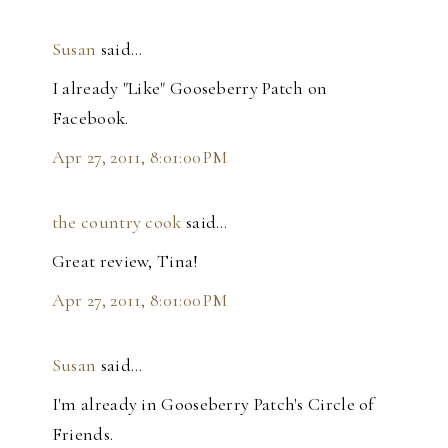
Susan
said…
I already "Like" Gooseberry Patch on
Facebook.
Apr 27, 2011, 8:01:00 PM
the country cook
said…
Great review, Tina!
Apr 27, 2011, 8:01:00 PM
Susan
said…
I'm already in Gooseberry Patch's Circle of
Friends.