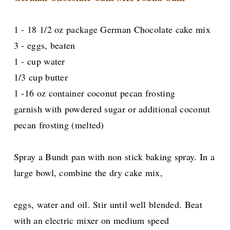
1 - 18 1/2 oz package German Chocolate cake mix
3 - eggs, beaten
1 - cup water
1/3 cup butter
1 -16 oz container coconut pecan frosting
garnish with powdered sugar or additional coconut
pecan frosting (melted)
Spray a Bundt pan with non stick baking spray. In a
large bowl, combine the dry cake mix,
eggs, water and oil. Stir until well blended. Beat
with an electric mixer on medium speed