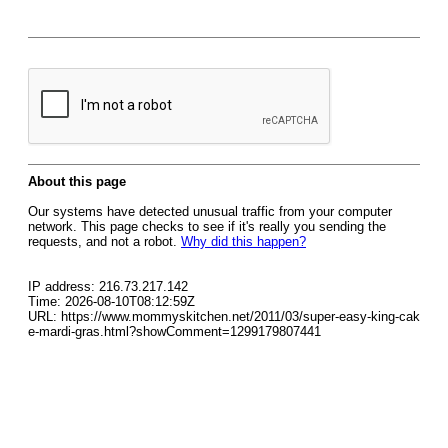
About this page
Our systems have detected unusual traffic from your computer
network. This page checks to see if it's really you sending the
requests, and not a robot.
Why did this happen?
IP address: 216.73.217.142
Time: 2026-08-10T08:12:59Z
URL: https://www.mommyskitchen.net/2011/03/super-easy-king-cak
e-mardi-gras.html?showComment=1299179807441