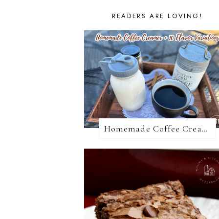
READERS ARE LOVING!
Homemade Coffee Creamer + 10 Coffee Creamer Flavor Variations