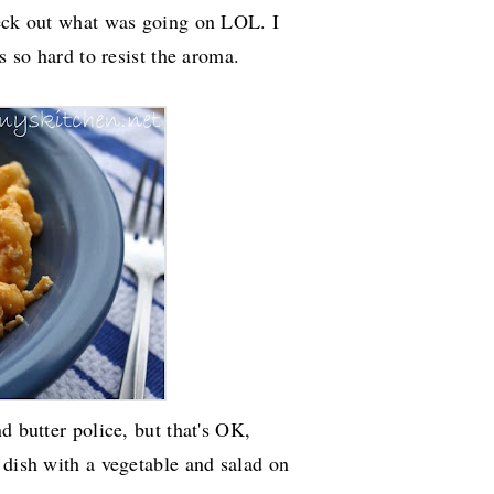
heck out what was going on LOL. I
s so hard to resist the aroma.
d butter police, but that's OK,
 dish with a vegetable and salad on