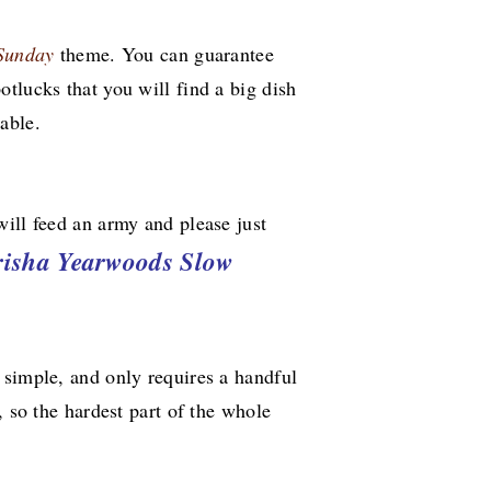
 Sunday
theme. You can guarantee
tlucks that you will find a big dish
able.
ill feed an army and please just
risha Yearwoods Slow
 simple, and only requires a handful
, so the hardest part of the whole