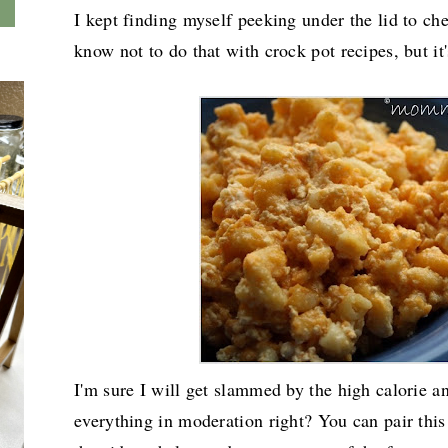
I kept finding myself peeking under the lid to c
know not to do that with crock pot recipes, but it'
I'm sure I will get slammed by the high calorie an
everything in moderation right? You can pair this