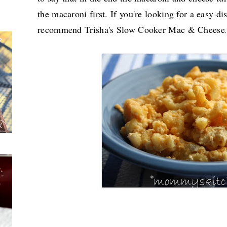
the macaroni first. If you're looking for a easy dis
recommend Trisha's Slow Cooker Mac & Cheese
.