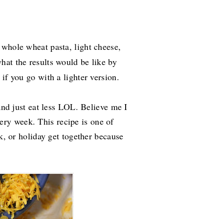
 whole wheat pasta, light cheese,
 what
the results would be like by
if you go with a lighter version.
 and just eat less LOL. Believe me I
ry week. This recipe is one of
ck, or holiday get together because