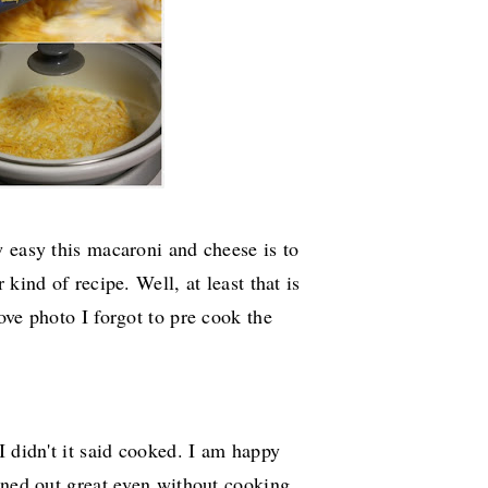
 easy this macaroni and cheese is to
kind of recipe. Well, at least that is
ove photo I forgot to pre cook the
I didn't it said cooked. I am happy
rned out great even without cooking