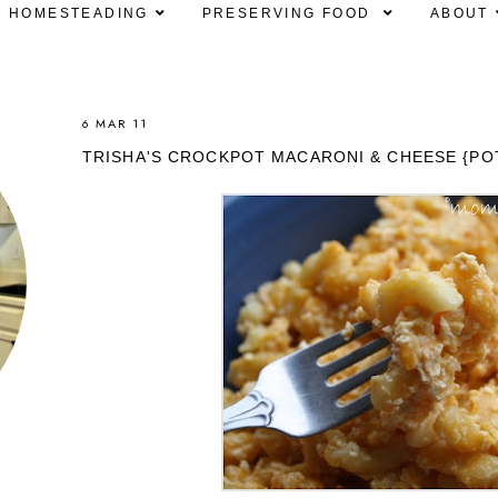
HOMESTEADING
PRESERVING FOOD
ABOUT
6 MAR 11
TRISHA'S CROCKPOT MACARONI & CHEESE {PO