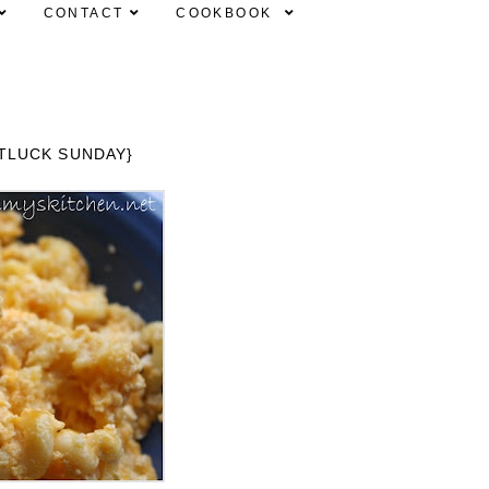
CONTACT
COOKBOOK
TLUCK SUNDAY}