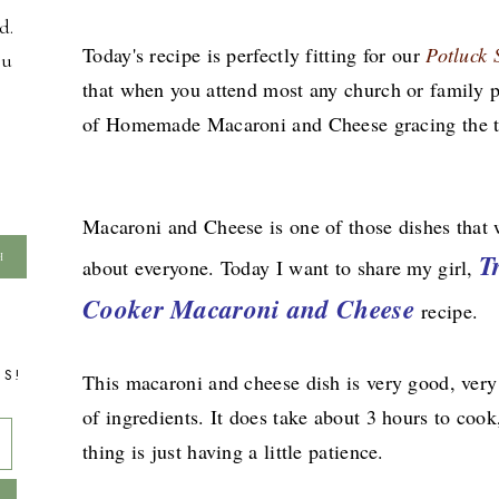
d.
Today's recipe is perfectly fitting for our
Potluck
ou
that when you attend most any church or family po
of Homemade Macaroni and Cheese gracing the t
Macaroni and Cheese is one of those dishes that w
T
about everyone. Today I want to share my girl,
Cooker Macaroni and Cheese
recipe.
TS!
This macaroni and cheese dish is very good, very
of ingredients. It does take about 3 hours to cook
thing is just having a little patience.