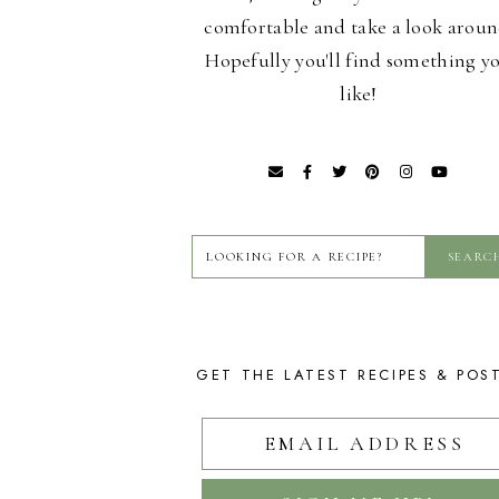
comfortable and take a look aroun
Hopefully you'll find something y
like!
GET THE LATEST RECIPES & POS