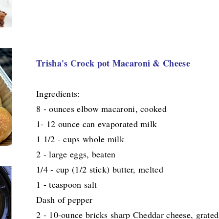
Trisha's Crock pot Macaroni & Cheese
Ingredients:
8 - ounces elbow macaroni, cooked
1- 12 ounce can evaporated milk
1 1/2 - cups whole milk
2 - large eggs, beaten
1/4 - cup (1/2 stick) butter, melted
1 - teaspoon salt
Dash of pepper
2 - 10-ounce bricks sharp Cheddar cheese, grated