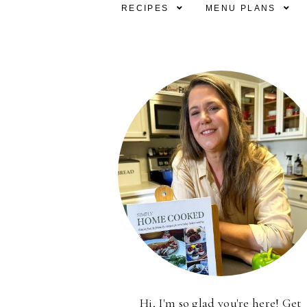
RECIPES
MENU PLANS
Hi, I'm so glad you're here! Get