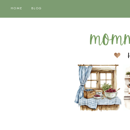
HOME
BLOG