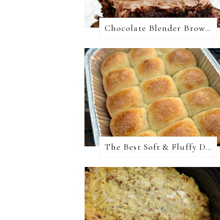
Chocolate Blender Brownies
The Best Soft & Fluffy Dinner Rolls