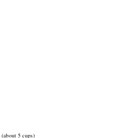
 (about 5 cups)