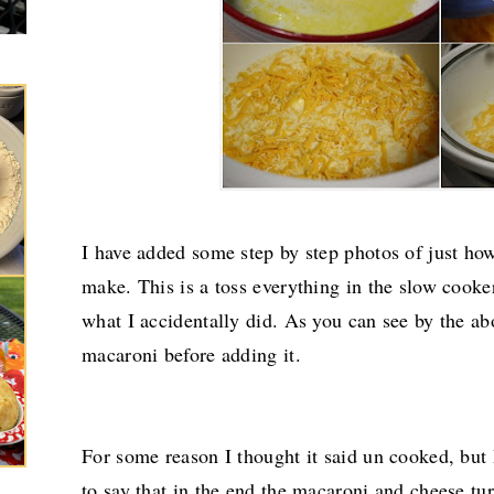
I have added some step by step photos of just how
make. This is a toss everything in the slow cooker 
what I accidentally did. As you can see by the ab
macaroni before adding it.
For some reason I thought it said un cooked, but 
to say that in the end the macaroni and cheese tu