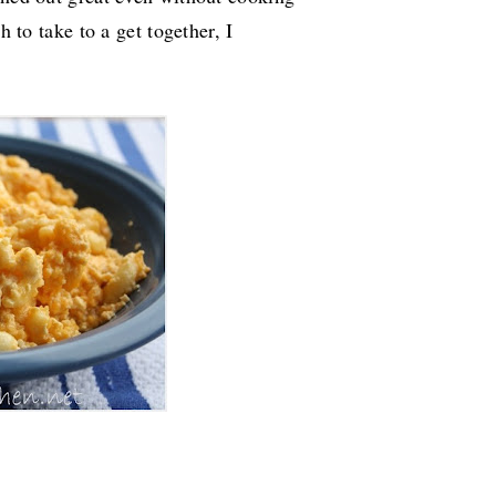
h to take to a get together, I