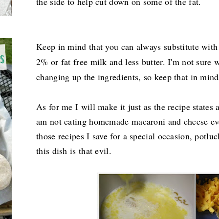
the side to help cut down on some of the fat.
Keep in mind that you can always substitute with
2% or fat free milk and less butter. I'm not sure
changing up the ingredients, so keep that in mind 
As for me I will make it just as the recipe states
am not eating homemade macaroni and cheese eve
those recipes I save for a special occasion, potlu
this dish is that evil.