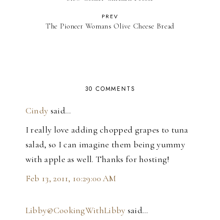
PREV
The Pioneer Womans Olive Cheese Bread
30 COMMENTS
Cindy
said…
I really love adding chopped grapes to tuna
salad, so I can imagine them being yummy
with apple as well. Thanks for hosting!
Feb 13, 2011, 10:29:00 AM
Libby@CookingWithLibby
said…