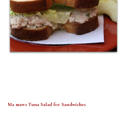
Ma maws Tuna Salad for Sandwiches