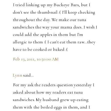
I tried linking up my Buckeye Bars, but I
don't see the thumbnail :( I'll keep checking
throughout the day. We make our tuna
sandwiches the way your mama does. I wish I
could add the apples in them but I'm
allergic to them :( I can't eat them raw...they
have to be cooked or baked :(
Feb 13, 2011, 10:50:00 AM
Lynn
said…
For my ask the readers question yesterday I
asked about how my readers eat tuna
sandwiches. My husband grew up eating
them with the boiled eggs in them, and I