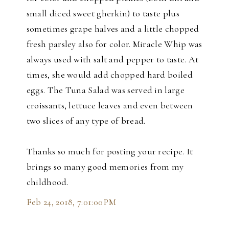
small diced sweet gherkin) to taste plus
sometimes grape halves and a little chopped
fresh parsley also for color. Miracle Whip was
always used with salt and pepper to taste. At
times, she would add chopped hard boiled
eggs. The Tuna Salad was served in large
croissants, lettuce leaves and even between
two slices of any type of bread.
Thanks so much for posting your recipe. It
brings so many good memories from my
childhood.
Feb 24, 2018, 7:01:00 PM