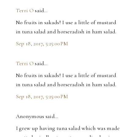
Terri O
said…
No fruits in sakads! I use a little of mustard
in tuna salad and horseradish in ham salad.
Sep 18, 2017, 5:25:00 PM
Terri O
said…
No fruits in sakads! I use a little of mustard
in tuna salad and horseradish in ham salad.
Sep 18, 2017, 5:25:00 PM
Anonymous said…
I grew up having tuna salad which was made