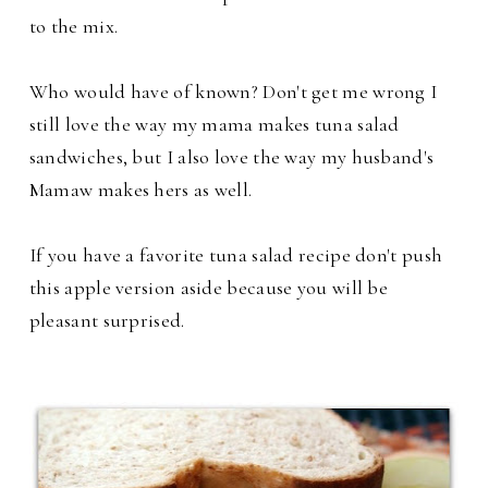
to the mix.
Who would have of known? Don't get me wrong I
still love the way my mama makes tuna salad
sandwiches, but I also love the way my husband's
Mamaw makes hers as well.
If you have a favorite tuna salad recipe don't push
this apple version aside because you will be
pleasant surprised.