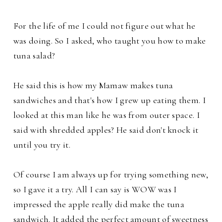
For the life of me I could not figure out what he
was doing. So I asked, who taught you how to make
tuna salad?
He said this is how my Mamaw makes tuna
sandwiches and that's how I grew up eating them. I
looked at this man like he was from outer space. I
said with shredded
apples? He said don't knock it
until you try it.
Of course I am always up for trying something new,
so I gave it a try. All I can say is WOW was I
impressed the apple really did make the tuna
sandwich. It added the perfect amount of sweetness