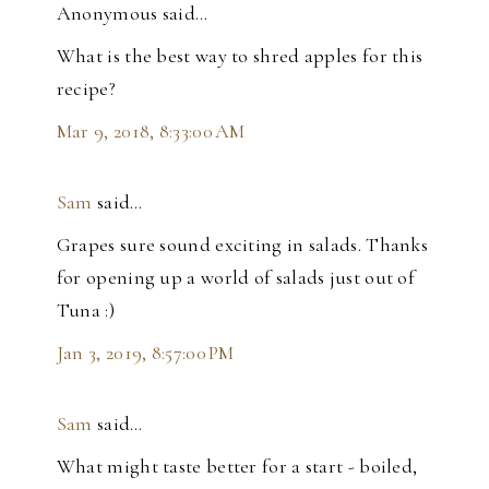
Anonymous said…
What is the best way to shred apples for this
recipe?
Mar 9, 2018, 8:33:00 AM
Sam
said…
Grapes sure sound exciting in salads. Thanks
for opening up a world of salads just out of
Tuna :)
Jan 3, 2019, 8:57:00 PM
Sam
said…
What might taste better for a start - boiled,