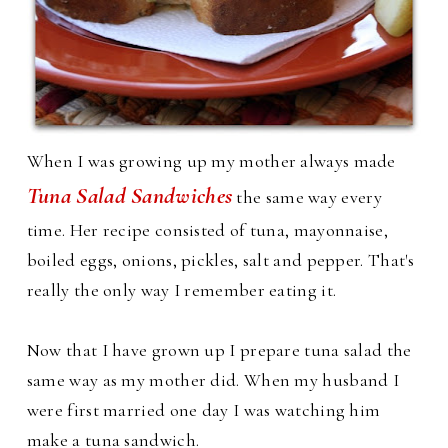
When I was growing up my mother always made
Tuna Salad Sandwiches
the same way every
time. Her recipe consisted of tuna, mayonnaise,
boiled eggs, onions, pickles, salt and pepper. That's
really the only way I remember eating it.
Now that I have grown up I prepare tuna salad the
same way as my mother did. When my husband I
were first married one day I was watching him
make a tuna sandwich.