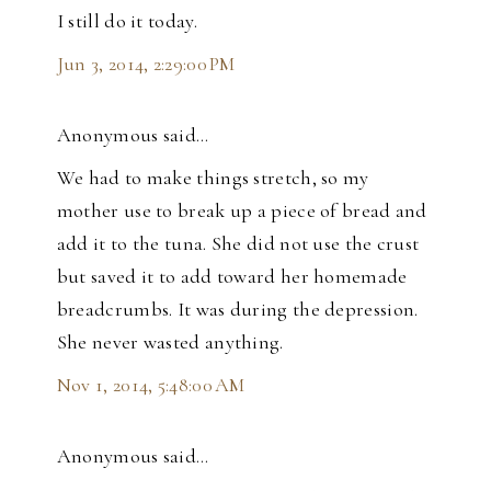
I still do it today.
Jun 3, 2014, 2:29:00 PM
Anonymous said…
We had to make things stretch, so my
mother use to break up a piece of bread and
add it to the tuna. She did not use the crust
but saved it to add toward her homemade
breadcrumbs. It was during the depression.
She never wasted anything.
Nov 1, 2014, 5:48:00 AM
Anonymous said…