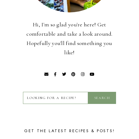
Hi, I'm so glad you're here! Get
comfortable and take a look around.
Hopefully you'll find something you
like!
GET THE LATEST RECIPES & POSTS!