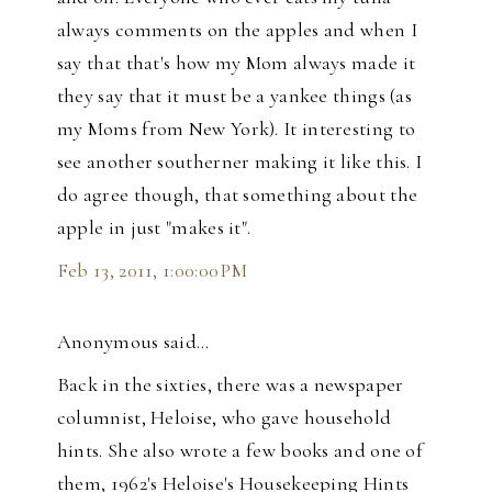
always comments on the apples and when I
say that that's how my Mom always made it
they say that it must be a yankee things (as
my Moms from New York). It interesting to
see another southerner making it like this. I
do agree though, that something about the
apple in just "makes it".
Feb 13, 2011, 1:00:00 PM
Anonymous said…
Back in the sixties, there was a newspaper
columnist, Heloise, who gave household
hints. She also wrote a few books and one of
them, 1962's Heloise's Housekeeping Hints