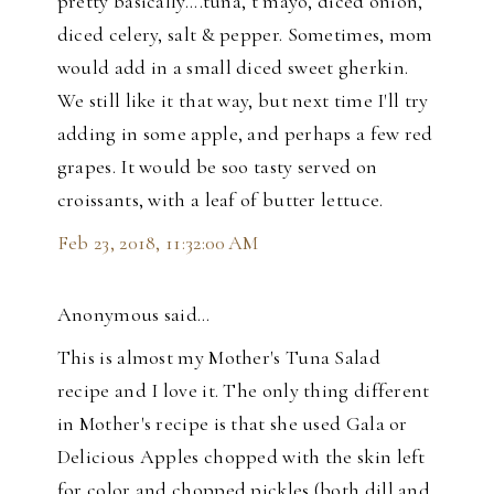
pretty basically....tuna, t mayo, diced onion,
diced celery, salt & pepper. Sometimes, mom
would add in a small diced sweet gherkin.
We still like it that way, but next time I'll try
adding in some apple, and perhaps a few red
grapes. It would be soo tasty served on
croissants, with a leaf of butter lettuce.
Feb 23, 2018, 11:32:00 AM
Anonymous said…
This is almost my Mother's Tuna Salad
recipe and I love it. The only thing different
in Mother's recipe is that she used Gala or
Delicious Apples chopped with the skin left
for color and chopped pickles (both dill and