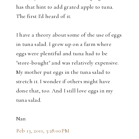
has that hint to add grated apple to tuna.
The first I'd heard of it.
I have a theory about some of the use of eggs
in tuna salad. I grew up on a farm where
eggs were plentiful and tuna had to be
"store-bought" and was relatively expensive.
My mother put eggs in the tuna salad to
stretch it. I wonder if others might have
done that, too. And I still love eggs in my
tuna salad.
Nan
Feb 13, 2011, 3:28:00 PM