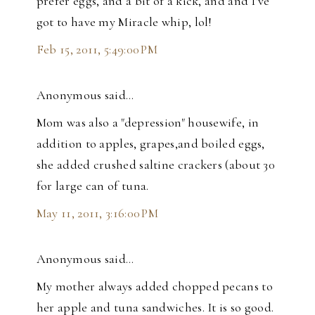
prefer eggs, and a bit of a kick, and and I've
got to have my Miracle whip, lol!
Feb 15, 2011, 5:49:00 PM
Anonymous said…
Mom was also a "depression" housewife, in
addition to apples, grapes,and boiled eggs,
she added crushed saltine crackers (about 30
for large can of tuna.
May 11, 2011, 3:16:00 PM
Anonymous said…
My mother always added chopped pecans to
her apple and tuna sandwiches. It is so good.