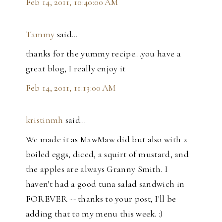
Feb 14, 2011, 10:40:00 AM
Tammy
said…
thanks for the yummy recipe...you have a
great blog, I really enjoy it
Feb 14, 2011, 11:13:00 AM
kristinmh
said…
We made it as MawMaw did but also with 2
boiled eggs, diced, a squirt of mustard, and
the apples are always Granny Smith. I
haven't had a good tuna salad sandwich in
FOREVER -- thanks to your post, I'll be
adding that to my menu this week. :)