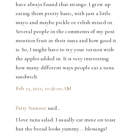
have always found that strange. I grew up
eating them pretty basic, with just a little
mayo and maybe pickle or relish mixed in.
Several people in the comments of my post
mention fruit in their tuna and how good it
is. So, I might have to try your version with
the apples added in. It is very interesting
how many different ways people eat a tuna
sandwich.
Feb 13, 2011, 10:56:00 AM
Patty Sumner
said…
I love tuna salad. I usually eat mine on toast
but the bread looks yummy.....blessings!