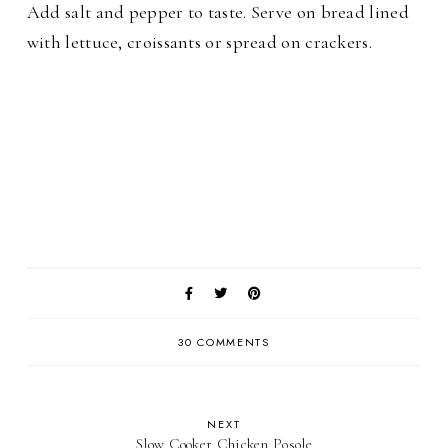
Add salt and pepper to taste. Serve on bread lined
with lettuce, croissants or spread on crackers.
30 COMMENTS
NEXT
Slow Cooker Chicken Posole