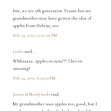
btw, we are 5th generation Texans but my
grandmother may have gotten the idea of
apples from Heloise, too
Feb 14, 2011, 12:10:00 PM
Leslie
said…
Whhaaaaa...apples in tuna??? I bet its
amazing!
Feb 14, 2011, 6:25:00 PM
Jenna @ Newlyweds
said…
My grandmother uses apples too, good, but I