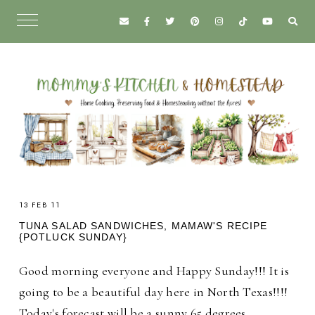
13 FEB 11
TUNA SALAD SANDWICHES, MAMAW'S RECIPE
{POTLUCK SUNDAY}
Good morning everyone and Happy Sunday!!! It is
going to be a beautiful day here in North Texas!!!!
Today's forecast will be a sunny 65 degrees.