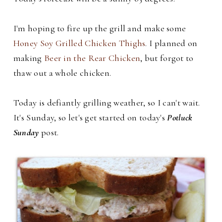
I'm hoping to fire up the grill and make some
Honey Soy Grilled Chicken Thighs
. I planned on
making
Beer in the Rear Chicken
, but forgot to
thaw out a whole chicken.
Today is defiantly grilling weather, so I can't wait.
It's Sunday, so let's get started on today's
Potluck
Sunday
post.