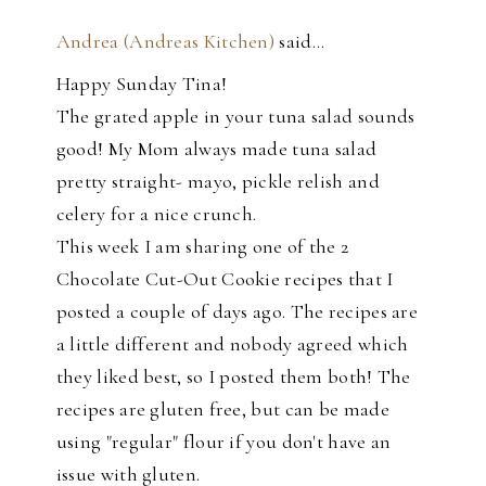
Andrea (Andreas Kitchen)
said…
Happy Sunday Tina!
The grated apple in your tuna salad sounds
good! My Mom always made tuna salad
pretty straight- mayo, pickle relish and
celery for a nice crunch.
This week I am sharing one of the 2
Chocolate Cut-Out Cookie recipes that I
posted a couple of days ago. The recipes are
a little different and nobody agreed which
they liked best, so I posted them both! The
recipes are gluten free, but can be made
using "regular" flour if you don't have an
issue with gluten.