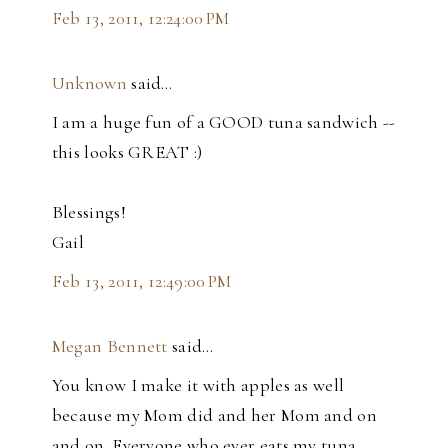
Feb 13, 2011, 12:24:00 PM
Unknown
said…
I am a huge fun of a GOOD tuna sandwich --
this looks GREAT :)
Blessings!
Gail
Feb 13, 2011, 12:49:00 PM
Megan Bennett
said…
You know I make it with apples as well
because my Mom did and her Mom and on
and on. Everyone who ever eats my tuna