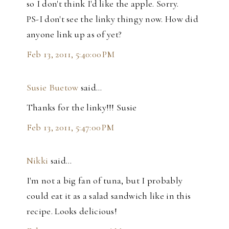
so I don't think I'd like the apple. Sorry.
PS-I don't see the linky thingy now. How did
anyone link up as of yet?
Feb 13, 2011, 5:40:00 PM
Susie Buetow
said…
Thanks for the linky!!! Susie
Feb 13, 2011, 5:47:00 PM
Nikki
said…
I'm not a big fan of tuna, but I probably
could eat it as a salad sandwich like in this
recipe. Looks delicious!