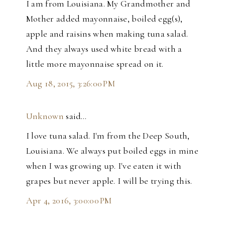
I am from Louisiana. My Grandmother and
Mother added mayonnaise, boiled egg(s),
apple and raisins when making tuna salad.
And they always used white bread with a
little more mayonnaise spread on it.
Aug 18, 2015, 3:26:00 PM
Unknown
said…
I love tuna salad. I'm from the Deep South,
Louisiana. We always put boiled eggs in mine
when I was growing up. I've eaten it with
grapes but never apple. I will be trying this.
Apr 4, 2016, 3:00:00 PM