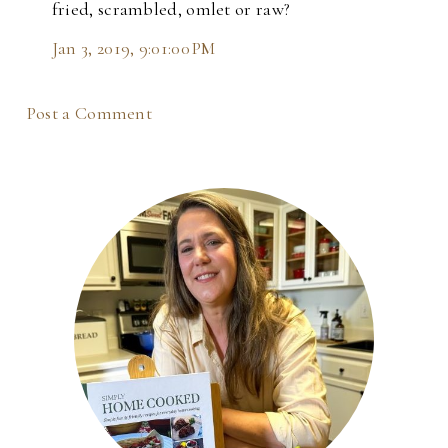
fried, scrambled, omlet or raw?
Jan 3, 2019, 9:01:00 PM
Post a Comment