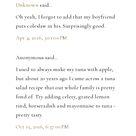
Unknown
said…
Oh yeah, I forgot to add that my boyfriend
puts coleslaw in his. Surprisingly good.
Apr 4, 2016, 3:01:00 PM
Anonymous said…
I used to always make my tuna with apple,
but about 20 years ago I came across a tuna
salad recipe that our whole family is pretty
fond of. Try adding celery, grated lemon
rind, horseradish and mayonnaise to tuna -
pretty tasty.
Oct 15, 2016, 6:37:00 PM