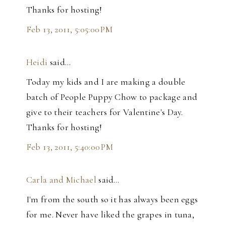
Thanks for hosting!
Feb 13, 2011, 5:05:00 PM
Heidi
said…
Today my kids and I are making a double
batch of People Puppy Chow to package and
give to their teachers for Valentine's Day.
Thanks for hosting!
Feb 13, 2011, 5:40:00 PM
Carla and Michael
said…
I'm from the south so it has always been eggs
for me. Never have liked the grapes in tuna,