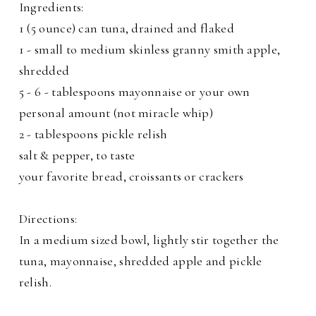
Ingredients:
1 (5 ounce) can tuna, drained and flaked
1 - small to medium skinless granny smith apple,
shredded
5 - 6 - tablespoons mayonnaise or your own
personal amount (not miracle whip)
2 - tablespoons pickle relish
salt & pepper, to taste
your favorite bread, croissants or crackers
Directions:
In a medium sized bowl, lightly stir together the
tuna, mayonnaise, shredded apple and pickle
relish.