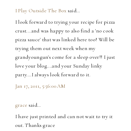
I Play Outside The Box
said…
I look forward to trying your recipe for pizza
crust....and was happy to also find a 'no cook
pizza sauce' that was linked here too! Will be
trying them out next week when my
grandyoungun's come for a sleep over!! I just
love your blog....and your Sunday linky
party....I always look forward to it.
Jan 17, 2011, 5:56:00 AM
grace
said…
I have just printed and can not wait to try it
out. Thanks grace