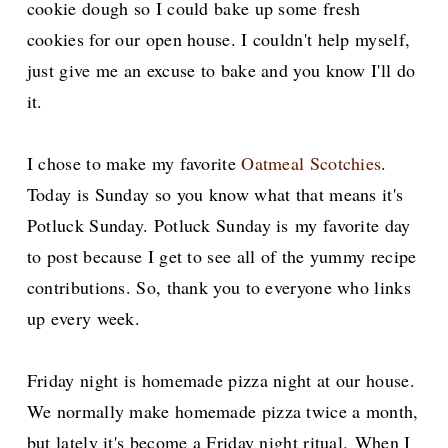
cookie dough so I could bake up some fresh
cookies for our open house. I couldn't help myself,
just give me an excuse to bake and you know I'll do
it.
I chose to make my favorite
Oatmeal Scotchies
.
Today is Sunday so you know what that means it's
Potluck Sunday. Potluck Sunday is
my favorite day
to post because I get to see all of the yummy recipe
contributions. So, thank you to everyone who links
up every week.
Friday night is homemade pizza night at our house.
We normally make homemade pizza twice a month,
but lately it's become a Friday night ritual.
When I