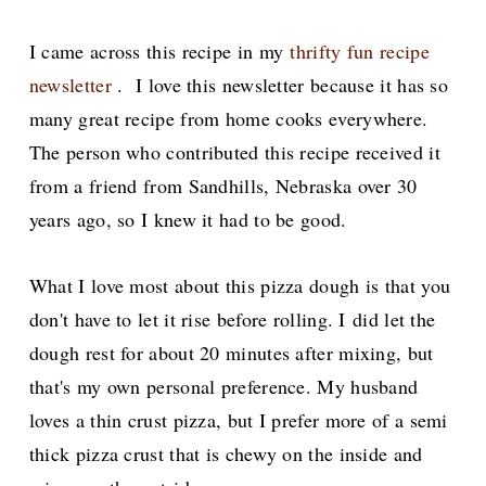
I came across this recipe in my
thrifty fun recipe
newsletter
. I love this newsletter because it has so
many great recipe from home cooks everywhere.
The person who contributed this recipe received it
from a friend from Sandhills, Nebraska over 30
years ago, so I knew
it had to be good.
What I love most about this pizza dough is that you
don't have to let it rise before rolling. I
did let the
dough rest for about 20 minutes after mixing, but
that's my own personal preference. My husband
loves a thin crust pizza, but I prefer more of a semi
thick pizza crust that is chewy on the inside and