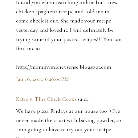
found you when searching online for a new
chicken spaghetti recipe and told me to
come check it out. She made your recipe
yesterday and loved it. I will definately be
trying some of your posted recipes!!! You can
find me at
http://mommymoneysense.blogspot.com
Jan 16, 2011, 6:28:00 PM
Katie @ This Chick Cooks
said…
We have pizza Fridays at our house too :) I've
never made the crust with baking powder, so
I am going to have to try out your recipe.