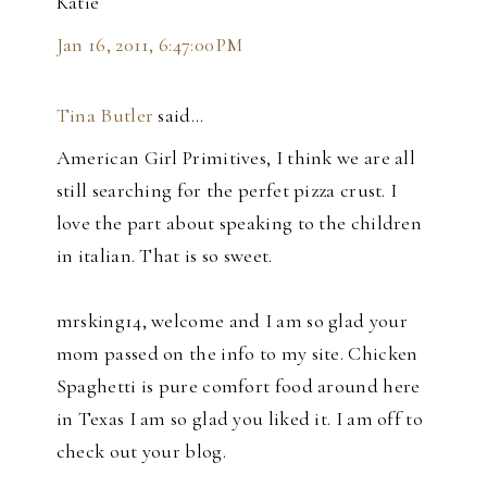
Katie
Jan 16, 2011, 6:47:00 PM
Tina Butler
said…
American Girl Primitives, I think we are all
still searching for the perfet pizza crust. I
love the part about speaking to the children
in italian. That is so sweet.
mrsking14, welcome and I am so glad your
mom passed on the info to my site. Chicken
Spaghetti is pure comfort food around here
in Texas I am so glad you liked it. I am off to
check out your blog.