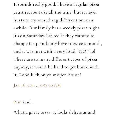
It sounds really good. I have a regular pizza
crust recipe I use all the time, but it never
hurts to try something different once in
awhile. Our family has a weekly pizza night,
it's on Saturday. I asked if they wanted to
change it up and only have it twice a month,
and it was met with a very loud, "NO!" lol
There are so many different types of pizza
anyway, it would be hard to get bored with
it. Good luck on your open house!
Jan 16, 2011, 10:57:00 AM
Pam
said…
What a great pizza! It looks delicious and