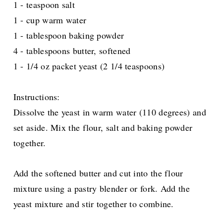
1 - teaspoon salt
1 - cup warm water
1 - tablespoon baking powder
4 - tablespoons butter, softened
1 - 1/4 oz packet yeast (2 1/4 teaspoons)
Instructions:
Dissolve the yeast in warm water (110 degrees) and
set aside. Mix the flour, salt and baking powder
together.
Add the softened butter and cut into the flour
mixture using a pastry blender or fork. Add the
yeast mixture and stir together to combine.