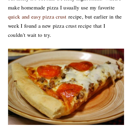
make homemade pizza I usually use my favorite
quick and easy pizza crust
recipe, but earlier in the
week I found a new pizza crust recipe
that I
couldn't wait to try.