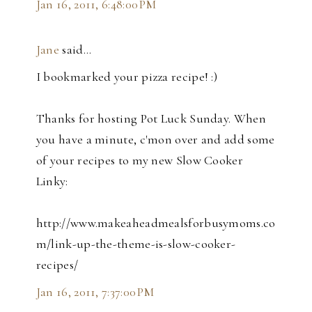
Jan 16, 2011, 6:48:00 PM
Jane
said…
I bookmarked your pizza recipe! :)
Thanks for hosting Pot Luck Sunday. When
you have a minute, c'mon over and add some
of your recipes to my new Slow Cooker
Linky:
http://www.makeaheadmealsforbusymoms.co
m/link-up-the-theme-is-slow-cooker-
recipes/
Jan 16, 2011, 7:37:00 PM