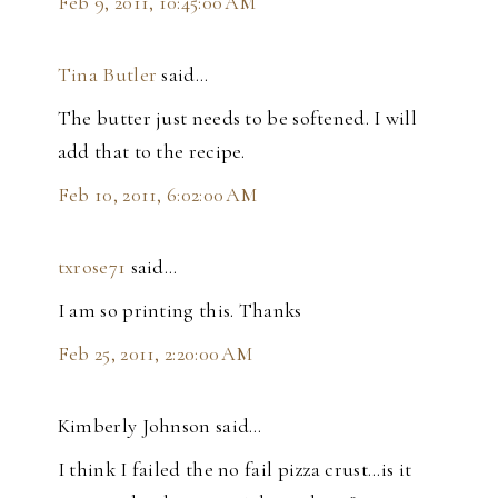
Feb 9, 2011, 10:45:00 AM
Tina Butler
said…
The butter just needs to be softened. I will
add that to the recipe.
Feb 10, 2011, 6:02:00 AM
txrose71
said…
I am so printing this. Thanks
Feb 25, 2011, 2:20:00 AM
Kimberly Johnson said…
I think I failed the no fail pizza crust...is it