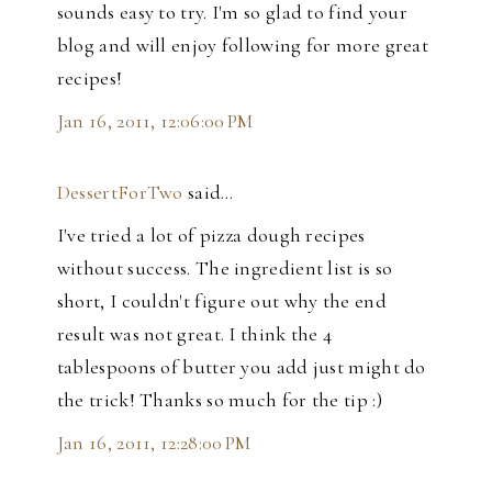
sounds easy to try. I'm so glad to find your
blog and will enjoy following for more great
recipes!
Jan 16, 2011, 12:06:00 PM
DessertForTwo
said…
I've tried a lot of pizza dough recipes
without success. The ingredient list is so
short, I couldn't figure out why the end
result was not great. I think the 4
tablespoons of butter you add just might do
the trick! Thanks so much for the tip :)
Jan 16, 2011, 12:28:00 PM