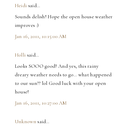
Heidi
said…
Sounds delish! Hope the open house weather
improves :)
Jan 16, 2011, 10:15:00 AM
Holli
said…
Looks SOOO good! And yes, this rainy
dreary weather needs to go... what happened
to our sun?? lol Good luck with your open
house!
Jan 16, 2011, 10:27:00 AM
Unknown
said…