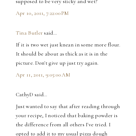
supposed to be very sticky and wet?
Apr 10, 2011, 7:22:00 PM
Tina Butler
said…
If it is two wet just knean in some more flour.
It should be about as thick as it is in the
picture. Don't give up just try again.
Apr 11, 2011, 9:05:00 AM
CathyD said…
Just wanted to say that after reading through
your recipe, I noticed that baking powder is
the difference from all others I've tried. I
opted to add it to my usual pizza dough