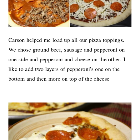
Carson helped me load up all our pizza toppings.
We chose ground beef, sausage and pepperoni on
one side and pepperoni and cheese on the other.
I
like to add two layers of pepperoni's one on the
bottom and then more on top of the cheese