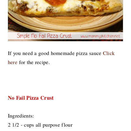
If you need a good homemade pizza sauce
Click
here
for the recipe.
No Fail Pizza Crust
Ingredients:
2 1/2 - cups all purpose flour