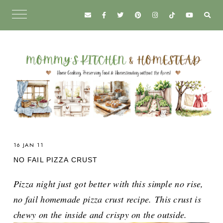
16 JAN 11
NO FAIL PIZZA CRUST
Pizza night just got better with this simple no rise,
no fail homemade pizza crust recipe.
This crust is
chewy on the inside and crispy on the outside.