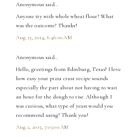
Anonymous said…
Anyone try with whole wheat flour? What
was the outcome? Thanks!
Aug 23, 2014, 6:46:00 AM
Anonymous said…
Hello, greetings from Edinburg, Texas! I love
how easy your pizza crust recipe sounds
especially the part about not having to wait
an hour for the dough to rise. Although I
was curious, what type of yeast would you
recommend using? Thank you!
Aug 2, 2015, 7:05:00 AM