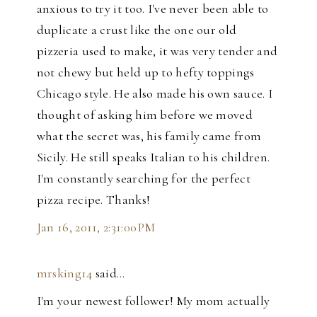
anxious to try it too. I've never been able to
duplicate a crust like the one our old
pizzeria used to make, it was very tender and
not chewy but held up to hefty toppings
Chicago style. He also made his own sauce. I
thought of asking him before we moved
what the secret was, his family came from
Sicily. He still speaks Italian to his children.
I'm constantly searching for the perfect
pizza recipe. Thanks!
Jan 16, 2011, 2:31:00 PM
mrsking14
said…
I'm your newest follower! My mom actually