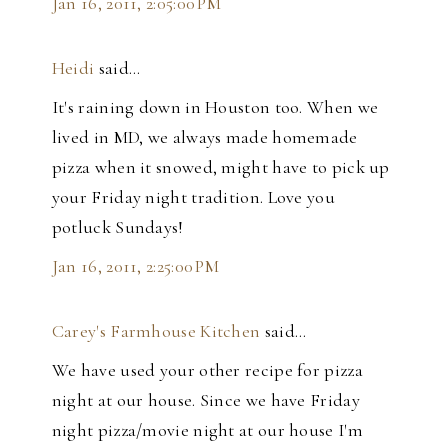
Jan 16, 2011, 2:05:00 PM
Heidi
said…
It's raining down in Houston too. When we
lived in MD, we always made homemade
pizza when it snowed, might have to pick up
your Friday night tradition. Love you
potluck Sundays!
Jan 16, 2011, 2:25:00 PM
Carey's Farmhouse Kitchen
said…
We have used your other recipe for pizza
night at our house. Since we have Friday
night pizza/movie night at our house I'm