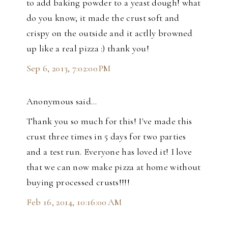
to add baking powder to a yeast dough! what
do you know, it made the crust soft and
crispy on the outside and it actlly browned
up like a real pizza :) thank you!
Sep 6, 2013, 7:02:00 PM
Anonymous said…
Thank you so much for this! I've made this
crust three times in 5 days for two parties
and a test run. Everyone has loved it! I love
that we can now make pizza at home without
buying processed crusts!!!!
Feb 16, 2014, 10:16:00 AM