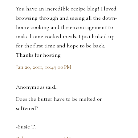
You have an incredible recipe blog! I loved
browsing through and seeing all the down-
home cooking and the encouragement to
make home cooked meals. I just linked up
for the first time and hope to be back.
Thanks for hosting.
Jan 20, 2011, 10:49:00 PM
Anonymous said…
Does the butter have to be melted or
softened?
-Susie T.