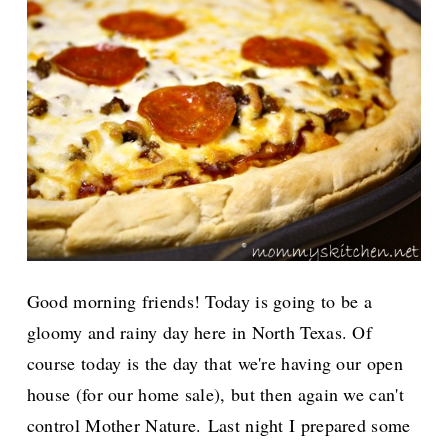
Good morning friends! Today is going to be a
gloomy and rainy day here in North Texas. Of
course today is the day that we're having our open
house (for our home sale), but then again we can't
control Mother Nature.
Last night I prepared some