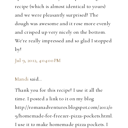
recipe (which is almost identical to yours)
and we were pleasantly surprised! The
dough was awesome and it rose more evenly
and crisped up very nicely on the bottom.
We're really impressed and so glad I stopped
by!
Jul 9, 2012, 4:04:00 PM
Mandi
said…
Thank you for this recipe! I use it all the
time. I posted a link to it on my blog
http://romanadventures.blogspot.com/2012/0
9/homemade-for-freezer-pizza-pockets.html.
I use it to make homemade pizza pockets. I