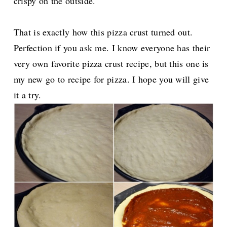
crispy on the outside.
That is exactly how this pizza crust turned out.
Perfection if you ask me. I know everyone has their
very own favorite pizza crust recipe, but this one is
my new go to recipe for pizza. I hope you will give
it a try.