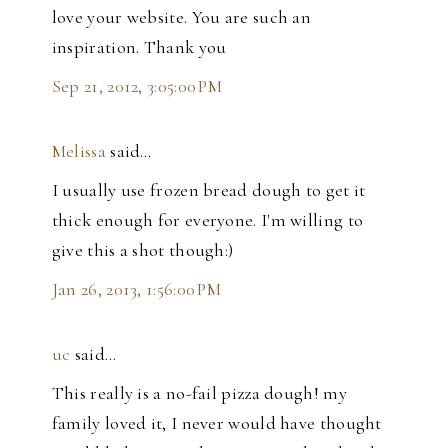
love your website. You are such an
inspiration. Thank you
Sep 21, 2012, 3:05:00 PM
Melissa
said…
I usually use frozen bread dough to get it
thick enough for everyone. I'm willing to
give this a shot though:)
Jan 26, 2013, 1:56:00 PM
uc
said…
This really is a no-fail pizza dough! my
family loved it, I never would have thought