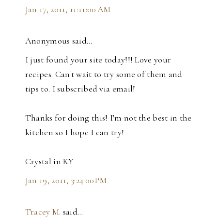
Jan 17, 2011, 11:11:00 AM
Anonymous said…
I just found your site today!!! Love your
recipes. Can't wait to try some of them and
tips to. I subscribed via email!
Thanks for doing this! I'm not the best in the
kitchen so I hope I can try!
Crystal in KY
Jan 19, 2011, 3:24:00 PM
Tracey M.
said…