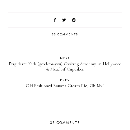
33 COMMENTS
NEXT
Frigidaire Kids (good-for-you) Cooking Academy in Hollywood
& Meatloaf Cupcakes
PREV
Old Fashioned Banana Cream Pie, Oh My!
33 COMMENTS