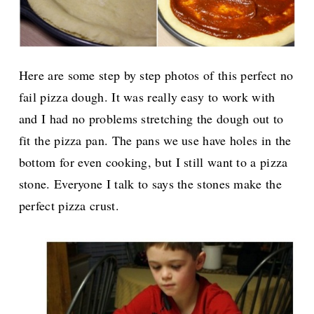
Here are some step by step photos of this perfect no
fail pizza dough. It was really easy to work with
and I had no problems stretching the dough out to
fit the pizza pan. The pans we use have holes in the
bottom for even cooking, but I still want to a pizza
stone. Everyone I talk to says the stones make the
perfect pizza crust.