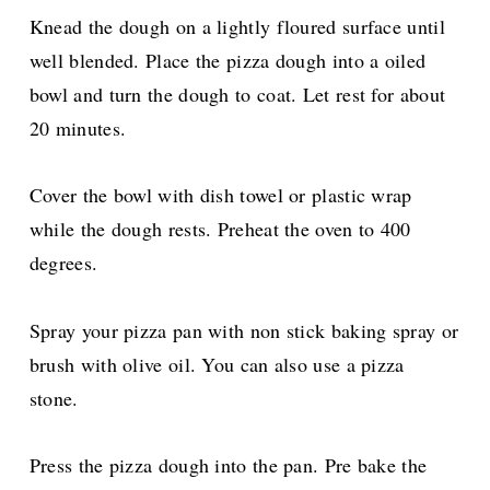
Knead the dough on a lightly floured surface until
well blended. Place the pizza dough into a oiled
bowl and turn the dough to coat. Let rest for about
20 minutes.
Cover the bowl with dish towel or plastic wrap
while the dough rests. Preheat the oven to 400
degrees.
Spray your pizza pan with non stick baking spray or
brush with olive oil. You can also use a pizza
stone.
Press the pizza dough into the pan. Pre bake the