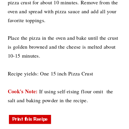
pizza crust for about 10 minutes. Remove from the
oven and spread with pizza sauce and add all your
favorite toppings.
Place the pizza in the oven and bake until the crust
is golden browned and the cheese is melted about
10-15 minutes.
Recipe yields: One 15 inch Pizza Crust
Cook's Note:
If using self-rising flour omit the
salt and baking powder in the recipe.