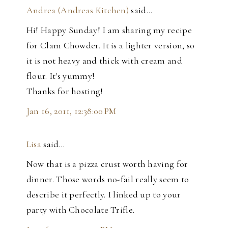
Andrea (Andreas Kitchen)
said…
Hi! Happy Sunday! I am sharing my recipe
for Clam Chowder. It is a lighter version, so
it is not heavy and thick with cream and
flour. It's yummy!
Thanks for hosting!
Jan 16, 2011, 12:38:00 PM
Lisa
said…
Now that is a pizza crust worth having for
dinner. Those words no-fail really seem to
describe it perfectly. I linked up to your
party with Chocolate Trifle.