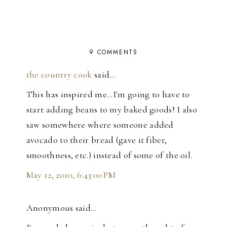
9 COMMENTS
the country cook
said…
This has inspired me...I'm going to have to
start adding beans to my baked goods! I also
saw somewhere where someone added
avocado to their bread (gave it fiber,
smoothness, etc.) instead of some of the oil.
May 12, 2010, 6:43:00 PM
Anonymous said…