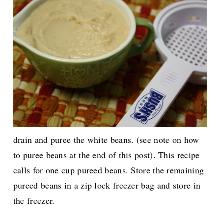
drain and puree the white beans. (see note on how
to puree beans at the end of this post). This recipe
calls for one cup pureed beans. Store the remaining
pureed beans in a zip lock freezer bag and store in
the freezer.