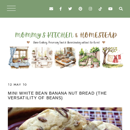
12 MAY 10
MINI WHITE BEAN BANANA NUT BREAD {THE
VERSATILITY OF BEANS}