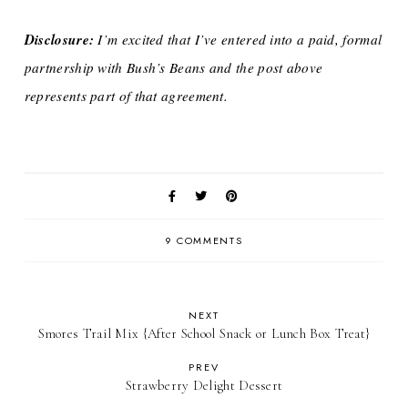
Disclosure:
I’m excited that I’ve entered into a paid, formal
partnership with Bush’s Beans and the post above
represents part of that agreement.
9 COMMENTS
NEXT
Smores Trail Mix {After School Snack or Lunch Box Treat}
PREV
Strawberry Delight Dessert