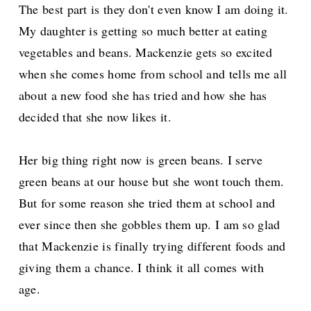
The best part is they don't even know I am doing it.
My daughter is getting so much better at eating
vegetables and beans. Mackenzie gets so excited
when she comes home from school and tells me all
about a new food she has tried and how she has
decided that she now likes it.
Her big thing right now is green beans. I serve
green beans at our house but she wont touch them.
But for some reason she tried them at school and
ever since then she gobbles them up. I am so glad
that Mackenzie is finally trying different foods and
giving them a chance. I think it all comes with
age.