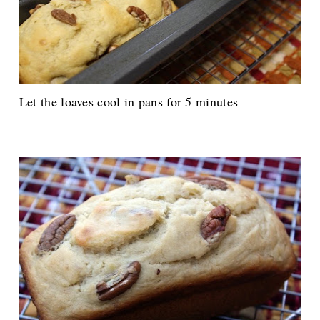
Let the loaves cool in pans for 5 minutes