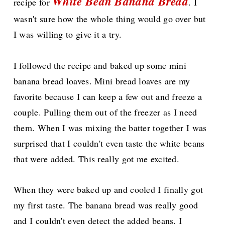
White Bean Banana Bread
recipe for
. I
wasn't sure how the whole thing would go over but
I was willing to give it a try.
I followed the recipe and baked up some mini
banana bread loaves. Mini bread loaves are my
favorite because I can keep a few out and freeze a
couple. Pulling them out of the freezer as I need
them. When I was mixing the batter together I was
surprised that I couldn't even taste the white beans
that were added. This really got me excited.
When they were baked up and cooled I finally got
my first taste. The banana bread was really good
and I couldn't even detect the added beans. I