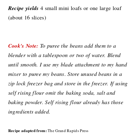
Recipe yields
4 small mini loafs or one large loaf
(about 16 slices)
Cook's Note:
To puree the beans add them to a
blender with a tablespoon or two of water. Blend
until smooth. I use my blade attachment to my hand
mixer to puree my beans
.
Store unused beans in a
zip lock freezer bag and store in the freezer.
If using
self rising flour omit the baking soda, salt and
baking powder. Self rising flour already has those
ingredients added.
Recipe adapted from:
The Grand Rapids Press