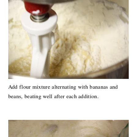
Add flour mixture alternating with bananas and
beans, beating well after each addition.