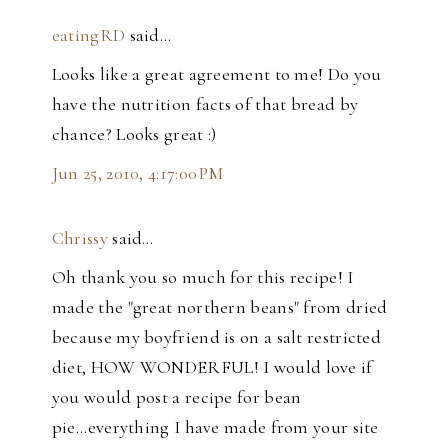
eatingRD
said…
Looks like a great agreement to me! Do you
have the nutrition facts of that bread by
chance? Looks great :)
Jun 25, 2010, 4:17:00 PM
Chrissy
said…
Oh thank you so much for this recipe! I
made the "great northern beans" from dried
because my boyfriend is on a salt restricted
diet, HOW WONDERFUL! I would love if
you would post a recipe for bean
pie...everything I have made from your site