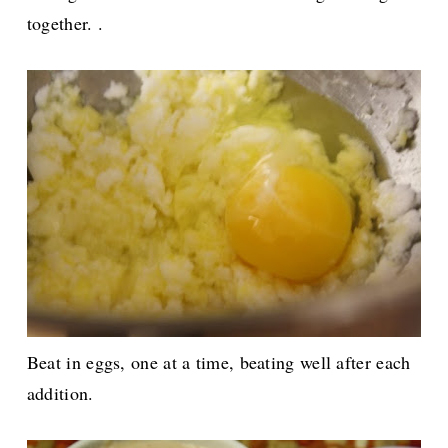
together. .
Beat in eggs, one at a time, beating well after each
addition.