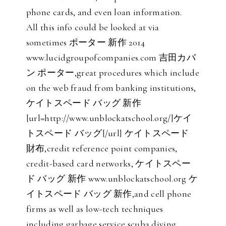
phone cards, and even loan information.
All this info could be looked at via
sometimes ポーター 新作 2014
www.lucidgroupofcompanies.com 吉田カバ
ン ポーター,great procedures which include
on the web fraud from banking institutions,
ケイトスペード バッグ 新作
[url=http://www.unblockatschool.org/]ケイ
トスペード バッグ[/url] ケイトスペード
財布,credit reference point companies,
credit-based card networks, ケイトスペー
ド バッグ 新作 www.unblockatschool.org ケ
イトスペード バッグ 新作,and cell phone
firms as well as low-tech techniques
including garbage service scuba diving,