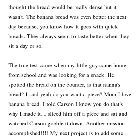
thought the bread would be really dense but it
wasn't. The banana bread was even better the next
day because, you know how it goes with quick
breads. They always seem to taste better when they
sit a day or so.
The true test came when my little guy came home
from school and was looking for a snack. He
spotted the bread on the counter, is that nanna's
bread? I said yeah do you want a piece? Mom I love
banana bread. I told Carson I know you do that's
why I made it. I sliced him off a piece and sat and
watched Carson gobble it down. Another mission
accomplished!!!! My next project is to add some