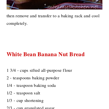
then remove and transfer to a baking rack and cool
completely.
White Bean Banana Nut Bread
1 3/4 - cups sifted all-purpose flour
2 - teaspoons baking powder
1/4 - teaspoon baking soda
1/2 - teaspoon salt
1/3 - cup shortening
2/3 - cup granulated sugar