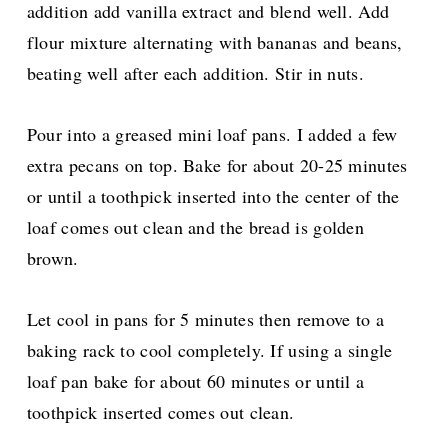
addition add vanilla extract and blend well. Add
flour mixture alternating with bananas and beans,
beating well after each addition. Stir in nuts.
Pour into a greased mini loaf pans. I added a few
extra pecans on top. Bake for about 20-25 minutes
or until a toothpick inserted into the center of the
loaf comes out clean and the bread is golden
brown.
Let cool in pans for 5 minutes then remove to a
baking rack to cool completely. If using a single
loaf pan bake for about 60 minutes or until a
toothpick inserted comes out clean.