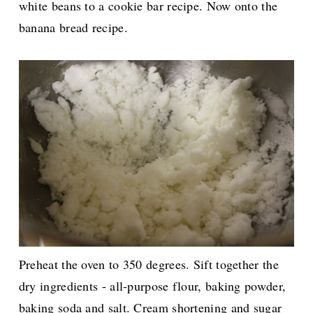
white beans to a cookie bar recipe. Now onto the
banana bread recipe.
Preheat the oven to 350 degrees. Sift together the
dry ingredients - all-purpose flour, baking powder,
baking soda and salt. Cream shortening and sugar