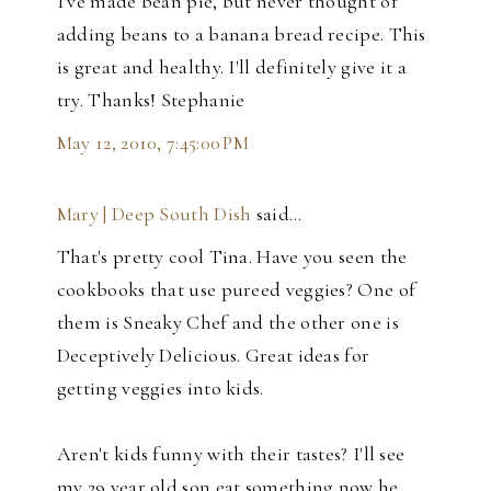
I've made bean pie, but never thought of
adding beans to a banana bread recipe. This
is great and healthy. I'll definitely give it a
try. Thanks! Stephanie
May 12, 2010, 7:45:00 PM
Mary | Deep South Dish
said…
That's pretty cool Tina. Have you seen the
cookbooks that use pureed veggies? One of
them is Sneaky Chef and the other one is
Deceptively Delicious. Great ideas for
getting veggies into kids.
Aren't kids funny with their tastes? I'll see
my 29 year old son eat something now he