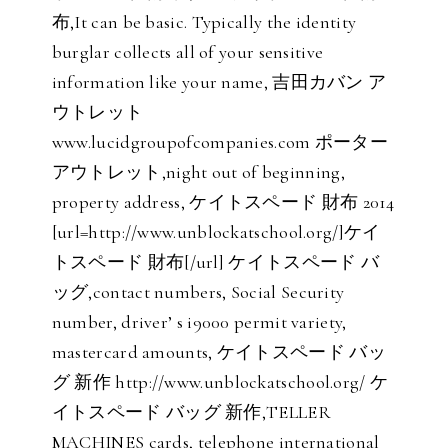
布,It can be basic. Typically the identity
burglar collects all of your sensitive
information like your name, 吉田カバン ア
ウトレット
www.lucidgroupofcompanies.com ポーター
アウトレット,night out of beginning,
property address, ケイトスペード 財布 2014
[url=http://www.unblockatschool.org/]ケイ
トスペード 財布[/url] ケイトスペード バ
ッグ,contact numbers, Social Security
number, driver’ s i9000 permit variety,
mastercard amounts, ケイトスペード バッ
グ 新作 http://www.unblockatschool.org/ ケ
イトスペード バッグ 新作,TELLER
MACHINES cards, telephone international