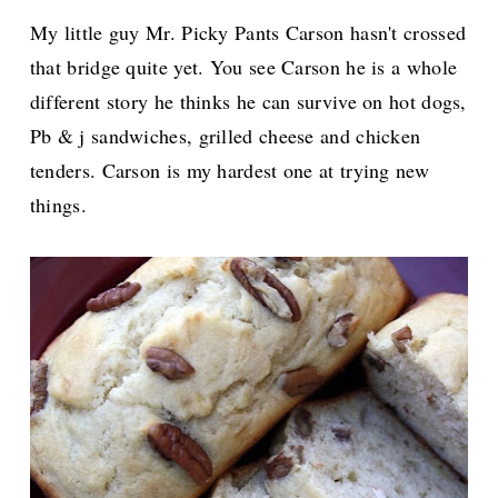
My little guy Mr. Picky Pants Carson hasn't crossed
that bridge quite yet. You see Carson he is a whole
different story he thinks he can survive on hot dogs,
Pb & j sandwiches, grilled cheese and chicken
tenders. Carson is my hardest one at trying new
things.