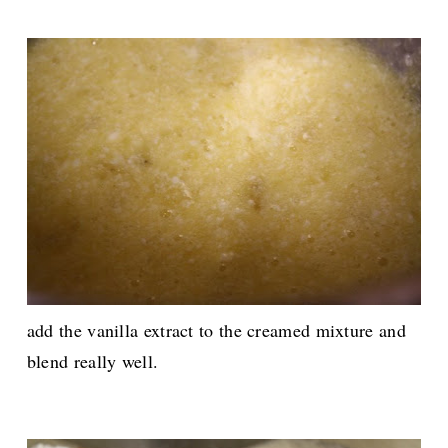
add the vanilla extract to the creamed mixture and
blend really well.