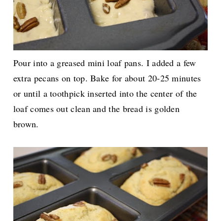
Pour into a greased mini loaf pans. I added a few
extra pecans on top. Bake for about 20-25 minutes
or until a toothpick inserted into the center of the
loaf comes out clean and the bread is golden
brown.