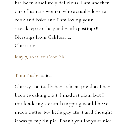
has been absolutely delicious! I am another
one of us rare women who actually love to
cook and bake and I am loving your
site...keep up the good work/postings!!
Blessings from California,
Christine
May 7, 2012, 10:26:00 AM
Tina Butler
said…
Chrissy, I actually have a bean pie that I have
been tweaking a bit. I made it plain but I
think adding a crumb topping would be so
much better. My little guy ate it and thought
it was pumpkin pie. Thank you for your nice