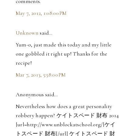
comments.
May 7, 2012, 1:08:00 PM
Unknown
said…
Yum-o, just made this today and my little
one gobbled it right up! Thanks for the
recipe!
Mar 7, 2013, 5:58:00 PM
Anonymous said…
Nevertheless how does a great personality
robbery happen? ケイトスペード 財布 2014
[url=http://www.unblockatschool.org/]ケイ
トスペード 財布[/url] ケイトスペード 財