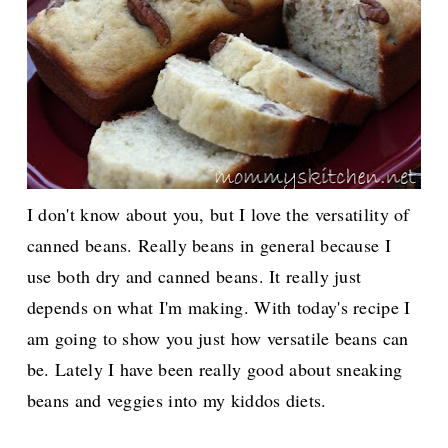
I don't know about you, but I love the versatility of
canned beans. Really beans in general because I
use both dry and canned beans. It really just
depends on what I'm making. With today's recipe I
am going to show you just how versatile beans can
be. Lately I have been really good about sneaking
beans and veggies into my kiddos diets.