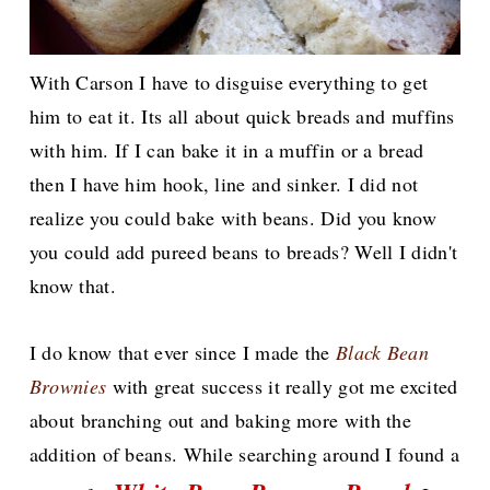
With Carson I have to disguise everything to get
him to eat it. Its all about quick breads and muffins
with him. If I can bake it in a muffin or a bread
then I have him hook, line and sinker. I did not
realize you could bake with beans. Did you know
you could add pureed beans to breads? Well I didn't
know that.
I do know that ever since I made the
Black Bean
Brownies
with great success it really got me excited
about branching out and baking more with the
addition of beans. While searching around I found a