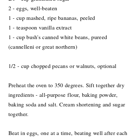
2 - eggs, well-beaten
1 - cup mashed, ripe bananas, peeled
1 - teaspoon vanilla extract
1 - cup bush's canned white beans, pureed
(cannelleni or great northern)
1/2 - cup chopped pecans or walnuts, optional
Preheat the oven to 350 degrees. Sift together dry
ingredients - all-purpose flour, baking powder,
baking soda and salt. Cream shortening and sugar
together.
Beat in eggs, one at a time, beating well after each