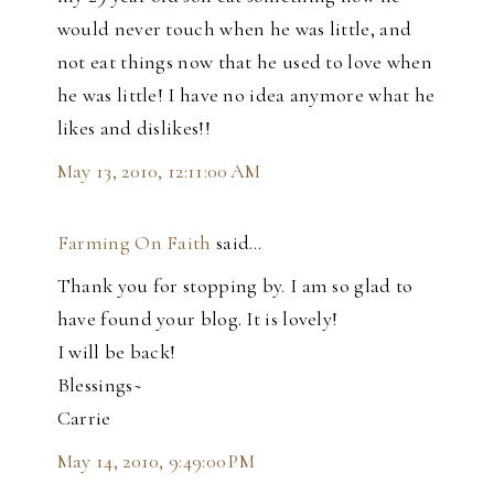
would never touch when he was little, and
not eat things now that he used to love when
he was little! I have no idea anymore what he
likes and dislikes!!
May 13, 2010, 12:11:00 AM
Farming On Faith
said…
Thank you for stopping by. I am so glad to
have found your blog. It is lovely!
I will be back!
Blessings~
Carrie
May 14, 2010, 9:49:00 PM