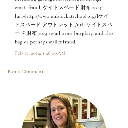
email fraud, ケイトスペード 財布 2014
[url=http://www.unblockatschool.org/]ケイ
トスペード アウトレット[/url] ケイトスペ
ード 財布 2014,retail price burglary, and also
bag or perhaps wallet fraud.
Feb 17, 2014, 1:46:00 AM
Post a Comment