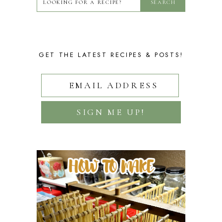
GET THE LATEST RECIPES & POSTS!