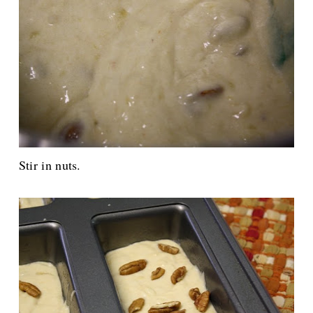
Stir in nuts.