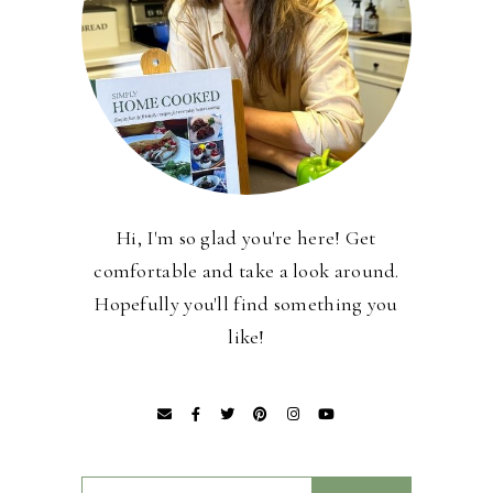
Hi, I'm so glad you're here! Get
comfortable and take a look around.
Hopefully you'll find something you
like!