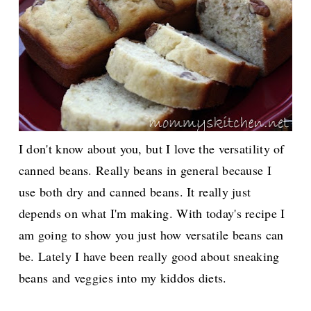
I don't know about you, but I love the versatility of
canned beans. Really beans in general because I
use both dry and canned beans. It really just
depends on what I'm making. With today's recipe I
am going to show you just how versatile beans can
be. Lately I have been really good about sneaking
beans and veggies into my kiddos diets.