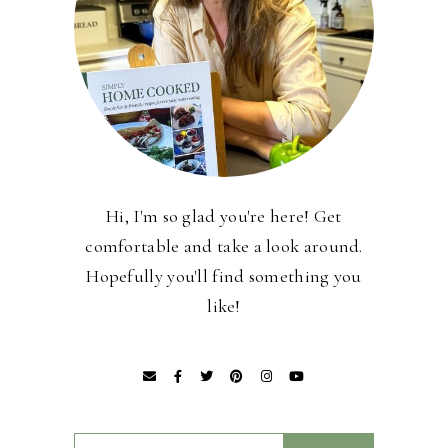
Hi, I'm so glad you're here! Get
comfortable and take a look around.
Hopefully you'll find something you
like!