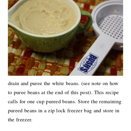
drain and puree the white beans. (see note on how
to puree beans at the end of this post). This recipe
calls for one cup pureed beans. Store the remaining
pureed beans in a zip lock freezer bag and store in
the freezer.