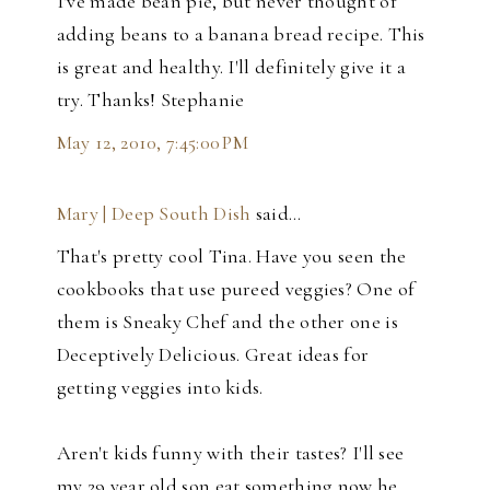
I've made bean pie, but never thought of
adding beans to a banana bread recipe. This
is great and healthy. I'll definitely give it a
try. Thanks! Stephanie
May 12, 2010, 7:45:00 PM
Mary | Deep South Dish
said…
That's pretty cool Tina. Have you seen the
cookbooks that use pureed veggies? One of
them is Sneaky Chef and the other one is
Deceptively Delicious. Great ideas for
getting veggies into kids.
Aren't kids funny with their tastes? I'll see
my 29 year old son eat something now he