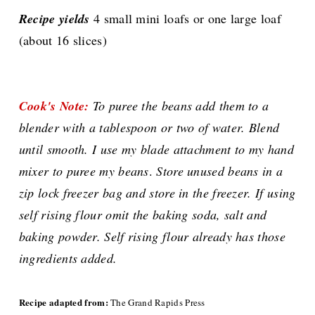
Recipe yields
4 small mini loafs or one large loaf
(about 16 slices)
Cook's Note:
To puree the beans add them to a
blender with a tablespoon or two of water. Blend
until smooth. I use my blade attachment to my hand
mixer to puree my beans
.
Store unused beans in a
zip lock freezer bag and store in the freezer.
If using
self rising flour omit the baking soda, salt and
baking powder. Self rising flour already has those
ingredients added.
Recipe adapted from:
The Grand Rapids Press