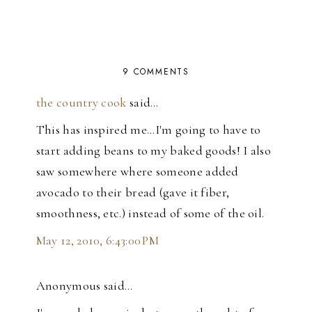
9 COMMENTS
the country cook
said…
This has inspired me...I'm going to have to
start adding beans to my baked goods! I also
saw somewhere where someone added
avocado to their bread (gave it fiber,
smoothness, etc.) instead of some of the oil.
May 12, 2010, 6:43:00 PM
Anonymous said…