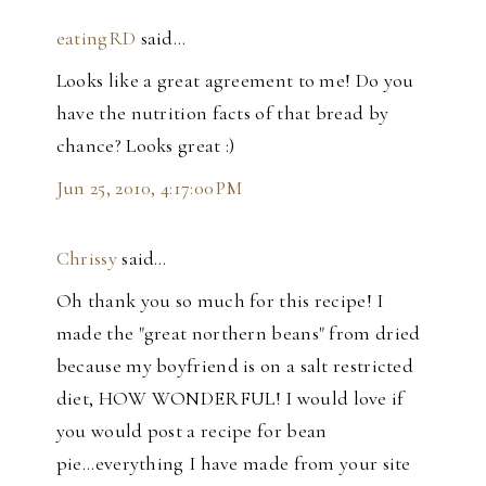
eatingRD
said…
Looks like a great agreement to me! Do you
have the nutrition facts of that bread by
chance? Looks great :)
Jun 25, 2010, 4:17:00 PM
Chrissy
said…
Oh thank you so much for this recipe! I
made the "great northern beans" from dried
because my boyfriend is on a salt restricted
diet, HOW WONDERFUL! I would love if
you would post a recipe for bean
pie...everything I have made from your site