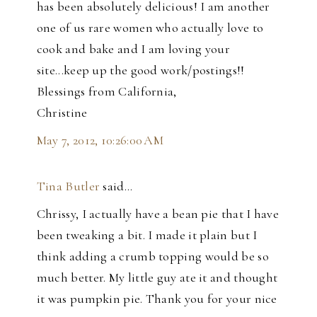
has been absolutely delicious! I am another
one of us rare women who actually love to
cook and bake and I am loving your
site...keep up the good work/postings!!
Blessings from California,
Christine
May 7, 2012, 10:26:00 AM
Tina Butler
said…
Chrissy, I actually have a bean pie that I have
been tweaking a bit. I made it plain but I
think adding a crumb topping would be so
much better. My little guy ate it and thought
it was pumpkin pie. Thank you for your nice