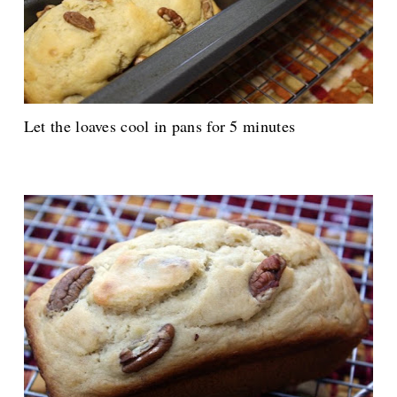
Let the loaves cool in pans for 5 minutes