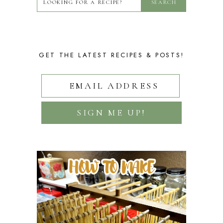
GET THE LATEST RECIPES & POSTS!