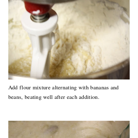
Add flour mixture alternating with bananas and
beans, beating well after each addition.