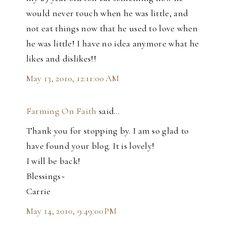
would never touch when he was little, and
not eat things now that he used to love when
he was little! I have no idea anymore what he
likes and dislikes!!
May 13, 2010, 12:11:00 AM
Farming On Faith
said…
Thank you for stopping by. I am so glad to
have found your blog. It is lovely!
I will be back!
Blessings~
Carrie
May 14, 2010, 9:49:00 PM