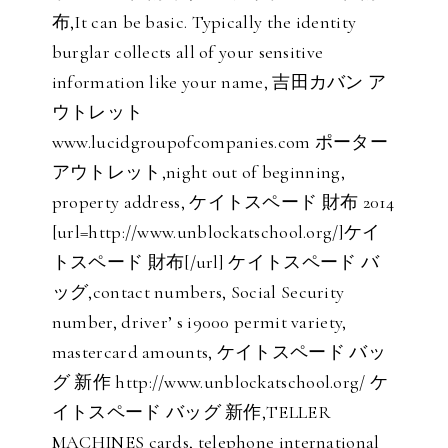
布,It can be basic. Typically the identity
burglar collects all of your sensitive
information like your name, 吉田カバン ア
ウトレット
www.lucidgroupofcompanies.com ポーター
アウトレット,night out of beginning,
property address, ケイトスペード 財布 2014
[url=http://www.unblockatschool.org/]ケイ
トスペード 財布[/url] ケイトスペード バ
ッグ,contact numbers, Social Security
number, driver’ s i9000 permit variety,
mastercard amounts, ケイトスペード バッ
グ 新作 http://www.unblockatschool.org/ ケ
イトスペード バッグ 新作,TELLER
MACHINES cards, telephone international