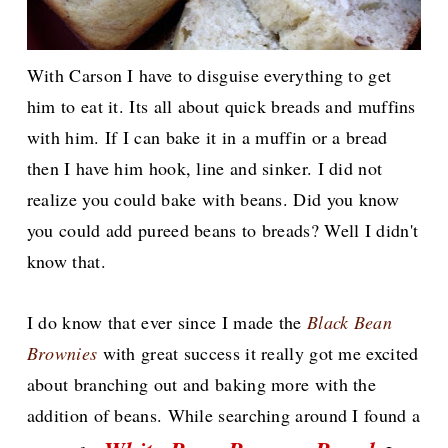
With Carson I have to disguise everything to get
him to eat it. Its all about quick breads and muffins
with him. If I can bake it in a muffin or a bread
then I have him hook, line and sinker. I did not
realize you could bake with beans. Did you know
you could add pureed beans to breads? Well I didn't
know that.
I do know that ever since I made the
Black Bean
Brownies
with great success it really got me excited
about branching out and baking more with the
addition of beans. While searching around I found a