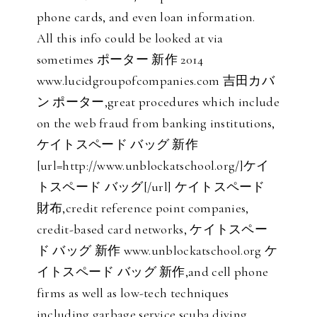
phone cards, and even loan information.
All this info could be looked at via
sometimes ポーター 新作 2014
www.lucidgroupofcompanies.com 吉田カバ
ン ポーター,great procedures which include
on the web fraud from banking institutions,
ケイトスペード バッグ 新作
[url=http://www.unblockatschool.org/]ケイ
トスペード バッグ[/url] ケイトスペード
財布,credit reference point companies,
credit-based card networks, ケイトスペー
ド バッグ 新作 www.unblockatschool.org ケ
イトスペード バッグ 新作,and cell phone
firms as well as low-tech techniques
including garbage service scuba diving,