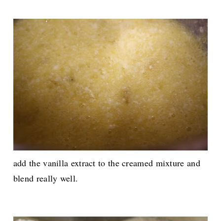
add the vanilla extract to the creamed mixture and
blend really well.