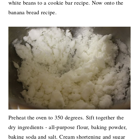
white beans to a cookie bar recipe. Now onto the
banana bread recipe.
Preheat the oven to 350 degrees. Sift together the
dry ingredients - all-purpose flour, baking powder,
baking soda and salt. Cream shortening and sugar