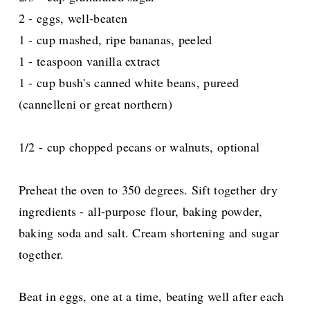
2 - eggs, well-beaten
1 - cup mashed, ripe bananas, peeled
1 - teaspoon vanilla extract
1 - cup bush's canned white beans, pureed
(cannelleni or great northern)
1/2 - cup chopped pecans or walnuts, optional
Preheat the oven to 350 degrees. Sift together dry
ingredients - all-purpose flour, baking powder,
baking soda and salt. Cream shortening and sugar
together.
Beat in eggs, one at a time, beating well after each