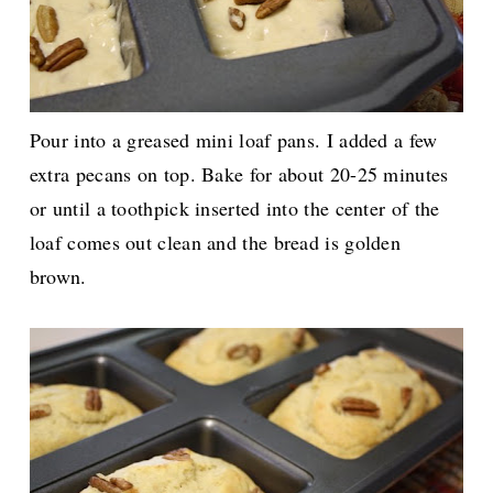
Pour into a greased mini loaf pans. I added a few
extra pecans on top. Bake for about 20-25 minutes
or until a toothpick inserted into the center of the
loaf comes out clean and the bread is golden
brown.