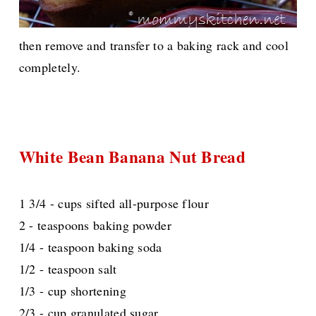
then remove and transfer to a baking rack and cool
completely.
White Bean Banana Nut Bread
1 3/4 - cups sifted all-purpose flour
2 - teaspoons baking powder
1/4 - teaspoon baking soda
1/2 - teaspoon salt
1/3 - cup shortening
2/3 - cup granulated sugar