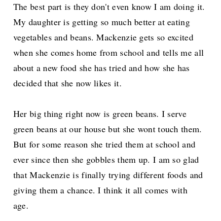
The best part is they don't even know I am doing it.
My daughter is getting so much better at eating
vegetables and beans. Mackenzie gets so excited
when she comes home from school and tells me all
about a new food she has tried and how she has
decided that she now likes it.
Her big thing right now is green beans. I serve
green beans at our house but she wont touch them.
But for some reason she tried them at school and
ever since then she gobbles them up. I am so glad
that Mackenzie is finally trying different foods and
giving them a chance. I think it all comes with
age.