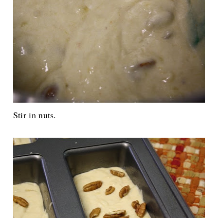
Stir in nuts.