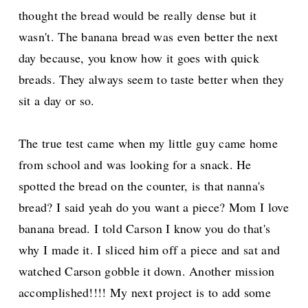
thought the bread would be really dense but it
wasn't. The banana bread was even better the next
day because, you know how it goes with quick
breads. They always seem to taste better when they
sit a day or so.
The true test came when my little guy came home
from school and was looking for a snack. He
spotted the bread on the counter, is that nanna's
bread? I said yeah do you want a piece? Mom I love
banana bread. I told Carson I know you do that's
why I made it. I sliced him off a piece and sat and
watched Carson gobble it down. Another mission
accomplished!!!! My next project is to add some