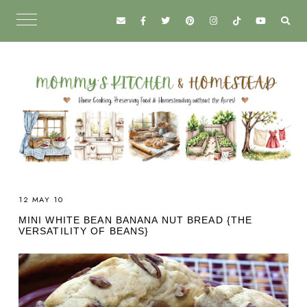
12 MAY 10
MINI WHITE BEAN BANANA NUT BREAD {THE
VERSATILITY OF BEANS}