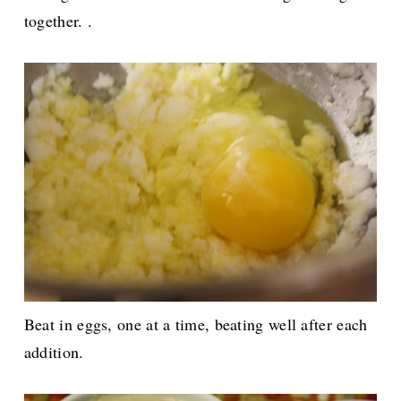
together. .
Beat in eggs, one at a time, beating well after each
addition.