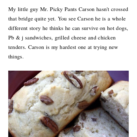
My little guy Mr. Picky Pants Carson hasn't crossed
that bridge quite yet. You see Carson he is a whole
different story he thinks he can survive on hot dogs,
Pb & j sandwiches, grilled cheese and chicken
tenders. Carson is my hardest one at trying new
things.