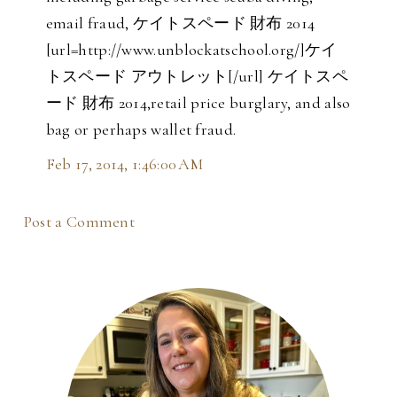
email fraud, ケイトスペード 財布 2014
[url=http://www.unblockatschool.org/]ケイ
トスペード アウトレット[/url] ケイトスペ
ード 財布 2014,retail price burglary, and also
bag or perhaps wallet fraud.
Feb 17, 2014, 1:46:00 AM
Post a Comment