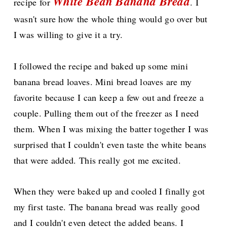
White Bean Banana Bread
recipe for
. I
wasn't sure how the whole thing would go over but
I was willing to give it a try.
I followed the recipe and baked up some mini
banana bread loaves. Mini bread loaves are my
favorite because I can keep a few out and freeze a
couple. Pulling them out of the freezer as I need
them. When I was mixing the batter together I was
surprised that I couldn't even taste the white beans
that were added. This really got me excited.
When they were baked up and cooled I finally got
my first taste. The banana bread was really good
and I couldn't even detect the added beans. I