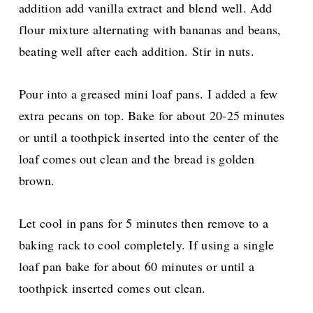
addition add vanilla extract and blend well. Add
flour mixture alternating with bananas and beans,
beating well after each addition. Stir in nuts.
Pour into a greased mini loaf pans. I added a few
extra pecans on top. Bake for about 20-25 minutes
or until a toothpick inserted into the center of the
loaf comes out clean and the bread is golden
brown.
Let cool in pans for 5 minutes then remove to a
baking rack to cool completely. If using a single
loaf pan bake for about 60 minutes or until a
toothpick inserted comes out clean.