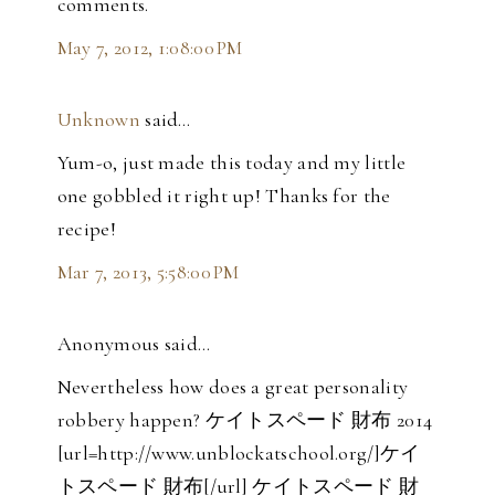
comments.
May 7, 2012, 1:08:00 PM
Unknown
said…
Yum-o, just made this today and my little
one gobbled it right up! Thanks for the
recipe!
Mar 7, 2013, 5:58:00 PM
Anonymous said…
Nevertheless how does a great personality
robbery happen? ケイトスペード 財布 2014
[url=http://www.unblockatschool.org/]ケイ
トスペード 財布[/url] ケイトスペード 財