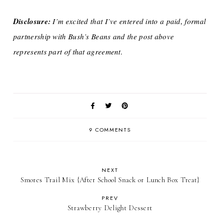
Disclosure:
I’m excited that I’ve entered into a paid, formal
partnership with Bush’s Beans and the post above
represents part of that agreement.
9 COMMENTS
NEXT
Smores Trail Mix {After School Snack or Lunch Box Treat}
PREV
Strawberry Delight Dessert