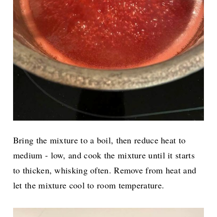
Bring the mixture to a boil, then reduce heat to
medium - low, and cook the mixture until it starts
to thicken, whisking often. Remove from heat and
let the mixture cool to room temperature.