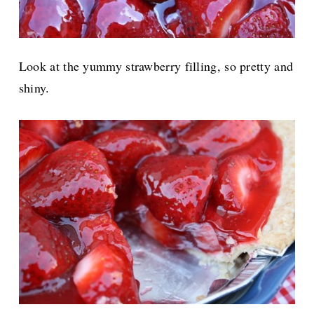
Look at the yummy strawberry filling, so pretty and
shiny.