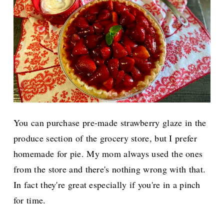
You can purchase pre-made strawberry glaze in the
produce section of the grocery store, but I prefer
homemade for pie. My mom always used the ones
from the store and there's nothing wrong with that.
In fact they're great especially if you're in a pinch
for time.