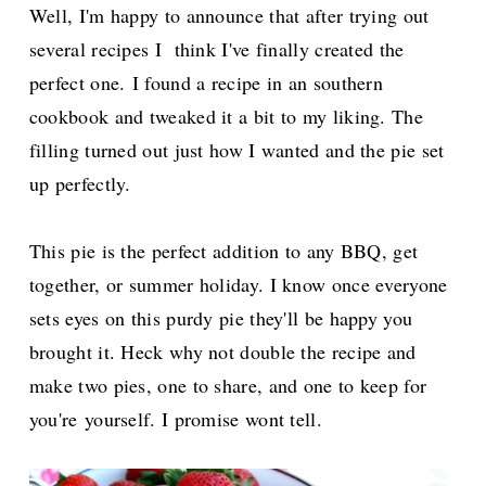
Well, I'm happy to announce that after trying out
several recipes I think I've finally created the
perfect one.
I found a recipe in an southern
cookbook and tweaked it a bit to my liking.
The
filling turned out just how I wanted and the pie set
up perfectly.
This pie is the perfect addition to any BBQ, get
together, or summer holiday.
I know once everyone
sets eyes on this purdy pie they'll be happy you
brought it. Heck why not double the recipe and
make two pies, one to share, and one to keep for
you're
yourself. I promise wont tell.