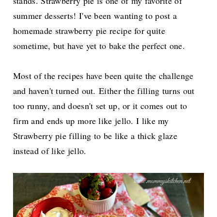
stands.
Strawberry pie is one of my favorite of
summer desserts! I've been wanting to post a
homemade strawberry pie recipe for quite
sometime, but have yet to bake the perfect one.
Most of the recipes have been quite the challenge
and haven't turned out.
Either the filling turns out
too runny, and doesn't set up, or it comes out to
firm and ends up more like jello. I like my
Strawberry pie filling to be like a thick glaze
instead of like jello.