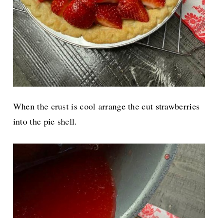
When the crust is cool arrange the cut strawberries
into the pie shell.