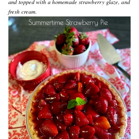
and topped with a homemade strawberry glaze, and
fresh cream.