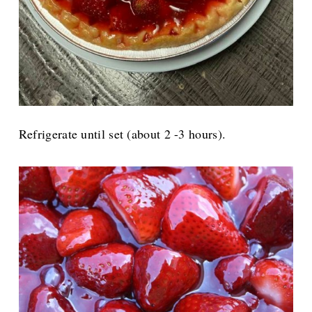
Refrigerate until set (about 2 -3 hours).