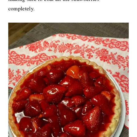
completely.