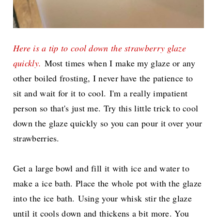
Here is a tip to cool down the strawberry glaze
quickly.
Most times when I make my glaze or any
other boiled frosting, I never have the patience to
sit and wait for it to cool.
I'm a really impatient
person so that's just me. Try this little trick to cool
down the glaze quickly so you can pour it over your
strawberries.
Get a large bowl and fill it with ice and water to
make a ice bath. Place the whole pot with the glaze
into the ice bath.
Using your whisk stir the glaze
until it cools down and thickens a bit more. You