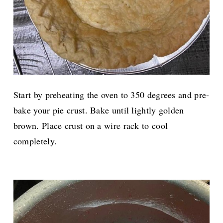
Start by preheating the oven to 350 degrees and pre-
bake your pie crust. Bake until lightly golden
brown. Place crust on a wire rack to cool
completely.