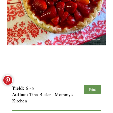
Yield:
6 - 8
Print
Author:
Tina Butler | Mommy's
Kitchen