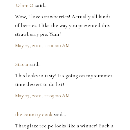
☺lani☺
said…
Wow, I love strawberries! Actually all kinds
of berries. I like the way you presented this
strawberry pie. Yum!
May 27, 2010, 11:00:00 AM
Stacia
said…
This looks so tasty! It's going on my summer
time dessert to do list!
May 27, 2010, 11:09:00 AM
the country cook
said…
That glaze recipe looks like a winner! Such a