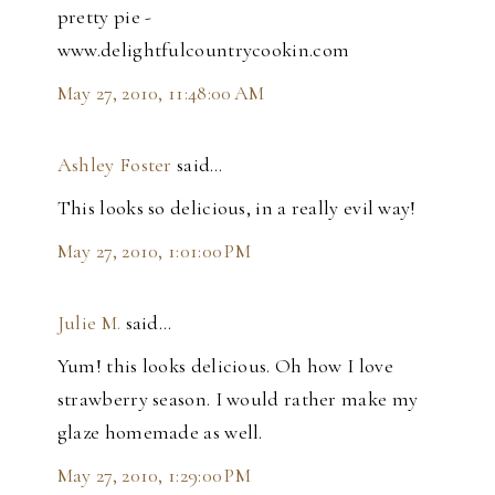
pretty pie -
www.delightfulcountrycookin.com
May 27, 2010, 11:48:00 AM
Ashley Foster
said…
This looks so delicious, in a really evil way!
May 27, 2010, 1:01:00 PM
Julie M.
said…
Yum! this looks delicious. Oh how I love
strawberry season. I would rather make my
glaze homemade as well.
May 27, 2010, 1:29:00 PM