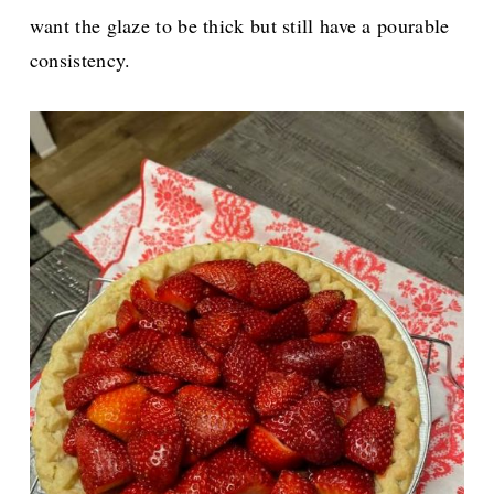
want the glaze to be thick but still have a pourable
consistency.