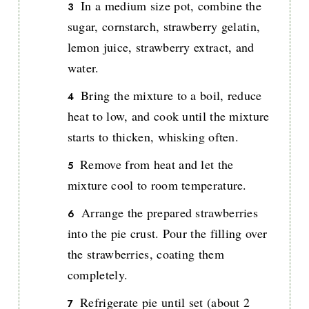
In a medium size pot, combine the
sugar, cornstarch, strawberry gelatin,
lemon juice, strawberry extract, and
water.
Bring the mixture to a boil, reduce
heat to low, and cook until the mixture
starts to thicken, whisking often.
Remove from heat and let the
mixture cool to room temperature.
Arrange the prepared strawberries
into the pie crust. Pour the filling over
the strawberries, coating them
completely.
Refrigerate pie until set (about 2