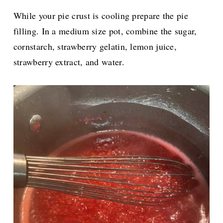
While your pie crust is cooling prepare the pie
filling. In a medium size pot, combine the sugar,
cornstarch, strawberry gelatin, lemon juice,
strawberry extract, and water.