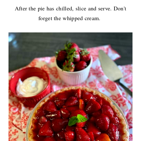
After the pie has chilled, slice and serve. Don't
forget the whipped cream.