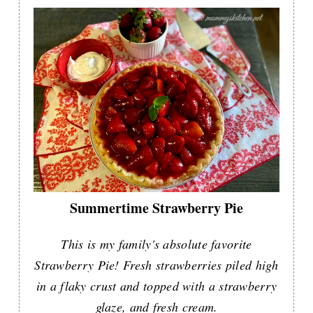
Summertime Strawberry Pie
This is my family's absolute favorite
Strawberry Pie! Fresh strawberries piled high
in a flaky crust and topped with a strawberry
glaze, and fresh cream.