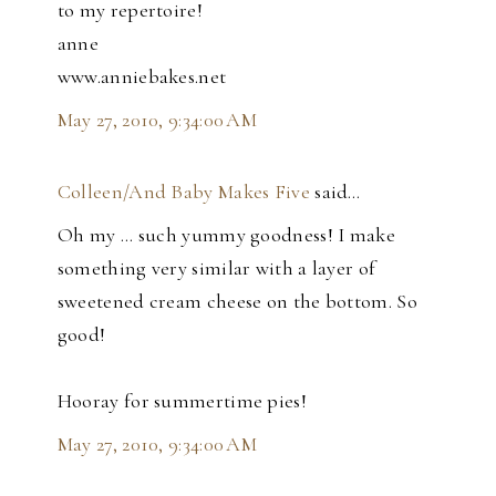
to my repertoire!
anne
www.anniebakes.net
May 27, 2010, 9:34:00 AM
Colleen/And Baby Makes Five
said…
Oh my ... such yummy goodness! I make
something very similar with a layer of
sweetened cream cheese on the bottom. So
good!
Hooray for summertime pies!
May 27, 2010, 9:34:00 AM