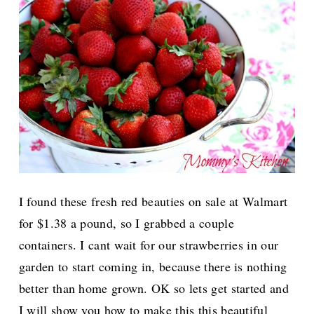
I found these fresh red beauties on sale at Walmart
for $1.38 a pound, so I grabbed a couple
containers. I cant wait for our strawberries in our
garden to start coming in, because there is nothing
better than home grown. OK so lets get started and
I will show you how to make this this beautiful