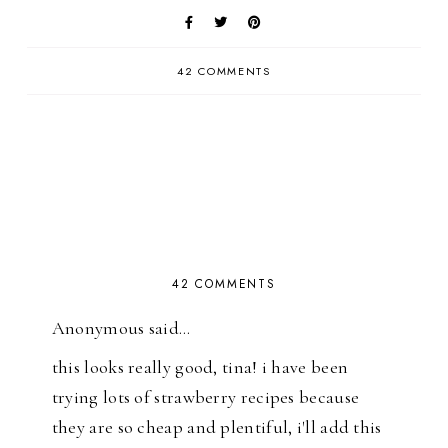
42 COMMENTS
42 COMMENTS
Anonymous said…
this looks really good, tina! i have been
trying lots of strawberry recipes because
they are so cheap and plentiful, i'll add this