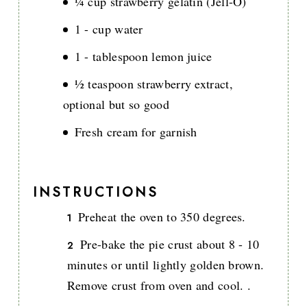
¼ cup strawberry gelatin (Jell-O)
1 - cup water
1 - tablespoon lemon juice
½ teaspoon strawberry extract,
optional but so good
Fresh cream for garnish
INSTRUCTIONS
Preheat the oven to 350 degrees.
Pre-bake the pie crust about 8 - 10
minutes or until lightly golden brown.
Remove crust from oven and cool. .