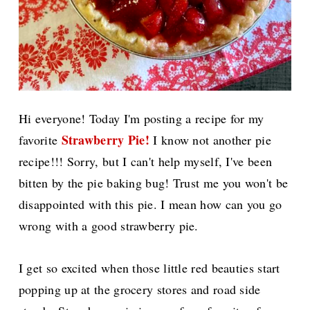
Hi everyone! Today I'm posting a recipe for my
Strawberry Pie!
favorite
I know not another pie
recipe!!! Sorry, but I can't help myself, I've been
bitten by the pie baking bug! Trust me you won't
be
disappointed with this pie. I mean how can you go
wrong with a good strawberry pie.
I get so excited when those little red beauties start
popping up at the grocery stores and road side