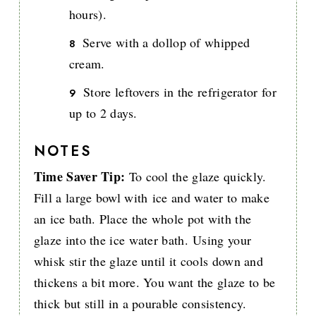
hours).
Serve with a dollop of whipped
cream.
Store leftovers in the refrigerator for
up to 2 days.
NOTES
Time Saver Tip:
To cool the glaze quickly.
Fill a large bowl with ice and water to make
an ice bath. Place the whole pot with the
glaze into the ice water bath. Using your
whisk stir the glaze until it cools down and
thickens a bit more. You want the glaze to be
thick but still in a pourable consistency.