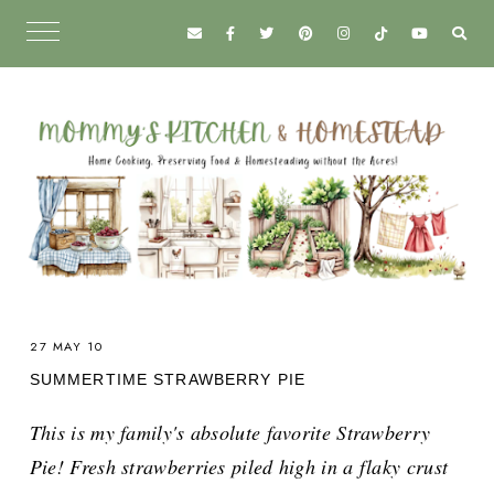
27 MAY 10
SUMMERTIME STRAWBERRY PIE
This is my family's absolute favorite Strawberry
Pie! Fresh strawberries piled high in a flaky crust