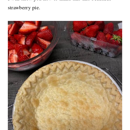
strawberry pie.