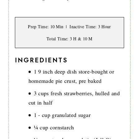
Prep Time
: 10 Min
Inactive Time
: 3 Hour
Total Time
: 3 H & 10 M
INGREDIENTS
1 9 inch deep dish store-bought or
homemade pie crust, pre baked
3 cups fresh strawberries, hulled and
cut in half
1 - cup granulated sugar
¼ cup cornstarch