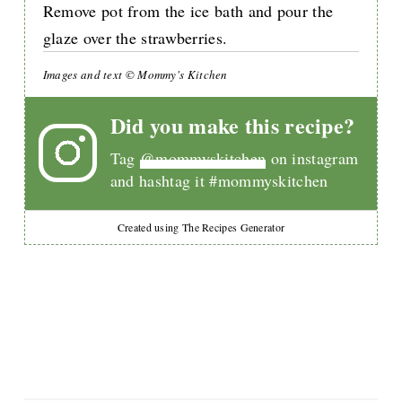
Remove pot from the ice bath and pour the
glaze over the strawberries.
Images and text © Mommy's Kitchen
Did you make this recipe?
Tag
@mommyskitchen
on instagram
and hashtag it #mommyskitchen
Created using The Recipes Generator