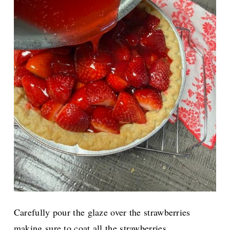
Carefully pour the glaze over the strawberries
making sure to coat all the strawberries