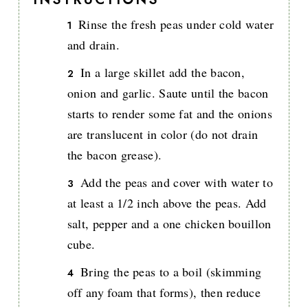
Rinse the fresh peas under cold water
and drain.
In a large skillet add the bacon,
onion and garlic. Saute until the bacon
starts to render some fat and the onions
are translucent in color (do not drain
the bacon grease).
Add the peas and cover with water to
at least a 1/2 inch above the peas. Add
salt, pepper and a one chicken bouillon
cube.
Bring the peas to a boil (skimming
off any foam that forms), then reduce