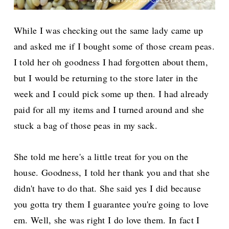
While I was checking out the same lady came up
and asked me if I bought some of those cream peas.
I told her oh goodness I had forgotten about them,
but I would be returning to the store later in the
week and I could pick some up then. I had already
paid for all my items and I turned around and she
stuck a bag of those peas in my sack.
She told me here's a little treat for you on the
house. Goodness, I told her thank you and that she
didn't have to do that. She said yes I did because
you gotta try them I guarantee you're going to love
em. Well, she was right I do love them. In fact I