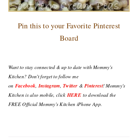
Pin this to your Favorite Pinterest
Board
Want to stay connected & up to date with Mommy's
Kitchen? Don’t forget to follow me
on
Facebook
,
Instagram
,
Twitter
&
Pinterest
! Mommy's
Kitchen is also mobile, click
HERE
to download the
FREE Official Mommy's Kitchen iPhone App.