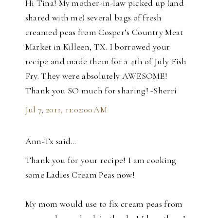
Hi Tina! My mother-in-law picked up (and
shared with me) several bags of fresh
creamed peas from Cosper’s Country Meat
Market in Killeen, TX. I borrowed your
recipe and made them for a 4th of July Fish
Fry. They were absolutely AWESOME!
Thank you SO much for sharing! -Sherri
Jul 7, 2011, 11:02:00 AM
Ann-Tx said…
Thank you for your recipe! I am cooking
some Ladies Cream Peas now!
My mom would use to fix cream peas from