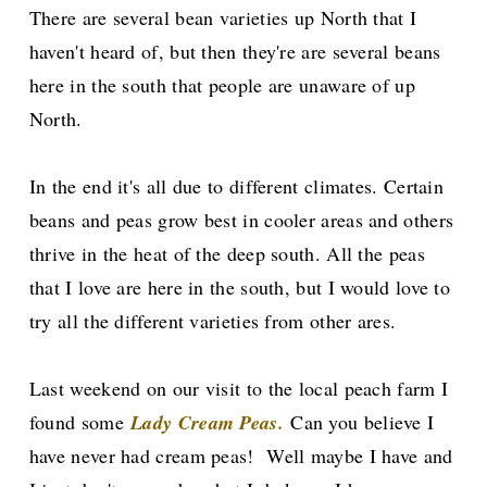
There are several bean varieties up North that I
haven't heard of, but then they're are several beans
here in the south that people are unaware of up
North.
In the end it's all due to different climates. Certain
beans and peas grow best in cooler areas and others
thrive in the heat of the deep south. All the peas
that I love are here in the south, but I would love to
try all the different varieties from other ares.
Last weekend on our visit to the local peach farm I
found some
Lady Cream Peas.
Can you believe I
have never had cream peas! Well maybe I have and