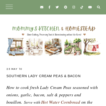
25 MAY 10
SOUTHERN LADY CREAM PEAS & BACON
How to cook fresh Lady Cream Peas seasoned with
onions, garlic, bacon, salt & peppers and
bouillon.
Hot Water Cornbread
on the
Serve with