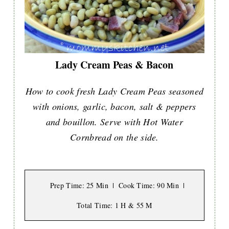
Lady Cream Peas & Bacon
How to cook fresh Lady Cream Peas seasoned
with onions, garlic, bacon, salt & peppers
and bouillon. Serve with Hot Water
Cornbread on the side.
Prep Time
: 25 Min
Cook Time
: 90 Min
Total Time
: 1 H & 55 M