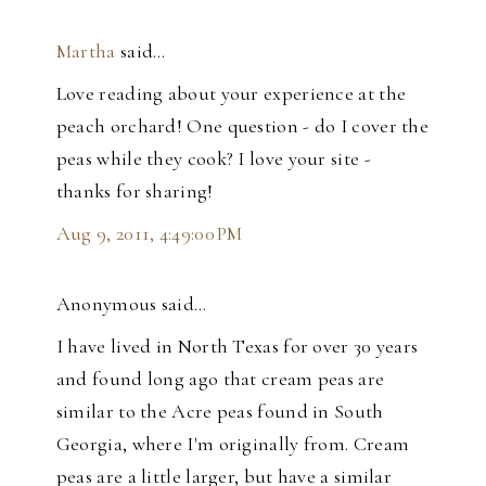
Martha
said…
Love reading about your experience at the
peach orchard! One question - do I cover the
peas while they cook? I love your site -
thanks for sharing!
Aug 9, 2011, 4:49:00 PM
Anonymous said…
I have lived in North Texas for over 30 years
and found long ago that cream peas are
similar to the Acre peas found in South
Georgia, where I'm originally from. Cream
peas are a little larger, but have a similar