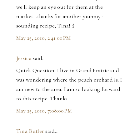
we'll keep an eye out for them at the
market...thanks for another yummy-
sounding recipe, Tina! :)
May 25, 2010, 2:41:00 PM
Jessica
said…
Quick Question. I live in Grand Prairie and
was wondering where the peach orchard is. I
am new to the area. I am so looking forward
to this recipe. Thanks
May 25, 2010, 7:08:00 PM
Tina Butler
said…