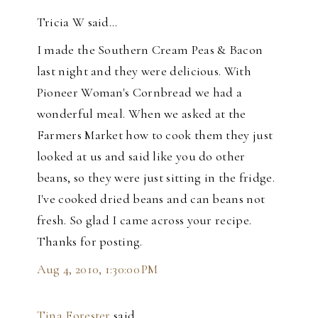
Tricia W said…
I made the Southern Cream Peas & Bacon
last night and they were delicious. With
Pioneer Woman's Cornbread we had a
wonderful meal. When we asked at the
Farmers Market how to cook them they just
looked at us and said like you do other
beans, so they were just sitting in the fridge.
I've cooked dried beans and can beans not
fresh. So glad I came across your recipe.
Thanks for posting.
Aug 4, 2010, 1:30:00 PM
Tina Forester
said…