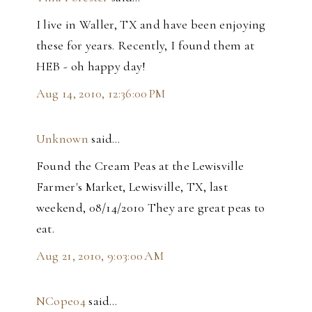
I live in Waller, TX and have been enjoying
these for years. Recently, I found them at
HEB - oh happy day!
Aug 14, 2010, 12:36:00 PM
Unknown
said…
Found the Cream Peas at the Lewisville
Farmer's Market, Lewisville, TX, last
weekend, 08/14/2010 They are great peas to
eat.
Aug 21, 2010, 9:03:00 AM
NCope04
said…