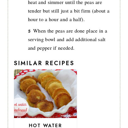
heat and simmer until the peas are
tender but still just a bit firm (about a
hour to a hour and a half).
When the peas are done place in a
serving bowl and add additional salt
and pepper if needed.
SIMILAR RECIPES
HOT WATER