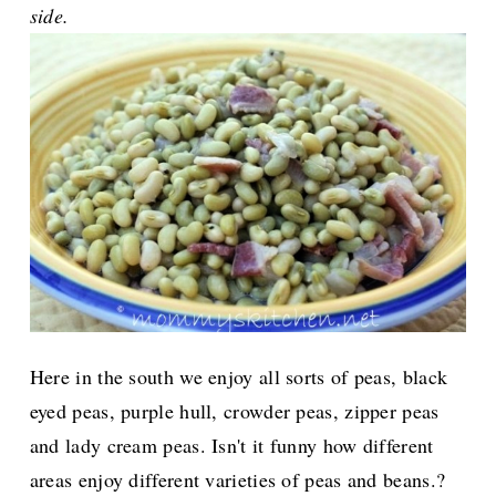
side.
Here in the south we enjoy all sorts of peas, black
eyed peas, purple hull, crowder peas, zipper peas
and lady cream peas. Isn't it funny how different
areas enjoy different varieties of peas and beans.?