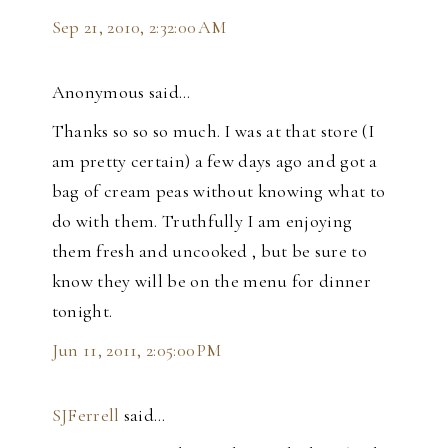
Sep 21, 2010, 2:32:00 AM
Anonymous said…
Thanks so so so much. I was at that store (I
am pretty certain) a few days ago and got a
bag of cream peas without knowing what to
do with them. Truthfully I am enjoying
them fresh and uncooked , but be sure to
know they will be on the menu for dinner
tonight.
Jun 11, 2011, 2:05:00 PM
SJFerrell
said…