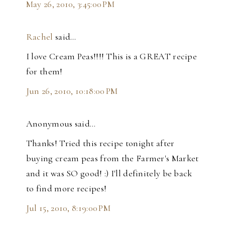
May 26, 2010, 3:45:00 PM
Rachel
said…
I love Cream Peas!!!! This is a GREAT recipe
for them!
Jun 26, 2010, 10:18:00 PM
Anonymous said…
Thanks! Tried this recipe tonight after
buying cream peas from the Farmer's Market
and it was SO good! :) I'll definitely be back
to find more recipes!
Jul 15, 2010, 8:19:00 PM