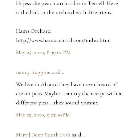
Hi jess the peach orchard is in Terrell. Here
is the link to the orchard with directions.
Hams Orchard
http://www.hamorchard.com/index.html
May 25, 2010, 8:39:00 PM
nancy huggins
said…
We live in AL and they have never heard of
cream peas..Maybe I can try the recipe with a
different peas....they sound yummy
May 25, 2010, 9:23:00 PM
Mary | Deep South Dish
said…