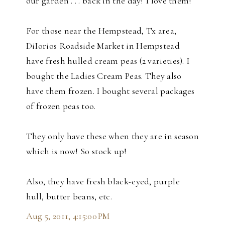
our garden . . . back in the day! I love them!
For those near the Hempstead, Tx area,
DiIorios Roadside Market in Hempstead
have fresh hulled cream peas (2 varieties). I
bought the Ladies Cream Peas. They also
have them frozen. I bought several packages
of frozen peas too.
They only have these when they are in season
which is now! So stock up!
Also, they have fresh black-eyed, purple
hull, butter beans, etc.
Aug 5, 2011, 4:15:00 PM