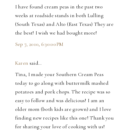
I have found cream peas in the past two
weeks at roadside stands in both Lulling
(South Texas) and Alto (East Texas) They are
the best! I wish we had bought more!
Sep 7, 2010, 6:30:00 PM
Karen
said…
Tina, I made your Southern Cream Peas
today to go along with buttermilk mashed
potatoes and pork chops. The recipe was so
easy to follow and was delicious! I am an
older mom (both kids are grown) and I love
finding new recipes like this one! Thank you
for sharing your love of cooking with us!