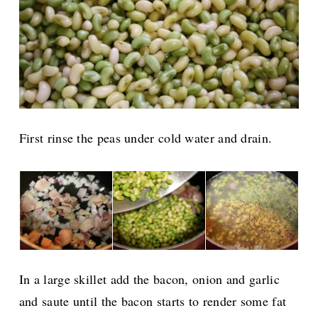
First rinse the peas under cold water and drain.
In a large skillet add the bacon, onion and garlic
and saute until the bacon starts to render some fat