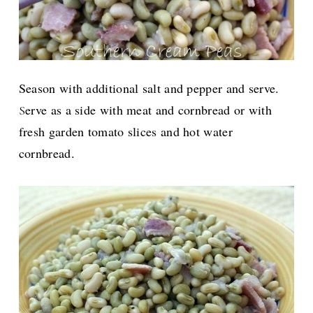
Season with additional salt and pepper and serve.
erve as a side with meat and cornbread or with
S
fresh garden tomato slices and hot water
cornbread.