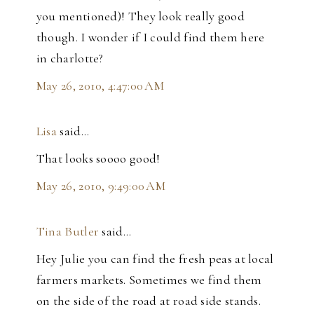
you mentioned)! They look really good
though. I wonder if I could find them here
in charlotte?
May 26, 2010, 4:47:00 AM
Lisa
said…
That looks soooo good!
May 26, 2010, 9:49:00 AM
Tina Butler
said…
Hey Julie you can find the fresh peas at local
farmers markets. Sometimes we find them
on the side of the road at road side stands.