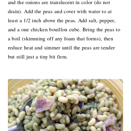
and the onions are translucent in color (do not
drain). A
dd the peas
and cover with water to at
least a 1/2 inch above the peas. Add salt, pepper,
and a one chicken bouillon cube. Bring the peas to
a boil (skimming off any foam that forms), then
reduce heat and simmer until the peas are tender
but still just a tiny bit firm.