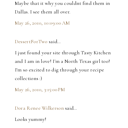
Maybe that it why you couldnt find them in
Dallas. I see them all over.
May 26, 2010, 10:09:00 AM
DessertForTwo
said…
I just found your site through Tasty Kitchen
and I am in love! I'm a North Texas girl too!
I'm so excited to dig through your recipe
collections :)
May 26, 2010, 3:15:00 PM
Dora Renee Wilkerson
said…
Looks yummy!