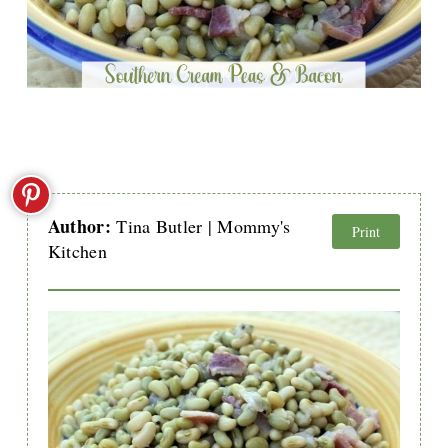
Author:
Tina Butler | Mommy's
Print
Kitchen