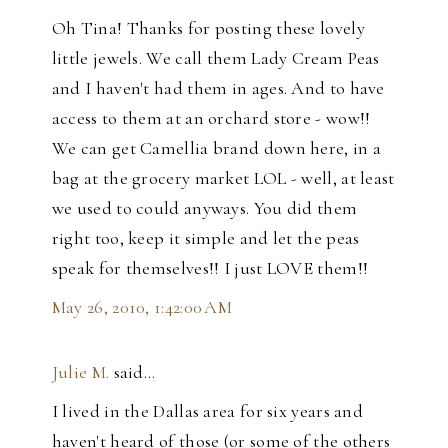
Oh Tina! Thanks for posting these lovely
little jewels. We call them Lady Cream Peas
and I haven't had them in ages. And to have
access to them at an orchard store - wow!!
We can get Camellia brand down here, in a
bag at the grocery market LOL - well, at least
we used to could anyways. You did them
right too, keep it simple and let the peas
speak for themselves!! I just LOVE them!!
May 26, 2010, 1:42:00 AM
Julie M.
said…
I lived in the Dallas area for six years and
haven't heard of those (or some of the others