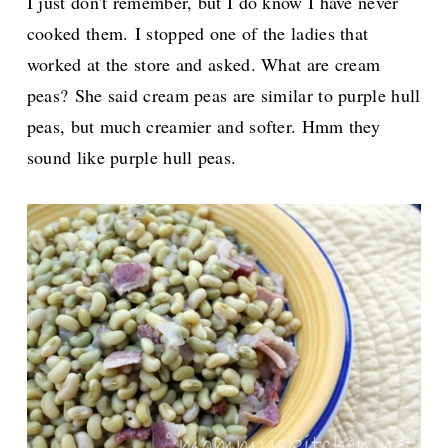
I just don't remember, but I do know I have never
cooked them.
I stopped one of the ladies that
worked at the store and asked. What are cream
peas?
She said cream peas are similar to purple hull
peas, but much creamier and softer. Hmm they
sound like purple hull peas.