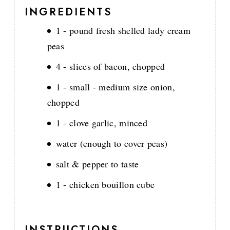
INGREDIENTS
1 - pound fresh shelled lady cream
peas
4 - slices of bacon, chopped
1 - small - medium size onion,
chopped
1 - clove garlic, minced
water (enough to cover peas)
salt & pepper to taste
1 - chicken bouillon cube
INSTRUCTIONS