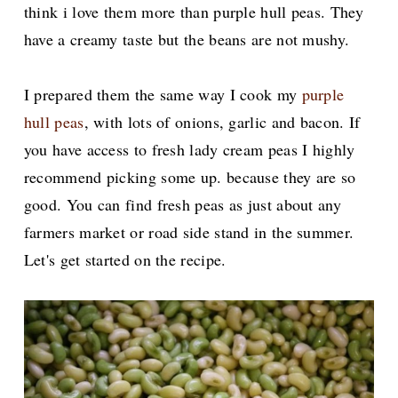
think i love them more than purple hull peas. They
have a creamy taste but the beans are not mushy.
I prepared them the same way I cook my
purple
hull peas
, with lots of onions, garlic and bacon. If
you have access to fresh lady cream peas I highly
recommend picking some up. because they are so
good. You can find fresh peas as just about any
farmers market or road side stand in the summer.
Let's get started on the recipe.