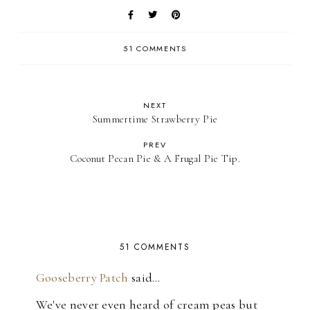
51 COMMENTS
NEXT
Summertime Strawberry Pie
PREV
Coconut Pecan Pie & A Frugal Pie Tip.
51 COMMENTS
Gooseberry Patch
said…
We've never even heard of cream peas but