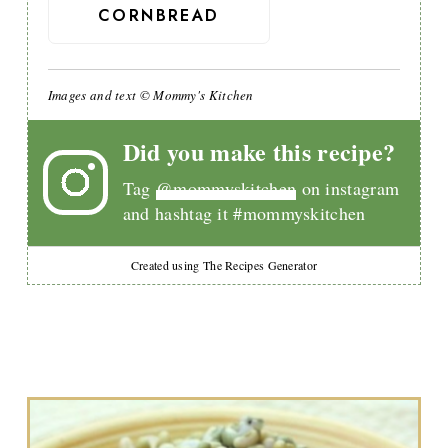
CORNBREAD
Images and text © Mommy's Kitchen
Did you make this recipe?
Tag
@mommyskitchen
on instagram
and hashtag it #mommyskitchen
Created using The Recipes Generator